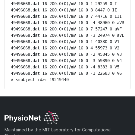
49496668.dat 16 200.0(0)/mV 16 0 1 29259 0 I

49496668.dat 16 200.0(0)/mV 16 0 8 8447 0 II

49496668.dat 16 200.0(0)/mV 16 0 7 44716 0 III

49496668.dat 16 200.0(0)/mV 16 0 -4 48960 0 aVR

49496668.dat 16 200.0(0)/mV 16 0 7 57247 0 aVF

49496668.dat 16 200.0(0)/mV 16 0 -3 24974 0 aVL

49496668.dat 16 200.0(0)/mV 16 0 1 40380 0 V1

49496668.dat 16 200.0(0)/mV 16 0 4 55973 0 V2

49496668.dat 16 200.0(0)/mV 16 0 -2 45845 0 V3

49496668.dat 16 200.0(0)/mV 16 0 -3 59890 0 V4

49496668.dat 16 200.0(0)/mV 16 0 -4 8383 0 V5

49496668.dat 16 200.0(0)/mV 16 0 -1 22683 0 V6

# <subject_id>: 19219440
Maintained by the MIT Laboratory for Computational