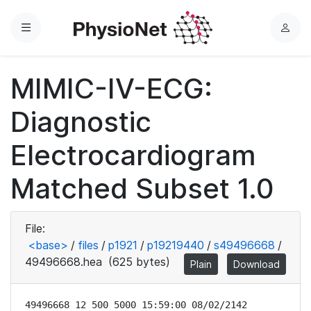
Menu
L
o
g
MIMIC-IV-ECG:
i
n
Diagnostic
Electrocardiogram
Matched Subset 1.0
File:
<base>
/
files
/
p1921
/
p19219440
/
s49496668
/
49496668.hea
(625 bytes)
Plain
Download
49496668 12 500 5000 15:59:00 08/02/2142
