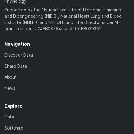
Physiology
Supported by the National Institute of Biomedical Imaging
and Bioengineering (NIBIB), National Heart Lung and Blood
Institute (NHLBI), and NIH Office of the Director under NIH
grant numbers U24EB037545 and R01EB030362
Navigation
Discover Data
Share Data
About
News
Explore
Data
Software