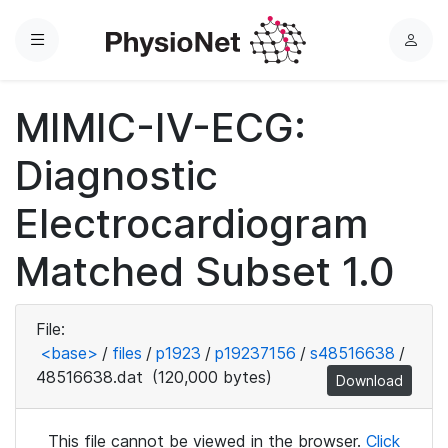
Menu
L
o
g
MIMIC-IV-ECG:
i
n
Diagnostic
Electrocardiogram
Matched Subset 1.0
File:
<base>
/
files
/
p1923
/
p19237156
/
s48516638
/
48516638.dat
(120,000 bytes)
Download
This file cannot be viewed in the browser.
Click