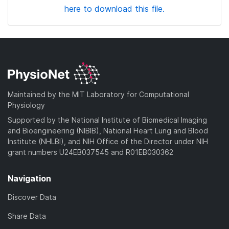
here to download this file.
Maintained by the MIT Laboratory for Computational
Physiology
Supported by the National Institute of Biomedical Imaging
and Bioengineering (NIBIB), National Heart Lung and Blood
Institute (NHLBI), and NIH Office of the Director under NIH
grant numbers U24EB037545 and R01EB030362
Navigation
Discover Data
Share Data