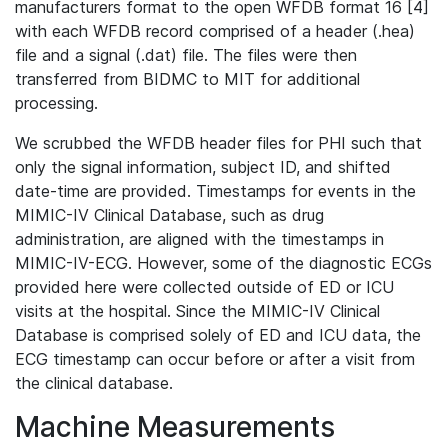
manufacturers format to the open WFDB format 16 [4]
with each WFDB record comprised of a header (.hea)
file and a signal (.dat) file. The files were then
transferred from BIDMC to MIT for additional
processing.
We scrubbed the WFDB header files for PHI such that
only the signal information, subject ID, and shifted
date-time are provided. Timestamps for events in the
MIMIC-IV Clinical Database, such as drug
administration, are aligned with the timestamps in
MIMIC-IV-ECG. However, some of the diagnostic ECGs
provided here were collected outside of ED or ICU
visits at the hospital. Since the MIMIC-IV Clinical
Database is comprised solely of ED and ICU data, the
ECG timestamp can occur before or after a visit from
the clinical database.
Machine Measurements