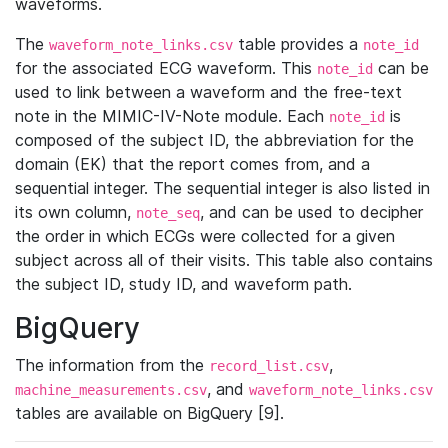
waveforms.
The
table provides a
waveform_note_links.csv
note_id
for the associated ECG waveform. This
can be
note_id
used to link between a waveform and the free-text
note in the MIMIC-IV-Note module. Each
is
note_id
composed of the subject ID, the abbreviation for the
domain (EK) that the report comes from, and a
sequential integer. The sequential integer is also listed in
its own column,
, and can be used to decipher
note_seq
the order in which ECGs were collected for a given
subject across all of their visits. This table also contains
the subject ID, study ID, and waveform path.
BigQuery
The information from the
,
record_list.csv
, and
machine_measurements.csv
waveform_note_links.csv
tables are available on BigQuery [9].