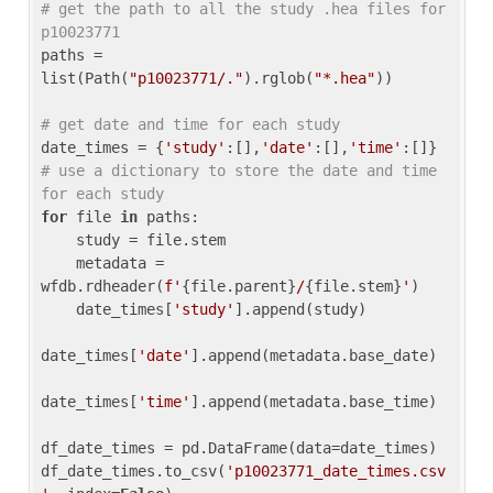
# get the path to all the study .hea files for 
p10023771
paths = 
list(Path(
"p10023771/."
).rglob(
"*.hea"
))

# get date and time for each study
date_times = {
'study'
:[],
'date'
:[],
'time'
:[]} 
# use a dictionary to store the date and time 
for each study
for
 file 
in
 paths:

    study = file.stem

    metadata = 
wfdb.rdheader(
f'
{file.parent}
/
{file.stem}
'
)

    date_times[
'study'
].append(study)

date_times[
'date'
].append(metadata.base_date)

date_times[
'time'
].append(metadata.base_time)

df_date_times = pd.DataFrame(data=date_times)

df_date_times.to_csv(
'p10023771_date_times.csv