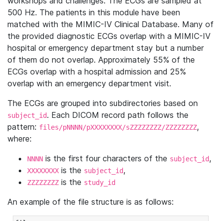
workshops and challenges. The ECGs are sampled at
500 Hz. The patients in this module have been
matched with the MIMIC-IV Clinical Database. Many of
the provided diagnostic ECGs overlap with a MIMIC-IV
hospital or emergency department stay but a number
of them do not overlap. Approximately 55% of the
ECGs overlap with a hospital admission and 25%
overlap with an emergency department visit.
The ECGs are grouped into subdirectories based on
. Each DICOM record path follows the
subject_id
pattern:
,
files/pNNNN/pXXXXXXXX/sZZZZZZZZ/ZZZZZZZZ
where:
is the first four characters of the
,
NNNN
subject_id
is the
,
XXXXXXXX
subject_id
is the
ZZZZZZZZ
study_id
An example of the file structure is as follows: