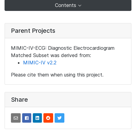
Contents
Parent Projects
MIMIC-IV-ECG: Diagnostic Electrocardiogram
Matched Subset was derived from:
MIMIC-IV v2.2
Please cite them when using this project.
Share