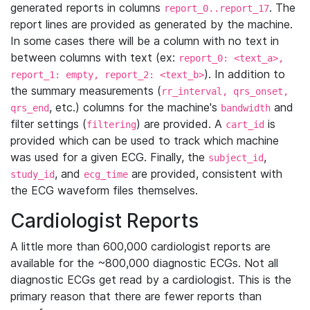
generated reports in columns
. The
report_0..report_17
report lines are provided as generated by the machine.
In some cases there will be a column with no text in
between columns with text (ex:
report_0: <text_a>,
). In addition to
report_1: empty, report_2: <text_b>
the summary measurements (
rr_interval, qrs_onset,
, etc.) columns for the machine's
and
qrs_end
bandwidth
filter settings (
) are provided. A
is
filtering
cart_id
provided which can be used to track which machine
was used for a given ECG. Finally, the
,
subject_id
, and
are provided, consistent with
study_id
ecg_time
the ECG waveform files themselves.
Cardiologist Reports
A little more than 600,000 cardiologist reports are
available for the ~800,000 diagnostic ECGs. Not all
diagnostic ECGs get read by a cardiologist. This is the
primary reason that there are fewer reports than