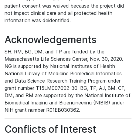
patient consent was waived because the project did
not impact clinical care and all protected health
information was deidentified.
Acknowledgements
SH, RM, BG, DM, and TP are funded by the
Massachusetts Life Sciences Center, Nov. 30, 2020.
NG is supported by National Institutes of Health
National Library of Medicine Biomedical Informatics
and Data Science Research Training Program under
grant number T15LM007092-30. BG, TP, AJ, BM, CF,
DM, and RM are supported by the National Institute of
Biomedical Imaging and Bioengineering (NIBIB) under
NIH grant number R01EB030362.
Conflicts of Interest