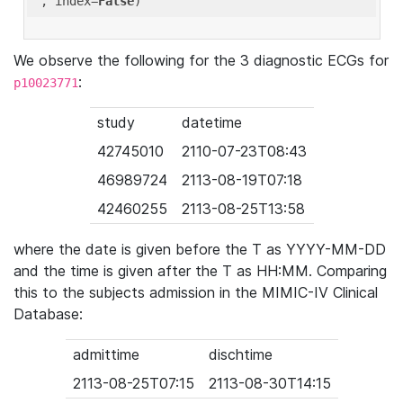
'
, index=
False
We observe the following for the 3 diagnostic ECGs for
:
p10023771
study
datetime
42745010
2110-07-23T08:43
46989724
2113-08-19T07:18
42460255
2113-08-25T13:58
where the date is given before the T as YYYY-MM-DD
and the time is given after the T as HH:MM. Comparing
this to the subjects admission in the MIMIC-IV Clinical
Database:
admittime
dischtime
2113-08-25T07:15
2113-08-30T14:15