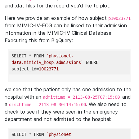
and .dat files for the record you'd like to plot.
Here we provide an example of how subject
p10023771
from MIMIC-IV-ECG can be linked to their admission
information in the MIMIC-IV Clinical Database.
Executing this from BigQuery:
SELECT
 * 
FROM
`physionet-
data.mimiciv_hosp.admissions`
WHERE
subject_id=
10023771
we see that the patient only has one admission to the
hospital with an
and
admittime = 2113-08-25T07:15:00
a
. We also need to
dischtime = 2113-08-30T14:15:00
check to see if they were seen in the emergency
department and not admitted to the hospital:
SELECT
 * 
FROM
`physionet-