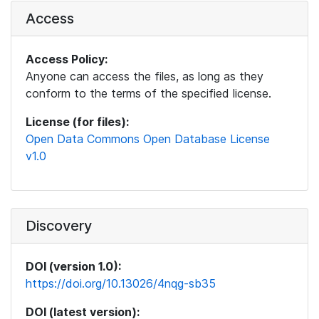
Access
Access Policy:
Anyone can access the files, as long as they
conform to the terms of the specified license.
License (for files):
Open Data Commons Open Database License
v1.0
Discovery
DOI (version 1.0):
https://doi.org/10.13026/4nqg-sb35
DOI (latest version):