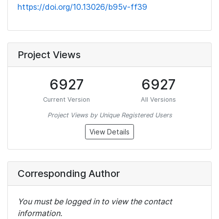
https://doi.org/10.13026/b95v-ff39
Project Views
6927
6927
Current Version
All Versions
Project Views by Unique Registered Users
View Details
Corresponding Author
You must be logged in to view the contact
information.