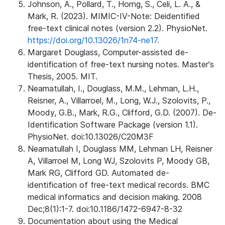
Johnson, A., Pollard, T., Horng, S., Celi, L. A., &
Mark, R. (2023). MIMIC-IV-Note: Deidentified
free-text clinical notes (version 2.2). PhysioNet.
https://doi.org/10.13026/1n74-ne17.
Margaret Douglass, Computer-assisted de-
identification of free-text nursing notes. Master's
Thesis, 2005. MIT.
Neamatullah, I., Douglass, M.M., Lehman, L.H.,
Reisner, A., Villarroel, M., Long, W.J., Szolovits, P.,
Moody, G.B., Mark, R.G., Clifford, G.D. (2007). De-
Identification Software Package (version 1.1).
PhysioNet. doi:10.13026/C20M3F
Neamatullah I, Douglass MM, Lehman LH, Reisner
A, Villarroel M, Long WJ, Szolovits P, Moody GB,
Mark RG, Clifford GD. Automated de-
identification of free-text medical records. BMC
medical informatics and decision making. 2008
Dec;8(1):1-7. doi:10.1186/1472-6947-8-32
Documentation about using the Medical