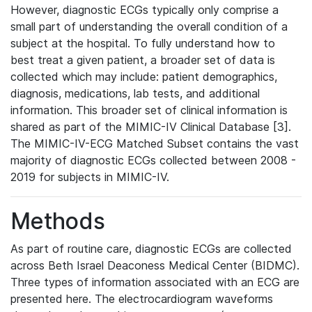
However, diagnostic ECGs typically only comprise a
small part of understanding the overall condition of a
subject at the hospital. To fully understand how to
best treat a given patient, a broader set of data is
collected which may include: patient demographics,
diagnosis, medications, lab tests, and additional
information. This broader set of clinical information is
shared as part of the MIMIC-IV Clinical Database [3].
The MIMIC-IV-ECG Matched Subset contains the vast
majority of diagnostic ECGs collected between 2008 -
2019 for subjects in MIMIC-IV.
Methods
As part of routine care, diagnostic ECGs are collected
across Beth Israel Deaconess Medical Center (BIDMC).
Three types of information associated with an ECG are
presented here. The electrocardiogram waveforms