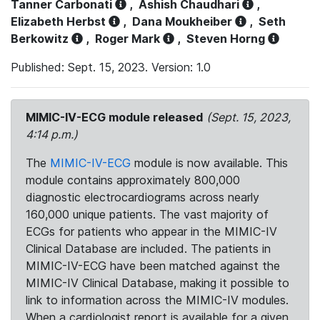
Tanner Carbonati
,
Ashish Chaudhari
,
Elizabeth Herbst
,
Dana Moukheiber
,
Seth
Berkowitz
,
Roger Mark
,
Steven Horng
Published: Sept. 15, 2023. Version: 1.0
MIMIC-IV-ECG module released
(Sept. 15, 2023,
4:14 p.m.)
The
MIMIC-IV-ECG
module is now available. This
module contains approximately 800,000
diagnostic electrocardiograms across nearly
160,000 unique patients. The vast majority of
ECGs for patients who appear in the MIMIC-IV
Clinical Database are included. The patients in
MIMIC-IV-ECG have been matched against the
MIMIC-IV Clinical Database, making it possible to
link to information across the MIMIC-IV modules.
When a cardiologist report is available for a given