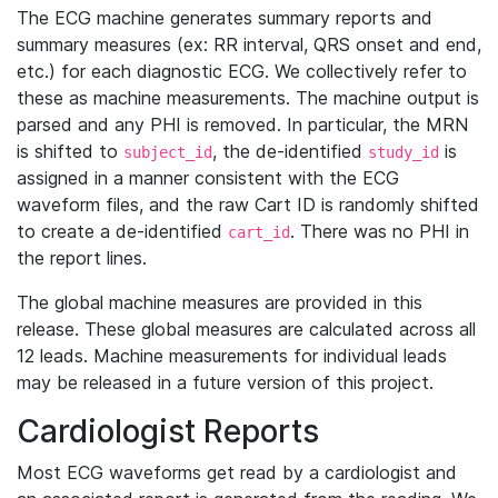
The ECG machine generates summary reports and
summary measures (ex: RR interval, QRS onset and end,
etc.) for each diagnostic ECG. We collectively refer to
these as machine measurements. The machine output is
parsed and any PHI is removed. In particular, the MRN
is shifted to
, the de-identified
is
subject_id
study_id
assigned in a manner consistent with the ECG
waveform files, and the raw Cart ID is randomly shifted
to create a de-identified
. There was no PHI in
cart_id
the report lines.
The global machine measures are provided in this
release. These global measures are calculated across all
12 leads. Machine measurements for individual leads
may be released in a future version of this project.
Cardiologist Reports
Most ECG waveforms get read by a cardiologist and