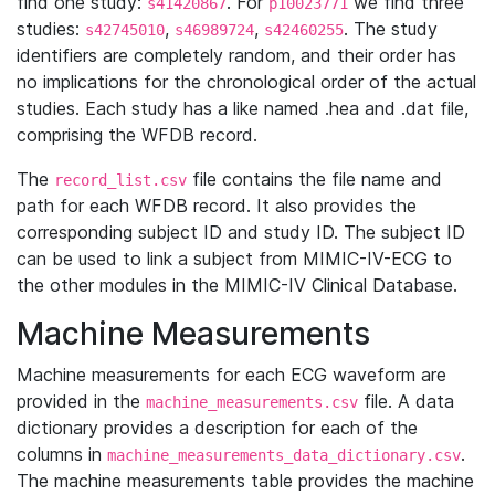
find one study:
. For
we find three
s41420867
p10023771
studies:
,
,
. The study
s42745010
s46989724
s42460255
identifiers are completely random, and their order has
no implications for the chronological order of the actual
studies. Each study has a like named .hea and .dat file,
comprising the WFDB record.
The
file contains the file name and
record_list.csv
path for each WFDB record. It also provides the
corresponding subject ID and study ID. The subject ID
can be used to link a subject from MIMIC-IV-ECG to
the other modules in the MIMIC-IV Clinical Database.
Machine Measurements
Machine measurements for each ECG waveform are
provided in the
file. A data
machine_measurements.csv
dictionary provides a description for each of the
columns in
.
machine_measurements_data_dictionary.csv
The machine measurements table provides the machine