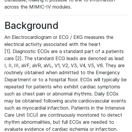
across the MIMIC-IV modules.
Background
An Electrocardiogram or ECG / EKG measures the
electrical activity associated with the heart
[1]. Diagnostic ECGs are a standard part of a patients
care [2]. The standard ECG leads are denoted as lead
I, II, III, aVF, aVR, aVL, V1, V2, V3, V4, V5, V6. They are
routinely obtained when admitted to the Emergency
Department or to a hospital floor. ECGs will typically be
repeated for patients who exhibit cardiac symptoms
such as chest pain or abnormal rhythms. Daily ECGs
may be obtained following acute cardiovascular events
such as myocardial infarction. Patients in the Intensive
Care Unit (ICU) are continuously monitored to detect
rhythm abnormalities, but full ECGs are needed to
evaluate evidence of cardiac ischemia or infarction.