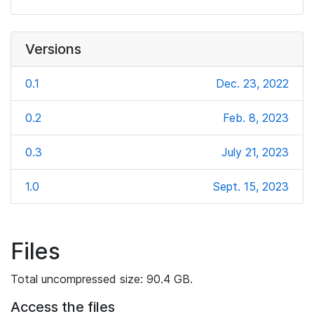
Versions
0.1
Dec. 23, 2022
0.2
Feb. 8, 2023
0.3
July 21, 2023
1.0
Sept. 15, 2023
Files
Total uncompressed size: 90.4 GB.
Access the files