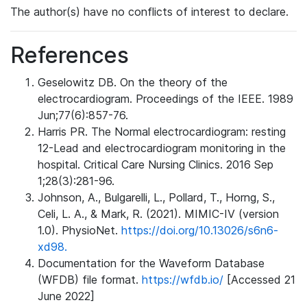
The author(s) have no conflicts of interest to declare.
References
Geselowitz DB. On the theory of the
electrocardiogram. Proceedings of the IEEE. 1989
Jun;77(6):857-76.
Harris PR. The Normal electrocardiogram: resting
12-Lead and electrocardiogram monitoring in the
hospital. Critical Care Nursing Clinics. 2016 Sep
1;28(3):281-96.
Johnson, A., Bulgarelli, L., Pollard, T., Horng, S.,
Celi, L. A., & Mark, R. (2021). MIMIC-IV (version
1.0). PhysioNet.
https://doi.org/10.13026/s6n6-
xd98.
Documentation for the Waveform Database
(WFDB) file format.
https://wfdb.io/
[Accessed 21
June 2022]