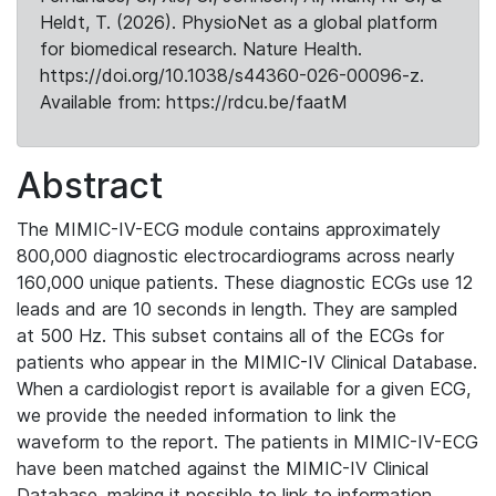
Heldt, T. (2026). PhysioNet as a global platform
for biomedical research. Nature Health.
https://doi.org/10.1038/s44360-026-00096-z.
Available from: https://rdcu.be/faatM
Abstract
The MIMIC-IV-ECG module contains approximately
800,000 diagnostic electrocardiograms across nearly
160,000 unique patients. These diagnostic ECGs use 12
leads and are 10 seconds in length. They are sampled
at 500 Hz. This subset contains all of the ECGs for
patients who appear in the MIMIC-IV Clinical Database.
When a cardiologist report is available for a given ECG,
we provide the needed information to link the
waveform to the report. The patients in MIMIC-IV-ECG
have been matched against the MIMIC-IV Clinical
Database, making it possible to link to information