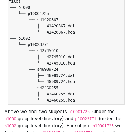
files

├── p1000

|   └── p10001725

|       └── s41420867

|           ├── 41420867.dat

|           └── 41420867.hea

└── p1002

    └── p10023771

        ├── s42745010

        │   ├── 42745010.dat

        │   └── 42745010.hea

        ├── s46989724

        │   ├── 46989724.dat

        │   └── 46989724.hea

        └── s42460255

            ├── 42460255.dat

            └── 42460255.hea
Above we find two subjects
(under the
p10001725
group level directory) and
(under the
p1000
p10023771
group level directory). For subject
we
p1002
p10001725