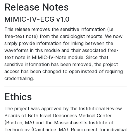
Release Notes
MIMIC-IV-ECG v1.0
This release removes the sensitive information (i.e.
free-text note) from the cardiologist reports. We now
simply provide information for linking between the
waveforms in this module and their associated free-
text note in MIMIC-IV-Note module. Since that
sensitive information has been removed, the project
access has been changed to open instead of requiring
credentialling.
Ethics
The project was approved by the Institutional Review
Boards of Beth Israel Deaconess Medical Center
(Boston, MA) and the Massachusetts Institute of
Technology (Cambridge, MA). Requirement for individual