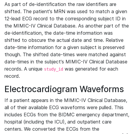
As part of de-identification the raw identifiers are
shifted. The patient's MRN was used to match a given
12-lead ECG record to the corresponding subject ID in
the MIMIC-IV Clinical Database. As another part of the
de-identification, the date-time information was
shifted to obscure the actual date and time. Relative
date-time information for a given subject is preserved
though. The shifted date-times were matched against
date-times in the subject's MIMIC-IV Clinical Database
records. A unique
was generated for each
study_id
record.
Electrocardiogram Waveforms
If a patient appears in the MIMIC-IV Clinical Database,
all of their available ECG waveforms were pulled. This
includes ECGs from the BIDMC emergency department,
hospital (including the ICU), and outpatient care
centers. We converted the ECGs from the