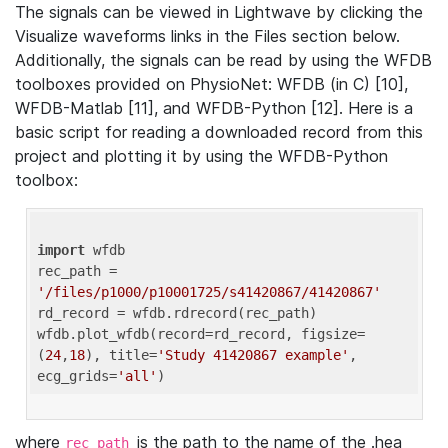
The signals can be viewed in Lightwave by clicking the
Visualize waveforms links in the Files section below.
Additionally, the signals can be read by using the WFDB
toolboxes provided on PhysioNet: WFDB (in C) [10],
WFDB-Matlab [11], and WFDB-Python [12]. Here is a
basic script for reading a downloaded record from this
project and plotting it by using the WFDB-Python
toolbox:
import
 wfdb 

rec_path = 
'/files/p1000/p10001725/s41420867/41420867'
rd_record = wfdb.rdrecord(rec_path) 

wfdb.plot_wfdb(record=rd_record, figsize=
(
24
,
18
), title=
'Study 41420867 example'
, 
ecg_grids=
'all'
where
is the path to the name of the .hea
rec_path