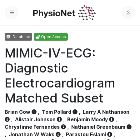
Menu
L
o
g
Database
Open Access
i
n
MIMIC-IV-ECG:
Diagnostic
Electrocardiogram
Matched Subset
Brian Gow
,
Tom Pollard
,
Larry A Nathanson
,
Alistair Johnson
,
Benjamin Moody
,
Chrystinne Fernandes
,
Nathaniel Greenbaum
,
Jonathan W Waks
,
Parastou Eslami
,