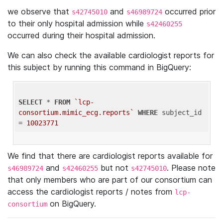
we observe that
and
occurred prior
s42745010
s46989724
to their only hospital admission while
s42460255
occurred during their hospital admission.
We can also check the available cardiologist reports for
this subject by running this command in BigQuery:
SELECT
 * 
FROM
`lcp-
consortium.mimic_ecg.reports`
WHERE
 subject_id 
= 
10023771
We find that there are cardiologist reports available for
and
but not
. Please note
s46989724
s42460255
s42745010
that only members who are part of our consortium can
access the cardiologist reports / notes from
lcp-
on BigQuery.
consortium