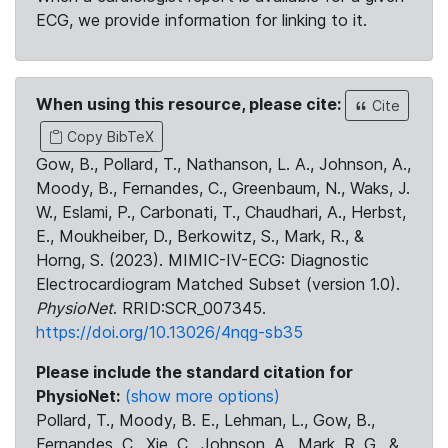
ECG, we provide information for linking to it.
When using this resource, please cite:
Cite
Copy BibTeX
Gow, B., Pollard, T., Nathanson, L. A., Johnson, A.,
Moody, B., Fernandes, C., Greenbaum, N., Waks, J.
W., Eslami, P., Carbonati, T., Chaudhari, A., Herbst,
E., Moukheiber, D., Berkowitz, S., Mark, R., &
Horng, S. (2023). MIMIC-IV-ECG: Diagnostic
Electrocardiogram Matched Subset (version 1.0).
PhysioNet
. RRID:SCR_007345.
https://doi.org/10.13026/4nqg-sb35
Please include the standard citation for
PhysioNet:
(show more options)
Pollard, T., Moody, B. E., Lehman, L., Gow, B.,
Fernandes, C., Xie, C., Johnson, A., Mark, R. G., &