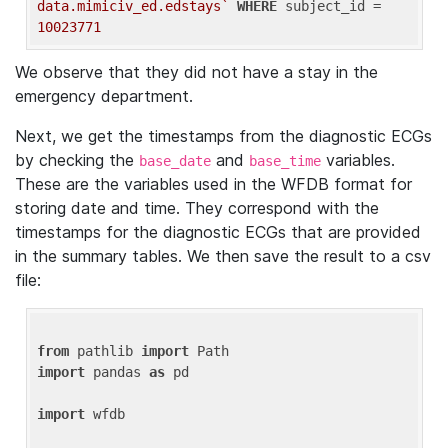
data.mimiciv_ed.edstays`
WHERE
 subject_id = 
10023771
We observe that they did not have a stay in the
emergency department.
Next, we get the timestamps from the diagnostic ECGs
by checking the
and
variables.
base_date
base_time
These are the variables used in the WFDB format for
storing date and time. They correspond with the
timestamps for the diagnostic ECGs that are provided
in the summary tables. We then save the result to a csv
file:
from
 pathlib 
import
import
 pandas 
as
 pd

import
 wfdb
