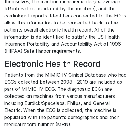
themselves, the machine measurements (ex: average
RR interval as calculated by the machine), and the
cardiologist reports. Identifiers connected to the ECGs
allow this information to be connected back to the
patients overall electronic health record. All of the
information is de-identified to satisfy the US Health
Insurance Portability and Accountability Act of 1996
(HIPAA) Safe Harbor requirements.
Electronic Health Record
Patients from the MIMIC-IV Clinical Database who had
ECGs collected between 2008 - 2019 are included as
part of MIMIC-IV-ECG. The diagnostic ECGs are
collected on machines from various manufacturers
including Burdick/Spacelabs, Philips, and General
Electric. When the ECG is collected, the machine is
populated with the patient's demographics and their
medical record number (MRN).