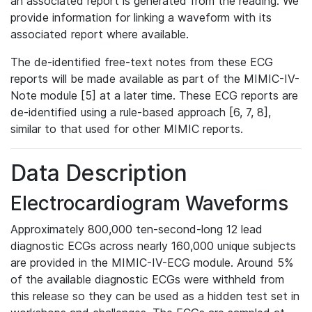
an associated report is generated from the reading. We
provide information for linking a waveform with its
associated report where available.
The de-identified free-text notes from these ECG
reports will be made available as part of the MIMIC-IV-
Note module [5] at a later time. These ECG reports are
de-identified using a rule-based approach [6, 7, 8],
similar to that used for other MIMIC reports.
Data Description
Electrocardiogram Waveforms
Approximately 800,000 ten-second-long 12 lead
diagnostic ECGs across nearly 160,000 unique subjects
are provided in the MIMIC-IV-ECG module. Around 5%
of the available diagnostic ECGs were withheld from
this release so they can be used as a hidden test set in