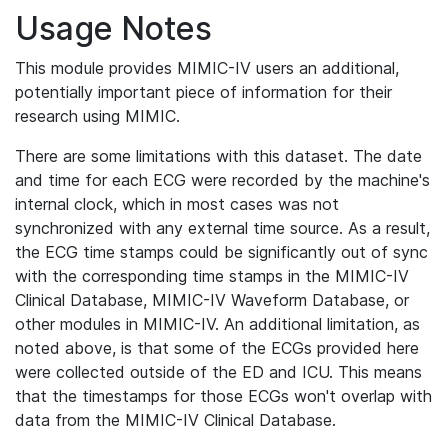
Usage Notes
This module provides MIMIC-IV users an additional,
potentially important piece of information for their
research using MIMIC.
There are some limitations with this dataset. The date
and time for each ECG were recorded by the machine's
internal clock, which in most cases was not
synchronized with any external time source. As a result,
the ECG time stamps could be significantly out of sync
with the corresponding time stamps in the MIMIC-IV
Clinical Database, MIMIC-IV Waveform Database, or
other modules in MIMIC-IV. An additional limitation, as
noted above, is that some of the ECGs provided here
were collected outside of the ED and ICU. This means
that the timestamps for those ECGs won't overlap with
data from the MIMIC-IV Clinical Database.