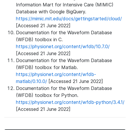
Information Mart for Intensive Care (MIMIC)
Database with Google BigQuery.
https://mimic.mit.edu/docs/gettingstarted/cloud/
[Accessed 21 June 2022]
Documentation for the Waveform Database
(WFDB) toolbox in C.
https://physionet.org/content/wfdb/10.7.0/
[Accessed 21 June 2022]
Documentation for the Waveform Database
(WFDB) toolbox for Matlab.
https://physionet.org/content/wfdb-
matlab/0.10.0/
[Accessed 21 June 2022]
Documentation for the Waveform Database
(WFDB) toolbox for Python.
https://physionet.org/content/wfdb-python/3.4.1/
[Accessed 21 June 2022]