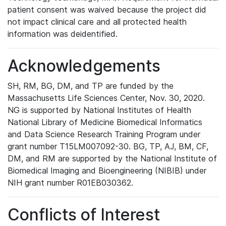
patient consent was waived because the project did
not impact clinical care and all protected health
information was deidentified.
Acknowledgements
SH, RM, BG, DM, and TP are funded by the
Massachusetts Life Sciences Center, Nov. 30, 2020.
NG is supported by National Institutes of Health
National Library of Medicine Biomedical Informatics
and Data Science Research Training Program under
grant number T15LM007092-30. BG, TP, AJ, BM, CF,
DM, and RM are supported by the National Institute of
Biomedical Imaging and Bioengineering (NIBIB) under
NIH grant number R01EB030362.
Conflicts of Interest