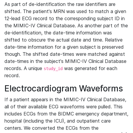
As part of de-identification the raw identifiers are
shifted. The patient's MRN was used to match a given
12-lead ECG record to the corresponding subject ID in
the MIMIC-IV Clinical Database. As another part of the
de-identification, the date-time information was
shifted to obscure the actual date and time. Relative
date-time information for a given subject is preserved
though. The shifted date-times were matched against
date-times in the subject's MIMIC-IV Clinical Database
records. A unique
was generated for each
study_id
record.
Electrocardiogram Waveforms
If a patient appears in the MIMIC-IV Clinical Database,
all of their available ECG waveforms were pulled. This
includes ECGs from the BIDMC emergency department,
hospital (including the ICU), and outpatient care
centers. We converted the ECGs from the