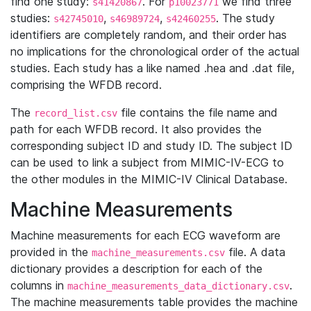
find one study:
. For
we find three
s41420867
p10023771
studies:
,
,
. The study
s42745010
s46989724
s42460255
identifiers are completely random, and their order has
no implications for the chronological order of the actual
studies. Each study has a like named .hea and .dat file,
comprising the WFDB record.
The
file contains the file name and
record_list.csv
path for each WFDB record. It also provides the
corresponding subject ID and study ID. The subject ID
can be used to link a subject from MIMIC-IV-ECG to
the other modules in the MIMIC-IV Clinical Database.
Machine Measurements
Machine measurements for each ECG waveform are
provided in the
file. A data
machine_measurements.csv
dictionary provides a description for each of the
columns in
.
machine_measurements_data_dictionary.csv
The machine measurements table provides the machine