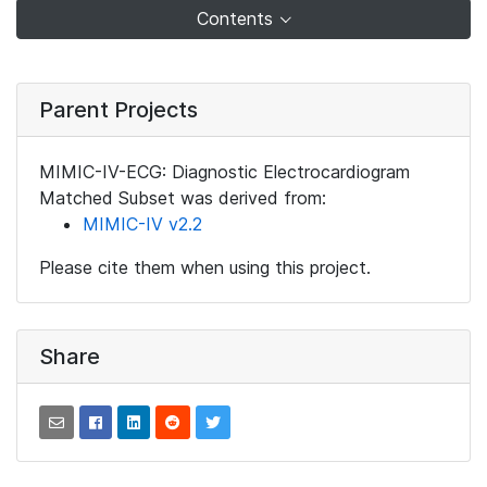
Contents
Parent Projects
MIMIC-IV-ECG: Diagnostic Electrocardiogram
Matched Subset was derived from:
MIMIC-IV v2.2
Please cite them when using this project.
Share