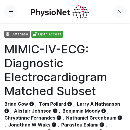
Menu
L
o
g
Database
Open Access
i
n
MIMIC-IV-ECG:
Diagnostic
Electrocardiogram
Matched Subset
Brian Gow
,
Tom Pollard
,
Larry A Nathanson
,
Alistair Johnson
,
Benjamin Moody
,
Chrystinne Fernandes
,
Nathaniel Greenbaum
,
Jonathan W Waks
,
Parastou Eslami
,