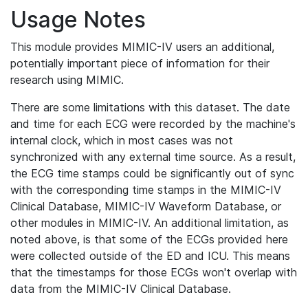
Usage Notes
This module provides MIMIC-IV users an additional,
potentially important piece of information for their
research using MIMIC.
There are some limitations with this dataset. The date
and time for each ECG were recorded by the machine's
internal clock, which in most cases was not
synchronized with any external time source. As a result,
the ECG time stamps could be significantly out of sync
with the corresponding time stamps in the MIMIC-IV
Clinical Database, MIMIC-IV Waveform Database, or
other modules in MIMIC-IV. An additional limitation, as
noted above, is that some of the ECGs provided here
were collected outside of the ED and ICU. This means
that the timestamps for those ECGs won't overlap with
data from the MIMIC-IV Clinical Database.