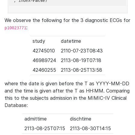
'
, index=
False
We observe the following for the 3 diagnostic ECGs for
:
p10023771
study
datetime
42745010
2110-07-23T08:43
46989724
2113-08-19T07:18
42460255
2113-08-25T13:58
where the date is given before the T as YYYY-MM-DD
and the time is given after the T as HH:MM. Comparing
this to the subjects admission in the MIMIC-IV Clinical
Database:
admittime
dischtime
2113-08-25T07:15
2113-08-30T14:15