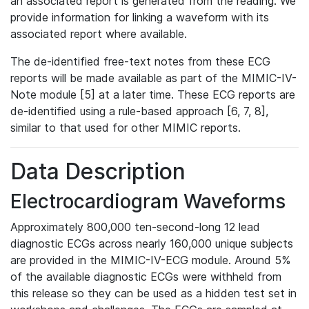
an associated report is generated from the reading. We
provide information for linking a waveform with its
associated report where available.
The de-identified free-text notes from these ECG
reports will be made available as part of the MIMIC-IV-
Note module [5] at a later time. These ECG reports are
de-identified using a rule-based approach [6, 7, 8],
similar to that used for other MIMIC reports.
Data Description
Electrocardiogram Waveforms
Approximately 800,000 ten-second-long 12 lead
diagnostic ECGs across nearly 160,000 unique subjects
are provided in the MIMIC-IV-ECG module. Around 5%
of the available diagnostic ECGs were withheld from
this release so they can be used as a hidden test set in