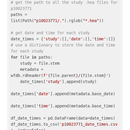
# get the path to all the study .hea files for 
p10023771
paths = 
list(Path(
"p10023771/."
).rglob(
"*.hea"
))

# get date and time for each study
date_times = {
'study'
:[],
'date'
:[],
'time'
:[]} 
# use a dictionary to store the date and time 
for each study
for
 file 
in
 paths:

    study = file.stem

    metadata = 
wfdb.rdheader(
f'
{file.parent}
/
{file.stem}
'
)

    date_times[
'study'
].append(study)

date_times[
'date'
].append(metadata.base_date)

date_times[
'time'
].append(metadata.base_time)

df_date_times = pd.DataFrame(data=date_times)

df_date_times.to_csv(
'p10023771_date_times.csv