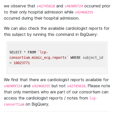
we observe that
and
occurred prior
s42745010
s46989724
to their only hospital admission while
s42460255
occurred during their hospital admission.
We can also check the available cardiologist reports for
this subject by running this command in BigQuery:
SELECT
 * 
FROM
`lcp-
consortium.mimic_ecg.reports`
WHERE
 subject_id 
= 
10023771
We find that there are cardiologist reports available for
and
but not
. Please note
s46989724
s42460255
s42745010
that only members who are part of our consortium can
access the cardiologist reports / notes from
lcp-
on BigQuery.
consortium