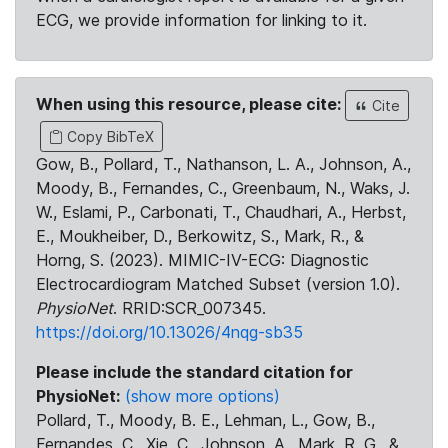
ECG, we provide information for linking to it.
When using this resource, please cite:
Cite
Copy BibTeX
Gow, B., Pollard, T., Nathanson, L. A., Johnson, A.,
Moody, B., Fernandes, C., Greenbaum, N., Waks, J.
W., Eslami, P., Carbonati, T., Chaudhari, A., Herbst,
E., Moukheiber, D., Berkowitz, S., Mark, R., &
Horng, S. (2023). MIMIC-IV-ECG: Diagnostic
Electrocardiogram Matched Subset (version 1.0).
PhysioNet
. RRID:SCR_007345.
https://doi.org/10.13026/4nqg-sb35
Please include the standard citation for
PhysioNet:
(show more options)
Pollard, T., Moody, B. E., Lehman, L., Gow, B.,
Fernandes, C., Xie, C., Johnson, A., Mark, R. G., &