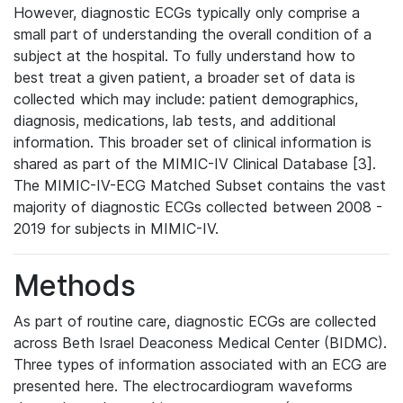
However, diagnostic ECGs typically only comprise a
small part of understanding the overall condition of a
subject at the hospital. To fully understand how to
best treat a given patient, a broader set of data is
collected which may include: patient demographics,
diagnosis, medications, lab tests, and additional
information. This broader set of clinical information is
shared as part of the MIMIC-IV Clinical Database [3].
The MIMIC-IV-ECG Matched Subset contains the vast
majority of diagnostic ECGs collected between 2008 -
2019 for subjects in MIMIC-IV.
Methods
As part of routine care, diagnostic ECGs are collected
across Beth Israel Deaconess Medical Center (BIDMC).
Three types of information associated with an ECG are
presented here. The electrocardiogram waveforms