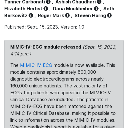
Tanner Carbonati
,
Ashish Chaudhari
,
Elizabeth Herbst
,
Dana Moukheiber
,
Seth
Berkowitz
,
Roger Mark
,
Steven Horng
Published: Sept. 15, 2023. Version: 1.0
MIMIC-IV-ECG module released
(Sept. 15, 2023,
4:14 p.m.)
The
MIMIC-IV-ECG
module is now available. This
module contains approximately 800,000
diagnostic electrocardiograms across nearly
160,000 unique patients. The vast majority of
ECGs for patients who appear in the MIMIC-IV
Clinical Database are included. The patients in
MIMIC-IV-ECG have been matched against the
MIMIC-IV Clinical Database, making it possible to
link to information across the MIMIC-IV modules.
When a cardiologist report is available for a given