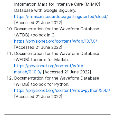
Information Mart for Intensive Care (MIMIC)
Database with Google BigQuery.
https://mimic.mit.edu/docs/gettingstarted/cloud/
[Accessed 21 June 2022]
Documentation for the Waveform Database
(WFDB) toolbox in C.
https://physionet.org/content/wfdb/10.7.0/
[Accessed 21 June 2022]
Documentation for the Waveform Database
(WFDB) toolbox for Matlab.
https://physionet.org/content/wfdb-
matlab/0.10.0/
[Accessed 21 June 2022]
Documentation for the Waveform Database
(WFDB) toolbox for Python.
https://physionet.org/content/wfdb-python/3.4.1/
[Accessed 21 June 2022]