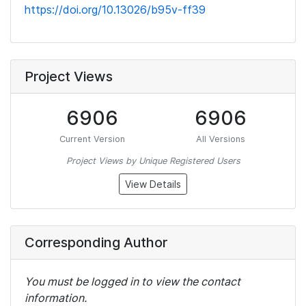
https://doi.org/10.13026/b95v-ff39
Project Views
6906
6906
Current Version
All Versions
Project Views by Unique Registered Users
View Details
Corresponding Author
You must be logged in to view the contact
information.