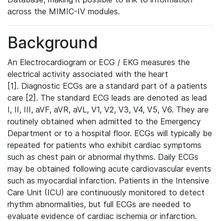
across the MIMIC-IV modules.
Background
An Electrocardiogram or ECG / EKG measures the
electrical activity associated with the heart
[1]. Diagnostic ECGs are a standard part of a patients
care [2]. The standard ECG leads are denoted as lead
I, II, III, aVF, aVR, aVL, V1, V2, V3, V4, V5, V6. They are
routinely obtained when admitted to the Emergency
Department or to a hospital floor. ECGs will typically be
repeated for patients who exhibit cardiac symptoms
such as chest pain or abnormal rhythms. Daily ECGs
may be obtained following acute cardiovascular events
such as myocardial infarction. Patients in the Intensive
Care Unit (ICU) are continuously monitored to detect
rhythm abnormalities, but full ECGs are needed to
evaluate evidence of cardiac ischemia or infarction.