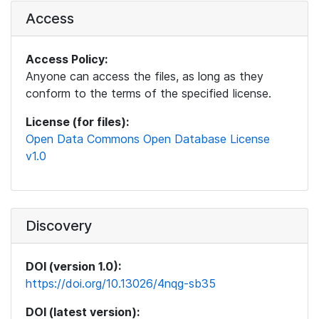
Access
Access Policy:
Anyone can access the files, as long as they
conform to the terms of the specified license.
License (for files):
Open Data Commons Open Database License
v1.0
Discovery
DOI (version 1.0):
https://doi.org/10.13026/4nqg-sb35
DOI (latest version):