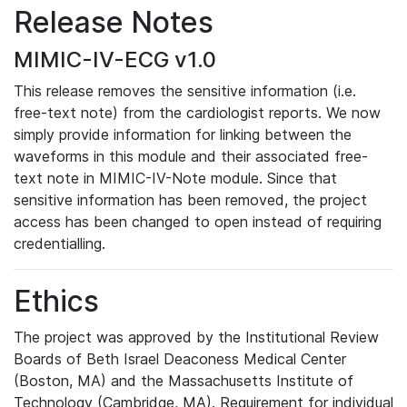
Release Notes
MIMIC-IV-ECG v1.0
This release removes the sensitive information (i.e.
free-text note) from the cardiologist reports. We now
simply provide information for linking between the
waveforms in this module and their associated free-
text note in MIMIC-IV-Note module. Since that
sensitive information has been removed, the project
access has been changed to open instead of requiring
credentialling.
Ethics
The project was approved by the Institutional Review
Boards of Beth Israel Deaconess Medical Center
(Boston, MA) and the Massachusetts Institute of
Technology (Cambridge, MA). Requirement for individual