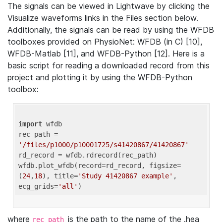
The signals can be viewed in Lightwave by clicking the
Visualize waveforms links in the Files section below.
Additionally, the signals can be read by using the WFDB
toolboxes provided on PhysioNet: WFDB (in C) [10],
WFDB-Matlab [11], and WFDB-Python [12]. Here is a
basic script for reading a downloaded record from this
project and plotting it by using the WFDB-Python
toolbox:
import
 wfdb 

rec_path = 
'/files/p1000/p10001725/s41420867/41420867'
rd_record = wfdb.rdrecord(rec_path) 

wfdb.plot_wfdb(record=rd_record, figsize=
(
24
,
18
), title=
'Study 41420867 example'
, 
ecg_grids=
'all'
where
is the path to the name of the .hea
rec_path