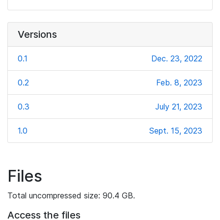
Versions
0.1
Dec. 23, 2022
0.2
Feb. 8, 2023
0.3
July 21, 2023
1.0
Sept. 15, 2023
Files
Total uncompressed size: 90.4 GB.
Access the files