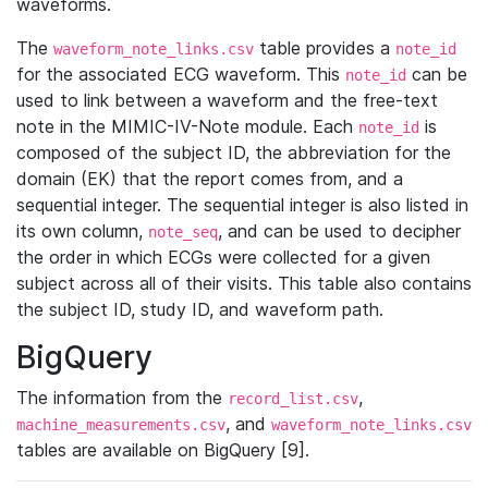
waveforms.
The
table provides a
waveform_note_links.csv
note_id
for the associated ECG waveform. This
can be
note_id
used to link between a waveform and the free-text
note in the MIMIC-IV-Note module. Each
is
note_id
composed of the subject ID, the abbreviation for the
domain (EK) that the report comes from, and a
sequential integer. The sequential integer is also listed in
its own column,
, and can be used to decipher
note_seq
the order in which ECGs were collected for a given
subject across all of their visits. This table also contains
the subject ID, study ID, and waveform path.
BigQuery
The information from the
,
record_list.csv
, and
machine_measurements.csv
waveform_note_links.csv
tables are available on BigQuery [9].