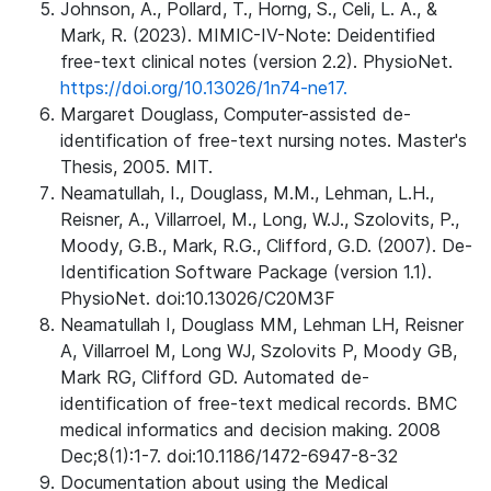
Johnson, A., Pollard, T., Horng, S., Celi, L. A., &
Mark, R. (2023). MIMIC-IV-Note: Deidentified
free-text clinical notes (version 2.2). PhysioNet.
https://doi.org/10.13026/1n74-ne17.
Margaret Douglass, Computer-assisted de-
identification of free-text nursing notes. Master's
Thesis, 2005. MIT.
Neamatullah, I., Douglass, M.M., Lehman, L.H.,
Reisner, A., Villarroel, M., Long, W.J., Szolovits, P.,
Moody, G.B., Mark, R.G., Clifford, G.D. (2007). De-
Identification Software Package (version 1.1).
PhysioNet. doi:10.13026/C20M3F
Neamatullah I, Douglass MM, Lehman LH, Reisner
A, Villarroel M, Long WJ, Szolovits P, Moody GB,
Mark RG, Clifford GD. Automated de-
identification of free-text medical records. BMC
medical informatics and decision making. 2008
Dec;8(1):1-7. doi:10.1186/1472-6947-8-32
Documentation about using the Medical