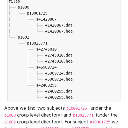
files

├── p1000

|   └── p10001725

|       └── s41420867

|           ├── 41420867.dat

|           └── 41420867.hea

└── p1002

    └── p10023771

        ├── s42745010

        │   ├── 42745010.dat

        │   └── 42745010.hea

        ├── s46989724

        │   ├── 46989724.dat

        │   └── 46989724.hea

        └── s42460255

            ├── 42460255.dat

            └── 42460255.hea
Above we find two subjects
(under the
p10001725
group level directory) and
(under the
p1000
p10023771
group level directory). For subject
we
p1002
p10001725