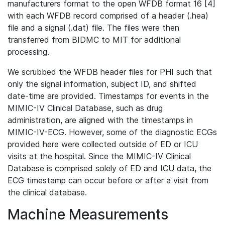
manufacturers format to the open WFDB format 16 [4]
with each WFDB record comprised of a header (.hea)
file and a signal (.dat) file. The files were then
transferred from BIDMC to MIT for additional
processing.
We scrubbed the WFDB header files for PHI such that
only the signal information, subject ID, and shifted
date-time are provided. Timestamps for events in the
MIMIC-IV Clinical Database, such as drug
administration, are aligned with the timestamps in
MIMIC-IV-ECG. However, some of the diagnostic ECGs
provided here were collected outside of ED or ICU
visits at the hospital. Since the MIMIC-IV Clinical
Database is comprised solely of ED and ICU data, the
ECG timestamp can occur before or after a visit from
the clinical database.
Machine Measurements