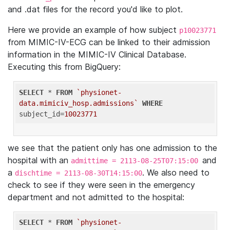
and .dat files for the record you'd like to plot.
Here we provide an example of how subject
p10023771
from MIMIC-IV-ECG can be linked to their admission
information in the MIMIC-IV Clinical Database.
Executing this from BigQuery:
SELECT
 * 
FROM
`physionet-
data.mimiciv_hosp.admissions`
WHERE
subject_id=
10023771
we see that the patient only has one admission to the
hospital with an
and
admittime = 2113-08-25T07:15:00
a
. We also need to
dischtime = 2113-08-30T14:15:00
check to see if they were seen in the emergency
department and not admitted to the hospital:
SELECT
 * 
FROM
`physionet-