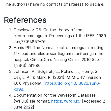
The author(s) have no conflicts of interest to declare.
References
Geselowitz DB. On the theory of the
electrocardiogram. Proceedings of the IEEE. 1989
Jun;77(6):857-76.
Harris PR. The Normal electrocardiogram: resting
12-Lead and electrocardiogram monitoring in the
hospital. Critical Care Nursing Clinics. 2016 Sep
1;28(3):281-96.
Johnson, A., Bulgarelli, L., Pollard, T., Horng, S.,
Celi, L. A., & Mark, R. (2021). MIMIC-IV (version
1.0). PhysioNet.
https://doi.org/10.13026/s6n6-
xd98.
Documentation for the Waveform Database
(WFDB) file format.
https://wfdb.io/
[Accessed 21
June 2022]