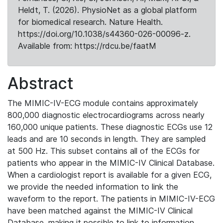
Heldt, T. (2026). PhysioNet as a global platform
for biomedical research. Nature Health.
https://doi.org/10.1038/s44360-026-00096-z.
Available from: https://rdcu.be/faatM
Abstract
The MIMIC-IV-ECG module contains approximately
800,000 diagnostic electrocardiograms across nearly
160,000 unique patients. These diagnostic ECGs use 12
leads and are 10 seconds in length. They are sampled
at 500 Hz. This subset contains all of the ECGs for
patients who appear in the MIMIC-IV Clinical Database.
When a cardiologist report is available for a given ECG,
we provide the needed information to link the
waveform to the report. The patients in MIMIC-IV-ECG
have been matched against the MIMIC-IV Clinical
Database, making it possible to link to information