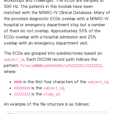
workshops and challenges. The ECGs are sampled at
500 Hz. The patients in this module have been
matched with the MIMIC-IV Clinical Database. Many of
the provided diagnostic ECGs overlap with a MIMIC-IV
hospital or emergency department stay but a number
of them do not overlap. Approximately 55% of the
ECGs overlap with a hospital admission and 25%
overlap with an emergency department visit.
The ECGs are grouped into subdirectories based on
. Each DICOM record path follows the
subject_id
pattern:
,
files/pNNNN/pXXXXXXXX/sZZZZZZZZ/ZZZZZZZZ
where:
is the first four characters of the
,
NNNN
subject_id
is the
,
XXXXXXXX
subject_id
is the
ZZZZZZZZ
study_id
An example of the file structure is as follows: