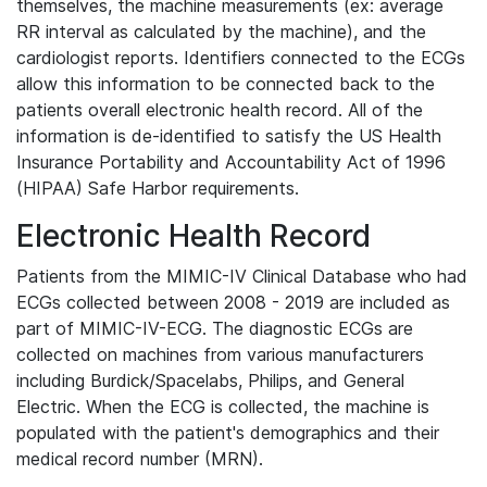
themselves, the machine measurements (ex: average
RR interval as calculated by the machine), and the
cardiologist reports. Identifiers connected to the ECGs
allow this information to be connected back to the
patients overall electronic health record. All of the
information is de-identified to satisfy the US Health
Insurance Portability and Accountability Act of 1996
(HIPAA) Safe Harbor requirements.
Electronic Health Record
Patients from the MIMIC-IV Clinical Database who had
ECGs collected between 2008 - 2019 are included as
part of MIMIC-IV-ECG. The diagnostic ECGs are
collected on machines from various manufacturers
including Burdick/Spacelabs, Philips, and General
Electric. When the ECG is collected, the machine is
populated with the patient's demographics and their
medical record number (MRN).