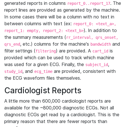
generated reports in columns
. The
report_0..report_17
report lines are provided as generated by the machine.
In some cases there will be a column with no text in
between columns with text (ex:
report_0: <text_a>,
). In addition to
report_1: empty, report_2: <text_b>
the summary measurements (
rr_interval, qrs_onset,
, etc.) columns for the machine's
and
qrs_end
bandwidth
filter settings (
) are provided. A
is
filtering
cart_id
provided which can be used to track which machine
was used for a given ECG. Finally, the
,
subject_id
, and
are provided, consistent with
study_id
ecg_time
the ECG waveform files themselves.
Cardiologist Reports
A little more than 600,000 cardiologist reports are
available for the ~800,000 diagnostic ECGs. Not all
diagnostic ECGs get read by a cardiologist. This is the
primary reason that there are fewer reports than