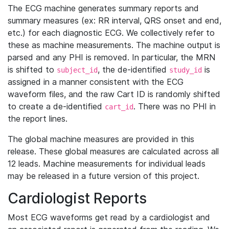
The ECG machine generates summary reports and
summary measures (ex: RR interval, QRS onset and end,
etc.) for each diagnostic ECG. We collectively refer to
these as machine measurements. The machine output is
parsed and any PHI is removed. In particular, the MRN
is shifted to
, the de-identified
is
subject_id
study_id
assigned in a manner consistent with the ECG
waveform files, and the raw Cart ID is randomly shifted
to create a de-identified
. There was no PHI in
cart_id
the report lines.
The global machine measures are provided in this
release. These global measures are calculated across all
12 leads. Machine measurements for individual leads
may be released in a future version of this project.
Cardiologist Reports
Most ECG waveforms get read by a cardiologist and