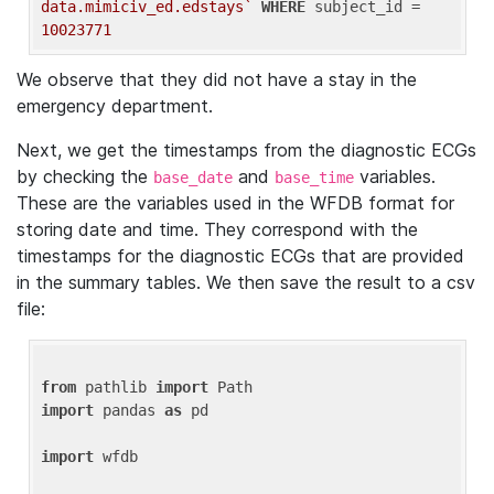
data.mimiciv_ed.edstays`
WHERE
 subject_id = 
10023771
We observe that they did not have a stay in the
emergency department.
Next, we get the timestamps from the diagnostic ECGs
by checking the
and
variables.
base_date
base_time
These are the variables used in the WFDB format for
storing date and time. They correspond with the
timestamps for the diagnostic ECGs that are provided
in the summary tables. We then save the result to a csv
file:
from
 pathlib 
import
import
 pandas 
as
 pd

import
 wfdb
