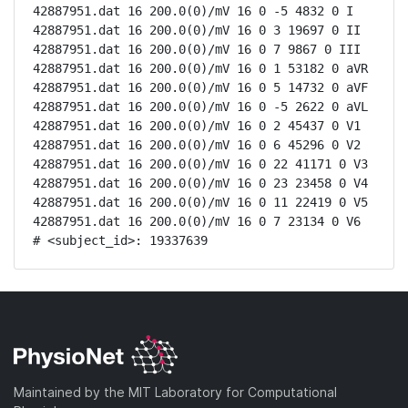
42887951.dat 16 200.0(0)/mV 16 0 -5 4832 0 I

42887951.dat 16 200.0(0)/mV 16 0 3 19697 0 II

42887951.dat 16 200.0(0)/mV 16 0 7 9867 0 III

42887951.dat 16 200.0(0)/mV 16 0 1 53182 0 aVR

42887951.dat 16 200.0(0)/mV 16 0 5 14732 0 aVF

42887951.dat 16 200.0(0)/mV 16 0 -5 2622 0 aVL

42887951.dat 16 200.0(0)/mV 16 0 2 45437 0 V1

42887951.dat 16 200.0(0)/mV 16 0 6 45296 0 V2

42887951.dat 16 200.0(0)/mV 16 0 22 41171 0 V3

42887951.dat 16 200.0(0)/mV 16 0 23 23458 0 V4

42887951.dat 16 200.0(0)/mV 16 0 11 22419 0 V5

42887951.dat 16 200.0(0)/mV 16 0 7 23134 0 V6

# <subject_id>: 19337639
Maintained by the MIT Laboratory for Computational