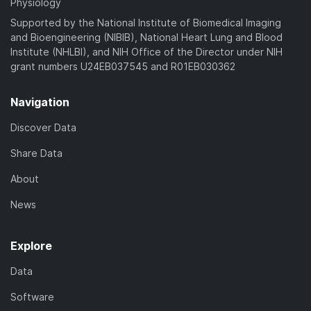
Physiology
Supported by the National Institute of Biomedical Imaging
and Bioengineering (NIBIB), National Heart Lung and Blood
Institute (NHLBI), and NIH Office of the Director under NIH
grant numbers U24EB037545 and R01EB030362
Navigation
Discover Data
Share Data
About
News
Explore
Data
Software