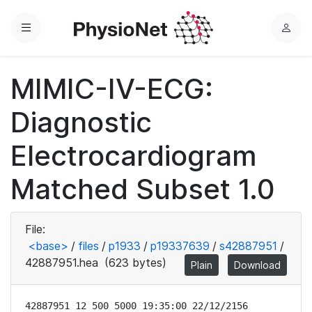
Menu
L
o
g
MIMIC-IV-ECG:
i
n
Diagnostic
Electrocardiogram
Matched Subset 1.0
File:
<base>
/
files
/
p1933
/
p19337639
/
s42887951
/
42887951.hea
(623 bytes)
Plain
Download
42887951 12 500 5000 19:35:00 22/12/2156
