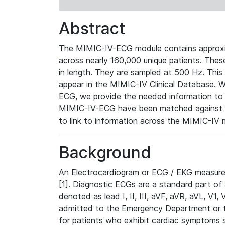
Abstract
The MIMIC-IV-ECG module contains approxi
across nearly 160,000 unique patients. The
in length. They are sampled at 500 Hz. This
appear in the MIMIC-IV Clinical Database. Wh
ECG, we provide the needed information to l
MIMIC-IV-ECG have been matched against th
to link to information across the MIMIC-IV 
Background
An Electrocardiogram or ECG / EKG measures 
[1]. Diagnostic ECGs are a standard part of
denoted as lead I, II, III, aVF, aVR, aVL, V1
admitted to the Emergency Department or to 
for patients who exhibit cardiac symptoms 