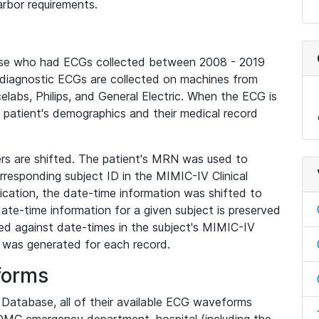
rbor requirements.
base who had ECGs collected between 2008 - 2019
diagnostic ECGs are collected on machines from
elabs, Philips, and General Electric. When the ECG is
e patient's demographics and their medical record
iers are shifted. The patient's MRN was used to
responding subject ID in the MIMIC-IV Clinical
ication, the date-time information was shifted to
ate-time information for a given subject is preserved
d against date-times in the subject's MIMIC-IV
was generated for each record.
forms
l Database, all of their available ECG waveforms