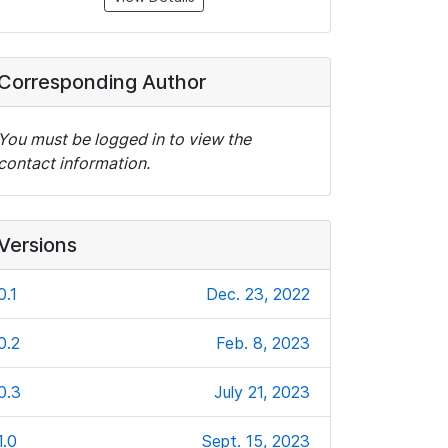
Corresponding Author
You must be logged in to view the
contact information.
Versions
0.1
Dec. 23, 2022
0.2
Feb. 8, 2023
0.3
July 21, 2023
1.0
Sept. 15, 2023