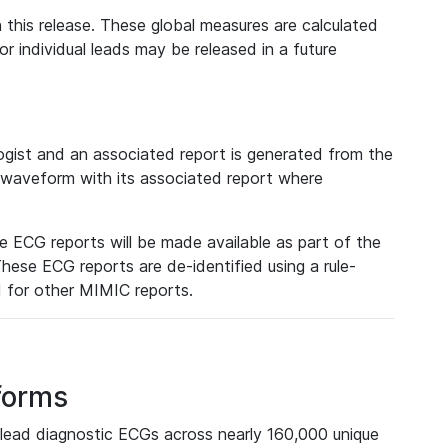
 this release. These global measures are calculated
r individual leads may be released in a future
ist and an associated report is generated from the
a waveform with its associated report where
e ECG reports will be made available as part of the
hese ECG reports are de-identified using a rule-
ed for other MIMIC reports.
forms
lead diagnostic ECGs across nearly 160,000 unique