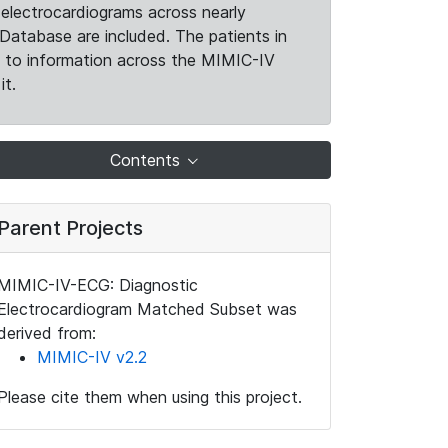
electrocardiograms across nearly
Database are included. The patients in
k to information across the MIMIC-IV
it.
Contents
Parent Projects
MIMIC-IV-ECG: Diagnostic
Electrocardiogram Matched Subset was
derived from:
MIMIC-IV v2.2
Please cite them when using this project.