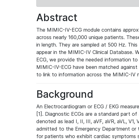
Abstract
The MIMIC-IV-ECG module contains approxi
across nearly 160,000 unique patients. The
in length. They are sampled at 500 Hz. This
appear in the MIMIC-IV Clinical Database. Wh
ECG, we provide the needed information to l
MIMIC-IV-ECG have been matched against th
to link to information across the MIMIC-IV 
Background
An Electrocardiogram or ECG / EKG measures 
[1]. Diagnostic ECGs are a standard part of
denoted as lead I, II, III, aVF, aVR, aVL, V1
admitted to the Emergency Department or to 
for patients who exhibit cardiac symptoms 