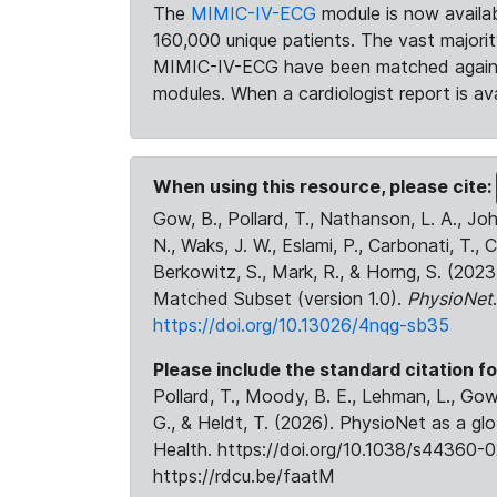
The
MIMIC-IV-ECG
module is now availab
160,000 unique patients. The vast majori
MIMIC-IV-ECG have been matched against 
modules. When a cardiologist report is ava
When using this resource, please cite:
Gow, B., Pollard, T., Nathanson, L. A., J
N., Waks, J. W., Eslami, P., Carbonati, T., 
Berkowitz, S., Mark, R., & Horng, S. (20
Matched Subset (version 1.0).
PhysioNet
https://doi.org/10.13026/4nqg-sb35
Please include the standard citation fo
Pollard, T., Moody, B. E., Lehman, L., Gow,
G., & Heldt, T. (2026). PhysioNet as a gl
Health. https://doi.org/10.1038/s44360-0
https://rdcu.be/faatM