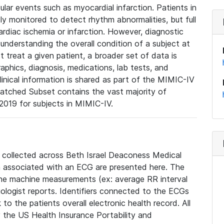
lar events such as myocardial infarction. Patients in
ly monitored to detect rhythm abnormalities, but full
diac ischemia or infarction. However, diagnostic
 understanding the overall condition of a subject at
t treat a given patient, a broader set of data is
phics, diagnosis, medications, lab tests, and
linical information is shared as part of the MIMIC-IV
atched Subset contains the vast majority of
019 for subjects in MIMIC-IV.
e collected across Beth Israel Deaconess Medical
 associated with an ECG are presented here. The
he machine measurements (ex: average RR interval
iologist reports. Identifiers connected to the ECGs
o the patients overall electronic health record. All
fy the US Health Insurance Portability and