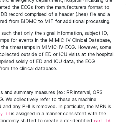
IDMC emergency department, hospital (including the
verted the ECGs from the manufacturers format to
B record comprised of a header (.hea) file and a
ferred from BIDMC to MIT for additional processing.
uch that only the signal information, subject ID,
mps for events in the MIMIC-IV Clinical Database,
ith the timestamps in MIMIC-IV-ECG. However, some
llected outside of ED or ICU visits at the hospital.
mprised solely of ED and ICU data, the ECG
from the clinical database.
s and summary measures (ex: RR interval, QRS
G. We collectively refer to these as machine
and any PHI is removed. In particular, the MRN is
is assigned in a manner consistent with the
dy_id
randomly shifted to create a de-identified
.
cart_id