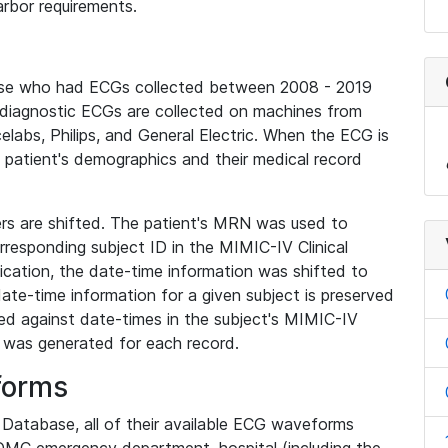
rbor requirements.
base who had ECGs collected between 2008 - 2019
diagnostic ECGs are collected on machines from
elabs, Philips, and General Electric. When the ECG is
e patient's demographics and their medical record
iers are shifted. The patient's MRN was used to
responding subject ID in the MIMIC-IV Clinical
ication, the date-time information was shifted to
ate-time information for a given subject is preserved
d against date-times in the subject's MIMIC-IV
was generated for each record.
forms
l Database, all of their available ECG waveforms