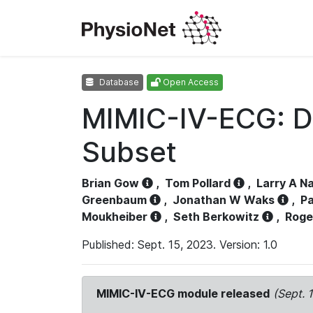
Database
Open Access
MIMIC-IV-ECG: D
Subset
Brian Gow
,
Tom Pollard
,
Larry A N
Greenbaum
,
Jonathan W Waks
,
Pa
Moukheiber
,
Seth Berkowitz
,
Roge
Published: Sept. 15, 2023. Version: 1.0
MIMIC-IV-ECG module released
(Sept. 