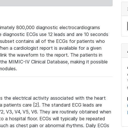
mately 800,000 diagnostic electrocardiograms
se diagnostic ECGs use 12 leads and are 10 seconds
 subset contains all of the ECGs for patients who
en a cardiologist report is available for a given
ink the waveform to the report. The patients in
e MIMIC-IV Clinical Database, making it possible
modules.
the electrical activity associated with the heart
 a patients care [2]. The standard ECG leads are
, V2, V3, V4, V5, V6. They are routinely obtained when
a hospital floor. ECGs will typically be repeated
such as chest pain or abnormal rhythms. Daily ECGs