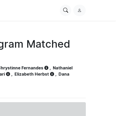
Search
L
PhysioNet
o
g
i
n
ogram Matched
hrystinne Fernandes
,
Nathaniel
ari
,
Elizabeth Herbst
,
Dana