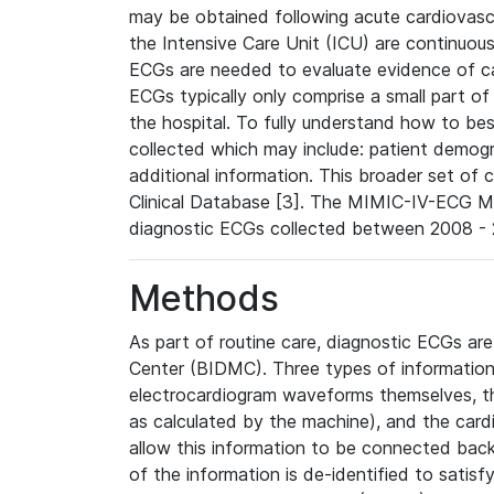
may be obtained following acute cardiovascu
the Intensive Care Unit (ICU) are continuous
ECGs are needed to evaluate evidence of car
ECGs typically only comprise a small part of
the hospital. To fully understand how to bes
collected which may include: patient demogra
additional information. This broader set of c
Clinical Database [3]. The MIMIC-IV-ECG M
diagnostic ECGs collected between 2008 - 2
Methods
As part of routine care, diagnostic ECGs ar
Center (BIDMC). Three types of information
electrocardiogram waveforms themselves, t
as calculated by the machine), and the card
allow this information to be connected back t
of the information is de-identified to satis