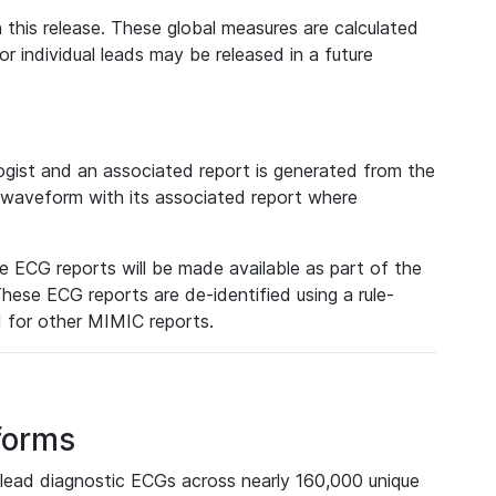
 this release. These global measures are calculated
r individual leads may be released in a future
ist and an associated report is generated from the
a waveform with its associated report where
e ECG reports will be made available as part of the
hese ECG reports are de-identified using a rule-
ed for other MIMIC reports.
forms
lead diagnostic ECGs across nearly 160,000 unique