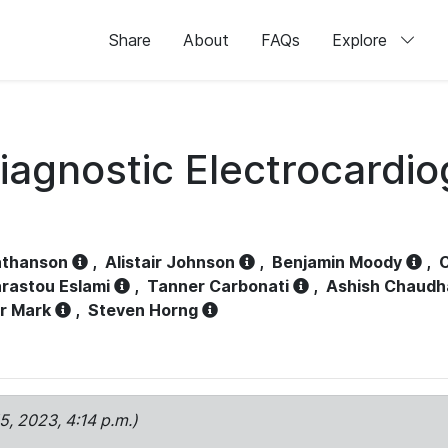
Share
About
FAQs
Explore
iagnostic Electrocardi
athanson
,
Alistair Johnson
,
Benjamin Moody
,
C
rastou Eslami
,
Tanner Carbonati
,
Ashish Chaudh
r Mark
,
Steven Horng
15, 2023, 4:14 p.m.)