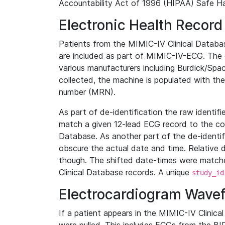
Accountability Act of 1996 (HIPAA) Safe Ha
Electronic Health Record
Patients from the MIMIC-IV Clinical Data
are included as part of MIMIC-IV-ECG. The 
various manufacturers including Burdick/Spac
collected, the machine is populated with th
number (MRN).
As part of de-identification the raw identif
match a given 12-lead ECG record to the cor
Database. As another part of the de-identif
obscure the actual date and time. Relative d
though. The shifted date-times were matche
Clinical Database records. A unique
study_id
Electrocardiogram Wave
If a patient appears in the MIMIC-IV Clinica