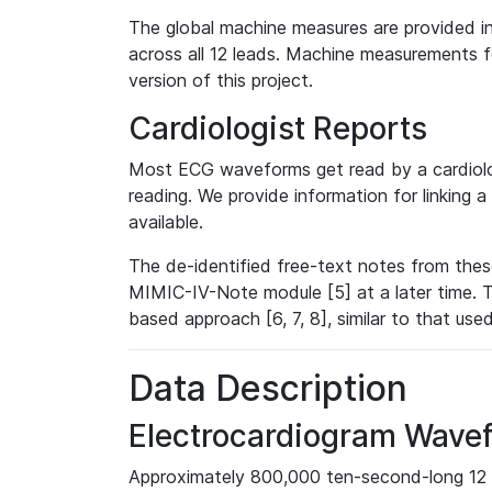
The global machine measures are provided in
across all 12 leads. Machine measurements fo
version of this project.
Cardiologist Reports
Most ECG waveforms get read by a cardiolog
reading. We provide information for linking 
available.
The de-identified free-text notes from thes
MIMIC-IV-Note module [5] at a later time. T
based approach [6, 7, 8], similar to that us
Data Description
Electrocardiogram Wave
Approximately 800,000 ten-second-long 12 