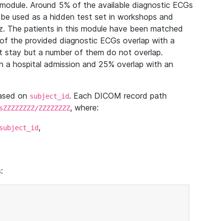
module. Around 5% of the available diagnostic ECGs
 be used as a hidden test set in workshops and
z. The patients in this module have been matched
of the provided diagnostic ECGs overlap with a
 stay but a number of them do not overlap.
 a hospital admission and 25% overlap with an
based on
. Each DICOM record path
subject_id
, where:
sZZZZZZZZ/ZZZZZZZZ
,
subject_id
: