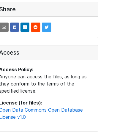
Share
Access
Access Policy:
Anyone can access the files, as long as
they conform to the terms of the
specified license.
License (for files):
Open Data Commons Open Database
License v1.0