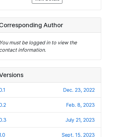
Corresponding Author
You must be logged in to view the
contact information.
Versions
0.1
Dec. 23, 2022
0.2
Feb. 8, 2023
0.3
July 21, 2023
1.0
Sept. 15, 2023