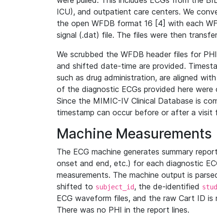
were pulled. This includes ECGs from the B
ICU), and outpatient care centers. We con
the open WFDB format 16 [4] with each WFD
signal (.dat) file. The files were then trans
We scrubbed the WFDB header files for PHI s
and shifted date-time are provided. Timesta
such as drug administration, are aligned w
of the diagnostic ECGs provided here were co
Since the MIMIC-IV Clinical Database is co
timestamp can occur before or after a visit 
Machine Measurements
The ECG machine generates summary report
onset and end, etc.) for each diagnostic EC
measurements. The machine output is parsed 
shifted to
, the de-identified
subject_id
stu
ECG waveform files, and the raw Cart ID is 
There was no PHI in the report lines.