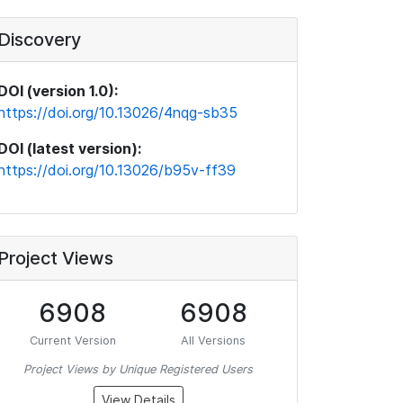
Discovery
DOI (version 1.0):
https://doi.org/10.13026/4nqg-sb35
DOI (latest version):
https://doi.org/10.13026/b95v-ff39
Project Views
6908
6908
Current Version
All Versions
Project Views by Unique Registered Users
View Details