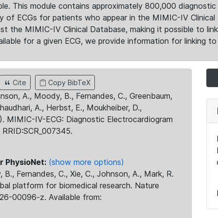
le. This module contains approximately 800,000 diagnostic 
ty of ECGs for patients who appear in the MIMIC-IV Clinical 
the MIMIC-IV Clinical Database, making it possible to lin
ilable for a given ECG, we provide information for linking to 
Cite
Copy BibTeX
ohnson, A., Moody, B., Fernandes, C., Greenbaum,
Chaudhari, A., Herbst, E., Moukheiber, D.,
23). MIMIC-IV-ECG: Diagnostic Electrocardiogram
. RRID:SCR_007345.
r PhysioNet:
(show more options)
 B., Fernandes, C., Xie, C., Johnson, A., Mark, R.
obal platform for biomedical research. Nature
26-00096-z. Available from: