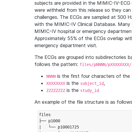
subjects are provided in the MIMIC-IV-ECG 
were withheld from this release so they can
challenges. The ECGs are sampled at 500 H
with the MIMIC-IV Clinical Database. Many 
MIMIC-IV hospital or emergency department
Approximately 55% of the ECGs overlap with
emergency department visit.
The ECGs are grouped into subdirectories 
follows the pattern:
files/pNNNN/pXXXXXXXX/
is the first four characters of the
NNNN
is the
,
XXXXXXXX
subject_id
is the
ZZZZZZZZ
study_id
An example of the file structure is as follows
files

├── p1000

|   └── p10001725
