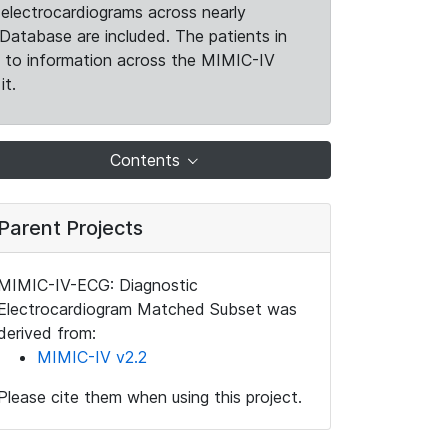
electrocardiograms across nearly
Database are included. The patients in
k to information across the MIMIC-IV
it.
Contents
Parent Projects
MIMIC-IV-ECG: Diagnostic
Electrocardiogram Matched Subset was
derived from:
MIMIC-IV v2.2
Please cite them when using this project.