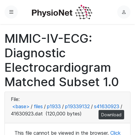
Menu
L
o
g
MIMIC-IV-ECG:
i
n
Diagnostic
Electrocardiogram
Matched Subset 1.0
File:
<base>
/
files
/
p1933
/
p19339132
/
s41630923
/
41630923.dat
(120,000 bytes)
Download
This file cannot be viewed in the browser.
Click