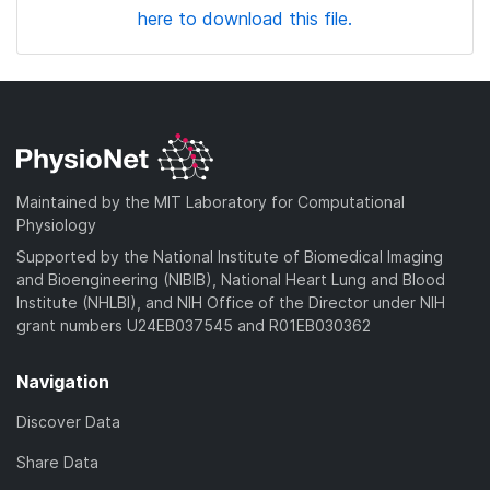
here to download this file.
Maintained by the MIT Laboratory for Computational
Physiology
Supported by the National Institute of Biomedical Imaging
and Bioengineering (NIBIB), National Heart Lung and Blood
Institute (NHLBI), and NIH Office of the Director under NIH
grant numbers U24EB037545 and R01EB030362
Navigation
Discover Data
Share Data