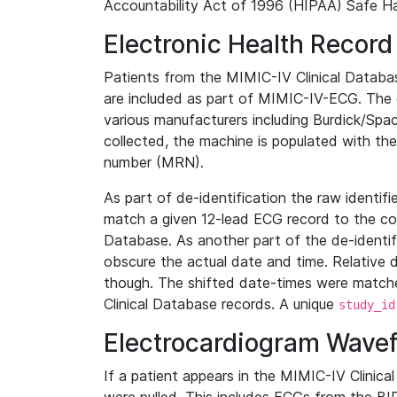
Accountability Act of 1996 (HIPAA) Safe Ha
Electronic Health Record
Patients from the MIMIC-IV Clinical Data
are included as part of MIMIC-IV-ECG. The 
various manufacturers including Burdick/Spac
collected, the machine is populated with th
number (MRN).
As part of de-identification the raw identif
match a given 12-lead ECG record to the cor
Database. As another part of the de-identif
obscure the actual date and time. Relative d
though. The shifted date-times were matche
Clinical Database records. A unique
study_id
Electrocardiogram Wave
If a patient appears in the MIMIC-IV Clinica