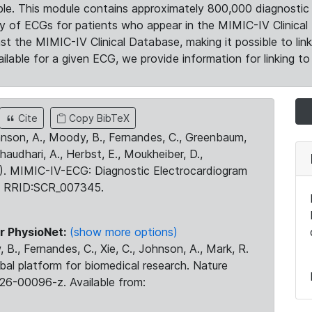
le. This module contains approximately 800,000 diagnostic 
ty of ECGs for patients who appear in the MIMIC-IV Clinical 
the MIMIC-IV Clinical Database, making it possible to lin
ilable for a given ECG, we provide information for linking to 
Cite
Copy BibTeX
ohnson, A., Moody, B., Fernandes, C., Greenbaum,
Chaudhari, A., Herbst, E., Moukheiber, D.,
23). MIMIC-IV-ECG: Diagnostic Electrocardiogram
. RRID:SCR_007345.
r PhysioNet:
(show more options)
 B., Fernandes, C., Xie, C., Johnson, A., Mark, R.
obal platform for biomedical research. Nature
26-00096-z. Available from: