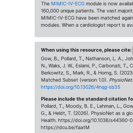
The
MIMIC-IV-ECG
module is now availab
160,000 unique patients. The vast majori
MIMIC-IV-ECG have been matched against 
modules. When a cardiologist report is ava
When using this resource, please cite:
Gow, B., Pollard, T., Nathanson, L. A., J
N., Waks, J. W., Eslami, P., Carbonati, T., 
Berkowitz, S., Mark, R., & Horng, S. (20
Matched Subset (version 1.0).
PhysioNet
https://doi.org/10.13026/4nqg-sb35
Please include the standard citation fo
Pollard, T., Moody, B. E., Lehman, L., Gow,
G., & Heldt, T. (2026). PhysioNet as a gl
Health. https://doi.org/10.1038/s44360-0
https://rdcu.be/faatM