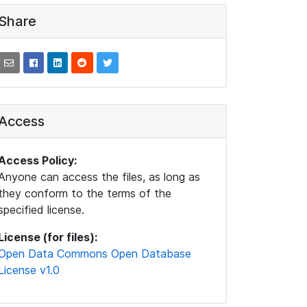
Share
Access
Access Policy:
Anyone can access the files, as long as
they conform to the terms of the
specified license.
License (for files):
Open Data Commons Open Database
License v1.0