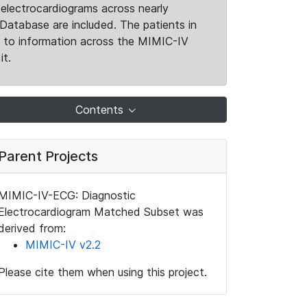
electrocardiograms across nearly
Database are included. The patients in
k to information across the MIMIC-IV
it.
Contents
Parent Projects
MIMIC-IV-ECG: Diagnostic
Electrocardiogram Matched Subset was
derived from:
MIMIC-IV v2.2
Please cite them when using this project.