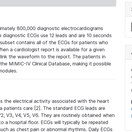
mately 800,000 diagnostic electrocardiograms
se diagnostic ECGs use 12 leads and are 10 seconds
 subset contains all of the ECGs for patients who
en a cardiologist report is available for a given
ink the waveform to the report. The patients in
e MIMIC-IV Clinical Database, making it possible
modules.
the electrical activity associated with the heart
 a patients care [2]. The standard ECG leads are
, V2, V3, V4, V5, V6. They are routinely obtained when
a hospital floor. ECGs will typically be repeated
such as chest pain or abnormal rhythms. Daily ECGs