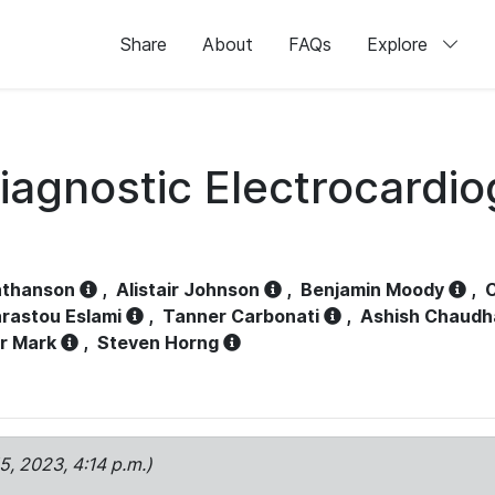
Share
About
FAQs
Explore
iagnostic Electrocardi
athanson
,
Alistair Johnson
,
Benjamin Moody
,
C
rastou Eslami
,
Tanner Carbonati
,
Ashish Chaudh
r Mark
,
Steven Horng
15, 2023, 4:14 p.m.)