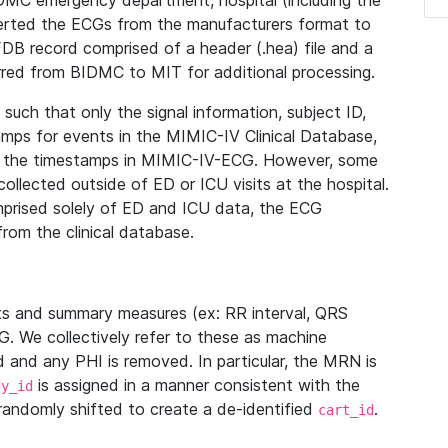
IDMC emergency department, hospital (including the
verted the ECGs from the manufacturers format to
B record comprised of a header (.hea) file and a
ferred from BIDMC to MIT for additional processing.
uch that only the signal information, subject ID,
mps for events in the MIMIC-IV Clinical Database,
ith the timestamps in MIMIC-IV-ECG. However, some
llected outside of ED or ICU visits at the hospital.
mprised solely of ED and ICU data, the ECG
from the clinical database.
s and summary measures (ex: RR interval, QRS
G. We collectively refer to these as machine
and any PHI is removed. In particular, the MRN is
is assigned in a manner consistent with the
dy_id
randomly shifted to create a de-identified
.
cart_id