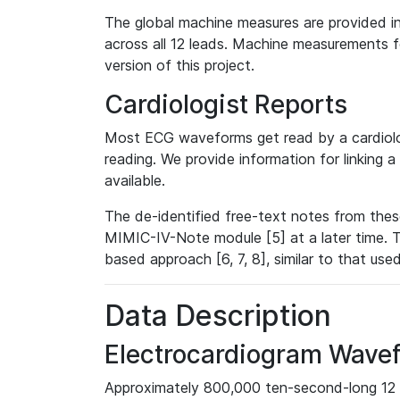
The global machine measures are provided in
across all 12 leads. Machine measurements fo
version of this project.
Cardiologist Reports
Most ECG waveforms get read by a cardiolog
reading. We provide information for linking 
available.
The de-identified free-text notes from thes
MIMIC-IV-Note module [5] at a later time. T
based approach [6, 7, 8], similar to that us
Data Description
Electrocardiogram Wave
Approximately 800,000 ten-second-long 12 