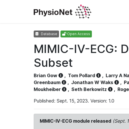
Database
Open Access
MIMIC-IV-ECG: D
Subset
Brian Gow
,
Tom Pollard
,
Larry A N
Greenbaum
,
Jonathan W Waks
,
Pa
Moukheiber
,
Seth Berkowitz
,
Roge
Published: Sept. 15, 2023. Version: 1.0
MIMIC-IV-ECG module released
(Sept. 