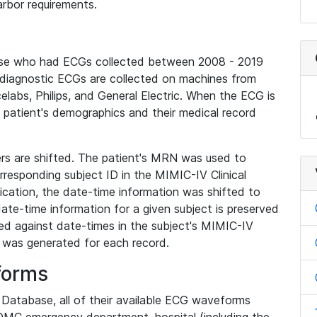
rbor requirements.
base who had ECGs collected between 2008 - 2019
diagnostic ECGs are collected on machines from
elabs, Philips, and General Electric. When the ECG is
e patient's demographics and their medical record
iers are shifted. The patient's MRN was used to
responding subject ID in the MIMIC-IV Clinical
ication, the date-time information was shifted to
ate-time information for a given subject is preserved
d against date-times in the subject's MIMIC-IV
was generated for each record.
forms
l Database, all of their available ECG waveforms