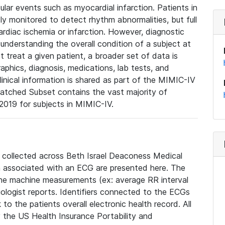
lar events such as myocardial infarction. Patients in
ly monitored to detect rhythm abnormalities, but full
diac ischemia or infarction. However, diagnostic
 understanding the overall condition of a subject at
t treat a given patient, a broader set of data is
phics, diagnosis, medications, lab tests, and
linical information is shared as part of the MIMIC-IV
atched Subset contains the vast majority of
019 for subjects in MIMIC-IV.
e collected across Beth Israel Deaconess Medical
 associated with an ECG are presented here. The
he machine measurements (ex: average RR interval
iologist reports. Identifiers connected to the ECGs
o the patients overall electronic health record. All
fy the US Health Insurance Portability and