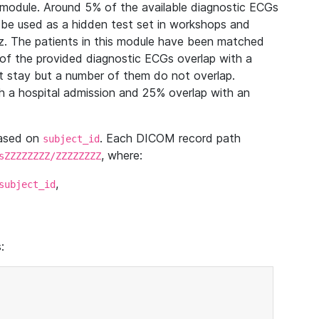
module. Around 5% of the available diagnostic ECGs
 be used as a hidden test set in workshops and
z. The patients in this module have been matched
of the provided diagnostic ECGs overlap with a
 stay but a number of them do not overlap.
 a hospital admission and 25% overlap with an
based on
. Each DICOM record path
subject_id
, where:
sZZZZZZZZ/ZZZZZZZZ
,
subject_id
: