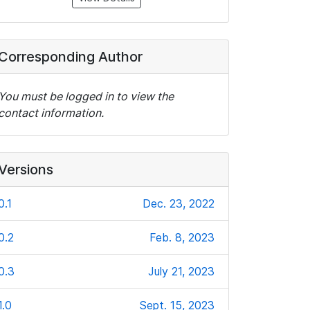
Corresponding Author
You must be logged in to view the
contact information.
Versions
0.1
Dec. 23, 2022
0.2
Feb. 8, 2023
0.3
July 21, 2023
1.0
Sept. 15, 2023