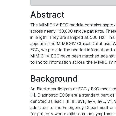
Abstract
The MIMIC-IV-ECG module contains approxi
across nearly 160,000 unique patients. The
in length. They are sampled at 500 Hz. This
appear in the MIMIC-IV Clinical Database. Wh
ECG, we provide the needed information to l
MIMIC-IV-ECG have been matched against th
to link to information across the MIMIC-IV 
Background
An Electrocardiogram or ECG / EKG measures 
[1]. Diagnostic ECGs are a standard part of
denoted as lead I, II, III, aVF, aVR, aVL, V1
admitted to the Emergency Department or to 
for patients who exhibit cardiac symptoms 