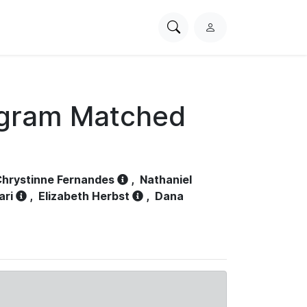
Search
L
PhysioNet
o
g
i
n
ogram Matched
hrystinne Fernandes
,
Nathaniel
ari
,
Elizabeth Herbst
,
Dana