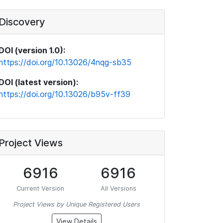
Discovery
DOI (version 1.0):
https://doi.org/10.13026/4nqg-sb35
DOI (latest version):
https://doi.org/10.13026/b95v-ff39
Project Views
6916
6916
Current Version
All Versions
Project Views by Unique Registered Users
View Details