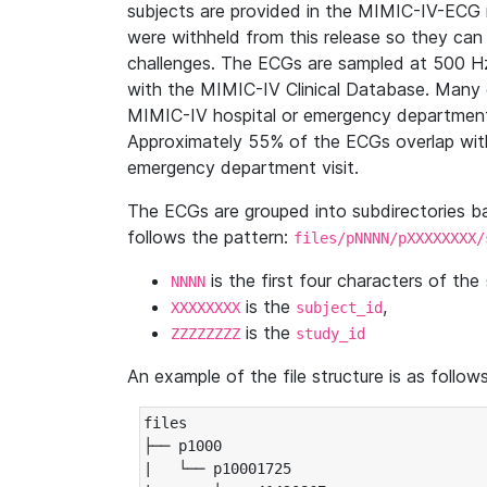
subjects are provided in the MIMIC-IV-ECG 
were withheld from this release so they can
challenges. The ECGs are sampled at 500 H
with the MIMIC-IV Clinical Database. Many 
MIMIC-IV hospital or emergency department
Approximately 55% of the ECGs overlap with
emergency department visit.
The ECGs are grouped into subdirectories 
follows the pattern:
files/pNNNN/pXXXXXXXX/
is the first four characters of the
NNNN
is the
,
XXXXXXXX
subject_id
is the
ZZZZZZZZ
study_id
An example of the file structure is as follows
files

├── p1000

|   └── p10001725
