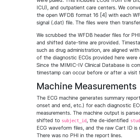
were pulled. This includes ECGs from the B
ICU), and outpatient care centers. We con
the open WFDB format 16 [4] with each WFD
signal (.dat) file. The files were then trans
We scrubbed the WFDB header files for PHI s
and shifted date-time are provided. Timesta
such as drug administration, are aligned w
of the diagnostic ECGs provided here were co
Since the MIMIC-IV Clinical Database is co
timestamp can occur before or after a visit 
Machine Measurements
The ECG machine generates summary report
onset and end, etc.) for each diagnostic EC
measurements. The machine output is parsed 
shifted to
, the de-identified
subject_id
stu
ECG waveform files, and the raw Cart ID is 
There was no PHI in the report lines.