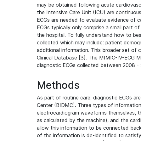
may be obtained following acute cardiovascu
the Intensive Care Unit (ICU) are continuous
ECGs are needed to evaluate evidence of car
ECGs typically only comprise a small part of
the hospital. To fully understand how to bes
collected which may include: patient demogra
additional information. This broader set of c
Clinical Database [3]. The MIMIC-IV-ECG M
diagnostic ECGs collected between 2008 - 2
Methods
As part of routine care, diagnostic ECGs ar
Center (BIDMC). Three types of information
electrocardiogram waveforms themselves, t
as calculated by the machine), and the card
allow this information to be connected back t
of the information is de-identified to satis