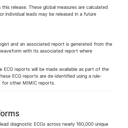
 this release. These global measures are calculated
r individual leads may be released in a future
ist and an associated report is generated from the
a waveform with its associated report where
e ECG reports will be made available as part of the
hese ECG reports are de-identified using a rule-
ed for other MIMIC reports.
forms
lead diagnostic ECGs across nearly 160,000 unique