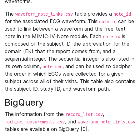
waveforms.
The
table provides a
waveform_note_links.csv
note_id
for the associated ECG waveform. This
can be
note_id
used to link between a waveform and the free-text
note in the MIMIC-IV-Note module. Each
is
note_id
composed of the subject ID, the abbreviation for the
domain (EK) that the report comes from, and a
sequential integer. The sequential integer is also listed in
its own column,
, and can be used to decipher
note_seq
the order in which ECGs were collected for a given
subject across all of their visits. This table also contains
the subject ID, study ID, and waveform path.
BigQuery
The information from the
,
record_list.csv
, and
machine_measurements.csv
waveform_note_links.csv
tables are available on BigQuery [9].