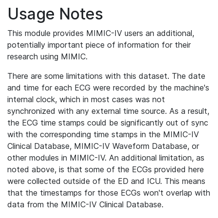
Usage Notes
This module provides MIMIC-IV users an additional,
potentially important piece of information for their
research using MIMIC.
There are some limitations with this dataset. The date
and time for each ECG were recorded by the machine's
internal clock, which in most cases was not
synchronized with any external time source. As a result,
the ECG time stamps could be significantly out of sync
with the corresponding time stamps in the MIMIC-IV
Clinical Database, MIMIC-IV Waveform Database, or
other modules in MIMIC-IV. An additional limitation, as
noted above, is that some of the ECGs provided here
were collected outside of the ED and ICU. This means
that the timestamps for those ECGs won't overlap with
data from the MIMIC-IV Clinical Database.