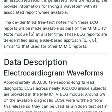
an associated report is generated from the reading. We
provide information for linking a waveform with its
associated report where available.
The de-identified free-text notes from these ECG
reports will be made available as part of the MIMIC-IV-
Note module [5] at a later time. These ECG reports are
de-identified using a rule-based approach [6, 7, 8],
similar to that used for other MIMIC reports.
Data Description
Electrocardiogram Waveforms
Approximately 800,000 ten-second-long 12 lead
diagnostic ECGs across nearly 160,000 unique subjects
are provided in the MIMIC-IV-ECG module. Around 5%
of the available diagnostic ECGs were withheld from
this release so they can be used as a hidden test set in