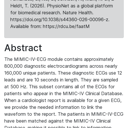
Heldt, T. (2026). PhysioNet as a global platform
for biomedical research. Nature Health.
https://doi.org/10.1038/s44360-026-00096-z.
Available from: https://rdcu.be/faatM
Abstract
The MIMIC-IV-ECG module contains approximately
800,000 diagnostic electrocardiograms across nearly
160,000 unique patients. These diagnostic ECGs use 12
leads and are 10 seconds in length. They are sampled
at 500 Hz. This subset contains all of the ECGs for
patients who appear in the MIMIC-IV Clinical Database.
When a cardiologist report is available for a given ECG,
we provide the needed information to link the
waveform to the report. The patients in MIMIC-IV-ECG
have been matched against the MIMIC-IV Clinical
Database, making it possible to link to information