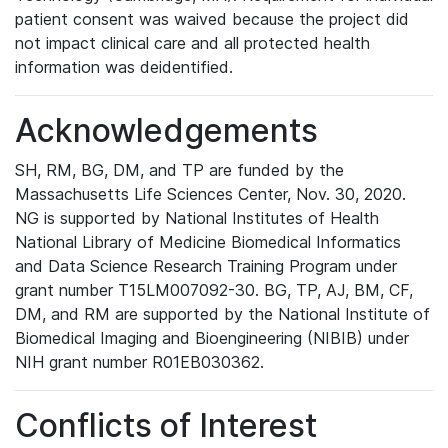
patient consent was waived because the project did
not impact clinical care and all protected health
information was deidentified.
Acknowledgements
SH, RM, BG, DM, and TP are funded by the
Massachusetts Life Sciences Center, Nov. 30, 2020.
NG is supported by National Institutes of Health
National Library of Medicine Biomedical Informatics
and Data Science Research Training Program under
grant number T15LM007092-30. BG, TP, AJ, BM, CF,
DM, and RM are supported by the National Institute of
Biomedical Imaging and Bioengineering (NIBIB) under
NIH grant number R01EB030362.
Conflicts of Interest