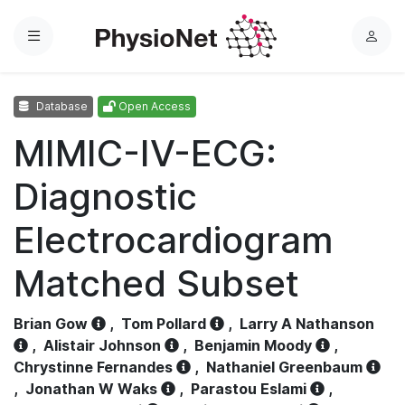
Menu
L
o
g
Database
Open Access
i
n
MIMIC-IV-ECG:
Diagnostic
Electrocardiogram
Matched Subset
Brian Gow
,
Tom Pollard
,
Larry A Nathanson
,
Alistair Johnson
,
Benjamin Moody
,
Chrystinne Fernandes
,
Nathaniel Greenbaum
,
Jonathan W Waks
,
Parastou Eslami
,