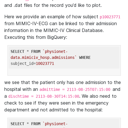
and .dat files for the record you'd like to plot.
Here we provide an example of how subject
p10023771
from MIMIC-IV-ECG can be linked to their admission
information in the MIMIC-IV Clinical Database.
Executing this from BigQuery:
SELECT
 * 
FROM
`physionet-
data.mimiciv_hosp.admissions`
WHERE
subject_id=
10023771
we see that the patient only has one admission to the
hospital with an
and
admittime = 2113-08-25T07:15:00
a
. We also need to
dischtime = 2113-08-30T14:15:00
check to see if they were seen in the emergency
department and not admitted to the hospital:
SELECT
 * 
FROM
`physionet-