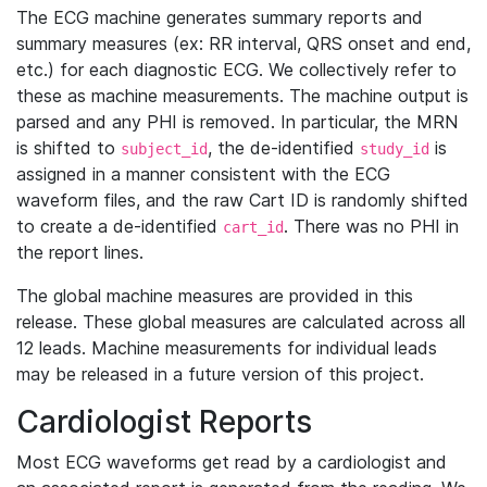
The ECG machine generates summary reports and
summary measures (ex: RR interval, QRS onset and end,
etc.) for each diagnostic ECG. We collectively refer to
these as machine measurements. The machine output is
parsed and any PHI is removed. In particular, the MRN
is shifted to
, the de-identified
is
subject_id
study_id
assigned in a manner consistent with the ECG
waveform files, and the raw Cart ID is randomly shifted
to create a de-identified
. There was no PHI in
cart_id
the report lines.
The global machine measures are provided in this
release. These global measures are calculated across all
12 leads. Machine measurements for individual leads
may be released in a future version of this project.
Cardiologist Reports
Most ECG waveforms get read by a cardiologist and