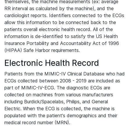
themselves, the machine measurements (ex: average
RR interval as calculated by the machine), and the
cardiologist reports. Identifiers connected to the ECGs
allow this information to be connected back to the
patients overall electronic health record. All of the
information is de-identified to satisfy the US Health
Insurance Portability and Accountability Act of 1996
(HIPAA) Safe Harbor requirements.
Electronic Health Record
Patients from the MIMIC-IV Clinical Database who had
ECGs collected between 2008 - 2019 are included as
part of MIMIC-IV-ECG. The diagnostic ECGs are
collected on machines from various manufacturers
including Burdick/Spacelabs, Philips, and General
Electric. When the ECG is collected, the machine is
populated with the patient's demographics and their
medical record number (MRN).