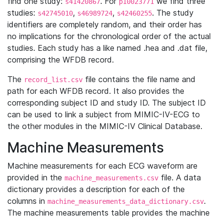
find one study:
. For
we find three
s41420867
p10023771
studies:
,
,
. The study
s42745010
s46989724
s42460255
identifiers are completely random, and their order has
no implications for the chronological order of the actual
studies. Each study has a like named .hea and .dat file,
comprising the WFDB record.
The
file contains the file name and
record_list.csv
path for each WFDB record. It also provides the
corresponding subject ID and study ID. The subject ID
can be used to link a subject from MIMIC-IV-ECG to
the other modules in the MIMIC-IV Clinical Database.
Machine Measurements
Machine measurements for each ECG waveform are
provided in the
file. A data
machine_measurements.csv
dictionary provides a description for each of the
columns in
.
machine_measurements_data_dictionary.csv
The machine measurements table provides the machine