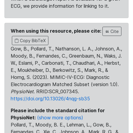
ECG, we provide information for linking to it.
When using this resource, please cite:
Cite
Copy BibTeX
Gow, B., Pollard, T., Nathanson, L. A., Johnson, A.,
Moody, B., Fernandes, C., Greenbaum, N., Waks, J.
W., Eslami, P., Carbonati, T., Chaudhari, A., Herbst,
E., Moukheiber, D., Berkowitz, S., Mark, R., &
Horng, S. (2023). MIMIC-IV-ECG: Diagnostic
Electrocardiogram Matched Subset (version 1.0).
PhysioNet
. RRID:SCR_007345.
https://doi.org/10.13026/4nqg-sb35
Please include the standard citation for
PhysioNet:
(show more options)
Pollard, T., Moody, B. E., Lehman, L., Gow, B.,
Fernandes, C., Xie, C., Johnson, A., Mark, R. G., &