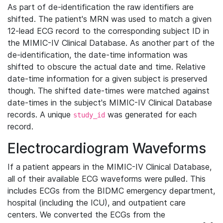
As part of de-identification the raw identifiers are
shifted. The patient's MRN was used to match a given
12-lead ECG record to the corresponding subject ID in
the MIMIC-IV Clinical Database. As another part of the
de-identification, the date-time information was
shifted to obscure the actual date and time. Relative
date-time information for a given subject is preserved
though. The shifted date-times were matched against
date-times in the subject's MIMIC-IV Clinical Database
records. A unique
was generated for each
study_id
record.
Electrocardiogram Waveforms
If a patient appears in the MIMIC-IV Clinical Database,
all of their available ECG waveforms were pulled. This
includes ECGs from the BIDMC emergency department,
hospital (including the ICU), and outpatient care
centers. We converted the ECGs from the