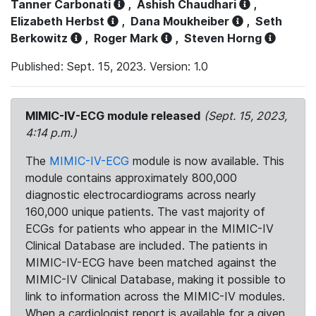
Tanner Carbonati
,
Ashish Chaudhari
,
Elizabeth Herbst
,
Dana Moukheiber
,
Seth
Berkowitz
,
Roger Mark
,
Steven Horng
Published: Sept. 15, 2023. Version: 1.0
MIMIC-IV-ECG module released
(Sept. 15, 2023,
4:14 p.m.)
The
MIMIC-IV-ECG
module is now available. This
module contains approximately 800,000
diagnostic electrocardiograms across nearly
160,000 unique patients. The vast majority of
ECGs for patients who appear in the MIMIC-IV
Clinical Database are included. The patients in
MIMIC-IV-ECG have been matched against the
MIMIC-IV Clinical Database, making it possible to
link to information across the MIMIC-IV modules.
When a cardiologist report is available for a given