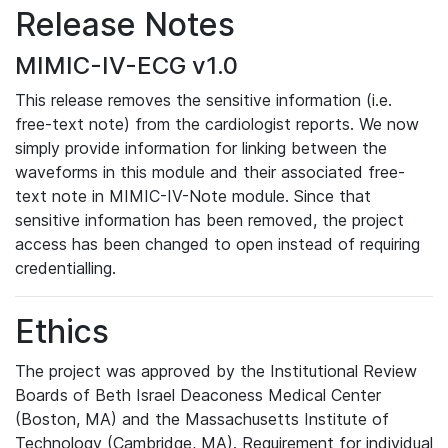
Release Notes
MIMIC-IV-ECG v1.0
This release removes the sensitive information (i.e.
free-text note) from the cardiologist reports. We now
simply provide information for linking between the
waveforms in this module and their associated free-
text note in MIMIC-IV-Note module. Since that
sensitive information has been removed, the project
access has been changed to open instead of requiring
credentialling.
Ethics
The project was approved by the Institutional Review
Boards of Beth Israel Deaconess Medical Center
(Boston, MA) and the Massachusetts Institute of
Technology (Cambridge, MA). Requirement for individual