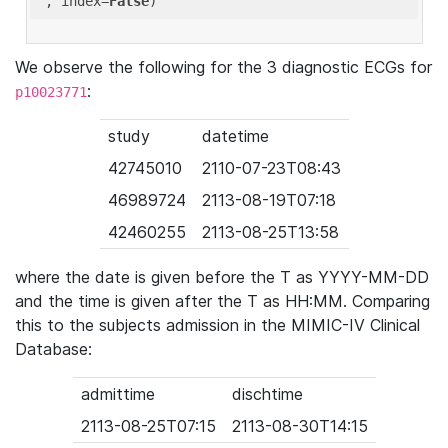
'
, index=
False
We observe the following for the 3 diagnostic ECGs for
:
p10023771
study
datetime
42745010
2110-07-23T08:43
46989724
2113-08-19T07:18
42460255
2113-08-25T13:58
where the date is given before the T as YYYY-MM-DD
and the time is given after the T as HH:MM. Comparing
this to the subjects admission in the MIMIC-IV Clinical
Database:
admittime
dischtime
2113-08-25T07:15
2113-08-30T14:15