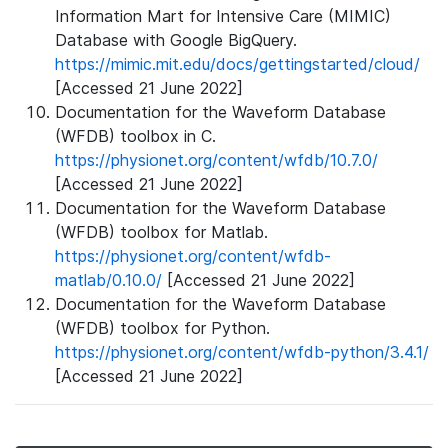
Information Mart for Intensive Care (MIMIC)
Database with Google BigQuery.
https://mimic.mit.edu/docs/gettingstarted/cloud/
[Accessed 21 June 2022]
Documentation for the Waveform Database
(WFDB) toolbox in C.
https://physionet.org/content/wfdb/10.7.0/
[Accessed 21 June 2022]
Documentation for the Waveform Database
(WFDB) toolbox for Matlab.
https://physionet.org/content/wfdb-
matlab/0.10.0/
[Accessed 21 June 2022]
Documentation for the Waveform Database
(WFDB) toolbox for Python.
https://physionet.org/content/wfdb-python/3.4.1/
[Accessed 21 June 2022]