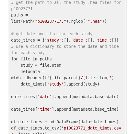
# get the path to all the study .hea files for 
p10023771
paths = 
list(Path(
"p10023771/."
).rglob(
"*.hea"
))

# get date and time for each study
date_times = {
'study'
:[],
'date'
:[],
'time'
:[]} 
# use a dictionary to store the date and time 
for each study
for
 file 
in
 paths:

    study = file.stem

    metadata = 
wfdb.rdheader(
f'
{file.parent}
/
{file.stem}
'
)

    date_times[
'study'
].append(study)

date_times[
'date'
].append(metadata.base_date)

date_times[
'time'
].append(metadata.base_time)

df_date_times = pd.DataFrame(data=date_times)

df_date_times.to_csv(
'p10023771_date_times.csv