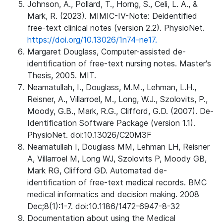
Johnson, A., Pollard, T., Horng, S., Celi, L. A., &
Mark, R. (2023). MIMIC-IV-Note: Deidentified
free-text clinical notes (version 2.2). PhysioNet.
https://doi.org/10.13026/1n74-ne17.
Margaret Douglass, Computer-assisted de-
identification of free-text nursing notes. Master's
Thesis, 2005. MIT.
Neamatullah, I., Douglass, M.M., Lehman, L.H.,
Reisner, A., Villarroel, M., Long, W.J., Szolovits, P.,
Moody, G.B., Mark, R.G., Clifford, G.D. (2007). De-
Identification Software Package (version 1.1).
PhysioNet. doi:10.13026/C20M3F
Neamatullah I, Douglass MM, Lehman LH, Reisner
A, Villarroel M, Long WJ, Szolovits P, Moody GB,
Mark RG, Clifford GD. Automated de-
identification of free-text medical records. BMC
medical informatics and decision making. 2008
Dec;8(1):1-7. doi:10.1186/1472-6947-8-32
Documentation about using the Medical