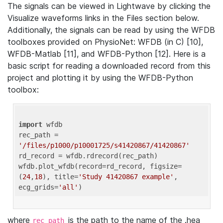
The signals can be viewed in Lightwave by clicking the
Visualize waveforms links in the Files section below.
Additionally, the signals can be read by using the WFDB
toolboxes provided on PhysioNet: WFDB (in C) [10],
WFDB-Matlab [11], and WFDB-Python [12]. Here is a
basic script for reading a downloaded record from this
project and plotting it by using the WFDB-Python
toolbox:
import
 wfdb 

rec_path = 
'/files/p1000/p10001725/s41420867/41420867'
rd_record = wfdb.rdrecord(rec_path) 

wfdb.plot_wfdb(record=rd_record, figsize=
(
24
,
18
), title=
'Study 41420867 example'
, 
ecg_grids=
'all'
where
is the path to the name of the .hea
rec_path