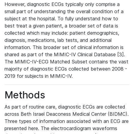
However, diagnostic ECGs typically only comprise a
small part of understanding the overall condition of a
subject at the hospital. To fully understand how to
best treat a given patient, a broader set of data is
collected which may include: patient demographics,
diagnosis, medications, lab tests, and additional
information. This broader set of clinical information is
shared as part of the MIMIC-IV Clinical Database [3].
The MIMIC-IV-ECG Matched Subset contains the vast
majority of diagnostic ECGs collected between 2008 -
2019 for subjects in MIMIC-IV.
Methods
As part of routine care, diagnostic ECGs are collected
across Beth Israel Deaconess Medical Center (BIDMC).
Three types of information associated with an ECG are
presented here. The electrocardiogram waveforms