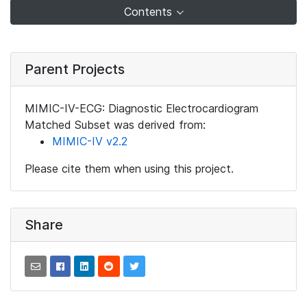
Contents
Parent Projects
MIMIC-IV-ECG: Diagnostic Electrocardiogram
Matched Subset was derived from:
MIMIC-IV v2.2
Please cite them when using this project.
Share