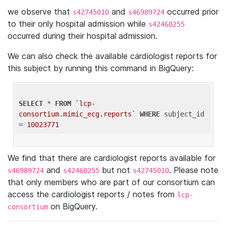
we observe that
and
occurred prior
s42745010
s46989724
to their only hospital admission while
s42460255
occurred during their hospital admission.
We can also check the available cardiologist reports for
this subject by running this command in BigQuery:
SELECT
 * 
FROM
`lcp-
consortium.mimic_ecg.reports`
WHERE
 subject_id 
= 
10023771
We find that there are cardiologist reports available for
and
but not
. Please note
s46989724
s42460255
s42745010
that only members who are part of our consortium can
access the cardiologist reports / notes from
lcp-
on BigQuery.
consortium