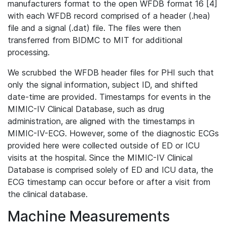
manufacturers format to the open WFDB format 16 [4]
with each WFDB record comprised of a header (.hea)
file and a signal (.dat) file. The files were then
transferred from BIDMC to MIT for additional
processing.
We scrubbed the WFDB header files for PHI such that
only the signal information, subject ID, and shifted
date-time are provided. Timestamps for events in the
MIMIC-IV Clinical Database, such as drug
administration, are aligned with the timestamps in
MIMIC-IV-ECG. However, some of the diagnostic ECGs
provided here were collected outside of ED or ICU
visits at the hospital. Since the MIMIC-IV Clinical
Database is comprised solely of ED and ICU data, the
ECG timestamp can occur before or after a visit from
the clinical database.
Machine Measurements