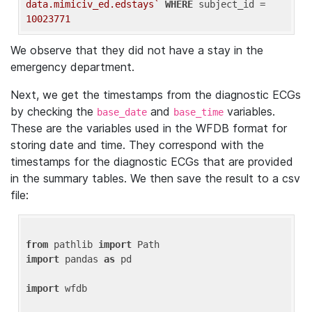
data.mimiciv_ed.edstays`
WHERE
 subject_id = 
10023771
We observe that they did not have a stay in the
emergency department.
Next, we get the timestamps from the diagnostic ECGs
by checking the
and
variables.
base_date
base_time
These are the variables used in the WFDB format for
storing date and time. They correspond with the
timestamps for the diagnostic ECGs that are provided
in the summary tables. We then save the result to a csv
file:
from
 pathlib 
import
import
 pandas 
as
 pd

import
 wfdb
