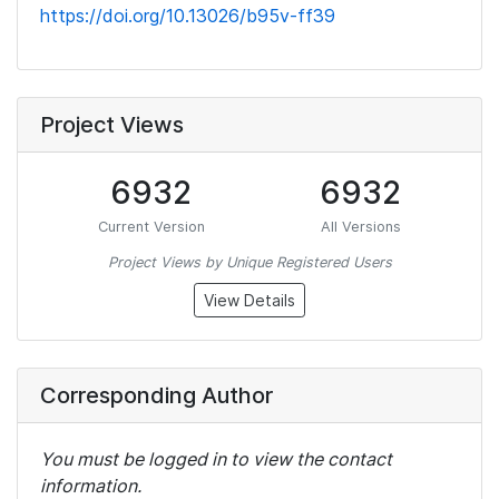
https://doi.org/10.13026/b95v-ff39
Project Views
6932
6932
Current Version
All Versions
Project Views by Unique Registered Users
View Details
Corresponding Author
You must be logged in to view the contact
information.