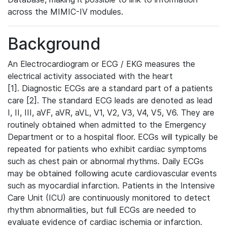
across the MIMIC-IV modules.
Background
An Electrocardiogram or ECG / EKG measures the
electrical activity associated with the heart
[1]. Diagnostic ECGs are a standard part of a patients
care [2]. The standard ECG leads are denoted as lead
I, II, III, aVF, aVR, aVL, V1, V2, V3, V4, V5, V6. They are
routinely obtained when admitted to the Emergency
Department or to a hospital floor. ECGs will typically be
repeated for patients who exhibit cardiac symptoms
such as chest pain or abnormal rhythms. Daily ECGs
may be obtained following acute cardiovascular events
such as myocardial infarction. Patients in the Intensive
Care Unit (ICU) are continuously monitored to detect
rhythm abnormalities, but full ECGs are needed to
evaluate evidence of cardiac ischemia or infarction.