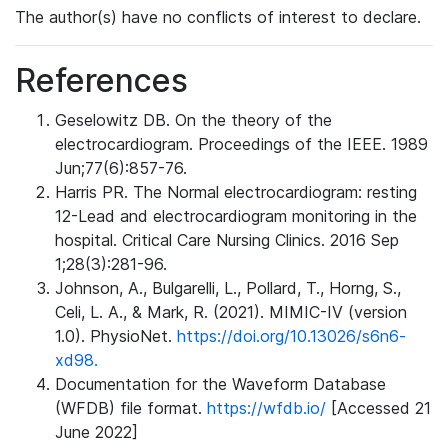
The author(s) have no conflicts of interest to declare.
References
Geselowitz DB. On the theory of the
electrocardiogram. Proceedings of the IEEE. 1989
Jun;77(6):857-76.
Harris PR. The Normal electrocardiogram: resting
12-Lead and electrocardiogram monitoring in the
hospital. Critical Care Nursing Clinics. 2016 Sep
1;28(3):281-96.
Johnson, A., Bulgarelli, L., Pollard, T., Horng, S.,
Celi, L. A., & Mark, R. (2021). MIMIC-IV (version
1.0). PhysioNet.
https://doi.org/10.13026/s6n6-
xd98.
Documentation for the Waveform Database
(WFDB) file format.
https://wfdb.io/
[Accessed 21
June 2022]