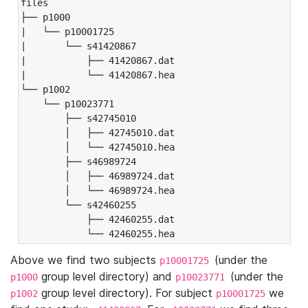
files

├── p1000

|   └── p10001725

|       └── s41420867

|           ├── 41420867.dat

|           └── 41420867.hea

└── p1002

    └── p10023771

        ├── s42745010

        │   ├── 42745010.dat

        │   └── 42745010.hea

        ├── s46989724

        │   ├── 46989724.dat

        │   └── 46989724.hea

        └── s42460255

            ├── 42460255.dat

            └── 42460255.hea
Above we find two subjects
(under the
p10001725
group level directory) and
(under the
p1000
p10023771
group level directory). For subject
we
p1002
p10001725