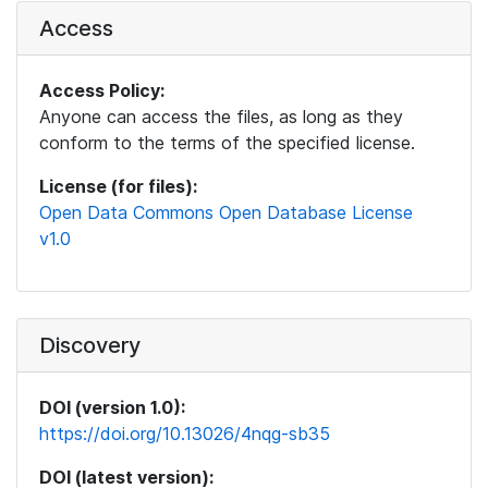
Access
Access Policy:
Anyone can access the files, as long as they
conform to the terms of the specified license.
License (for files):
Open Data Commons Open Database License
v1.0
Discovery
DOI (version 1.0):
https://doi.org/10.13026/4nqg-sb35
DOI (latest version):