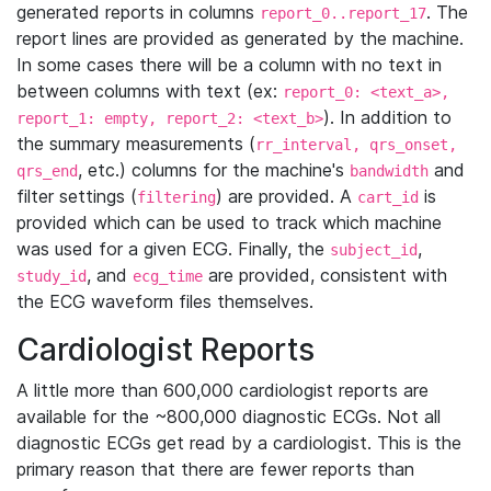
generated reports in columns
. The
report_0..report_17
report lines are provided as generated by the machine.
In some cases there will be a column with no text in
between columns with text (ex:
report_0: <text_a>,
). In addition to
report_1: empty, report_2: <text_b>
the summary measurements (
rr_interval, qrs_onset,
, etc.) columns for the machine's
and
qrs_end
bandwidth
filter settings (
) are provided. A
is
filtering
cart_id
provided which can be used to track which machine
was used for a given ECG. Finally, the
,
subject_id
, and
are provided, consistent with
study_id
ecg_time
the ECG waveform files themselves.
Cardiologist Reports
A little more than 600,000 cardiologist reports are
available for the ~800,000 diagnostic ECGs. Not all
diagnostic ECGs get read by a cardiologist. This is the
primary reason that there are fewer reports than