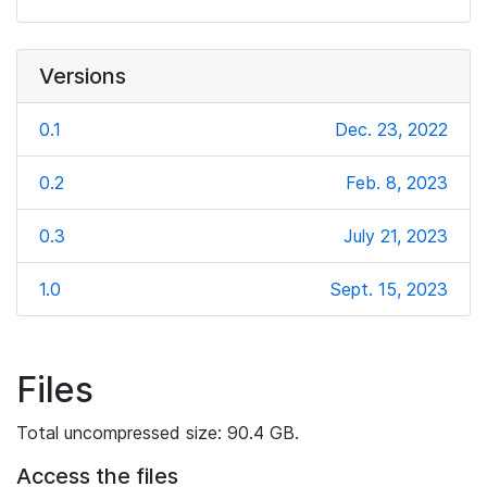
Versions
0.1
Dec. 23, 2022
0.2
Feb. 8, 2023
0.3
July 21, 2023
1.0
Sept. 15, 2023
Files
Total uncompressed size: 90.4 GB.
Access the files