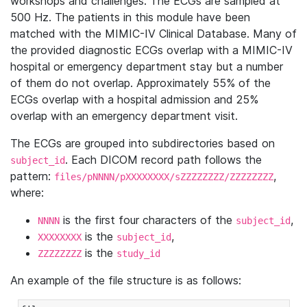
workshops and challenges. The ECGs are sampled at
500 Hz. The patients in this module have been
matched with the MIMIC-IV Clinical Database. Many of
the provided diagnostic ECGs overlap with a MIMIC-IV
hospital or emergency department stay but a number
of them do not overlap. Approximately 55% of the
ECGs overlap with a hospital admission and 25%
overlap with an emergency department visit.
The ECGs are grouped into subdirectories based on
. Each DICOM record path follows the
subject_id
pattern:
,
files/pNNNN/pXXXXXXXX/sZZZZZZZZ/ZZZZZZZZ
where:
is the first four characters of the
,
NNNN
subject_id
is the
,
XXXXXXXX
subject_id
is the
ZZZZZZZZ
study_id
An example of the file structure is as follows: