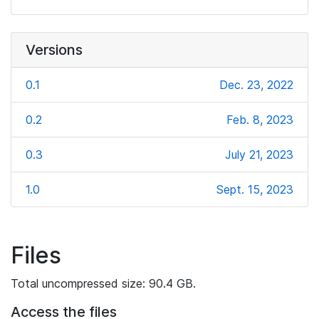
Versions
0.1
Dec. 23, 2022
0.2
Feb. 8, 2023
0.3
July 21, 2023
1.0
Sept. 15, 2023
Files
Total uncompressed size: 90.4 GB.
Access the files