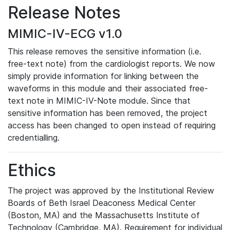
Release Notes
MIMIC-IV-ECG v1.0
This release removes the sensitive information (i.e.
free-text note) from the cardiologist reports. We now
simply provide information for linking between the
waveforms in this module and their associated free-
text note in MIMIC-IV-Note module. Since that
sensitive information has been removed, the project
access has been changed to open instead of requiring
credentialling.
Ethics
The project was approved by the Institutional Review
Boards of Beth Israel Deaconess Medical Center
(Boston, MA) and the Massachusetts Institute of
Technology (Cambridge, MA). Requirement for individual