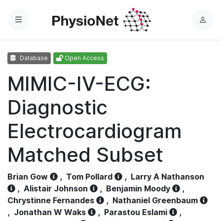
Menu
L
o
g
Database
Open Access
i
n
MIMIC-IV-ECG:
Diagnostic
Electrocardiogram
Matched Subset
Brian Gow
,
Tom Pollard
,
Larry A Nathanson
,
Alistair Johnson
,
Benjamin Moody
,
Chrystinne Fernandes
,
Nathaniel Greenbaum
,
Jonathan W Waks
,
Parastou Eslami
,