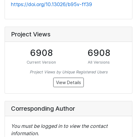
https://doi.org/10.13026/b95v-ff39
Project Views
6908
6908
Current Version
All Versions
Project Views by Unique Registered Users
View Details
Corresponding Author
You must be logged in to view the contact
information.