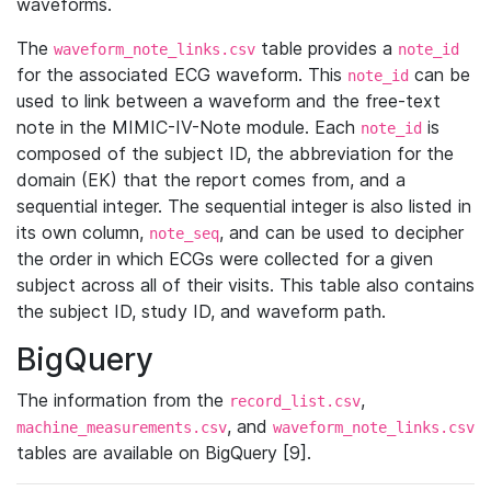
waveforms.
The
table provides a
waveform_note_links.csv
note_id
for the associated ECG waveform. This
can be
note_id
used to link between a waveform and the free-text
note in the MIMIC-IV-Note module. Each
is
note_id
composed of the subject ID, the abbreviation for the
domain (EK) that the report comes from, and a
sequential integer. The sequential integer is also listed in
its own column,
, and can be used to decipher
note_seq
the order in which ECGs were collected for a given
subject across all of their visits. This table also contains
the subject ID, study ID, and waveform path.
BigQuery
The information from the
,
record_list.csv
, and
machine_measurements.csv
waveform_note_links.csv
tables are available on BigQuery [9].