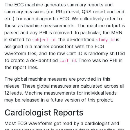
The ECG machine generates summary reports and
summary measures (ex: RR interval, QRS onset and end,
etc.) for each diagnostic ECG. We collectively refer to
these as machine measurements. The machine output is
parsed and any PHI is removed. In particular, the MRN
is shifted to
, the de-identified
is
subject_id
study_id
assigned in a manner consistent with the ECG
waveform files, and the raw Cart ID is randomly shifted
to create a de-identified
. There was no PHI in
cart_id
the report lines.
The global machine measures are provided in this
release. These global measures are calculated across all
12 leads. Machine measurements for individual leads
may be released in a future version of this project.
Cardiologist Reports
Most ECG waveforms get read by a cardiologist and