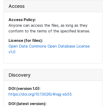
Access
Access Policy:
Anyone can access the files, as long as they
conform to the terms of the specified license.
License (for files):
Open Data Commons Open Database License
v1.0
Discovery
DOI (version 1.0):
https://doi.org/10.13026/4nqg-sb35
DOI (latest version):