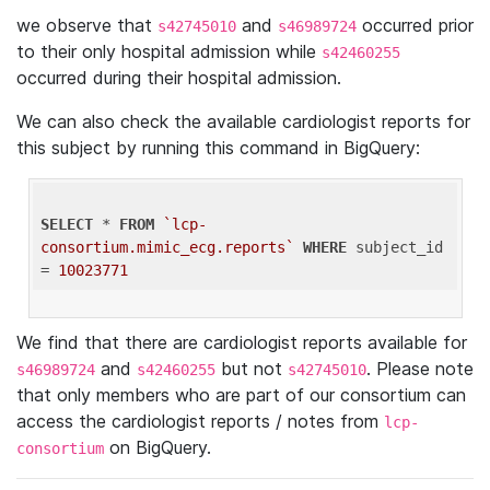
we observe that
and
occurred prior
s42745010
s46989724
to their only hospital admission while
s42460255
occurred during their hospital admission.
We can also check the available cardiologist reports for
this subject by running this command in BigQuery:
SELECT
 * 
FROM
`lcp-
consortium.mimic_ecg.reports`
WHERE
 subject_id 
= 
10023771
We find that there are cardiologist reports available for
and
but not
. Please note
s46989724
s42460255
s42745010
that only members who are part of our consortium can
access the cardiologist reports / notes from
lcp-
on BigQuery.
consortium