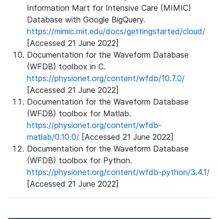
Information Mart for Intensive Care (MIMIC)
Database with Google BigQuery.
https://mimic.mit.edu/docs/gettingstarted/cloud/
[Accessed 21 June 2022]
Documentation for the Waveform Database
(WFDB) toolbox in C.
https://physionet.org/content/wfdb/10.7.0/
[Accessed 21 June 2022]
Documentation for the Waveform Database
(WFDB) toolbox for Matlab.
https://physionet.org/content/wfdb-
matlab/0.10.0/
[Accessed 21 June 2022]
Documentation for the Waveform Database
(WFDB) toolbox for Python.
https://physionet.org/content/wfdb-python/3.4.1/
[Accessed 21 June 2022]