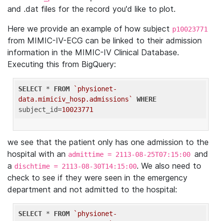
and .dat files for the record you'd like to plot.
Here we provide an example of how subject
p10023771
from MIMIC-IV-ECG can be linked to their admission
information in the MIMIC-IV Clinical Database.
Executing this from BigQuery:
SELECT
 * 
FROM
`physionet-
data.mimiciv_hosp.admissions`
WHERE
subject_id=
10023771
we see that the patient only has one admission to the
hospital with an
and
admittime = 2113-08-25T07:15:00
a
. We also need to
dischtime = 2113-08-30T14:15:00
check to see if they were seen in the emergency
department and not admitted to the hospital:
SELECT
 * 
FROM
`physionet-