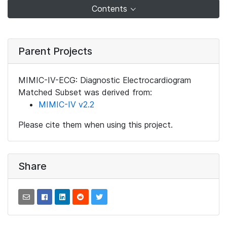
Contents
Parent Projects
MIMIC-IV-ECG: Diagnostic Electrocardiogram
Matched Subset was derived from:
MIMIC-IV v2.2
Please cite them when using this project.
Share