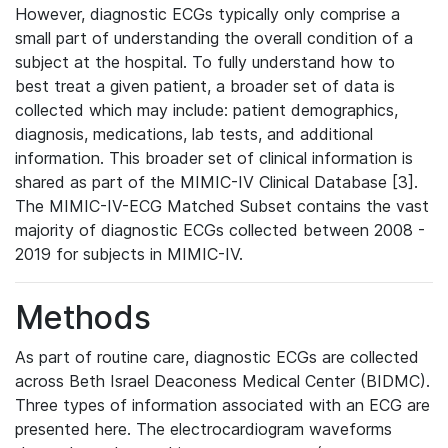
However, diagnostic ECGs typically only comprise a
small part of understanding the overall condition of a
subject at the hospital. To fully understand how to
best treat a given patient, a broader set of data is
collected which may include: patient demographics,
diagnosis, medications, lab tests, and additional
information. This broader set of clinical information is
shared as part of the MIMIC-IV Clinical Database [3].
The MIMIC-IV-ECG Matched Subset contains the vast
majority of diagnostic ECGs collected between 2008 -
2019 for subjects in MIMIC-IV.
Methods
As part of routine care, diagnostic ECGs are collected
across Beth Israel Deaconess Medical Center (BIDMC).
Three types of information associated with an ECG are
presented here. The electrocardiogram waveforms