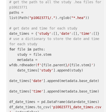
# get the path to all the study .hea files for 
p10023771
paths = 
list(Path(
"p10023771/."
).rglob(
"*.hea"
))

# get date and time for each study
date_times = {
'study'
:[],
'date'
:[],
'time'
:[]} 
# use a dictionary to store the date and time 
for each study
for
 file 
in
 paths:

    study = file.stem

    metadata = 
wfdb.rdheader(
f'
{file.parent}
/
{file.stem}
'
)

    date_times[
'study'
].append(study)

date_times[
'date'
].append(metadata.base_date)

date_times[
'time'
].append(metadata.base_time)

df_date_times = pd.DataFrame(data=date_times)

df_date_times.to_csv(
'p10023771_date_times.csv