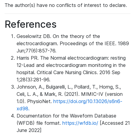
The author(s) have no conflicts of interest to declare.
References
Geselowitz DB. On the theory of the
electrocardiogram. Proceedings of the IEEE. 1989
Jun;77(6):857-76.
Harris PR. The Normal electrocardiogram: resting
12-Lead and electrocardiogram monitoring in the
hospital. Critical Care Nursing Clinics. 2016 Sep
1;28(3):281-96.
Johnson, A., Bulgarelli, L., Pollard, T., Horng, S.,
Celi, L. A., & Mark, R. (2021). MIMIC-IV (version
1.0). PhysioNet.
https://doi.org/10.13026/s6n6-
xd98.
Documentation for the Waveform Database
(WFDB) file format.
https://wfdb.io/
[Accessed 21
June 2022]