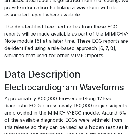
an associated report is generated from the reading. We
provide information for linking a waveform with its
associated report where available.
The de-identified free-text notes from these ECG
reports will be made available as part of the MIMIC-IV-
Note module [5] at a later time. These ECG reports are
de-identified using a rule-based approach [6, 7, 8],
similar to that used for other MIMIC reports.
Data Description
Electrocardiogram Waveforms
Approximately 800,000 ten-second-long 12 lead
diagnostic ECGs across nearly 160,000 unique subjects
are provided in the MIMIC-IV-ECG module. Around 5%
of the available diagnostic ECGs were withheld from
this release so they can be used as a hidden test set in