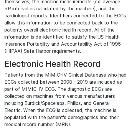
themselves, the machine measurements (ex: average
RR interval as calculated by the machine), and the
cardiologist reports. Identifiers connected to the ECGs
allow this information to be connected back to the
patients overall electronic health record. All of the
information is de-identified to satisfy the US Health
Insurance Portability and Accountability Act of 1996
(HIPAA) Safe Harbor requirements.
Electronic Health Record
Patients from the MIMIC-IV Clinical Database who had
ECGs collected between 2008 - 2019 are included as
part of MIMIC-IV-ECG. The diagnostic ECGs are
collected on machines from various manufacturers
including Burdick/Spacelabs, Philips, and General
Electric. When the ECG is collected, the machine is
populated with the patient's demographics and their
medical record number (MRN).