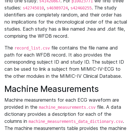
find one study:
. For
we find three
s41420867
p10023771
studies:
,
,
. The study
s42745010
s46989724
s42460255
identifiers are completely random, and their order has
no implications for the chronological order of the actual
studies. Each study has a like named .hea and .dat file,
comprising the WFDB record.
The
file contains the file name and
record_list.csv
path for each WFDB record. It also provides the
corresponding subject ID and study ID. The subject ID
can be used to link a subject from MIMIC-IV-ECG to
the other modules in the MIMIC-IV Clinical Database.
Machine Measurements
Machine measurements for each ECG waveform are
provided in the
file. A data
machine_measurements.csv
dictionary provides a description for each of the
columns in
.
machine_measurements_data_dictionary.csv
The machine measurements table provides the machine