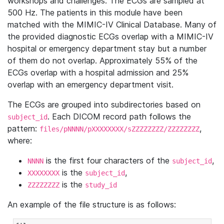
workshops and challenges. The ECGs are sampled at
500 Hz. The patients in this module have been
matched with the MIMIC-IV Clinical Database. Many of
the provided diagnostic ECGs overlap with a MIMIC-IV
hospital or emergency department stay but a number
of them do not overlap. Approximately 55% of the
ECGs overlap with a hospital admission and 25%
overlap with an emergency department visit.
The ECGs are grouped into subdirectories based on
. Each DICOM record path follows the
subject_id
pattern:
,
files/pNNNN/pXXXXXXXX/sZZZZZZZZ/ZZZZZZZZ
where:
is the first four characters of the
,
NNNN
subject_id
is the
,
XXXXXXXX
subject_id
is the
ZZZZZZZZ
study_id
An example of the file structure is as follows: