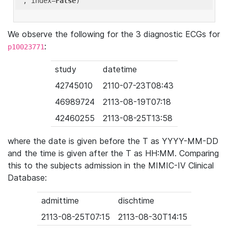
'
, index=
False
We observe the following for the 3 diagnostic ECGs for
:
p10023771
study
datetime
42745010
2110-07-23T08:43
46989724
2113-08-19T07:18
42460255
2113-08-25T13:58
where the date is given before the T as YYYY-MM-DD
and the time is given after the T as HH:MM. Comparing
this to the subjects admission in the MIMIC-IV Clinical
Database:
admittime
dischtime
2113-08-25T07:15
2113-08-30T14:15