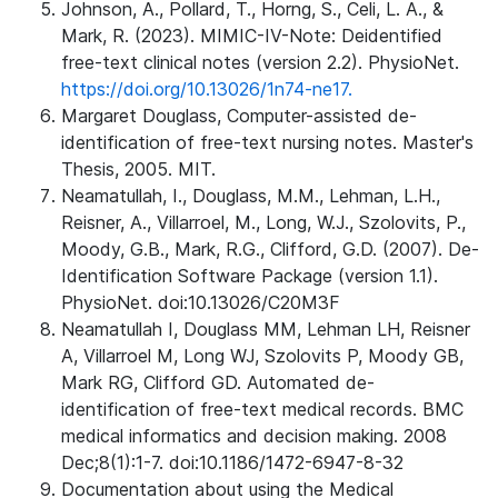
Johnson, A., Pollard, T., Horng, S., Celi, L. A., &
Mark, R. (2023). MIMIC-IV-Note: Deidentified
free-text clinical notes (version 2.2). PhysioNet.
https://doi.org/10.13026/1n74-ne17.
Margaret Douglass, Computer-assisted de-
identification of free-text nursing notes. Master's
Thesis, 2005. MIT.
Neamatullah, I., Douglass, M.M., Lehman, L.H.,
Reisner, A., Villarroel, M., Long, W.J., Szolovits, P.,
Moody, G.B., Mark, R.G., Clifford, G.D. (2007). De-
Identification Software Package (version 1.1).
PhysioNet. doi:10.13026/C20M3F
Neamatullah I, Douglass MM, Lehman LH, Reisner
A, Villarroel M, Long WJ, Szolovits P, Moody GB,
Mark RG, Clifford GD. Automated de-
identification of free-text medical records. BMC
medical informatics and decision making. 2008
Dec;8(1):1-7. doi:10.1186/1472-6947-8-32
Documentation about using the Medical