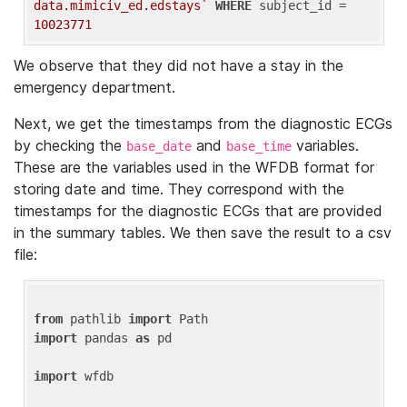
data.mimiciv_ed.edstays`
WHERE
 subject_id = 
10023771
We observe that they did not have a stay in the
emergency department.
Next, we get the timestamps from the diagnostic ECGs
by checking the
and
variables.
base_date
base_time
These are the variables used in the WFDB format for
storing date and time. They correspond with the
timestamps for the diagnostic ECGs that are provided
in the summary tables. We then save the result to a csv
file:
from
 pathlib 
import
import
 pandas 
as
 pd

import
 wfdb
