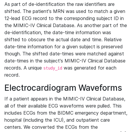
As part of de-identification the raw identifiers are
shifted. The patient's MRN was used to match a given
12-lead ECG record to the corresponding subject ID in
the MIMIC-IV Clinical Database. As another part of the
de-identification, the date-time information was
shifted to obscure the actual date and time. Relative
date-time information for a given subject is preserved
though. The shifted date-times were matched against
date-times in the subject's MIMIC-IV Clinical Database
records. A unique
was generated for each
study_id
record.
Electrocardiogram Waveforms
If a patient appears in the MIMIC-IV Clinical Database,
all of their available ECG waveforms were pulled. This
includes ECGs from the BIDMC emergency department,
hospital (including the ICU), and outpatient care
centers. We converted the ECGs from the