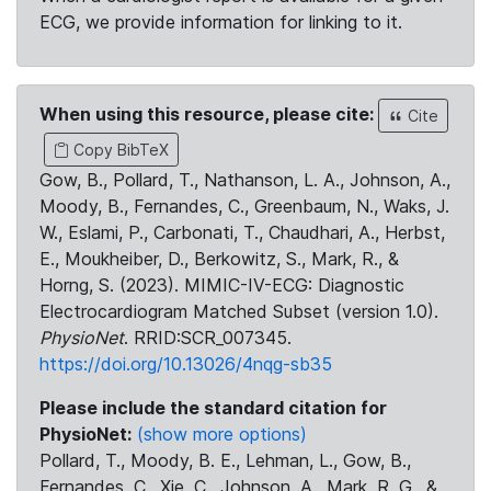
ECG, we provide information for linking to it.
When using this resource, please cite:
Cite
Copy BibTeX
Gow, B., Pollard, T., Nathanson, L. A., Johnson, A.,
Moody, B., Fernandes, C., Greenbaum, N., Waks, J.
W., Eslami, P., Carbonati, T., Chaudhari, A., Herbst,
E., Moukheiber, D., Berkowitz, S., Mark, R., &
Horng, S. (2023). MIMIC-IV-ECG: Diagnostic
Electrocardiogram Matched Subset (version 1.0).
PhysioNet
. RRID:SCR_007345.
https://doi.org/10.13026/4nqg-sb35
Please include the standard citation for
PhysioNet:
(show more options)
Pollard, T., Moody, B. E., Lehman, L., Gow, B.,
Fernandes, C., Xie, C., Johnson, A., Mark, R. G., &