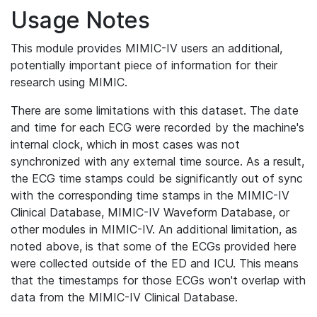
Usage Notes
This module provides MIMIC-IV users an additional,
potentially important piece of information for their
research using MIMIC.
There are some limitations with this dataset. The date
and time for each ECG were recorded by the machine's
internal clock, which in most cases was not
synchronized with any external time source. As a result,
the ECG time stamps could be significantly out of sync
with the corresponding time stamps in the MIMIC-IV
Clinical Database, MIMIC-IV Waveform Database, or
other modules in MIMIC-IV. An additional limitation, as
noted above, is that some of the ECGs provided here
were collected outside of the ED and ICU. This means
that the timestamps for those ECGs won't overlap with
data from the MIMIC-IV Clinical Database.