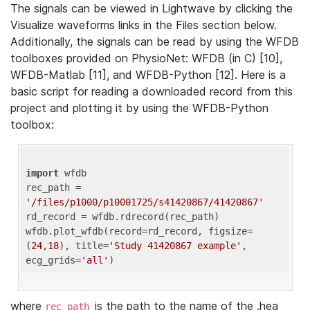
The signals can be viewed in Lightwave by clicking the
Visualize waveforms links in the Files section below.
Additionally, the signals can be read by using the WFDB
toolboxes provided on PhysioNet: WFDB (in C) [10],
WFDB-Matlab [11], and WFDB-Python [12]. Here is a
basic script for reading a downloaded record from this
project and plotting it by using the WFDB-Python
toolbox:
import
 wfdb 

rec_path = 
'/files/p1000/p10001725/s41420867/41420867'
rd_record = wfdb.rdrecord(rec_path) 

wfdb.plot_wfdb(record=rd_record, figsize=
(
24
,
18
), title=
'Study 41420867 example'
, 
ecg_grids=
'all'
where
is the path to the name of the .hea
rec_path