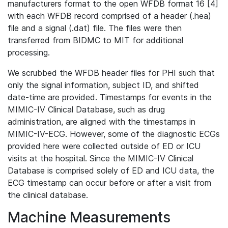
manufacturers format to the open WFDB format 16 [4]
with each WFDB record comprised of a header (.hea)
file and a signal (.dat) file. The files were then
transferred from BIDMC to MIT for additional
processing.
We scrubbed the WFDB header files for PHI such that
only the signal information, subject ID, and shifted
date-time are provided. Timestamps for events in the
MIMIC-IV Clinical Database, such as drug
administration, are aligned with the timestamps in
MIMIC-IV-ECG. However, some of the diagnostic ECGs
provided here were collected outside of ED or ICU
visits at the hospital. Since the MIMIC-IV Clinical
Database is comprised solely of ED and ICU data, the
ECG timestamp can occur before or after a visit from
the clinical database.
Machine Measurements