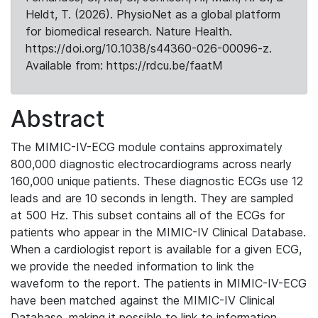
Heldt, T. (2026). PhysioNet as a global platform
for biomedical research. Nature Health.
https://doi.org/10.1038/s44360-026-00096-z.
Available from: https://rdcu.be/faatM
Abstract
The MIMIC-IV-ECG module contains approximately
800,000 diagnostic electrocardiograms across nearly
160,000 unique patients. These diagnostic ECGs use 12
leads and are 10 seconds in length. They are sampled
at 500 Hz. This subset contains all of the ECGs for
patients who appear in the MIMIC-IV Clinical Database.
When a cardiologist report is available for a given ECG,
we provide the needed information to link the
waveform to the report. The patients in MIMIC-IV-ECG
have been matched against the MIMIC-IV Clinical
Database, making it possible to link to information