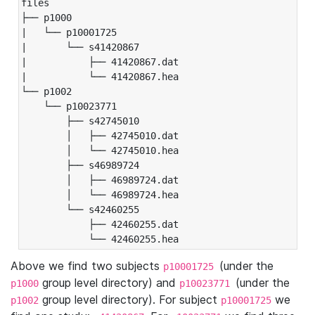
files

├── p1000

|   └── p10001725

|       └── s41420867

|           ├── 41420867.dat

|           └── 41420867.hea

└── p1002

    └── p10023771

        ├── s42745010

        │   ├── 42745010.dat

        │   └── 42745010.hea

        ├── s46989724

        │   ├── 46989724.dat

        │   └── 46989724.hea

        └── s42460255

            ├── 42460255.dat

            └── 42460255.hea
Above we find two subjects
(under the
p10001725
group level directory) and
(under the
p1000
p10023771
group level directory). For subject
we
p1002
p10001725