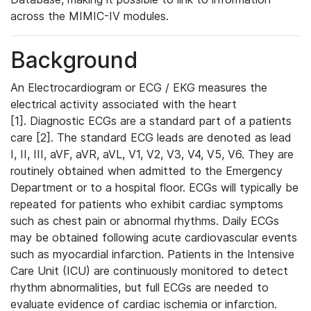
across the MIMIC-IV modules.
Background
An Electrocardiogram or ECG / EKG measures the
electrical activity associated with the heart
[1]. Diagnostic ECGs are a standard part of a patients
care [2]. The standard ECG leads are denoted as lead
I, II, III, aVF, aVR, aVL, V1, V2, V3, V4, V5, V6. They are
routinely obtained when admitted to the Emergency
Department or to a hospital floor. ECGs will typically be
repeated for patients who exhibit cardiac symptoms
such as chest pain or abnormal rhythms. Daily ECGs
may be obtained following acute cardiovascular events
such as myocardial infarction. Patients in the Intensive
Care Unit (ICU) are continuously monitored to detect
rhythm abnormalities, but full ECGs are needed to
evaluate evidence of cardiac ischemia or infarction.