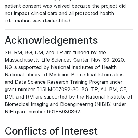
patient consent was waived because the project did
not impact clinical care and all protected health
information was deidentified.
Acknowledgements
SH, RM, BG, DM, and TP are funded by the
Massachusetts Life Sciences Center, Nov. 30, 2020.
NG is supported by National Institutes of Health
National Library of Medicine Biomedical Informatics
and Data Science Research Training Program under
grant number T15LM007092-30. BG, TP, AJ, BM, CF,
DM, and RM are supported by the National Institute of
Biomedical Imaging and Bioengineering (NIBIB) under
NIH grant number R01EB030362.
Conflicts of Interest