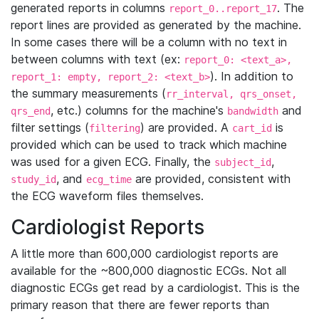
generated reports in columns
. The
report_0..report_17
report lines are provided as generated by the machine.
In some cases there will be a column with no text in
between columns with text (ex:
report_0: <text_a>,
). In addition to
report_1: empty, report_2: <text_b>
the summary measurements (
rr_interval, qrs_onset,
, etc.) columns for the machine's
and
qrs_end
bandwidth
filter settings (
) are provided. A
is
filtering
cart_id
provided which can be used to track which machine
was used for a given ECG. Finally, the
,
subject_id
, and
are provided, consistent with
study_id
ecg_time
the ECG waveform files themselves.
Cardiologist Reports
A little more than 600,000 cardiologist reports are
available for the ~800,000 diagnostic ECGs. Not all
diagnostic ECGs get read by a cardiologist. This is the
primary reason that there are fewer reports than