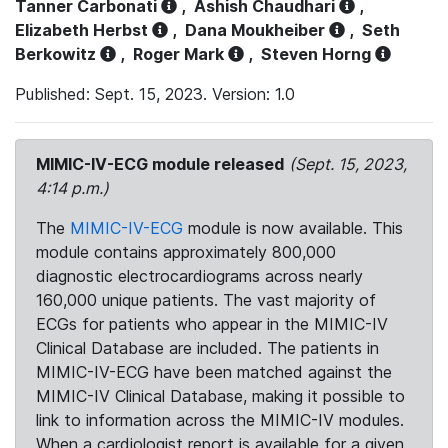
Tanner Carbonati
,
Ashish Chaudhari
,
Elizabeth Herbst
,
Dana Moukheiber
,
Seth
Berkowitz
,
Roger Mark
,
Steven Horng
Published: Sept. 15, 2023. Version: 1.0
MIMIC-IV-ECG module released
(Sept. 15, 2023,
4:14 p.m.)
The
MIMIC-IV-ECG
module is now available. This
module contains approximately 800,000
diagnostic electrocardiograms across nearly
160,000 unique patients. The vast majority of
ECGs for patients who appear in the MIMIC-IV
Clinical Database are included. The patients in
MIMIC-IV-ECG have been matched against the
MIMIC-IV Clinical Database, making it possible to
link to information across the MIMIC-IV modules.
When a cardiologist report is available for a given