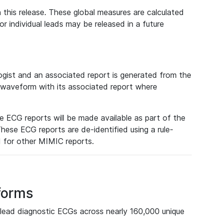
 this release. These global measures are calculated
r individual leads may be released in a future
ist and an associated report is generated from the
a waveform with its associated report where
e ECG reports will be made available as part of the
hese ECG reports are de-identified using a rule-
ed for other MIMIC reports.
forms
lead diagnostic ECGs across nearly 160,000 unique