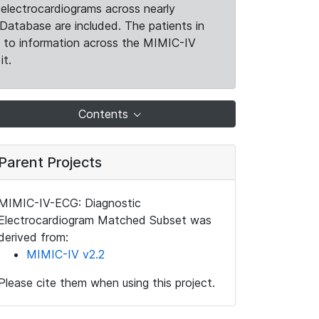
electrocardiograms across nearly
Database are included. The patients in
k to information across the MIMIC-IV
it.
Contents
Parent Projects
MIMIC-IV-ECG: Diagnostic
Electrocardiogram Matched Subset was
derived from:
MIMIC-IV v2.2
Please cite them when using this project.