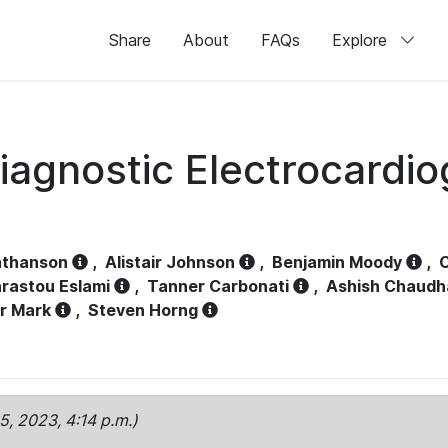
Share
About
FAQs
Explore
iagnostic Electrocardi
athanson
,
Alistair Johnson
,
Benjamin Moody
,
C
rastou Eslami
,
Tanner Carbonati
,
Ashish Chaudh
r Mark
,
Steven Horng
15, 2023, 4:14 p.m.)