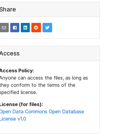
Share
Access
Access Policy:
Anyone can access the files, as long as
they conform to the terms of the
specified license.
License (for files):
Open Data Commons Open Database
License v1.0