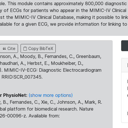
le. This module contains approximately 800,000 diagnostic 
ty of ECGs for patients who appear in the MIMIC-IV Clinical 
the MIMIC-IV Clinical Database, making it possible to lin
ilable for a given ECG, we provide information for linking to 
Cite
Copy BibTeX
ohnson, A., Moody, B., Fernandes, C., Greenbaum,
Chaudhari, A., Herbst, E., Moukheiber, D.,
23). MIMIC-IV-ECG: Diagnostic Electrocardiogram
. RRID:SCR_007345.
r PhysioNet:
(show more options)
 B., Fernandes, C., Xie, C., Johnson, A., Mark, R.
obal platform for biomedical research. Nature
26-00096-z. Available from: