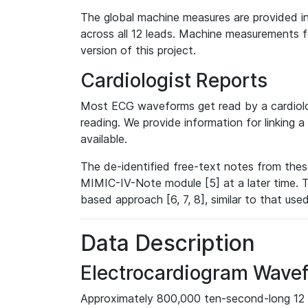
The global machine measures are provided in
across all 12 leads. Machine measurements fo
version of this project.
Cardiologist Reports
Most ECG waveforms get read by a cardiolog
reading. We provide information for linking 
available.
The de-identified free-text notes from thes
MIMIC-IV-Note module [5] at a later time. T
based approach [6, 7, 8], similar to that us
Data Description
Electrocardiogram Wave
Approximately 800,000 ten-second-long 12 