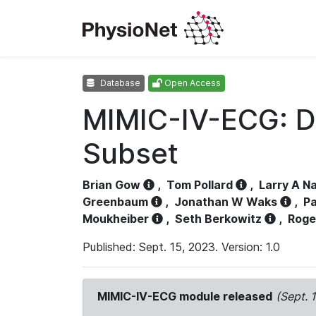
Database
Open Access
MIMIC-IV-ECG: D
Subset
Brian Gow
,
Tom Pollard
,
Larry A N
Greenbaum
,
Jonathan W Waks
,
Pa
Moukheiber
,
Seth Berkowitz
,
Roge
Published: Sept. 15, 2023. Version: 1.0
MIMIC-IV-ECG module released
(Sept. 