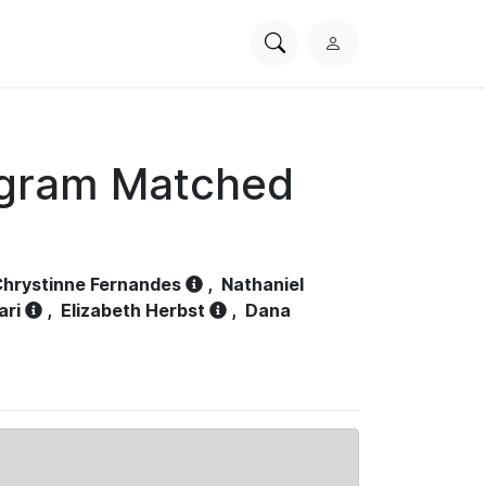
Search
L
PhysioNet
o
g
i
n
ogram Matched
hrystinne Fernandes
,
Nathaniel
ari
,
Elizabeth Herbst
,
Dana