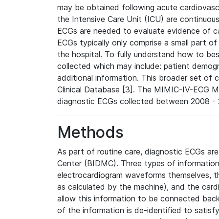
may be obtained following acute cardiovascu
the Intensive Care Unit (ICU) are continuous
ECGs are needed to evaluate evidence of car
ECGs typically only comprise a small part of
the hospital. To fully understand how to bes
collected which may include: patient demogra
additional information. This broader set of c
Clinical Database [3]. The MIMIC-IV-ECG M
diagnostic ECGs collected between 2008 - 2
Methods
As part of routine care, diagnostic ECGs ar
Center (BIDMC). Three types of information
electrocardiogram waveforms themselves, t
as calculated by the machine), and the card
allow this information to be connected back t
of the information is de-identified to satis