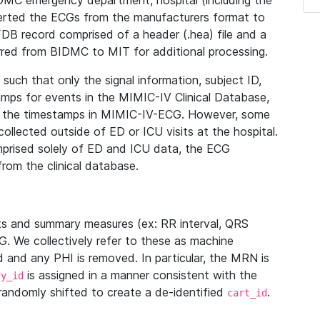
IDMC emergency department, hospital (including the
verted the ECGs from the manufacturers format to
B record comprised of a header (.hea) file and a
ferred from BIDMC to MIT for additional processing.
uch that only the signal information, subject ID,
mps for events in the MIMIC-IV Clinical Database,
ith the timestamps in MIMIC-IV-ECG. However, some
llected outside of ED or ICU visits at the hospital.
mprised solely of ED and ICU data, the ECG
from the clinical database.
s and summary measures (ex: RR interval, QRS
G. We collectively refer to these as machine
and any PHI is removed. In particular, the MRN is
is assigned in a manner consistent with the
dy_id
randomly shifted to create a de-identified
.
cart_id