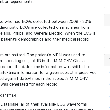
rbor requirements.
base who had ECGs collected between 2008 - 2019
diagnostic ECGs are collected on machines from
elabs, Philips, and General Electric. When the ECG is
e patient's demographics and their medical record
iers are shifted. The patient's MRN was used to
responding subject ID in the MIMIC-IV Clinical
ication, the date-time information was shifted to
ate-time information for a given subject is preserved
d against date-times in the subject's MIMIC-IV
was generated for each record.
forms
l Database, all of their available ECG waveforms