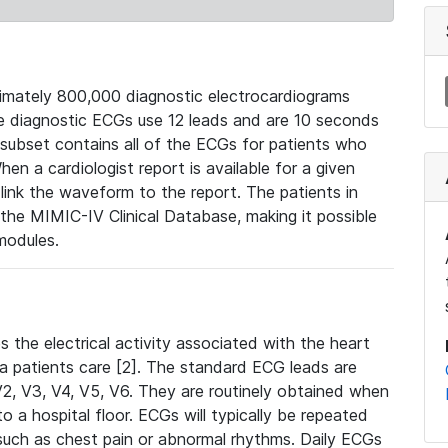
mately 800,000 diagnostic electrocardiograms
se diagnostic ECGs use 12 leads and are 10 seconds
 subset contains all of the ECGs for patients who
en a cardiologist report is available for a given
ink the waveform to the report. The patients in
e MIMIC-IV Clinical Database, making it possible
modules.
the electrical activity associated with the heart
 a patients care [2]. The standard ECG leads are
, V2, V3, V4, V5, V6. They are routinely obtained when
a hospital floor. ECGs will typically be repeated
such as chest pain or abnormal rhythms. Daily ECGs