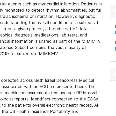
lar events such as myocardial infarction. Patients in
ly monitored to detect rhythm abnormalities, but full
diac ischemia or infarction. However, diagnostic
 understanding the overall condition of a subject at
t treat a given patient, a broader set of data is
phics, diagnosis, medications, lab tests, and
linical information is shared as part of the MIMIC-IV
atched Subset contains the vast majority of
019 for subjects in MIMIC-IV.
e collected across Beth Israel Deaconess Medical
 associated with an ECG are presented here. The
he machine measurements (ex: average RR interval
iologist reports. Identifiers connected to the ECGs
o the patients overall electronic health record. All
fy the US Health Insurance Portability and