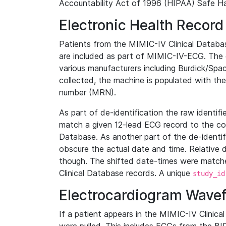
Accountability Act of 1996 (HIPAA) Safe Ha
Electronic Health Record
Patients from the MIMIC-IV Clinical Data
are included as part of MIMIC-IV-ECG. The 
various manufacturers including Burdick/Spac
collected, the machine is populated with th
number (MRN).
As part of de-identification the raw identif
match a given 12-lead ECG record to the cor
Database. As another part of the de-identif
obscure the actual date and time. Relative d
though. The shifted date-times were matche
Clinical Database records. A unique
study_id
Electrocardiogram Wave
If a patient appears in the MIMIC-IV Clinica