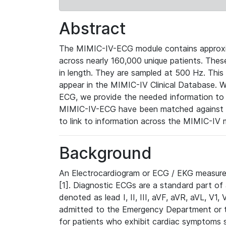
Abstract
The MIMIC-IV-ECG module contains approxi
across nearly 160,000 unique patients. The
in length. They are sampled at 500 Hz. This
appear in the MIMIC-IV Clinical Database. Wh
ECG, we provide the needed information to l
MIMIC-IV-ECG have been matched against th
to link to information across the MIMIC-IV 
Background
An Electrocardiogram or ECG / EKG measures 
[1]. Diagnostic ECGs are a standard part of
denoted as lead I, II, III, aVF, aVR, aVL, V1
admitted to the Emergency Department or to 
for patients who exhibit cardiac symptoms 