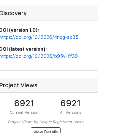
Discovery
DOI (version 1.0):
https://doi.org/10.13026/4nqg-sb35
DOI (latest version):
https://doi.org/10.13026/b95v-ff39
Project Views
6921
6921
Current Version
All Versions
Project Views by Unique Registered Users
View Details