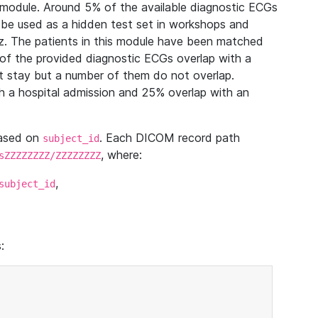
module. Around 5% of the available diagnostic ECGs
 be used as a hidden test set in workshops and
z. The patients in this module have been matched
of the provided diagnostic ECGs overlap with a
 stay but a number of them do not overlap.
 a hospital admission and 25% overlap with an
based on
. Each DICOM record path
subject_id
, where:
sZZZZZZZZ/ZZZZZZZZ
,
subject_id
: