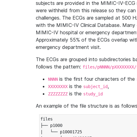
subjects are provided in the MIMIC-IV-ECG 
were withheld from this release so they can
challenges. The ECGs are sampled at 500 H
with the MIMIC-IV Clinical Database. Many 
MIMIC-IV hospital or emergency department
Approximately 55% of the ECGs overlap with
emergency department visit.
The ECGs are grouped into subdirectories 
follows the pattern:
files/pNNNN/pXXXXXXXX/
is the first four characters of the
NNNN
is the
,
XXXXXXXX
subject_id
is the
ZZZZZZZZ
study_id
An example of the file structure is as follows
files

├── p1000

|   └── p10001725
