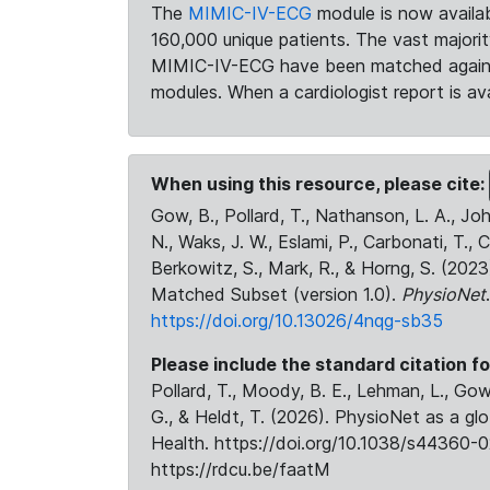
The
MIMIC-IV-ECG
module is now availab
160,000 unique patients. The vast majori
MIMIC-IV-ECG have been matched against 
modules. When a cardiologist report is ava
When using this resource, please cite:
Gow, B., Pollard, T., Nathanson, L. A., J
N., Waks, J. W., Eslami, P., Carbonati, T., 
Berkowitz, S., Mark, R., & Horng, S. (20
Matched Subset (version 1.0).
PhysioNet
https://doi.org/10.13026/4nqg-sb35
Please include the standard citation fo
Pollard, T., Moody, B. E., Lehman, L., Gow,
G., & Heldt, T. (2026). PhysioNet as a gl
Health. https://doi.org/10.1038/s44360-0
https://rdcu.be/faatM