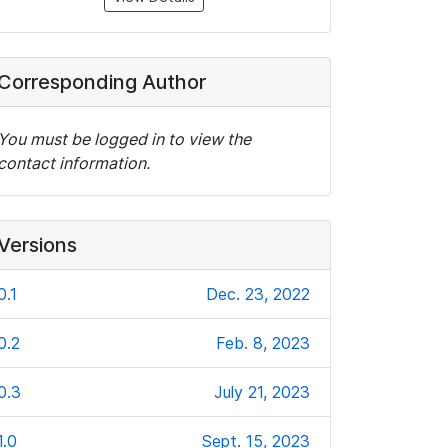
Corresponding Author
You must be logged in to view the
contact information.
Versions
0.1
Dec. 23, 2022
0.2
Feb. 8, 2023
0.3
July 21, 2023
1.0
Sept. 15, 2023