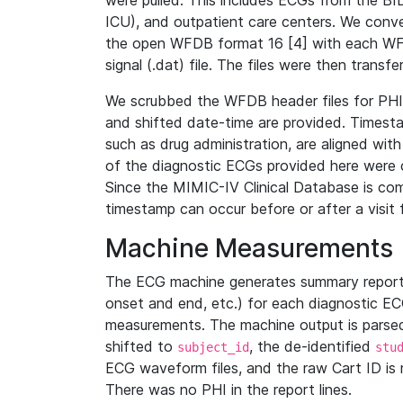
were pulled. This includes ECGs from the B
ICU), and outpatient care centers. We con
the open WFDB format 16 [4] with each WFD
signal (.dat) file. The files were then trans
We scrubbed the WFDB header files for PHI s
and shifted date-time are provided. Timesta
such as drug administration, are aligned w
of the diagnostic ECGs provided here were co
Since the MIMIC-IV Clinical Database is co
timestamp can occur before or after a visit 
Machine Measurements
The ECG machine generates summary report
onset and end, etc.) for each diagnostic EC
measurements. The machine output is parsed 
shifted to
, the de-identified
subject_id
stu
ECG waveform files, and the raw Cart ID is 
There was no PHI in the report lines.