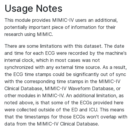
Usage Notes
This module provides MIMIC-IV users an additional,
potentially important piece of information for their
research using MIMIC.
There are some limitations with this dataset. The date
and time for each ECG were recorded by the machine's
internal clock, which in most cases was not
synchronized with any external time source. As a result,
the ECG time stamps could be significantly out of sync
with the corresponding time stamps in the MIMIC-IV
Clinical Database, MIMIC-IV Waveform Database, or
other modules in MIMIC-IV. An additional limitation, as
noted above, is that some of the ECGs provided here
were collected outside of the ED and ICU. This means
that the timestamps for those ECGs won't overlap with
data from the MIMIC-IV Clinical Database.