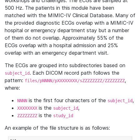
workshops and challenges. The ECGs are sampled at
500 Hz. The patients in this module have been
matched with the MIMIC-IV Clinical Database. Many of
the provided diagnostic ECGs overlap with a MIMIC-IV
hospital or emergency department stay but a number
of them do not overlap. Approximately 55% of the
ECGs overlap with a hospital admission and 25%
overlap with an emergency department visit.
The ECGs are grouped into subdirectories based on
. Each DICOM record path follows the
subject_id
pattern:
,
files/pNNNN/pXXXXXXXX/sZZZZZZZZ/ZZZZZZZZ
where:
is the first four characters of the
,
NNNN
subject_id
is the
,
XXXXXXXX
subject_id
is the
ZZZZZZZZ
study_id
An example of the file structure is as follows: