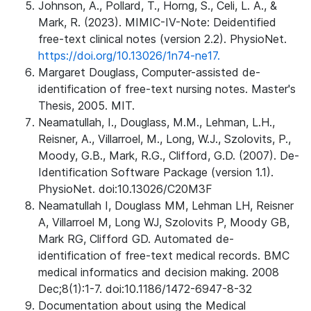
Johnson, A., Pollard, T., Horng, S., Celi, L. A., &
Mark, R. (2023). MIMIC-IV-Note: Deidentified
free-text clinical notes (version 2.2). PhysioNet.
https://doi.org/10.13026/1n74-ne17.
Margaret Douglass, Computer-assisted de-
identification of free-text nursing notes. Master's
Thesis, 2005. MIT.
Neamatullah, I., Douglass, M.M., Lehman, L.H.,
Reisner, A., Villarroel, M., Long, W.J., Szolovits, P.,
Moody, G.B., Mark, R.G., Clifford, G.D. (2007). De-
Identification Software Package (version 1.1).
PhysioNet. doi:10.13026/C20M3F
Neamatullah I, Douglass MM, Lehman LH, Reisner
A, Villarroel M, Long WJ, Szolovits P, Moody GB,
Mark RG, Clifford GD. Automated de-
identification of free-text medical records. BMC
medical informatics and decision making. 2008
Dec;8(1):1-7. doi:10.1186/1472-6947-8-32
Documentation about using the Medical