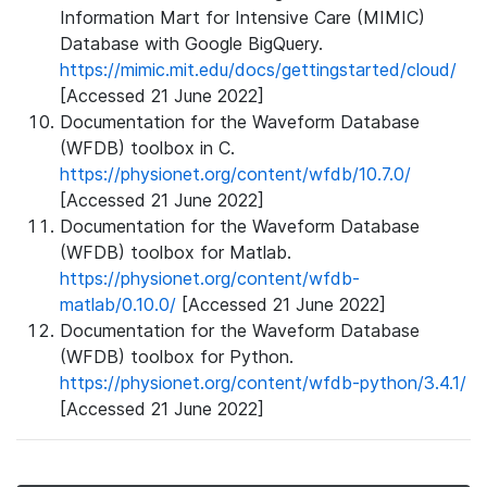
Information Mart for Intensive Care (MIMIC)
Database with Google BigQuery.
https://mimic.mit.edu/docs/gettingstarted/cloud/
[Accessed 21 June 2022]
Documentation for the Waveform Database
(WFDB) toolbox in C.
https://physionet.org/content/wfdb/10.7.0/
[Accessed 21 June 2022]
Documentation for the Waveform Database
(WFDB) toolbox for Matlab.
https://physionet.org/content/wfdb-
matlab/0.10.0/
[Accessed 21 June 2022]
Documentation for the Waveform Database
(WFDB) toolbox for Python.
https://physionet.org/content/wfdb-python/3.4.1/
[Accessed 21 June 2022]