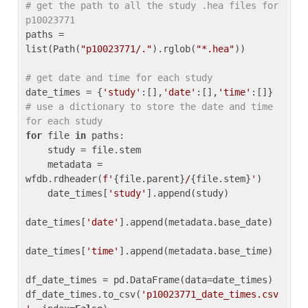
# get the path to all the study .hea files for 
p10023771
paths = 
list(Path(
"p10023771/."
).rglob(
"*.hea"
))

# get date and time for each study
date_times = {
'study'
:[],
'date'
:[],
'time'
:[]} 
# use a dictionary to store the date and time 
for each study
for
 file 
in
 paths:

    study = file.stem

    metadata = 
wfdb.rdheader(
f'
{file.parent}
/
{file.stem}
'
)

    date_times[
'study'
].append(study)

date_times[
'date'
].append(metadata.base_date)

date_times[
'time'
].append(metadata.base_time)

df_date_times = pd.DataFrame(data=date_times)

df_date_times.to_csv(
'p10023771_date_times.csv