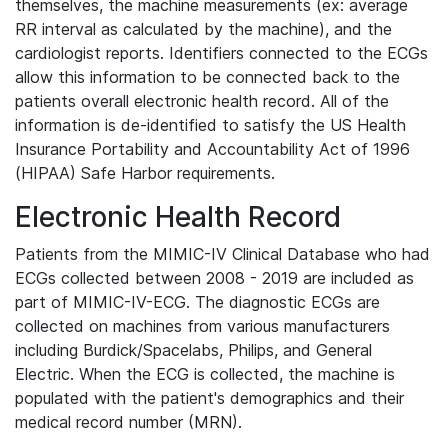
themselves, the machine measurements (ex: average
RR interval as calculated by the machine), and the
cardiologist reports. Identifiers connected to the ECGs
allow this information to be connected back to the
patients overall electronic health record. All of the
information is de-identified to satisfy the US Health
Insurance Portability and Accountability Act of 1996
(HIPAA) Safe Harbor requirements.
Electronic Health Record
Patients from the MIMIC-IV Clinical Database who had
ECGs collected between 2008 - 2019 are included as
part of MIMIC-IV-ECG. The diagnostic ECGs are
collected on machines from various manufacturers
including Burdick/Spacelabs, Philips, and General
Electric. When the ECG is collected, the machine is
populated with the patient's demographics and their
medical record number (MRN).