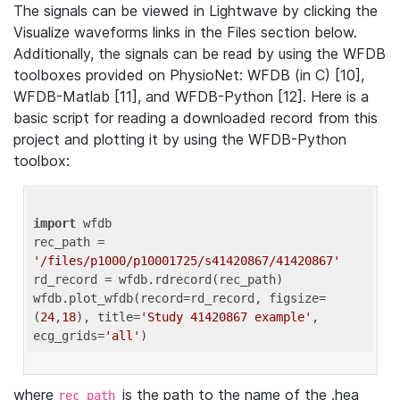
The signals can be viewed in Lightwave by clicking the
Visualize waveforms links in the Files section below.
Additionally, the signals can be read by using the WFDB
toolboxes provided on PhysioNet: WFDB (in C) [10],
WFDB-Matlab [11], and WFDB-Python [12]. Here is a
basic script for reading a downloaded record from this
project and plotting it by using the WFDB-Python
toolbox:
import
 wfdb 

rec_path = 
'/files/p1000/p10001725/s41420867/41420867'
rd_record = wfdb.rdrecord(rec_path) 

wfdb.plot_wfdb(record=rd_record, figsize=
(
24
,
18
), title=
'Study 41420867 example'
, 
ecg_grids=
'all'
where
is the path to the name of the .hea
rec_path