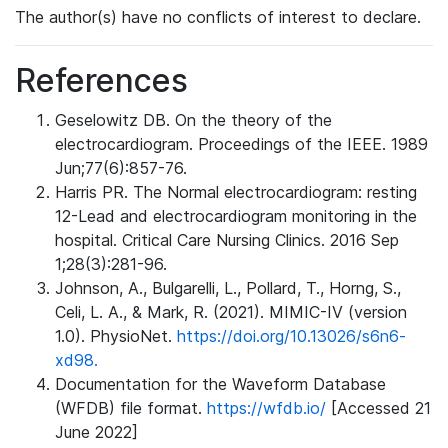
The author(s) have no conflicts of interest to declare.
References
Geselowitz DB. On the theory of the
electrocardiogram. Proceedings of the IEEE. 1989
Jun;77(6):857-76.
Harris PR. The Normal electrocardiogram: resting
12-Lead and electrocardiogram monitoring in the
hospital. Critical Care Nursing Clinics. 2016 Sep
1;28(3):281-96.
Johnson, A., Bulgarelli, L., Pollard, T., Horng, S.,
Celi, L. A., & Mark, R. (2021). MIMIC-IV (version
1.0). PhysioNet.
https://doi.org/10.13026/s6n6-
xd98.
Documentation for the Waveform Database
(WFDB) file format.
https://wfdb.io/
[Accessed 21
June 2022]