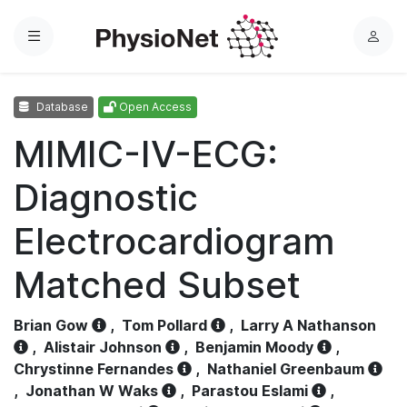
Menu
L
o
g
Database
Open Access
i
n
MIMIC-IV-ECG:
Diagnostic
Electrocardiogram
Matched Subset
Brian Gow
,
Tom Pollard
,
Larry A Nathanson
,
Alistair Johnson
,
Benjamin Moody
,
Chrystinne Fernandes
,
Nathaniel Greenbaum
,
Jonathan W Waks
,
Parastou Eslami
,