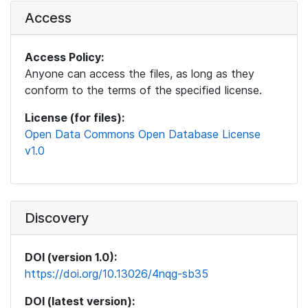
Access
Access Policy:
Anyone can access the files, as long as they
conform to the terms of the specified license.
License (for files):
Open Data Commons Open Database License
v1.0
Discovery
DOI (version 1.0):
https://doi.org/10.13026/4nqg-sb35
DOI (latest version):