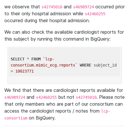
we observe that
and
occurred prior
s42745010
s46989724
to their only hospital admission while
s42460255
occurred during their hospital admission.
We can also check the available cardiologist reports for
this subject by running this command in BigQuery:
SELECT
 * 
FROM
`lcp-
consortium.mimic_ecg.reports`
WHERE
 subject_id 
= 
10023771
We find that there are cardiologist reports available for
and
but not
. Please note
s46989724
s42460255
s42745010
that only members who are part of our consortium can
access the cardiologist reports / notes from
lcp-
on BigQuery.
consortium