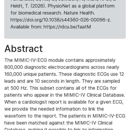
Heldt, T. (2026). PhysioNet as a global platform
for biomedical research. Nature Health.
https://doi.org/10.1038/s44360-026-00096-z.
Available from: https://rdcu.be/faatM
Abstract
The MIMIC-IV-ECG module contains approximately
800,000 diagnostic electrocardiograms across nearly
160,000 unique patients. These diagnostic ECGs use 12
leads and are 10 seconds in length. They are sampled
at 500 Hz. This subset contains all of the ECGs for
patients who appear in the MIMIC-IV Clinical Database.
When a cardiologist report is available for a given ECG,
we provide the needed information to link the
waveform to the report. The patients in MIMIC-IV-ECG
have been matched against the MIMIC-IV Clinical
Database, making it possible to link to information