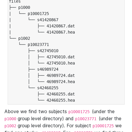
files

├── p1000

|   └── p10001725

|       └── s41420867

|           ├── 41420867.dat

|           └── 41420867.hea

└── p1002

    └── p10023771

        ├── s42745010

        │   ├── 42745010.dat

        │   └── 42745010.hea

        ├── s46989724

        │   ├── 46989724.dat

        │   └── 46989724.hea

        └── s42460255

            ├── 42460255.dat

            └── 42460255.hea
Above we find two subjects
(under the
p10001725
group level directory) and
(under the
p1000
p10023771
group level directory). For subject
we
p1002
p10001725