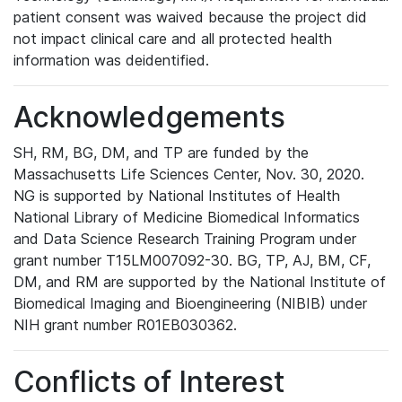
patient consent was waived because the project did
not impact clinical care and all protected health
information was deidentified.
Acknowledgements
SH, RM, BG, DM, and TP are funded by the
Massachusetts Life Sciences Center, Nov. 30, 2020.
NG is supported by National Institutes of Health
National Library of Medicine Biomedical Informatics
and Data Science Research Training Program under
grant number T15LM007092-30. BG, TP, AJ, BM, CF,
DM, and RM are supported by the National Institute of
Biomedical Imaging and Bioengineering (NIBIB) under
NIH grant number R01EB030362.
Conflicts of Interest