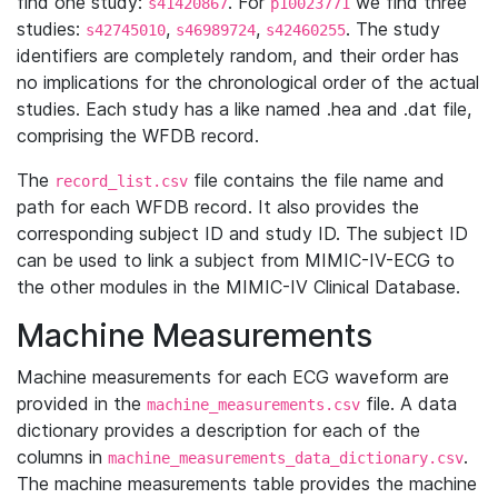
find one study:
. For
we find three
s41420867
p10023771
studies:
,
,
. The study
s42745010
s46989724
s42460255
identifiers are completely random, and their order has
no implications for the chronological order of the actual
studies. Each study has a like named .hea and .dat file,
comprising the WFDB record.
The
file contains the file name and
record_list.csv
path for each WFDB record. It also provides the
corresponding subject ID and study ID. The subject ID
can be used to link a subject from MIMIC-IV-ECG to
the other modules in the MIMIC-IV Clinical Database.
Machine Measurements
Machine measurements for each ECG waveform are
provided in the
file. A data
machine_measurements.csv
dictionary provides a description for each of the
columns in
.
machine_measurements_data_dictionary.csv
The machine measurements table provides the machine