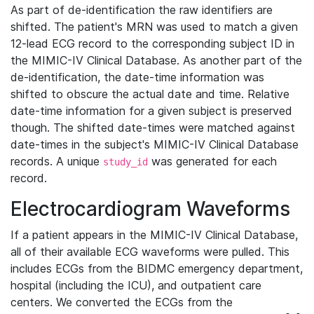
As part of de-identification the raw identifiers are
shifted. The patient's MRN was used to match a given
12-lead ECG record to the corresponding subject ID in
the MIMIC-IV Clinical Database. As another part of the
de-identification, the date-time information was
shifted to obscure the actual date and time. Relative
date-time information for a given subject is preserved
though. The shifted date-times were matched against
date-times in the subject's MIMIC-IV Clinical Database
records. A unique
was generated for each
study_id
record.
Electrocardiogram Waveforms
If a patient appears in the MIMIC-IV Clinical Database,
all of their available ECG waveforms were pulled. This
includes ECGs from the BIDMC emergency department,
hospital (including the ICU), and outpatient care
centers. We converted the ECGs from the