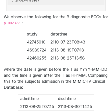
'
, index=
False
We observe the following for the 3 diagnostic ECGs for
:
p10023771
study
datetime
42745010
2110-07-23T08:43
46989724
2113-08-19T07:18
42460255
2113-08-25T13:58
where the date is given before the T as YYYY-MM-DD
and the time is given after the T as HH:MM. Comparing
this to the subjects admission in the MIMIC-IV Clinical
Database:
admittime
dischtime
2113-08-25T07:15
2113-08-30T14:15