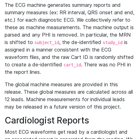
The ECG machine generates summary reports and
summary measures (ex: RR interval, QRS onset and end,
etc.) for each diagnostic ECG. We collectively refer to
these as machine measurements. The machine output is
parsed and any PHI is removed. In particular, the MRN
is shifted to
, the de-identified
is
subject_id
study_id
assigned in a manner consistent with the ECG
waveform files, and the raw Cart ID is randomly shifted
to create a de-identified
. There was no PHI in
cart_id
the report lines.
The global machine measures are provided in this
release. These global measures are calculated across all
12 leads. Machine measurements for individual leads
may be released in a future version of this project.
Cardiologist Reports
Most ECG waveforms get read by a cardiologist and