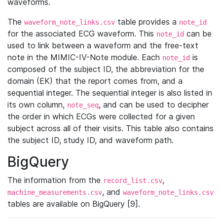
waveforms.
The
table provides a
waveform_note_links.csv
note_id
for the associated ECG waveform. This
can be
note_id
used to link between a waveform and the free-text
note in the MIMIC-IV-Note module. Each
is
note_id
composed of the subject ID, the abbreviation for the
domain (EK) that the report comes from, and a
sequential integer. The sequential integer is also listed in
its own column,
, and can be used to decipher
note_seq
the order in which ECGs were collected for a given
subject across all of their visits. This table also contains
the subject ID, study ID, and waveform path.
BigQuery
The information from the
,
record_list.csv
, and
machine_measurements.csv
waveform_note_links.csv
tables are available on BigQuery [9].