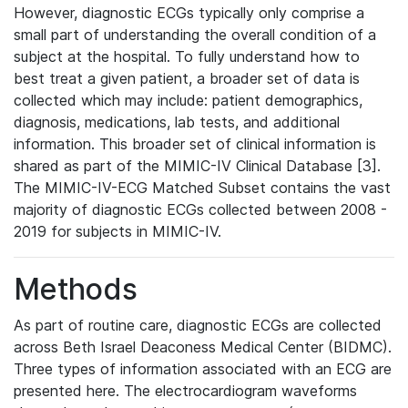
However, diagnostic ECGs typically only comprise a
small part of understanding the overall condition of a
subject at the hospital. To fully understand how to
best treat a given patient, a broader set of data is
collected which may include: patient demographics,
diagnosis, medications, lab tests, and additional
information. This broader set of clinical information is
shared as part of the MIMIC-IV Clinical Database [3].
The MIMIC-IV-ECG Matched Subset contains the vast
majority of diagnostic ECGs collected between 2008 -
2019 for subjects in MIMIC-IV.
Methods
As part of routine care, diagnostic ECGs are collected
across Beth Israel Deaconess Medical Center (BIDMC).
Three types of information associated with an ECG are
presented here. The electrocardiogram waveforms