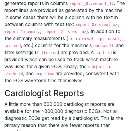
generated reports in columns
. The
report_0..report_17
report lines are provided as generated by the machine.
In some cases there will be a column with no text in
between columns with text (ex:
report_0: <text_a>,
). In addition to
report_1: empty, report_2: <text_b>
the summary measurements (
rr_interval, qrs_onset,
, etc.) columns for the machine's
and
qrs_end
bandwidth
filter settings (
) are provided. A
is
filtering
cart_id
provided which can be used to track which machine
was used for a given ECG. Finally, the
,
subject_id
, and
are provided, consistent with
study_id
ecg_time
the ECG waveform files themselves.
Cardiologist Reports
A little more than 600,000 cardiologist reports are
available for the ~800,000 diagnostic ECGs. Not all
diagnostic ECGs get read by a cardiologist. This is the
primary reason that there are fewer reports than