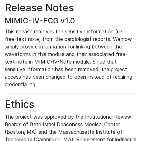
Release Notes
MIMIC-IV-ECG v1.0
This release removes the sensitive information (i.e.
free-text note) from the cardiologist reports. We now
simply provide information for linking between the
waveforms in this module and their associated free-
text note in MIMIC-IV-Note module. Since that
sensitive information has been removed, the project
access has been changed to open instead of requiring
credentialling.
Ethics
The project was approved by the Institutional Review
Boards of Beth Israel Deaconess Medical Center
(Boston, MA) and the Massachusetts Institute of
Technology (Cambridge, MA). Requirement for individual