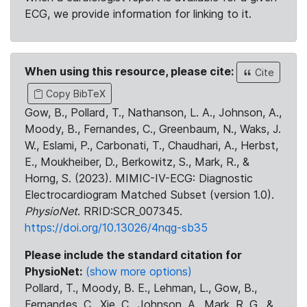
ECG, we provide information for linking to it.
When using this resource, please cite:
Cite
Copy BibTeX
Gow, B., Pollard, T., Nathanson, L. A., Johnson, A.,
Moody, B., Fernandes, C., Greenbaum, N., Waks, J.
W., Eslami, P., Carbonati, T., Chaudhari, A., Herbst,
E., Moukheiber, D., Berkowitz, S., Mark, R., &
Horng, S. (2023). MIMIC-IV-ECG: Diagnostic
Electrocardiogram Matched Subset (version 1.0).
PhysioNet
. RRID:SCR_007345.
https://doi.org/10.13026/4nqg-sb35
Please include the standard citation for
PhysioNet:
(show more options)
Pollard, T., Moody, B. E., Lehman, L., Gow, B.,
Fernandes, C., Xie, C., Johnson, A., Mark, R. G., &