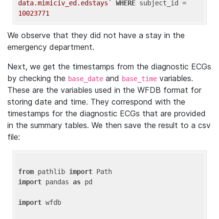
data.mimiciv_ed.edstays`
WHERE
 subject_id = 
10023771
We observe that they did not have a stay in the
emergency department.
Next, we get the timestamps from the diagnostic ECGs
by checking the
and
variables.
base_date
base_time
These are the variables used in the WFDB format for
storing date and time. They correspond with the
timestamps for the diagnostic ECGs that are provided
in the summary tables. We then save the result to a csv
file:
from
 pathlib 
import
import
 pandas 
as
 pd

import
 wfdb
