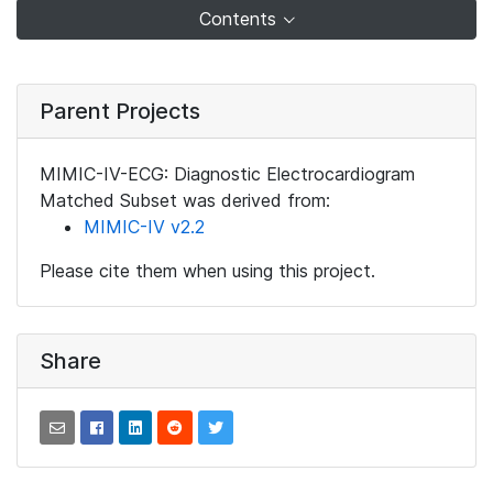
Contents
Parent Projects
MIMIC-IV-ECG: Diagnostic Electrocardiogram
Matched Subset was derived from:
MIMIC-IV v2.2
Please cite them when using this project.
Share