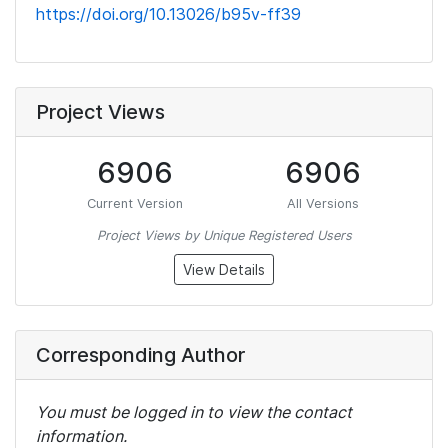
https://doi.org/10.13026/b95v-ff39
Project Views
6906
6906
Current Version
All Versions
Project Views by Unique Registered Users
View Details
Corresponding Author
You must be logged in to view the contact
information.