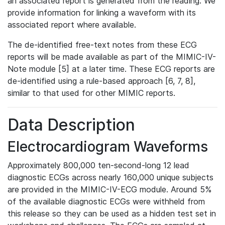
an associated report is generated from the reading. We
provide information for linking a waveform with its
associated report where available.
The de-identified free-text notes from these ECG
reports will be made available as part of the MIMIC-IV-
Note module [5] at a later time. These ECG reports are
de-identified using a rule-based approach [6, 7, 8],
similar to that used for other MIMIC reports.
Data Description
Electrocardiogram Waveforms
Approximately 800,000 ten-second-long 12 lead
diagnostic ECGs across nearly 160,000 unique subjects
are provided in the MIMIC-IV-ECG module. Around 5%
of the available diagnostic ECGs were withheld from
this release so they can be used as a hidden test set in