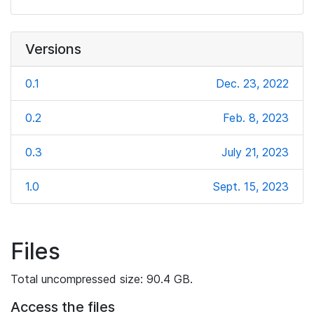
Versions
0.1
Dec. 23, 2022
0.2
Feb. 8, 2023
0.3
July 21, 2023
1.0
Sept. 15, 2023
Files
Total uncompressed size: 90.4 GB.
Access the files