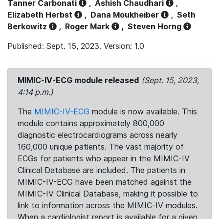
Tanner Carbonati
,
Ashish Chaudhari
,
Elizabeth Herbst
,
Dana Moukheiber
,
Seth
Berkowitz
,
Roger Mark
,
Steven Horng
Published: Sept. 15, 2023. Version: 1.0
MIMIC-IV-ECG module released
(Sept. 15, 2023,
4:14 p.m.)
The
MIMIC-IV-ECG
module is now available. This
module contains approximately 800,000
diagnostic electrocardiograms across nearly
160,000 unique patients. The vast majority of
ECGs for patients who appear in the MIMIC-IV
Clinical Database are included. The patients in
MIMIC-IV-ECG have been matched against the
MIMIC-IV Clinical Database, making it possible to
link to information across the MIMIC-IV modules.
When a cardiologist report is available for a given