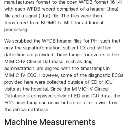
manufacturers format to the open WFDB format 16 [4]
with each WFDB record comprised of a header (.hea)
file and a signal (.dat) file. The files were then
transferred from BIDMC to MIT for additional
processing.
We scrubbed the WFDB header files for PHI such that
only the signal information, subject ID, and shifted
date-time are provided. Timestamps for events in the
MIMIC-IV Clinical Database, such as drug
administration, are aligned with the timestamps in
MIMIC-IV-ECG. However, some of the diagnostic ECGs
provided here were collected outside of ED or ICU
visits at the hospital. Since the MIMIC-IV Clinical
Database is comprised solely of ED and ICU data, the
ECG timestamp can occur before or after a visit from
the clinical database.
Machine Measurements