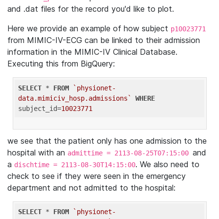
and .dat files for the record you'd like to plot.
Here we provide an example of how subject
p10023771
from MIMIC-IV-ECG can be linked to their admission
information in the MIMIC-IV Clinical Database.
Executing this from BigQuery:
SELECT
 * 
FROM
`physionet-
data.mimiciv_hosp.admissions`
WHERE
subject_id=
10023771
we see that the patient only has one admission to the
hospital with an
and
admittime = 2113-08-25T07:15:00
a
. We also need to
dischtime = 2113-08-30T14:15:00
check to see if they were seen in the emergency
department and not admitted to the hospital:
SELECT
 * 
FROM
`physionet-