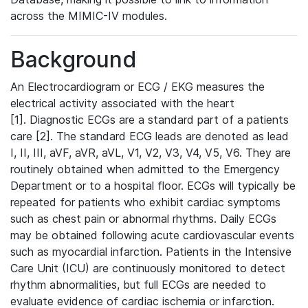
across the MIMIC-IV modules.
Background
An Electrocardiogram or ECG / EKG measures the
electrical activity associated with the heart
[1]. Diagnostic ECGs are a standard part of a patients
care [2]. The standard ECG leads are denoted as lead
I, II, III, aVF, aVR, aVL, V1, V2, V3, V4, V5, V6. They are
routinely obtained when admitted to the Emergency
Department or to a hospital floor. ECGs will typically be
repeated for patients who exhibit cardiac symptoms
such as chest pain or abnormal rhythms. Daily ECGs
may be obtained following acute cardiovascular events
such as myocardial infarction. Patients in the Intensive
Care Unit (ICU) are continuously monitored to detect
rhythm abnormalities, but full ECGs are needed to
evaluate evidence of cardiac ischemia or infarction.