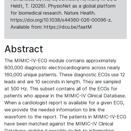
Heldt, T. (2026). PhysioNet as a global platform
for biomedical research. Nature Health.
https://doi.org/10.1038/s44360-026-00096-z.
Available from: https://rdcu.be/faatM
Abstract
The MIMIC-IV-ECG module contains approximately
800,000 diagnostic electrocardiograms across nearly
160,000 unique patients. These diagnostic ECGs use 12
leads and are 10 seconds in length. They are sampled
at 500 Hz. This subset contains all of the ECGs for
patients who appear in the MIMIC-IV Clinical Database.
When a cardiologist report is available for a given ECG,
we provide the needed information to link the
waveform to the report. The patients in MIMIC-IV-ECG
have been matched against the MIMIC-IV Clinical
Database, making it possible to link to information