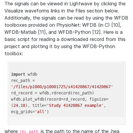
The signals can be viewed in Lightwave by clicking the
Visualize waveforms links in the Files section below.
Additionally, the signals can be read by using the WFDB
toolboxes provided on PhysioNet: WFDB (in C) [10],
WFDB-Matlab [11], and WFDB-Python [12]. Here is a
basic script for reading a downloaded record from this
project and plotting it by using the WFDB-Python
toolbox:
import
 wfdb 

rec_path = 
'/files/p1000/p10001725/s41420867/41420867'
rd_record = wfdb.rdrecord(rec_path) 

wfdb.plot_wfdb(record=rd_record, figsize=
(
24
,
18
), title=
'Study 41420867 example'
, 
ecg_grids=
'all'
where
is the path to the name of the .hea
rec_path