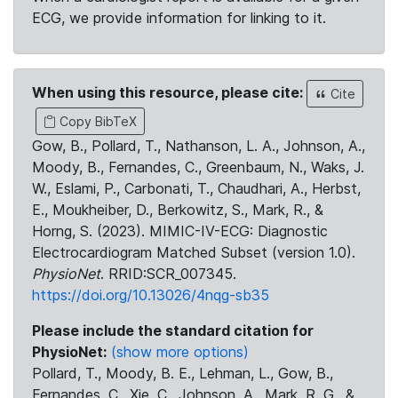
ECG, we provide information for linking to it.
When using this resource, please cite:
Cite
Copy BibTeX
Gow, B., Pollard, T., Nathanson, L. A., Johnson, A.,
Moody, B., Fernandes, C., Greenbaum, N., Waks, J.
W., Eslami, P., Carbonati, T., Chaudhari, A., Herbst,
E., Moukheiber, D., Berkowitz, S., Mark, R., &
Horng, S. (2023). MIMIC-IV-ECG: Diagnostic
Electrocardiogram Matched Subset (version 1.0).
PhysioNet
. RRID:SCR_007345.
https://doi.org/10.13026/4nqg-sb35
Please include the standard citation for
PhysioNet:
(show more options)
Pollard, T., Moody, B. E., Lehman, L., Gow, B.,
Fernandes, C., Xie, C., Johnson, A., Mark, R. G., &