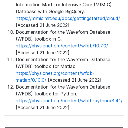
Information Mart for Intensive Care (MIMIC)
Database with Google BigQuery.
https://mimic.mit.edu/docs/gettingstarted/cloud/
[Accessed 21 June 2022]
Documentation for the Waveform Database
(WFDB) toolbox in C.
https://physionet.org/content/wfdb/10.7.0/
[Accessed 21 June 2022]
Documentation for the Waveform Database
(WFDB) toolbox for Matlab.
https://physionet.org/content/wfdb-
matlab/0.10.0/
[Accessed 21 June 2022]
Documentation for the Waveform Database
(WFDB) toolbox for Python.
https://physionet.org/content/wfdb-python/3.4.1/
[Accessed 21 June 2022]