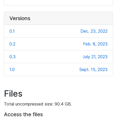
Versions
0.1
Dec. 23, 2022
0.2
Feb. 8, 2023
0.3
July 21, 2023
1.0
Sept. 15, 2023
Files
Total uncompressed size: 90.4 GB.
Access the files