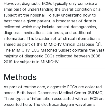
However, diagnostic ECGs typically only comprise a
small part of understanding the overall condition of a
subject at the hospital. To fully understand how to
best treat a given patient, a broader set of data is
collected which may include: patient demographics,
diagnosis, medications, lab tests, and additional
information. This broader set of clinical information is
shared as part of the MIMIC-IV Clinical Database [3].
The MIMIC-IV-ECG Matched Subset contains the vast
majority of diagnostic ECGs collected between 2008 -
2019 for subjects in MIMIC-IV.
Methods
As part of routine care, diagnostic ECGs are collected
across Beth Israel Deaconess Medical Center (BIDMC).
Three types of information associated with an ECG are
presented here. The electrocardiogram waveforms