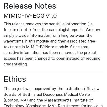
Release Notes
MIMIC-IV-ECG v1.0
This release removes the sensitive information (i.e.
free-text note) from the cardiologist reports. We now
simply provide information for linking between the
waveforms in this module and their associated free-
text note in MIMIC-IV-Note module. Since that
sensitive information has been removed, the project
access has been changed to open instead of requiring
credentialling.
Ethics
The project was approved by the Institutional Review
Boards of Beth Israel Deaconess Medical Center
(Boston, MA) and the Massachusetts Institute of
Technology (Cambridge, MA). Requirement for individual