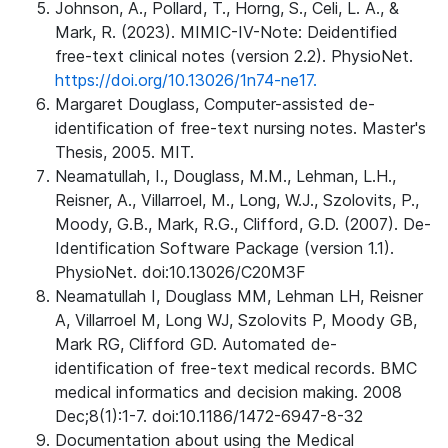
Johnson, A., Pollard, T., Horng, S., Celi, L. A., &
Mark, R. (2023). MIMIC-IV-Note: Deidentified
free-text clinical notes (version 2.2). PhysioNet.
https://doi.org/10.13026/1n74-ne17.
Margaret Douglass, Computer-assisted de-
identification of free-text nursing notes. Master's
Thesis, 2005. MIT.
Neamatullah, I., Douglass, M.M., Lehman, L.H.,
Reisner, A., Villarroel, M., Long, W.J., Szolovits, P.,
Moody, G.B., Mark, R.G., Clifford, G.D. (2007). De-
Identification Software Package (version 1.1).
PhysioNet. doi:10.13026/C20M3F
Neamatullah I, Douglass MM, Lehman LH, Reisner
A, Villarroel M, Long WJ, Szolovits P, Moody GB,
Mark RG, Clifford GD. Automated de-
identification of free-text medical records. BMC
medical informatics and decision making. 2008
Dec;8(1):1-7. doi:10.1186/1472-6947-8-32
Documentation about using the Medical