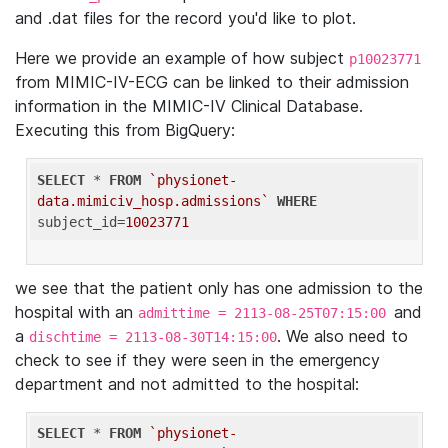
and .dat files for the record you'd like to plot.
Here we provide an example of how subject
p10023771
from MIMIC-IV-ECG can be linked to their admission
information in the MIMIC-IV Clinical Database.
Executing this from BigQuery:
SELECT
 * 
FROM
`physionet-
data.mimiciv_hosp.admissions`
WHERE
subject_id=
10023771
we see that the patient only has one admission to the
hospital with an
and
admittime = 2113-08-25T07:15:00
a
. We also need to
dischtime = 2113-08-30T14:15:00
check to see if they were seen in the emergency
department and not admitted to the hospital:
SELECT
 * 
FROM
`physionet-