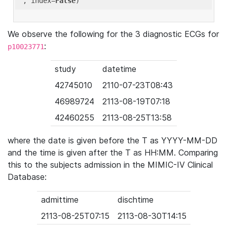
'
, index=
False
We observe the following for the 3 diagnostic ECGs for
:
p10023771
study
datetime
42745010
2110-07-23T08:43
46989724
2113-08-19T07:18
42460255
2113-08-25T13:58
where the date is given before the T as YYYY-MM-DD
and the time is given after the T as HH:MM. Comparing
this to the subjects admission in the MIMIC-IV Clinical
Database:
admittime
dischtime
2113-08-25T07:15
2113-08-30T14:15