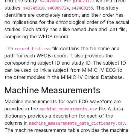
find one study:
. For
we find three
s41420867
p10023771
studies:
,
,
. The study
s42745010
s46989724
s42460255
identifiers are completely random, and their order has
no implications for the chronological order of the actual
studies. Each study has a like named .hea and .dat file,
comprising the WFDB record.
The
file contains the file name and
record_list.csv
path for each WFDB record. It also provides the
corresponding subject ID and study ID. The subject ID
can be used to link a subject from MIMIC-IV-ECG to
the other modules in the MIMIC-IV Clinical Database.
Machine Measurements
Machine measurements for each ECG waveform are
provided in the
file. A data
machine_measurements.csv
dictionary provides a description for each of the
columns in
.
machine_measurements_data_dictionary.csv
The machine measurements table provides the machine