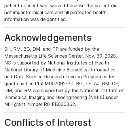
patient consent was waived because the project did
not impact clinical care and all protected health
information was deidentified.
Acknowledgements
SH, RM, BG, DM, and TP are funded by the
Massachusetts Life Sciences Center, Nov. 30, 2020.
NG is supported by National Institutes of Health
National Library of Medicine Biomedical Informatics
and Data Science Research Training Program under
grant number T15LM007092-30. BG, TP, AJ, BM, CF,
DM, and RM are supported by the National Institute of
Biomedical Imaging and Bioengineering (NIBIB) under
NIH grant number R01EB030362.
Conflicts of Interest