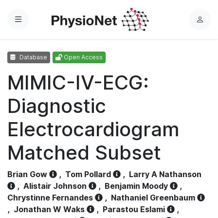
Menu
L
o
g
Database
Open Access
i
n
MIMIC-IV-ECG:
Diagnostic
Electrocardiogram
Matched Subset
Brian Gow
,
Tom Pollard
,
Larry A Nathanson
,
Alistair Johnson
,
Benjamin Moody
,
Chrystinne Fernandes
,
Nathaniel Greenbaum
,
Jonathan W Waks
,
Parastou Eslami
,