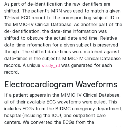
As part of de-identification the raw identifiers are
shifted. The patient's MRN was used to match a given
12-lead ECG record to the corresponding subject ID in
the MIMIC-IV Clinical Database. As another part of the
de-identification, the date-time information was
shifted to obscure the actual date and time. Relative
date-time information for a given subject is preserved
though. The shifted date-times were matched against
date-times in the subject's MIMIC-IV Clinical Database
records. A unique
was generated for each
study_id
record.
Electrocardiogram Waveforms
If a patient appears in the MIMIC-IV Clinical Database,
all of their available ECG waveforms were pulled. This
includes ECGs from the BIDMC emergency department,
hospital (including the ICU), and outpatient care
centers. We converted the ECGs from the