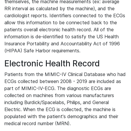
themselves, the machine measurements (ex: average
RR interval as calculated by the machine), and the
cardiologist reports. Identifiers connected to the ECGs
allow this information to be connected back to the
patients overall electronic health record. All of the
information is de-identified to satisfy the US Health
Insurance Portability and Accountability Act of 1996
(HIPAA) Safe Harbor requirements.
Electronic Health Record
Patients from the MIMIC-IV Clinical Database who had
ECGs collected between 2008 - 2019 are included as
part of MIMIC-IV-ECG. The diagnostic ECGs are
collected on machines from various manufacturers
including Burdick/Spacelabs, Philips, and General
Electric. When the ECG is collected, the machine is
populated with the patient's demographics and their
medical record number (MRN).