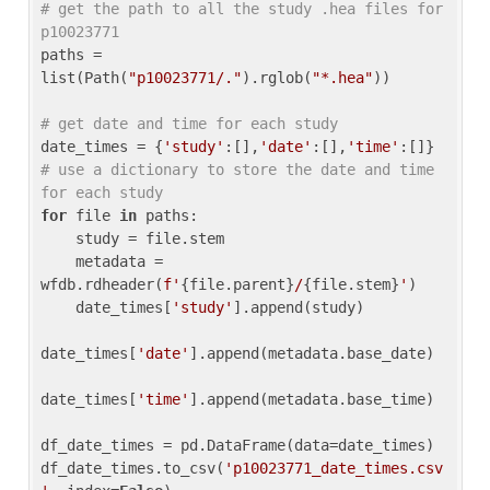
# get the path to all the study .hea files for 
p10023771
paths = 
list(Path(
"p10023771/."
).rglob(
"*.hea"
))

# get date and time for each study
date_times = {
'study'
:[],
'date'
:[],
'time'
:[]} 
# use a dictionary to store the date and time 
for each study
for
 file 
in
 paths:

    study = file.stem

    metadata = 
wfdb.rdheader(
f'
{file.parent}
/
{file.stem}
'
)

    date_times[
'study'
].append(study)

date_times[
'date'
].append(metadata.base_date)

date_times[
'time'
].append(metadata.base_time)

df_date_times = pd.DataFrame(data=date_times)

df_date_times.to_csv(
'p10023771_date_times.csv