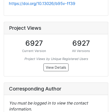
https://doi.org/10.13026/b95v-ff39
Project Views
6927
6927
Current Version
All Versions
Project Views by Unique Registered Users
View Details
Corresponding Author
You must be logged in to view the contact
information.