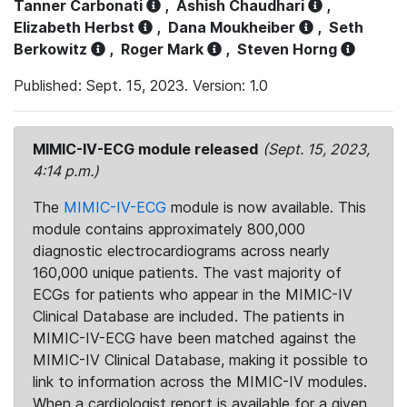
Tanner Carbonati
,
Ashish Chaudhari
,
Elizabeth Herbst
,
Dana Moukheiber
,
Seth
Berkowitz
,
Roger Mark
,
Steven Horng
Published: Sept. 15, 2023. Version: 1.0
MIMIC-IV-ECG module released
(Sept. 15, 2023,
4:14 p.m.)
The
MIMIC-IV-ECG
module is now available. This
module contains approximately 800,000
diagnostic electrocardiograms across nearly
160,000 unique patients. The vast majority of
ECGs for patients who appear in the MIMIC-IV
Clinical Database are included. The patients in
MIMIC-IV-ECG have been matched against the
MIMIC-IV Clinical Database, making it possible to
link to information across the MIMIC-IV modules.
When a cardiologist report is available for a given