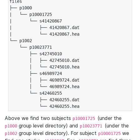
files

├── p1000

|   └── p10001725

|       └── s41420867

|           ├── 41420867.dat

|           └── 41420867.hea

└── p1002

    └── p10023771

        ├── s42745010

        │   ├── 42745010.dat

        │   └── 42745010.hea

        ├── s46989724

        │   ├── 46989724.dat

        │   └── 46989724.hea

        └── s42460255

            ├── 42460255.dat

            └── 42460255.hea
Above we find two subjects
(under the
p10001725
group level directory) and
(under the
p1000
p10023771
group level directory). For subject
we
p1002
p10001725