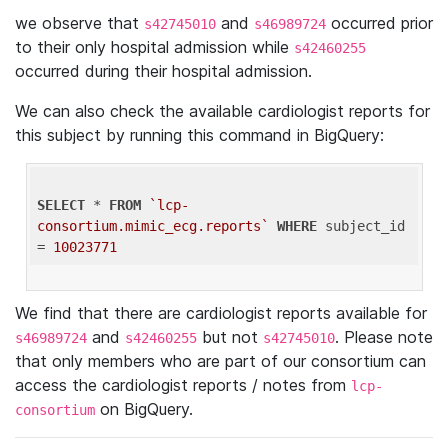
we observe that
and
occurred prior
s42745010
s46989724
to their only hospital admission while
s42460255
occurred during their hospital admission.
We can also check the available cardiologist reports for
this subject by running this command in BigQuery:
SELECT
 * 
FROM
`lcp-
consortium.mimic_ecg.reports`
WHERE
 subject_id 
= 
10023771
We find that there are cardiologist reports available for
and
but not
. Please note
s46989724
s42460255
s42745010
that only members who are part of our consortium can
access the cardiologist reports / notes from
lcp-
on BigQuery.
consortium