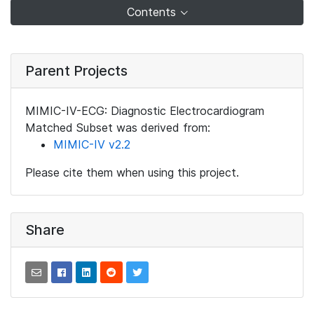
Contents
Parent Projects
MIMIC-IV-ECG: Diagnostic Electrocardiogram
Matched Subset was derived from:
MIMIC-IV v2.2
Please cite them when using this project.
Share