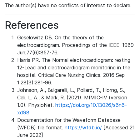
The author(s) have no conflicts of interest to declare.
References
Geselowitz DB. On the theory of the
electrocardiogram. Proceedings of the IEEE. 1989
Jun;77(6):857-76.
Harris PR. The Normal electrocardiogram: resting
12-Lead and electrocardiogram monitoring in the
hospital. Critical Care Nursing Clinics. 2016 Sep
1;28(3):281-96.
Johnson, A., Bulgarelli, L., Pollard, T., Horng, S.,
Celi, L. A., & Mark, R. (2021). MIMIC-IV (version
1.0). PhysioNet.
https://doi.org/10.13026/s6n6-
xd98.
Documentation for the Waveform Database
(WFDB) file format.
https://wfdb.io/
[Accessed 21
June 2022]