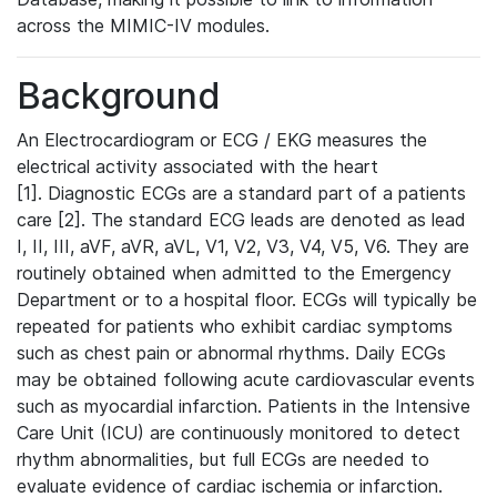
across the MIMIC-IV modules.
Background
An Electrocardiogram or ECG / EKG measures the
electrical activity associated with the heart
[1]. Diagnostic ECGs are a standard part of a patients
care [2]. The standard ECG leads are denoted as lead
I, II, III, aVF, aVR, aVL, V1, V2, V3, V4, V5, V6. They are
routinely obtained when admitted to the Emergency
Department or to a hospital floor. ECGs will typically be
repeated for patients who exhibit cardiac symptoms
such as chest pain or abnormal rhythms. Daily ECGs
may be obtained following acute cardiovascular events
such as myocardial infarction. Patients in the Intensive
Care Unit (ICU) are continuously monitored to detect
rhythm abnormalities, but full ECGs are needed to
evaluate evidence of cardiac ischemia or infarction.