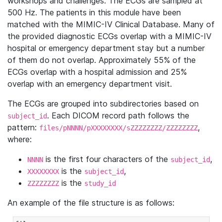
workshops and challenges. The ECGs are sampled at
500 Hz. The patients in this module have been
matched with the MIMIC-IV Clinical Database. Many of
the provided diagnostic ECGs overlap with a MIMIC-IV
hospital or emergency department stay but a number
of them do not overlap. Approximately 55% of the
ECGs overlap with a hospital admission and 25%
overlap with an emergency department visit.
The ECGs are grouped into subdirectories based on
. Each DICOM record path follows the
subject_id
pattern:
,
files/pNNNN/pXXXXXXXX/sZZZZZZZZ/ZZZZZZZZ
where:
is the first four characters of the
,
NNNN
subject_id
is the
,
XXXXXXXX
subject_id
is the
ZZZZZZZZ
study_id
An example of the file structure is as follows: