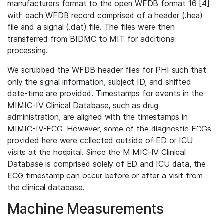
manufacturers format to the open WFDB format 16 [4]
with each WFDB record comprised of a header (.hea)
file and a signal (.dat) file. The files were then
transferred from BIDMC to MIT for additional
processing.
We scrubbed the WFDB header files for PHI such that
only the signal information, subject ID, and shifted
date-time are provided. Timestamps for events in the
MIMIC-IV Clinical Database, such as drug
administration, are aligned with the timestamps in
MIMIC-IV-ECG. However, some of the diagnostic ECGs
provided here were collected outside of ED or ICU
visits at the hospital. Since the MIMIC-IV Clinical
Database is comprised solely of ED and ICU data, the
ECG timestamp can occur before or after a visit from
the clinical database.
Machine Measurements