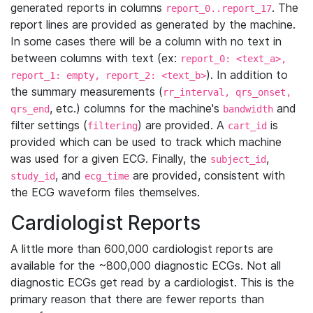
generated reports in columns
. The
report_0..report_17
report lines are provided as generated by the machine.
In some cases there will be a column with no text in
between columns with text (ex:
report_0: <text_a>,
). In addition to
report_1: empty, report_2: <text_b>
the summary measurements (
rr_interval, qrs_onset,
, etc.) columns for the machine's
and
qrs_end
bandwidth
filter settings (
) are provided. A
is
filtering
cart_id
provided which can be used to track which machine
was used for a given ECG. Finally, the
,
subject_id
, and
are provided, consistent with
study_id
ecg_time
the ECG waveform files themselves.
Cardiologist Reports
A little more than 600,000 cardiologist reports are
available for the ~800,000 diagnostic ECGs. Not all
diagnostic ECGs get read by a cardiologist. This is the
primary reason that there are fewer reports than