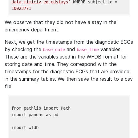
data.mimiciv_ed.edstays`
WHERE
 subject_id = 
10023771
We observe that they did not have a stay in the
emergency department.
Next, we get the timestamps from the diagnostic ECGs
by checking the
and
variables.
base_date
base_time
These are the variables used in the WFDB format for
storing date and time. They correspond with the
timestamps for the diagnostic ECGs that are provided
in the summary tables. We then save the result to a csv
file:
from
 pathlib 
import
import
 pandas 
as
 pd

import
 wfdb
