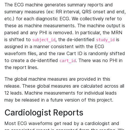
The ECG machine generates summary reports and
summary measures (ex: RR interval, QRS onset and end,
etc.) for each diagnostic ECG. We collectively refer to
these as machine measurements. The machine output is
parsed and any PHI is removed. In particular, the MRN
is shifted to
, the de-identified
is
subject_id
study_id
assigned in a manner consistent with the ECG
waveform files, and the raw Cart ID is randomly shifted
to create a de-identified
. There was no PHI in
cart_id
the report lines.
The global machine measures are provided in this
release. These global measures are calculated across all
12 leads. Machine measurements for individual leads
may be released in a future version of this project.
Cardiologist Reports
Most ECG waveforms get read by a cardiologist and