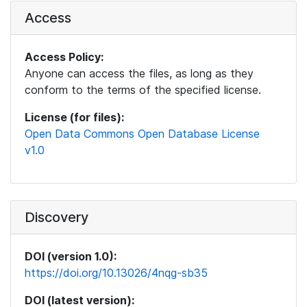
Access
Access Policy:
Anyone can access the files, as long as they
conform to the terms of the specified license.
License (for files):
Open Data Commons Open Database License
v1.0
Discovery
DOI (version 1.0):
https://doi.org/10.13026/4nqg-sb35
DOI (latest version):