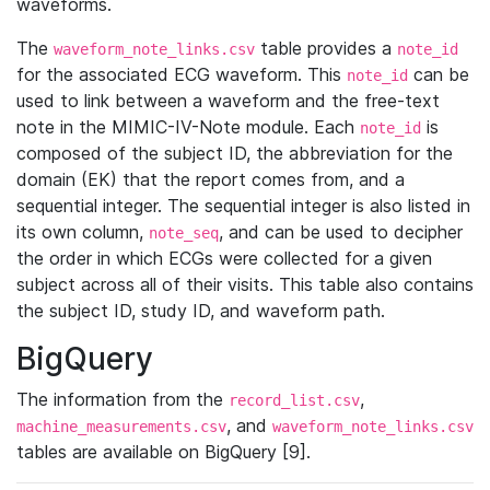
waveforms.
The
table provides a
waveform_note_links.csv
note_id
for the associated ECG waveform. This
can be
note_id
used to link between a waveform and the free-text
note in the MIMIC-IV-Note module. Each
is
note_id
composed of the subject ID, the abbreviation for the
domain (EK) that the report comes from, and a
sequential integer. The sequential integer is also listed in
its own column,
, and can be used to decipher
note_seq
the order in which ECGs were collected for a given
subject across all of their visits. This table also contains
the subject ID, study ID, and waveform path.
BigQuery
The information from the
,
record_list.csv
, and
machine_measurements.csv
waveform_note_links.csv
tables are available on BigQuery [9].