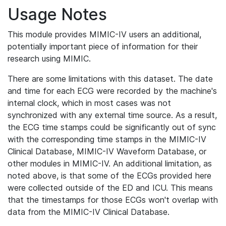
Usage Notes
This module provides MIMIC-IV users an additional,
potentially important piece of information for their
research using MIMIC.
There are some limitations with this dataset. The date
and time for each ECG were recorded by the machine's
internal clock, which in most cases was not
synchronized with any external time source. As a result,
the ECG time stamps could be significantly out of sync
with the corresponding time stamps in the MIMIC-IV
Clinical Database, MIMIC-IV Waveform Database, or
other modules in MIMIC-IV. An additional limitation, as
noted above, is that some of the ECGs provided here
were collected outside of the ED and ICU. This means
that the timestamps for those ECGs won't overlap with
data from the MIMIC-IV Clinical Database.