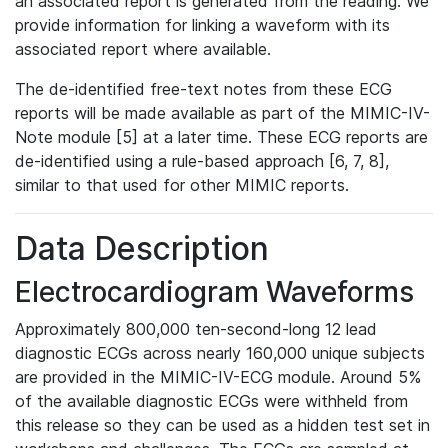
an associated report is generated from the reading. We
provide information for linking a waveform with its
associated report where available.
The de-identified free-text notes from these ECG
reports will be made available as part of the MIMIC-IV-
Note module [5] at a later time. These ECG reports are
de-identified using a rule-based approach [6, 7, 8],
similar to that used for other MIMIC reports.
Data Description
Electrocardiogram Waveforms
Approximately 800,000 ten-second-long 12 lead
diagnostic ECGs across nearly 160,000 unique subjects
are provided in the MIMIC-IV-ECG module. Around 5%
of the available diagnostic ECGs were withheld from
this release so they can be used as a hidden test set in