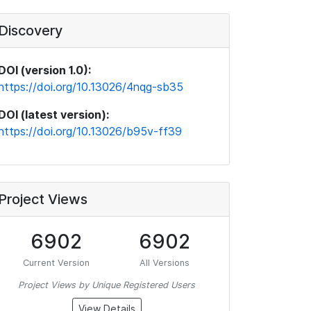
Discovery
DOI (version 1.0):
https://doi.org/10.13026/4nqg-sb35
DOI (latest version):
https://doi.org/10.13026/b95v-ff39
Project Views
6902
6902
Current Version
All Versions
Project Views by Unique Registered Users
View Details