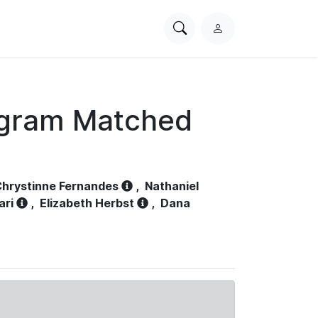
Search
L
PhysioNet
o
g
i
n
ogram Matched
hrystinne Fernandes
,
Nathaniel
ari
,
Elizabeth Herbst
,
Dana