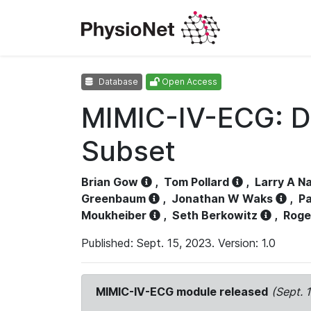
Database
Open Access
MIMIC-IV-ECG: D
Subset
Brian Gow
,
Tom Pollard
,
Larry A N
Greenbaum
,
Jonathan W Waks
,
Pa
Moukheiber
,
Seth Berkowitz
,
Roge
Published: Sept. 15, 2023. Version: 1.0
MIMIC-IV-ECG module released
(Sept. 