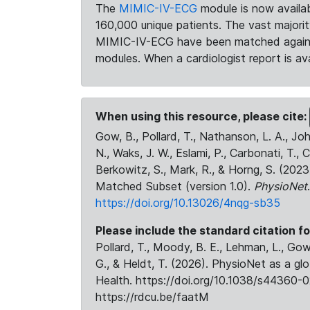
The
MIMIC-IV-ECG
module is now availab
160,000 unique patients. The vast majori
MIMIC-IV-ECG have been matched against 
modules. When a cardiologist report is ava
When using this resource, please cite:
Gow, B., Pollard, T., Nathanson, L. A., J
N., Waks, J. W., Eslami, P., Carbonati, T., 
Berkowitz, S., Mark, R., & Horng, S. (20
Matched Subset (version 1.0).
PhysioNet
https://doi.org/10.13026/4nqg-sb35
Please include the standard citation fo
Pollard, T., Moody, B. E., Lehman, L., Gow,
G., & Heldt, T. (2026). PhysioNet as a gl
Health. https://doi.org/10.1038/s44360-0
https://rdcu.be/faatM