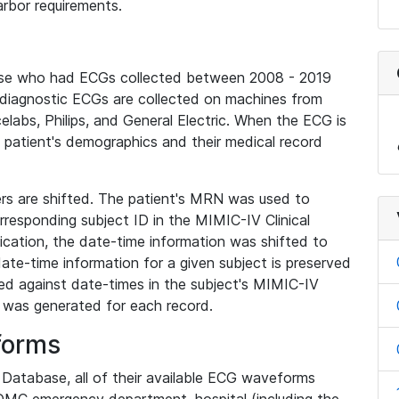
rbor requirements.
base who had ECGs collected between 2008 - 2019
diagnostic ECGs are collected on machines from
elabs, Philips, and General Electric. When the ECG is
e patient's demographics and their medical record
iers are shifted. The patient's MRN was used to
responding subject ID in the MIMIC-IV Clinical
ication, the date-time information was shifted to
ate-time information for a given subject is preserved
d against date-times in the subject's MIMIC-IV
was generated for each record.
forms
l Database, all of their available ECG waveforms