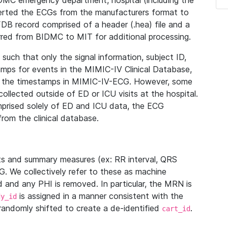
IDMC emergency department, hospital (including the
verted the ECGs from the manufacturers format to
B record comprised of a header (.hea) file and a
ferred from BIDMC to MIT for additional processing.
uch that only the signal information, subject ID,
mps for events in the MIMIC-IV Clinical Database,
ith the timestamps in MIMIC-IV-ECG. However, some
llected outside of ED or ICU visits at the hospital.
mprised solely of ED and ICU data, the ECG
from the clinical database.
s and summary measures (ex: RR interval, QRS
G. We collectively refer to these as machine
and any PHI is removed. In particular, the MRN is
is assigned in a manner consistent with the
dy_id
randomly shifted to create a de-identified
.
cart_id