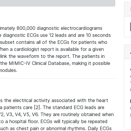
mately 800,000 diagnostic electrocardiograms
se diagnostic ECGs use 12 leads and are 10 seconds
 subset contains all of the ECGs for patients who
en a cardiologist report is available for a given
ink the waveform to the report. The patients in
e MIMIC-IV Clinical Database, making it possible
modules.
the electrical activity associated with the heart
 a patients care [2]. The standard ECG leads are
, V2, V3, V4, V5, V6. They are routinely obtained when
a hospital floor. ECGs will typically be repeated
such as chest pain or abnormal rhythms. Daily ECGs