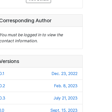
Corresponding Author
You must be logged in to view the
contact information.
Versions
0.1
Dec. 23, 2022
0.2
Feb. 8, 2023
0.3
July 21, 2023
1.0
Sept. 15, 2023