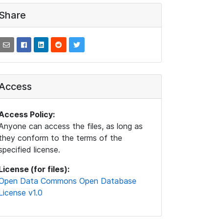
Share
Access
Access Policy:
Anyone can access the files, as long as
they conform to the terms of the
specified license.
License (for files):
Open Data Commons Open Database
License v1.0