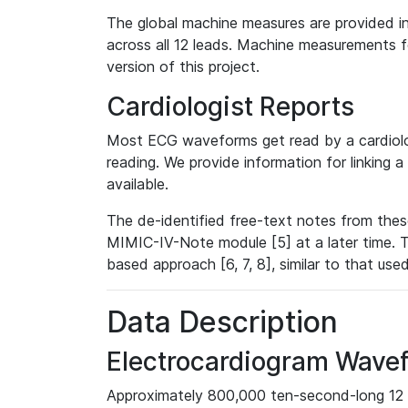
The global machine measures are provided in
across all 12 leads. Machine measurements fo
version of this project.
Cardiologist Reports
Most ECG waveforms get read by a cardiolog
reading. We provide information for linking 
available.
The de-identified free-text notes from thes
MIMIC-IV-Note module [5] at a later time. T
based approach [6, 7, 8], similar to that us
Data Description
Electrocardiogram Wave
Approximately 800,000 ten-second-long 12 