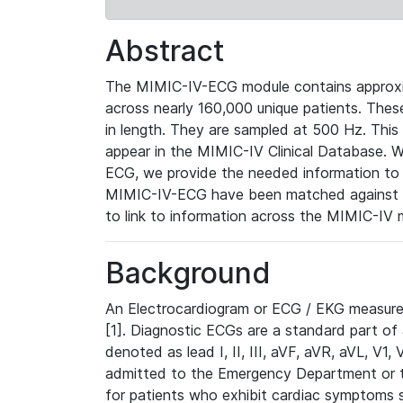
Abstract
The MIMIC-IV-ECG module contains approxi
across nearly 160,000 unique patients. The
in length. They are sampled at 500 Hz. This
appear in the MIMIC-IV Clinical Database. Wh
ECG, we provide the needed information to l
MIMIC-IV-ECG have been matched against th
to link to information across the MIMIC-IV 
Background
An Electrocardiogram or ECG / EKG measures 
[1]. Diagnostic ECGs are a standard part of
denoted as lead I, II, III, aVF, aVR, aVL, V1
admitted to the Emergency Department or to 
for patients who exhibit cardiac symptoms 