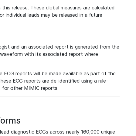
 this release. These global measures are calculated
r individual leads may be released in a future
ist and an associated report is generated from the
a waveform with its associated report where
e ECG reports will be made available as part of the
hese ECG reports are de-identified using a rule-
ed for other MIMIC reports.
forms
lead diagnostic ECGs across nearly 160,000 unique