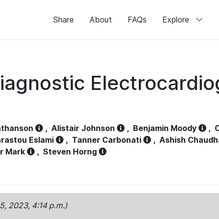
Share
About
FAQs
Explore
iagnostic Electrocardi
athanson
,
Alistair Johnson
,
Benjamin Moody
,
C
rastou Eslami
,
Tanner Carbonati
,
Ashish Chaudh
r Mark
,
Steven Horng
15, 2023, 4:14 p.m.)