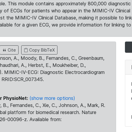
le. This module contains approximately 800,000 diagnostic 
ty of ECGs for patients who appear in the MIMIC-IV Clinical 
the MIMIC-IV Clinical Database, making it possible to lin
ilable for a given ECG, we provide information for linking to 
Cite
Copy BibTeX
ohnson, A., Moody, B., Fernandes, C., Greenbaum,
Chaudhari, A., Herbst, E., Moukheiber, D.,
23). MIMIC-IV-ECG: Diagnostic Electrocardiogram
. RRID:SCR_007345.
r PhysioNet:
(show more options)
 B., Fernandes, C., Xie, C., Johnson, A., Mark, R.
obal platform for biomedical research. Nature
26-00096-z. Available from: