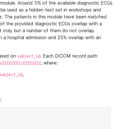
module. Around 5% of the available diagnostic ECGs
 be used as a hidden test set in workshops and
z. The patients in this module have been matched
of the provided diagnostic ECGs overlap with a
 stay but a number of them do not overlap.
 a hospital admission and 25% overlap with an
based on
. Each DICOM record path
subject_id
, where:
sZZZZZZZZ/ZZZZZZZZ
,
subject_id
: