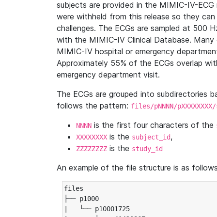
subjects are provided in the MIMIC-IV-ECG 
were withheld from this release so they can
challenges. The ECGs are sampled at 500 H
with the MIMIC-IV Clinical Database. Many 
MIMIC-IV hospital or emergency department
Approximately 55% of the ECGs overlap with
emergency department visit.
The ECGs are grouped into subdirectories 
follows the pattern:
files/pNNNN/pXXXXXXXX/
is the first four characters of the
NNNN
is the
,
XXXXXXXX
subject_id
is the
ZZZZZZZZ
study_id
An example of the file structure is as follows
files

├── p1000

|   └── p10001725
