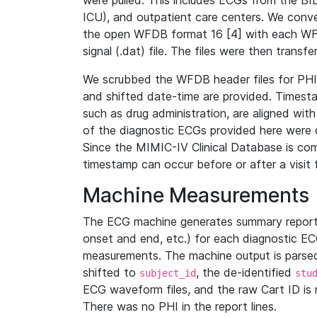
were pulled. This includes ECGs from the B
ICU), and outpatient care centers. We con
the open WFDB format 16 [4] with each WFD
signal (.dat) file. The files were then trans
We scrubbed the WFDB header files for PHI s
and shifted date-time are provided. Timesta
such as drug administration, are aligned w
of the diagnostic ECGs provided here were co
Since the MIMIC-IV Clinical Database is co
timestamp can occur before or after a visit 
Machine Measurements
The ECG machine generates summary report
onset and end, etc.) for each diagnostic EC
measurements. The machine output is parsed 
shifted to
, the de-identified
subject_id
stu
ECG waveform files, and the raw Cart ID is 
There was no PHI in the report lines.