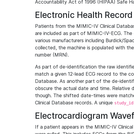
Accountability Act of 1996 (HIPAA) Safe Ha
Electronic Health Record
Patients from the MIMIC-IV Clinical Data
are included as part of MIMIC-IV-ECG. The 
various manufacturers including Burdick/Spac
collected, the machine is populated with th
number (MRN).
As part of de-identification the raw identif
match a given 12-lead ECG record to the cor
Database. As another part of the de-identif
obscure the actual date and time. Relative d
though. The shifted date-times were matche
Clinical Database records. A unique
study_id
Electrocardiogram Wave
If a patient appears in the MIMIC-IV Clinica