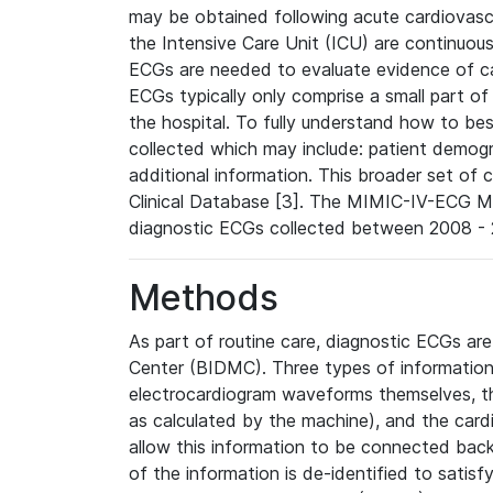
may be obtained following acute cardiovascu
the Intensive Care Unit (ICU) are continuous
ECGs are needed to evaluate evidence of car
ECGs typically only comprise a small part of
the hospital. To fully understand how to bes
collected which may include: patient demogra
additional information. This broader set of c
Clinical Database [3]. The MIMIC-IV-ECG M
diagnostic ECGs collected between 2008 - 2
Methods
As part of routine care, diagnostic ECGs ar
Center (BIDMC). Three types of information
electrocardiogram waveforms themselves, t
as calculated by the machine), and the card
allow this information to be connected back t
of the information is de-identified to satis