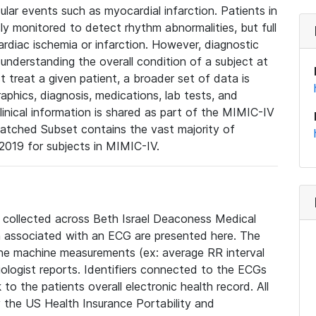
lar events such as myocardial infarction. Patients in
ly monitored to detect rhythm abnormalities, but full
diac ischemia or infarction. However, diagnostic
 understanding the overall condition of a subject at
t treat a given patient, a broader set of data is
phics, diagnosis, medications, lab tests, and
linical information is shared as part of the MIMIC-IV
atched Subset contains the vast majority of
019 for subjects in MIMIC-IV.
e collected across Beth Israel Deaconess Medical
 associated with an ECG are presented here. The
he machine measurements (ex: average RR interval
iologist reports. Identifiers connected to the ECGs
o the patients overall electronic health record. All
fy the US Health Insurance Portability and