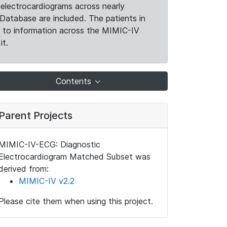
electrocardiograms across nearly
Database are included. The patients in
k to information across the MIMIC-IV
it.
Contents
Parent Projects
MIMIC-IV-ECG: Diagnostic
Electrocardiogram Matched Subset was
derived from:
MIMIC-IV v2.2
Please cite them when using this project.