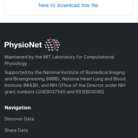
here to download this file.
Maintained by the MIT Laboratory for Computational
Physiology
Supported by the National Institute of Biomedical Imaging
and Bioengineering (NIBIB), National Heart Lung and Blood
Institute (NHLBI), and NIH Office of the Director under NIH
grant numbers U24EB037545 and R01EB030362
Navigation
Discover Data
Share Data