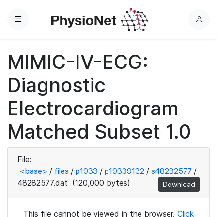
Menu
L
o
g
MIMIC-IV-ECG:
i
n
Diagnostic
Electrocardiogram
Matched Subset 1.0
File:
<base>
/
files
/
p1933
/
p19339132
/
s48282577
/
48282577.dat
(120,000 bytes)
Download
This file cannot be viewed in the browser.
Click