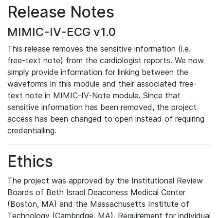
Release Notes
MIMIC-IV-ECG v1.0
This release removes the sensitive information (i.e.
free-text note) from the cardiologist reports. We now
simply provide information for linking between the
waveforms in this module and their associated free-
text note in MIMIC-IV-Note module. Since that
sensitive information has been removed, the project
access has been changed to open instead of requiring
credentialling.
Ethics
The project was approved by the Institutional Review
Boards of Beth Israel Deaconess Medical Center
(Boston, MA) and the Massachusetts Institute of
Technology (Cambridge, MA). Requirement for individual