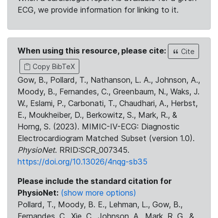
ECG, we provide information for linking to it.
When using this resource, please cite:
Cite
Copy BibTeX
Gow, B., Pollard, T., Nathanson, L. A., Johnson, A.,
Moody, B., Fernandes, C., Greenbaum, N., Waks, J.
W., Eslami, P., Carbonati, T., Chaudhari, A., Herbst,
E., Moukheiber, D., Berkowitz, S., Mark, R., &
Horng, S. (2023). MIMIC-IV-ECG: Diagnostic
Electrocardiogram Matched Subset (version 1.0).
PhysioNet
. RRID:SCR_007345.
https://doi.org/10.13026/4nqg-sb35
Please include the standard citation for
PhysioNet:
(show more options)
Pollard, T., Moody, B. E., Lehman, L., Gow, B.,
Fernandes, C., Xie, C., Johnson, A., Mark, R. G., &