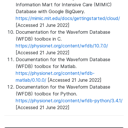
Information Mart for Intensive Care (MIMIC)
Database with Google BigQuery.
https://mimic.mit.edu/docs/gettingstarted/cloud/
[Accessed 21 June 2022]
Documentation for the Waveform Database
(WFDB) toolbox in C.
https://physionet.org/content/wfdb/10.7.0/
[Accessed 21 June 2022]
Documentation for the Waveform Database
(WFDB) toolbox for Matlab.
https://physionet.org/content/wfdb-
matlab/0.10.0/
[Accessed 21 June 2022]
Documentation for the Waveform Database
(WFDB) toolbox for Python.
https://physionet.org/content/wfdb-python/3.4.1/
[Accessed 21 June 2022]