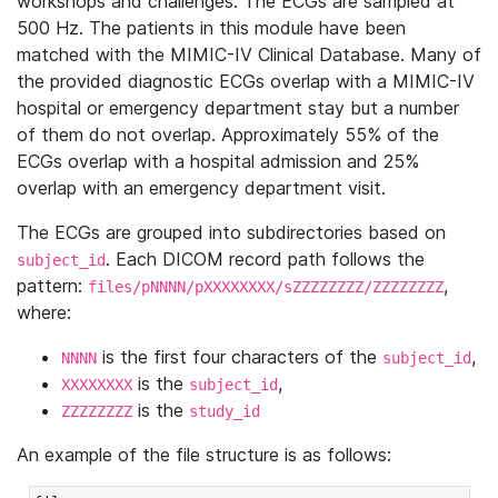
workshops and challenges. The ECGs are sampled at
500 Hz. The patients in this module have been
matched with the MIMIC-IV Clinical Database. Many of
the provided diagnostic ECGs overlap with a MIMIC-IV
hospital or emergency department stay but a number
of them do not overlap. Approximately 55% of the
ECGs overlap with a hospital admission and 25%
overlap with an emergency department visit.
The ECGs are grouped into subdirectories based on
. Each DICOM record path follows the
subject_id
pattern:
,
files/pNNNN/pXXXXXXXX/sZZZZZZZZ/ZZZZZZZZ
where:
is the first four characters of the
,
NNNN
subject_id
is the
,
XXXXXXXX
subject_id
is the
ZZZZZZZZ
study_id
An example of the file structure is as follows: