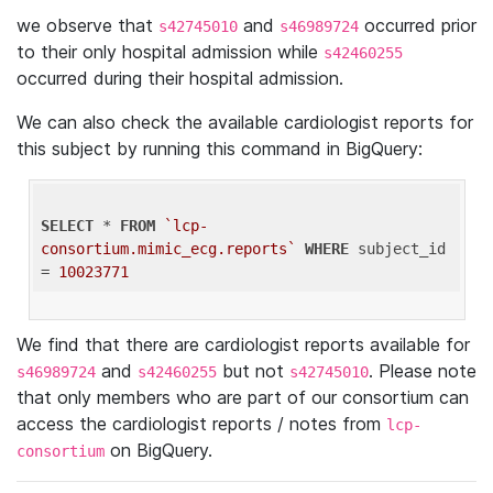
we observe that
and
occurred prior
s42745010
s46989724
to their only hospital admission while
s42460255
occurred during their hospital admission.
We can also check the available cardiologist reports for
this subject by running this command in BigQuery:
SELECT
 * 
FROM
`lcp-
consortium.mimic_ecg.reports`
WHERE
 subject_id 
= 
10023771
We find that there are cardiologist reports available for
and
but not
. Please note
s46989724
s42460255
s42745010
that only members who are part of our consortium can
access the cardiologist reports / notes from
lcp-
on BigQuery.
consortium