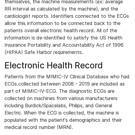
themselves, the machine measurements (ex: average
RR interval as calculated by the machine), and the
cardiologist reports. Identifiers connected to the ECGs
allow this information to be connected back to the
patients overall electronic health record. All of the
information is de-identified to satisfy the US Health
Insurance Portability and Accountability Act of 1996
(HIPAA) Safe Harbor requirements.
Electronic Health Record
Patients from the MIMIC-IV Clinical Database who had
ECGs collected between 2008 - 2019 are included as
part of MIMIC-IV-ECG. The diagnostic ECGs are
collected on machines from various manufacturers
including Burdick/Spacelabs, Philips, and General
Electric. When the ECG is collected, the machine is
populated with the patient's demographics and their
medical record number (MRN).