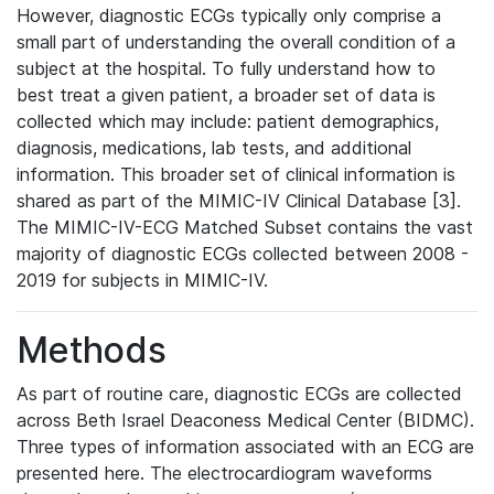
However, diagnostic ECGs typically only comprise a
small part of understanding the overall condition of a
subject at the hospital. To fully understand how to
best treat a given patient, a broader set of data is
collected which may include: patient demographics,
diagnosis, medications, lab tests, and additional
information. This broader set of clinical information is
shared as part of the MIMIC-IV Clinical Database [3].
The MIMIC-IV-ECG Matched Subset contains the vast
majority of diagnostic ECGs collected between 2008 -
2019 for subjects in MIMIC-IV.
Methods
As part of routine care, diagnostic ECGs are collected
across Beth Israel Deaconess Medical Center (BIDMC).
Three types of information associated with an ECG are
presented here. The electrocardiogram waveforms