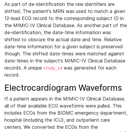
As part of de-identification the raw identifiers are
shifted. The patient's MRN was used to match a given
12-lead ECG record to the corresponding subject ID in
the MIMIC-IV Clinical Database. As another part of the
de-identification, the date-time information was
shifted to obscure the actual date and time. Relative
date-time information for a given subject is preserved
though. The shifted date-times were matched against
date-times in the subject's MIMIC-IV Clinical Database
records. A unique
was generated for each
study_id
record.
Electrocardiogram Waveforms
If a patient appears in the MIMIC-IV Clinical Database,
all of their available ECG waveforms were pulled. This
includes ECGs from the BIDMC emergency department,
hospital (including the ICU), and outpatient care
centers. We converted the ECGs from the