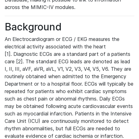
across the MIMIC-IV modules.
Background
An Electrocardiogram or ECG / EKG measures the
electrical activity associated with the heart
[1]. Diagnostic ECGs are a standard part of a patients
care [2]. The standard ECG leads are denoted as lead
I, II, III, aVF, aVR, aVL, V1, V2, V3, V4, V5, V6. They are
routinely obtained when admitted to the Emergency
Department or to a hospital floor. ECGs will typically be
repeated for patients who exhibit cardiac symptoms
such as chest pain or abnormal rhythms. Daily ECGs
may be obtained following acute cardiovascular events
such as myocardial infarction. Patients in the Intensive
Care Unit (ICU) are continuously monitored to detect
rhythm abnormalities, but full ECGs are needed to
evaluate evidence of cardiac ischemia or infarction.