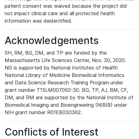
patient consent was waived because the project did
not impact clinical care and all protected health
information was deidentified.
Acknowledgements
SH, RM, BG, DM, and TP are funded by the
Massachusetts Life Sciences Center, Nov. 30, 2020.
NG is supported by National Institutes of Health
National Library of Medicine Biomedical Informatics
and Data Science Research Training Program under
grant number T15LM007092-30. BG, TP, AJ, BM, CF,
DM, and RM are supported by the National Institute of
Biomedical Imaging and Bioengineering (NIBIB) under
NIH grant number R01EB030362.
Conflicts of Interest