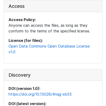
Access
Access Policy:
Anyone can access the files, as long as they
conform to the terms of the specified license.
License (for files):
Open Data Commons Open Database License
v1.0
Discovery
DOI (version 1.0):
https://doi.org/10.13026/4nqg-sb35
DOI (latest version):