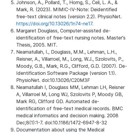
Johnson, A., Pollard, T., Horng, S., Celi, L. A., &
Mark, R. (2023). MIMIC-IV-Note: Deidentified
free-text clinical notes (version 2.2). PhysioNet.
https://doi.org/10.13026/1n74-ne17.
Margaret Douglass, Computer-assisted de-
identification of free-text nursing notes. Master's
Thesis, 2005. MIT.
Neamatullah, I., Douglass, M.M., Lehman, L.H.,
Reisner, A., Villarroel, M., Long, W.J., Szolovits, P.,
Moody, G.B., Mark, R.G., Clifford, G.D. (2007). De-
Identification Software Package (version 1.1).
PhysioNet. doi:10.13026/C20M3F
Neamatullah I, Douglass MM, Lehman LH, Reisner
A, Villarroel M, Long WJ, Szolovits P, Moody GB,
Mark RG, Clifford GD. Automated de-
identification of free-text medical records. BMC
medical informatics and decision making. 2008
Dec;8(1):1-7. doi:10.1186/1472-6947-8-32
Documentation about using the Medical