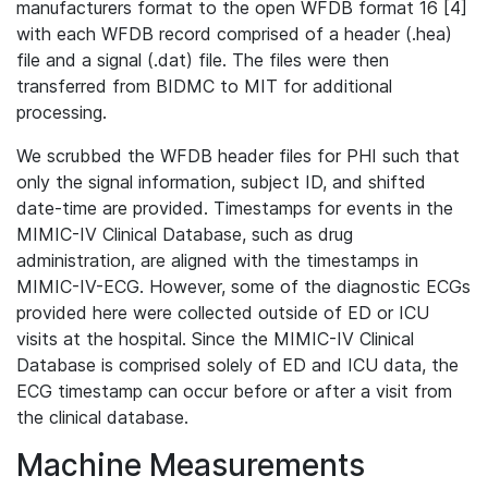
manufacturers format to the open WFDB format 16 [4]
with each WFDB record comprised of a header (.hea)
file and a signal (.dat) file. The files were then
transferred from BIDMC to MIT for additional
processing.
We scrubbed the WFDB header files for PHI such that
only the signal information, subject ID, and shifted
date-time are provided. Timestamps for events in the
MIMIC-IV Clinical Database, such as drug
administration, are aligned with the timestamps in
MIMIC-IV-ECG. However, some of the diagnostic ECGs
provided here were collected outside of ED or ICU
visits at the hospital. Since the MIMIC-IV Clinical
Database is comprised solely of ED and ICU data, the
ECG timestamp can occur before or after a visit from
the clinical database.
Machine Measurements