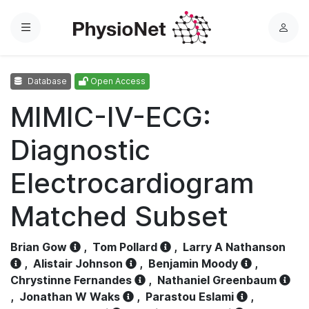
Menu
L
o
g
Database
Open Access
i
n
MIMIC-IV-ECG:
Diagnostic
Electrocardiogram
Matched Subset
Brian Gow
,
Tom Pollard
,
Larry A Nathanson
,
Alistair Johnson
,
Benjamin Moody
,
Chrystinne Fernandes
,
Nathaniel Greenbaum
,
Jonathan W Waks
,
Parastou Eslami
,