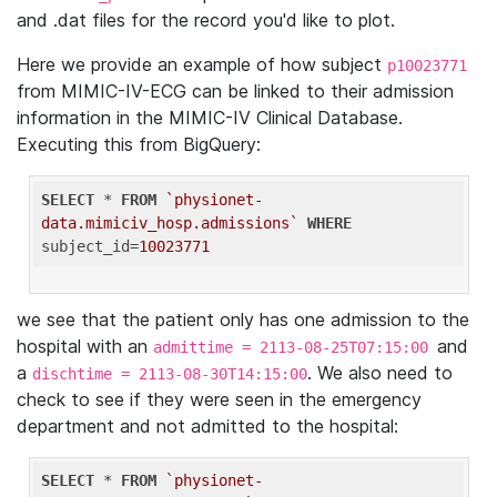
and .dat files for the record you'd like to plot.
Here we provide an example of how subject
p10023771
from MIMIC-IV-ECG can be linked to their admission
information in the MIMIC-IV Clinical Database.
Executing this from BigQuery:
SELECT
 * 
FROM
`physionet-
data.mimiciv_hosp.admissions`
WHERE
subject_id=
10023771
we see that the patient only has one admission to the
hospital with an
and
admittime = 2113-08-25T07:15:00
a
. We also need to
dischtime = 2113-08-30T14:15:00
check to see if they were seen in the emergency
department and not admitted to the hospital:
SELECT
 * 
FROM
`physionet-