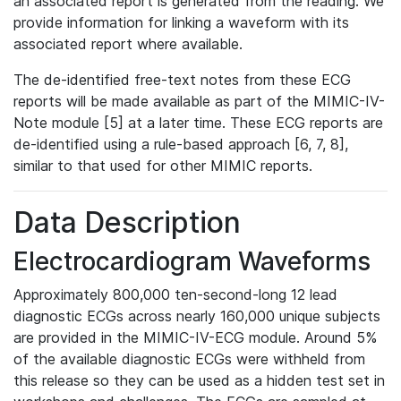
an associated report is generated from the reading. We
provide information for linking a waveform with its
associated report where available.
The de-identified free-text notes from these ECG
reports will be made available as part of the MIMIC-IV-
Note module [5] at a later time. These ECG reports are
de-identified using a rule-based approach [6, 7, 8],
similar to that used for other MIMIC reports.
Data Description
Electrocardiogram Waveforms
Approximately 800,000 ten-second-long 12 lead
diagnostic ECGs across nearly 160,000 unique subjects
are provided in the MIMIC-IV-ECG module. Around 5%
of the available diagnostic ECGs were withheld from
this release so they can be used as a hidden test set in