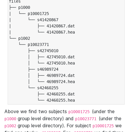
files

├── p1000

|   └── p10001725

|       └── s41420867

|           ├── 41420867.dat

|           └── 41420867.hea

└── p1002

    └── p10023771

        ├── s42745010

        │   ├── 42745010.dat

        │   └── 42745010.hea

        ├── s46989724

        │   ├── 46989724.dat

        │   └── 46989724.hea

        └── s42460255

            ├── 42460255.dat

            └── 42460255.hea
Above we find two subjects
(under the
p10001725
group level directory) and
(under the
p1000
p10023771
group level directory). For subject
we
p1002
p10001725