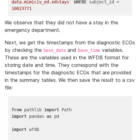
data.mimiciv_ed.edstays`
WHERE
 subject_id = 
10023771
We observe that they did not have a stay in the
emergency department.
Next, we get the timestamps from the diagnostic ECGs
by checking the
and
variables.
base_date
base_time
These are the variables used in the WFDB format for
storing date and time. They correspond with the
timestamps for the diagnostic ECGs that are provided
in the summary tables. We then save the result to a csv
file:
from
 pathlib 
import
import
 pandas 
as
 pd

import
 wfdb
