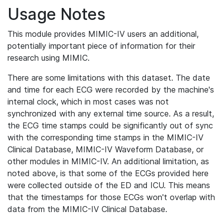
Usage Notes
This module provides MIMIC-IV users an additional,
potentially important piece of information for their
research using MIMIC.
There are some limitations with this dataset. The date
and time for each ECG were recorded by the machine's
internal clock, which in most cases was not
synchronized with any external time source. As a result,
the ECG time stamps could be significantly out of sync
with the corresponding time stamps in the MIMIC-IV
Clinical Database, MIMIC-IV Waveform Database, or
other modules in MIMIC-IV. An additional limitation, as
noted above, is that some of the ECGs provided here
were collected outside of the ED and ICU. This means
that the timestamps for those ECGs won't overlap with
data from the MIMIC-IV Clinical Database.