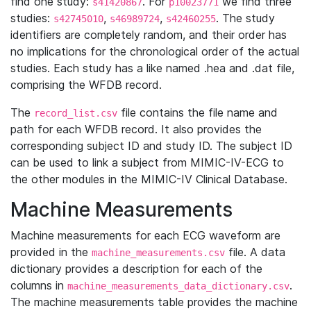
find one study:
. For
we find three
s41420867
p10023771
studies:
,
,
. The study
s42745010
s46989724
s42460255
identifiers are completely random, and their order has
no implications for the chronological order of the actual
studies. Each study has a like named .hea and .dat file,
comprising the WFDB record.
The
file contains the file name and
record_list.csv
path for each WFDB record. It also provides the
corresponding subject ID and study ID. The subject ID
can be used to link a subject from MIMIC-IV-ECG to
the other modules in the MIMIC-IV Clinical Database.
Machine Measurements
Machine measurements for each ECG waveform are
provided in the
file. A data
machine_measurements.csv
dictionary provides a description for each of the
columns in
.
machine_measurements_data_dictionary.csv
The machine measurements table provides the machine