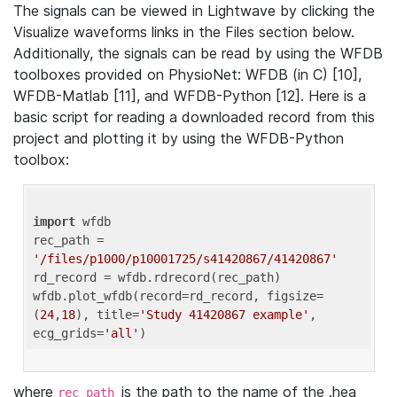
The signals can be viewed in Lightwave by clicking the
Visualize waveforms links in the Files section below.
Additionally, the signals can be read by using the WFDB
toolboxes provided on PhysioNet: WFDB (in C) [10],
WFDB-Matlab [11], and WFDB-Python [12]. Here is a
basic script for reading a downloaded record from this
project and plotting it by using the WFDB-Python
toolbox:
import
 wfdb 

rec_path = 
'/files/p1000/p10001725/s41420867/41420867'
rd_record = wfdb.rdrecord(rec_path) 

wfdb.plot_wfdb(record=rd_record, figsize=
(
24
,
18
), title=
'Study 41420867 example'
, 
ecg_grids=
'all'
where
is the path to the name of the .hea
rec_path