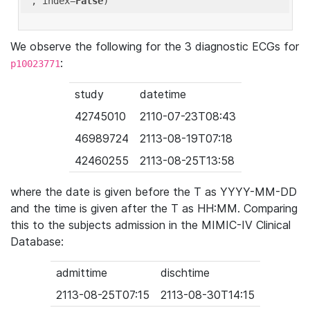
'
, index=
False
We observe the following for the 3 diagnostic ECGs for
:
p10023771
study
datetime
42745010
2110-07-23T08:43
46989724
2113-08-19T07:18
42460255
2113-08-25T13:58
where the date is given before the T as YYYY-MM-DD
and the time is given after the T as HH:MM. Comparing
this to the subjects admission in the MIMIC-IV Clinical
Database:
admittime
dischtime
2113-08-25T07:15
2113-08-30T14:15