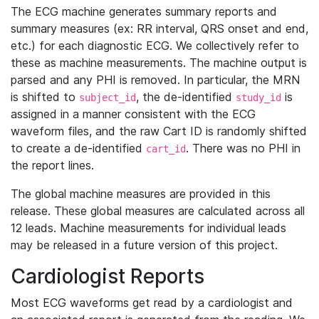
The ECG machine generates summary reports and
summary measures (ex: RR interval, QRS onset and end,
etc.) for each diagnostic ECG. We collectively refer to
these as machine measurements. The machine output is
parsed and any PHI is removed. In particular, the MRN
is shifted to
, the de-identified
is
subject_id
study_id
assigned in a manner consistent with the ECG
waveform files, and the raw Cart ID is randomly shifted
to create a de-identified
. There was no PHI in
cart_id
the report lines.
The global machine measures are provided in this
release. These global measures are calculated across all
12 leads. Machine measurements for individual leads
may be released in a future version of this project.
Cardiologist Reports
Most ECG waveforms get read by a cardiologist and