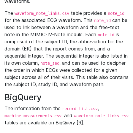
waveforms.
The
table provides a
waveform_note_links.csv
note_id
for the associated ECG waveform. This
can be
note_id
used to link between a waveform and the free-text
note in the MIMIC-IV-Note module. Each
is
note_id
composed of the subject ID, the abbreviation for the
domain (EK) that the report comes from, and a
sequential integer. The sequential integer is also listed in
its own column,
, and can be used to decipher
note_seq
the order in which ECGs were collected for a given
subject across all of their visits. This table also contains
the subject ID, study ID, and waveform path.
BigQuery
The information from the
,
record_list.csv
, and
machine_measurements.csv
waveform_note_links.csv
tables are available on BigQuery [9].