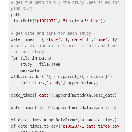
# get the path to all the study .hea files for 
p10023771
paths = 
list(Path(
"p10023771/."
).rglob(
"*.hea"
))

# get date and time for each study
date_times = {
'study'
:[],
'date'
:[],
'time'
:[]} 
# use a dictionary to store the date and time 
for each study
for
 file 
in
 paths:

    study = file.stem

    metadata = 
wfdb.rdheader(
f'
{file.parent}
/
{file.stem}
'
)

    date_times[
'study'
].append(study)

date_times[
'date'
].append(metadata.base_date)

date_times[
'time'
].append(metadata.base_time)

df_date_times = pd.DataFrame(data=date_times)

df_date_times.to_csv(
'p10023771_date_times.csv