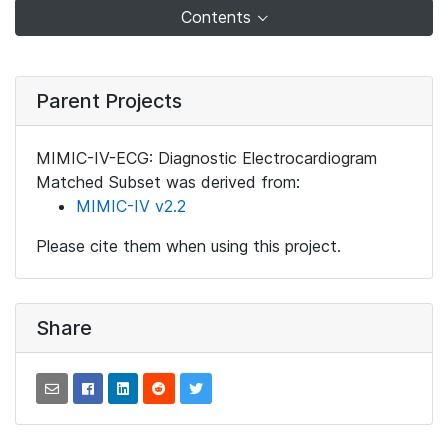
Contents
Parent Projects
MIMIC-IV-ECG: Diagnostic Electrocardiogram
Matched Subset was derived from:
MIMIC-IV v2.2
Please cite them when using this project.
Share