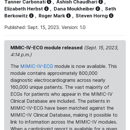
Tanner Carbonati
,
Ashish Chaudhari
,
Elizabeth Herbst
,
Dana Moukheiber
,
Seth
Berkowitz
,
Roger Mark
,
Steven Horng
Published: Sept. 15, 2023. Version: 1.0
MIMIC-IV-ECG module released
(Sept. 15, 2023,
4:14 p.m.)
The
MIMIC-IV-ECG
module is now available. This
module contains approximately 800,000
diagnostic electrocardiograms across nearly
160,000 unique patients. The vast majority of
ECGs for patients who appear in the MIMIC-IV
Clinical Database are included. The patients in
MIMIC-IV-ECG have been matched against the
MIMIC-IV Clinical Database, making it possible to
link to information across the MIMIC-IV modules.
When a cardiologist report is available for a given