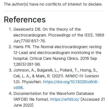
The author(s) have no conflicts of interest to declare.
References
Geselowitz DB. On the theory of the
electrocardiogram. Proceedings of the IEEE. 1989
Jun;77(6):857-76.
Harris PR. The Normal electrocardiogram: resting
12-Lead and electrocardiogram monitoring in the
hospital. Critical Care Nursing Clinics. 2016 Sep
1;28(3):281-96.
Johnson, A., Bulgarelli, L., Pollard, T., Horng, S.,
Celi, L. A., & Mark, R. (2021). MIMIC-IV (version
1.0). PhysioNet.
https://doi.org/10.13026/s6n6-
xd98.
Documentation for the Waveform Database
(WFDB) file format.
https://wfdb.io/
[Accessed 21
June 2022]