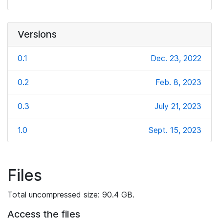
Versions
0.1
Dec. 23, 2022
0.2
Feb. 8, 2023
0.3
July 21, 2023
1.0
Sept. 15, 2023
Files
Total uncompressed size: 90.4 GB.
Access the files