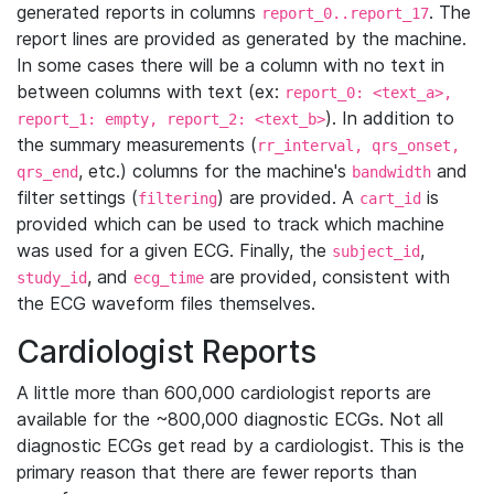
generated reports in columns
. The
report_0..report_17
report lines are provided as generated by the machine.
In some cases there will be a column with no text in
between columns with text (ex:
report_0: <text_a>,
). In addition to
report_1: empty, report_2: <text_b>
the summary measurements (
rr_interval, qrs_onset,
, etc.) columns for the machine's
and
qrs_end
bandwidth
filter settings (
) are provided. A
is
filtering
cart_id
provided which can be used to track which machine
was used for a given ECG. Finally, the
,
subject_id
, and
are provided, consistent with
study_id
ecg_time
the ECG waveform files themselves.
Cardiologist Reports
A little more than 600,000 cardiologist reports are
available for the ~800,000 diagnostic ECGs. Not all
diagnostic ECGs get read by a cardiologist. This is the
primary reason that there are fewer reports than