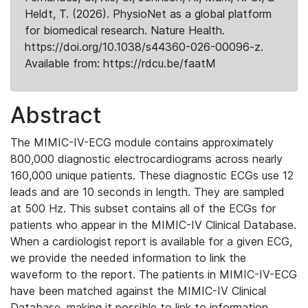
Heldt, T. (2026). PhysioNet as a global platform
for biomedical research. Nature Health.
https://doi.org/10.1038/s44360-026-00096-z.
Available from: https://rdcu.be/faatM
Abstract
The MIMIC-IV-ECG module contains approximately
800,000 diagnostic electrocardiograms across nearly
160,000 unique patients. These diagnostic ECGs use 12
leads and are 10 seconds in length. They are sampled
at 500 Hz. This subset contains all of the ECGs for
patients who appear in the MIMIC-IV Clinical Database.
When a cardiologist report is available for a given ECG,
we provide the needed information to link the
waveform to the report. The patients in MIMIC-IV-ECG
have been matched against the MIMIC-IV Clinical
Database, making it possible to link to information