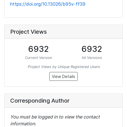
https://doi.org/10.13026/b95v-ff39
Project Views
6932
6932
Current Version
All Versions
Project Views by Unique Registered Users
View Details
Corresponding Author
You must be logged in to view the contact
information.