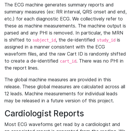
The ECG machine generates summary reports and
summary measures (ex: RR interval, QRS onset and end,
etc.) for each diagnostic ECG. We collectively refer to
these as machine measurements. The machine output is
parsed and any PHI is removed. In particular, the MRN
is shifted to
, the de-identified
is
subject_id
study_id
assigned in a manner consistent with the ECG
waveform files, and the raw Cart ID is randomly shifted
to create a de-identified
. There was no PHI in
cart_id
the report lines.
The global machine measures are provided in this
release. These global measures are calculated across all
12 leads. Machine measurements for individual leads
may be released in a future version of this project.
Cardiologist Reports
Most ECG waveforms get read by a cardiologist and