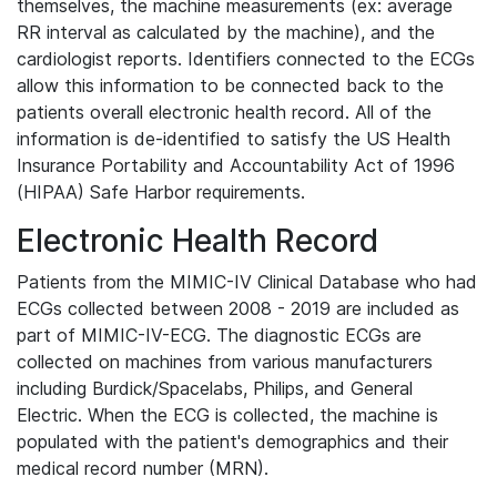
themselves, the machine measurements (ex: average
RR interval as calculated by the machine), and the
cardiologist reports. Identifiers connected to the ECGs
allow this information to be connected back to the
patients overall electronic health record. All of the
information is de-identified to satisfy the US Health
Insurance Portability and Accountability Act of 1996
(HIPAA) Safe Harbor requirements.
Electronic Health Record
Patients from the MIMIC-IV Clinical Database who had
ECGs collected between 2008 - 2019 are included as
part of MIMIC-IV-ECG. The diagnostic ECGs are
collected on machines from various manufacturers
including Burdick/Spacelabs, Philips, and General
Electric. When the ECG is collected, the machine is
populated with the patient's demographics and their
medical record number (MRN).