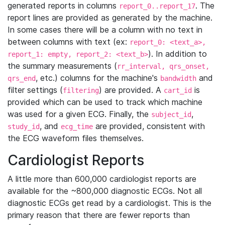
generated reports in columns
. The
report_0..report_17
report lines are provided as generated by the machine.
In some cases there will be a column with no text in
between columns with text (ex:
report_0: <text_a>,
). In addition to
report_1: empty, report_2: <text_b>
the summary measurements (
rr_interval, qrs_onset,
, etc.) columns for the machine's
and
qrs_end
bandwidth
filter settings (
) are provided. A
is
filtering
cart_id
provided which can be used to track which machine
was used for a given ECG. Finally, the
,
subject_id
, and
are provided, consistent with
study_id
ecg_time
the ECG waveform files themselves.
Cardiologist Reports
A little more than 600,000 cardiologist reports are
available for the ~800,000 diagnostic ECGs. Not all
diagnostic ECGs get read by a cardiologist. This is the
primary reason that there are fewer reports than