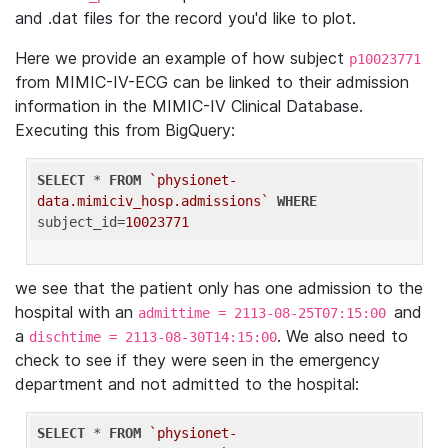
and .dat files for the record you'd like to plot.
Here we provide an example of how subject
p10023771
from MIMIC-IV-ECG can be linked to their admission
information in the MIMIC-IV Clinical Database.
Executing this from BigQuery:
SELECT
 * 
FROM
`physionet-
data.mimiciv_hosp.admissions`
WHERE
subject_id=
10023771
we see that the patient only has one admission to the
hospital with an
and
admittime = 2113-08-25T07:15:00
a
. We also need to
dischtime = 2113-08-30T14:15:00
check to see if they were seen in the emergency
department and not admitted to the hospital:
SELECT
 * 
FROM
`physionet-