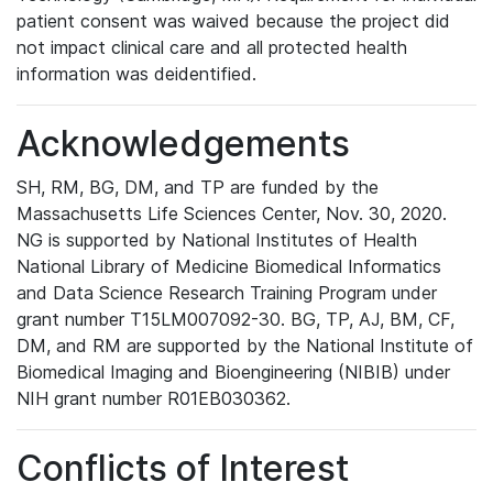
patient consent was waived because the project did
not impact clinical care and all protected health
information was deidentified.
Acknowledgements
SH, RM, BG, DM, and TP are funded by the
Massachusetts Life Sciences Center, Nov. 30, 2020.
NG is supported by National Institutes of Health
National Library of Medicine Biomedical Informatics
and Data Science Research Training Program under
grant number T15LM007092-30. BG, TP, AJ, BM, CF,
DM, and RM are supported by the National Institute of
Biomedical Imaging and Bioengineering (NIBIB) under
NIH grant number R01EB030362.
Conflicts of Interest