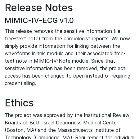
Release Notes
MIMIC-IV-ECG v1.0
This release removes the sensitive information (i.e.
free-text note) from the cardiologist reports. We now
simply provide information for linking between the
waveforms in this module and their associated free-
text note in MIMIC-IV-Note module. Since that
sensitive information has been removed, the project
access has been changed to open instead of requiring
credentialling.
Ethics
The project was approved by the Institutional Review
Boards of Beth Israel Deaconess Medical Center
(Boston, MA) and the Massachusetts Institute of
Technology (Cambridge, MA). Requirement for individual