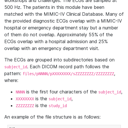
workshops and challenges. The ECGs are sampled at
500 Hz. The patients in this module have been
matched with the MIMIC-IV Clinical Database. Many of
the provided diagnostic ECGs overlap with a MIMIC-IV
hospital or emergency department stay but a number
of them do not overlap. Approximately 55% of the
ECGs overlap with a hospital admission and 25%
overlap with an emergency department visit.
The ECGs are grouped into subdirectories based on
. Each DICOM record path follows the
subject_id
pattern:
,
files/pNNNN/pXXXXXXXX/sZZZZZZZZ/ZZZZZZZZ
where:
is the first four characters of the
,
NNNN
subject_id
is the
,
XXXXXXXX
subject_id
is the
ZZZZZZZZ
study_id
An example of the file structure is as follows: