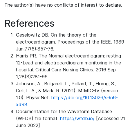
The author(s) have no conflicts of interest to declare.
References
Geselowitz DB. On the theory of the
electrocardiogram. Proceedings of the IEEE. 1989
Jun;77(6):857-76.
Harris PR. The Normal electrocardiogram: resting
12-Lead and electrocardiogram monitoring in the
hospital. Critical Care Nursing Clinics. 2016 Sep
1;28(3):281-96.
Johnson, A., Bulgarelli, L., Pollard, T., Horng, S.,
Celi, L. A., & Mark, R. (2021). MIMIC-IV (version
1.0). PhysioNet.
https://doi.org/10.13026/s6n6-
xd98.
Documentation for the Waveform Database
(WFDB) file format.
https://wfdb.io/
[Accessed 21
June 2022]