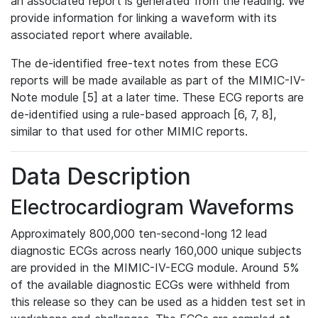
an associated report is generated from the reading. We
provide information for linking a waveform with its
associated report where available.
The de-identified free-text notes from these ECG
reports will be made available as part of the MIMIC-IV-
Note module [5] at a later time. These ECG reports are
de-identified using a rule-based approach [6, 7, 8],
similar to that used for other MIMIC reports.
Data Description
Electrocardiogram Waveforms
Approximately 800,000 ten-second-long 12 lead
diagnostic ECGs across nearly 160,000 unique subjects
are provided in the MIMIC-IV-ECG module. Around 5%
of the available diagnostic ECGs were withheld from
this release so they can be used as a hidden test set in