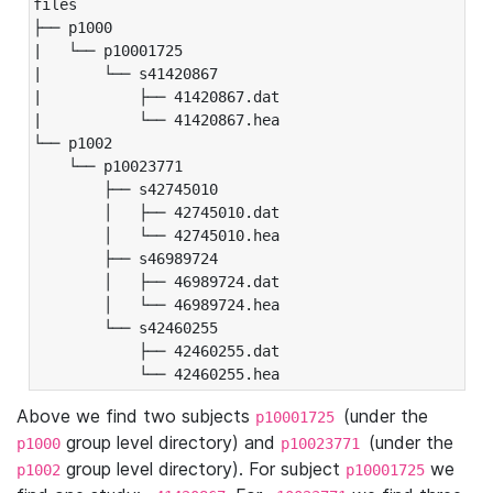
files

├── p1000

|   └── p10001725

|       └── s41420867

|           ├── 41420867.dat

|           └── 41420867.hea

└── p1002

    └── p10023771

        ├── s42745010

        │   ├── 42745010.dat

        │   └── 42745010.hea

        ├── s46989724

        │   ├── 46989724.dat

        │   └── 46989724.hea

        └── s42460255

            ├── 42460255.dat

            └── 42460255.hea
Above we find two subjects
(under the
p10001725
group level directory) and
(under the
p1000
p10023771
group level directory). For subject
we
p1002
p10001725