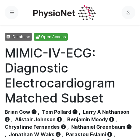
Menu
L
o
g
Database
Open Access
i
n
MIMIC-IV-ECG:
Diagnostic
Electrocardiogram
Matched Subset
Brian Gow
,
Tom Pollard
,
Larry A Nathanson
,
Alistair Johnson
,
Benjamin Moody
,
Chrystinne Fernandes
,
Nathaniel Greenbaum
,
Jonathan W Waks
,
Parastou Eslami
,