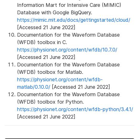
Information Mart for Intensive Care (MIMIC)
Database with Google BigQuery.
https://mimic.mit.edu/docs/gettingstarted/cloud/
[Accessed 21 June 2022]
Documentation for the Waveform Database
(WFDB) toolbox in C.
https://physionet.org/content/wfdb/10.7.0/
[Accessed 21 June 2022]
Documentation for the Waveform Database
(WFDB) toolbox for Matlab.
https://physionet.org/content/wfdb-
matlab/0.10.0/
[Accessed 21 June 2022]
Documentation for the Waveform Database
(WFDB) toolbox for Python.
https://physionet.org/content/wfdb-python/3.4.1/
[Accessed 21 June 2022]