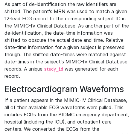
As part of de-identification the raw identifiers are
shifted. The patient's MRN was used to match a given
12-lead ECG record to the corresponding subject ID in
the MIMIC-IV Clinical Database. As another part of the
de-identification, the date-time information was
shifted to obscure the actual date and time. Relative
date-time information for a given subject is preserved
though. The shifted date-times were matched against
date-times in the subject's MIMIC-IV Clinical Database
records. A unique
was generated for each
study_id
record.
Electrocardiogram Waveforms
If a patient appears in the MIMIC-IV Clinical Database,
all of their available ECG waveforms were pulled. This
includes ECGs from the BIDMC emergency department,
hospital (including the ICU), and outpatient care
centers. We converted the ECGs from the