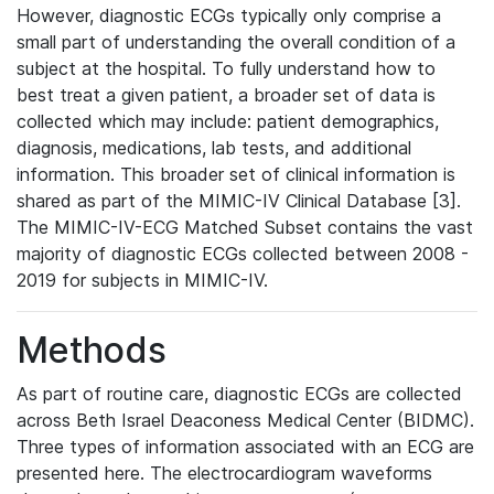
However, diagnostic ECGs typically only comprise a
small part of understanding the overall condition of a
subject at the hospital. To fully understand how to
best treat a given patient, a broader set of data is
collected which may include: patient demographics,
diagnosis, medications, lab tests, and additional
information. This broader set of clinical information is
shared as part of the MIMIC-IV Clinical Database [3].
The MIMIC-IV-ECG Matched Subset contains the vast
majority of diagnostic ECGs collected between 2008 -
2019 for subjects in MIMIC-IV.
Methods
As part of routine care, diagnostic ECGs are collected
across Beth Israel Deaconess Medical Center (BIDMC).
Three types of information associated with an ECG are
presented here. The electrocardiogram waveforms