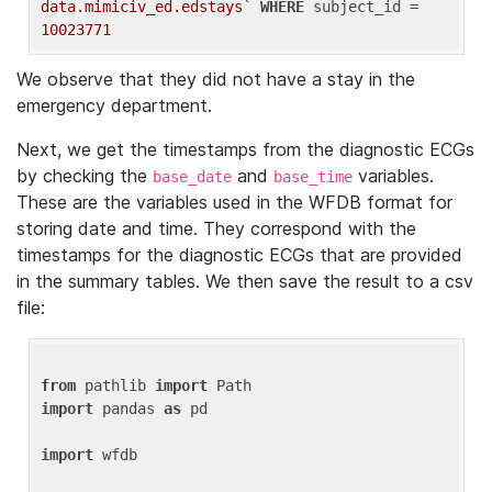
data.mimiciv_ed.edstays`
WHERE
 subject_id = 
10023771
We observe that they did not have a stay in the
emergency department.
Next, we get the timestamps from the diagnostic ECGs
by checking the
and
variables.
base_date
base_time
These are the variables used in the WFDB format for
storing date and time. They correspond with the
timestamps for the diagnostic ECGs that are provided
in the summary tables. We then save the result to a csv
file:
from
 pathlib 
import
import
 pandas 
as
 pd

import
 wfdb
