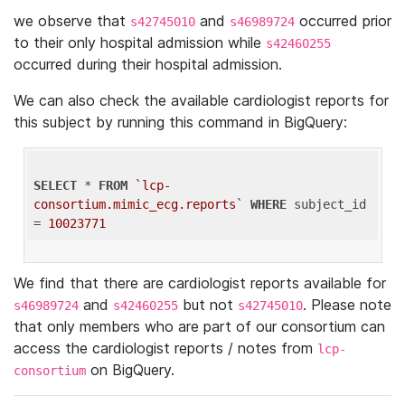
we observe that
and
occurred prior
s42745010
s46989724
to their only hospital admission while
s42460255
occurred during their hospital admission.
We can also check the available cardiologist reports for
this subject by running this command in BigQuery:
SELECT
 * 
FROM
`lcp-
consortium.mimic_ecg.reports`
WHERE
 subject_id 
= 
10023771
We find that there are cardiologist reports available for
and
but not
. Please note
s46989724
s42460255
s42745010
that only members who are part of our consortium can
access the cardiologist reports / notes from
lcp-
on BigQuery.
consortium