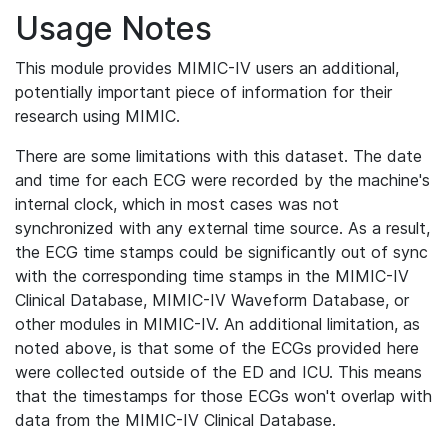
Usage Notes
This module provides MIMIC-IV users an additional,
potentially important piece of information for their
research using MIMIC.
There are some limitations with this dataset. The date
and time for each ECG were recorded by the machine's
internal clock, which in most cases was not
synchronized with any external time source. As a result,
the ECG time stamps could be significantly out of sync
with the corresponding time stamps in the MIMIC-IV
Clinical Database, MIMIC-IV Waveform Database, or
other modules in MIMIC-IV. An additional limitation, as
noted above, is that some of the ECGs provided here
were collected outside of the ED and ICU. This means
that the timestamps for those ECGs won't overlap with
data from the MIMIC-IV Clinical Database.