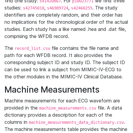
find one study:
. For
we find three
s41420867
p10023771
studies:
,
,
. The study
s42745010
s46989724
s42460255
identifiers are completely random, and their order has
no implications for the chronological order of the actual
studies. Each study has a like named .hea and .dat file,
comprising the WFDB record.
The
file contains the file name and
record_list.csv
path for each WFDB record. It also provides the
corresponding subject ID and study ID. The subject ID
can be used to link a subject from MIMIC-IV-ECG to
the other modules in the MIMIC-IV Clinical Database.
Machine Measurements
Machine measurements for each ECG waveform are
provided in the
file. A data
machine_measurements.csv
dictionary provides a description for each of the
columns in
.
machine_measurements_data_dictionary.csv
The machine measurements table provides the machine