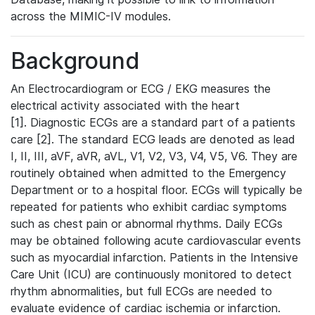
across the MIMIC-IV modules.
Background
An Electrocardiogram or ECG / EKG measures the
electrical activity associated with the heart
[1]. Diagnostic ECGs are a standard part of a patients
care [2]. The standard ECG leads are denoted as lead
I, II, III, aVF, aVR, aVL, V1, V2, V3, V4, V5, V6. They are
routinely obtained when admitted to the Emergency
Department or to a hospital floor. ECGs will typically be
repeated for patients who exhibit cardiac symptoms
such as chest pain or abnormal rhythms. Daily ECGs
may be obtained following acute cardiovascular events
such as myocardial infarction. Patients in the Intensive
Care Unit (ICU) are continuously monitored to detect
rhythm abnormalities, but full ECGs are needed to
evaluate evidence of cardiac ischemia or infarction.