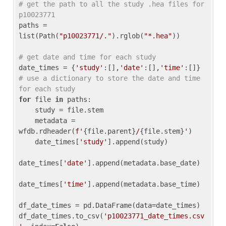
# get the path to all the study .hea files for 
p10023771
paths = 
list(Path(
"p10023771/."
).rglob(
"*.hea"
))

# get date and time for each study
date_times = {
'study'
:[],
'date'
:[],
'time'
:[]} 
# use a dictionary to store the date and time 
for each study
for
 file 
in
 paths:

    study = file.stem

    metadata = 
wfdb.rdheader(
f'
{file.parent}
/
{file.stem}
'
)

    date_times[
'study'
].append(study)

date_times[
'date'
].append(metadata.base_date)

date_times[
'time'
].append(metadata.base_time)

df_date_times = pd.DataFrame(data=date_times)

df_date_times.to_csv(
'p10023771_date_times.csv