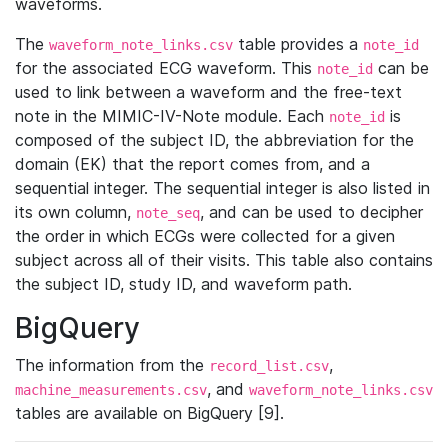
waveforms.
The
table provides a
waveform_note_links.csv
note_id
for the associated ECG waveform. This
can be
note_id
used to link between a waveform and the free-text
note in the MIMIC-IV-Note module. Each
is
note_id
composed of the subject ID, the abbreviation for the
domain (EK) that the report comes from, and a
sequential integer. The sequential integer is also listed in
its own column,
, and can be used to decipher
note_seq
the order in which ECGs were collected for a given
subject across all of their visits. This table also contains
the subject ID, study ID, and waveform path.
BigQuery
The information from the
,
record_list.csv
, and
machine_measurements.csv
waveform_note_links.csv
tables are available on BigQuery [9].