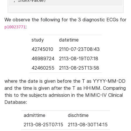
'
, index=
False
We observe the following for the 3 diagnostic ECGs for
:
p10023771
study
datetime
42745010
2110-07-23T08:43
46989724
2113-08-19T07:18
42460255
2113-08-25T13:58
where the date is given before the T as YYYY-MM-DD
and the time is given after the T as HH:MM. Comparing
this to the subjects admission in the MIMIC-IV Clinical
Database:
admittime
dischtime
2113-08-25T07:15
2113-08-30T14:15