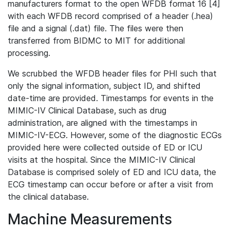
manufacturers format to the open WFDB format 16 [4]
with each WFDB record comprised of a header (.hea)
file and a signal (.dat) file. The files were then
transferred from BIDMC to MIT for additional
processing.
We scrubbed the WFDB header files for PHI such that
only the signal information, subject ID, and shifted
date-time are provided. Timestamps for events in the
MIMIC-IV Clinical Database, such as drug
administration, are aligned with the timestamps in
MIMIC-IV-ECG. However, some of the diagnostic ECGs
provided here were collected outside of ED or ICU
visits at the hospital. Since the MIMIC-IV Clinical
Database is comprised solely of ED and ICU data, the
ECG timestamp can occur before or after a visit from
the clinical database.
Machine Measurements