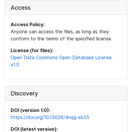
Access
Access Policy:
Anyone can access the files, as long as they
conform to the terms of the specified license.
License (for files):
Open Data Commons Open Database License
v1.0
Discovery
DOI (version 1.0):
https://doi.org/10.13026/4nqg-sb35
DOI (latest version):