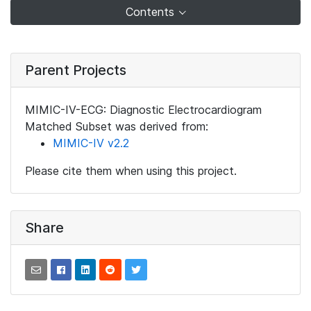
Contents
Parent Projects
MIMIC-IV-ECG: Diagnostic Electrocardiogram
Matched Subset was derived from:
MIMIC-IV v2.2
Please cite them when using this project.
Share