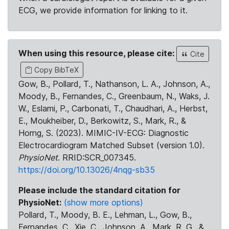
ECG, we provide information for linking to it.
When using this resource, please cite:
Cite
Copy BibTeX
Gow, B., Pollard, T., Nathanson, L. A., Johnson, A.,
Moody, B., Fernandes, C., Greenbaum, N., Waks, J.
W., Eslami, P., Carbonati, T., Chaudhari, A., Herbst,
E., Moukheiber, D., Berkowitz, S., Mark, R., &
Horng, S. (2023). MIMIC-IV-ECG: Diagnostic
Electrocardiogram Matched Subset (version 1.0).
PhysioNet
. RRID:SCR_007345.
https://doi.org/10.13026/4nqg-sb35
Please include the standard citation for
PhysioNet:
(show more options)
Pollard, T., Moody, B. E., Lehman, L., Gow, B.,
Fernandes, C., Xie, C., Johnson, A., Mark, R. G., &