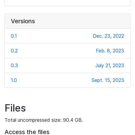
Versions
0.1
Dec. 23, 2022
0.2
Feb. 8, 2023
0.3
July 21, 2023
1.0
Sept. 15, 2023
Files
Total uncompressed size: 90.4 GB.
Access the files