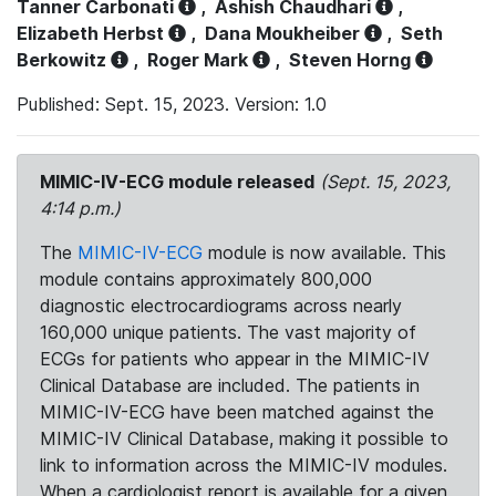
Tanner Carbonati
,
Ashish Chaudhari
,
Elizabeth Herbst
,
Dana Moukheiber
,
Seth
Berkowitz
,
Roger Mark
,
Steven Horng
Published: Sept. 15, 2023. Version: 1.0
MIMIC-IV-ECG module released
(Sept. 15, 2023,
4:14 p.m.)
The
MIMIC-IV-ECG
module is now available. This
module contains approximately 800,000
diagnostic electrocardiograms across nearly
160,000 unique patients. The vast majority of
ECGs for patients who appear in the MIMIC-IV
Clinical Database are included. The patients in
MIMIC-IV-ECG have been matched against the
MIMIC-IV Clinical Database, making it possible to
link to information across the MIMIC-IV modules.
When a cardiologist report is available for a given