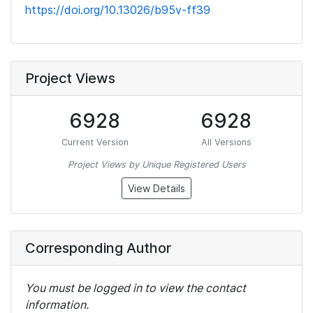
https://doi.org/10.13026/b95v-ff39
Project Views
6928
6928
Current Version
All Versions
Project Views by Unique Registered Users
View Details
Corresponding Author
You must be logged in to view the contact
information.