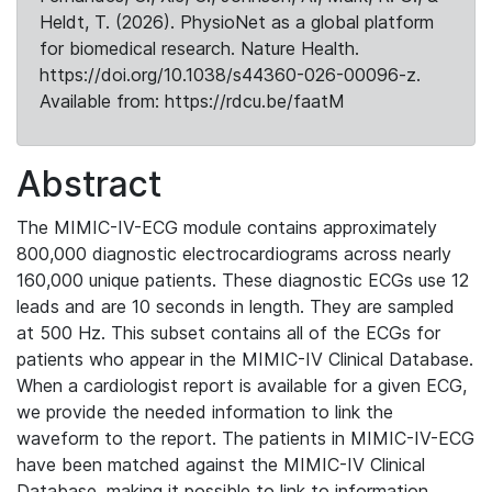
Heldt, T. (2026). PhysioNet as a global platform
for biomedical research. Nature Health.
https://doi.org/10.1038/s44360-026-00096-z.
Available from: https://rdcu.be/faatM
Abstract
The MIMIC-IV-ECG module contains approximately
800,000 diagnostic electrocardiograms across nearly
160,000 unique patients. These diagnostic ECGs use 12
leads and are 10 seconds in length. They are sampled
at 500 Hz. This subset contains all of the ECGs for
patients who appear in the MIMIC-IV Clinical Database.
When a cardiologist report is available for a given ECG,
we provide the needed information to link the
waveform to the report. The patients in MIMIC-IV-ECG
have been matched against the MIMIC-IV Clinical
Database, making it possible to link to information