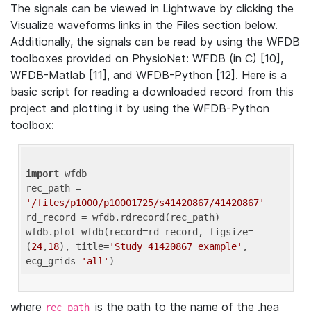
The signals can be viewed in Lightwave by clicking the
Visualize waveforms links in the Files section below.
Additionally, the signals can be read by using the WFDB
toolboxes provided on PhysioNet: WFDB (in C) [10],
WFDB-Matlab [11], and WFDB-Python [12]. Here is a
basic script for reading a downloaded record from this
project and plotting it by using the WFDB-Python
toolbox:
import
 wfdb 

rec_path = 
'/files/p1000/p10001725/s41420867/41420867'
rd_record = wfdb.rdrecord(rec_path) 

wfdb.plot_wfdb(record=rd_record, figsize=
(
24
,
18
), title=
'Study 41420867 example'
, 
ecg_grids=
'all'
where
is the path to the name of the .hea
rec_path