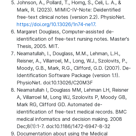
Johnson, A., Pollard, T., Horng, S., Celi, L. A., &
Mark, R. (2023). MIMIC-IV-Note: Deidentified
free-text clinical notes (version 2.2). PhysioNet.
https://doi.org/10.13026/1n74-ne17.
Margaret Douglass, Computer-assisted de-
identification of free-text nursing notes. Master's
Thesis, 2005. MIT.
Neamatullah, I., Douglass, M.M., Lehman, L.H.,
Reisner, A., Villarroel, M., Long, W.J., Szolovits, P.,
Moody, G.B., Mark, R.G., Clifford, G.D. (2007). De-
Identification Software Package (version 1.1).
PhysioNet. doi:10.13026/C20M3F
Neamatullah I, Douglass MM, Lehman LH, Reisner
A, Villarroel M, Long WJ, Szolovits P, Moody GB,
Mark RG, Clifford GD. Automated de-
identification of free-text medical records. BMC
medical informatics and decision making. 2008
Dec;8(1):1-7. doi:10.1186/1472-6947-8-32
Documentation about using the Medical