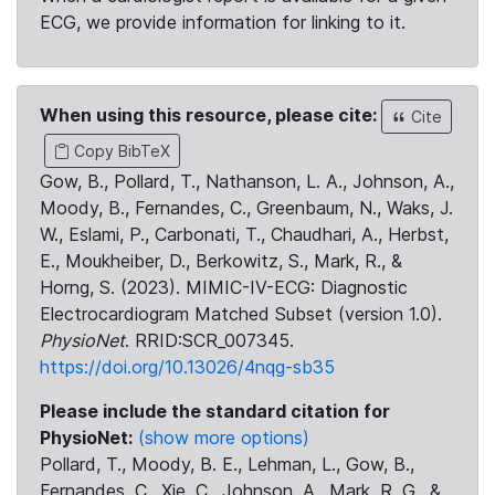
ECG, we provide information for linking to it.
When using this resource, please cite:
Cite
Copy BibTeX
Gow, B., Pollard, T., Nathanson, L. A., Johnson, A.,
Moody, B., Fernandes, C., Greenbaum, N., Waks, J.
W., Eslami, P., Carbonati, T., Chaudhari, A., Herbst,
E., Moukheiber, D., Berkowitz, S., Mark, R., &
Horng, S. (2023). MIMIC-IV-ECG: Diagnostic
Electrocardiogram Matched Subset (version 1.0).
PhysioNet
. RRID:SCR_007345.
https://doi.org/10.13026/4nqg-sb35
Please include the standard citation for
PhysioNet:
(show more options)
Pollard, T., Moody, B. E., Lehman, L., Gow, B.,
Fernandes, C., Xie, C., Johnson, A., Mark, R. G., &