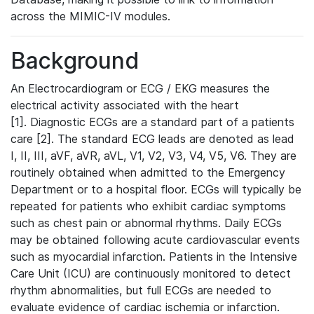
across the MIMIC-IV modules.
Background
An Electrocardiogram or ECG / EKG measures the
electrical activity associated with the heart
[1]. Diagnostic ECGs are a standard part of a patients
care [2]. The standard ECG leads are denoted as lead
I, II, III, aVF, aVR, aVL, V1, V2, V3, V4, V5, V6. They are
routinely obtained when admitted to the Emergency
Department or to a hospital floor. ECGs will typically be
repeated for patients who exhibit cardiac symptoms
such as chest pain or abnormal rhythms. Daily ECGs
may be obtained following acute cardiovascular events
such as myocardial infarction. Patients in the Intensive
Care Unit (ICU) are continuously monitored to detect
rhythm abnormalities, but full ECGs are needed to
evaluate evidence of cardiac ischemia or infarction.