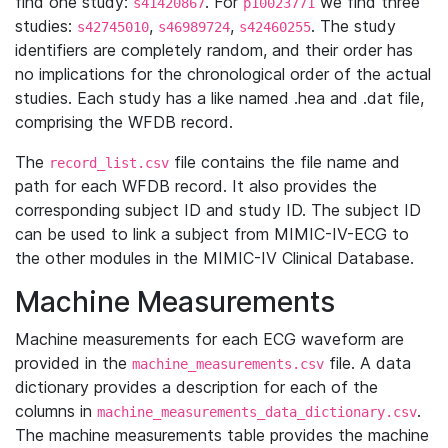
find one study:
. For
we find three
s41420867
p10023771
studies:
,
,
. The study
s42745010
s46989724
s42460255
identifiers are completely random, and their order has
no implications for the chronological order of the actual
studies. Each study has a like named .hea and .dat file,
comprising the WFDB record.
The
file contains the file name and
record_list.csv
path for each WFDB record. It also provides the
corresponding subject ID and study ID. The subject ID
can be used to link a subject from MIMIC-IV-ECG to
the other modules in the MIMIC-IV Clinical Database.
Machine Measurements
Machine measurements for each ECG waveform are
provided in the
file. A data
machine_measurements.csv
dictionary provides a description for each of the
columns in
.
machine_measurements_data_dictionary.csv
The machine measurements table provides the machine