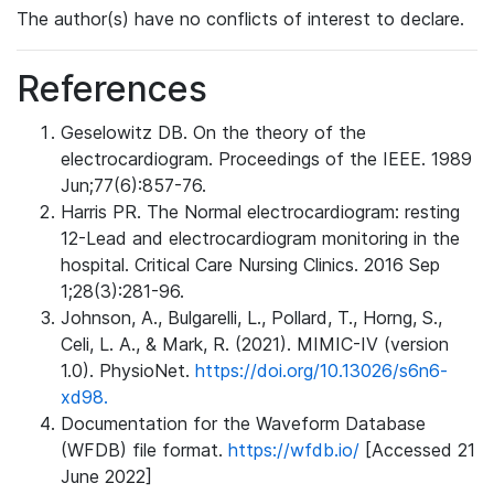
The author(s) have no conflicts of interest to declare.
References
Geselowitz DB. On the theory of the
electrocardiogram. Proceedings of the IEEE. 1989
Jun;77(6):857-76.
Harris PR. The Normal electrocardiogram: resting
12-Lead and electrocardiogram monitoring in the
hospital. Critical Care Nursing Clinics. 2016 Sep
1;28(3):281-96.
Johnson, A., Bulgarelli, L., Pollard, T., Horng, S.,
Celi, L. A., & Mark, R. (2021). MIMIC-IV (version
1.0). PhysioNet.
https://doi.org/10.13026/s6n6-
xd98.
Documentation for the Waveform Database
(WFDB) file format.
https://wfdb.io/
[Accessed 21
June 2022]