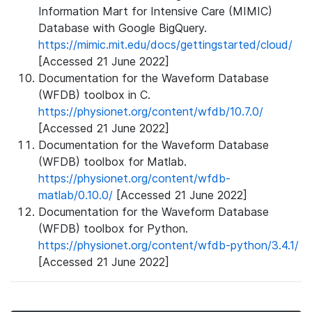
Information Mart for Intensive Care (MIMIC)
Database with Google BigQuery.
https://mimic.mit.edu/docs/gettingstarted/cloud/
[Accessed 21 June 2022]
Documentation for the Waveform Database
(WFDB) toolbox in C.
https://physionet.org/content/wfdb/10.7.0/
[Accessed 21 June 2022]
Documentation for the Waveform Database
(WFDB) toolbox for Matlab.
https://physionet.org/content/wfdb-
matlab/0.10.0/
[Accessed 21 June 2022]
Documentation for the Waveform Database
(WFDB) toolbox for Python.
https://physionet.org/content/wfdb-python/3.4.1/
[Accessed 21 June 2022]