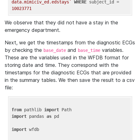
data.mimiciv_ed.edstays`
WHERE
 subject_id = 
10023771
We observe that they did not have a stay in the
emergency department.
Next, we get the timestamps from the diagnostic ECGs
by checking the
and
variables.
base_date
base_time
These are the variables used in the WFDB format for
storing date and time. They correspond with the
timestamps for the diagnostic ECGs that are provided
in the summary tables. We then save the result to a csv
file:
from
 pathlib 
import
import
 pandas 
as
 pd

import
 wfdb
