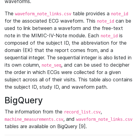
waveforms.
The
table provides a
waveform_note_links.csv
note_id
for the associated ECG waveform. This
can be
note_id
used to link between a waveform and the free-text
note in the MIMIC-IV-Note module. Each
is
note_id
composed of the subject ID, the abbreviation for the
domain (EK) that the report comes from, and a
sequential integer. The sequential integer is also listed in
its own column,
, and can be used to decipher
note_seq
the order in which ECGs were collected for a given
subject across all of their visits. This table also contains
the subject ID, study ID, and waveform path.
BigQuery
The information from the
,
record_list.csv
, and
machine_measurements.csv
waveform_note_links.csv
tables are available on BigQuery [9].