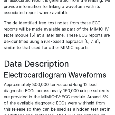
an associated report is generated from the reading. We
provide information for linking a waveform with its
associated report where available.
The de-identified free-text notes from these ECG
reports will be made available as part of the MIMIC-IV-
Note module [5] at a later time. These ECG reports are
de-identified using a rule-based approach [6, 7, 8],
similar to that used for other MIMIC reports.
Data Description
Electrocardiogram Waveforms
Approximately 800,000 ten-second-long 12 lead
diagnostic ECGs across nearly 160,000 unique subjects
are provided in the MIMIC-IV-ECG module. Around 5%
of the available diagnostic ECGs were withheld from
this release so they can be used as a hidden test set in