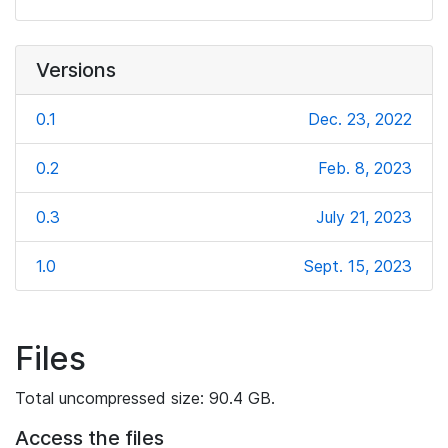
Versions
0.1
Dec. 23, 2022
0.2
Feb. 8, 2023
0.3
July 21, 2023
1.0
Sept. 15, 2023
Files
Total uncompressed size: 90.4 GB.
Access the files