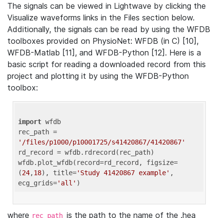
The signals can be viewed in Lightwave by clicking the
Visualize waveforms links in the Files section below.
Additionally, the signals can be read by using the WFDB
toolboxes provided on PhysioNet: WFDB (in C) [10],
WFDB-Matlab [11], and WFDB-Python [12]. Here is a
basic script for reading a downloaded record from this
project and plotting it by using the WFDB-Python
toolbox:
import
 wfdb 

rec_path = 
'/files/p1000/p10001725/s41420867/41420867'
rd_record = wfdb.rdrecord(rec_path) 

wfdb.plot_wfdb(record=rd_record, figsize=
(
24
,
18
), title=
'Study 41420867 example'
, 
ecg_grids=
'all'
where
is the path to the name of the .hea
rec_path