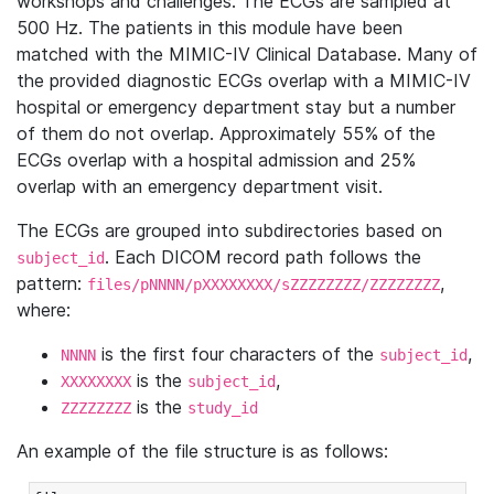
workshops and challenges. The ECGs are sampled at
500 Hz. The patients in this module have been
matched with the MIMIC-IV Clinical Database. Many of
the provided diagnostic ECGs overlap with a MIMIC-IV
hospital or emergency department stay but a number
of them do not overlap. Approximately 55% of the
ECGs overlap with a hospital admission and 25%
overlap with an emergency department visit.
The ECGs are grouped into subdirectories based on
. Each DICOM record path follows the
subject_id
pattern:
,
files/pNNNN/pXXXXXXXX/sZZZZZZZZ/ZZZZZZZZ
where:
is the first four characters of the
,
NNNN
subject_id
is the
,
XXXXXXXX
subject_id
is the
ZZZZZZZZ
study_id
An example of the file structure is as follows: