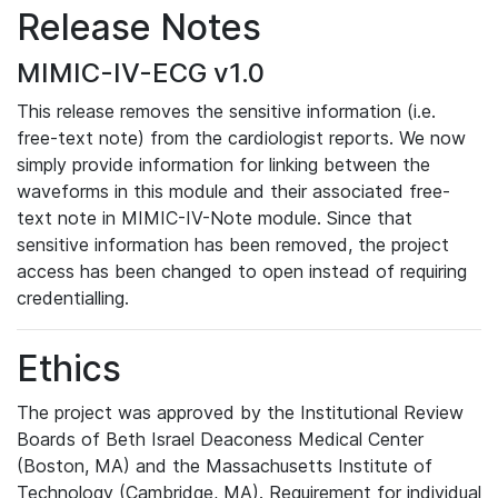
Release Notes
MIMIC-IV-ECG v1.0
This release removes the sensitive information (i.e.
free-text note) from the cardiologist reports. We now
simply provide information for linking between the
waveforms in this module and their associated free-
text note in MIMIC-IV-Note module. Since that
sensitive information has been removed, the project
access has been changed to open instead of requiring
credentialling.
Ethics
The project was approved by the Institutional Review
Boards of Beth Israel Deaconess Medical Center
(Boston, MA) and the Massachusetts Institute of
Technology (Cambridge, MA). Requirement for individual