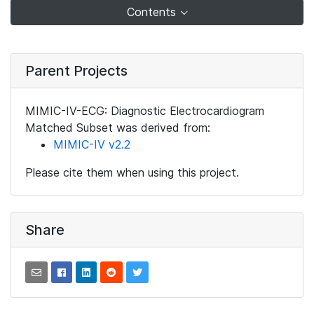
Contents
Parent Projects
MIMIC-IV-ECG: Diagnostic Electrocardiogram
Matched Subset was derived from:
MIMIC-IV v2.2
Please cite them when using this project.
Share