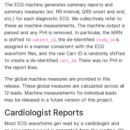
The ECG machine generates summary reports and
summary measures (ex: RR interval, QRS onset and end,
etc.) for each diagnostic ECG. We collectively refer to
these as machine measurements. The machine output is
parsed and any PHI is removed. In particular, the MRN
is shifted to
, the de-identified
is
subject_id
study_id
assigned in a manner consistent with the ECG
waveform files, and the raw Cart ID is randomly shifted
to create a de-identified
. There was no PHI in
cart_id
the report lines.
The global machine measures are provided in this
release. These global measures are calculated across all
12 leads. Machine measurements for individual leads
may be released in a future version of this project.
Cardiologist Reports
Most ECG waveforms get read by a cardiologist and