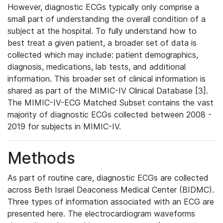
However, diagnostic ECGs typically only comprise a
small part of understanding the overall condition of a
subject at the hospital. To fully understand how to
best treat a given patient, a broader set of data is
collected which may include: patient demographics,
diagnosis, medications, lab tests, and additional
information. This broader set of clinical information is
shared as part of the MIMIC-IV Clinical Database [3].
The MIMIC-IV-ECG Matched Subset contains the vast
majority of diagnostic ECGs collected between 2008 -
2019 for subjects in MIMIC-IV.
Methods
As part of routine care, diagnostic ECGs are collected
across Beth Israel Deaconess Medical Center (BIDMC).
Three types of information associated with an ECG are
presented here. The electrocardiogram waveforms