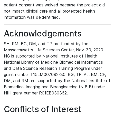
patient consent was waived because the project did
not impact clinical care and all protected health
information was deidentified.
Acknowledgements
SH, RM, BG, DM, and TP are funded by the
Massachusetts Life Sciences Center, Nov. 30, 2020.
NG is supported by National Institutes of Health
National Library of Medicine Biomedical Informatics
and Data Science Research Training Program under
grant number T15LM007092-30. BG, TP, AJ, BM, CF,
DM, and RM are supported by the National Institute of
Biomedical Imaging and Bioengineering (NIBIB) under
NIH grant number R01EB030362.
Conflicts of Interest