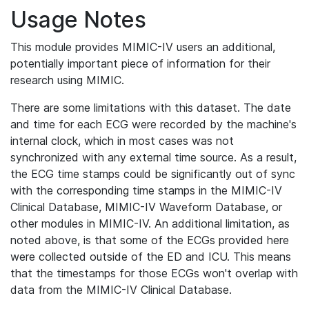
Usage Notes
This module provides MIMIC-IV users an additional,
potentially important piece of information for their
research using MIMIC.
There are some limitations with this dataset. The date
and time for each ECG were recorded by the machine's
internal clock, which in most cases was not
synchronized with any external time source. As a result,
the ECG time stamps could be significantly out of sync
with the corresponding time stamps in the MIMIC-IV
Clinical Database, MIMIC-IV Waveform Database, or
other modules in MIMIC-IV. An additional limitation, as
noted above, is that some of the ECGs provided here
were collected outside of the ED and ICU. This means
that the timestamps for those ECGs won't overlap with
data from the MIMIC-IV Clinical Database.