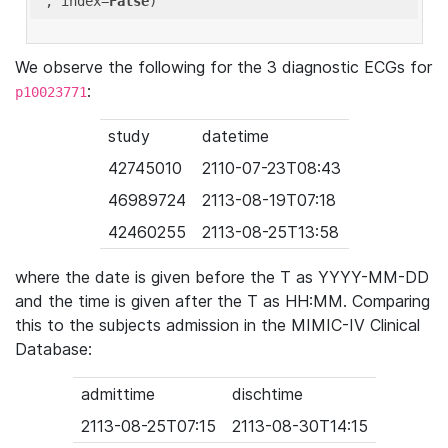
'
, index=
False
We observe the following for the 3 diagnostic ECGs for
:
p10023771
study
datetime
42745010
2110-07-23T08:43
46989724
2113-08-19T07:18
42460255
2113-08-25T13:58
where the date is given before the T as YYYY-MM-DD
and the time is given after the T as HH:MM. Comparing
this to the subjects admission in the MIMIC-IV Clinical
Database:
admittime
dischtime
2113-08-25T07:15
2113-08-30T14:15