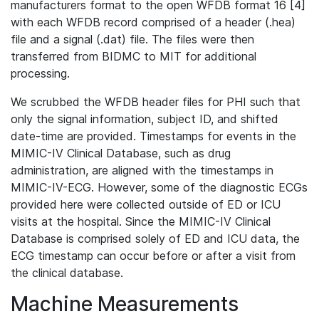
manufacturers format to the open WFDB format 16 [4]
with each WFDB record comprised of a header (.hea)
file and a signal (.dat) file. The files were then
transferred from BIDMC to MIT for additional
processing.
We scrubbed the WFDB header files for PHI such that
only the signal information, subject ID, and shifted
date-time are provided. Timestamps for events in the
MIMIC-IV Clinical Database, such as drug
administration, are aligned with the timestamps in
MIMIC-IV-ECG. However, some of the diagnostic ECGs
provided here were collected outside of ED or ICU
visits at the hospital. Since the MIMIC-IV Clinical
Database is comprised solely of ED and ICU data, the
ECG timestamp can occur before or after a visit from
the clinical database.
Machine Measurements