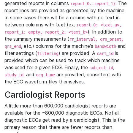
generated reports in columns
. The
report_0..report_17
report lines are provided as generated by the machine.
In some cases there will be a column with no text in
between columns with text (ex:
report_0: <text_a>,
). In addition to
report_1: empty, report_2: <text_b>
the summary measurements (
rr_interval, qrs_onset,
, etc.) columns for the machine's
and
qrs_end
bandwidth
filter settings (
) are provided. A
is
filtering
cart_id
provided which can be used to track which machine
was used for a given ECG. Finally, the
,
subject_id
, and
are provided, consistent with
study_id
ecg_time
the ECG waveform files themselves.
Cardiologist Reports
A little more than 600,000 cardiologist reports are
available for the ~800,000 diagnostic ECGs. Not all
diagnostic ECGs get read by a cardiologist. This is the
primary reason that there are fewer reports than