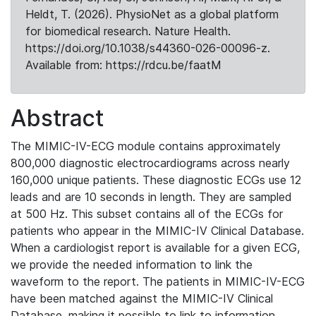
Heldt, T. (2026). PhysioNet as a global platform
for biomedical research. Nature Health.
https://doi.org/10.1038/s44360-026-00096-z.
Available from: https://rdcu.be/faatM
Abstract
The MIMIC-IV-ECG module contains approximately
800,000 diagnostic electrocardiograms across nearly
160,000 unique patients. These diagnostic ECGs use 12
leads and are 10 seconds in length. They are sampled
at 500 Hz. This subset contains all of the ECGs for
patients who appear in the MIMIC-IV Clinical Database.
When a cardiologist report is available for a given ECG,
we provide the needed information to link the
waveform to the report. The patients in MIMIC-IV-ECG
have been matched against the MIMIC-IV Clinical
Database, making it possible to link to information