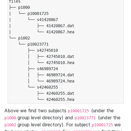
files

├── p1000

|   └── p10001725

|       └── s41420867

|           ├── 41420867.dat

|           └── 41420867.hea

└── p1002

    └── p10023771

        ├── s42745010

        │   ├── 42745010.dat

        │   └── 42745010.hea

        ├── s46989724

        │   ├── 46989724.dat

        │   └── 46989724.hea

        └── s42460255

            ├── 42460255.dat

            └── 42460255.hea
Above we find two subjects
(under the
p10001725
group level directory) and
(under the
p1000
p10023771
group level directory). For subject
we
p1002
p10001725