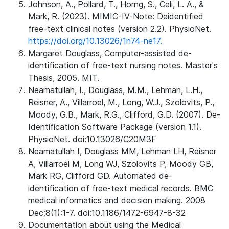
Johnson, A., Pollard, T., Horng, S., Celi, L. A., &
Mark, R. (2023). MIMIC-IV-Note: Deidentified
free-text clinical notes (version 2.2). PhysioNet.
https://doi.org/10.13026/1n74-ne17.
Margaret Douglass, Computer-assisted de-
identification of free-text nursing notes. Master's
Thesis, 2005. MIT.
Neamatullah, I., Douglass, M.M., Lehman, L.H.,
Reisner, A., Villarroel, M., Long, W.J., Szolovits, P.,
Moody, G.B., Mark, R.G., Clifford, G.D. (2007). De-
Identification Software Package (version 1.1).
PhysioNet. doi:10.13026/C20M3F
Neamatullah I, Douglass MM, Lehman LH, Reisner
A, Villarroel M, Long WJ, Szolovits P, Moody GB,
Mark RG, Clifford GD. Automated de-
identification of free-text medical records. BMC
medical informatics and decision making. 2008
Dec;8(1):1-7. doi:10.1186/1472-6947-8-32
Documentation about using the Medical