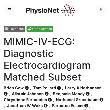
Menu
L
o
g
Database
Open Access
i
n
MIMIC-IV-ECG:
Diagnostic
Electrocardiogram
Matched Subset
Brian Gow
,
Tom Pollard
,
Larry A Nathanson
,
Alistair Johnson
,
Benjamin Moody
,
Chrystinne Fernandes
,
Nathaniel Greenbaum
,
Jonathan W Waks
,
Parastou Eslami
,