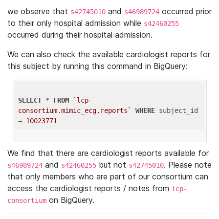
we observe that
and
occurred prior
s42745010
s46989724
to their only hospital admission while
s42460255
occurred during their hospital admission.
We can also check the available cardiologist reports for
this subject by running this command in BigQuery:
SELECT
 * 
FROM
`lcp-
consortium.mimic_ecg.reports`
WHERE
 subject_id 
= 
10023771
We find that there are cardiologist reports available for
and
but not
. Please note
s46989724
s42460255
s42745010
that only members who are part of our consortium can
access the cardiologist reports / notes from
lcp-
on BigQuery.
consortium