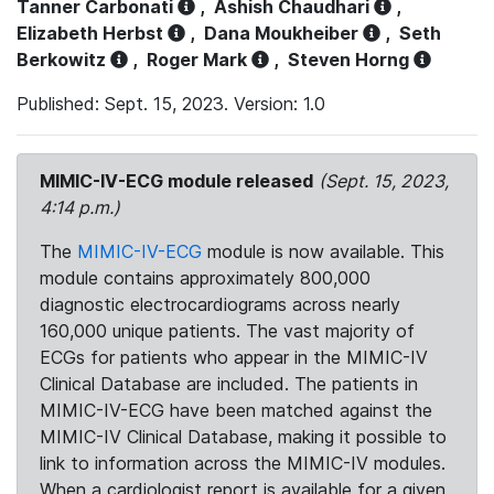
Tanner Carbonati
,
Ashish Chaudhari
,
Elizabeth Herbst
,
Dana Moukheiber
,
Seth
Berkowitz
,
Roger Mark
,
Steven Horng
Published: Sept. 15, 2023. Version: 1.0
MIMIC-IV-ECG module released
(Sept. 15, 2023,
4:14 p.m.)
The
MIMIC-IV-ECG
module is now available. This
module contains approximately 800,000
diagnostic electrocardiograms across nearly
160,000 unique patients. The vast majority of
ECGs for patients who appear in the MIMIC-IV
Clinical Database are included. The patients in
MIMIC-IV-ECG have been matched against the
MIMIC-IV Clinical Database, making it possible to
link to information across the MIMIC-IV modules.
When a cardiologist report is available for a given