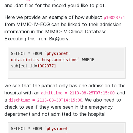
and .dat files for the record you'd like to plot.
Here we provide an example of how subject
p10023771
from MIMIC-IV-ECG can be linked to their admission
information in the MIMIC-IV Clinical Database.
Executing this from BigQuery:
SELECT
 * 
FROM
`physionet-
data.mimiciv_hosp.admissions`
WHERE
subject_id=
10023771
we see that the patient only has one admission to the
hospital with an
and
admittime = 2113-08-25T07:15:00
a
. We also need to
dischtime = 2113-08-30T14:15:00
check to see if they were seen in the emergency
department and not admitted to the hospital:
SELECT
 * 
FROM
`physionet-