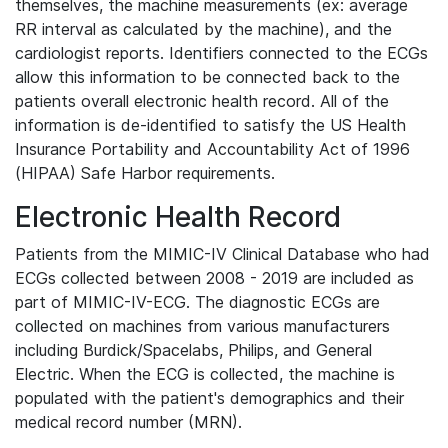
themselves, the machine measurements (ex: average
RR interval as calculated by the machine), and the
cardiologist reports. Identifiers connected to the ECGs
allow this information to be connected back to the
patients overall electronic health record. All of the
information is de-identified to satisfy the US Health
Insurance Portability and Accountability Act of 1996
(HIPAA) Safe Harbor requirements.
Electronic Health Record
Patients from the MIMIC-IV Clinical Database who had
ECGs collected between 2008 - 2019 are included as
part of MIMIC-IV-ECG. The diagnostic ECGs are
collected on machines from various manufacturers
including Burdick/Spacelabs, Philips, and General
Electric. When the ECG is collected, the machine is
populated with the patient's demographics and their
medical record number (MRN).