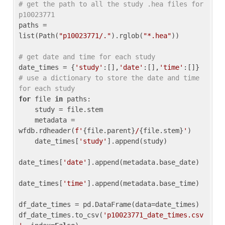
# get the path to all the study .hea files for 
p10023771
paths = 
list(Path(
"p10023771/."
).rglob(
"*.hea"
))

# get date and time for each study
date_times = {
'study'
:[],
'date'
:[],
'time'
:[]} 
# use a dictionary to store the date and time 
for each study
for
 file 
in
 paths:

    study = file.stem

    metadata = 
wfdb.rdheader(
f'
{file.parent}
/
{file.stem}
'
)

    date_times[
'study'
].append(study)

date_times[
'date'
].append(metadata.base_date)

date_times[
'time'
].append(metadata.base_time)

df_date_times = pd.DataFrame(data=date_times)

df_date_times.to_csv(
'p10023771_date_times.csv