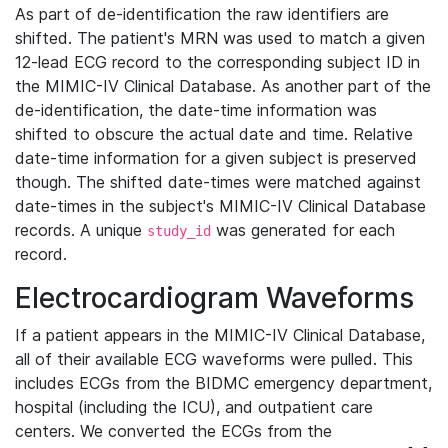
As part of de-identification the raw identifiers are
shifted. The patient's MRN was used to match a given
12-lead ECG record to the corresponding subject ID in
the MIMIC-IV Clinical Database. As another part of the
de-identification, the date-time information was
shifted to obscure the actual date and time. Relative
date-time information for a given subject is preserved
though. The shifted date-times were matched against
date-times in the subject's MIMIC-IV Clinical Database
records. A unique
was generated for each
study_id
record.
Electrocardiogram Waveforms
If a patient appears in the MIMIC-IV Clinical Database,
all of their available ECG waveforms were pulled. This
includes ECGs from the BIDMC emergency department,
hospital (including the ICU), and outpatient care
centers. We converted the ECGs from the