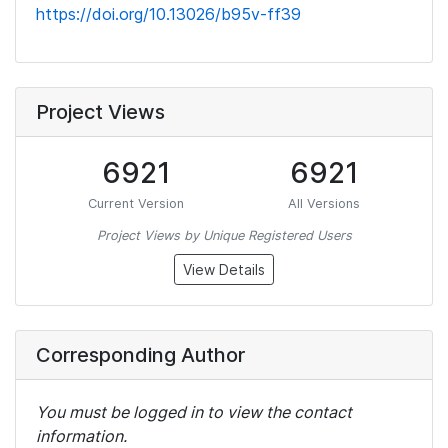
https://doi.org/10.13026/b95v-ff39
Project Views
6921
6921
Current Version
All Versions
Project Views by Unique Registered Users
View Details
Corresponding Author
You must be logged in to view the contact
information.