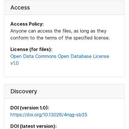
Access
Access Policy:
Anyone can access the files, as long as they
conform to the terms of the specified license.
License (for files):
Open Data Commons Open Database License
v1.0
Discovery
DOI (version 1.0):
https://doi.org/10.13026/4nqg-sb35
DOI (latest version):