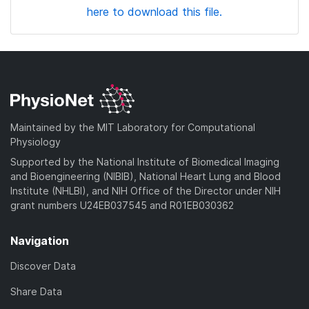
here to download this file.
Maintained by the MIT Laboratory for Computational
Physiology
Supported by the National Institute of Biomedical Imaging
and Bioengineering (NIBIB), National Heart Lung and Blood
Institute (NHLBI), and NIH Office of the Director under NIH
grant numbers U24EB037545 and R01EB030362
Navigation
Discover Data
Share Data