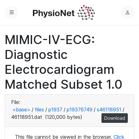
Menu
L
o
g
MIMIC-IV-ECG:
i
n
Diagnostic
Electrocardiogram
Matched Subset 1.0
File:
<base>
/
files
/
p1937
/
p19376749
/
s46118951
/
46118951.dat
(120,000 bytes)
Download
This file cannot be viewed in the browser.
Click