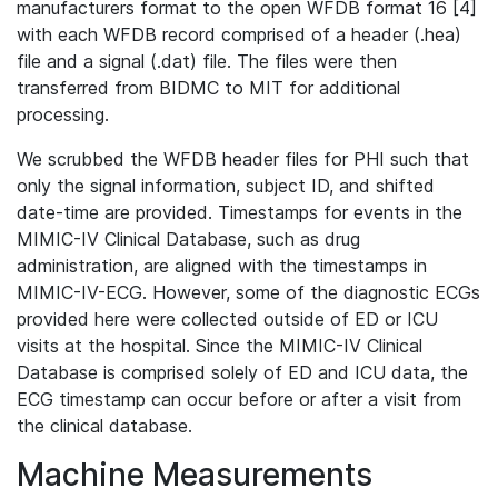
manufacturers format to the open WFDB format 16 [4]
with each WFDB record comprised of a header (.hea)
file and a signal (.dat) file. The files were then
transferred from BIDMC to MIT for additional
processing.
We scrubbed the WFDB header files for PHI such that
only the signal information, subject ID, and shifted
date-time are provided. Timestamps for events in the
MIMIC-IV Clinical Database, such as drug
administration, are aligned with the timestamps in
MIMIC-IV-ECG. However, some of the diagnostic ECGs
provided here were collected outside of ED or ICU
visits at the hospital. Since the MIMIC-IV Clinical
Database is comprised solely of ED and ICU data, the
ECG timestamp can occur before or after a visit from
the clinical database.
Machine Measurements