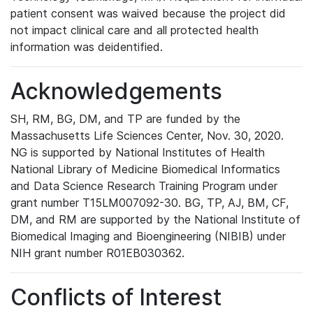
patient consent was waived because the project did
not impact clinical care and all protected health
information was deidentified.
Acknowledgements
SH, RM, BG, DM, and TP are funded by the
Massachusetts Life Sciences Center, Nov. 30, 2020.
NG is supported by National Institutes of Health
National Library of Medicine Biomedical Informatics
and Data Science Research Training Program under
grant number T15LM007092-30. BG, TP, AJ, BM, CF,
DM, and RM are supported by the National Institute of
Biomedical Imaging and Bioengineering (NIBIB) under
NIH grant number R01EB030362.
Conflicts of Interest