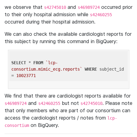
we observe that
and
occurred prior
s42745010
s46989724
to their only hospital admission while
s42460255
occurred during their hospital admission.
We can also check the available cardiologist reports for
this subject by running this command in BigQuery:
SELECT
 * 
FROM
`lcp-
consortium.mimic_ecg.reports`
WHERE
 subject_id 
= 
10023771
We find that there are cardiologist reports available for
and
but not
. Please note
s46989724
s42460255
s42745010
that only members who are part of our consortium can
access the cardiologist reports / notes from
lcp-
on BigQuery.
consortium