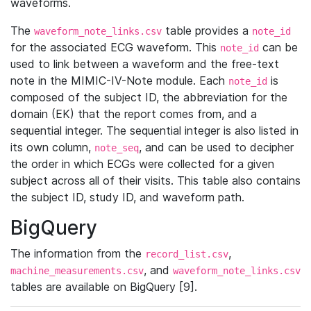
waveforms.
The
table provides a
waveform_note_links.csv
note_id
for the associated ECG waveform. This
can be
note_id
used to link between a waveform and the free-text
note in the MIMIC-IV-Note module. Each
is
note_id
composed of the subject ID, the abbreviation for the
domain (EK) that the report comes from, and a
sequential integer. The sequential integer is also listed in
its own column,
, and can be used to decipher
note_seq
the order in which ECGs were collected for a given
subject across all of their visits. This table also contains
the subject ID, study ID, and waveform path.
BigQuery
The information from the
,
record_list.csv
, and
machine_measurements.csv
waveform_note_links.csv
tables are available on BigQuery [9].