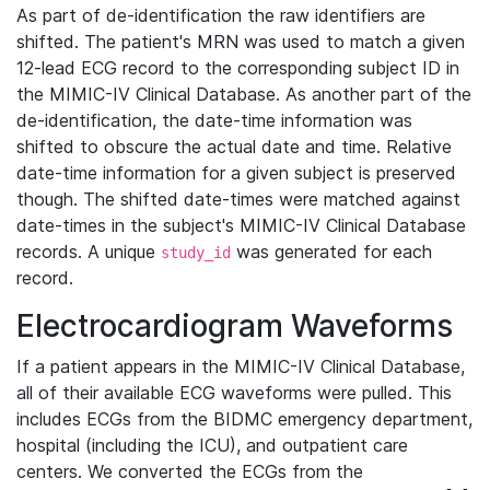
As part of de-identification the raw identifiers are
shifted. The patient's MRN was used to match a given
12-lead ECG record to the corresponding subject ID in
the MIMIC-IV Clinical Database. As another part of the
de-identification, the date-time information was
shifted to obscure the actual date and time. Relative
date-time information for a given subject is preserved
though. The shifted date-times were matched against
date-times in the subject's MIMIC-IV Clinical Database
records. A unique
was generated for each
study_id
record.
Electrocardiogram Waveforms
If a patient appears in the MIMIC-IV Clinical Database,
all of their available ECG waveforms were pulled. This
includes ECGs from the BIDMC emergency department,
hospital (including the ICU), and outpatient care
centers. We converted the ECGs from the