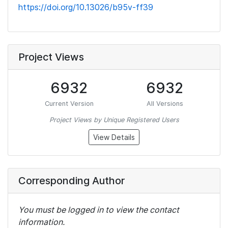
https://doi.org/10.13026/b95v-ff39
Project Views
6932
6932
Current Version
All Versions
Project Views by Unique Registered Users
View Details
Corresponding Author
You must be logged in to view the contact
information.