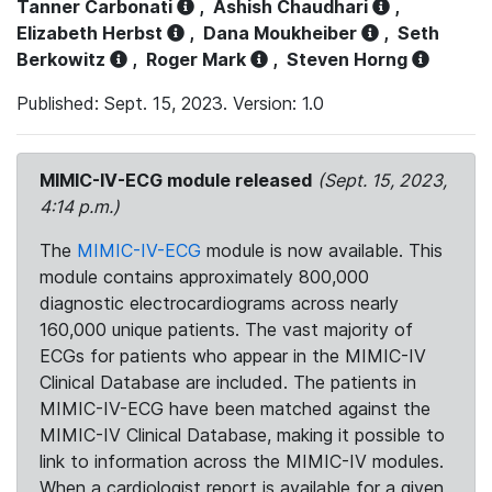
Tanner Carbonati
,
Ashish Chaudhari
,
Elizabeth Herbst
,
Dana Moukheiber
,
Seth
Berkowitz
,
Roger Mark
,
Steven Horng
Published: Sept. 15, 2023. Version: 1.0
MIMIC-IV-ECG module released
(Sept. 15, 2023,
4:14 p.m.)
The
MIMIC-IV-ECG
module is now available. This
module contains approximately 800,000
diagnostic electrocardiograms across nearly
160,000 unique patients. The vast majority of
ECGs for patients who appear in the MIMIC-IV
Clinical Database are included. The patients in
MIMIC-IV-ECG have been matched against the
MIMIC-IV Clinical Database, making it possible to
link to information across the MIMIC-IV modules.
When a cardiologist report is available for a given