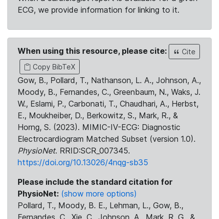
ECG, we provide information for linking to it.
When using this resource, please cite:
Cite
Copy BibTeX
Gow, B., Pollard, T., Nathanson, L. A., Johnson, A.,
Moody, B., Fernandes, C., Greenbaum, N., Waks, J.
W., Eslami, P., Carbonati, T., Chaudhari, A., Herbst,
E., Moukheiber, D., Berkowitz, S., Mark, R., &
Horng, S. (2023). MIMIC-IV-ECG: Diagnostic
Electrocardiogram Matched Subset (version 1.0).
PhysioNet
. RRID:SCR_007345.
https://doi.org/10.13026/4nqg-sb35
Please include the standard citation for
PhysioNet:
(show more options)
Pollard, T., Moody, B. E., Lehman, L., Gow, B.,
Fernandes, C., Xie, C., Johnson, A., Mark, R. G., &