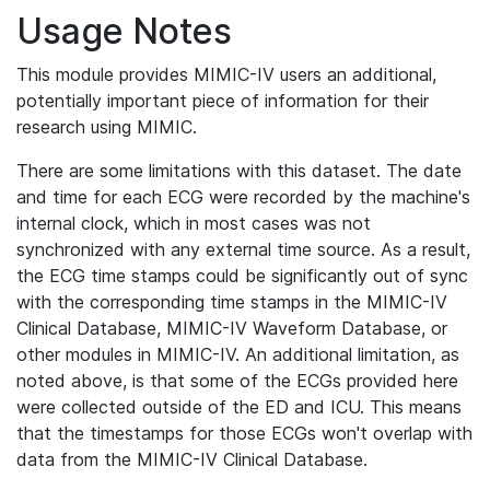
Usage Notes
This module provides MIMIC-IV users an additional,
potentially important piece of information for their
research using MIMIC.
There are some limitations with this dataset. The date
and time for each ECG were recorded by the machine's
internal clock, which in most cases was not
synchronized with any external time source. As a result,
the ECG time stamps could be significantly out of sync
with the corresponding time stamps in the MIMIC-IV
Clinical Database, MIMIC-IV Waveform Database, or
other modules in MIMIC-IV. An additional limitation, as
noted above, is that some of the ECGs provided here
were collected outside of the ED and ICU. This means
that the timestamps for those ECGs won't overlap with
data from the MIMIC-IV Clinical Database.