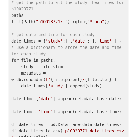
# get the path to all the study .hea files for 
p10023771
paths = 
list(Path(
"p10023771/."
).rglob(
"*.hea"
))

# get date and time for each study
date_times = {
'study'
:[],
'date'
:[],
'time'
:[]} 
# use a dictionary to store the date and time 
for each study
for
 file 
in
 paths:

    study = file.stem

    metadata = 
wfdb.rdheader(
f'
{file.parent}
/
{file.stem}
'
)

    date_times[
'study'
].append(study)

date_times[
'date'
].append(metadata.base_date)

date_times[
'time'
].append(metadata.base_time)

df_date_times = pd.DataFrame(data=date_times)

df_date_times.to_csv(
'p10023771_date_times.csv