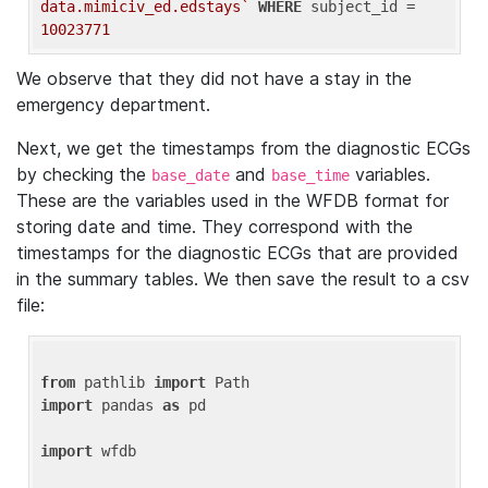
data.mimiciv_ed.edstays`
WHERE
 subject_id = 
10023771
We observe that they did not have a stay in the
emergency department.
Next, we get the timestamps from the diagnostic ECGs
by checking the
and
variables.
base_date
base_time
These are the variables used in the WFDB format for
storing date and time. They correspond with the
timestamps for the diagnostic ECGs that are provided
in the summary tables. We then save the result to a csv
file:
from
 pathlib 
import
import
 pandas 
as
 pd

import
 wfdb
