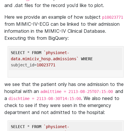
and .dat files for the record you'd like to plot.
Here we provide an example of how subject
p10023771
from MIMIC-IV-ECG can be linked to their admission
information in the MIMIC-IV Clinical Database.
Executing this from BigQuery:
SELECT
 * 
FROM
`physionet-
data.mimiciv_hosp.admissions`
WHERE
subject_id=
10023771
we see that the patient only has one admission to the
hospital with an
and
admittime = 2113-08-25T07:15:00
a
. We also need to
dischtime = 2113-08-30T14:15:00
check to see if they were seen in the emergency
department and not admitted to the hospital:
SELECT
 * 
FROM
`physionet-