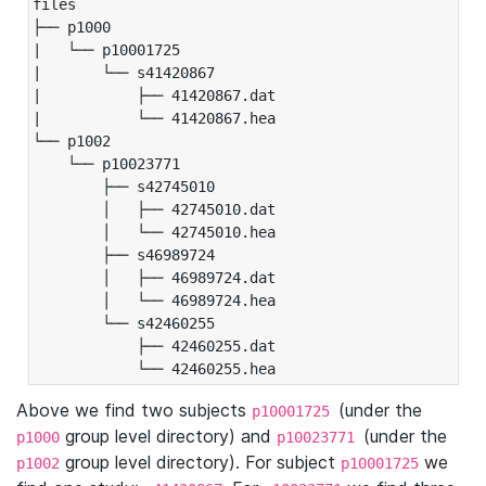
files

├── p1000

|   └── p10001725

|       └── s41420867

|           ├── 41420867.dat

|           └── 41420867.hea

└── p1002

    └── p10023771

        ├── s42745010

        │   ├── 42745010.dat

        │   └── 42745010.hea

        ├── s46989724

        │   ├── 46989724.dat

        │   └── 46989724.hea

        └── s42460255

            ├── 42460255.dat

            └── 42460255.hea
Above we find two subjects
(under the
p10001725
group level directory) and
(under the
p1000
p10023771
group level directory). For subject
we
p1002
p10001725