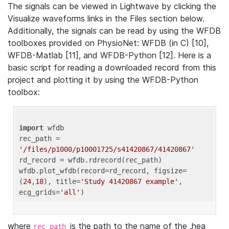
The signals can be viewed in Lightwave by clicking the
Visualize waveforms links in the Files section below.
Additionally, the signals can be read by using the WFDB
toolboxes provided on PhysioNet: WFDB (in C) [10],
WFDB-Matlab [11], and WFDB-Python [12]. Here is a
basic script for reading a downloaded record from this
project and plotting it by using the WFDB-Python
toolbox:
import
 wfdb 

rec_path = 
'/files/p1000/p10001725/s41420867/41420867'
rd_record = wfdb.rdrecord(rec_path) 

wfdb.plot_wfdb(record=rd_record, figsize=
(
24
,
18
), title=
'Study 41420867 example'
, 
ecg_grids=
'all'
where
is the path to the name of the .hea
rec_path