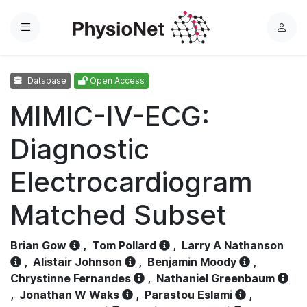
Menu
L
o
g
Database
Open Access
i
n
MIMIC-IV-ECG:
Diagnostic
Electrocardiogram
Matched Subset
Brian Gow
,
Tom Pollard
,
Larry A Nathanson
,
Alistair Johnson
,
Benjamin Moody
,
Chrystinne Fernandes
,
Nathaniel Greenbaum
,
Jonathan W Waks
,
Parastou Eslami
,