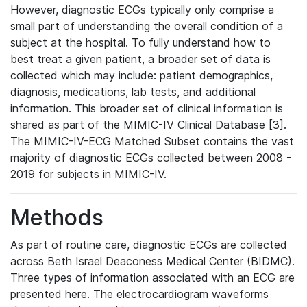
However, diagnostic ECGs typically only comprise a
small part of understanding the overall condition of a
subject at the hospital. To fully understand how to
best treat a given patient, a broader set of data is
collected which may include: patient demographics,
diagnosis, medications, lab tests, and additional
information. This broader set of clinical information is
shared as part of the MIMIC-IV Clinical Database [3].
The MIMIC-IV-ECG Matched Subset contains the vast
majority of diagnostic ECGs collected between 2008 -
2019 for subjects in MIMIC-IV.
Methods
As part of routine care, diagnostic ECGs are collected
across Beth Israel Deaconess Medical Center (BIDMC).
Three types of information associated with an ECG are
presented here. The electrocardiogram waveforms