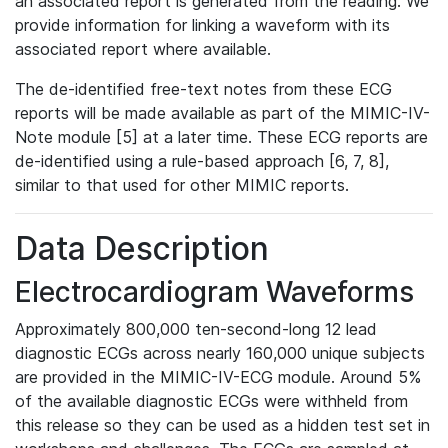
an associated report is generated from the reading. We
provide information for linking a waveform with its
associated report where available.
The de-identified free-text notes from these ECG
reports will be made available as part of the MIMIC-IV-
Note module [5] at a later time. These ECG reports are
de-identified using a rule-based approach [6, 7, 8],
similar to that used for other MIMIC reports.
Data Description
Electrocardiogram Waveforms
Approximately 800,000 ten-second-long 12 lead
diagnostic ECGs across nearly 160,000 unique subjects
are provided in the MIMIC-IV-ECG module. Around 5%
of the available diagnostic ECGs were withheld from
this release so they can be used as a hidden test set in