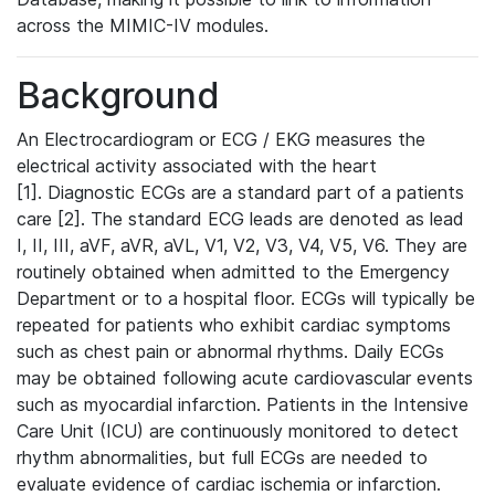
across the MIMIC-IV modules.
Background
An Electrocardiogram or ECG / EKG measures the
electrical activity associated with the heart
[1]. Diagnostic ECGs are a standard part of a patients
care [2]. The standard ECG leads are denoted as lead
I, II, III, aVF, aVR, aVL, V1, V2, V3, V4, V5, V6. They are
routinely obtained when admitted to the Emergency
Department or to a hospital floor. ECGs will typically be
repeated for patients who exhibit cardiac symptoms
such as chest pain or abnormal rhythms. Daily ECGs
may be obtained following acute cardiovascular events
such as myocardial infarction. Patients in the Intensive
Care Unit (ICU) are continuously monitored to detect
rhythm abnormalities, but full ECGs are needed to
evaluate evidence of cardiac ischemia or infarction.