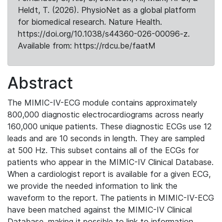
Heldt, T. (2026). PhysioNet as a global platform
for biomedical research. Nature Health.
https://doi.org/10.1038/s44360-026-00096-z.
Available from: https://rdcu.be/faatM
Abstract
The MIMIC-IV-ECG module contains approximately
800,000 diagnostic electrocardiograms across nearly
160,000 unique patients. These diagnostic ECGs use 12
leads and are 10 seconds in length. They are sampled
at 500 Hz. This subset contains all of the ECGs for
patients who appear in the MIMIC-IV Clinical Database.
When a cardiologist report is available for a given ECG,
we provide the needed information to link the
waveform to the report. The patients in MIMIC-IV-ECG
have been matched against the MIMIC-IV Clinical
Database, making it possible to link to information