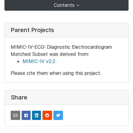
Contents
Parent Projects
MIMIC-IV-ECG: Diagnostic Electrocardiogram
Matched Subset was derived from:
MIMIC-IV v2.2
Please cite them when using this project.
Share