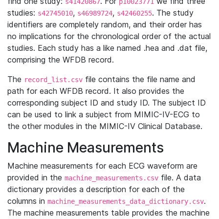
find one study:
. For
we find three
s41420867
p10023771
studies:
,
,
. The study
s42745010
s46989724
s42460255
identifiers are completely random, and their order has
no implications for the chronological order of the actual
studies. Each study has a like named .hea and .dat file,
comprising the WFDB record.
The
file contains the file name and
record_list.csv
path for each WFDB record. It also provides the
corresponding subject ID and study ID. The subject ID
can be used to link a subject from MIMIC-IV-ECG to
the other modules in the MIMIC-IV Clinical Database.
Machine Measurements
Machine measurements for each ECG waveform are
provided in the
file. A data
machine_measurements.csv
dictionary provides a description for each of the
columns in
.
machine_measurements_data_dictionary.csv
The machine measurements table provides the machine