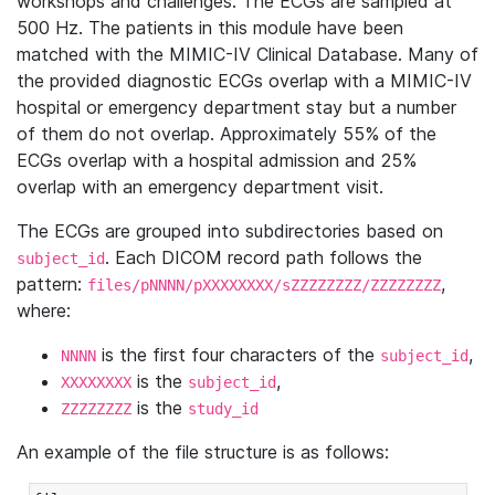
workshops and challenges. The ECGs are sampled at
500 Hz. The patients in this module have been
matched with the MIMIC-IV Clinical Database. Many of
the provided diagnostic ECGs overlap with a MIMIC-IV
hospital or emergency department stay but a number
of them do not overlap. Approximately 55% of the
ECGs overlap with a hospital admission and 25%
overlap with an emergency department visit.
The ECGs are grouped into subdirectories based on
. Each DICOM record path follows the
subject_id
pattern:
,
files/pNNNN/pXXXXXXXX/sZZZZZZZZ/ZZZZZZZZ
where:
is the first four characters of the
,
NNNN
subject_id
is the
,
XXXXXXXX
subject_id
is the
ZZZZZZZZ
study_id
An example of the file structure is as follows: