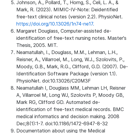
Johnson, A., Pollard, T., Horng, S., Celi, L. A., &
Mark, R. (2023). MIMIC-IV-Note: Deidentified
free-text clinical notes (version 2.2). PhysioNet.
https://doi.org/10.13026/1n74-ne17.
Margaret Douglass, Computer-assisted de-
identification of free-text nursing notes. Master's
Thesis, 2005. MIT.
Neamatullah, I., Douglass, M.M., Lehman, L.H.,
Reisner, A., Villarroel, M., Long, W.J., Szolovits, P.,
Moody, G.B., Mark, R.G., Clifford, G.D. (2007). De-
Identification Software Package (version 1.1).
PhysioNet. doi:10.13026/C20M3F
Neamatullah I, Douglass MM, Lehman LH, Reisner
A, Villarroel M, Long WJ, Szolovits P, Moody GB,
Mark RG, Clifford GD. Automated de-
identification of free-text medical records. BMC
medical informatics and decision making. 2008
Dec;8(1):1-7. doi:10.1186/1472-6947-8-32
Documentation about using the Medical