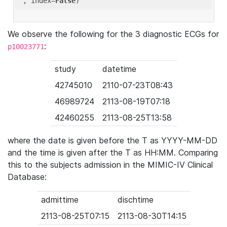
'
, index=
False
We observe the following for the 3 diagnostic ECGs for
:
p10023771
study
datetime
42745010
2110-07-23T08:43
46989724
2113-08-19T07:18
42460255
2113-08-25T13:58
where the date is given before the T as YYYY-MM-DD
and the time is given after the T as HH:MM. Comparing
this to the subjects admission in the MIMIC-IV Clinical
Database:
admittime
dischtime
2113-08-25T07:15
2113-08-30T14:15