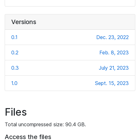
Versions
0.1
Dec. 23, 2022
0.2
Feb. 8, 2023
0.3
July 21, 2023
1.0
Sept. 15, 2023
Files
Total uncompressed size: 90.4 GB.
Access the files