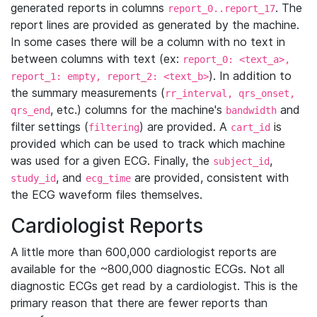
generated reports in columns
. The
report_0..report_17
report lines are provided as generated by the machine.
In some cases there will be a column with no text in
between columns with text (ex:
report_0: <text_a>,
). In addition to
report_1: empty, report_2: <text_b>
the summary measurements (
rr_interval, qrs_onset,
, etc.) columns for the machine's
and
qrs_end
bandwidth
filter settings (
) are provided. A
is
filtering
cart_id
provided which can be used to track which machine
was used for a given ECG. Finally, the
,
subject_id
, and
are provided, consistent with
study_id
ecg_time
the ECG waveform files themselves.
Cardiologist Reports
A little more than 600,000 cardiologist reports are
available for the ~800,000 diagnostic ECGs. Not all
diagnostic ECGs get read by a cardiologist. This is the
primary reason that there are fewer reports than