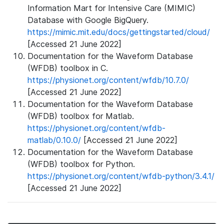
Information Mart for Intensive Care (MIMIC)
Database with Google BigQuery.
https://mimic.mit.edu/docs/gettingstarted/cloud/
[Accessed 21 June 2022]
Documentation for the Waveform Database
(WFDB) toolbox in C.
https://physionet.org/content/wfdb/10.7.0/
[Accessed 21 June 2022]
Documentation for the Waveform Database
(WFDB) toolbox for Matlab.
https://physionet.org/content/wfdb-
matlab/0.10.0/
[Accessed 21 June 2022]
Documentation for the Waveform Database
(WFDB) toolbox for Python.
https://physionet.org/content/wfdb-python/3.4.1/
[Accessed 21 June 2022]