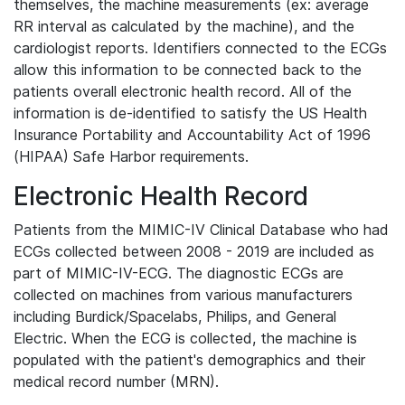
themselves, the machine measurements (ex: average
RR interval as calculated by the machine), and the
cardiologist reports. Identifiers connected to the ECGs
allow this information to be connected back to the
patients overall electronic health record. All of the
information is de-identified to satisfy the US Health
Insurance Portability and Accountability Act of 1996
(HIPAA) Safe Harbor requirements.
Electronic Health Record
Patients from the MIMIC-IV Clinical Database who had
ECGs collected between 2008 - 2019 are included as
part of MIMIC-IV-ECG. The diagnostic ECGs are
collected on machines from various manufacturers
including Burdick/Spacelabs, Philips, and General
Electric. When the ECG is collected, the machine is
populated with the patient's demographics and their
medical record number (MRN).