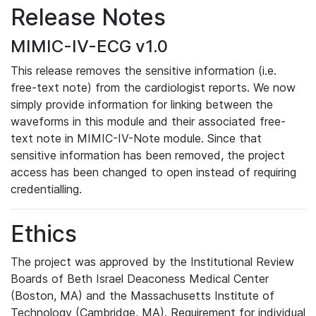
Release Notes
MIMIC-IV-ECG v1.0
This release removes the sensitive information (i.e.
free-text note) from the cardiologist reports. We now
simply provide information for linking between the
waveforms in this module and their associated free-
text note in MIMIC-IV-Note module. Since that
sensitive information has been removed, the project
access has been changed to open instead of requiring
credentialling.
Ethics
The project was approved by the Institutional Review
Boards of Beth Israel Deaconess Medical Center
(Boston, MA) and the Massachusetts Institute of
Technology (Cambridge, MA). Requirement for individual