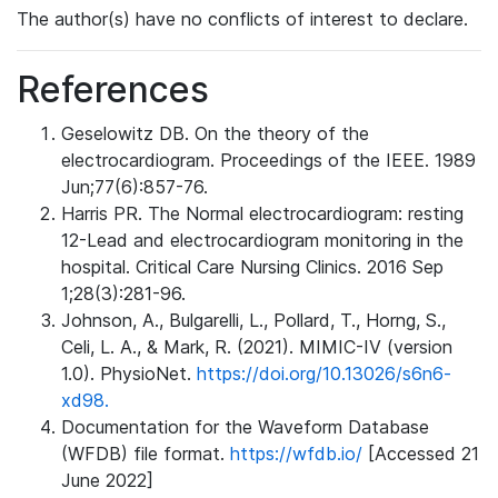
The author(s) have no conflicts of interest to declare.
References
Geselowitz DB. On the theory of the
electrocardiogram. Proceedings of the IEEE. 1989
Jun;77(6):857-76.
Harris PR. The Normal electrocardiogram: resting
12-Lead and electrocardiogram monitoring in the
hospital. Critical Care Nursing Clinics. 2016 Sep
1;28(3):281-96.
Johnson, A., Bulgarelli, L., Pollard, T., Horng, S.,
Celi, L. A., & Mark, R. (2021). MIMIC-IV (version
1.0). PhysioNet.
https://doi.org/10.13026/s6n6-
xd98.
Documentation for the Waveform Database
(WFDB) file format.
https://wfdb.io/
[Accessed 21
June 2022]