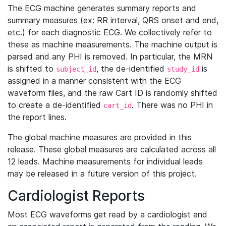
The ECG machine generates summary reports and
summary measures (ex: RR interval, QRS onset and end,
etc.) for each diagnostic ECG. We collectively refer to
these as machine measurements. The machine output is
parsed and any PHI is removed. In particular, the MRN
is shifted to
, the de-identified
is
subject_id
study_id
assigned in a manner consistent with the ECG
waveform files, and the raw Cart ID is randomly shifted
to create a de-identified
. There was no PHI in
cart_id
the report lines.
The global machine measures are provided in this
release. These global measures are calculated across all
12 leads. Machine measurements for individual leads
may be released in a future version of this project.
Cardiologist Reports
Most ECG waveforms get read by a cardiologist and