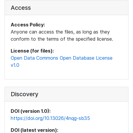
Access
Access Policy:
Anyone can access the files, as long as they
conform to the terms of the specified license.
License (for files):
Open Data Commons Open Database License
v1.0
Discovery
DOI (version 1.0):
https://doi.org/10.13026/4nqg-sb35
DOI (latest version):