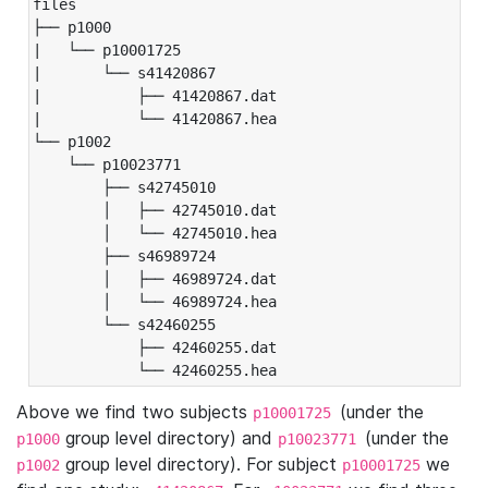
files

├── p1000

|   └── p10001725

|       └── s41420867

|           ├── 41420867.dat

|           └── 41420867.hea

└── p1002

    └── p10023771

        ├── s42745010

        │   ├── 42745010.dat

        │   └── 42745010.hea

        ├── s46989724

        │   ├── 46989724.dat

        │   └── 46989724.hea

        └── s42460255

            ├── 42460255.dat

            └── 42460255.hea
Above we find two subjects
(under the
p10001725
group level directory) and
(under the
p1000
p10023771
group level directory). For subject
we
p1002
p10001725