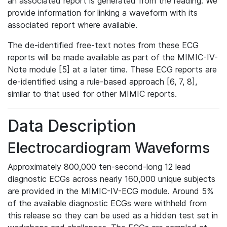
an associated report is generated from the reading. We
provide information for linking a waveform with its
associated report where available.
The de-identified free-text notes from these ECG
reports will be made available as part of the MIMIC-IV-
Note module [5] at a later time. These ECG reports are
de-identified using a rule-based approach [6, 7, 8],
similar to that used for other MIMIC reports.
Data Description
Electrocardiogram Waveforms
Approximately 800,000 ten-second-long 12 lead
diagnostic ECGs across nearly 160,000 unique subjects
are provided in the MIMIC-IV-ECG module. Around 5%
of the available diagnostic ECGs were withheld from
this release so they can be used as a hidden test set in