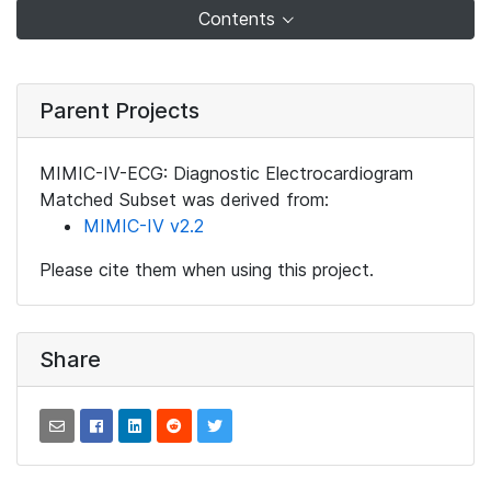
Contents
Parent Projects
MIMIC-IV-ECG: Diagnostic Electrocardiogram
Matched Subset was derived from:
MIMIC-IV v2.2
Please cite them when using this project.
Share