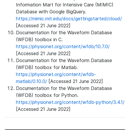
Information Mart for Intensive Care (MIMIC)
Database with Google BigQuery.
https://mimic.mit.edu/docs/gettingstarted/cloud/
[Accessed 21 June 2022]
Documentation for the Waveform Database
(WFDB) toolbox in C.
https://physionet.org/content/wfdb/10.7.0/
[Accessed 21 June 2022]
Documentation for the Waveform Database
(WFDB) toolbox for Matlab.
https://physionet.org/content/wfdb-
matlab/0.10.0/
[Accessed 21 June 2022]
Documentation for the Waveform Database
(WFDB) toolbox for Python.
https://physionet.org/content/wfdb-python/3.4.1/
[Accessed 21 June 2022]