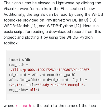
The signals can be viewed in Lightwave by clicking the
Visualize waveforms links in the Files section below.
Additionally, the signals can be read by using the WFDB
toolboxes provided on PhysioNet: WFDB (in C) [10],
WFDB-Matlab [11], and WFDB-Python [12]. Here is a
basic script for reading a downloaded record from this
project and plotting it by using the WFDB-Python
toolbox:
import
 wfdb 

rec_path = 
'/files/p1000/p10001725/s41420867/41420867'
rd_record = wfdb.rdrecord(rec_path) 

wfdb.plot_wfdb(record=rd_record, figsize=
(
24
,
18
), title=
'Study 41420867 example'
, 
ecg_grids=
'all'
where
is the path to the name of the .hea
rec_path