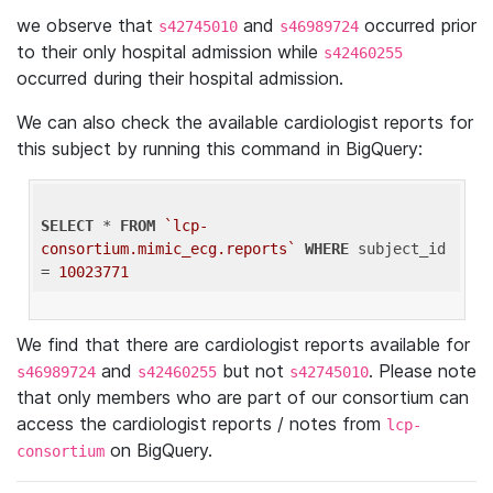
we observe that
and
occurred prior
s42745010
s46989724
to their only hospital admission while
s42460255
occurred during their hospital admission.
We can also check the available cardiologist reports for
this subject by running this command in BigQuery:
SELECT
 * 
FROM
`lcp-
consortium.mimic_ecg.reports`
WHERE
 subject_id 
= 
10023771
We find that there are cardiologist reports available for
and
but not
. Please note
s46989724
s42460255
s42745010
that only members who are part of our consortium can
access the cardiologist reports / notes from
lcp-
on BigQuery.
consortium