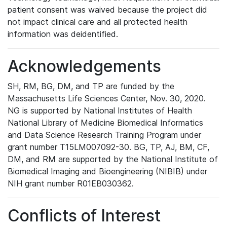
patient consent was waived because the project did
not impact clinical care and all protected health
information was deidentified.
Acknowledgements
SH, RM, BG, DM, and TP are funded by the
Massachusetts Life Sciences Center, Nov. 30, 2020.
NG is supported by National Institutes of Health
National Library of Medicine Biomedical Informatics
and Data Science Research Training Program under
grant number T15LM007092-30. BG, TP, AJ, BM, CF,
DM, and RM are supported by the National Institute of
Biomedical Imaging and Bioengineering (NIBIB) under
NIH grant number R01EB030362.
Conflicts of Interest