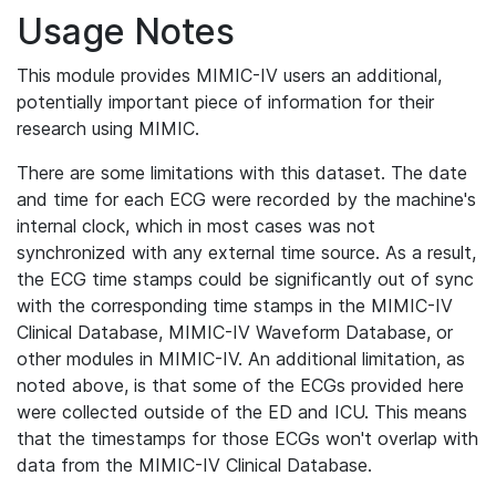
Usage Notes
This module provides MIMIC-IV users an additional,
potentially important piece of information for their
research using MIMIC.
There are some limitations with this dataset. The date
and time for each ECG were recorded by the machine's
internal clock, which in most cases was not
synchronized with any external time source. As a result,
the ECG time stamps could be significantly out of sync
with the corresponding time stamps in the MIMIC-IV
Clinical Database, MIMIC-IV Waveform Database, or
other modules in MIMIC-IV. An additional limitation, as
noted above, is that some of the ECGs provided here
were collected outside of the ED and ICU. This means
that the timestamps for those ECGs won't overlap with
data from the MIMIC-IV Clinical Database.