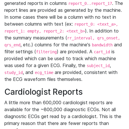
generated reports in columns
. The
report_0..report_17
report lines are provided as generated by the machine.
In some cases there will be a column with no text in
between columns with text (ex:
report_0: <text_a>,
). In addition to
report_1: empty, report_2: <text_b>
the summary measurements (
rr_interval, qrs_onset,
, etc.) columns for the machine's
and
qrs_end
bandwidth
filter settings (
) are provided. A
is
filtering
cart_id
provided which can be used to track which machine
was used for a given ECG. Finally, the
,
subject_id
, and
are provided, consistent with
study_id
ecg_time
the ECG waveform files themselves.
Cardiologist Reports
A little more than 600,000 cardiologist reports are
available for the ~800,000 diagnostic ECGs. Not all
diagnostic ECGs get read by a cardiologist. This is the
primary reason that there are fewer reports than