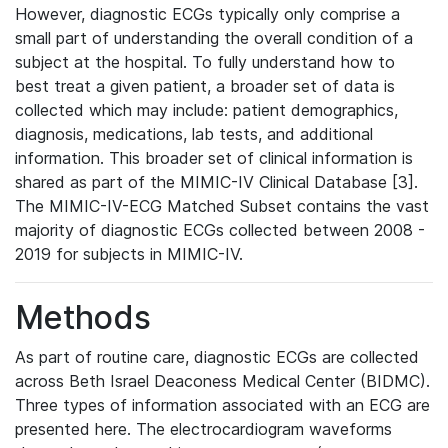
However, diagnostic ECGs typically only comprise a
small part of understanding the overall condition of a
subject at the hospital. To fully understand how to
best treat a given patient, a broader set of data is
collected which may include: patient demographics,
diagnosis, medications, lab tests, and additional
information. This broader set of clinical information is
shared as part of the MIMIC-IV Clinical Database [3].
The MIMIC-IV-ECG Matched Subset contains the vast
majority of diagnostic ECGs collected between 2008 -
2019 for subjects in MIMIC-IV.
Methods
As part of routine care, diagnostic ECGs are collected
across Beth Israel Deaconess Medical Center (BIDMC).
Three types of information associated with an ECG are
presented here. The electrocardiogram waveforms