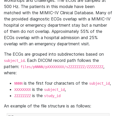
workshops and challenges. The ECGs are sampled at
500 Hz. The patients in this module have been
matched with the MIMIC-IV Clinical Database. Many of
the provided diagnostic ECGs overlap with a MIMIC-IV
hospital or emergency department stay but a number
of them do not overlap. Approximately 55% of the
ECGs overlap with a hospital admission and 25%
overlap with an emergency department visit.
The ECGs are grouped into subdirectories based on
. Each DICOM record path follows the
subject_id
pattern:
,
files/pNNNN/pXXXXXXXX/sZZZZZZZZ/ZZZZZZZZ
where:
is the first four characters of the
,
NNNN
subject_id
is the
,
XXXXXXXX
subject_id
is the
ZZZZZZZZ
study_id
An example of the file structure is as follows: