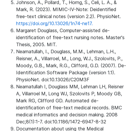
Johnson, A., Pollard, T., Horng, S., Celi, L. A., &
Mark, R. (2023). MIMIC-IV-Note: Deidentified
free-text clinical notes (version 2.2). PhysioNet.
https://doi.org/10.13026/1n74-ne17.
Margaret Douglass, Computer-assisted de-
identification of free-text nursing notes. Master's
Thesis, 2005. MIT.
Neamatullah, I., Douglass, M.M., Lehman, L.H.,
Reisner, A., Villarroel, M., Long, W.J., Szolovits, P.,
Moody, G.B., Mark, R.G., Clifford, G.D. (2007). De-
Identification Software Package (version 1.1).
PhysioNet. doi:10.13026/C20M3F
Neamatullah I, Douglass MM, Lehman LH, Reisner
A, Villarroel M, Long WJ, Szolovits P, Moody GB,
Mark RG, Clifford GD. Automated de-
identification of free-text medical records. BMC
medical informatics and decision making. 2008
Dec;8(1):1-7. doi:10.1186/1472-6947-8-32
Documentation about using the Medical