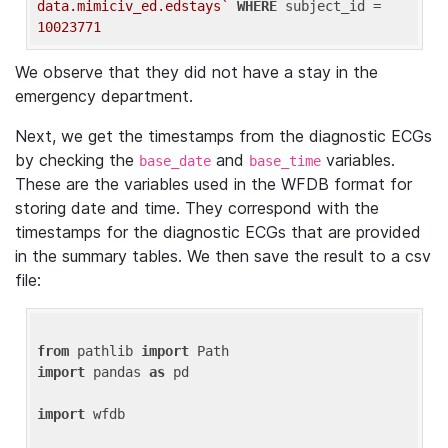
data.mimiciv_ed.edstays`
WHERE
 subject_id = 
10023771
We observe that they did not have a stay in the
emergency department.
Next, we get the timestamps from the diagnostic ECGs
by checking the
and
variables.
base_date
base_time
These are the variables used in the WFDB format for
storing date and time. They correspond with the
timestamps for the diagnostic ECGs that are provided
in the summary tables. We then save the result to a csv
file:
from
 pathlib 
import
import
 pandas 
as
 pd

import
 wfdb
