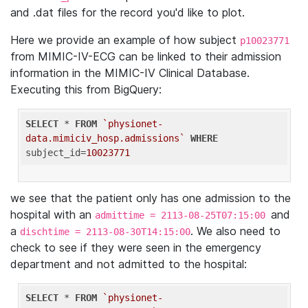
and .dat files for the record you'd like to plot.
Here we provide an example of how subject
p10023771
from MIMIC-IV-ECG can be linked to their admission
information in the MIMIC-IV Clinical Database.
Executing this from BigQuery:
SELECT
 * 
FROM
`physionet-
data.mimiciv_hosp.admissions`
WHERE
subject_id=
10023771
we see that the patient only has one admission to the
hospital with an
and
admittime = 2113-08-25T07:15:00
a
. We also need to
dischtime = 2113-08-30T14:15:00
check to see if they were seen in the emergency
department and not admitted to the hospital:
SELECT
 * 
FROM
`physionet-