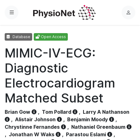
Menu
L
o
g
Database
Open Access
i
n
MIMIC-IV-ECG:
Diagnostic
Electrocardiogram
Matched Subset
Brian Gow
,
Tom Pollard
,
Larry A Nathanson
,
Alistair Johnson
,
Benjamin Moody
,
Chrystinne Fernandes
,
Nathaniel Greenbaum
,
Jonathan W Waks
,
Parastou Eslami
,