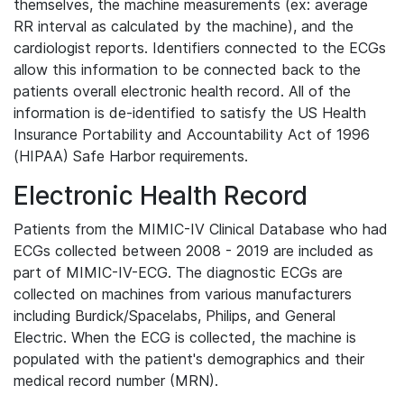
themselves, the machine measurements (ex: average
RR interval as calculated by the machine), and the
cardiologist reports. Identifiers connected to the ECGs
allow this information to be connected back to the
patients overall electronic health record. All of the
information is de-identified to satisfy the US Health
Insurance Portability and Accountability Act of 1996
(HIPAA) Safe Harbor requirements.
Electronic Health Record
Patients from the MIMIC-IV Clinical Database who had
ECGs collected between 2008 - 2019 are included as
part of MIMIC-IV-ECG. The diagnostic ECGs are
collected on machines from various manufacturers
including Burdick/Spacelabs, Philips, and General
Electric. When the ECG is collected, the machine is
populated with the patient's demographics and their
medical record number (MRN).