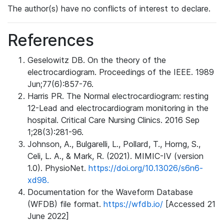
The author(s) have no conflicts of interest to declare.
References
Geselowitz DB. On the theory of the
electrocardiogram. Proceedings of the IEEE. 1989
Jun;77(6):857-76.
Harris PR. The Normal electrocardiogram: resting
12-Lead and electrocardiogram monitoring in the
hospital. Critical Care Nursing Clinics. 2016 Sep
1;28(3):281-96.
Johnson, A., Bulgarelli, L., Pollard, T., Horng, S.,
Celi, L. A., & Mark, R. (2021). MIMIC-IV (version
1.0). PhysioNet.
https://doi.org/10.13026/s6n6-
xd98.
Documentation for the Waveform Database
(WFDB) file format.
https://wfdb.io/
[Accessed 21
June 2022]