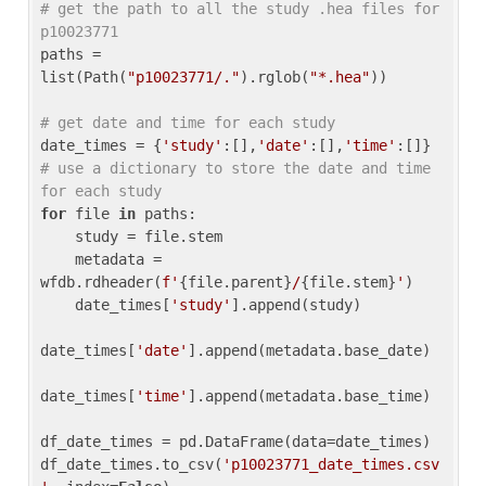
# get the path to all the study .hea files for 
p10023771
paths = 
list(Path(
"p10023771/."
).rglob(
"*.hea"
))

# get date and time for each study
date_times = {
'study'
:[],
'date'
:[],
'time'
:[]} 
# use a dictionary to store the date and time 
for each study
for
 file 
in
 paths:

    study = file.stem

    metadata = 
wfdb.rdheader(
f'
{file.parent}
/
{file.stem}
'
)

    date_times[
'study'
].append(study)

date_times[
'date'
].append(metadata.base_date)

date_times[
'time'
].append(metadata.base_time)

df_date_times = pd.DataFrame(data=date_times)

df_date_times.to_csv(
'p10023771_date_times.csv