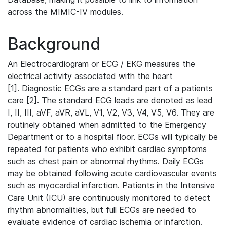
across the MIMIC-IV modules.
Background
An Electrocardiogram or ECG / EKG measures the
electrical activity associated with the heart
[1]. Diagnostic ECGs are a standard part of a patients
care [2]. The standard ECG leads are denoted as lead
I, II, III, aVF, aVR, aVL, V1, V2, V3, V4, V5, V6. They are
routinely obtained when admitted to the Emergency
Department or to a hospital floor. ECGs will typically be
repeated for patients who exhibit cardiac symptoms
such as chest pain or abnormal rhythms. Daily ECGs
may be obtained following acute cardiovascular events
such as myocardial infarction. Patients in the Intensive
Care Unit (ICU) are continuously monitored to detect
rhythm abnormalities, but full ECGs are needed to
evaluate evidence of cardiac ischemia or infarction.