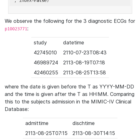
'
, index=
False
We observe the following for the 3 diagnostic ECGs for
:
p10023771
study
datetime
42745010
2110-07-23T08:43
46989724
2113-08-19T07:18
42460255
2113-08-25T13:58
where the date is given before the T as YYYY-MM-DD
and the time is given after the T as HH:MM. Comparing
this to the subjects admission in the MIMIC-IV Clinical
Database:
admittime
dischtime
2113-08-25T07:15
2113-08-30T14:15