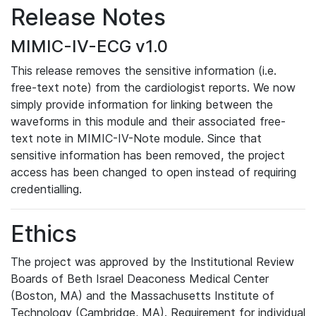
Release Notes
MIMIC-IV-ECG v1.0
This release removes the sensitive information (i.e.
free-text note) from the cardiologist reports. We now
simply provide information for linking between the
waveforms in this module and their associated free-
text note in MIMIC-IV-Note module. Since that
sensitive information has been removed, the project
access has been changed to open instead of requiring
credentialling.
Ethics
The project was approved by the Institutional Review
Boards of Beth Israel Deaconess Medical Center
(Boston, MA) and the Massachusetts Institute of
Technology (Cambridge, MA). Requirement for individual