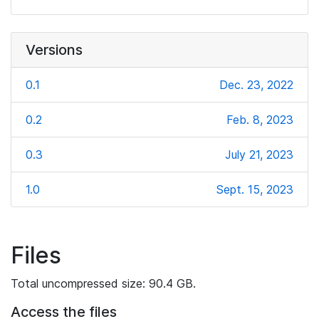
Versions
0.1
Dec. 23, 2022
0.2
Feb. 8, 2023
0.3
July 21, 2023
1.0
Sept. 15, 2023
Files
Total uncompressed size: 90.4 GB.
Access the files