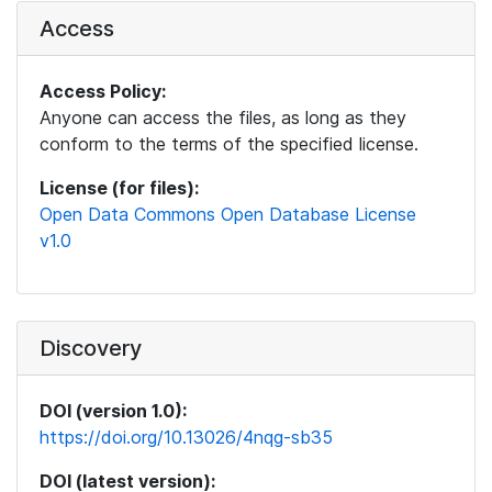
Access
Access Policy:
Anyone can access the files, as long as they
conform to the terms of the specified license.
License (for files):
Open Data Commons Open Database License
v1.0
Discovery
DOI (version 1.0):
https://doi.org/10.13026/4nqg-sb35
DOI (latest version):