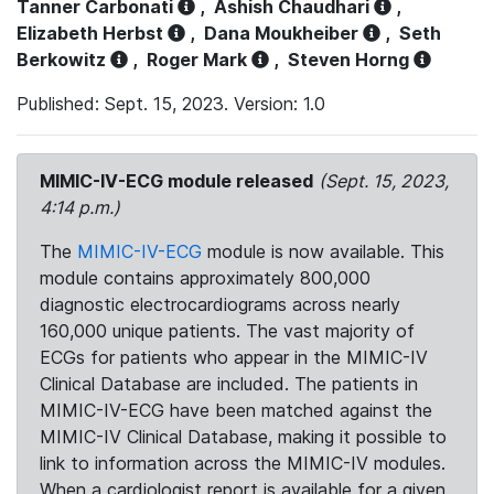
Tanner Carbonati
,
Ashish Chaudhari
,
Elizabeth Herbst
,
Dana Moukheiber
,
Seth
Berkowitz
,
Roger Mark
,
Steven Horng
Published: Sept. 15, 2023. Version: 1.0
MIMIC-IV-ECG module released
(Sept. 15, 2023,
4:14 p.m.)
The
MIMIC-IV-ECG
module is now available. This
module contains approximately 800,000
diagnostic electrocardiograms across nearly
160,000 unique patients. The vast majority of
ECGs for patients who appear in the MIMIC-IV
Clinical Database are included. The patients in
MIMIC-IV-ECG have been matched against the
MIMIC-IV Clinical Database, making it possible to
link to information across the MIMIC-IV modules.
When a cardiologist report is available for a given