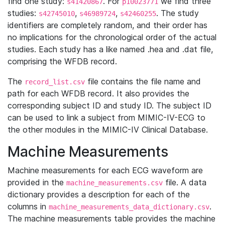
find one study:
. For
we find three
s41420867
p10023771
studies:
,
,
. The study
s42745010
s46989724
s42460255
identifiers are completely random, and their order has
no implications for the chronological order of the actual
studies. Each study has a like named .hea and .dat file,
comprising the WFDB record.
The
file contains the file name and
record_list.csv
path for each WFDB record. It also provides the
corresponding subject ID and study ID. The subject ID
can be used to link a subject from MIMIC-IV-ECG to
the other modules in the MIMIC-IV Clinical Database.
Machine Measurements
Machine measurements for each ECG waveform are
provided in the
file. A data
machine_measurements.csv
dictionary provides a description for each of the
columns in
.
machine_measurements_data_dictionary.csv
The machine measurements table provides the machine