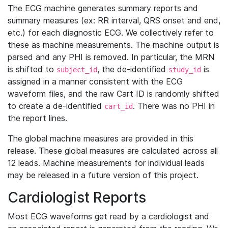
The ECG machine generates summary reports and
summary measures (ex: RR interval, QRS onset and end,
etc.) for each diagnostic ECG. We collectively refer to
these as machine measurements. The machine output is
parsed and any PHI is removed. In particular, the MRN
is shifted to
, the de-identified
is
subject_id
study_id
assigned in a manner consistent with the ECG
waveform files, and the raw Cart ID is randomly shifted
to create a de-identified
. There was no PHI in
cart_id
the report lines.
The global machine measures are provided in this
release. These global measures are calculated across all
12 leads. Machine measurements for individual leads
may be released in a future version of this project.
Cardiologist Reports
Most ECG waveforms get read by a cardiologist and