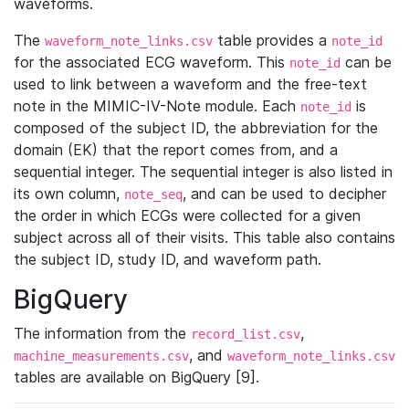
waveforms.
The
table provides a
waveform_note_links.csv
note_id
for the associated ECG waveform. This
can be
note_id
used to link between a waveform and the free-text
note in the MIMIC-IV-Note module. Each
is
note_id
composed of the subject ID, the abbreviation for the
domain (EK) that the report comes from, and a
sequential integer. The sequential integer is also listed in
its own column,
, and can be used to decipher
note_seq
the order in which ECGs were collected for a given
subject across all of their visits. This table also contains
the subject ID, study ID, and waveform path.
BigQuery
The information from the
,
record_list.csv
, and
machine_measurements.csv
waveform_note_links.csv
tables are available on BigQuery [9].