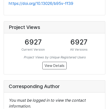
https://doi.org/10.13026/b95v-ff39
Project Views
6927
6927
Current Version
All Versions
Project Views by Unique Registered Users
View Details
Corresponding Author
You must be logged in to view the contact
information.