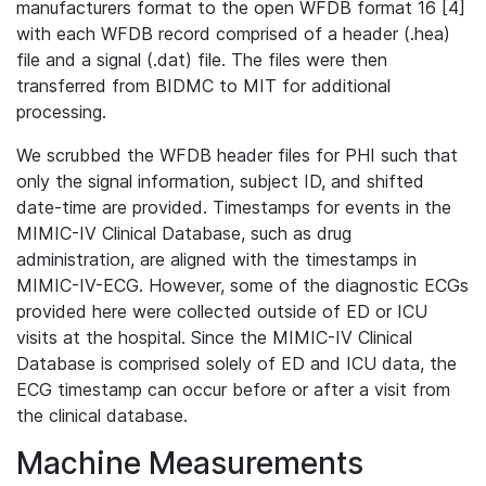
manufacturers format to the open WFDB format 16 [4]
with each WFDB record comprised of a header (.hea)
file and a signal (.dat) file. The files were then
transferred from BIDMC to MIT for additional
processing.
We scrubbed the WFDB header files for PHI such that
only the signal information, subject ID, and shifted
date-time are provided. Timestamps for events in the
MIMIC-IV Clinical Database, such as drug
administration, are aligned with the timestamps in
MIMIC-IV-ECG. However, some of the diagnostic ECGs
provided here were collected outside of ED or ICU
visits at the hospital. Since the MIMIC-IV Clinical
Database is comprised solely of ED and ICU data, the
ECG timestamp can occur before or after a visit from
the clinical database.
Machine Measurements