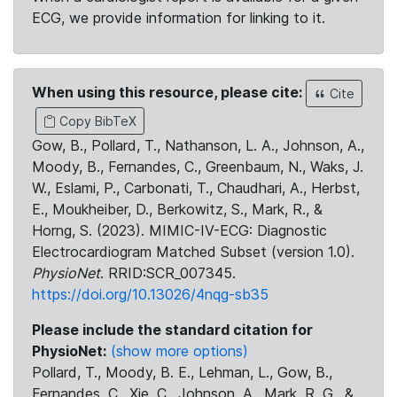
ECG, we provide information for linking to it.
When using this resource, please cite:
Cite
Copy BibTeX
Gow, B., Pollard, T., Nathanson, L. A., Johnson, A.,
Moody, B., Fernandes, C., Greenbaum, N., Waks, J.
W., Eslami, P., Carbonati, T., Chaudhari, A., Herbst,
E., Moukheiber, D., Berkowitz, S., Mark, R., &
Horng, S. (2023). MIMIC-IV-ECG: Diagnostic
Electrocardiogram Matched Subset (version 1.0).
PhysioNet
. RRID:SCR_007345.
https://doi.org/10.13026/4nqg-sb35
Please include the standard citation for
PhysioNet:
(show more options)
Pollard, T., Moody, B. E., Lehman, L., Gow, B.,
Fernandes, C., Xie, C., Johnson, A., Mark, R. G., &