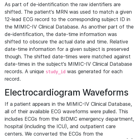
As part of de-identification the raw identifiers are
shifted. The patient's MRN was used to match a given
12-lead ECG record to the corresponding subject ID in
the MIMIC-IV Clinical Database. As another part of the
de-identification, the date-time information was
shifted to obscure the actual date and time. Relative
date-time information for a given subject is preserved
though. The shifted date-times were matched against
date-times in the subject's MIMIC-IV Clinical Database
records. A unique
was generated for each
study_id
record.
Electrocardiogram Waveforms
If a patient appears in the MIMIC-IV Clinical Database,
all of their available ECG waveforms were pulled. This
includes ECGs from the BIDMC emergency department,
hospital (including the ICU), and outpatient care
centers. We converted the ECGs from the