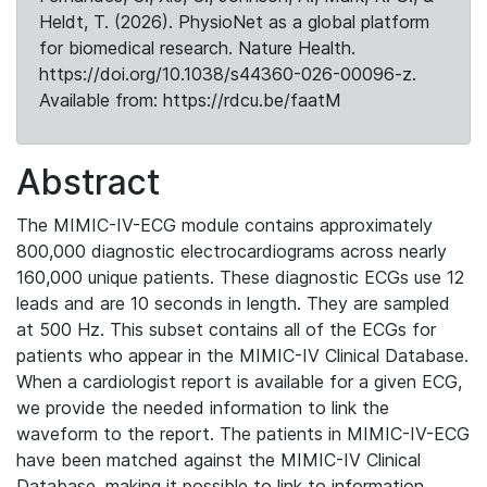
Heldt, T. (2026). PhysioNet as a global platform
for biomedical research. Nature Health.
https://doi.org/10.1038/s44360-026-00096-z.
Available from: https://rdcu.be/faatM
Abstract
The MIMIC-IV-ECG module contains approximately
800,000 diagnostic electrocardiograms across nearly
160,000 unique patients. These diagnostic ECGs use 12
leads and are 10 seconds in length. They are sampled
at 500 Hz. This subset contains all of the ECGs for
patients who appear in the MIMIC-IV Clinical Database.
When a cardiologist report is available for a given ECG,
we provide the needed information to link the
waveform to the report. The patients in MIMIC-IV-ECG
have been matched against the MIMIC-IV Clinical
Database, making it possible to link to information