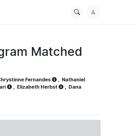
Search
L
PhysioNet
o
g
i
n
ogram Matched
hrystinne Fernandes
,
Nathaniel
ari
,
Elizabeth Herbst
,
Dana