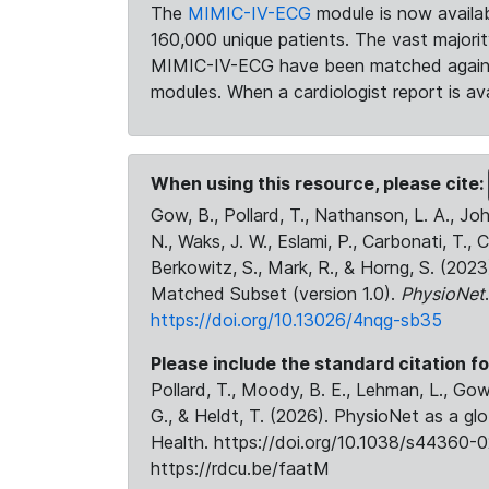
The
MIMIC-IV-ECG
module is now availab
160,000 unique patients. The vast majori
MIMIC-IV-ECG have been matched against 
modules. When a cardiologist report is ava
When using this resource, please cite:
Gow, B., Pollard, T., Nathanson, L. A., J
N., Waks, J. W., Eslami, P., Carbonati, T., 
Berkowitz, S., Mark, R., & Horng, S. (20
Matched Subset (version 1.0).
PhysioNet
https://doi.org/10.13026/4nqg-sb35
Please include the standard citation fo
Pollard, T., Moody, B. E., Lehman, L., Gow,
G., & Heldt, T. (2026). PhysioNet as a gl
Health. https://doi.org/10.1038/s44360-0
https://rdcu.be/faatM