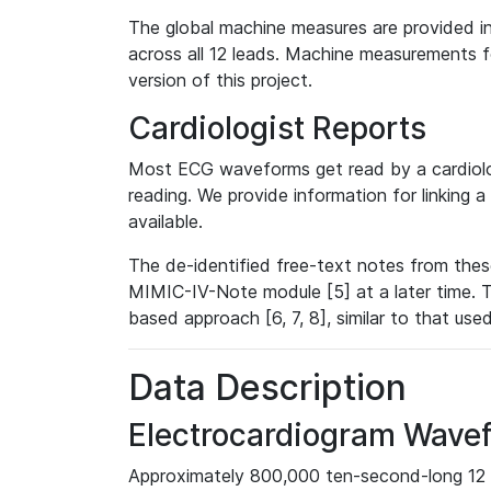
The global machine measures are provided in
across all 12 leads. Machine measurements fo
version of this project.
Cardiologist Reports
Most ECG waveforms get read by a cardiolog
reading. We provide information for linking 
available.
The de-identified free-text notes from thes
MIMIC-IV-Note module [5] at a later time. T
based approach [6, 7, 8], similar to that us
Data Description
Electrocardiogram Wave
Approximately 800,000 ten-second-long 12 