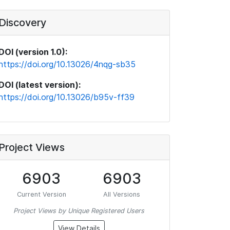
Discovery
DOI (version 1.0):
https://doi.org/10.13026/4nqg-sb35
DOI (latest version):
https://doi.org/10.13026/b95v-ff39
Project Views
6903
6903
Current Version
All Versions
Project Views by Unique Registered Users
View Details