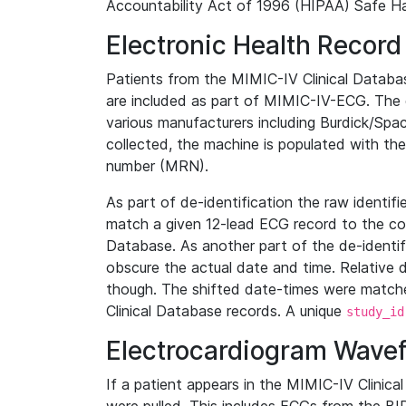
Accountability Act of 1996 (HIPAA) Safe Ha
Electronic Health Record
Patients from the MIMIC-IV Clinical Data
are included as part of MIMIC-IV-ECG. The 
various manufacturers including Burdick/Spac
collected, the machine is populated with th
number (MRN).
As part of de-identification the raw identif
match a given 12-lead ECG record to the cor
Database. As another part of the de-identif
obscure the actual date and time. Relative d
though. The shifted date-times were matche
Clinical Database records. A unique
study_id
Electrocardiogram Wave
If a patient appears in the MIMIC-IV Clinica