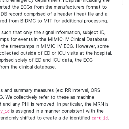
IDMC emergency department, hospital (including the
verted the ECGs from the manufacturers format to
B record comprised of a header (.hea) file and a
ferred from BIDMC to MIT for additional processing.
uch that only the signal information, subject ID,
mps for events in the MIMIC-IV Clinical Database,
ith the timestamps in MIMIC-IV-ECG. However, some
llected outside of ED or ICU visits at the hospital.
mprised solely of ED and ICU data, the ECG
from the clinical database.
s and summary measures (ex: RR interval, QRS
G. We collectively refer to these as machine
and any PHI is removed. In particular, the MRN is
is assigned in a manner consistent with the
dy_id
randomly shifted to create a de-identified
.
cart_id