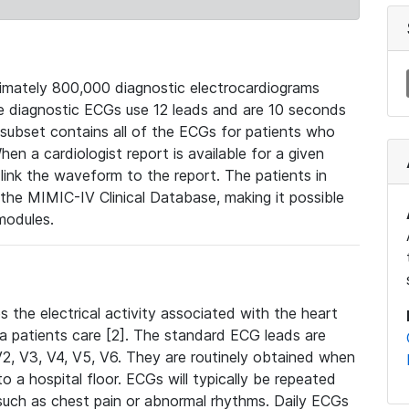
mately 800,000 diagnostic electrocardiograms
se diagnostic ECGs use 12 leads and are 10 seconds
 subset contains all of the ECGs for patients who
en a cardiologist report is available for a given
ink the waveform to the report. The patients in
e MIMIC-IV Clinical Database, making it possible
modules.
the electrical activity associated with the heart
 a patients care [2]. The standard ECG leads are
, V2, V3, V4, V5, V6. They are routinely obtained when
a hospital floor. ECGs will typically be repeated
such as chest pain or abnormal rhythms. Daily ECGs