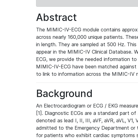
Abstract
The MIMIC-IV-ECG module contains approxi
across nearly 160,000 unique patients. The
in length. They are sampled at 500 Hz. This
appear in the MIMIC-IV Clinical Database. Wh
ECG, we provide the needed information to l
MIMIC-IV-ECG have been matched against th
to link to information across the MIMIC-IV 
Background
An Electrocardiogram or ECG / EKG measures 
[1]. Diagnostic ECGs are a standard part of
denoted as lead I, II, III, aVF, aVR, aVL, V1
admitted to the Emergency Department or to 
for patients who exhibit cardiac symptoms 