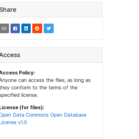
Share
Access
Access Policy:
Anyone can access the files, as long as
they conform to the terms of the
specified license.
License (for files):
Open Data Commons Open Database
License v1.0