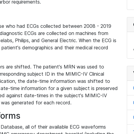
rbor requirements.
base who had ECGs collected between 2008 - 2019
diagnostic ECGs are collected on machines from
elabs, Philips, and General Electric. When the ECG is
e patient's demographics and their medical record
iers are shifted. The patient's MRN was used to
responding subject ID in the MIMIC-IV Clinical
ication, the date-time information was shifted to
ate-time information for a given subject is preserved
d against date-times in the subject's MIMIC-IV
was generated for each record.
forms
l Database, all of their available ECG waveforms