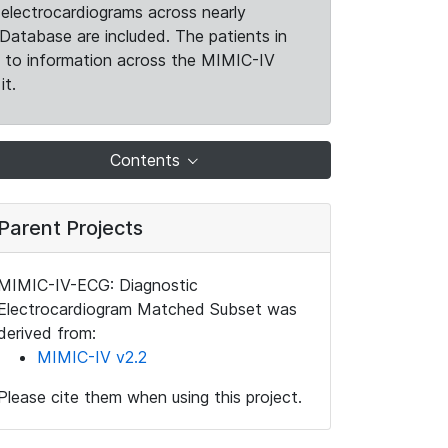
electrocardiograms across nearly
Database are included. The patients in
k to information across the MIMIC-IV
it.
Contents
Parent Projects
MIMIC-IV-ECG: Diagnostic
Electrocardiogram Matched Subset was
derived from:
MIMIC-IV v2.2
Please cite them when using this project.