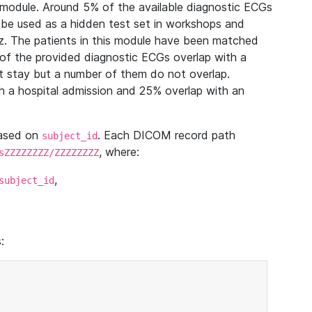
module. Around 5% of the available diagnostic ECGs
 be used as a hidden test set in workshops and
z. The patients in this module have been matched
of the provided diagnostic ECGs overlap with a
 stay but a number of them do not overlap.
 a hospital admission and 25% overlap with an
based on
. Each DICOM record path
subject_id
, where:
sZZZZZZZZ/ZZZZZZZZ
,
subject_id
: