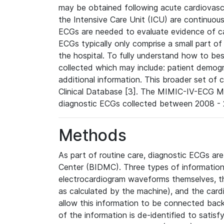
may be obtained following acute cardiovascu
the Intensive Care Unit (ICU) are continuous
ECGs are needed to evaluate evidence of car
ECGs typically only comprise a small part of
the hospital. To fully understand how to bes
collected which may include: patient demogra
additional information. This broader set of c
Clinical Database [3]. The MIMIC-IV-ECG M
diagnostic ECGs collected between 2008 - 2
Methods
As part of routine care, diagnostic ECGs ar
Center (BIDMC). Three types of information
electrocardiogram waveforms themselves, t
as calculated by the machine), and the card
allow this information to be connected back t
of the information is de-identified to satis