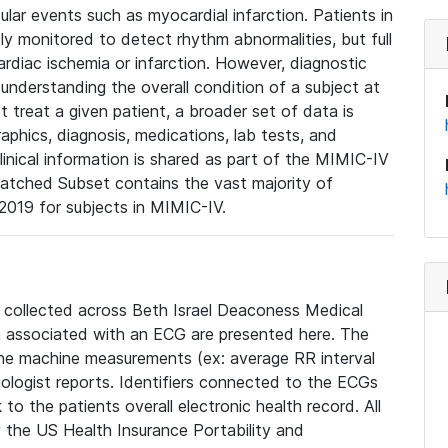
lar events such as myocardial infarction. Patients in
ly monitored to detect rhythm abnormalities, but full
diac ischemia or infarction. However, diagnostic
 understanding the overall condition of a subject at
t treat a given patient, a broader set of data is
phics, diagnosis, medications, lab tests, and
linical information is shared as part of the MIMIC-IV
atched Subset contains the vast majority of
019 for subjects in MIMIC-IV.
e collected across Beth Israel Deaconess Medical
 associated with an ECG are presented here. The
he machine measurements (ex: average RR interval
iologist reports. Identifiers connected to the ECGs
o the patients overall electronic health record. All
fy the US Health Insurance Portability and