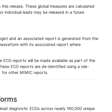
 this release. These global measures are calculated
r individual leads may be released in a future
ist and an associated report is generated from the
a waveform with its associated report where
e ECG reports will be made available as part of the
hese ECG reports are de-identified using a rule-
ed for other MIMIC reports.
forms
lead diagnostic ECGs across nearly 160,000 unique