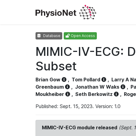
Database
Open Access
MIMIC-IV-ECG: D
Subset
Brian Gow
,
Tom Pollard
,
Larry A N
Greenbaum
,
Jonathan W Waks
,
Pa
Moukheiber
,
Seth Berkowitz
,
Roge
Published: Sept. 15, 2023. Version: 1.0
MIMIC-IV-ECG module released
(Sept. 