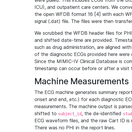
were pulled. This includes ECGs from the B
ICU), and outpatient care centers. We con
the open WFDB format 16 [4] with each WFD
signal (.dat) file. The files were then trans
We scrubbed the WFDB header files for PHI s
and shifted date-time are provided. Timesta
such as drug administration, are aligned w
of the diagnostic ECGs provided here were co
Since the MIMIC-IV Clinical Database is co
timestamp can occur before or after a visit 
Machine Measurements
The ECG machine generates summary report
onset and end, etc.) for each diagnostic EC
measurements. The machine output is parsed 
shifted to
, the de-identified
subject_id
stu
ECG waveform files, and the raw Cart ID is 
There was no PHI in the report lines.