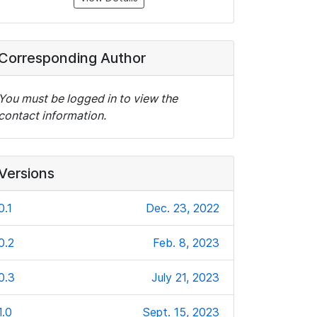
Corresponding Author
You must be logged in to view the
contact information.
Versions
0.1
Dec. 23, 2022
0.2
Feb. 8, 2023
0.3
July 21, 2023
1.0
Sept. 15, 2023