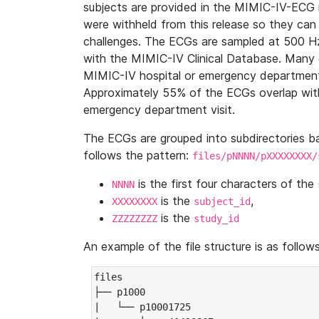
subjects are provided in the MIMIC-IV-ECG 
were withheld from this release so they can
challenges. The ECGs are sampled at 500 H
with the MIMIC-IV Clinical Database. Many 
MIMIC-IV hospital or emergency department
Approximately 55% of the ECGs overlap with
emergency department visit.
The ECGs are grouped into subdirectories 
follows the pattern:
files/pNNNN/pXXXXXXXX/
is the first four characters of the
NNNN
is the
,
XXXXXXXX
subject_id
is the
ZZZZZZZZ
study_id
An example of the file structure is as follows
files

├── p1000

|   └── p10001725
