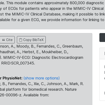
le. This module contains approximately 800,000 diagnostic 
ty of ECGs for patients who appear in the MIMIC-IV Clinical 
the MIMIC-IV Clinical Database, making it possible to lin
ilable for a given ECG, we provide information for linking to 
Cite
Copy BibTeX
ohnson, A., Moody, B., Fernandes, C., Greenbaum,
Chaudhari, A., Herbst, E., Moukheiber, D.,
23). MIMIC-IV-ECG: Diagnostic Electrocardiogram
. RRID:SCR_007345.
r PhysioNet:
(show more options)
 B., Fernandes, C., Xie, C., Johnson, A., Mark, R.
obal platform for biomedical research. Nature
26-00096-z. Available from: