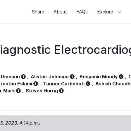
Share
About
FAQs
Explore
iagnostic Electrocardi
athanson
,
Alistair Johnson
,
Benjamin Moody
,
C
rastou Eslami
,
Tanner Carbonati
,
Ashish Chaudh
r Mark
,
Steven Horng
15, 2023, 4:14 p.m.)