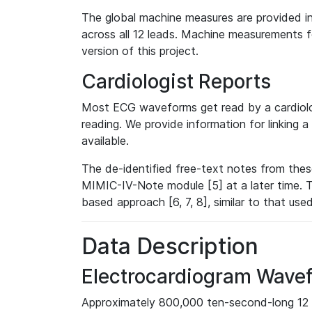
The global machine measures are provided in
across all 12 leads. Machine measurements fo
version of this project.
Cardiologist Reports
Most ECG waveforms get read by a cardiolog
reading. We provide information for linking 
available.
The de-identified free-text notes from thes
MIMIC-IV-Note module [5] at a later time. T
based approach [6, 7, 8], similar to that us
Data Description
Electrocardiogram Wave
Approximately 800,000 ten-second-long 12 