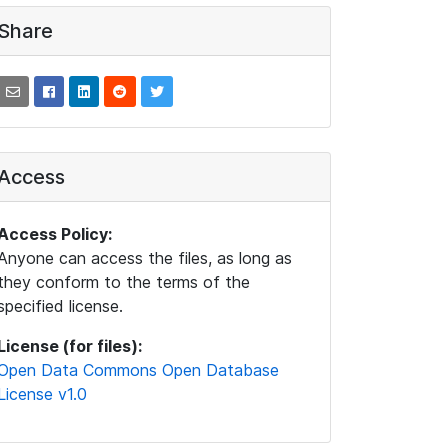
Share
Access
Access Policy:
Anyone can access the files, as long as
they conform to the terms of the
specified license.
License (for files):
Open Data Commons Open Database
License v1.0