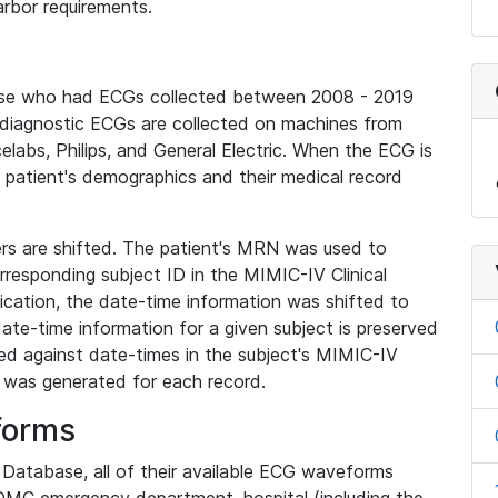
rbor requirements.
base who had ECGs collected between 2008 - 2019
diagnostic ECGs are collected on machines from
elabs, Philips, and General Electric. When the ECG is
e patient's demographics and their medical record
iers are shifted. The patient's MRN was used to
responding subject ID in the MIMIC-IV Clinical
ication, the date-time information was shifted to
ate-time information for a given subject is preserved
d against date-times in the subject's MIMIC-IV
was generated for each record.
forms
l Database, all of their available ECG waveforms