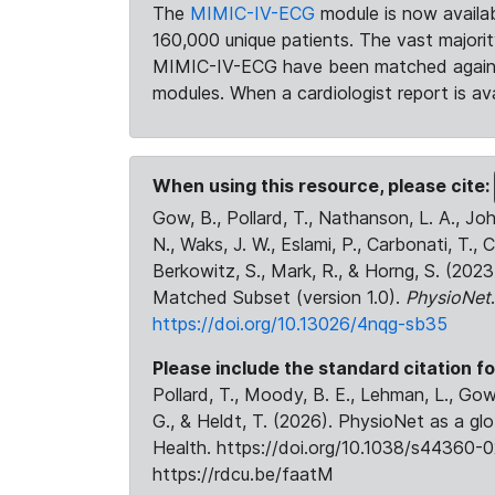
The
MIMIC-IV-ECG
module is now availab
160,000 unique patients. The vast majori
MIMIC-IV-ECG have been matched against 
modules. When a cardiologist report is ava
When using this resource, please cite:
Gow, B., Pollard, T., Nathanson, L. A., J
N., Waks, J. W., Eslami, P., Carbonati, T., 
Berkowitz, S., Mark, R., & Horng, S. (20
Matched Subset (version 1.0).
PhysioNet
https://doi.org/10.13026/4nqg-sb35
Please include the standard citation fo
Pollard, T., Moody, B. E., Lehman, L., Gow,
G., & Heldt, T. (2026). PhysioNet as a gl
Health. https://doi.org/10.1038/s44360-0
https://rdcu.be/faatM