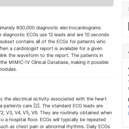
mately 800,000 diagnostic electrocardiograms
se diagnostic ECGs use 12 leads and are 10 seconds
 subset contains all of the ECGs for patients who
en a cardiologist report is available for a given
ink the waveform to the report. The patients in
e MIMIC-IV Clinical Database, making it possible
modules.
the electrical activity associated with the heart
 a patients care [2]. The standard ECG leads are
, V2, V3, V4, V5, V6. They are routinely obtained when
a hospital floor. ECGs will typically be repeated
such as chest pain or abnormal rhythms. Daily ECGs