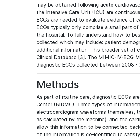
may be obtained following acute cardiovascu
the Intensive Care Unit (ICU) are continuous
ECGs are needed to evaluate evidence of car
ECGs typically only comprise a small part of
the hospital. To fully understand how to bes
collected which may include: patient demogra
additional information. This broader set of c
Clinical Database [3]. The MIMIC-IV-ECG M
diagnostic ECGs collected between 2008 - 2
Methods
As part of routine care, diagnostic ECGs ar
Center (BIDMC). Three types of information
electrocardiogram waveforms themselves, t
as calculated by the machine), and the card
allow this information to be connected back t
of the information is de-identified to satis