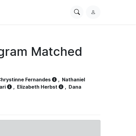
Search
L
PhysioNet
o
g
i
n
ogram Matched
hrystinne Fernandes
,
Nathaniel
ari
,
Elizabeth Herbst
,
Dana