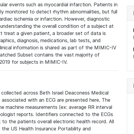
lar events such as myocardial infarction. Patients in
ly monitored to detect rhythm abnormalities, but full
diac ischemia or infarction. However, diagnostic
 understanding the overall condition of a subject at
t treat a given patient, a broader set of data is
phics, diagnosis, medications, lab tests, and
linical information is shared as part of the MIMIC-IV
atched Subset contains the vast majority of
019 for subjects in MIMIC-IV.
e collected across Beth Israel Deaconess Medical
 associated with an ECG are presented here. The
he machine measurements (ex: average RR interval
iologist reports. Identifiers connected to the ECGs
o the patients overall electronic health record. All
fy the US Health Insurance Portability and