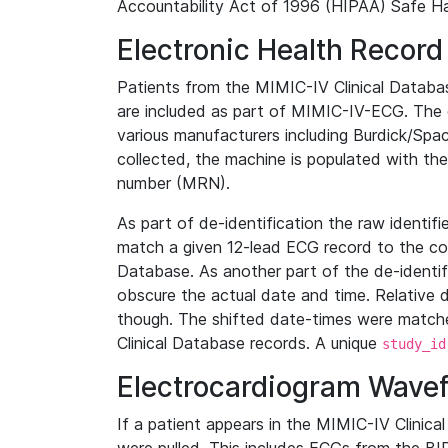
Accountability Act of 1996 (HIPAA) Safe Ha
Electronic Health Record
Patients from the MIMIC-IV Clinical Data
are included as part of MIMIC-IV-ECG. The 
various manufacturers including Burdick/Spac
collected, the machine is populated with th
number (MRN).
As part of de-identification the raw identif
match a given 12-lead ECG record to the cor
Database. As another part of the de-identif
obscure the actual date and time. Relative d
though. The shifted date-times were matche
Clinical Database records. A unique
study_id
Electrocardiogram Wave
If a patient appears in the MIMIC-IV Clinica