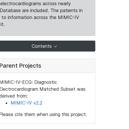
electrocardiograms across nearly
Database are included. The patients in
k to information across the MIMIC-IV
it.
Contents
Parent Projects
MIMIC-IV-ECG: Diagnostic
Electrocardiogram Matched Subset was
derived from:
MIMIC-IV v2.2
Please cite them when using this project.