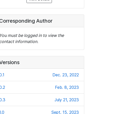
Corresponding Author
You must be logged in to view the
contact information.
Versions
0.1
Dec. 23, 2022
0.2
Feb. 8, 2023
0.3
July 21, 2023
1.0
Sept. 15, 2023