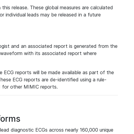
 this release. These global measures are calculated
r individual leads may be released in a future
ist and an associated report is generated from the
a waveform with its associated report where
e ECG reports will be made available as part of the
hese ECG reports are de-identified using a rule-
ed for other MIMIC reports.
forms
lead diagnostic ECGs across nearly 160,000 unique