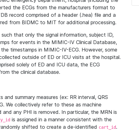
IDMC emergency department, hospital (including the
verted the ECGs from the manufacturers format to
B record comprised of a header (.hea) file and a
ferred from BIDMC to MIT for additional processing.
uch that only the signal information, subject ID,
mps for events in the MIMIC-IV Clinical Database,
ith the timestamps in MIMIC-IV-ECG. However, some
llected outside of ED or ICU visits at the hospital.
mprised solely of ED and ICU data, the ECG
from the clinical database.
s and summary measures (ex: RR interval, QRS
G. We collectively refer to these as machine
and any PHI is removed. In particular, the MRN is
is assigned in a manner consistent with the
dy_id
randomly shifted to create a de-identified
.
cart_id