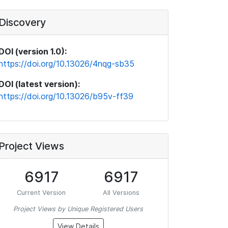
Discovery
DOI (version 1.0):
https://doi.org/10.13026/4nqg-sb35
DOI (latest version):
https://doi.org/10.13026/b95v-ff39
Project Views
6917
6917
Current Version
All Versions
Project Views by Unique Registered Users
View Details