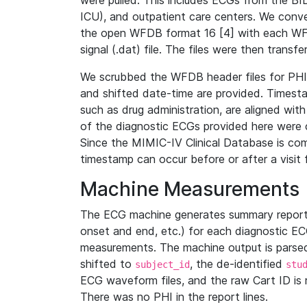
were pulled. This includes ECGs from the B
ICU), and outpatient care centers. We con
the open WFDB format 16 [4] with each WFD
signal (.dat) file. The files were then trans
We scrubbed the WFDB header files for PHI s
and shifted date-time are provided. Timesta
such as drug administration, are aligned w
of the diagnostic ECGs provided here were co
Since the MIMIC-IV Clinical Database is co
timestamp can occur before or after a visit 
Machine Measurements
The ECG machine generates summary report
onset and end, etc.) for each diagnostic EC
measurements. The machine output is parsed 
shifted to
, the de-identified
subject_id
stu
ECG waveform files, and the raw Cart ID is 
There was no PHI in the report lines.