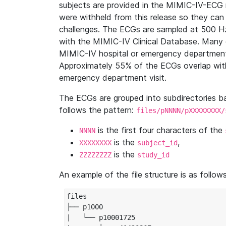
subjects are provided in the MIMIC-IV-ECG 
were withheld from this release so they can
challenges. The ECGs are sampled at 500 H
with the MIMIC-IV Clinical Database. Many 
MIMIC-IV hospital or emergency department
Approximately 55% of the ECGs overlap with
emergency department visit.
The ECGs are grouped into subdirectories 
follows the pattern:
files/pNNNN/pXXXXXXXX/
is the first four characters of the
NNNN
is the
,
XXXXXXXX
subject_id
is the
ZZZZZZZZ
study_id
An example of the file structure is as follows
files

├── p1000

|   └── p10001725
