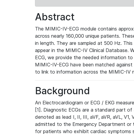
Abstract
The MIMIC-IV-ECG module contains approxi
across nearly 160,000 unique patients. The
in length. They are sampled at 500 Hz. This
appear in the MIMIC-IV Clinical Database. Wh
ECG, we provide the needed information to l
MIMIC-IV-ECG have been matched against th
to link to information across the MIMIC-IV 
Background
An Electrocardiogram or ECG / EKG measures 
[1]. Diagnostic ECGs are a standard part of
denoted as lead I, II, III, aVF, aVR, aVL, V1
admitted to the Emergency Department or to 
for patients who exhibit cardiac symptoms 