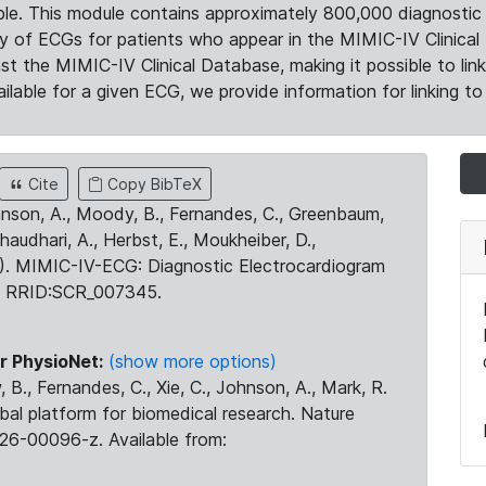
le. This module contains approximately 800,000 diagnostic 
ty of ECGs for patients who appear in the MIMIC-IV Clinical 
the MIMIC-IV Clinical Database, making it possible to lin
ilable for a given ECG, we provide information for linking to 
Cite
Copy BibTeX
ohnson, A., Moody, B., Fernandes, C., Greenbaum,
Chaudhari, A., Herbst, E., Moukheiber, D.,
23). MIMIC-IV-ECG: Diagnostic Electrocardiogram
. RRID:SCR_007345.
r PhysioNet:
(show more options)
 B., Fernandes, C., Xie, C., Johnson, A., Mark, R.
obal platform for biomedical research. Nature
26-00096-z. Available from: