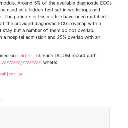
module. Around 5% of the available diagnostic ECGs
 be used as a hidden test set in workshops and
z. The patients in this module have been matched
of the provided diagnostic ECGs overlap with a
 stay but a number of them do not overlap.
 a hospital admission and 25% overlap with an
based on
. Each DICOM record path
subject_id
, where:
sZZZZZZZZ/ZZZZZZZZ
,
subject_id
: