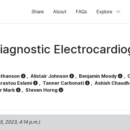
Share
About
FAQs
Explore
iagnostic Electrocardi
athanson
,
Alistair Johnson
,
Benjamin Moody
,
C
rastou Eslami
,
Tanner Carbonati
,
Ashish Chaudh
r Mark
,
Steven Horng
15, 2023, 4:14 p.m.)