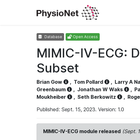
Database
Open Access
MIMIC-IV-ECG: D
Subset
Brian Gow
,
Tom Pollard
,
Larry A N
Greenbaum
,
Jonathan W Waks
,
Pa
Moukheiber
,
Seth Berkowitz
,
Roge
Published: Sept. 15, 2023. Version: 1.0
MIMIC-IV-ECG module released
(Sept. 