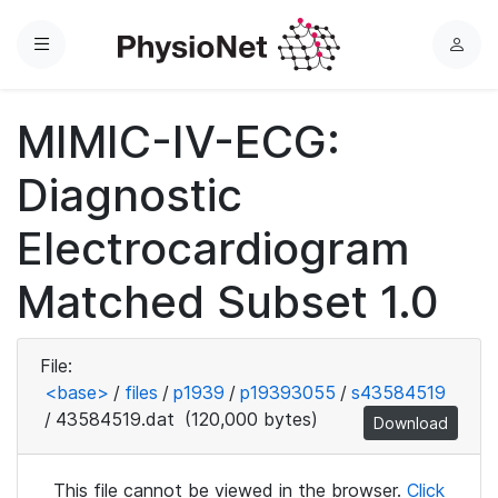
Menu
L
o
g
MIMIC-IV-ECG:
i
n
Diagnostic
Electrocardiogram
Matched Subset 1.0
File:
<base>
/
files
/
p1939
/
p19393055
/
s43584519
/
43584519.dat
(120,000 bytes)
Download
This file cannot be viewed in the browser.
Click