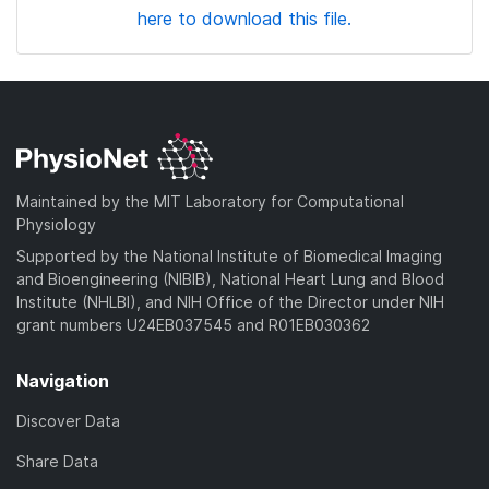
here to download this file.
Maintained by the MIT Laboratory for Computational
Physiology
Supported by the National Institute of Biomedical Imaging
and Bioengineering (NIBIB), National Heart Lung and Blood
Institute (NHLBI), and NIH Office of the Director under NIH
grant numbers U24EB037545 and R01EB030362
Navigation
Discover Data
Share Data