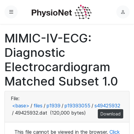
Menu
L
o
g
MIMIC-IV-ECG:
i
n
Diagnostic
Electrocardiogram
Matched Subset 1.0
File:
<base>
/
files
/
p1939
/
p19393055
/
s49425932
/
49425932.dat
(120,000 bytes)
Download
This file cannot be viewed in the browser.
Click