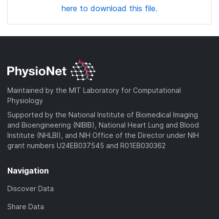
here to download this file.
Maintained by the MIT Laboratory for Computational
Physiology
Supported by the National Institute of Biomedical Imaging
and Bioengineering (NIBIB), National Heart Lung and Blood
Institute (NHLBI), and NIH Office of the Director under NIH
grant numbers U24EB037545 and R01EB030362
Navigation
Discover Data
Share Data