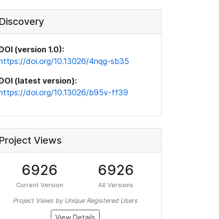
Discovery
DOI (version 1.0):
https://doi.org/10.13026/4nqg-sb35
DOI (latest version):
https://doi.org/10.13026/b95v-ff39
Project Views
6926
6926
Current Version
All Versions
Project Views by Unique Registered Users
View Details