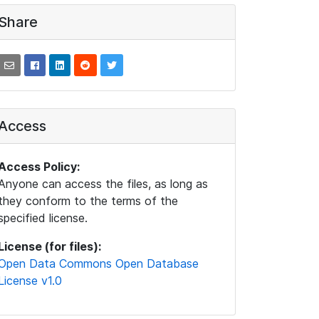
Share
Access
Access Policy:
Anyone can access the files, as long as
they conform to the terms of the
specified license.
License (for files):
Open Data Commons Open Database
License v1.0