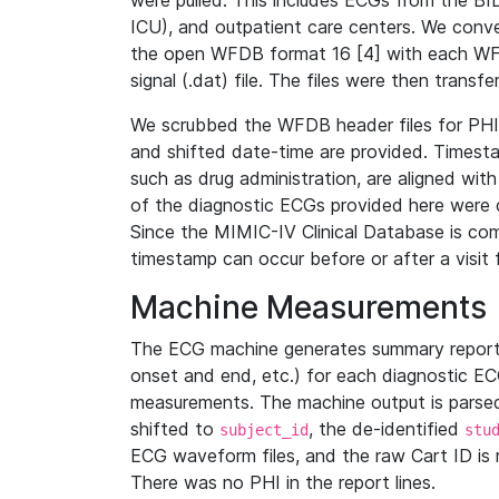
were pulled. This includes ECGs from the B
ICU), and outpatient care centers. We con
the open WFDB format 16 [4] with each WFD
signal (.dat) file. The files were then trans
We scrubbed the WFDB header files for PHI s
and shifted date-time are provided. Timesta
such as drug administration, are aligned w
of the diagnostic ECGs provided here were co
Since the MIMIC-IV Clinical Database is co
timestamp can occur before or after a visit 
Machine Measurements
The ECG machine generates summary report
onset and end, etc.) for each diagnostic EC
measurements. The machine output is parsed 
shifted to
, the de-identified
subject_id
stu
ECG waveform files, and the raw Cart ID is 
There was no PHI in the report lines.