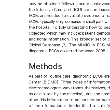
may be obtained following acute cardiovascu
the Intensive Care Unit (ICU) are continuous
ECGs are needed to evaluate evidence of car
ECGs typically only comprise a small part of
the hospital. To fully understand how to bes
collected which may include: patient demogra
additional information. This broader set of c
Clinical Database [3]. The MIMIC-IV-ECG M
diagnostic ECGs collected between 2008 - 2
Methods
As part of routine care, diagnostic ECGs ar
Center (BIDMC). Three types of information
electrocardiogram waveforms themselves, t
as calculated by the machine), and the card
allow this information to be connected back t
of the information is de-identified to satis