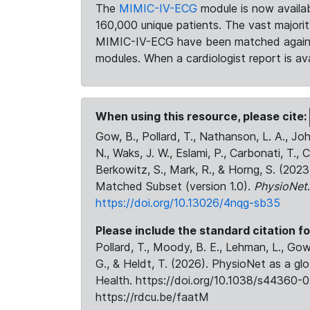
The
MIMIC-IV-ECG
module is now availab
160,000 unique patients. The vast majori
MIMIC-IV-ECG have been matched against 
modules. When a cardiologist report is ava
When using this resource, please cite:
Gow, B., Pollard, T., Nathanson, L. A., J
N., Waks, J. W., Eslami, P., Carbonati, T., 
Berkowitz, S., Mark, R., & Horng, S. (20
Matched Subset (version 1.0).
PhysioNet
https://doi.org/10.13026/4nqg-sb35
Please include the standard citation fo
Pollard, T., Moody, B. E., Lehman, L., Gow,
G., & Heldt, T. (2026). PhysioNet as a gl
Health. https://doi.org/10.1038/s44360-0
https://rdcu.be/faatM