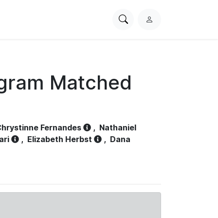
Search
L
PhysioNet
o
g
i
n
ogram Matched
hrystinne Fernandes
,
Nathaniel
ari
,
Elizabeth Herbst
,
Dana