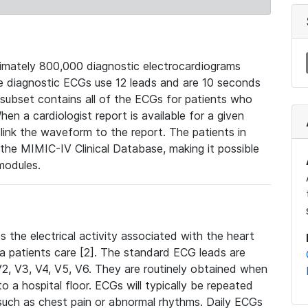
mately 800,000 diagnostic electrocardiograms
se diagnostic ECGs use 12 leads and are 10 seconds
 subset contains all of the ECGs for patients who
en a cardiologist report is available for a given
ink the waveform to the report. The patients in
e MIMIC-IV Clinical Database, making it possible
modules.
the electrical activity associated with the heart
 a patients care [2]. The standard ECG leads are
, V2, V3, V4, V5, V6. They are routinely obtained when
a hospital floor. ECGs will typically be repeated
such as chest pain or abnormal rhythms. Daily ECGs