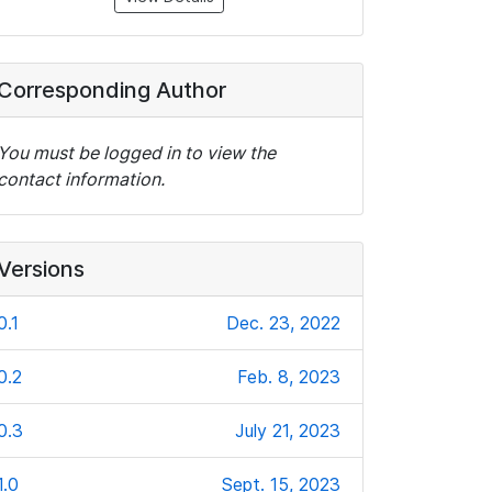
Corresponding Author
You must be logged in to view the
contact information.
Versions
0.1
Dec. 23, 2022
0.2
Feb. 8, 2023
0.3
July 21, 2023
1.0
Sept. 15, 2023