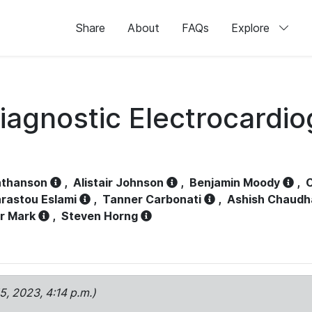
Share
About
FAQs
Explore
iagnostic Electrocardi
athanson
,
Alistair Johnson
,
Benjamin Moody
,
C
rastou Eslami
,
Tanner Carbonati
,
Ashish Chaudh
r Mark
,
Steven Horng
15, 2023, 4:14 p.m.)