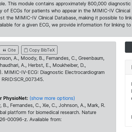
le. This module contains approximately 800,000 diagnostic 
ty of ECGs for patients who appear in the MIMIC-IV Clinical 
the MIMIC-IV Clinical Database, making it possible to lin
ilable for a given ECG, we provide information for linking to 
Cite
Copy BibTeX
ohnson, A., Moody, B., Fernandes, C., Greenbaum,
Chaudhari, A., Herbst, E., Moukheiber, D.,
23). MIMIC-IV-ECG: Diagnostic Electrocardiogram
. RRID:SCR_007345.
r PhysioNet:
(show more options)
 B., Fernandes, C., Xie, C., Johnson, A., Mark, R.
obal platform for biomedical research. Nature
26-00096-z. Available from: