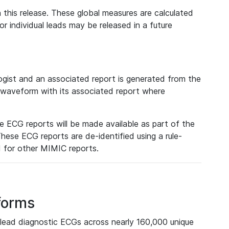
 this release. These global measures are calculated
r individual leads may be released in a future
ist and an associated report is generated from the
a waveform with its associated report where
e ECG reports will be made available as part of the
hese ECG reports are de-identified using a rule-
ed for other MIMIC reports.
forms
lead diagnostic ECGs across nearly 160,000 unique