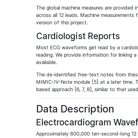
The global machine measures are provided in
across all 12 leads. Machine measurements fo
version of this project.
Cardiologist Reports
Most ECG waveforms get read by a cardiolog
reading. We provide information for linking 
available.
The de-identified free-text notes from thes
MIMIC-IV-Note module [5] at a later time. T
based approach [6, 7, 8], similar to that us
Data Description
Electrocardiogram Wave
Approximately 800,000 ten-second-long 12 