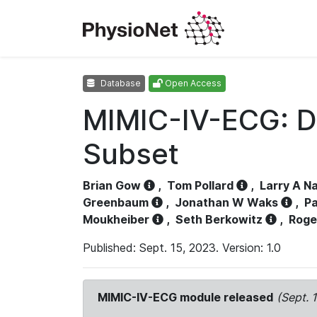
Database
Open Access
MIMIC-IV-ECG: D
Subset
Brian Gow
,
Tom Pollard
,
Larry A N
Greenbaum
,
Jonathan W Waks
,
Pa
Moukheiber
,
Seth Berkowitz
,
Roge
Published: Sept. 15, 2023. Version: 1.0
MIMIC-IV-ECG module released
(Sept. 