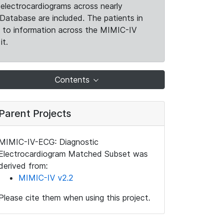
electrocardiograms across nearly
Database are included. The patients in
k to information across the MIMIC-IV
it.
Contents
Parent Projects
MIMIC-IV-ECG: Diagnostic
Electrocardiogram Matched Subset was
derived from:
MIMIC-IV v2.2
Please cite them when using this project.