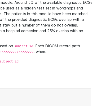
module. Around 5% of the available diagnostic ECGs
 be used as a hidden test set in workshops and
z. The patients in this module have been matched
of the provided diagnostic ECGs overlap with a
 stay but a number of them do not overlap.
 a hospital admission and 25% overlap with an
based on
. Each DICOM record path
subject_id
, where:
sZZZZZZZZ/ZZZZZZZZ
,
subject_id
: