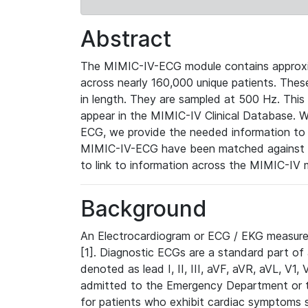
Abstract
The MIMIC-IV-ECG module contains approxi
across nearly 160,000 unique patients. The
in length. They are sampled at 500 Hz. This
appear in the MIMIC-IV Clinical Database. Wh
ECG, we provide the needed information to l
MIMIC-IV-ECG have been matched against th
to link to information across the MIMIC-IV 
Background
An Electrocardiogram or ECG / EKG measures 
[1]. Diagnostic ECGs are a standard part of
denoted as lead I, II, III, aVF, aVR, aVL, V1
admitted to the Emergency Department or to 
for patients who exhibit cardiac symptoms 