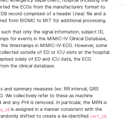
IDMC emergency department, hospital (including the
verted the ECGs from the manufacturers format to
B record comprised of a header (.hea) file and a
ferred from BIDMC to MIT for additional processing.
uch that only the signal information, subject ID,
mps for events in the MIMIC-IV Clinical Database,
ith the timestamps in MIMIC-IV-ECG. However, some
llected outside of ED or ICU visits at the hospital.
mprised solely of ED and ICU data, the ECG
from the clinical database.
s and summary measures (ex: RR interval, QRS
G. We collectively refer to these as machine
and any PHI is removed. In particular, the MRN is
is assigned in a manner consistent with the
dy_id
randomly shifted to create a de-identified
.
cart_id