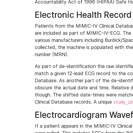
Accountability Act of 1996 (HIPAA) Safe Ha
Electronic Health Record
Patients from the MIMIC-IV Clinical Data
are included as part of MIMIC-IV-ECG. The 
various manufacturers including Burdick/Spac
collected, the machine is populated with th
number (MRN).
As part of de-identification the raw identif
match a given 12-lead ECG record to the cor
Database. As another part of the de-identif
obscure the actual date and time. Relative d
though. The shifted date-times were matche
Clinical Database records. A unique
study_id
Electrocardiogram Wave
If a patient appears in the MIMIC-IV Clinica