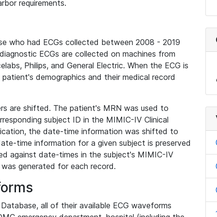
rbor requirements.
base who had ECGs collected between 2008 - 2019
diagnostic ECGs are collected on machines from
elabs, Philips, and General Electric. When the ECG is
e patient's demographics and their medical record
iers are shifted. The patient's MRN was used to
responding subject ID in the MIMIC-IV Clinical
ication, the date-time information was shifted to
ate-time information for a given subject is preserved
d against date-times in the subject's MIMIC-IV
was generated for each record.
forms
l Database, all of their available ECG waveforms