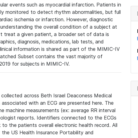
lar events such as myocardial infarction. Patients in
ly monitored to detect rhythm abnormalities, but full
diac ischemia or infarction. However, diagnostic
 understanding the overall condition of a subject at
t treat a given patient, a broader set of data is
phics, diagnosis, medications, lab tests, and
linical information is shared as part of the MIMIC-IV
atched Subset contains the vast majority of
019 for subjects in MIMIC-IV.
e collected across Beth Israel Deaconess Medical
 associated with an ECG are presented here. The
he machine measurements (ex: average RR interval
iologist reports. Identifiers connected to the ECGs
o the patients overall electronic health record. All
fy the US Health Insurance Portability and