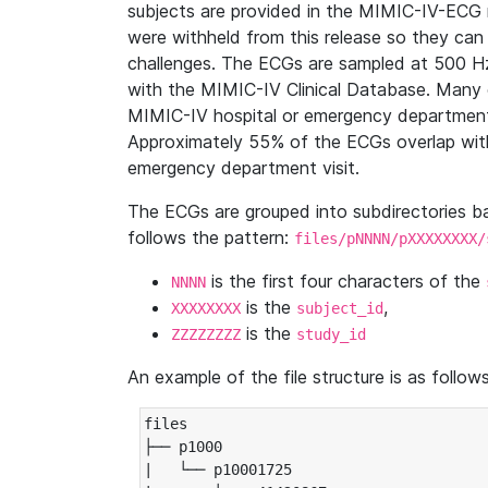
subjects are provided in the MIMIC-IV-ECG 
were withheld from this release so they can
challenges. The ECGs are sampled at 500 H
with the MIMIC-IV Clinical Database. Many 
MIMIC-IV hospital or emergency department
Approximately 55% of the ECGs overlap with
emergency department visit.
The ECGs are grouped into subdirectories 
follows the pattern:
files/pNNNN/pXXXXXXXX/
is the first four characters of the
NNNN
is the
,
XXXXXXXX
subject_id
is the
ZZZZZZZZ
study_id
An example of the file structure is as follows
files

├── p1000

|   └── p10001725
