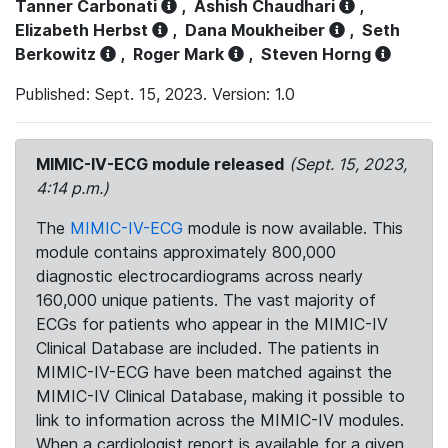
Tanner Carbonati
,
Ashish Chaudhari
,
Elizabeth Herbst
,
Dana Moukheiber
,
Seth
Berkowitz
,
Roger Mark
,
Steven Horng
Published: Sept. 15, 2023. Version: 1.0
MIMIC-IV-ECG module released
(Sept. 15, 2023,
4:14 p.m.)
The
MIMIC-IV-ECG
module is now available. This
module contains approximately 800,000
diagnostic electrocardiograms across nearly
160,000 unique patients. The vast majority of
ECGs for patients who appear in the MIMIC-IV
Clinical Database are included. The patients in
MIMIC-IV-ECG have been matched against the
MIMIC-IV Clinical Database, making it possible to
link to information across the MIMIC-IV modules.
When a cardiologist report is available for a given