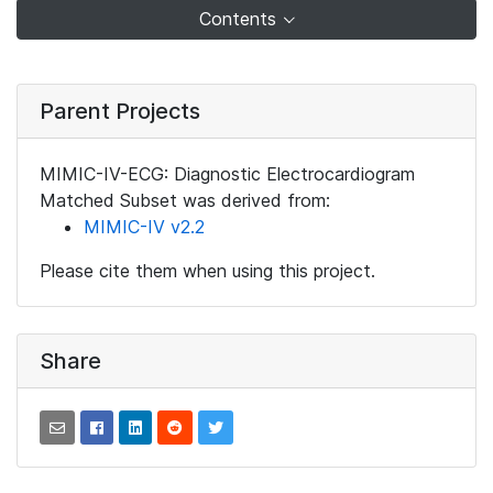
Contents
Parent Projects
MIMIC-IV-ECG: Diagnostic Electrocardiogram
Matched Subset was derived from:
MIMIC-IV v2.2
Please cite them when using this project.
Share