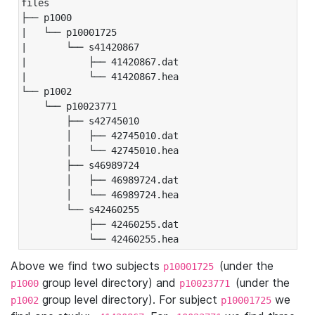
files

├── p1000

|   └── p10001725

|       └── s41420867

|           ├── 41420867.dat

|           └── 41420867.hea

└── p1002

    └── p10023771

        ├── s42745010

        │   ├── 42745010.dat

        │   └── 42745010.hea

        ├── s46989724

        │   ├── 46989724.dat

        │   └── 46989724.hea

        └── s42460255

            ├── 42460255.dat

            └── 42460255.hea
Above we find two subjects
(under the
p10001725
group level directory) and
(under the
p1000
p10023771
group level directory). For subject
we
p1002
p10001725