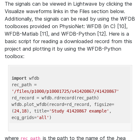
The signals can be viewed in Lightwave by clicking the
Visualize waveforms links in the Files section below.
Additionally, the signals can be read by using the WFDB
toolboxes provided on PhysioNet: WFDB (in C) [10],
WFDB-Matlab [11], and WFDB-Python [12]. Here is a
basic script for reading a downloaded record from this
project and plotting it by using the WFDB-Python
toolbox:
import
 wfdb 

rec_path = 
'/files/p1000/p10001725/s41420867/41420867'
rd_record = wfdb.rdrecord(rec_path) 

wfdb.plot_wfdb(record=rd_record, figsize=
(
24
,
18
), title=
'Study 41420867 example'
, 
ecg_grids=
'all'
where
is the path to the name of the .hea
rec_path