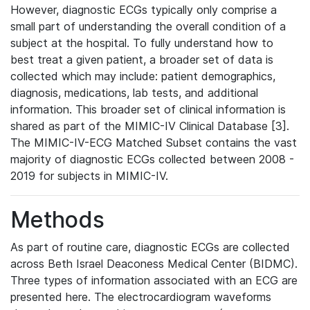
However, diagnostic ECGs typically only comprise a
small part of understanding the overall condition of a
subject at the hospital. To fully understand how to
best treat a given patient, a broader set of data is
collected which may include: patient demographics,
diagnosis, medications, lab tests, and additional
information. This broader set of clinical information is
shared as part of the MIMIC-IV Clinical Database [3].
The MIMIC-IV-ECG Matched Subset contains the vast
majority of diagnostic ECGs collected between 2008 -
2019 for subjects in MIMIC-IV.
Methods
As part of routine care, diagnostic ECGs are collected
across Beth Israel Deaconess Medical Center (BIDMC).
Three types of information associated with an ECG are
presented here. The electrocardiogram waveforms