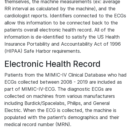
themselves, the machine measurements (ex: average
RR interval as calculated by the machine), and the
cardiologist reports. Identifiers connected to the ECGs
allow this information to be connected back to the
patients overall electronic health record. All of the
information is de-identified to satisfy the US Health
Insurance Portability and Accountability Act of 1996
(HIPAA) Safe Harbor requirements.
Electronic Health Record
Patients from the MIMIC-IV Clinical Database who had
ECGs collected between 2008 - 2019 are included as
part of MIMIC-IV-ECG. The diagnostic ECGs are
collected on machines from various manufacturers
including Burdick/Spacelabs, Philips, and General
Electric. When the ECG is collected, the machine is
populated with the patient's demographics and their
medical record number (MRN).