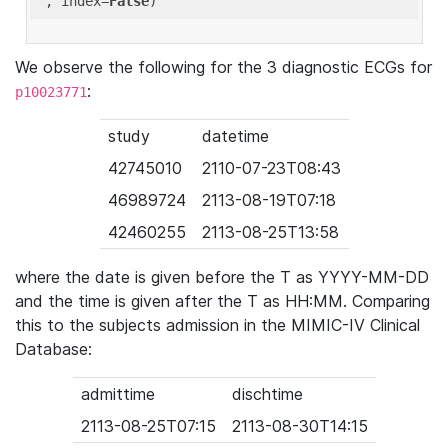
'
, index=
False
We observe the following for the 3 diagnostic ECGs for
:
p10023771
study
datetime
42745010
2110-07-23T08:43
46989724
2113-08-19T07:18
42460255
2113-08-25T13:58
where the date is given before the T as YYYY-MM-DD
and the time is given after the T as HH:MM. Comparing
this to the subjects admission in the MIMIC-IV Clinical
Database:
admittime
dischtime
2113-08-25T07:15
2113-08-30T14:15