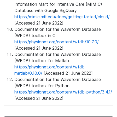
Information Mart for Intensive Care (MIMIC)
Database with Google BigQuery.
https://mimic.mit.edu/docs/gettingstarted/cloud/
[Accessed 21 June 2022]
Documentation for the Waveform Database
(WFDB) toolbox in C.
https://physionet.org/content/wfdb/10.7.0/
[Accessed 21 June 2022]
Documentation for the Waveform Database
(WFDB) toolbox for Matlab.
https://physionet.org/content/wfdb-
matlab/0.10.0/
[Accessed 21 June 2022]
Documentation for the Waveform Database
(WFDB) toolbox for Python.
https://physionet.org/content/wfdb-python/3.4.1/
[Accessed 21 June 2022]