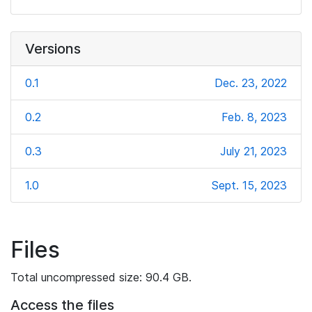
Versions
0.1
Dec. 23, 2022
0.2
Feb. 8, 2023
0.3
July 21, 2023
1.0
Sept. 15, 2023
Files
Total uncompressed size: 90.4 GB.
Access the files