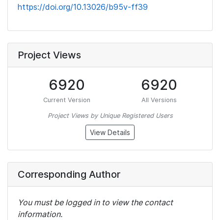
https://doi.org/10.13026/b95v-ff39
Project Views
6920
6920
Current Version
All Versions
Project Views by Unique Registered Users
View Details
Corresponding Author
You must be logged in to view the contact
information.