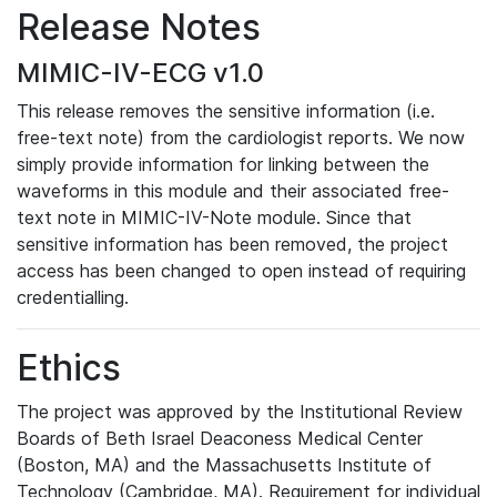
Release Notes
MIMIC-IV-ECG v1.0
This release removes the sensitive information (i.e.
free-text note) from the cardiologist reports. We now
simply provide information for linking between the
waveforms in this module and their associated free-
text note in MIMIC-IV-Note module. Since that
sensitive information has been removed, the project
access has been changed to open instead of requiring
credentialling.
Ethics
The project was approved by the Institutional Review
Boards of Beth Israel Deaconess Medical Center
(Boston, MA) and the Massachusetts Institute of
Technology (Cambridge, MA). Requirement for individual