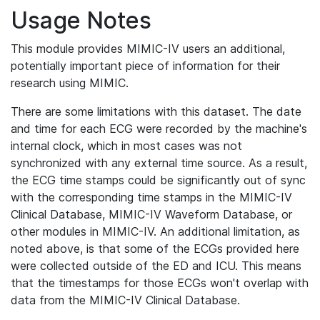
Usage Notes
This module provides MIMIC-IV users an additional,
potentially important piece of information for their
research using MIMIC.
There are some limitations with this dataset. The date
and time for each ECG were recorded by the machine's
internal clock, which in most cases was not
synchronized with any external time source. As a result,
the ECG time stamps could be significantly out of sync
with the corresponding time stamps in the MIMIC-IV
Clinical Database, MIMIC-IV Waveform Database, or
other modules in MIMIC-IV. An additional limitation, as
noted above, is that some of the ECGs provided here
were collected outside of the ED and ICU. This means
that the timestamps for those ECGs won't overlap with
data from the MIMIC-IV Clinical Database.