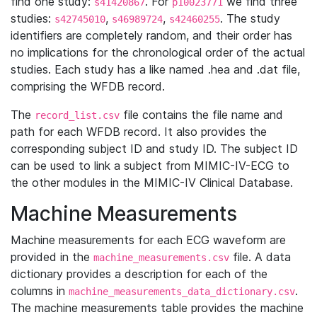
find one study:
. For
we find three
s41420867
p10023771
studies:
,
,
. The study
s42745010
s46989724
s42460255
identifiers are completely random, and their order has
no implications for the chronological order of the actual
studies. Each study has a like named .hea and .dat file,
comprising the WFDB record.
The
file contains the file name and
record_list.csv
path for each WFDB record. It also provides the
corresponding subject ID and study ID. The subject ID
can be used to link a subject from MIMIC-IV-ECG to
the other modules in the MIMIC-IV Clinical Database.
Machine Measurements
Machine measurements for each ECG waveform are
provided in the
file. A data
machine_measurements.csv
dictionary provides a description for each of the
columns in
.
machine_measurements_data_dictionary.csv
The machine measurements table provides the machine