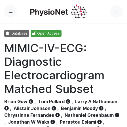
Menu
L
o
g
Database
Open Access
i
n
MIMIC-IV-ECG:
Diagnostic
Electrocardiogram
Matched Subset
Brian Gow
,
Tom Pollard
,
Larry A Nathanson
,
Alistair Johnson
,
Benjamin Moody
,
Chrystinne Fernandes
,
Nathaniel Greenbaum
,
Jonathan W Waks
,
Parastou Eslami
,