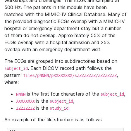
workshops and challenges. The ECGs are sampled at
500 Hz. The patients in this module have been
matched with the MIMIC-IV Clinical Database. Many of
the provided diagnostic ECGs overlap with a MIMIC-IV
hospital or emergency department stay but a number
of them do not overlap. Approximately 55% of the
ECGs overlap with a hospital admission and 25%
overlap with an emergency department visit.
The ECGs are grouped into subdirectories based on
. Each DICOM record path follows the
subject_id
pattern:
,
files/pNNNN/pXXXXXXXX/sZZZZZZZZ/ZZZZZZZZ
where:
is the first four characters of the
,
NNNN
subject_id
is the
,
XXXXXXXX
subject_id
is the
ZZZZZZZZ
study_id
An example of the file structure is as follows: