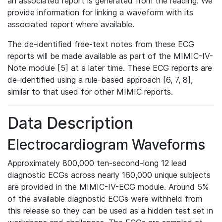
an associated report is generated from the reading. We
provide information for linking a waveform with its
associated report where available.
The de-identified free-text notes from these ECG
reports will be made available as part of the MIMIC-IV-
Note module [5] at a later time. These ECG reports are
de-identified using a rule-based approach [6, 7, 8],
similar to that used for other MIMIC reports.
Data Description
Electrocardiogram Waveforms
Approximately 800,000 ten-second-long 12 lead
diagnostic ECGs across nearly 160,000 unique subjects
are provided in the MIMIC-IV-ECG module. Around 5%
of the available diagnostic ECGs were withheld from
this release so they can be used as a hidden test set in