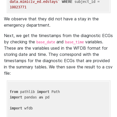
data.mimiciv_ed.edstays`
WHERE
 subject_id = 
10023771
We observe that they did not have a stay in the
emergency department.
Next, we get the timestamps from the diagnostic ECGs
by checking the
and
variables.
base_date
base_time
These are the variables used in the WFDB format for
storing date and time. They correspond with the
timestamps for the diagnostic ECGs that are provided
in the summary tables. We then save the result to a csv
file:
from
 pathlib 
import
import
 pandas 
as
 pd

import
 wfdb
