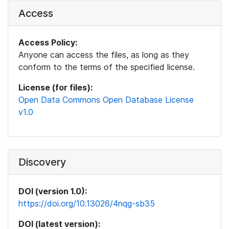
Access
Access Policy:
Anyone can access the files, as long as they
conform to the terms of the specified license.
License (for files):
Open Data Commons Open Database License
v1.0
Discovery
DOI (version 1.0):
https://doi.org/10.13026/4nqg-sb35
DOI (latest version):