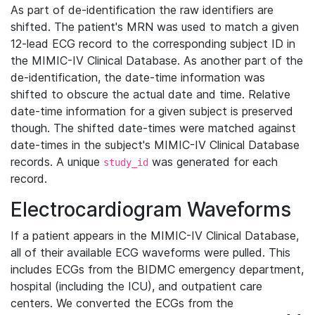
As part of de-identification the raw identifiers are
shifted. The patient's MRN was used to match a given
12-lead ECG record to the corresponding subject ID in
the MIMIC-IV Clinical Database. As another part of the
de-identification, the date-time information was
shifted to obscure the actual date and time. Relative
date-time information for a given subject is preserved
though. The shifted date-times were matched against
date-times in the subject's MIMIC-IV Clinical Database
records. A unique
was generated for each
study_id
record.
Electrocardiogram Waveforms
If a patient appears in the MIMIC-IV Clinical Database,
all of their available ECG waveforms were pulled. This
includes ECGs from the BIDMC emergency department,
hospital (including the ICU), and outpatient care
centers. We converted the ECGs from the