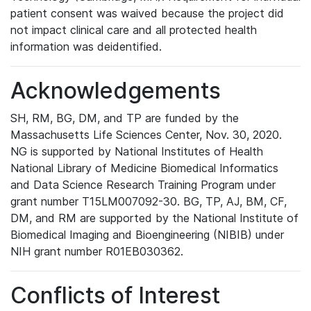
patient consent was waived because the project did
not impact clinical care and all protected health
information was deidentified.
Acknowledgements
SH, RM, BG, DM, and TP are funded by the
Massachusetts Life Sciences Center, Nov. 30, 2020.
NG is supported by National Institutes of Health
National Library of Medicine Biomedical Informatics
and Data Science Research Training Program under
grant number T15LM007092-30. BG, TP, AJ, BM, CF,
DM, and RM are supported by the National Institute of
Biomedical Imaging and Bioengineering (NIBIB) under
NIH grant number R01EB030362.
Conflicts of Interest