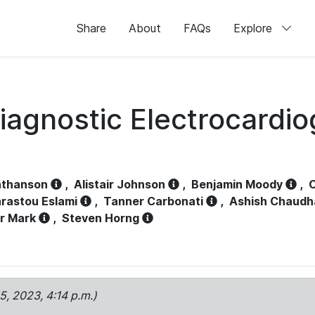
Share
About
FAQs
Explore
iagnostic Electrocardi
athanson
,
Alistair Johnson
,
Benjamin Moody
,
C
rastou Eslami
,
Tanner Carbonati
,
Ashish Chaudh
r Mark
,
Steven Horng
15, 2023, 4:14 p.m.)