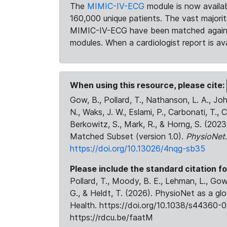
The
MIMIC-IV-ECG
module is now availab
160,000 unique patients. The vast majori
MIMIC-IV-ECG have been matched against 
modules. When a cardiologist report is ava
When using this resource, please cite:
Gow, B., Pollard, T., Nathanson, L. A., J
N., Waks, J. W., Eslami, P., Carbonati, T., 
Berkowitz, S., Mark, R., & Horng, S. (20
Matched Subset (version 1.0).
PhysioNet
https://doi.org/10.13026/4nqg-sb35
Please include the standard citation fo
Pollard, T., Moody, B. E., Lehman, L., Gow,
G., & Heldt, T. (2026). PhysioNet as a gl
Health. https://doi.org/10.1038/s44360-0
https://rdcu.be/faatM