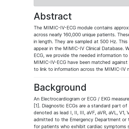
Abstract
The MIMIC-IV-ECG module contains approxi
across nearly 160,000 unique patients. The
in length. They are sampled at 500 Hz. This
appear in the MIMIC-IV Clinical Database. Wh
ECG, we provide the needed information to l
MIMIC-IV-ECG have been matched against th
to link to information across the MIMIC-IV 
Background
An Electrocardiogram or ECG / EKG measures 
[1]. Diagnostic ECGs are a standard part of
denoted as lead I, II, III, aVF, aVR, aVL, V1
admitted to the Emergency Department or to 
for patients who exhibit cardiac symptoms 