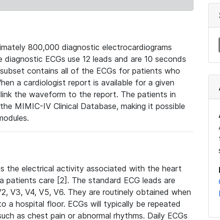
mately 800,000 diagnostic electrocardiograms
se diagnostic ECGs use 12 leads and are 10 seconds
 subset contains all of the ECGs for patients who
en a cardiologist report is available for a given
ink the waveform to the report. The patients in
e MIMIC-IV Clinical Database, making it possible
modules.
the electrical activity associated with the heart
 a patients care [2]. The standard ECG leads are
, V2, V3, V4, V5, V6. They are routinely obtained when
a hospital floor. ECGs will typically be repeated
such as chest pain or abnormal rhythms. Daily ECGs