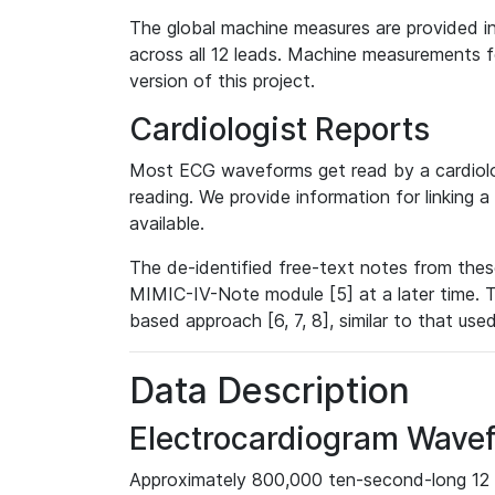
The global machine measures are provided in
across all 12 leads. Machine measurements fo
version of this project.
Cardiologist Reports
Most ECG waveforms get read by a cardiolog
reading. We provide information for linking 
available.
The de-identified free-text notes from thes
MIMIC-IV-Note module [5] at a later time. T
based approach [6, 7, 8], similar to that us
Data Description
Electrocardiogram Wave
Approximately 800,000 ten-second-long 12 