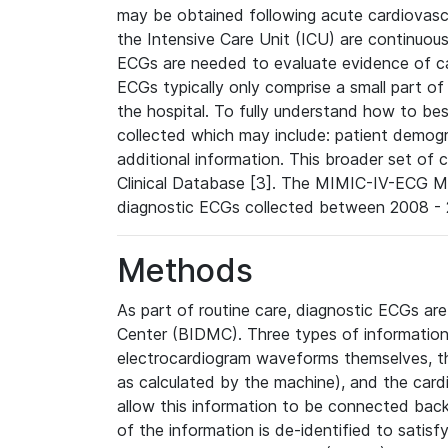
may be obtained following acute cardiovascu
the Intensive Care Unit (ICU) are continuous
ECGs are needed to evaluate evidence of car
ECGs typically only comprise a small part of
the hospital. To fully understand how to bes
collected which may include: patient demogra
additional information. This broader set of c
Clinical Database [3]. The MIMIC-IV-ECG M
diagnostic ECGs collected between 2008 - 2
Methods
As part of routine care, diagnostic ECGs ar
Center (BIDMC). Three types of information
electrocardiogram waveforms themselves, t
as calculated by the machine), and the card
allow this information to be connected back t
of the information is de-identified to satis