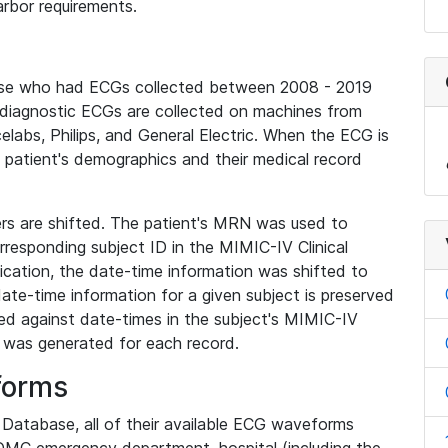
rbor requirements.
base who had ECGs collected between 2008 - 2019
diagnostic ECGs are collected on machines from
elabs, Philips, and General Electric. When the ECG is
e patient's demographics and their medical record
iers are shifted. The patient's MRN was used to
responding subject ID in the MIMIC-IV Clinical
ication, the date-time information was shifted to
ate-time information for a given subject is preserved
d against date-times in the subject's MIMIC-IV
was generated for each record.
forms
l Database, all of their available ECG waveforms