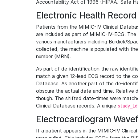
Accountability Act of 1996 (HIPAA) Safe Ha
Electronic Health Record
Patients from the MIMIC-IV Clinical Data
are included as part of MIMIC-IV-ECG. The 
various manufacturers including Burdick/Spac
collected, the machine is populated with th
number (MRN).
As part of de-identification the raw identif
match a given 12-lead ECG record to the cor
Database. As another part of the de-identif
obscure the actual date and time. Relative d
though. The shifted date-times were matche
Clinical Database records. A unique
study_id
Electrocardiogram Wave
If a patient appears in the MIMIC-IV Clinica