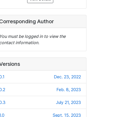
Corresponding Author
You must be logged in to view the
contact information.
Versions
0.1
Dec. 23, 2022
0.2
Feb. 8, 2023
0.3
July 21, 2023
1.0
Sept. 15, 2023