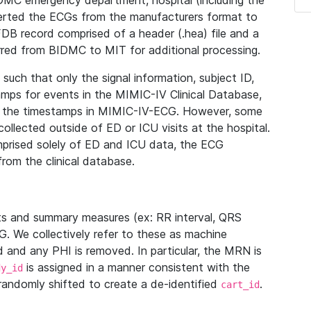
IDMC emergency department, hospital (including the
verted the ECGs from the manufacturers format to
B record comprised of a header (.hea) file and a
ferred from BIDMC to MIT for additional processing.
uch that only the signal information, subject ID,
mps for events in the MIMIC-IV Clinical Database,
ith the timestamps in MIMIC-IV-ECG. However, some
llected outside of ED or ICU visits at the hospital.
mprised solely of ED and ICU data, the ECG
from the clinical database.
s and summary measures (ex: RR interval, QRS
G. We collectively refer to these as machine
and any PHI is removed. In particular, the MRN is
is assigned in a manner consistent with the
dy_id
randomly shifted to create a de-identified
.
cart_id