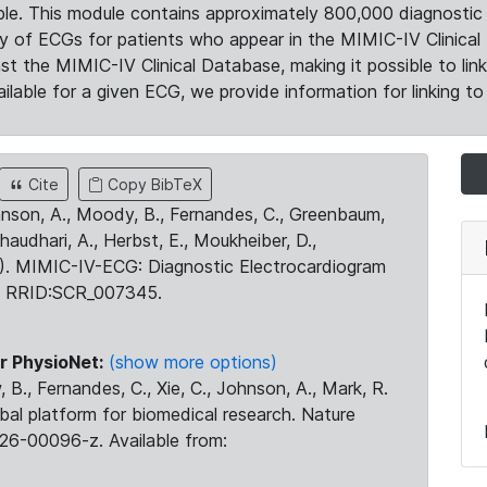
le. This module contains approximately 800,000 diagnostic 
ty of ECGs for patients who appear in the MIMIC-IV Clinical 
the MIMIC-IV Clinical Database, making it possible to lin
ilable for a given ECG, we provide information for linking to 
Cite
Copy BibTeX
ohnson, A., Moody, B., Fernandes, C., Greenbaum,
Chaudhari, A., Herbst, E., Moukheiber, D.,
23). MIMIC-IV-ECG: Diagnostic Electrocardiogram
. RRID:SCR_007345.
r PhysioNet:
(show more options)
 B., Fernandes, C., Xie, C., Johnson, A., Mark, R.
obal platform for biomedical research. Nature
26-00096-z. Available from: