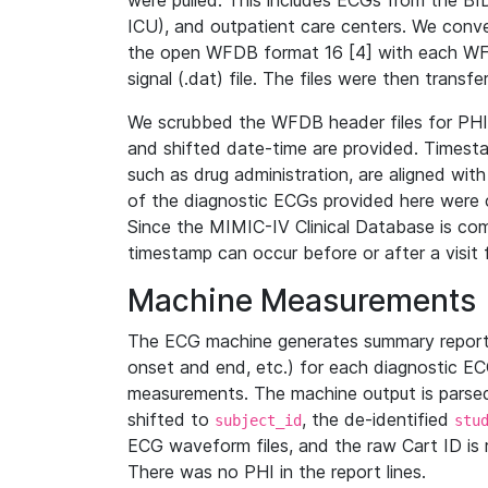
were pulled. This includes ECGs from the B
ICU), and outpatient care centers. We con
the open WFDB format 16 [4] with each WFD
signal (.dat) file. The files were then trans
We scrubbed the WFDB header files for PHI s
and shifted date-time are provided. Timesta
such as drug administration, are aligned w
of the diagnostic ECGs provided here were co
Since the MIMIC-IV Clinical Database is co
timestamp can occur before or after a visit 
Machine Measurements
The ECG machine generates summary report
onset and end, etc.) for each diagnostic EC
measurements. The machine output is parsed 
shifted to
, the de-identified
subject_id
stu
ECG waveform files, and the raw Cart ID is 
There was no PHI in the report lines.