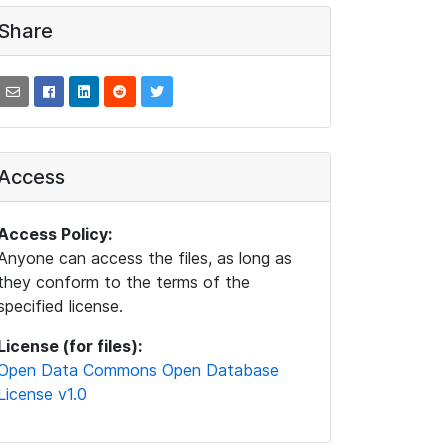
Share
Access
Access Policy:
Anyone can access the files, as long as
they conform to the terms of the
specified license.
License (for files):
Open Data Commons Open Database
License v1.0