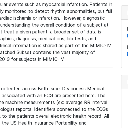
lar events such as myocardial infarction. Patients in
ly monitored to detect rhythm abnormalities, but full
diac ischemia or infarction. However, diagnostic
 understanding the overall condition of a subject at
t treat a given patient, a broader set of data is
phics, diagnosis, medications, lab tests, and
linical information is shared as part of the MIMIC-IV
atched Subset contains the vast majority of
019 for subjects in MIMIC-IV.
e collected across Beth Israel Deaconess Medical
 associated with an ECG are presented here. The
he machine measurements (ex: average RR interval
iologist reports. Identifiers connected to the ECGs
o the patients overall electronic health record. All
fy the US Health Insurance Portability and