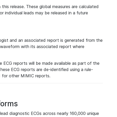
 this release. These global measures are calculated
r individual leads may be released in a future
ist and an associated report is generated from the
a waveform with its associated report where
e ECG reports will be made available as part of the
hese ECG reports are de-identified using a rule-
ed for other MIMIC reports.
forms
lead diagnostic ECGs across nearly 160,000 unique