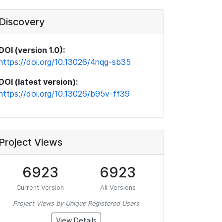
Discovery
DOI (version 1.0):
https://doi.org/10.13026/4nqg-sb35
DOI (latest version):
https://doi.org/10.13026/b95v-ff39
Project Views
6923
6923
Current Version
All Versions
Project Views by Unique Registered Users
View Details