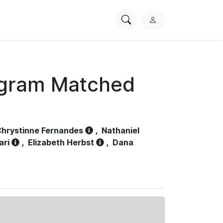
Search
L
PhysioNet
o
g
i
n
ogram Matched
hrystinne Fernandes
,
Nathaniel
ari
,
Elizabeth Herbst
,
Dana