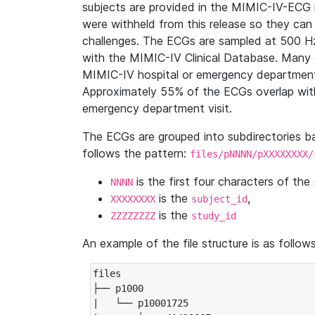
subjects are provided in the MIMIC-IV-ECG 
were withheld from this release so they can
challenges. The ECGs are sampled at 500 H
with the MIMIC-IV Clinical Database. Many 
MIMIC-IV hospital or emergency department
Approximately 55% of the ECGs overlap with
emergency department visit.
The ECGs are grouped into subdirectories 
follows the pattern:
files/pNNNN/pXXXXXXXX/
is the first four characters of the
NNNN
is the
,
XXXXXXXX
subject_id
is the
ZZZZZZZZ
study_id
An example of the file structure is as follows
files

├── p1000

|   └── p10001725
