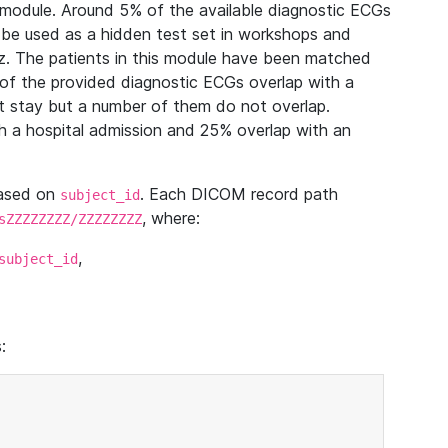
module. Around 5% of the available diagnostic ECGs
 be used as a hidden test set in workshops and
z. The patients in this module have been matched
of the provided diagnostic ECGs overlap with a
 stay but a number of them do not overlap.
 a hospital admission and 25% overlap with an
based on
. Each DICOM record path
subject_id
, where:
sZZZZZZZZ/ZZZZZZZZ
,
subject_id
: