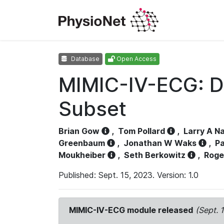
Database
Open Access
MIMIC-IV-ECG: D
Subset
Brian Gow
,
Tom Pollard
,
Larry A N
Greenbaum
,
Jonathan W Waks
,
Pa
Moukheiber
,
Seth Berkowitz
,
Roge
Published: Sept. 15, 2023. Version: 1.0
MIMIC-IV-ECG module released
(Sept. 