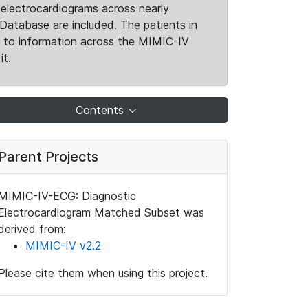
electrocardiograms across nearly
Database are included. The patients in
k to information across the MIMIC-IV
it.
Contents
Parent Projects
MIMIC-IV-ECG: Diagnostic
Electrocardiogram Matched Subset was
derived from:
MIMIC-IV v2.2
Please cite them when using this project.