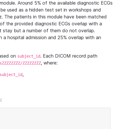
module. Around 5% of the available diagnostic ECGs
 be used as a hidden test set in workshops and
z. The patients in this module have been matched
of the provided diagnostic ECGs overlap with a
 stay but a number of them do not overlap.
 a hospital admission and 25% overlap with an
based on
. Each DICOM record path
subject_id
, where:
sZZZZZZZZ/ZZZZZZZZ
,
subject_id
: