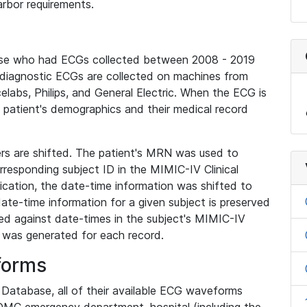
rbor requirements.
base who had ECGs collected between 2008 - 2019
diagnostic ECGs are collected on machines from
elabs, Philips, and General Electric. When the ECG is
e patient's demographics and their medical record
iers are shifted. The patient's MRN was used to
responding subject ID in the MIMIC-IV Clinical
ication, the date-time information was shifted to
ate-time information for a given subject is preserved
d against date-times in the subject's MIMIC-IV
was generated for each record.
forms
l Database, all of their available ECG waveforms