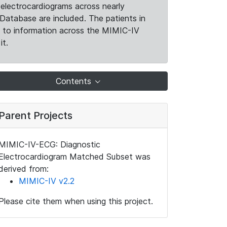
electrocardiograms across nearly
Database are included. The patients in
k to information across the MIMIC-IV
it.
Contents
Parent Projects
MIMIC-IV-ECG: Diagnostic
Electrocardiogram Matched Subset was
derived from:
MIMIC-IV v2.2
Please cite them when using this project.