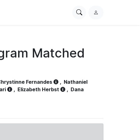
Search
L
PhysioNet
o
g
i
n
ogram Matched
hrystinne Fernandes
,
Nathaniel
ari
,
Elizabeth Herbst
,
Dana