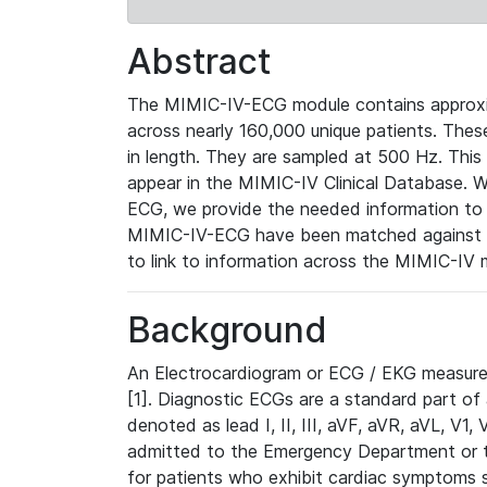
Abstract
The MIMIC-IV-ECG module contains approxi
across nearly 160,000 unique patients. The
in length. They are sampled at 500 Hz. This
appear in the MIMIC-IV Clinical Database. Wh
ECG, we provide the needed information to l
MIMIC-IV-ECG have been matched against th
to link to information across the MIMIC-IV 
Background
An Electrocardiogram or ECG / EKG measures 
[1]. Diagnostic ECGs are a standard part of
denoted as lead I, II, III, aVF, aVR, aVL, V1
admitted to the Emergency Department or to 
for patients who exhibit cardiac symptoms 