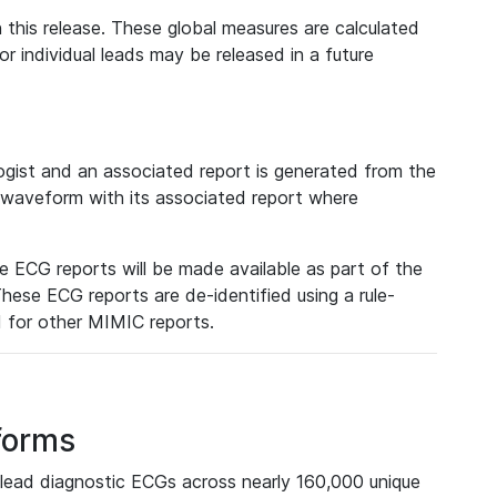
 this release. These global measures are calculated
r individual leads may be released in a future
ist and an associated report is generated from the
a waveform with its associated report where
e ECG reports will be made available as part of the
hese ECG reports are de-identified using a rule-
ed for other MIMIC reports.
forms
lead diagnostic ECGs across nearly 160,000 unique