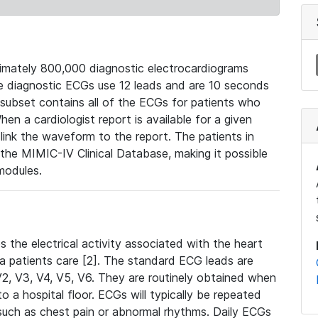
mately 800,000 diagnostic electrocardiograms
se diagnostic ECGs use 12 leads and are 10 seconds
 subset contains all of the ECGs for patients who
en a cardiologist report is available for a given
ink the waveform to the report. The patients in
e MIMIC-IV Clinical Database, making it possible
modules.
the electrical activity associated with the heart
 a patients care [2]. The standard ECG leads are
, V2, V3, V4, V5, V6. They are routinely obtained when
a hospital floor. ECGs will typically be repeated
such as chest pain or abnormal rhythms. Daily ECGs