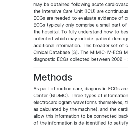
may be obtained following acute cardiovascu
the Intensive Care Unit (ICU) are continuous
ECGs are needed to evaluate evidence of car
ECGs typically only comprise a small part of
the hospital. To fully understand how to bes
collected which may include: patient demogra
additional information. This broader set of c
Clinical Database [3]. The MIMIC-IV-ECG M
diagnostic ECGs collected between 2008 - 2
Methods
As part of routine care, diagnostic ECGs ar
Center (BIDMC). Three types of information
electrocardiogram waveforms themselves, t
as calculated by the machine), and the card
allow this information to be connected back t
of the information is de-identified to satis