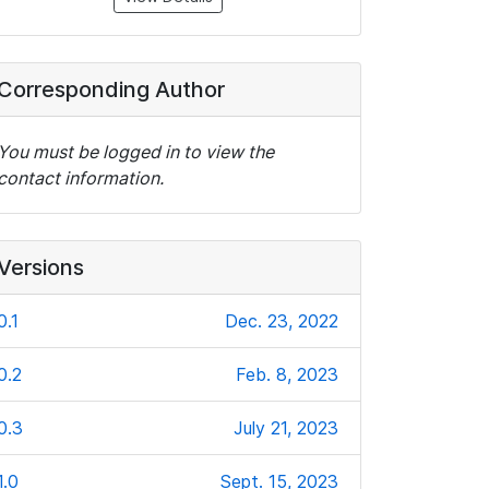
Corresponding Author
You must be logged in to view the
contact information.
Versions
0.1
Dec. 23, 2022
0.2
Feb. 8, 2023
0.3
July 21, 2023
1.0
Sept. 15, 2023