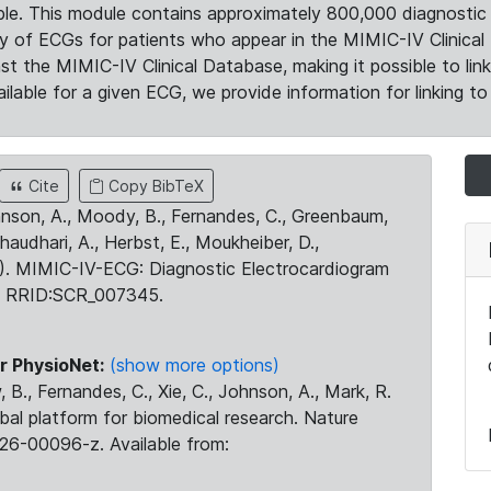
le. This module contains approximately 800,000 diagnostic 
ty of ECGs for patients who appear in the MIMIC-IV Clinical 
the MIMIC-IV Clinical Database, making it possible to lin
ilable for a given ECG, we provide information for linking to 
Cite
Copy BibTeX
ohnson, A., Moody, B., Fernandes, C., Greenbaum,
Chaudhari, A., Herbst, E., Moukheiber, D.,
23). MIMIC-IV-ECG: Diagnostic Electrocardiogram
. RRID:SCR_007345.
r PhysioNet:
(show more options)
 B., Fernandes, C., Xie, C., Johnson, A., Mark, R.
obal platform for biomedical research. Nature
26-00096-z. Available from: