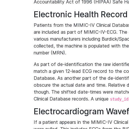
Accountability Act of 1996 (HIPAA) Safe Ha
Electronic Health Record
Patients from the MIMIC-IV Clinical Data
are included as part of MIMIC-IV-ECG. The 
various manufacturers including Burdick/Spac
collected, the machine is populated with th
number (MRN).
As part of de-identification the raw identif
match a given 12-lead ECG record to the cor
Database. As another part of the de-identif
obscure the actual date and time. Relative d
though. The shifted date-times were matche
Clinical Database records. A unique
study_id
Electrocardiogram Wave
If a patient appears in the MIMIC-IV Clinica