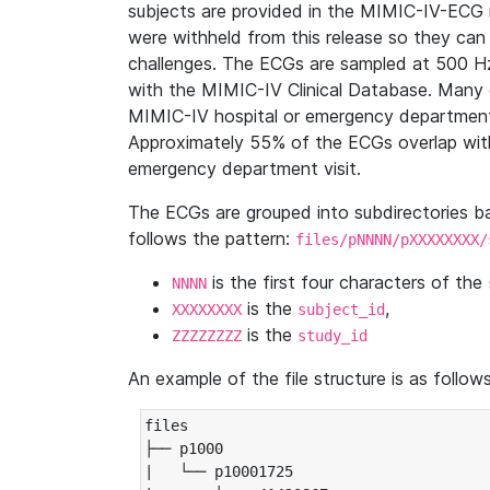
subjects are provided in the MIMIC-IV-ECG 
were withheld from this release so they can
challenges. The ECGs are sampled at 500 H
with the MIMIC-IV Clinical Database. Many 
MIMIC-IV hospital or emergency department
Approximately 55% of the ECGs overlap with
emergency department visit.
The ECGs are grouped into subdirectories 
follows the pattern:
files/pNNNN/pXXXXXXXX/
is the first four characters of the
NNNN
is the
,
XXXXXXXX
subject_id
is the
ZZZZZZZZ
study_id
An example of the file structure is as follows
files

├── p1000

|   └── p10001725
