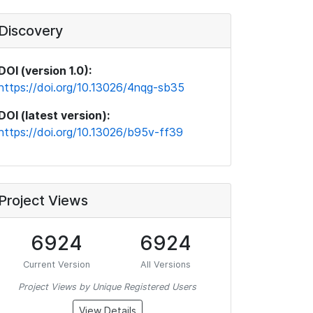
Discovery
DOI (version 1.0):
https://doi.org/10.13026/4nqg-sb35
DOI (latest version):
https://doi.org/10.13026/b95v-ff39
Project Views
6924
6924
Current Version
All Versions
Project Views by Unique Registered Users
View Details