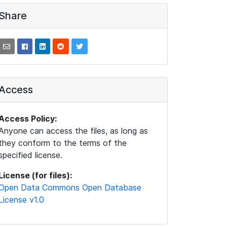
Share
Access
Access Policy:
Anyone can access the files, as long as
they conform to the terms of the
specified license.
License (for files):
Open Data Commons Open Database
License v1.0