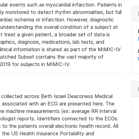
lar events such as myocardial infarction. Patients in
ly monitored to detect rhythm abnormalities, but full
diac ischemia or infarction. However, diagnostic
 understanding the overall condition of a subject at
t treat a given patient, a broader set of data is
phics, diagnosis, medications, lab tests, and
linical information is shared as part of the MIMIC-IV
atched Subset contains the vast majority of
019 for subjects in MIMIC-IV.
e collected across Beth Israel Deaconess Medical
 associated with an ECG are presented here. The
he machine measurements (ex: average RR interval
iologist reports. Identifiers connected to the ECGs
o the patients overall electronic health record. All
fy the US Health Insurance Portability and