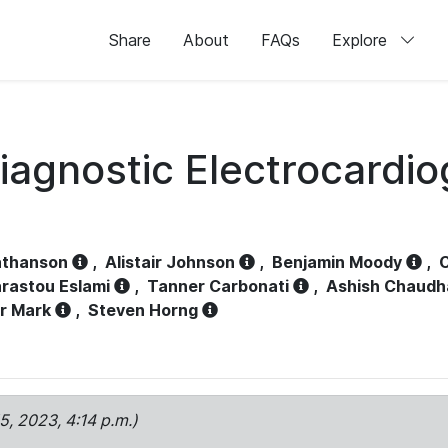
Share
About
FAQs
Explore
iagnostic Electrocardi
athanson
,
Alistair Johnson
,
Benjamin Moody
,
C
rastou Eslami
,
Tanner Carbonati
,
Ashish Chaudh
r Mark
,
Steven Horng
15, 2023, 4:14 p.m.)