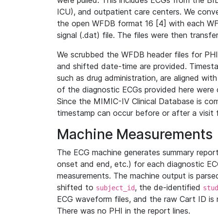
were pulled. This includes ECGs from the B
ICU), and outpatient care centers. We con
the open WFDB format 16 [4] with each WFD
signal (.dat) file. The files were then trans
We scrubbed the WFDB header files for PHI s
and shifted date-time are provided. Timesta
such as drug administration, are aligned w
of the diagnostic ECGs provided here were co
Since the MIMIC-IV Clinical Database is co
timestamp can occur before or after a visit 
Machine Measurements
The ECG machine generates summary report
onset and end, etc.) for each diagnostic EC
measurements. The machine output is parsed 
shifted to
, the de-identified
subject_id
stu
ECG waveform files, and the raw Cart ID is 
There was no PHI in the report lines.