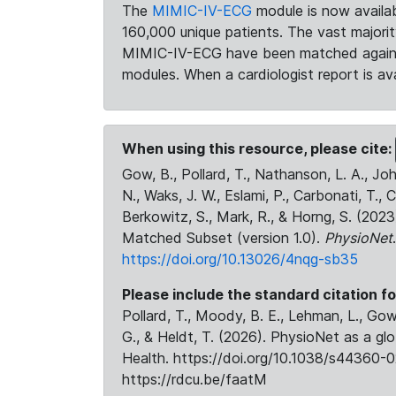
The
MIMIC-IV-ECG
module is now availab
160,000 unique patients. The vast majori
MIMIC-IV-ECG have been matched against 
modules. When a cardiologist report is ava
When using this resource, please cite:
Gow, B., Pollard, T., Nathanson, L. A., J
N., Waks, J. W., Eslami, P., Carbonati, T., 
Berkowitz, S., Mark, R., & Horng, S. (20
Matched Subset (version 1.0).
PhysioNet
https://doi.org/10.13026/4nqg-sb35
Please include the standard citation fo
Pollard, T., Moody, B. E., Lehman, L., Gow,
G., & Heldt, T. (2026). PhysioNet as a gl
Health. https://doi.org/10.1038/s44360-0
https://rdcu.be/faatM