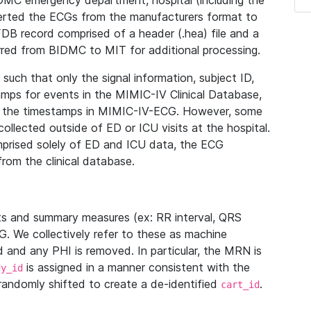
IDMC emergency department, hospital (including the
verted the ECGs from the manufacturers format to
B record comprised of a header (.hea) file and a
ferred from BIDMC to MIT for additional processing.
uch that only the signal information, subject ID,
mps for events in the MIMIC-IV Clinical Database,
ith the timestamps in MIMIC-IV-ECG. However, some
llected outside of ED or ICU visits at the hospital.
mprised solely of ED and ICU data, the ECG
from the clinical database.
s and summary measures (ex: RR interval, QRS
G. We collectively refer to these as machine
and any PHI is removed. In particular, the MRN is
is assigned in a manner consistent with the
dy_id
randomly shifted to create a de-identified
.
cart_id