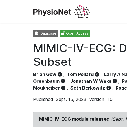
Database
Open Access
MIMIC-IV-ECG: D
Subset
Brian Gow
,
Tom Pollard
,
Larry A N
Greenbaum
,
Jonathan W Waks
,
Pa
Moukheiber
,
Seth Berkowitz
,
Roge
Published: Sept. 15, 2023. Version: 1.0
MIMIC-IV-ECG module released
(Sept. 