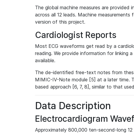
The global machine measures are provided in
across all 12 leads. Machine measurements fo
version of this project.
Cardiologist Reports
Most ECG waveforms get read by a cardiolog
reading. We provide information for linking 
available.
The de-identified free-text notes from thes
MIMIC-IV-Note module [5] at a later time. T
based approach [6, 7, 8], similar to that us
Data Description
Electrocardiogram Wave
Approximately 800,000 ten-second-long 12 