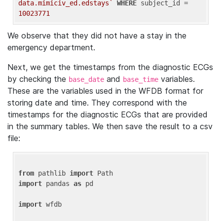
data.mimiciv_ed.edstays`
WHERE
 subject_id = 
10023771
We observe that they did not have a stay in the
emergency department.
Next, we get the timestamps from the diagnostic ECGs
by checking the
and
variables.
base_date
base_time
These are the variables used in the WFDB format for
storing date and time. They correspond with the
timestamps for the diagnostic ECGs that are provided
in the summary tables. We then save the result to a csv
file:
from
 pathlib 
import
import
 pandas 
as
 pd

import
 wfdb
