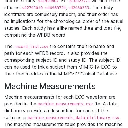
find one study:
. For
we find three
s41420867
p10023771
studies:
,
,
. The study
s42745010
s46989724
s42460255
identifiers are completely random, and their order has
no implications for the chronological order of the actual
studies. Each study has a like named .hea and .dat file,
comprising the WFDB record.
The
file contains the file name and
record_list.csv
path for each WFDB record. It also provides the
corresponding subject ID and study ID. The subject ID
can be used to link a subject from MIMIC-IV-ECG to
the other modules in the MIMIC-IV Clinical Database.
Machine Measurements
Machine measurements for each ECG waveform are
provided in the
file. A data
machine_measurements.csv
dictionary provides a description for each of the
columns in
.
machine_measurements_data_dictionary.csv
The machine measurements table provides the machine