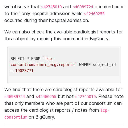
we observe that
and
occurred prior
s42745010
s46989724
to their only hospital admission while
s42460255
occurred during their hospital admission.
We can also check the available cardiologist reports for
this subject by running this command in BigQuery:
SELECT
 * 
FROM
`lcp-
consortium.mimic_ecg.reports`
WHERE
 subject_id 
= 
10023771
We find that there are cardiologist reports available for
and
but not
. Please note
s46989724
s42460255
s42745010
that only members who are part of our consortium can
access the cardiologist reports / notes from
lcp-
on BigQuery.
consortium