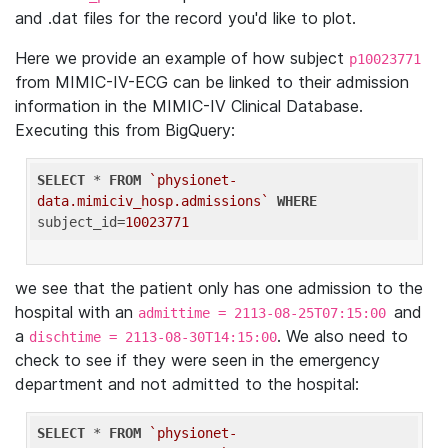
and .dat files for the record you'd like to plot.
Here we provide an example of how subject
p10023771
from MIMIC-IV-ECG can be linked to their admission
information in the MIMIC-IV Clinical Database.
Executing this from BigQuery:
SELECT
 * 
FROM
`physionet-
data.mimiciv_hosp.admissions`
WHERE
subject_id=
10023771
we see that the patient only has one admission to the
hospital with an
and
admittime = 2113-08-25T07:15:00
a
. We also need to
dischtime = 2113-08-30T14:15:00
check to see if they were seen in the emergency
department and not admitted to the hospital:
SELECT
 * 
FROM
`physionet-