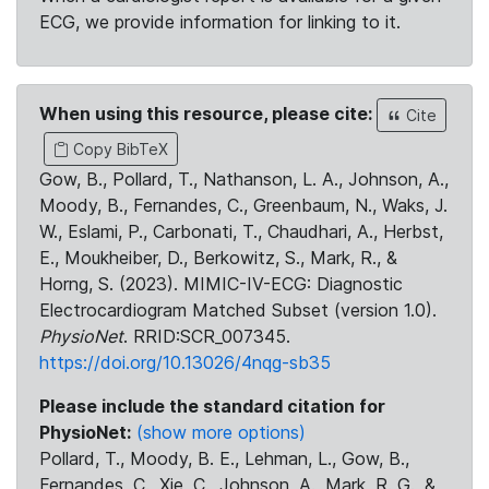
ECG, we provide information for linking to it.
When using this resource, please cite:
Cite
Copy BibTeX
Gow, B., Pollard, T., Nathanson, L. A., Johnson, A.,
Moody, B., Fernandes, C., Greenbaum, N., Waks, J.
W., Eslami, P., Carbonati, T., Chaudhari, A., Herbst,
E., Moukheiber, D., Berkowitz, S., Mark, R., &
Horng, S. (2023). MIMIC-IV-ECG: Diagnostic
Electrocardiogram Matched Subset (version 1.0).
PhysioNet
. RRID:SCR_007345.
https://doi.org/10.13026/4nqg-sb35
Please include the standard citation for
PhysioNet:
(show more options)
Pollard, T., Moody, B. E., Lehman, L., Gow, B.,
Fernandes, C., Xie, C., Johnson, A., Mark, R. G., &