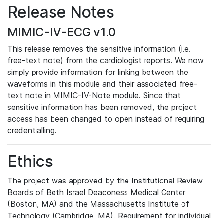
Release Notes
MIMIC-IV-ECG v1.0
This release removes the sensitive information (i.e.
free-text note) from the cardiologist reports. We now
simply provide information for linking between the
waveforms in this module and their associated free-
text note in MIMIC-IV-Note module. Since that
sensitive information has been removed, the project
access has been changed to open instead of requiring
credentialling.
Ethics
The project was approved by the Institutional Review
Boards of Beth Israel Deaconess Medical Center
(Boston, MA) and the Massachusetts Institute of
Technology (Cambridge, MA). Requirement for individual