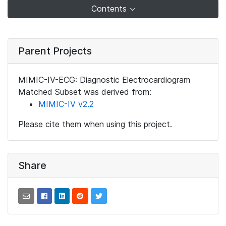
Contents
Parent Projects
MIMIC-IV-ECG: Diagnostic Electrocardiogram
Matched Subset was derived from:
MIMIC-IV v2.2
Please cite them when using this project.
Share