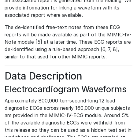
an associated report is generated from the reading. We
provide information for linking a waveform with its
associated report where available.
The de-identified free-text notes from these ECG
reports will be made available as part of the MIMIC-IV-
Note module [5] at a later time. These ECG reports are
de-identified using a rule-based approach [6, 7, 8],
similar to that used for other MIMIC reports.
Data Description
Electrocardiogram Waveforms
Approximately 800,000 ten-second-long 12 lead
diagnostic ECGs across nearly 160,000 unique subjects
are provided in the MIMIC-IV-ECG module. Around 5%
of the available diagnostic ECGs were withheld from
this release so they can be used as a hidden test set in