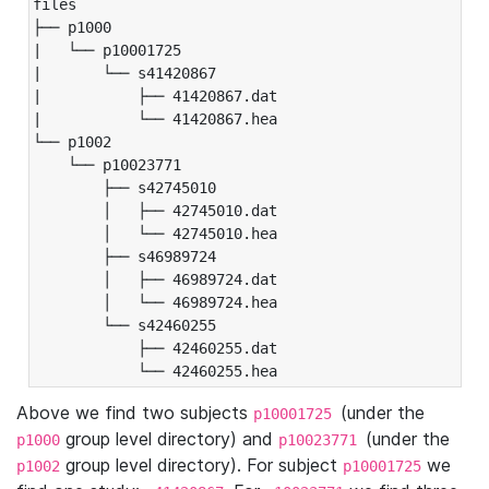
files

├── p1000

|   └── p10001725

|       └── s41420867

|           ├── 41420867.dat

|           └── 41420867.hea

└── p1002

    └── p10023771

        ├── s42745010

        │   ├── 42745010.dat

        │   └── 42745010.hea

        ├── s46989724

        │   ├── 46989724.dat

        │   └── 46989724.hea

        └── s42460255

            ├── 42460255.dat

            └── 42460255.hea
Above we find two subjects
(under the
p10001725
group level directory) and
(under the
p1000
p10023771
group level directory). For subject
we
p1002
p10001725