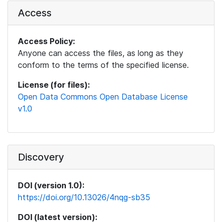
Access
Access Policy:
Anyone can access the files, as long as they
conform to the terms of the specified license.
License (for files):
Open Data Commons Open Database License
v1.0
Discovery
DOI (version 1.0):
https://doi.org/10.13026/4nqg-sb35
DOI (latest version):