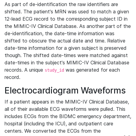
As part of de-identification the raw identifiers are
shifted. The patient's MRN was used to match a given
12-lead ECG record to the corresponding subject ID in
the MIMIC-IV Clinical Database. As another part of the
de-identification, the date-time information was
shifted to obscure the actual date and time. Relative
date-time information for a given subject is preserved
though. The shifted date-times were matched against
date-times in the subject's MIMIC-IV Clinical Database
records. A unique
was generated for each
study_id
record.
Electrocardiogram Waveforms
If a patient appears in the MIMIC-IV Clinical Database,
all of their available ECG waveforms were pulled. This
includes ECGs from the BIDMC emergency department,
hospital (including the ICU), and outpatient care
centers. We converted the ECGs from the