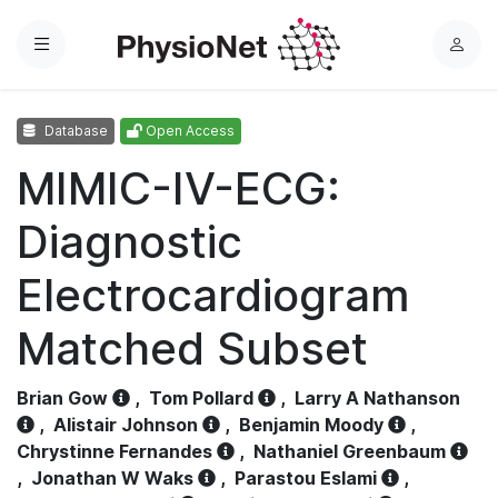
Menu
L
o
g
Database
Open Access
i
n
MIMIC-IV-ECG:
Diagnostic
Electrocardiogram
Matched Subset
Brian Gow
,
Tom Pollard
,
Larry A Nathanson
,
Alistair Johnson
,
Benjamin Moody
,
Chrystinne Fernandes
,
Nathaniel Greenbaum
,
Jonathan W Waks
,
Parastou Eslami
,