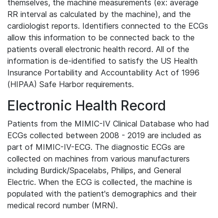
themselves, the machine measurements (ex: average
RR interval as calculated by the machine), and the
cardiologist reports. Identifiers connected to the ECGs
allow this information to be connected back to the
patients overall electronic health record. All of the
information is de-identified to satisfy the US Health
Insurance Portability and Accountability Act of 1996
(HIPAA) Safe Harbor requirements.
Electronic Health Record
Patients from the MIMIC-IV Clinical Database who had
ECGs collected between 2008 - 2019 are included as
part of MIMIC-IV-ECG. The diagnostic ECGs are
collected on machines from various manufacturers
including Burdick/Spacelabs, Philips, and General
Electric. When the ECG is collected, the machine is
populated with the patient's demographics and their
medical record number (MRN).