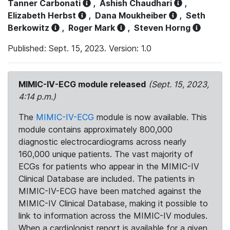
Tanner Carbonati
,
Ashish Chaudhari
,
Elizabeth Herbst
,
Dana Moukheiber
,
Seth
Berkowitz
,
Roger Mark
,
Steven Horng
Published: Sept. 15, 2023. Version: 1.0
MIMIC-IV-ECG module released
(Sept. 15, 2023,
4:14 p.m.)
The
MIMIC-IV-ECG
module is now available. This
module contains approximately 800,000
diagnostic electrocardiograms across nearly
160,000 unique patients. The vast majority of
ECGs for patients who appear in the MIMIC-IV
Clinical Database are included. The patients in
MIMIC-IV-ECG have been matched against the
MIMIC-IV Clinical Database, making it possible to
link to information across the MIMIC-IV modules.
When a cardiologist report is available for a given