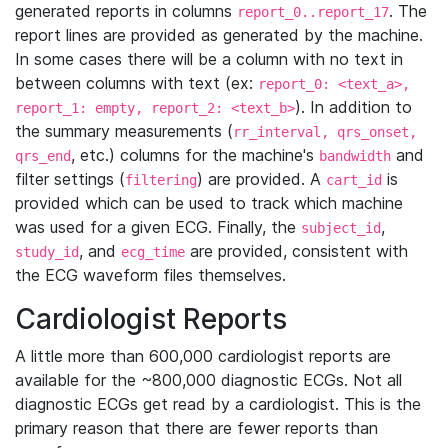
generated reports in columns
. The
report_0..report_17
report lines are provided as generated by the machine.
In some cases there will be a column with no text in
between columns with text (ex:
report_0: <text_a>,
). In addition to
report_1: empty, report_2: <text_b>
the summary measurements (
rr_interval, qrs_onset,
, etc.) columns for the machine's
and
qrs_end
bandwidth
filter settings (
) are provided. A
is
filtering
cart_id
provided which can be used to track which machine
was used for a given ECG. Finally, the
,
subject_id
, and
are provided, consistent with
study_id
ecg_time
the ECG waveform files themselves.
Cardiologist Reports
A little more than 600,000 cardiologist reports are
available for the ~800,000 diagnostic ECGs. Not all
diagnostic ECGs get read by a cardiologist. This is the
primary reason that there are fewer reports than