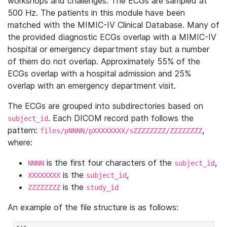
workshops and challenges. The ECGs are sampled at
500 Hz. The patients in this module have been
matched with the MIMIC-IV Clinical Database. Many of
the provided diagnostic ECGs overlap with a MIMIC-IV
hospital or emergency department stay but a number
of them do not overlap. Approximately 55% of the
ECGs overlap with a hospital admission and 25%
overlap with an emergency department visit.
The ECGs are grouped into subdirectories based on
. Each DICOM record path follows the
subject_id
pattern:
,
files/pNNNN/pXXXXXXXX/sZZZZZZZZ/ZZZZZZZZ
where:
is the first four characters of the
,
NNNN
subject_id
is the
,
XXXXXXXX
subject_id
is the
ZZZZZZZZ
study_id
An example of the file structure is as follows: