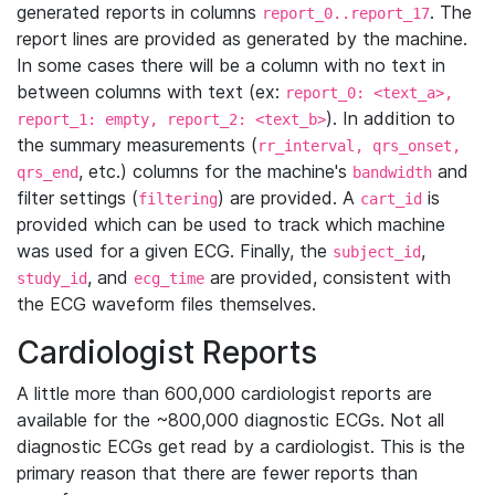
generated reports in columns
. The
report_0..report_17
report lines are provided as generated by the machine.
In some cases there will be a column with no text in
between columns with text (ex:
report_0: <text_a>,
). In addition to
report_1: empty, report_2: <text_b>
the summary measurements (
rr_interval, qrs_onset,
, etc.) columns for the machine's
and
qrs_end
bandwidth
filter settings (
) are provided. A
is
filtering
cart_id
provided which can be used to track which machine
was used for a given ECG. Finally, the
,
subject_id
, and
are provided, consistent with
study_id
ecg_time
the ECG waveform files themselves.
Cardiologist Reports
A little more than 600,000 cardiologist reports are
available for the ~800,000 diagnostic ECGs. Not all
diagnostic ECGs get read by a cardiologist. This is the
primary reason that there are fewer reports than