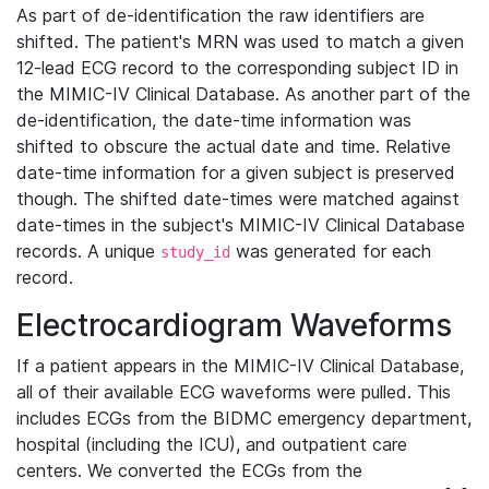
As part of de-identification the raw identifiers are
shifted. The patient's MRN was used to match a given
12-lead ECG record to the corresponding subject ID in
the MIMIC-IV Clinical Database. As another part of the
de-identification, the date-time information was
shifted to obscure the actual date and time. Relative
date-time information for a given subject is preserved
though. The shifted date-times were matched against
date-times in the subject's MIMIC-IV Clinical Database
records. A unique
was generated for each
study_id
record.
Electrocardiogram Waveforms
If a patient appears in the MIMIC-IV Clinical Database,
all of their available ECG waveforms were pulled. This
includes ECGs from the BIDMC emergency department,
hospital (including the ICU), and outpatient care
centers. We converted the ECGs from the