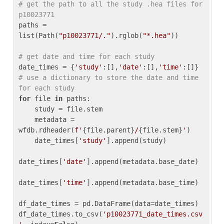
# get the path to all the study .hea files for 
p10023771
paths = 
list(Path(
"p10023771/."
).rglob(
"*.hea"
))

# get date and time for each study
date_times = {
'study'
:[],
'date'
:[],
'time'
:[]} 
# use a dictionary to store the date and time 
for each study
for
 file 
in
 paths:

    study = file.stem

    metadata = 
wfdb.rdheader(
f'
{file.parent}
/
{file.stem}
'
)

    date_times[
'study'
].append(study)

date_times[
'date'
].append(metadata.base_date)

date_times[
'time'
].append(metadata.base_time)

df_date_times = pd.DataFrame(data=date_times)

df_date_times.to_csv(
'p10023771_date_times.csv