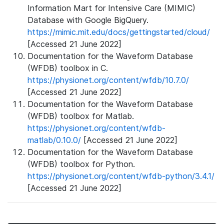
Information Mart for Intensive Care (MIMIC)
Database with Google BigQuery.
https://mimic.mit.edu/docs/gettingstarted/cloud/
[Accessed 21 June 2022]
Documentation for the Waveform Database
(WFDB) toolbox in C.
https://physionet.org/content/wfdb/10.7.0/
[Accessed 21 June 2022]
Documentation for the Waveform Database
(WFDB) toolbox for Matlab.
https://physionet.org/content/wfdb-
matlab/0.10.0/
[Accessed 21 June 2022]
Documentation for the Waveform Database
(WFDB) toolbox for Python.
https://physionet.org/content/wfdb-python/3.4.1/
[Accessed 21 June 2022]