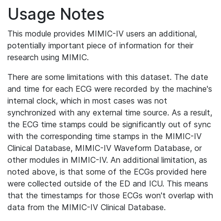
Usage Notes
This module provides MIMIC-IV users an additional,
potentially important piece of information for their
research using MIMIC.
There are some limitations with this dataset. The date
and time for each ECG were recorded by the machine's
internal clock, which in most cases was not
synchronized with any external time source. As a result,
the ECG time stamps could be significantly out of sync
with the corresponding time stamps in the MIMIC-IV
Clinical Database, MIMIC-IV Waveform Database, or
other modules in MIMIC-IV. An additional limitation, as
noted above, is that some of the ECGs provided here
were collected outside of the ED and ICU. This means
that the timestamps for those ECGs won't overlap with
data from the MIMIC-IV Clinical Database.