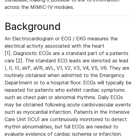
across the MIMIC-IV modules.
Background
An Electrocardiogram or ECG / EKG measures the
electrical activity associated with the heart
[1]. Diagnostic ECGs are a standard part of a patients
care [2]. The standard ECG leads are denoted as lead
I, II, III, aVF, aVR, aVL, V1, V2, V3, V4, V5, V6. They are
routinely obtained when admitted to the Emergency
Department or to a hospital floor. ECGs will typically be
repeated for patients who exhibit cardiac symptoms
such as chest pain or abnormal rhythms. Daily ECGs
may be obtained following acute cardiovascular events
such as myocardial infarction. Patients in the Intensive
Care Unit (ICU) are continuously monitored to detect
rhythm abnormalities, but full ECGs are needed to
evaluate evidence of cardiac ischemia or infarction.