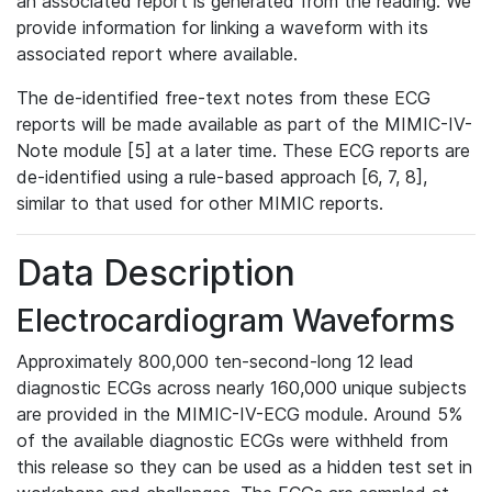
an associated report is generated from the reading. We
provide information for linking a waveform with its
associated report where available.
The de-identified free-text notes from these ECG
reports will be made available as part of the MIMIC-IV-
Note module [5] at a later time. These ECG reports are
de-identified using a rule-based approach [6, 7, 8],
similar to that used for other MIMIC reports.
Data Description
Electrocardiogram Waveforms
Approximately 800,000 ten-second-long 12 lead
diagnostic ECGs across nearly 160,000 unique subjects
are provided in the MIMIC-IV-ECG module. Around 5%
of the available diagnostic ECGs were withheld from
this release so they can be used as a hidden test set in