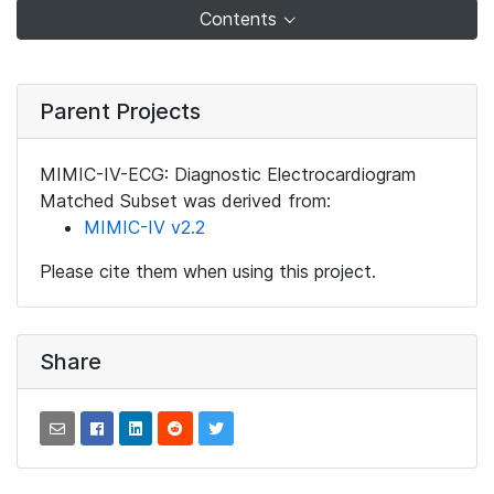
Contents
Parent Projects
MIMIC-IV-ECG: Diagnostic Electrocardiogram
Matched Subset was derived from:
MIMIC-IV v2.2
Please cite them when using this project.
Share