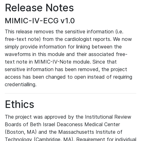
Release Notes
MIMIC-IV-ECG v1.0
This release removes the sensitive information (i.e.
free-text note) from the cardiologist reports. We now
simply provide information for linking between the
waveforms in this module and their associated free-
text note in MIMIC-IV-Note module. Since that
sensitive information has been removed, the project
access has been changed to open instead of requiring
credentialling.
Ethics
The project was approved by the Institutional Review
Boards of Beth Israel Deaconess Medical Center
(Boston, MA) and the Massachusetts Institute of
Technology (Cambridge, MA). Requirement for individual