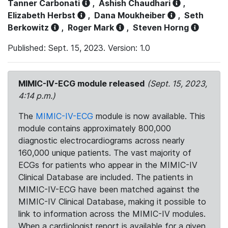
Tanner Carbonati
,
Ashish Chaudhari
,
Elizabeth Herbst
,
Dana Moukheiber
,
Seth
Berkowitz
,
Roger Mark
,
Steven Horng
Published: Sept. 15, 2023. Version: 1.0
MIMIC-IV-ECG module released
(Sept. 15, 2023,
4:14 p.m.)
The
MIMIC-IV-ECG
module is now available. This
module contains approximately 800,000
diagnostic electrocardiograms across nearly
160,000 unique patients. The vast majority of
ECGs for patients who appear in the MIMIC-IV
Clinical Database are included. The patients in
MIMIC-IV-ECG have been matched against the
MIMIC-IV Clinical Database, making it possible to
link to information across the MIMIC-IV modules.
When a cardiologist report is available for a given