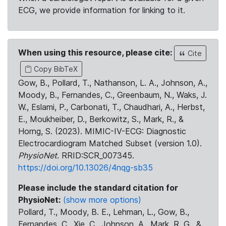
ECG, we provide information for linking to it.
When using this resource, please cite:
Cite
Copy BibTeX
Gow, B., Pollard, T., Nathanson, L. A., Johnson, A.,
Moody, B., Fernandes, C., Greenbaum, N., Waks, J.
W., Eslami, P., Carbonati, T., Chaudhari, A., Herbst,
E., Moukheiber, D., Berkowitz, S., Mark, R., &
Horng, S. (2023). MIMIC-IV-ECG: Diagnostic
Electrocardiogram Matched Subset (version 1.0).
PhysioNet
. RRID:SCR_007345.
https://doi.org/10.13026/4nqg-sb35
Please include the standard citation for
PhysioNet:
(show more options)
Pollard, T., Moody, B. E., Lehman, L., Gow, B.,
Fernandes, C., Xie, C., Johnson, A., Mark, R. G., &