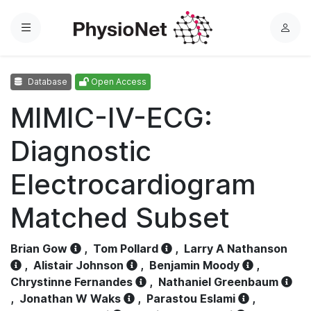
Menu
L
o
g
Database
Open Access
i
n
MIMIC-IV-ECG:
Diagnostic
Electrocardiogram
Matched Subset
Brian Gow
,
Tom Pollard
,
Larry A Nathanson
,
Alistair Johnson
,
Benjamin Moody
,
Chrystinne Fernandes
,
Nathaniel Greenbaum
,
Jonathan W Waks
,
Parastou Eslami
,