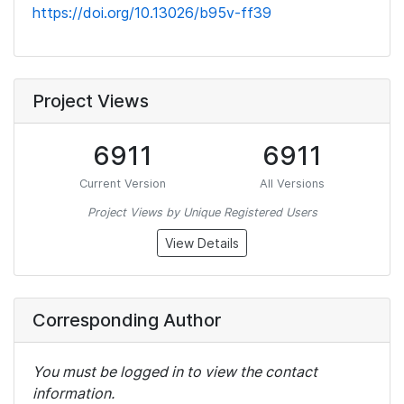
https://doi.org/10.13026/b95v-ff39
Project Views
6911
6911
Current Version
All Versions
Project Views by Unique Registered Users
View Details
Corresponding Author
You must be logged in to view the contact
information.