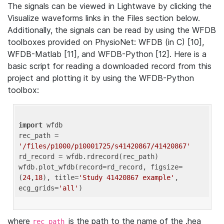
The signals can be viewed in Lightwave by clicking the
Visualize waveforms links in the Files section below.
Additionally, the signals can be read by using the WFDB
toolboxes provided on PhysioNet: WFDB (in C) [10],
WFDB-Matlab [11], and WFDB-Python [12]. Here is a
basic script for reading a downloaded record from this
project and plotting it by using the WFDB-Python
toolbox:
import
 wfdb 

rec_path = 
'/files/p1000/p10001725/s41420867/41420867'
rd_record = wfdb.rdrecord(rec_path) 

wfdb.plot_wfdb(record=rd_record, figsize=
(
24
,
18
), title=
'Study 41420867 example'
, 
ecg_grids=
'all'
where
is the path to the name of the .hea
rec_path