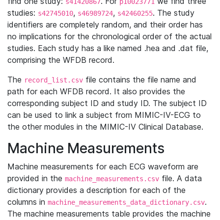
find one study:
. For
we find three
s41420867
p10023771
studies:
,
,
. The study
s42745010
s46989724
s42460255
identifiers are completely random, and their order has
no implications for the chronological order of the actual
studies. Each study has a like named .hea and .dat file,
comprising the WFDB record.
The
file contains the file name and
record_list.csv
path for each WFDB record. It also provides the
corresponding subject ID and study ID. The subject ID
can be used to link a subject from MIMIC-IV-ECG to
the other modules in the MIMIC-IV Clinical Database.
Machine Measurements
Machine measurements for each ECG waveform are
provided in the
file. A data
machine_measurements.csv
dictionary provides a description for each of the
columns in
.
machine_measurements_data_dictionary.csv
The machine measurements table provides the machine