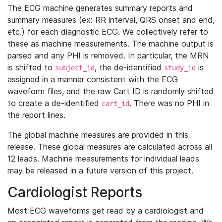
The ECG machine generates summary reports and
summary measures (ex: RR interval, QRS onset and end,
etc.) for each diagnostic ECG. We collectively refer to
these as machine measurements. The machine output is
parsed and any PHI is removed. In particular, the MRN
is shifted to
, the de-identified
is
subject_id
study_id
assigned in a manner consistent with the ECG
waveform files, and the raw Cart ID is randomly shifted
to create a de-identified
. There was no PHI in
cart_id
the report lines.
The global machine measures are provided in this
release. These global measures are calculated across all
12 leads. Machine measurements for individual leads
may be released in a future version of this project.
Cardiologist Reports
Most ECG waveforms get read by a cardiologist and