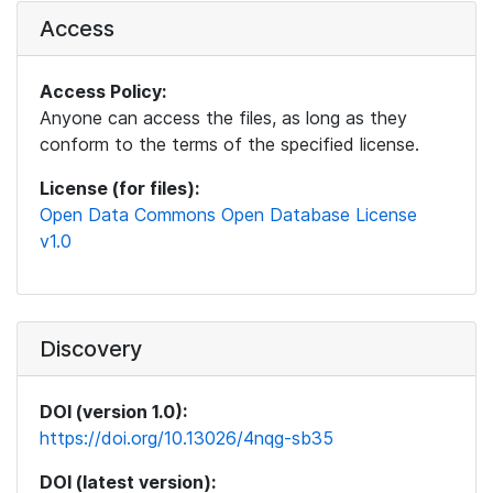
Access
Access Policy:
Anyone can access the files, as long as they
conform to the terms of the specified license.
License (for files):
Open Data Commons Open Database License
v1.0
Discovery
DOI (version 1.0):
https://doi.org/10.13026/4nqg-sb35
DOI (latest version):