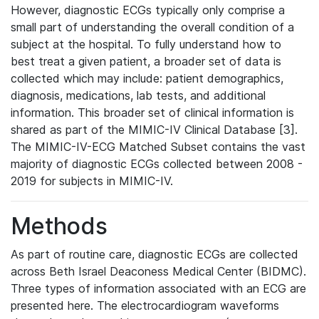
However, diagnostic ECGs typically only comprise a
small part of understanding the overall condition of a
subject at the hospital. To fully understand how to
best treat a given patient, a broader set of data is
collected which may include: patient demographics,
diagnosis, medications, lab tests, and additional
information. This broader set of clinical information is
shared as part of the MIMIC-IV Clinical Database [3].
The MIMIC-IV-ECG Matched Subset contains the vast
majority of diagnostic ECGs collected between 2008 -
2019 for subjects in MIMIC-IV.
Methods
As part of routine care, diagnostic ECGs are collected
across Beth Israel Deaconess Medical Center (BIDMC).
Three types of information associated with an ECG are
presented here. The electrocardiogram waveforms