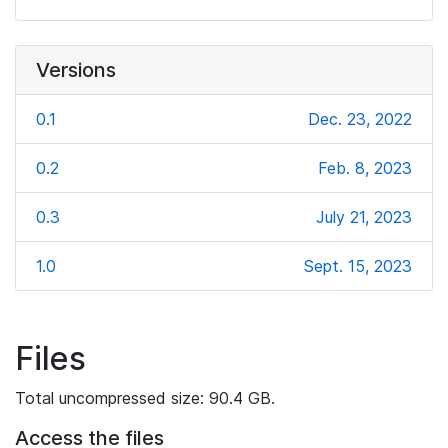
Versions
0.1
Dec. 23, 2022
0.2
Feb. 8, 2023
0.3
July 21, 2023
1.0
Sept. 15, 2023
Files
Total uncompressed size: 90.4 GB.
Access the files