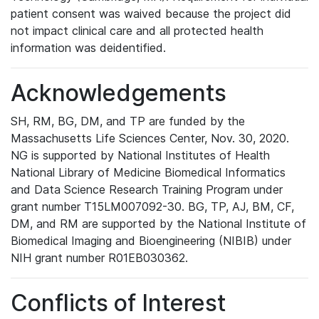
patient consent was waived because the project did
not impact clinical care and all protected health
information was deidentified.
Acknowledgements
SH, RM, BG, DM, and TP are funded by the
Massachusetts Life Sciences Center, Nov. 30, 2020.
NG is supported by National Institutes of Health
National Library of Medicine Biomedical Informatics
and Data Science Research Training Program under
grant number T15LM007092-30. BG, TP, AJ, BM, CF,
DM, and RM are supported by the National Institute of
Biomedical Imaging and Bioengineering (NIBIB) under
NIH grant number R01EB030362.
Conflicts of Interest