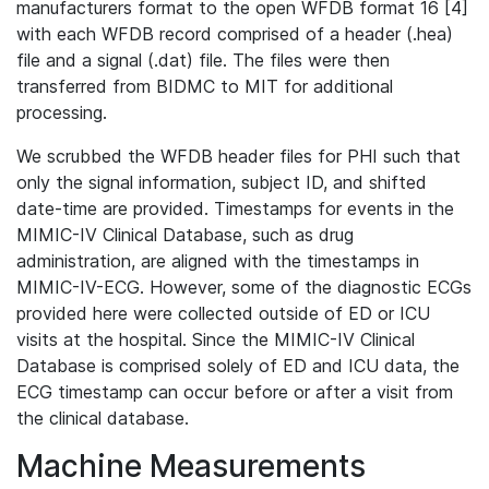
manufacturers format to the open WFDB format 16 [4]
with each WFDB record comprised of a header (.hea)
file and a signal (.dat) file. The files were then
transferred from BIDMC to MIT for additional
processing.
We scrubbed the WFDB header files for PHI such that
only the signal information, subject ID, and shifted
date-time are provided. Timestamps for events in the
MIMIC-IV Clinical Database, such as drug
administration, are aligned with the timestamps in
MIMIC-IV-ECG. However, some of the diagnostic ECGs
provided here were collected outside of ED or ICU
visits at the hospital. Since the MIMIC-IV Clinical
Database is comprised solely of ED and ICU data, the
ECG timestamp can occur before or after a visit from
the clinical database.
Machine Measurements