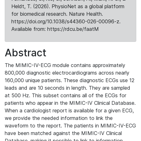
Heldt, T. (2026). PhysioNet as a global platform
for biomedical research. Nature Health.
https://doi.org/10.1038/s44360-026-00096-z.
Available from: https://rdcu.be/faatM
Abstract
The MIMIC-IV-ECG module contains approximately
800,000 diagnostic electrocardiograms across nearly
160,000 unique patients. These diagnostic ECGs use 12
leads and are 10 seconds in length. They are sampled
at 500 Hz. This subset contains all of the ECGs for
patients who appear in the MIMIC-IV Clinical Database.
When a cardiologist report is available for a given ECG,
we provide the needed information to link the
waveform to the report. The patients in MIMIC-IV-ECG
have been matched against the MIMIC-IV Clinical
Database, making it possible to link to information