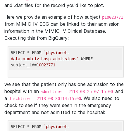
and .dat files for the record you'd like to plot.
Here we provide an example of how subject
p10023771
from MIMIC-IV-ECG can be linked to their admission
information in the MIMIC-IV Clinical Database.
Executing this from BigQuery:
SELECT
 * 
FROM
`physionet-
data.mimiciv_hosp.admissions`
WHERE
subject_id=
10023771
we see that the patient only has one admission to the
hospital with an
and
admittime = 2113-08-25T07:15:00
a
. We also need to
dischtime = 2113-08-30T14:15:00
check to see if they were seen in the emergency
department and not admitted to the hospital:
SELECT
 * 
FROM
`physionet-