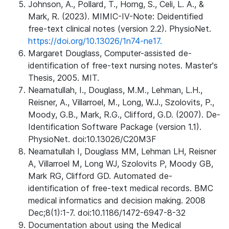
Johnson, A., Pollard, T., Horng, S., Celi, L. A., &
Mark, R. (2023). MIMIC-IV-Note: Deidentified
free-text clinical notes (version 2.2). PhysioNet.
https://doi.org/10.13026/1n74-ne17.
Margaret Douglass, Computer-assisted de-
identification of free-text nursing notes. Master's
Thesis, 2005. MIT.
Neamatullah, I., Douglass, M.M., Lehman, L.H.,
Reisner, A., Villarroel, M., Long, W.J., Szolovits, P.,
Moody, G.B., Mark, R.G., Clifford, G.D. (2007). De-
Identification Software Package (version 1.1).
PhysioNet. doi:10.13026/C20M3F
Neamatullah I, Douglass MM, Lehman LH, Reisner
A, Villarroel M, Long WJ, Szolovits P, Moody GB,
Mark RG, Clifford GD. Automated de-
identification of free-text medical records. BMC
medical informatics and decision making. 2008
Dec;8(1):1-7. doi:10.1186/1472-6947-8-32
Documentation about using the Medical