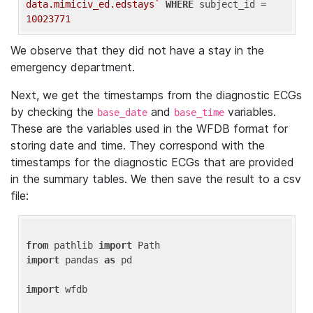
data.mimiciv_ed.edstays`
WHERE
 subject_id = 
10023771
We observe that they did not have a stay in the
emergency department.
Next, we get the timestamps from the diagnostic ECGs
by checking the
and
variables.
base_date
base_time
These are the variables used in the WFDB format for
storing date and time. They correspond with the
timestamps for the diagnostic ECGs that are provided
in the summary tables. We then save the result to a csv
file:
from
 pathlib 
import
import
 pandas 
as
 pd

import
 wfdb
