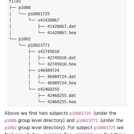
files

├── p1000

|   └── p10001725

|       └── s41420867

|           ├── 41420867.dat

|           └── 41420867.hea

└── p1002

    └── p10023771

        ├── s42745010

        │   ├── 42745010.dat

        │   └── 42745010.hea

        ├── s46989724

        │   ├── 46989724.dat

        │   └── 46989724.hea

        └── s42460255

            ├── 42460255.dat

            └── 42460255.hea
Above we find two subjects
(under the
p10001725
group level directory) and
(under the
p1000
p10023771
group level directory). For subject
we
p1002
p10001725