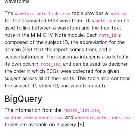
waveforms.
The
table provides a
waveform_note_links.csv
note_id
for the associated ECG waveform. This
can be
note_id
used to link between a waveform and the free-text
note in the MIMIC-IV-Note module. Each
is
note_id
composed of the subject ID, the abbreviation for the
domain (EK) that the report comes from, and a
sequential integer. The sequential integer is also listed in
its own column,
, and can be used to decipher
note_seq
the order in which ECGs were collected for a given
subject across all of their visits. This table also contains
the subject ID, study ID, and waveform path.
BigQuery
The information from the
,
record_list.csv
, and
machine_measurements.csv
waveform_note_links.csv
tables are available on BigQuery [9].