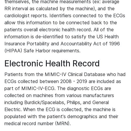
themselves, the machine measurements (ex: average
RR interval as calculated by the machine), and the
cardiologist reports. Identifiers connected to the ECGs
allow this information to be connected back to the
patients overall electronic health record. All of the
information is de-identified to satisfy the US Health
Insurance Portability and Accountability Act of 1996
(HIPAA) Safe Harbor requirements.
Electronic Health Record
Patients from the MIMIC-IV Clinical Database who had
ECGs collected between 2008 - 2019 are included as
part of MIMIC-IV-ECG. The diagnostic ECGs are
collected on machines from various manufacturers
including Burdick/Spacelabs, Philips, and General
Electric. When the ECG is collected, the machine is
populated with the patient's demographics and their
medical record number (MRN).