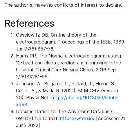
The author(s) have no conflicts of interest to declare.
References
Geselowitz DB. On the theory of the
electrocardiogram. Proceedings of the IEEE. 1989
Jun;77(6):857-76.
Harris PR. The Normal electrocardiogram: resting
12-Lead and electrocardiogram monitoring in the
hospital. Critical Care Nursing Clinics. 2016 Sep
1;28(3):281-96.
Johnson, A., Bulgarelli, L., Pollard, T., Horng, S.,
Celi, L. A., & Mark, R. (2021). MIMIC-IV (version
1.0). PhysioNet.
https://doi.org/10.13026/s6n6-
xd98.
Documentation for the Waveform Database
(WFDB) file format.
https://wfdb.io/
[Accessed 21
June 2022]