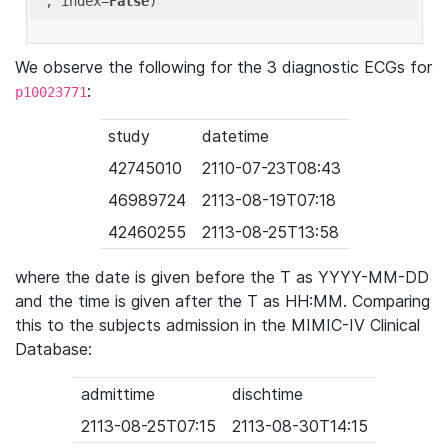
'
, index=
False
We observe the following for the 3 diagnostic ECGs for
:
p10023771
study
datetime
42745010
2110-07-23T08:43
46989724
2113-08-19T07:18
42460255
2113-08-25T13:58
where the date is given before the T as YYYY-MM-DD
and the time is given after the T as HH:MM. Comparing
this to the subjects admission in the MIMIC-IV Clinical
Database:
admittime
dischtime
2113-08-25T07:15
2113-08-30T14:15