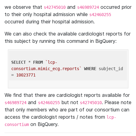
we observe that
and
occurred prior
s42745010
s46989724
to their only hospital admission while
s42460255
occurred during their hospital admission.
We can also check the available cardiologist reports for
this subject by running this command in BigQuery:
SELECT
 * 
FROM
`lcp-
consortium.mimic_ecg.reports`
WHERE
 subject_id 
= 
10023771
We find that there are cardiologist reports available for
and
but not
. Please note
s46989724
s42460255
s42745010
that only members who are part of our consortium can
access the cardiologist reports / notes from
lcp-
on BigQuery.
consortium