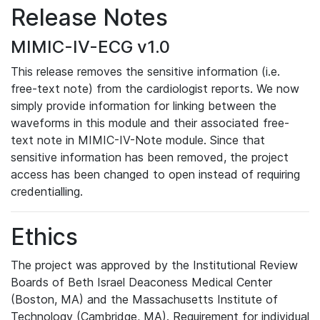
Release Notes
MIMIC-IV-ECG v1.0
This release removes the sensitive information (i.e.
free-text note) from the cardiologist reports. We now
simply provide information for linking between the
waveforms in this module and their associated free-
text note in MIMIC-IV-Note module. Since that
sensitive information has been removed, the project
access has been changed to open instead of requiring
credentialling.
Ethics
The project was approved by the Institutional Review
Boards of Beth Israel Deaconess Medical Center
(Boston, MA) and the Massachusetts Institute of
Technology (Cambridge, MA). Requirement for individual