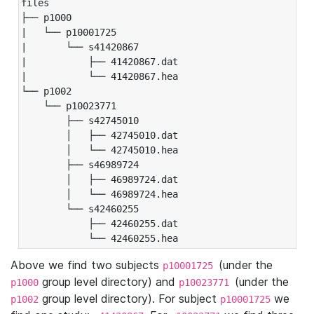
files

├── p1000

|   └── p10001725

|       └── s41420867

|           ├── 41420867.dat

|           └── 41420867.hea

└── p1002

    └── p10023771

        ├── s42745010

        │   ├── 42745010.dat

        │   └── 42745010.hea

        ├── s46989724

        │   ├── 46989724.dat

        │   └── 46989724.hea

        └── s42460255

            ├── 42460255.dat

            └── 42460255.hea
Above we find two subjects
(under the
p10001725
group level directory) and
(under the
p1000
p10023771
group level directory). For subject
we
p1002
p10001725