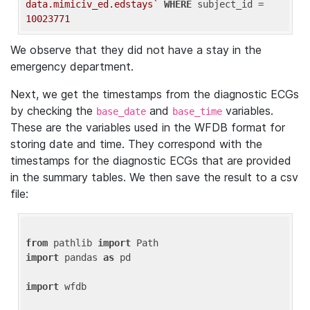
data.mimiciv_ed.edstays`
WHERE
 subject_id = 
10023771
We observe that they did not have a stay in the
emergency department.
Next, we get the timestamps from the diagnostic ECGs
by checking the
and
variables.
base_date
base_time
These are the variables used in the WFDB format for
storing date and time. They correspond with the
timestamps for the diagnostic ECGs that are provided
in the summary tables. We then save the result to a csv
file:
from
 pathlib 
import
import
 pandas 
as
 pd

import
 wfdb
