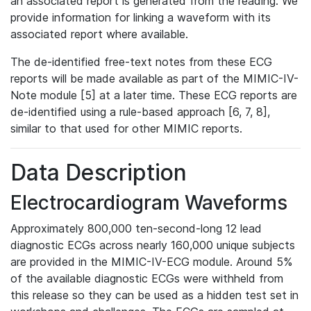
an associated report is generated from the reading. We
provide information for linking a waveform with its
associated report where available.
The de-identified free-text notes from these ECG
reports will be made available as part of the MIMIC-IV-
Note module [5] at a later time. These ECG reports are
de-identified using a rule-based approach [6, 7, 8],
similar to that used for other MIMIC reports.
Data Description
Electrocardiogram Waveforms
Approximately 800,000 ten-second-long 12 lead
diagnostic ECGs across nearly 160,000 unique subjects
are provided in the MIMIC-IV-ECG module. Around 5%
of the available diagnostic ECGs were withheld from
this release so they can be used as a hidden test set in