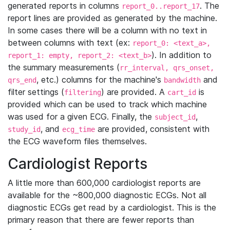
generated reports in columns
. The
report_0..report_17
report lines are provided as generated by the machine.
In some cases there will be a column with no text in
between columns with text (ex:
report_0: <text_a>,
). In addition to
report_1: empty, report_2: <text_b>
the summary measurements (
rr_interval, qrs_onset,
, etc.) columns for the machine's
and
qrs_end
bandwidth
filter settings (
) are provided. A
is
filtering
cart_id
provided which can be used to track which machine
was used for a given ECG. Finally, the
,
subject_id
, and
are provided, consistent with
study_id
ecg_time
the ECG waveform files themselves.
Cardiologist Reports
A little more than 600,000 cardiologist reports are
available for the ~800,000 diagnostic ECGs. Not all
diagnostic ECGs get read by a cardiologist. This is the
primary reason that there are fewer reports than