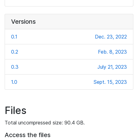
Versions
0.1
Dec. 23, 2022
0.2
Feb. 8, 2023
0.3
July 21, 2023
1.0
Sept. 15, 2023
Files
Total uncompressed size: 90.4 GB.
Access the files