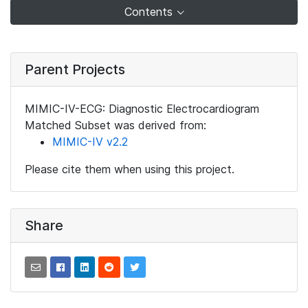
Contents
Parent Projects
MIMIC-IV-ECG: Diagnostic Electrocardiogram
Matched Subset was derived from:
MIMIC-IV v2.2
Please cite them when using this project.
Share