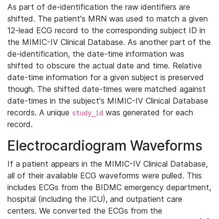
As part of de-identification the raw identifiers are
shifted. The patient's MRN was used to match a given
12-lead ECG record to the corresponding subject ID in
the MIMIC-IV Clinical Database. As another part of the
de-identification, the date-time information was
shifted to obscure the actual date and time. Relative
date-time information for a given subject is preserved
though. The shifted date-times were matched against
date-times in the subject's MIMIC-IV Clinical Database
records. A unique
was generated for each
study_id
record.
Electrocardiogram Waveforms
If a patient appears in the MIMIC-IV Clinical Database,
all of their available ECG waveforms were pulled. This
includes ECGs from the BIDMC emergency department,
hospital (including the ICU), and outpatient care
centers. We converted the ECGs from the