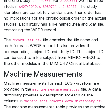
find one study:
. For
we find three
s41420867
p10023771
studies:
,
,
. The study
s42745010
s46989724
s42460255
identifiers are completely random, and their order has
no implications for the chronological order of the actual
studies. Each study has a like named .hea and .dat file,
comprising the WFDB record.
The
file contains the file name and
record_list.csv
path for each WFDB record. It also provides the
corresponding subject ID and study ID. The subject ID
can be used to link a subject from MIMIC-IV-ECG to
the other modules in the MIMIC-IV Clinical Database.
Machine Measurements
Machine measurements for each ECG waveform are
provided in the
file. A data
machine_measurements.csv
dictionary provides a description for each of the
columns in
.
machine_measurements_data_dictionary.csv
The machine measurements table provides the machine