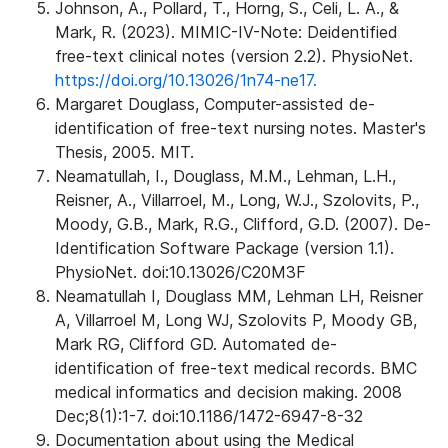
Johnson, A., Pollard, T., Horng, S., Celi, L. A., &
Mark, R. (2023). MIMIC-IV-Note: Deidentified
free-text clinical notes (version 2.2). PhysioNet.
https://doi.org/10.13026/1n74-ne17.
Margaret Douglass, Computer-assisted de-
identification of free-text nursing notes. Master's
Thesis, 2005. MIT.
Neamatullah, I., Douglass, M.M., Lehman, L.H.,
Reisner, A., Villarroel, M., Long, W.J., Szolovits, P.,
Moody, G.B., Mark, R.G., Clifford, G.D. (2007). De-
Identification Software Package (version 1.1).
PhysioNet. doi:10.13026/C20M3F
Neamatullah I, Douglass MM, Lehman LH, Reisner
A, Villarroel M, Long WJ, Szolovits P, Moody GB,
Mark RG, Clifford GD. Automated de-
identification of free-text medical records. BMC
medical informatics and decision making. 2008
Dec;8(1):1-7. doi:10.1186/1472-6947-8-32
Documentation about using the Medical