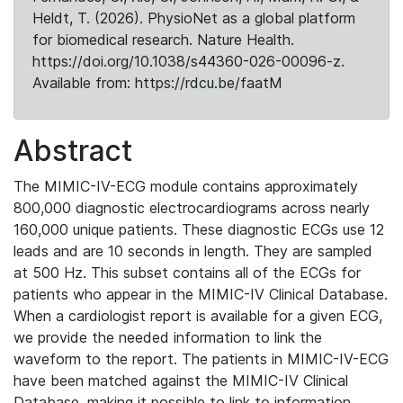
Heldt, T. (2026). PhysioNet as a global platform
for biomedical research. Nature Health.
https://doi.org/10.1038/s44360-026-00096-z.
Available from: https://rdcu.be/faatM
Abstract
The MIMIC-IV-ECG module contains approximately
800,000 diagnostic electrocardiograms across nearly
160,000 unique patients. These diagnostic ECGs use 12
leads and are 10 seconds in length. They are sampled
at 500 Hz. This subset contains all of the ECGs for
patients who appear in the MIMIC-IV Clinical Database.
When a cardiologist report is available for a given ECG,
we provide the needed information to link the
waveform to the report. The patients in MIMIC-IV-ECG
have been matched against the MIMIC-IV Clinical
Database, making it possible to link to information