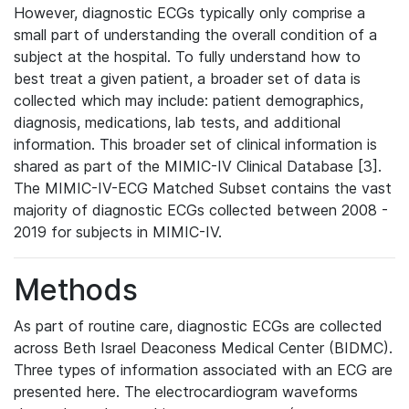
However, diagnostic ECGs typically only comprise a
small part of understanding the overall condition of a
subject at the hospital. To fully understand how to
best treat a given patient, a broader set of data is
collected which may include: patient demographics,
diagnosis, medications, lab tests, and additional
information. This broader set of clinical information is
shared as part of the MIMIC-IV Clinical Database [3].
The MIMIC-IV-ECG Matched Subset contains the vast
majority of diagnostic ECGs collected between 2008 -
2019 for subjects in MIMIC-IV.
Methods
As part of routine care, diagnostic ECGs are collected
across Beth Israel Deaconess Medical Center (BIDMC).
Three types of information associated with an ECG are
presented here. The electrocardiogram waveforms