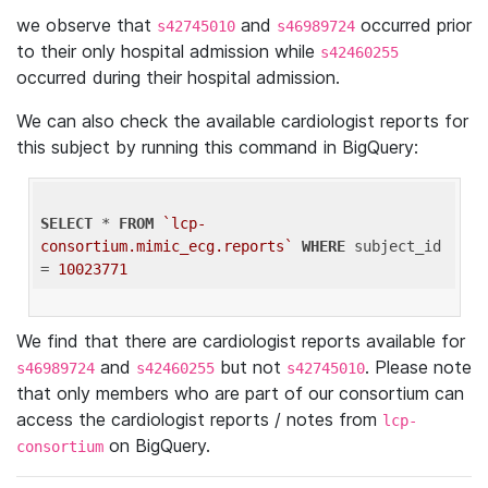
we observe that
and
occurred prior
s42745010
s46989724
to their only hospital admission while
s42460255
occurred during their hospital admission.
We can also check the available cardiologist reports for
this subject by running this command in BigQuery:
SELECT
 * 
FROM
`lcp-
consortium.mimic_ecg.reports`
WHERE
 subject_id 
= 
10023771
We find that there are cardiologist reports available for
and
but not
. Please note
s46989724
s42460255
s42745010
that only members who are part of our consortium can
access the cardiologist reports / notes from
lcp-
on BigQuery.
consortium