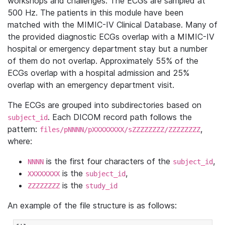
workshops and challenges. The ECGs are sampled at
500 Hz. The patients in this module have been
matched with the MIMIC-IV Clinical Database. Many of
the provided diagnostic ECGs overlap with a MIMIC-IV
hospital or emergency department stay but a number
of them do not overlap. Approximately 55% of the
ECGs overlap with a hospital admission and 25%
overlap with an emergency department visit.
The ECGs are grouped into subdirectories based on
. Each DICOM record path follows the
subject_id
pattern:
,
files/pNNNN/pXXXXXXXX/sZZZZZZZZ/ZZZZZZZZ
where:
is the first four characters of the
,
NNNN
subject_id
is the
,
XXXXXXXX
subject_id
is the
ZZZZZZZZ
study_id
An example of the file structure is as follows: