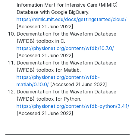
Information Mart for Intensive Care (MIMIC)
Database with Google BigQuery.
https://mimic.mit.edu/docs/gettingstarted/cloud/
[Accessed 21 June 2022]
Documentation for the Waveform Database
(WFDB) toolbox in C.
https://physionet.org/content/wfdb/10.7.0/
[Accessed 21 June 2022]
Documentation for the Waveform Database
(WFDB) toolbox for Matlab.
https://physionet.org/content/wfdb-
matlab/0.10.0/
[Accessed 21 June 2022]
Documentation for the Waveform Database
(WFDB) toolbox for Python.
https://physionet.org/content/wfdb-python/3.4.1/
[Accessed 21 June 2022]