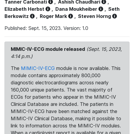
Tanner Carbonati
,
Ashish Chaudhari
,
Elizabeth Herbst
,
Dana Moukheiber
,
Seth
Berkowitz
,
Roger Mark
,
Steven Horng
Published: Sept. 15, 2023. Version: 1.0
MIMIC-IV-ECG module released
(Sept. 15, 2023,
4:14 p.m.)
The
MIMIC-IV-ECG
module is now available. This
module contains approximately 800,000
diagnostic electrocardiograms across nearly
160,000 unique patients. The vast majority of
ECGs for patients who appear in the MIMIC-IV
Clinical Database are included. The patients in
MIMIC-IV-ECG have been matched against the
MIMIC-IV Clinical Database, making it possible to
link to information across the MIMIC-IV modules.
When a cardiologist report is available for a given