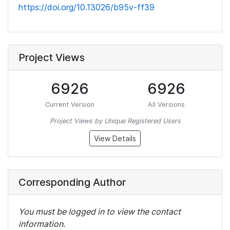
https://doi.org/10.13026/b95v-ff39
Project Views
6926
6926
Current Version
All Versions
Project Views by Unique Registered Users
View Details
Corresponding Author
You must be logged in to view the contact
information.