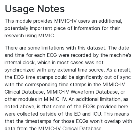
Usage Notes
This module provides MIMIC-IV users an additional,
potentially important piece of information for their
research using MIMIC.
There are some limitations with this dataset. The date
and time for each ECG were recorded by the machine's
internal clock, which in most cases was not
synchronized with any external time source. As a result,
the ECG time stamps could be significantly out of sync
with the corresponding time stamps in the MIMIC-IV
Clinical Database, MIMIC-IV Waveform Database, or
other modules in MIMIC-IV. An additional limitation, as
noted above, is that some of the ECGs provided here
were collected outside of the ED and ICU. This means
that the timestamps for those ECGs won't overlap with
data from the MIMIC-IV Clinical Database.