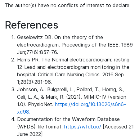
The author(s) have no conflicts of interest to declare.
References
Geselowitz DB. On the theory of the
electrocardiogram. Proceedings of the IEEE. 1989
Jun;77(6):857-76.
Harris PR. The Normal electrocardiogram: resting
12-Lead and electrocardiogram monitoring in the
hospital. Critical Care Nursing Clinics. 2016 Sep
1;28(3):281-96.
Johnson, A., Bulgarelli, L., Pollard, T., Horng, S.,
Celi, L. A., & Mark, R. (2021). MIMIC-IV (version
1.0). PhysioNet.
https://doi.org/10.13026/s6n6-
xd98.
Documentation for the Waveform Database
(WFDB) file format.
https://wfdb.io/
[Accessed 21
June 2022]