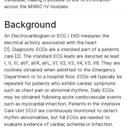
across the MIMIC-IV modules.
Background
An Electrocardiogram or ECG / EKG measures the
electrical activity associated with the heart
[1]. Diagnostic ECGs are a standard part of a patients
care [2]. The standard ECG leads are denoted as lead
I, II, III, aVF, aVR, aVL, V1, V2, V3, V4, V5, V6. They are
routinely obtained when admitted to the Emergency
Department or to a hospital floor. ECGs will typically be
repeated for patients who exhibit cardiac symptoms
such as chest pain or abnormal rhythms. Daily ECGs
may be obtained following acute cardiovascular events
such as myocardial infarction. Patients in the Intensive
Care Unit (ICU) are continuously monitored to detect
rhythm abnormalities, but full ECGs are needed to
evaluate evidence of cardiac ischemia or infarction.