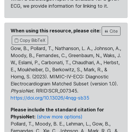
ECG, we provide information for linking to it.
When using this resource, please cite:
Cite
Copy BibTeX
Gow, B., Pollard, T., Nathanson, L. A., Johnson, A.,
Moody, B., Fernandes, C., Greenbaum, N., Waks, J.
W., Eslami, P., Carbonati, T., Chaudhari, A., Herbst,
E., Moukheiber, D., Berkowitz, S., Mark, R., &
Horng, S. (2023). MIMIC-IV-ECG: Diagnostic
Electrocardiogram Matched Subset (version 1.0).
PhysioNet
. RRID:SCR_007345.
https://doi.org/10.13026/4nqg-sb35
Please include the standard citation for
PhysioNet:
(show more options)
Pollard, T., Moody, B. E., Lehman, L., Gow, B.,
Fernandes, C., Xie, C., Johnson, A., Mark, R. G., &