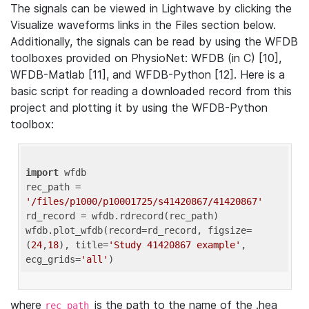
The signals can be viewed in Lightwave by clicking the
Visualize waveforms links in the Files section below.
Additionally, the signals can be read by using the WFDB
toolboxes provided on PhysioNet: WFDB (in C) [10],
WFDB-Matlab [11], and WFDB-Python [12]. Here is a
basic script for reading a downloaded record from this
project and plotting it by using the WFDB-Python
toolbox:
import
 wfdb 

rec_path = 
'/files/p1000/p10001725/s41420867/41420867'
rd_record = wfdb.rdrecord(rec_path) 

wfdb.plot_wfdb(record=rd_record, figsize=
(
24
,
18
), title=
'Study 41420867 example'
, 
ecg_grids=
'all'
where
is the path to the name of the .hea
rec_path