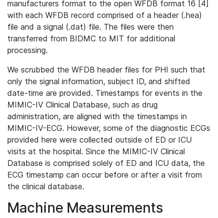
manufacturers format to the open WFDB format 16 [4]
with each WFDB record comprised of a header (.hea)
file and a signal (.dat) file. The files were then
transferred from BIDMC to MIT for additional
processing.
We scrubbed the WFDB header files for PHI such that
only the signal information, subject ID, and shifted
date-time are provided. Timestamps for events in the
MIMIC-IV Clinical Database, such as drug
administration, are aligned with the timestamps in
MIMIC-IV-ECG. However, some of the diagnostic ECGs
provided here were collected outside of ED or ICU
visits at the hospital. Since the MIMIC-IV Clinical
Database is comprised solely of ED and ICU data, the
ECG timestamp can occur before or after a visit from
the clinical database.
Machine Measurements