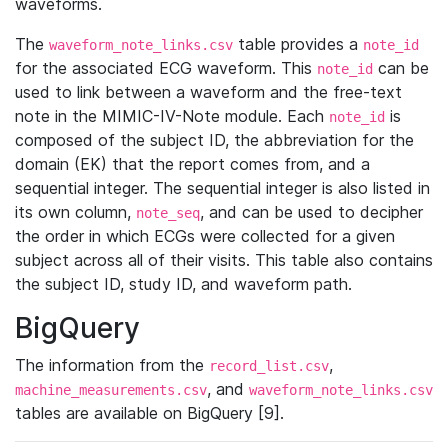
waveforms.
The
table provides a
waveform_note_links.csv
note_id
for the associated ECG waveform. This
can be
note_id
used to link between a waveform and the free-text
note in the MIMIC-IV-Note module. Each
is
note_id
composed of the subject ID, the abbreviation for the
domain (EK) that the report comes from, and a
sequential integer. The sequential integer is also listed in
its own column,
, and can be used to decipher
note_seq
the order in which ECGs were collected for a given
subject across all of their visits. This table also contains
the subject ID, study ID, and waveform path.
BigQuery
The information from the
,
record_list.csv
, and
machine_measurements.csv
waveform_note_links.csv
tables are available on BigQuery [9].