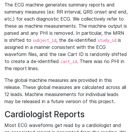
The ECG machine generates summary reports and
summary measures (ex: RR interval, QRS onset and end,
etc.) for each diagnostic ECG. We collectively refer to
these as machine measurements. The machine output is
parsed and any PHI is removed. In particular, the MRN
is shifted to
, the de-identified
is
subject_id
study_id
assigned in a manner consistent with the ECG
waveform files, and the raw Cart ID is randomly shifted
to create a de-identified
. There was no PHI in
cart_id
the report lines.
The global machine measures are provided in this
release. These global measures are calculated across all
12 leads. Machine measurements for individual leads
may be released in a future version of this project.
Cardiologist Reports
Most ECG waveforms get read by a cardiologist and