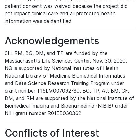
patient consent was waived because the project did
not impact clinical care and all protected health
information was deidentified.
Acknowledgements
SH, RM, BG, DM, and TP are funded by the
Massachusetts Life Sciences Center, Nov. 30, 2020.
NG is supported by National Institutes of Health
National Library of Medicine Biomedical Informatics
and Data Science Research Training Program under
grant number T15LM007092-30. BG, TP, AJ, BM, CF,
DM, and RM are supported by the National Institute of
Biomedical Imaging and Bioengineering (NIBIB) under
NIH grant number R01EB030362.
Conflicts of Interest