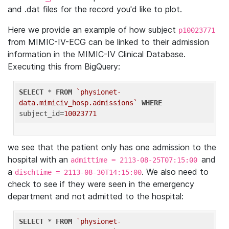
and .dat files for the record you'd like to plot.
Here we provide an example of how subject
p10023771
from MIMIC-IV-ECG can be linked to their admission
information in the MIMIC-IV Clinical Database.
Executing this from BigQuery:
SELECT
 * 
FROM
`physionet-
data.mimiciv_hosp.admissions`
WHERE
subject_id=
10023771
we see that the patient only has one admission to the
hospital with an
and
admittime = 2113-08-25T07:15:00
a
. We also need to
dischtime = 2113-08-30T14:15:00
check to see if they were seen in the emergency
department and not admitted to the hospital:
SELECT
 * 
FROM
`physionet-