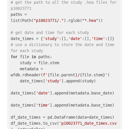
# get the path to all the study .hea files for 
p10023771
paths = 
list(Path(
"p10023771/."
).rglob(
"*.hea"
))

# get date and time for each study
date_times = {
'study'
:[],
'date'
:[],
'time'
:[]} 
# use a dictionary to store the date and time 
for each study
for
 file 
in
 paths:

    study = file.stem

    metadata = 
wfdb.rdheader(
f'
{file.parent}
/
{file.stem}
'
)

    date_times[
'study'
].append(study)

date_times[
'date'
].append(metadata.base_date)

date_times[
'time'
].append(metadata.base_time)

df_date_times = pd.DataFrame(data=date_times)

df_date_times.to_csv(
'p10023771_date_times.csv