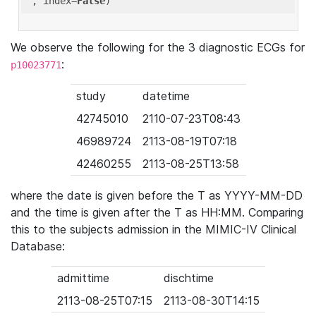
'
, index=
False
We observe the following for the 3 diagnostic ECGs for
:
p10023771
study
datetime
42745010
2110-07-23T08:43
46989724
2113-08-19T07:18
42460255
2113-08-25T13:58
where the date is given before the T as YYYY-MM-DD
and the time is given after the T as HH:MM. Comparing
this to the subjects admission in the MIMIC-IV Clinical
Database:
admittime
dischtime
2113-08-25T07:15
2113-08-30T14:15