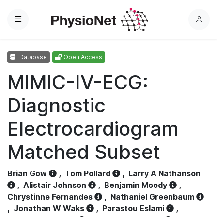
Menu
L
o
g
Database
Open Access
i
n
MIMIC-IV-ECG:
Diagnostic
Electrocardiogram
Matched Subset
Brian Gow
,
Tom Pollard
,
Larry A Nathanson
,
Alistair Johnson
,
Benjamin Moody
,
Chrystinne Fernandes
,
Nathaniel Greenbaum
,
Jonathan W Waks
,
Parastou Eslami
,