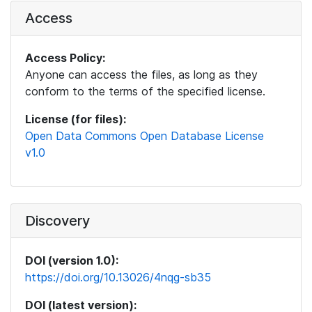
Access
Access Policy:
Anyone can access the files, as long as they
conform to the terms of the specified license.
License (for files):
Open Data Commons Open Database License
v1.0
Discovery
DOI (version 1.0):
https://doi.org/10.13026/4nqg-sb35
DOI (latest version):