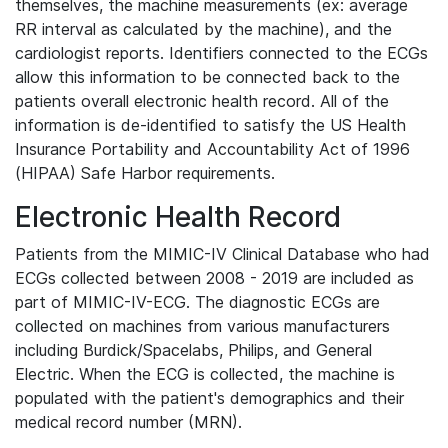
themselves, the machine measurements (ex: average
RR interval as calculated by the machine), and the
cardiologist reports. Identifiers connected to the ECGs
allow this information to be connected back to the
patients overall electronic health record. All of the
information is de-identified to satisfy the US Health
Insurance Portability and Accountability Act of 1996
(HIPAA) Safe Harbor requirements.
Electronic Health Record
Patients from the MIMIC-IV Clinical Database who had
ECGs collected between 2008 - 2019 are included as
part of MIMIC-IV-ECG. The diagnostic ECGs are
collected on machines from various manufacturers
including Burdick/Spacelabs, Philips, and General
Electric. When the ECG is collected, the machine is
populated with the patient's demographics and their
medical record number (MRN).