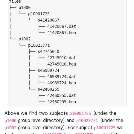
files

├── p1000

|   └── p10001725

|       └── s41420867

|           ├── 41420867.dat

|           └── 41420867.hea

└── p1002

    └── p10023771

        ├── s42745010

        │   ├── 42745010.dat

        │   └── 42745010.hea

        ├── s46989724

        │   ├── 46989724.dat

        │   └── 46989724.hea

        └── s42460255

            ├── 42460255.dat

            └── 42460255.hea
Above we find two subjects
(under the
p10001725
group level directory) and
(under the
p1000
p10023771
group level directory). For subject
we
p1002
p10001725