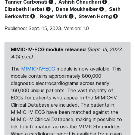
Tanner Carbonati
,
Ashish Chaudhari
,
Elizabeth Herbst
,
Dana Moukheiber
,
Seth
Berkowitz
,
Roger Mark
,
Steven Horng
Published: Sept. 15, 2023. Version: 1.0
MIMIC-IV-ECG module released
(Sept. 15, 2023,
4:14 p.m.)
The
MIMIC-IV-ECG
module is now available. This
module contains approximately 800,000
diagnostic electrocardiograms across nearly
160,000 unique patients. The vast majority of
ECGs for patients who appear in the MIMIC-IV
Clinical Database are included. The patients in
MIMIC-IV-ECG have been matched against the
MIMIC-IV Clinical Database, making it possible to
link to information across the MIMIC-IV modules.
When a cardiologist report is available for a given