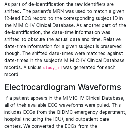
As part of de-identification the raw identifiers are
shifted. The patient's MRN was used to match a given
12-lead ECG record to the corresponding subject ID in
the MIMIC-IV Clinical Database. As another part of the
de-identification, the date-time information was
shifted to obscure the actual date and time. Relative
date-time information for a given subject is preserved
though. The shifted date-times were matched against
date-times in the subject's MIMIC-IV Clinical Database
records. A unique
was generated for each
study_id
record.
Electrocardiogram Waveforms
If a patient appears in the MIMIC-IV Clinical Database,
all of their available ECG waveforms were pulled. This
includes ECGs from the BIDMC emergency department,
hospital (including the ICU), and outpatient care
centers. We converted the ECGs from the