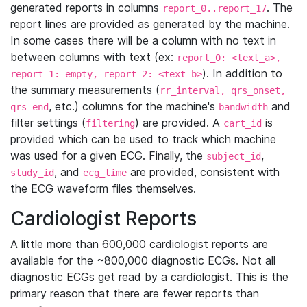
generated reports in columns
. The
report_0..report_17
report lines are provided as generated by the machine.
In some cases there will be a column with no text in
between columns with text (ex:
report_0: <text_a>,
). In addition to
report_1: empty, report_2: <text_b>
the summary measurements (
rr_interval, qrs_onset,
, etc.) columns for the machine's
and
qrs_end
bandwidth
filter settings (
) are provided. A
is
filtering
cart_id
provided which can be used to track which machine
was used for a given ECG. Finally, the
,
subject_id
, and
are provided, consistent with
study_id
ecg_time
the ECG waveform files themselves.
Cardiologist Reports
A little more than 600,000 cardiologist reports are
available for the ~800,000 diagnostic ECGs. Not all
diagnostic ECGs get read by a cardiologist. This is the
primary reason that there are fewer reports than