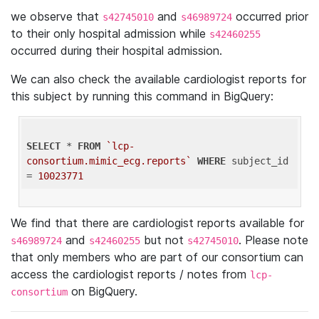
we observe that
and
occurred prior
s42745010
s46989724
to their only hospital admission while
s42460255
occurred during their hospital admission.
We can also check the available cardiologist reports for
this subject by running this command in BigQuery:
SELECT
 * 
FROM
`lcp-
consortium.mimic_ecg.reports`
WHERE
 subject_id 
= 
10023771
We find that there are cardiologist reports available for
and
but not
. Please note
s46989724
s42460255
s42745010
that only members who are part of our consortium can
access the cardiologist reports / notes from
lcp-
on BigQuery.
consortium