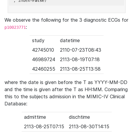
'
, index=
False
We observe the following for the 3 diagnostic ECGs for
:
p10023771
study
datetime
42745010
2110-07-23T08:43
46989724
2113-08-19T07:18
42460255
2113-08-25T13:58
where the date is given before the T as YYYY-MM-DD
and the time is given after the T as HH:MM. Comparing
this to the subjects admission in the MIMIC-IV Clinical
Database:
admittime
dischtime
2113-08-25T07:15
2113-08-30T14:15