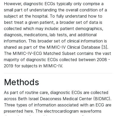
However, diagnostic ECGs typically only comprise a
small part of understanding the overall condition of a
subject at the hospital. To fully understand how to
best treat a given patient, a broader set of data is
collected which may include: patient demographics,
diagnosis, medications, lab tests, and additional
information. This broader set of clinical information is
shared as part of the MIMIC-IV Clinical Database [3].
The MIMIC-IV-ECG Matched Subset contains the vast
majority of diagnostic ECGs collected between 2008 -
2019 for subjects in MIMIC-IV.
Methods
As part of routine care, diagnostic ECGs are collected
across Beth Israel Deaconess Medical Center (BIDMC).
Three types of information associated with an ECG are
presented here. The electrocardiogram waveforms