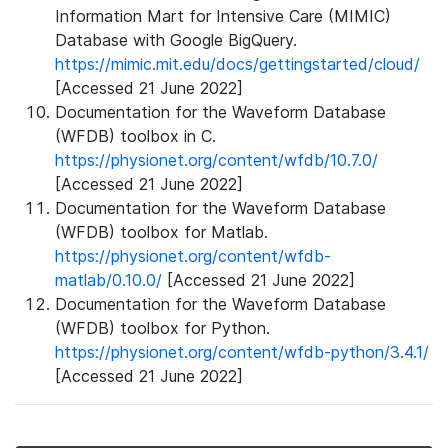
Information Mart for Intensive Care (MIMIC)
Database with Google BigQuery.
https://mimic.mit.edu/docs/gettingstarted/cloud/
[Accessed 21 June 2022]
Documentation for the Waveform Database
(WFDB) toolbox in C.
https://physionet.org/content/wfdb/10.7.0/
[Accessed 21 June 2022]
Documentation for the Waveform Database
(WFDB) toolbox for Matlab.
https://physionet.org/content/wfdb-
matlab/0.10.0/
[Accessed 21 June 2022]
Documentation for the Waveform Database
(WFDB) toolbox for Python.
https://physionet.org/content/wfdb-python/3.4.1/
[Accessed 21 June 2022]