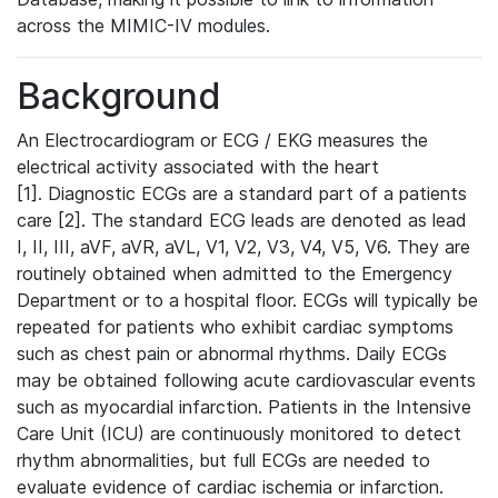
across the MIMIC-IV modules.
Background
An Electrocardiogram or ECG / EKG measures the
electrical activity associated with the heart
[1]. Diagnostic ECGs are a standard part of a patients
care [2]. The standard ECG leads are denoted as lead
I, II, III, aVF, aVR, aVL, V1, V2, V3, V4, V5, V6. They are
routinely obtained when admitted to the Emergency
Department or to a hospital floor. ECGs will typically be
repeated for patients who exhibit cardiac symptoms
such as chest pain or abnormal rhythms. Daily ECGs
may be obtained following acute cardiovascular events
such as myocardial infarction. Patients in the Intensive
Care Unit (ICU) are continuously monitored to detect
rhythm abnormalities, but full ECGs are needed to
evaluate evidence of cardiac ischemia or infarction.