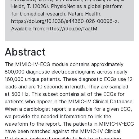
Heldt, T. (2026). PhysioNet as a global platform
for biomedical research. Nature Health.
https://doi.org/10.1038/s44360-026-00096-z.
Available from: https://rdcu.be/faatM
Abstract
The MIMIC-IV-ECG module contains approximately
800,000 diagnostic electrocardiograms across nearly
160,000 unique patients. These diagnostic ECGs use 12
leads and are 10 seconds in length. They are sampled
at 500 Hz. This subset contains all of the ECGs for
patients who appear in the MIMIC-IV Clinical Database.
When a cardiologist report is available for a given ECG,
we provide the needed information to link the
waveform to the report. The patients in MIMIC-IV-ECG
have been matched against the MIMIC-IV Clinical
Database, making it possible to link to information