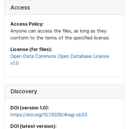
Access
Access Policy:
Anyone can access the files, as long as they
conform to the terms of the specified license.
License (for files):
Open Data Commons Open Database License
v1.0
Discovery
DOI (version 1.0):
https://doi.org/10.13026/4nqg-sb35
DOI (latest version):