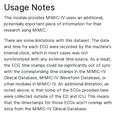
Usage Notes
This module provides MIMIC-IV users an additional,
potentially important piece of information for their
research using MIMIC.
There are some limitations with this dataset. The date
and time for each ECG were recorded by the machine's
internal clock, which in most cases was not
synchronized with any external time source. As a result,
the ECG time stamps could be significantly out of sync
with the corresponding time stamps in the MIMIC-IV
Clinical Database, MIMIC-IV Waveform Database, or
other modules in MIMIC-IV. An additional limitation, as
noted above, is that some of the ECGs provided here
were collected outside of the ED and ICU. This means
that the timestamps for those ECGs won't overlap with
data from the MIMIC-IV Clinical Database.