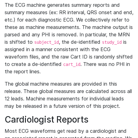
The ECG machine generates summary reports and
summary measures (ex: RR interval, QRS onset and end,
etc.) for each diagnostic ECG. We collectively refer to
these as machine measurements. The machine output is
parsed and any PHI is removed. In particular, the MRN
is shifted to
, the de-identified
is
subject_id
study_id
assigned in a manner consistent with the ECG
waveform files, and the raw Cart ID is randomly shifted
to create a de-identified
. There was no PHI in
cart_id
the report lines.
The global machine measures are provided in this
release. These global measures are calculated across all
12 leads. Machine measurements for individual leads
may be released in a future version of this project.
Cardiologist Reports
Most ECG waveforms get read by a cardiologist and