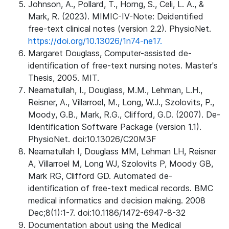
Johnson, A., Pollard, T., Horng, S., Celi, L. A., &
Mark, R. (2023). MIMIC-IV-Note: Deidentified
free-text clinical notes (version 2.2). PhysioNet.
https://doi.org/10.13026/1n74-ne17.
Margaret Douglass, Computer-assisted de-
identification of free-text nursing notes. Master's
Thesis, 2005. MIT.
Neamatullah, I., Douglass, M.M., Lehman, L.H.,
Reisner, A., Villarroel, M., Long, W.J., Szolovits, P.,
Moody, G.B., Mark, R.G., Clifford, G.D. (2007). De-
Identification Software Package (version 1.1).
PhysioNet. doi:10.13026/C20M3F
Neamatullah I, Douglass MM, Lehman LH, Reisner
A, Villarroel M, Long WJ, Szolovits P, Moody GB,
Mark RG, Clifford GD. Automated de-
identification of free-text medical records. BMC
medical informatics and decision making. 2008
Dec;8(1):1-7. doi:10.1186/1472-6947-8-32
Documentation about using the Medical