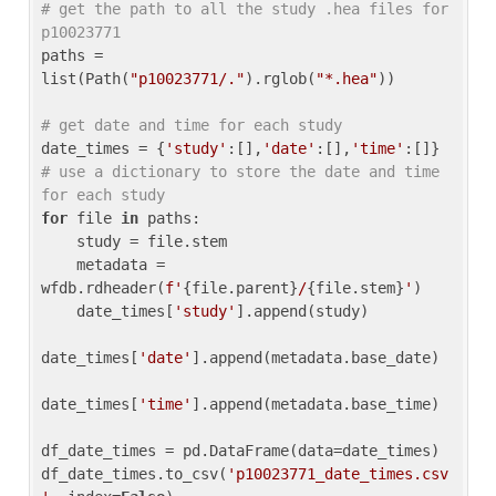
# get the path to all the study .hea files for 
p10023771
paths = 
list(Path(
"p10023771/."
).rglob(
"*.hea"
))

# get date and time for each study
date_times = {
'study'
:[],
'date'
:[],
'time'
:[]} 
# use a dictionary to store the date and time 
for each study
for
 file 
in
 paths:

    study = file.stem

    metadata = 
wfdb.rdheader(
f'
{file.parent}
/
{file.stem}
'
)

    date_times[
'study'
].append(study)

date_times[
'date'
].append(metadata.base_date)

date_times[
'time'
].append(metadata.base_time)

df_date_times = pd.DataFrame(data=date_times)

df_date_times.to_csv(
'p10023771_date_times.csv