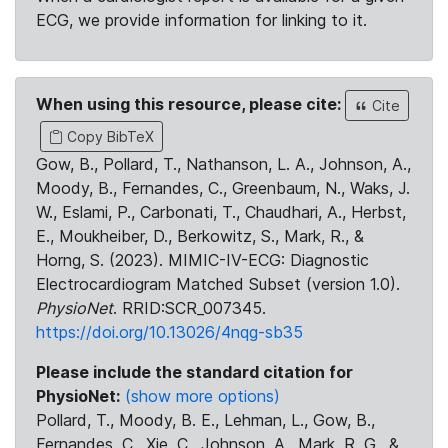
ECG, we provide information for linking to it.
When using this resource, please cite:
Cite
Copy BibTeX
Gow, B., Pollard, T., Nathanson, L. A., Johnson, A.,
Moody, B., Fernandes, C., Greenbaum, N., Waks, J.
W., Eslami, P., Carbonati, T., Chaudhari, A., Herbst,
E., Moukheiber, D., Berkowitz, S., Mark, R., &
Horng, S. (2023). MIMIC-IV-ECG: Diagnostic
Electrocardiogram Matched Subset (version 1.0).
PhysioNet
. RRID:SCR_007345.
https://doi.org/10.13026/4nqg-sb35
Please include the standard citation for
PhysioNet:
(show more options)
Pollard, T., Moody, B. E., Lehman, L., Gow, B.,
Fernandes, C., Xie, C., Johnson, A., Mark, R. G., &