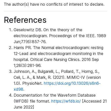
The author(s) have no conflicts of interest to declare.
References
Geselowitz DB. On the theory of the
electrocardiogram. Proceedings of the IEEE. 1989
Jun;77(6):857-76.
Harris PR. The Normal electrocardiogram: resting
12-Lead and electrocardiogram monitoring in the
hospital. Critical Care Nursing Clinics. 2016 Sep
1;28(3):281-96.
Johnson, A., Bulgarelli, L., Pollard, T., Horng, S.,
Celi, L. A., & Mark, R. (2021). MIMIC-IV (version
1.0). PhysioNet.
https://doi.org/10.13026/s6n6-
xd98.
Documentation for the Waveform Database
(WFDB) file format.
https://wfdb.io/
[Accessed 21
June 2022]