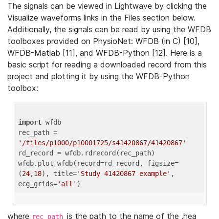
The signals can be viewed in Lightwave by clicking the
Visualize waveforms links in the Files section below.
Additionally, the signals can be read by using the WFDB
toolboxes provided on PhysioNet: WFDB (in C) [10],
WFDB-Matlab [11], and WFDB-Python [12]. Here is a
basic script for reading a downloaded record from this
project and plotting it by using the WFDB-Python
toolbox:
import
 wfdb 

rec_path = 
'/files/p1000/p10001725/s41420867/41420867'
rd_record = wfdb.rdrecord(rec_path) 

wfdb.plot_wfdb(record=rd_record, figsize=
(
24
,
18
), title=
'Study 41420867 example'
, 
ecg_grids=
'all'
where
is the path to the name of the .hea
rec_path