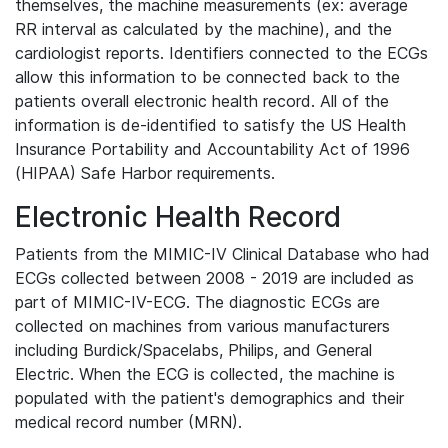
themselves, the machine measurements (ex: average
RR interval as calculated by the machine), and the
cardiologist reports. Identifiers connected to the ECGs
allow this information to be connected back to the
patients overall electronic health record. All of the
information is de-identified to satisfy the US Health
Insurance Portability and Accountability Act of 1996
(HIPAA) Safe Harbor requirements.
Electronic Health Record
Patients from the MIMIC-IV Clinical Database who had
ECGs collected between 2008 - 2019 are included as
part of MIMIC-IV-ECG. The diagnostic ECGs are
collected on machines from various manufacturers
including Burdick/Spacelabs, Philips, and General
Electric. When the ECG is collected, the machine is
populated with the patient's demographics and their
medical record number (MRN).