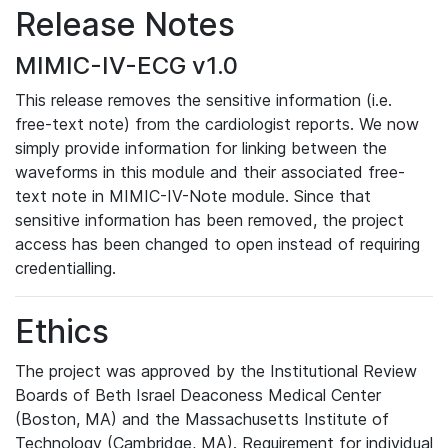
Release Notes
MIMIC-IV-ECG v1.0
This release removes the sensitive information (i.e.
free-text note) from the cardiologist reports. We now
simply provide information for linking between the
waveforms in this module and their associated free-
text note in MIMIC-IV-Note module. Since that
sensitive information has been removed, the project
access has been changed to open instead of requiring
credentialling.
Ethics
The project was approved by the Institutional Review
Boards of Beth Israel Deaconess Medical Center
(Boston, MA) and the Massachusetts Institute of
Technology (Cambridge, MA). Requirement for individual