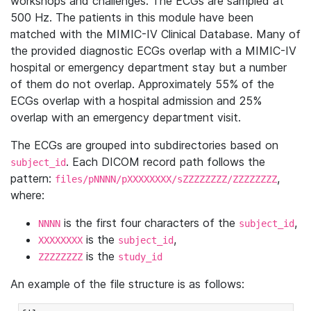
workshops and challenges. The ECGs are sampled at
500 Hz. The patients in this module have been
matched with the MIMIC-IV Clinical Database. Many of
the provided diagnostic ECGs overlap with a MIMIC-IV
hospital or emergency department stay but a number
of them do not overlap. Approximately 55% of the
ECGs overlap with a hospital admission and 25%
overlap with an emergency department visit.
The ECGs are grouped into subdirectories based on
. Each DICOM record path follows the
subject_id
pattern:
,
files/pNNNN/pXXXXXXXX/sZZZZZZZZ/ZZZZZZZZ
where:
is the first four characters of the
,
NNNN
subject_id
is the
,
XXXXXXXX
subject_id
is the
ZZZZZZZZ
study_id
An example of the file structure is as follows: