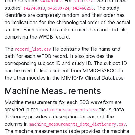
find one study:
. For
we find three
s41420867
p10023771
studies:
,
,
. The study
s42745010
s46989724
s42460255
identifiers are completely random, and their order has
no implications for the chronological order of the actual
studies. Each study has a like named .hea and .dat file,
comprising the WFDB record.
The
file contains the file name and
record_list.csv
path for each WFDB record. It also provides the
corresponding subject ID and study ID. The subject ID
can be used to link a subject from MIMIC-IV-ECG to
the other modules in the MIMIC-IV Clinical Database.
Machine Measurements
Machine measurements for each ECG waveform are
provided in the
file. A data
machine_measurements.csv
dictionary provides a description for each of the
columns in
.
machine_measurements_data_dictionary.csv
The machine measurements table provides the machine