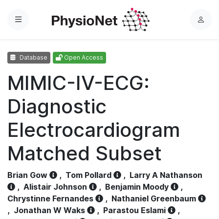
Menu
L
o
g
Database
Open Access
i
n
MIMIC-IV-ECG:
Diagnostic
Electrocardiogram
Matched Subset
Brian Gow
,
Tom Pollard
,
Larry A Nathanson
,
Alistair Johnson
,
Benjamin Moody
,
Chrystinne Fernandes
,
Nathaniel Greenbaum
,
Jonathan W Waks
,
Parastou Eslami
,