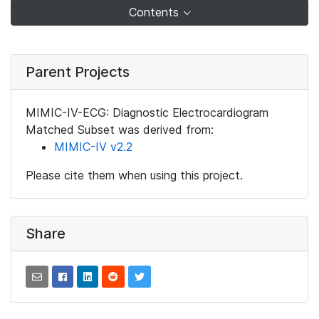
Contents
Parent Projects
MIMIC-IV-ECG: Diagnostic Electrocardiogram
Matched Subset was derived from:
MIMIC-IV v2.2
Please cite them when using this project.
Share