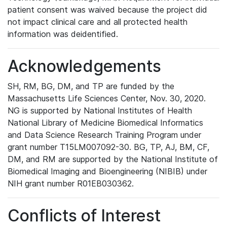
patient consent was waived because the project did
not impact clinical care and all protected health
information was deidentified.
Acknowledgements
SH, RM, BG, DM, and TP are funded by the
Massachusetts Life Sciences Center, Nov. 30, 2020.
NG is supported by National Institutes of Health
National Library of Medicine Biomedical Informatics
and Data Science Research Training Program under
grant number T15LM007092-30. BG, TP, AJ, BM, CF,
DM, and RM are supported by the National Institute of
Biomedical Imaging and Bioengineering (NIBIB) under
NIH grant number R01EB030362.
Conflicts of Interest