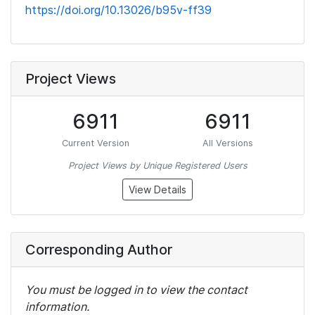
https://doi.org/10.13026/b95v-ff39
Project Views
6911
6911
Current Version
All Versions
Project Views by Unique Registered Users
View Details
Corresponding Author
You must be logged in to view the contact
information.