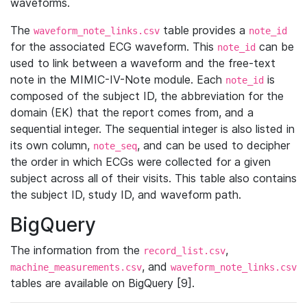
waveforms.
The
table provides a
waveform_note_links.csv
note_id
for the associated ECG waveform. This
can be
note_id
used to link between a waveform and the free-text
note in the MIMIC-IV-Note module. Each
is
note_id
composed of the subject ID, the abbreviation for the
domain (EK) that the report comes from, and a
sequential integer. The sequential integer is also listed in
its own column,
, and can be used to decipher
note_seq
the order in which ECGs were collected for a given
subject across all of their visits. This table also contains
the subject ID, study ID, and waveform path.
BigQuery
The information from the
,
record_list.csv
, and
machine_measurements.csv
waveform_note_links.csv
tables are available on BigQuery [9].