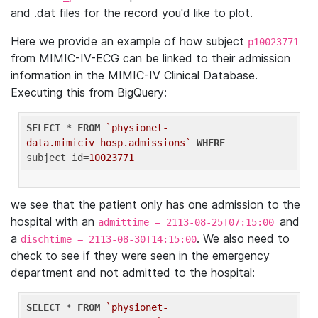
and .dat files for the record you'd like to plot.
Here we provide an example of how subject
p10023771
from MIMIC-IV-ECG can be linked to their admission
information in the MIMIC-IV Clinical Database.
Executing this from BigQuery:
SELECT
 * 
FROM
`physionet-
data.mimiciv_hosp.admissions`
WHERE
subject_id=
10023771
we see that the patient only has one admission to the
hospital with an
and
admittime = 2113-08-25T07:15:00
a
. We also need to
dischtime = 2113-08-30T14:15:00
check to see if they were seen in the emergency
department and not admitted to the hospital:
SELECT
 * 
FROM
`physionet-