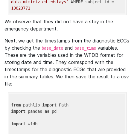
data.mimiciv_ed.edstays`
WHERE
 subject_id = 
10023771
We observe that they did not have a stay in the
emergency department.
Next, we get the timestamps from the diagnostic ECGs
by checking the
and
variables.
base_date
base_time
These are the variables used in the WFDB format for
storing date and time. They correspond with the
timestamps for the diagnostic ECGs that are provided
in the summary tables. We then save the result to a csv
file:
from
 pathlib 
import
import
 pandas 
as
 pd

import
 wfdb
