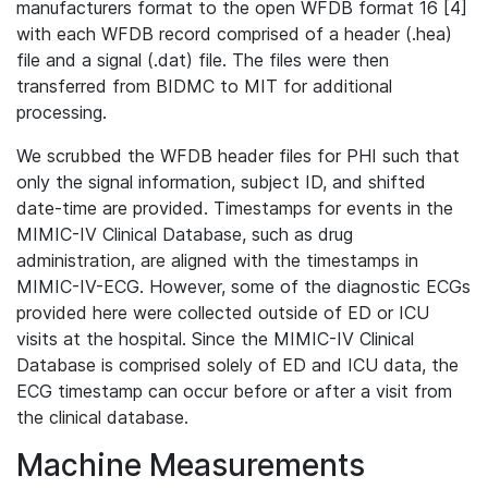
manufacturers format to the open WFDB format 16 [4]
with each WFDB record comprised of a header (.hea)
file and a signal (.dat) file. The files were then
transferred from BIDMC to MIT for additional
processing.
We scrubbed the WFDB header files for PHI such that
only the signal information, subject ID, and shifted
date-time are provided. Timestamps for events in the
MIMIC-IV Clinical Database, such as drug
administration, are aligned with the timestamps in
MIMIC-IV-ECG. However, some of the diagnostic ECGs
provided here were collected outside of ED or ICU
visits at the hospital. Since the MIMIC-IV Clinical
Database is comprised solely of ED and ICU data, the
ECG timestamp can occur before or after a visit from
the clinical database.
Machine Measurements