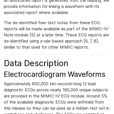
an associated report is generated from the reading. We
provide information for linking a waveform with its
associated report where available.
The de-identified free-text notes from these ECG
reports will be made available as part of the MIMIC-IV-
Note module [5] at a later time. These ECG reports are
de-identified using a rule-based approach [6, 7, 8],
similar to that used for other MIMIC reports.
Data Description
Electrocardiogram Waveforms
Approximately 800,000 ten-second-long 12 lead
diagnostic ECGs across nearly 160,000 unique subjects
are provided in the MIMIC-IV-ECG module. Around 5%
of the available diagnostic ECGs were withheld from
this release so they can be used as a hidden test set in