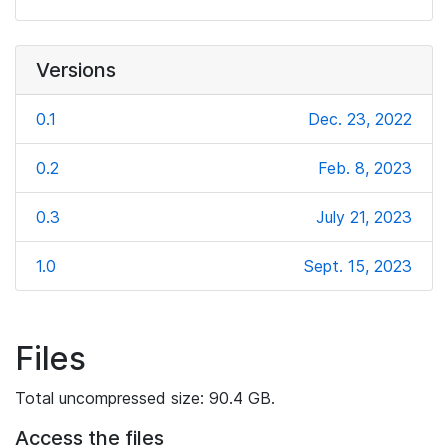
Versions
0.1
Dec. 23, 2022
0.2
Feb. 8, 2023
0.3
July 21, 2023
1.0
Sept. 15, 2023
Files
Total uncompressed size: 90.4 GB.
Access the files