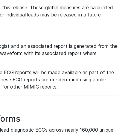
 this release. These global measures are calculated
r individual leads may be released in a future
ist and an associated report is generated from the
a waveform with its associated report where
e ECG reports will be made available as part of the
hese ECG reports are de-identified using a rule-
ed for other MIMIC reports.
forms
lead diagnostic ECGs across nearly 160,000 unique