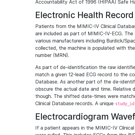
Accountability Act of 1996 (HIPAA) Safe Ha
Electronic Health Record
Patients from the MIMIC-IV Clinical Data
are included as part of MIMIC-IV-ECG. The 
various manufacturers including Burdick/Spac
collected, the machine is populated with th
number (MRN).
As part of de-identification the raw identif
match a given 12-lead ECG record to the cor
Database. As another part of the de-identif
obscure the actual date and time. Relative d
though. The shifted date-times were matche
Clinical Database records. A unique
study_id
Electrocardiogram Wave
If a patient appears in the MIMIC-IV Clinica