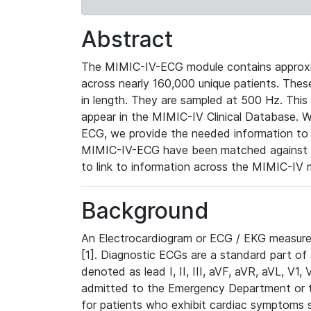
Abstract
The MIMIC-IV-ECG module contains approxi
across nearly 160,000 unique patients. The
in length. They are sampled at 500 Hz. This
appear in the MIMIC-IV Clinical Database. Wh
ECG, we provide the needed information to l
MIMIC-IV-ECG have been matched against th
to link to information across the MIMIC-IV 
Background
An Electrocardiogram or ECG / EKG measures 
[1]. Diagnostic ECGs are a standard part of
denoted as lead I, II, III, aVF, aVR, aVL, V1
admitted to the Emergency Department or to 
for patients who exhibit cardiac symptoms 