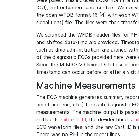
were pulled. This includes ECGs from the B
ICU), and outpatient care centers. We con
the open WFDB format 16 [4] with each WFD
signal (.dat) file. The files were then trans
We scrubbed the WFDB header files for PHI s
and shifted date-time are provided. Timesta
such as drug administration, are aligned w
of the diagnostic ECGs provided here were co
Since the MIMIC-IV Clinical Database is co
timestamp can occur before or after a visit 
Machine Measurements
The ECG machine generates summary report
onset and end, etc.) for each diagnostic EC
measurements. The machine output is parsed 
shifted to
, the de-identified
subject_id
stu
ECG waveform files, and the raw Cart ID is 
There was no PHI in the report lines.