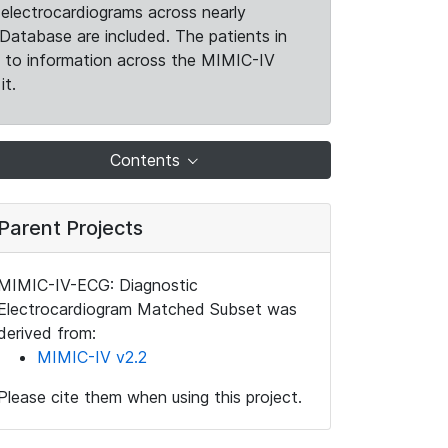
electrocardiograms across nearly
Database are included. The patients in
k to information across the MIMIC-IV
it.
Contents
Parent Projects
MIMIC-IV-ECG: Diagnostic
Electrocardiogram Matched Subset was
derived from:
MIMIC-IV v2.2
Please cite them when using this project.