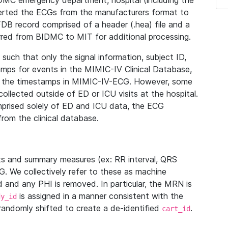
IDMC emergency department, hospital (including the
verted the ECGs from the manufacturers format to
B record comprised of a header (.hea) file and a
ferred from BIDMC to MIT for additional processing.
uch that only the signal information, subject ID,
mps for events in the MIMIC-IV Clinical Database,
ith the timestamps in MIMIC-IV-ECG. However, some
llected outside of ED or ICU visits at the hospital.
mprised solely of ED and ICU data, the ECG
from the clinical database.
s and summary measures (ex: RR interval, QRS
G. We collectively refer to these as machine
and any PHI is removed. In particular, the MRN is
is assigned in a manner consistent with the
dy_id
randomly shifted to create a de-identified
.
cart_id