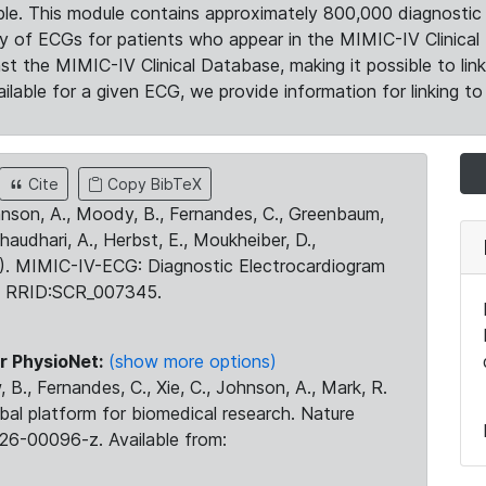
le. This module contains approximately 800,000 diagnostic 
ty of ECGs for patients who appear in the MIMIC-IV Clinical 
the MIMIC-IV Clinical Database, making it possible to lin
ilable for a given ECG, we provide information for linking to 
Cite
Copy BibTeX
ohnson, A., Moody, B., Fernandes, C., Greenbaum,
Chaudhari, A., Herbst, E., Moukheiber, D.,
23). MIMIC-IV-ECG: Diagnostic Electrocardiogram
. RRID:SCR_007345.
r PhysioNet:
(show more options)
 B., Fernandes, C., Xie, C., Johnson, A., Mark, R.
obal platform for biomedical research. Nature
26-00096-z. Available from: