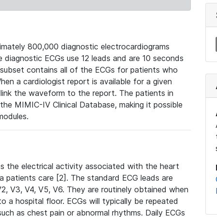
mately 800,000 diagnostic electrocardiograms
se diagnostic ECGs use 12 leads and are 10 seconds
 subset contains all of the ECGs for patients who
en a cardiologist report is available for a given
ink the waveform to the report. The patients in
e MIMIC-IV Clinical Database, making it possible
modules.
the electrical activity associated with the heart
 a patients care [2]. The standard ECG leads are
, V2, V3, V4, V5, V6. They are routinely obtained when
a hospital floor. ECGs will typically be repeated
such as chest pain or abnormal rhythms. Daily ECGs