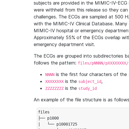
subjects are provided in the MIMIC-IV-ECG 
were withheld from this release so they can
challenges. The ECGs are sampled at 500 H
with the MIMIC-IV Clinical Database. Many 
MIMIC-IV hospital or emergency department
Approximately 55% of the ECGs overlap with
emergency department visit.
The ECGs are grouped into subdirectories 
follows the pattern:
files/pNNNN/pXXXXXXXX/
is the first four characters of the
NNNN
is the
,
XXXXXXXX
subject_id
is the
ZZZZZZZZ
study_id
An example of the file structure is as follows
files

├── p1000

|   └── p10001725
