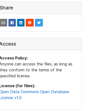
Share
Access
Access Policy:
Anyone can access the files, as long as
they conform to the terms of the
specified license.
License (for files):
Open Data Commons Open Database
License v1.0