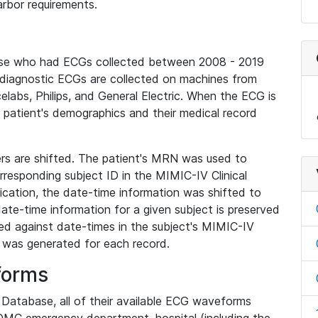
rbor requirements.
base who had ECGs collected between 2008 - 2019
diagnostic ECGs are collected on machines from
elabs, Philips, and General Electric. When the ECG is
e patient's demographics and their medical record
iers are shifted. The patient's MRN was used to
responding subject ID in the MIMIC-IV Clinical
ication, the date-time information was shifted to
ate-time information for a given subject is preserved
d against date-times in the subject's MIMIC-IV
was generated for each record.
forms
l Database, all of their available ECG waveforms