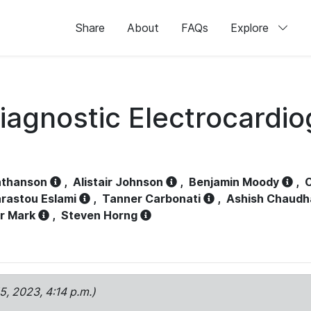
Share
About
FAQs
Explore
iagnostic Electrocardi
athanson
,
Alistair Johnson
,
Benjamin Moody
,
C
rastou Eslami
,
Tanner Carbonati
,
Ashish Chaudh
r Mark
,
Steven Horng
15, 2023, 4:14 p.m.)