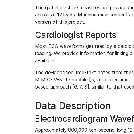
The global machine measures are provided in
across all 12 leads. Machine measurements fo
version of this project.
Cardiologist Reports
Most ECG waveforms get read by a cardiolog
reading. We provide information for linking 
available.
The de-identified free-text notes from thes
MIMIC-IV-Note module [5] at a later time. T
based approach [6, 7, 8], similar to that us
Data Description
Electrocardiogram Wave
Approximately 800,000 ten-second-long 12 