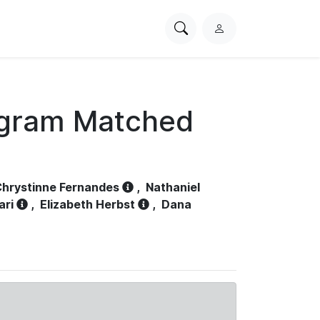
Search
L
PhysioNet
o
g
i
n
ogram Matched
hrystinne Fernandes
,
Nathaniel
ari
,
Elizabeth Herbst
,
Dana