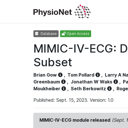
Database
Open Access
MIMIC-IV-ECG: D
Subset
Brian Gow
,
Tom Pollard
,
Larry A N
Greenbaum
,
Jonathan W Waks
,
Pa
Moukheiber
,
Seth Berkowitz
,
Roge
Published: Sept. 15, 2023. Version: 1.0
MIMIC-IV-ECG module released
(Sept. 