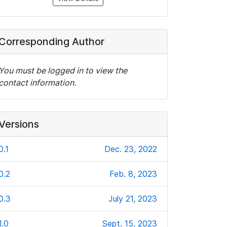
Corresponding Author
You must be logged in to view the
contact information.
Versions
0.1
Dec. 23, 2022
0.2
Feb. 8, 2023
0.3
July 21, 2023
1.0
Sept. 15, 2023