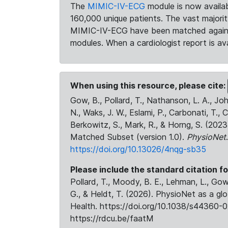
The
MIMIC-IV-ECG
module is now availab
160,000 unique patients. The vast majori
MIMIC-IV-ECG have been matched against 
modules. When a cardiologist report is ava
When using this resource, please cite:
Gow, B., Pollard, T., Nathanson, L. A., J
N., Waks, J. W., Eslami, P., Carbonati, T., 
Berkowitz, S., Mark, R., & Horng, S. (20
Matched Subset (version 1.0).
PhysioNet
https://doi.org/10.13026/4nqg-sb35
Please include the standard citation fo
Pollard, T., Moody, B. E., Lehman, L., Gow,
G., & Heldt, T. (2026). PhysioNet as a gl
Health. https://doi.org/10.1038/s44360-0
https://rdcu.be/faatM