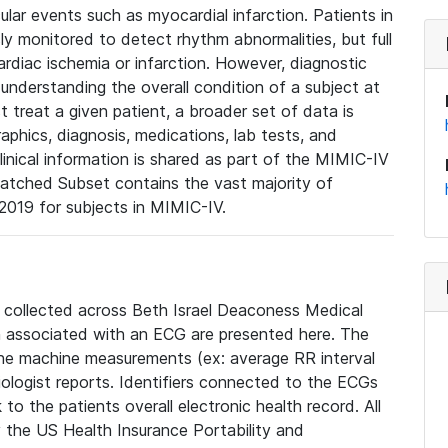
lar events such as myocardial infarction. Patients in
ly monitored to detect rhythm abnormalities, but full
diac ischemia or infarction. However, diagnostic
 understanding the overall condition of a subject at
t treat a given patient, a broader set of data is
phics, diagnosis, medications, lab tests, and
linical information is shared as part of the MIMIC-IV
atched Subset contains the vast majority of
019 for subjects in MIMIC-IV.
e collected across Beth Israel Deaconess Medical
 associated with an ECG are presented here. The
he machine measurements (ex: average RR interval
iologist reports. Identifiers connected to the ECGs
o the patients overall electronic health record. All
fy the US Health Insurance Portability and