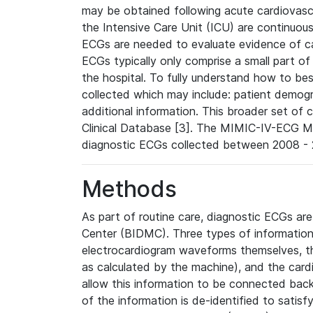
may be obtained following acute cardiovascu
the Intensive Care Unit (ICU) are continuous
ECGs are needed to evaluate evidence of car
ECGs typically only comprise a small part of
the hospital. To fully understand how to bes
collected which may include: patient demogra
additional information. This broader set of c
Clinical Database [3]. The MIMIC-IV-ECG M
diagnostic ECGs collected between 2008 - 2
Methods
As part of routine care, diagnostic ECGs ar
Center (BIDMC). Three types of information
electrocardiogram waveforms themselves, t
as calculated by the machine), and the card
allow this information to be connected back t
of the information is de-identified to satis