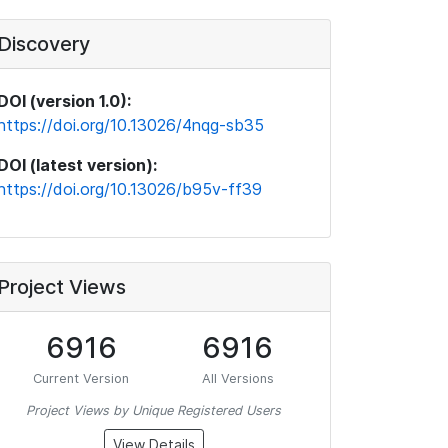
Discovery
DOI (version 1.0):
https://doi.org/10.13026/4nqg-sb35
DOI (latest version):
https://doi.org/10.13026/b95v-ff39
Project Views
6916
6916
Current Version
All Versions
Project Views by Unique Registered Users
View Details