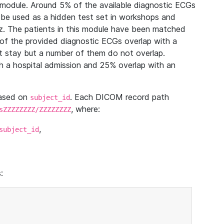
module. Around 5% of the available diagnostic ECGs
 be used as a hidden test set in workshops and
z. The patients in this module have been matched
of the provided diagnostic ECGs overlap with a
 stay but a number of them do not overlap.
 a hospital admission and 25% overlap with an
based on
. Each DICOM record path
subject_id
, where:
sZZZZZZZZ/ZZZZZZZZ
,
subject_id
: