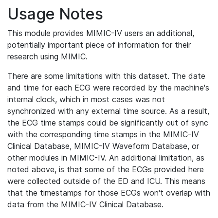
Usage Notes
This module provides MIMIC-IV users an additional,
potentially important piece of information for their
research using MIMIC.
There are some limitations with this dataset. The date
and time for each ECG were recorded by the machine's
internal clock, which in most cases was not
synchronized with any external time source. As a result,
the ECG time stamps could be significantly out of sync
with the corresponding time stamps in the MIMIC-IV
Clinical Database, MIMIC-IV Waveform Database, or
other modules in MIMIC-IV. An additional limitation, as
noted above, is that some of the ECGs provided here
were collected outside of the ED and ICU. This means
that the timestamps for those ECGs won't overlap with
data from the MIMIC-IV Clinical Database.