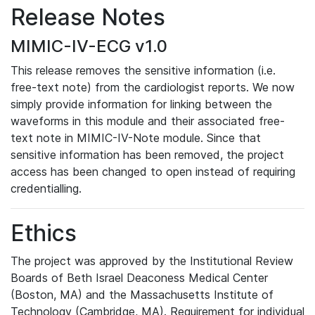
Release Notes
MIMIC-IV-ECG v1.0
This release removes the sensitive information (i.e.
free-text note) from the cardiologist reports. We now
simply provide information for linking between the
waveforms in this module and their associated free-
text note in MIMIC-IV-Note module. Since that
sensitive information has been removed, the project
access has been changed to open instead of requiring
credentialling.
Ethics
The project was approved by the Institutional Review
Boards of Beth Israel Deaconess Medical Center
(Boston, MA) and the Massachusetts Institute of
Technology (Cambridge, MA). Requirement for individual