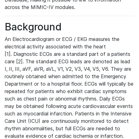
across the MIMIC-IV modules.
Background
An Electrocardiogram or ECG / EKG measures the
electrical activity associated with the heart
[1]. Diagnostic ECGs are a standard part of a patients
care [2]. The standard ECG leads are denoted as lead
I, II, III, aVF, aVR, aVL, V1, V2, V3, V4, V5, V6. They are
routinely obtained when admitted to the Emergency
Department or to a hospital floor. ECGs will typically be
repeated for patients who exhibit cardiac symptoms
such as chest pain or abnormal rhythms. Daily ECGs
may be obtained following acute cardiovascular events
such as myocardial infarction. Patients in the Intensive
Care Unit (ICU) are continuously monitored to detect
rhythm abnormalities, but full ECGs are needed to
evaluate evidence of cardiac ischemia or infarction.