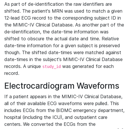
As part of de-identification the raw identifiers are
shifted. The patient's MRN was used to match a given
12-lead ECG record to the corresponding subject ID in
the MIMIC-IV Clinical Database. As another part of the
de-identification, the date-time information was
shifted to obscure the actual date and time. Relative
date-time information for a given subject is preserved
though. The shifted date-times were matched against
date-times in the subject's MIMIC-IV Clinical Database
records. A unique
was generated for each
study_id
record.
Electrocardiogram Waveforms
If a patient appears in the MIMIC-IV Clinical Database,
all of their available ECG waveforms were pulled. This
includes ECGs from the BIDMC emergency department,
hospital (including the ICU), and outpatient care
centers. We converted the ECGs from the