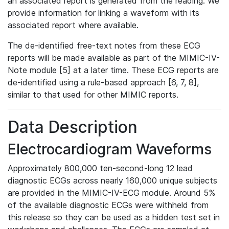
an associated report is generated from the reading. We
provide information for linking a waveform with its
associated report where available.
The de-identified free-text notes from these ECG
reports will be made available as part of the MIMIC-IV-
Note module [5] at a later time. These ECG reports are
de-identified using a rule-based approach [6, 7, 8],
similar to that used for other MIMIC reports.
Data Description
Electrocardiogram Waveforms
Approximately 800,000 ten-second-long 12 lead
diagnostic ECGs across nearly 160,000 unique subjects
are provided in the MIMIC-IV-ECG module. Around 5%
of the available diagnostic ECGs were withheld from
this release so they can be used as a hidden test set in