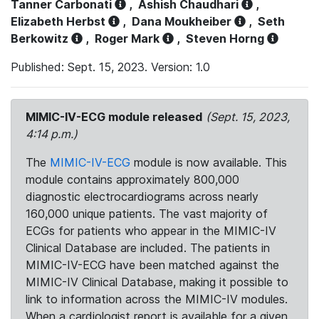
Tanner Carbonati
,
Ashish Chaudhari
,
Elizabeth Herbst
,
Dana Moukheiber
,
Seth
Berkowitz
,
Roger Mark
,
Steven Horng
Published: Sept. 15, 2023. Version: 1.0
MIMIC-IV-ECG module released
(Sept. 15, 2023,
4:14 p.m.)
The
MIMIC-IV-ECG
module is now available. This
module contains approximately 800,000
diagnostic electrocardiograms across nearly
160,000 unique patients. The vast majority of
ECGs for patients who appear in the MIMIC-IV
Clinical Database are included. The patients in
MIMIC-IV-ECG have been matched against the
MIMIC-IV Clinical Database, making it possible to
link to information across the MIMIC-IV modules.
When a cardiologist report is available for a given