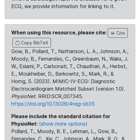
ECG, we provide information for linking to it.
When using this resource, please cite:
Cite
Copy BibTeX
Gow, B., Pollard, T., Nathanson, L. A., Johnson, A.,
Moody, B., Fernandes, C., Greenbaum, N., Waks, J.
W., Eslami, P., Carbonati, T., Chaudhari, A., Herbst,
E., Moukheiber, D., Berkowitz, S., Mark, R., &
Horng, S. (2023). MIMIC-IV-ECG: Diagnostic
Electrocardiogram Matched Subset (version 1.0).
PhysioNet
. RRID:SCR_007345.
https://doi.org/10.13026/4nqg-sb35
Please include the standard citation for
PhysioNet:
(show more options)
Pollard, T., Moody, B. E., Lehman, L., Gow, B.,
Fernandes, C., Xie, C., Johnson, A., Mark, R. G., &