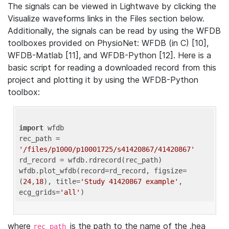
The signals can be viewed in Lightwave by clicking the
Visualize waveforms links in the Files section below.
Additionally, the signals can be read by using the WFDB
toolboxes provided on PhysioNet: WFDB (in C) [10],
WFDB-Matlab [11], and WFDB-Python [12]. Here is a
basic script for reading a downloaded record from this
project and plotting it by using the WFDB-Python
toolbox:
import
 wfdb 

rec_path = 
'/files/p1000/p10001725/s41420867/41420867'
rd_record = wfdb.rdrecord(rec_path) 

wfdb.plot_wfdb(record=rd_record, figsize=
(
24
,
18
), title=
'Study 41420867 example'
, 
ecg_grids=
'all'
where
is the path to the name of the .hea
rec_path