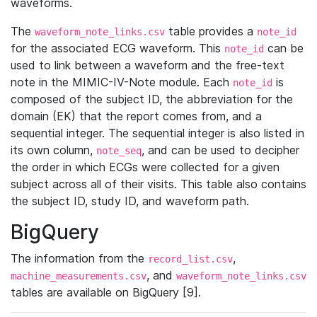
waveforms.
The
table provides a
waveform_note_links.csv
note_id
for the associated ECG waveform. This
can be
note_id
used to link between a waveform and the free-text
note in the MIMIC-IV-Note module. Each
is
note_id
composed of the subject ID, the abbreviation for the
domain (EK) that the report comes from, and a
sequential integer. The sequential integer is also listed in
its own column,
, and can be used to decipher
note_seq
the order in which ECGs were collected for a given
subject across all of their visits. This table also contains
the subject ID, study ID, and waveform path.
BigQuery
The information from the
,
record_list.csv
, and
machine_measurements.csv
waveform_note_links.csv
tables are available on BigQuery [9].