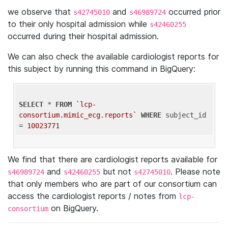
we observe that
and
occurred prior
s42745010
s46989724
to their only hospital admission while
s42460255
occurred during their hospital admission.
We can also check the available cardiologist reports for
this subject by running this command in BigQuery:
SELECT
 * 
FROM
`lcp-
consortium.mimic_ecg.reports`
WHERE
 subject_id 
= 
10023771
We find that there are cardiologist reports available for
and
but not
. Please note
s46989724
s42460255
s42745010
that only members who are part of our consortium can
access the cardiologist reports / notes from
lcp-
on BigQuery.
consortium