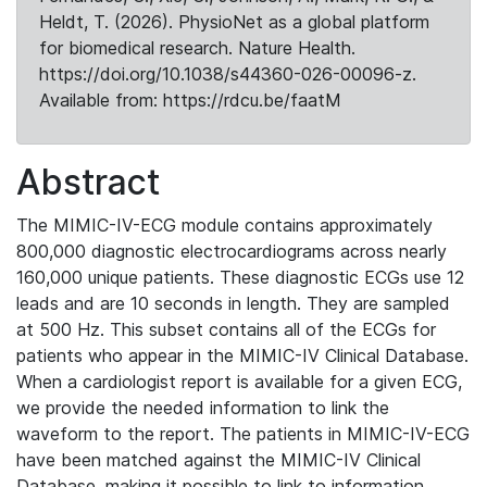
Heldt, T. (2026). PhysioNet as a global platform
for biomedical research. Nature Health.
https://doi.org/10.1038/s44360-026-00096-z.
Available from: https://rdcu.be/faatM
Abstract
The MIMIC-IV-ECG module contains approximately
800,000 diagnostic electrocardiograms across nearly
160,000 unique patients. These diagnostic ECGs use 12
leads and are 10 seconds in length. They are sampled
at 500 Hz. This subset contains all of the ECGs for
patients who appear in the MIMIC-IV Clinical Database.
When a cardiologist report is available for a given ECG,
we provide the needed information to link the
waveform to the report. The patients in MIMIC-IV-ECG
have been matched against the MIMIC-IV Clinical
Database, making it possible to link to information