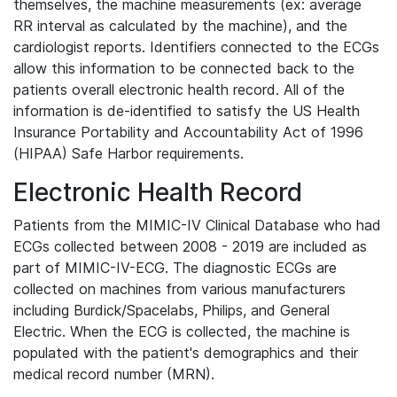
themselves, the machine measurements (ex: average
RR interval as calculated by the machine), and the
cardiologist reports. Identifiers connected to the ECGs
allow this information to be connected back to the
patients overall electronic health record. All of the
information is de-identified to satisfy the US Health
Insurance Portability and Accountability Act of 1996
(HIPAA) Safe Harbor requirements.
Electronic Health Record
Patients from the MIMIC-IV Clinical Database who had
ECGs collected between 2008 - 2019 are included as
part of MIMIC-IV-ECG. The diagnostic ECGs are
collected on machines from various manufacturers
including Burdick/Spacelabs, Philips, and General
Electric. When the ECG is collected, the machine is
populated with the patient's demographics and their
medical record number (MRN).