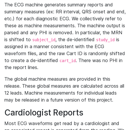
The ECG machine generates summary reports and
summary measures (ex: RR interval, QRS onset and end,
etc.) for each diagnostic ECG. We collectively refer to
these as machine measurements. The machine output is
parsed and any PHI is removed. In particular, the MRN
is shifted to
, the de-identified
is
subject_id
study_id
assigned in a manner consistent with the ECG
waveform files, and the raw Cart ID is randomly shifted
to create a de-identified
. There was no PHI in
cart_id
the report lines.
The global machine measures are provided in this
release. These global measures are calculated across all
12 leads. Machine measurements for individual leads
may be released in a future version of this project.
Cardiologist Reports
Most ECG waveforms get read by a cardiologist and