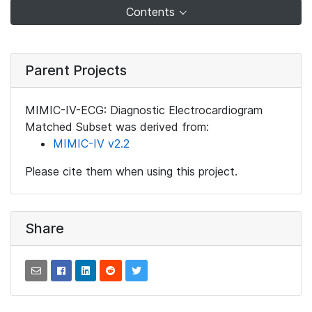
Contents
Parent Projects
MIMIC-IV-ECG: Diagnostic Electrocardiogram
Matched Subset was derived from:
MIMIC-IV v2.2
Please cite them when using this project.
Share