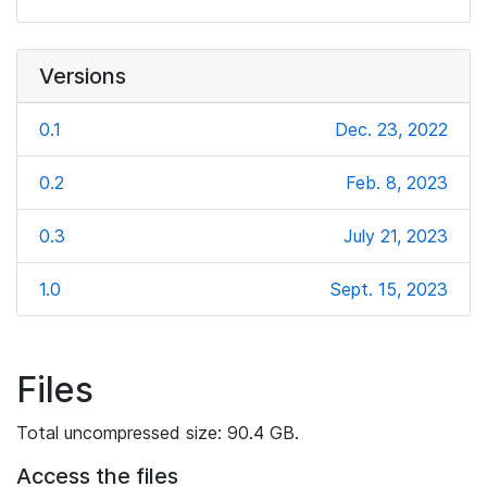
Versions
0.1
Dec. 23, 2022
0.2
Feb. 8, 2023
0.3
July 21, 2023
1.0
Sept. 15, 2023
Files
Total uncompressed size: 90.4 GB.
Access the files