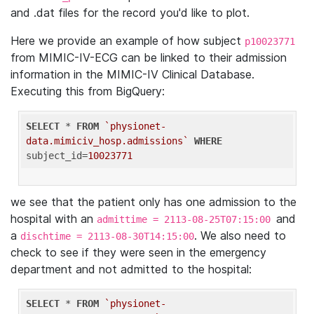
and .dat files for the record you'd like to plot.
Here we provide an example of how subject
p10023771
from MIMIC-IV-ECG can be linked to their admission
information in the MIMIC-IV Clinical Database.
Executing this from BigQuery:
SELECT
 * 
FROM
`physionet-
data.mimiciv_hosp.admissions`
WHERE
subject_id=
10023771
we see that the patient only has one admission to the
hospital with an
and
admittime = 2113-08-25T07:15:00
a
. We also need to
dischtime = 2113-08-30T14:15:00
check to see if they were seen in the emergency
department and not admitted to the hospital:
SELECT
 * 
FROM
`physionet-