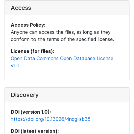
Access
Access Policy:
Anyone can access the files, as long as they
conform to the terms of the specified license.
License (for files):
Open Data Commons Open Database License
v1.0
Discovery
DOI (version 1.0):
https://doi.org/10.13026/4nqg-sb35
DOI (latest version):