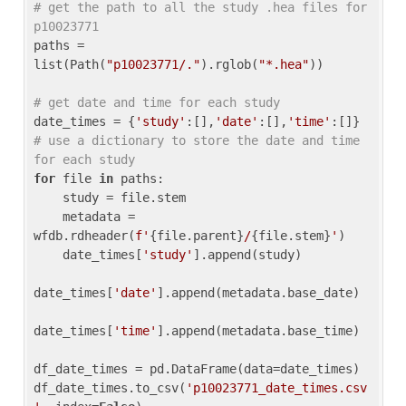
# get the path to all the study .hea files for 
p10023771
paths = 
list(Path(
"p10023771/."
).rglob(
"*.hea"
))

# get date and time for each study
date_times = {
'study'
:[],
'date'
:[],
'time'
:[]} 
# use a dictionary to store the date and time 
for each study
for
 file 
in
 paths:

    study = file.stem

    metadata = 
wfdb.rdheader(
f'
{file.parent}
/
{file.stem}
'
)

    date_times[
'study'
].append(study)

date_times[
'date'
].append(metadata.base_date)

date_times[
'time'
].append(metadata.base_time)

df_date_times = pd.DataFrame(data=date_times)

df_date_times.to_csv(
'p10023771_date_times.csv