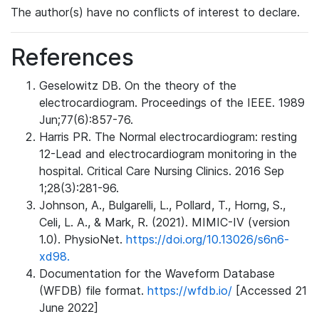
The author(s) have no conflicts of interest to declare.
References
Geselowitz DB. On the theory of the
electrocardiogram. Proceedings of the IEEE. 1989
Jun;77(6):857-76.
Harris PR. The Normal electrocardiogram: resting
12-Lead and electrocardiogram monitoring in the
hospital. Critical Care Nursing Clinics. 2016 Sep
1;28(3):281-96.
Johnson, A., Bulgarelli, L., Pollard, T., Horng, S.,
Celi, L. A., & Mark, R. (2021). MIMIC-IV (version
1.0). PhysioNet.
https://doi.org/10.13026/s6n6-
xd98.
Documentation for the Waveform Database
(WFDB) file format.
https://wfdb.io/
[Accessed 21
June 2022]