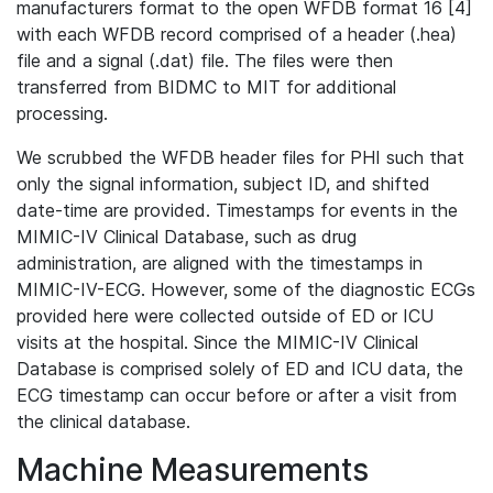
manufacturers format to the open WFDB format 16 [4]
with each WFDB record comprised of a header (.hea)
file and a signal (.dat) file. The files were then
transferred from BIDMC to MIT for additional
processing.
We scrubbed the WFDB header files for PHI such that
only the signal information, subject ID, and shifted
date-time are provided. Timestamps for events in the
MIMIC-IV Clinical Database, such as drug
administration, are aligned with the timestamps in
MIMIC-IV-ECG. However, some of the diagnostic ECGs
provided here were collected outside of ED or ICU
visits at the hospital. Since the MIMIC-IV Clinical
Database is comprised solely of ED and ICU data, the
ECG timestamp can occur before or after a visit from
the clinical database.
Machine Measurements