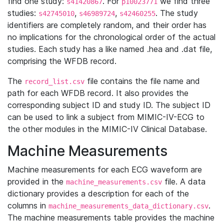
find one study:
. For
we find three
s41420867
p10023771
studies:
,
,
. The study
s42745010
s46989724
s42460255
identifiers are completely random, and their order has
no implications for the chronological order of the actual
studies. Each study has a like named .hea and .dat file,
comprising the WFDB record.
The
file contains the file name and
record_list.csv
path for each WFDB record. It also provides the
corresponding subject ID and study ID. The subject ID
can be used to link a subject from MIMIC-IV-ECG to
the other modules in the MIMIC-IV Clinical Database.
Machine Measurements
Machine measurements for each ECG waveform are
provided in the
file. A data
machine_measurements.csv
dictionary provides a description for each of the
columns in
.
machine_measurements_data_dictionary.csv
The machine measurements table provides the machine