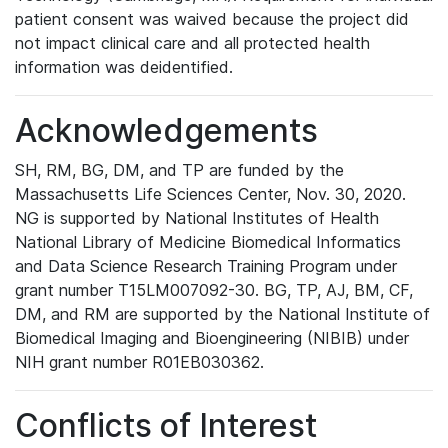
patient consent was waived because the project did
not impact clinical care and all protected health
information was deidentified.
Acknowledgements
SH, RM, BG, DM, and TP are funded by the
Massachusetts Life Sciences Center, Nov. 30, 2020.
NG is supported by National Institutes of Health
National Library of Medicine Biomedical Informatics
and Data Science Research Training Program under
grant number T15LM007092-30. BG, TP, AJ, BM, CF,
DM, and RM are supported by the National Institute of
Biomedical Imaging and Bioengineering (NIBIB) under
NIH grant number R01EB030362.
Conflicts of Interest