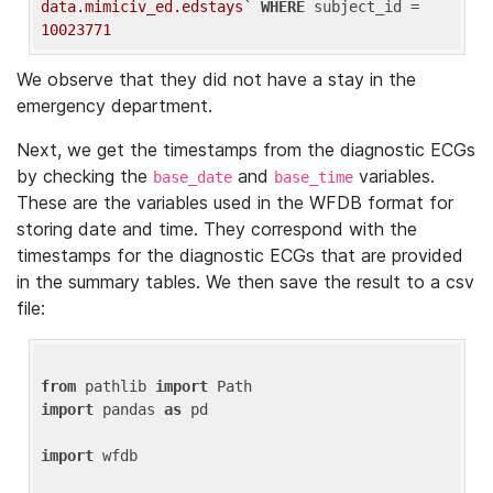
data.mimiciv_ed.edstays`
WHERE
 subject_id = 
10023771
We observe that they did not have a stay in the
emergency department.
Next, we get the timestamps from the diagnostic ECGs
by checking the
and
variables.
base_date
base_time
These are the variables used in the WFDB format for
storing date and time. They correspond with the
timestamps for the diagnostic ECGs that are provided
in the summary tables. We then save the result to a csv
file:
from
 pathlib 
import
import
 pandas 
as
 pd

import
 wfdb
