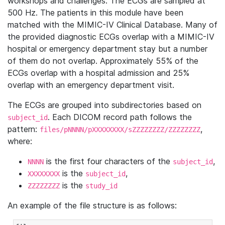
workshops and challenges. The ECGs are sampled at
500 Hz. The patients in this module have been
matched with the MIMIC-IV Clinical Database. Many of
the provided diagnostic ECGs overlap with a MIMIC-IV
hospital or emergency department stay but a number
of them do not overlap. Approximately 55% of the
ECGs overlap with a hospital admission and 25%
overlap with an emergency department visit.
The ECGs are grouped into subdirectories based on
. Each DICOM record path follows the
subject_id
pattern:
,
files/pNNNN/pXXXXXXXX/sZZZZZZZZ/ZZZZZZZZ
where:
is the first four characters of the
,
NNNN
subject_id
is the
,
XXXXXXXX
subject_id
is the
ZZZZZZZZ
study_id
An example of the file structure is as follows: