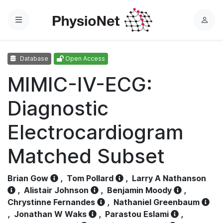
Menu
L
o
g
Database
Open Access
i
n
MIMIC-IV-ECG:
Diagnostic
Electrocardiogram
Matched Subset
Brian Gow
,
Tom Pollard
,
Larry A Nathanson
,
Alistair Johnson
,
Benjamin Moody
,
Chrystinne Fernandes
,
Nathaniel Greenbaum
,
Jonathan W Waks
,
Parastou Eslami
,