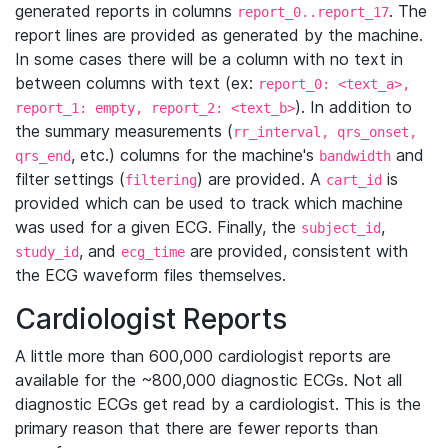
generated reports in columns
. The
report_0..report_17
report lines are provided as generated by the machine.
In some cases there will be a column with no text in
between columns with text (ex:
report_0: <text_a>,
). In addition to
report_1: empty, report_2: <text_b>
the summary measurements (
rr_interval, qrs_onset,
, etc.) columns for the machine's
and
qrs_end
bandwidth
filter settings (
) are provided. A
is
filtering
cart_id
provided which can be used to track which machine
was used for a given ECG. Finally, the
,
subject_id
, and
are provided, consistent with
study_id
ecg_time
the ECG waveform files themselves.
Cardiologist Reports
A little more than 600,000 cardiologist reports are
available for the ~800,000 diagnostic ECGs. Not all
diagnostic ECGs get read by a cardiologist. This is the
primary reason that there are fewer reports than