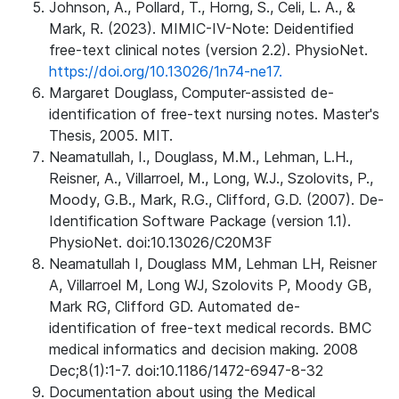
Johnson, A., Pollard, T., Horng, S., Celi, L. A., &
Mark, R. (2023). MIMIC-IV-Note: Deidentified
free-text clinical notes (version 2.2). PhysioNet.
https://doi.org/10.13026/1n74-ne17.
Margaret Douglass, Computer-assisted de-
identification of free-text nursing notes. Master's
Thesis, 2005. MIT.
Neamatullah, I., Douglass, M.M., Lehman, L.H.,
Reisner, A., Villarroel, M., Long, W.J., Szolovits, P.,
Moody, G.B., Mark, R.G., Clifford, G.D. (2007). De-
Identification Software Package (version 1.1).
PhysioNet. doi:10.13026/C20M3F
Neamatullah I, Douglass MM, Lehman LH, Reisner
A, Villarroel M, Long WJ, Szolovits P, Moody GB,
Mark RG, Clifford GD. Automated de-
identification of free-text medical records. BMC
medical informatics and decision making. 2008
Dec;8(1):1-7. doi:10.1186/1472-6947-8-32
Documentation about using the Medical