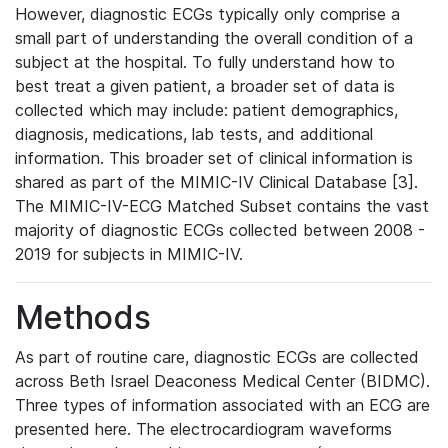
However, diagnostic ECGs typically only comprise a
small part of understanding the overall condition of a
subject at the hospital. To fully understand how to
best treat a given patient, a broader set of data is
collected which may include: patient demographics,
diagnosis, medications, lab tests, and additional
information. This broader set of clinical information is
shared as part of the MIMIC-IV Clinical Database [3].
The MIMIC-IV-ECG Matched Subset contains the vast
majority of diagnostic ECGs collected between 2008 -
2019 for subjects in MIMIC-IV.
Methods
As part of routine care, diagnostic ECGs are collected
across Beth Israel Deaconess Medical Center (BIDMC).
Three types of information associated with an ECG are
presented here. The electrocardiogram waveforms