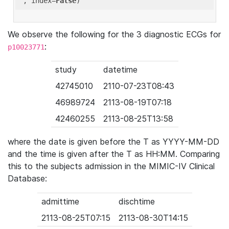
'
, index=
False
We observe the following for the 3 diagnostic ECGs for
:
p10023771
study
datetime
42745010
2110-07-23T08:43
46989724
2113-08-19T07:18
42460255
2113-08-25T13:58
where the date is given before the T as YYYY-MM-DD
and the time is given after the T as HH:MM. Comparing
this to the subjects admission in the MIMIC-IV Clinical
Database:
admittime
dischtime
2113-08-25T07:15
2113-08-30T14:15