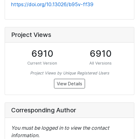
https://doi.org/10.13026/b95v-ff39
Project Views
6910
6910
Current Version
All Versions
Project Views by Unique Registered Users
View Details
Corresponding Author
You must be logged in to view the contact
information.