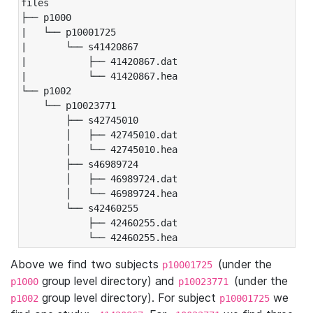
files

├── p1000

|   └── p10001725

|       └── s41420867

|           ├── 41420867.dat

|           └── 41420867.hea

└── p1002

    └── p10023771

        ├── s42745010

        │   ├── 42745010.dat

        │   └── 42745010.hea

        ├── s46989724

        │   ├── 46989724.dat

        │   └── 46989724.hea

        └── s42460255

            ├── 42460255.dat

            └── 42460255.hea
Above we find two subjects
(under the
p10001725
group level directory) and
(under the
p1000
p10023771
group level directory). For subject
we
p1002
p10001725