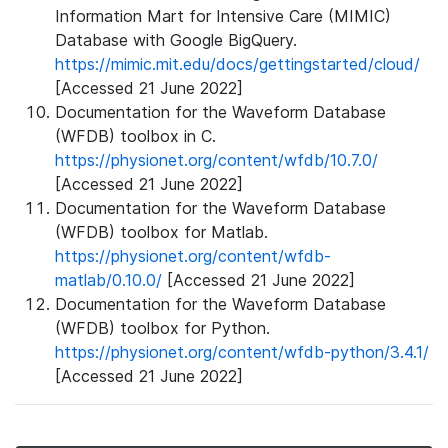
Information Mart for Intensive Care (MIMIC)
Database with Google BigQuery.
https://mimic.mit.edu/docs/gettingstarted/cloud/
[Accessed 21 June 2022]
Documentation for the Waveform Database
(WFDB) toolbox in C.
https://physionet.org/content/wfdb/10.7.0/
[Accessed 21 June 2022]
Documentation for the Waveform Database
(WFDB) toolbox for Matlab.
https://physionet.org/content/wfdb-
matlab/0.10.0/
[Accessed 21 June 2022]
Documentation for the Waveform Database
(WFDB) toolbox for Python.
https://physionet.org/content/wfdb-python/3.4.1/
[Accessed 21 June 2022]