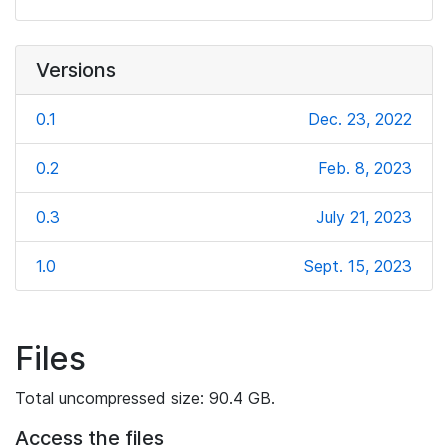
Versions
0.1
Dec. 23, 2022
0.2
Feb. 8, 2023
0.3
July 21, 2023
1.0
Sept. 15, 2023
Files
Total uncompressed size: 90.4 GB.
Access the files