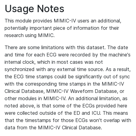
Usage Notes
This module provides MIMIC-IV users an additional,
potentially important piece of information for their
research using MIMIC.
There are some limitations with this dataset. The date
and time for each ECG were recorded by the machine's
internal clock, which in most cases was not
synchronized with any external time source. As a result,
the ECG time stamps could be significantly out of sync
with the corresponding time stamps in the MIMIC-IV
Clinical Database, MIMIC-IV Waveform Database, or
other modules in MIMIC-IV. An additional limitation, as
noted above, is that some of the ECGs provided here
were collected outside of the ED and ICU. This means
that the timestamps for those ECGs won't overlap with
data from the MIMIC-IV Clinical Database.