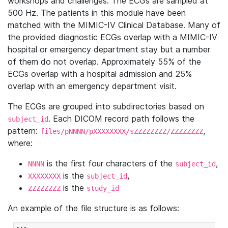
workshops and challenges. The ECGs are sampled at
500 Hz. The patients in this module have been
matched with the MIMIC-IV Clinical Database. Many of
the provided diagnostic ECGs overlap with a MIMIC-IV
hospital or emergency department stay but a number
of them do not overlap. Approximately 55% of the
ECGs overlap with a hospital admission and 25%
overlap with an emergency department visit.
The ECGs are grouped into subdirectories based on
. Each DICOM record path follows the
subject_id
pattern:
,
files/pNNNN/pXXXXXXXX/sZZZZZZZZ/ZZZZZZZZ
where:
is the first four characters of the
,
NNNN
subject_id
is the
,
XXXXXXXX
subject_id
is the
ZZZZZZZZ
study_id
An example of the file structure is as follows: