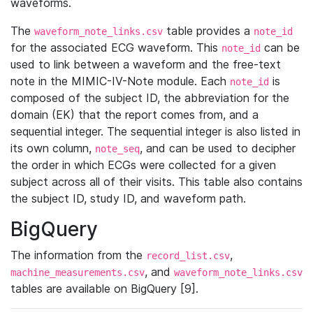
waveforms.
The
table provides a
waveform_note_links.csv
note_id
for the associated ECG waveform. This
can be
note_id
used to link between a waveform and the free-text
note in the MIMIC-IV-Note module. Each
is
note_id
composed of the subject ID, the abbreviation for the
domain (EK) that the report comes from, and a
sequential integer. The sequential integer is also listed in
its own column,
, and can be used to decipher
note_seq
the order in which ECGs were collected for a given
subject across all of their visits. This table also contains
the subject ID, study ID, and waveform path.
BigQuery
The information from the
,
record_list.csv
, and
machine_measurements.csv
waveform_note_links.csv
tables are available on BigQuery [9].