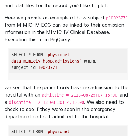
and .dat files for the record you'd like to plot.
Here we provide an example of how subject
p10023771
from MIMIC-IV-ECG can be linked to their admission
information in the MIMIC-IV Clinical Database.
Executing this from BigQuery:
SELECT
 * 
FROM
`physionet-
data.mimiciv_hosp.admissions`
WHERE
subject_id=
10023771
we see that the patient only has one admission to the
hospital with an
and
admittime = 2113-08-25T07:15:00
a
. We also need to
dischtime = 2113-08-30T14:15:00
check to see if they were seen in the emergency
department and not admitted to the hospital:
SELECT
 * 
FROM
`physionet-