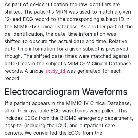
As part of de-identification the raw identifiers are
shifted. The patient's MRN was used to match a given
12-lead ECG record to the corresponding subject ID in
the MIMIC-IV Clinical Database. As another part of the
de-identification, the date-time information was
shifted to obscure the actual date and time. Relative
date-time information for a given subject is preserved
though. The shifted date-times were matched against
date-times in the subject's MIMIC-IV Clinical Database
records. A unique
was generated for each
study_id
record.
Electrocardiogram Waveforms
If a patient appears in the MIMIC-IV Clinical Database,
all of their available ECG waveforms were pulled. This
includes ECGs from the BIDMC emergency department,
hospital (including the ICU), and outpatient care
centers. We converted the ECGs from the