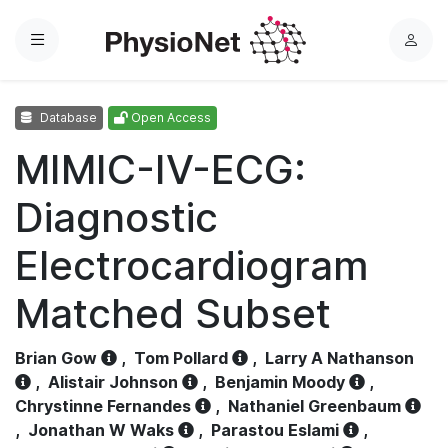
Menu
L
o
g
Database
Open Access
i
n
MIMIC-IV-ECG:
Diagnostic
Electrocardiogram
Matched Subset
Brian Gow
,
Tom Pollard
,
Larry A Nathanson
,
Alistair Johnson
,
Benjamin Moody
,
Chrystinne Fernandes
,
Nathaniel Greenbaum
,
Jonathan W Waks
,
Parastou Eslami
,