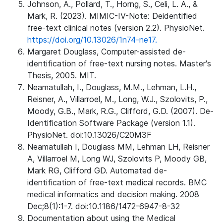
Johnson, A., Pollard, T., Horng, S., Celi, L. A., &
Mark, R. (2023). MIMIC-IV-Note: Deidentified
free-text clinical notes (version 2.2). PhysioNet.
https://doi.org/10.13026/1n74-ne17.
Margaret Douglass, Computer-assisted de-
identification of free-text nursing notes. Master's
Thesis, 2005. MIT.
Neamatullah, I., Douglass, M.M., Lehman, L.H.,
Reisner, A., Villarroel, M., Long, W.J., Szolovits, P.,
Moody, G.B., Mark, R.G., Clifford, G.D. (2007). De-
Identification Software Package (version 1.1).
PhysioNet. doi:10.13026/C20M3F
Neamatullah I, Douglass MM, Lehman LH, Reisner
A, Villarroel M, Long WJ, Szolovits P, Moody GB,
Mark RG, Clifford GD. Automated de-
identification of free-text medical records. BMC
medical informatics and decision making. 2008
Dec;8(1):1-7. doi:10.1186/1472-6947-8-32
Documentation about using the Medical