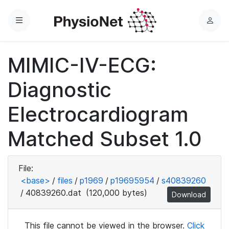
Menu
L
o
g
MIMIC-IV-ECG:
i
n
Diagnostic
Electrocardiogram
Matched Subset 1.0
File:
<base>
/
files
/
p1969
/
p19695954
/
s40839260
/
40839260.dat
(120,000 bytes)
Download
This file cannot be viewed in the browser.
Click