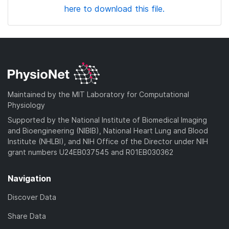
here to download this file.
Maintained by the MIT Laboratory for Computational
Physiology
Supported by the National Institute of Biomedical Imaging
and Bioengineering (NIBIB), National Heart Lung and Blood
Institute (NHLBI), and NIH Office of the Director under NIH
grant numbers U24EB037545 and R01EB030362
Navigation
Discover Data
Share Data