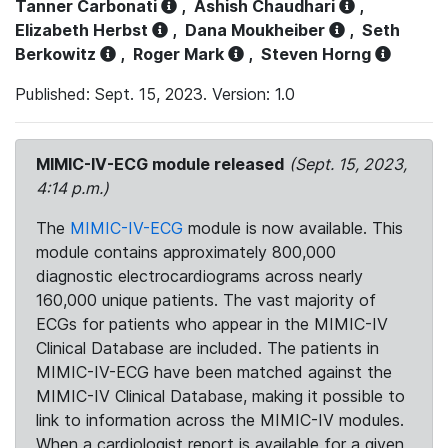
Tanner Carbonati
,
Ashish Chaudhari
,
Elizabeth Herbst
,
Dana Moukheiber
,
Seth
Berkowitz
,
Roger Mark
,
Steven Horng
Published: Sept. 15, 2023. Version: 1.0
MIMIC-IV-ECG module released
(Sept. 15, 2023,
4:14 p.m.)
The
MIMIC-IV-ECG
module is now available. This
module contains approximately 800,000
diagnostic electrocardiograms across nearly
160,000 unique patients. The vast majority of
ECGs for patients who appear in the MIMIC-IV
Clinical Database are included. The patients in
MIMIC-IV-ECG have been matched against the
MIMIC-IV Clinical Database, making it possible to
link to information across the MIMIC-IV modules.
When a cardiologist report is available for a given