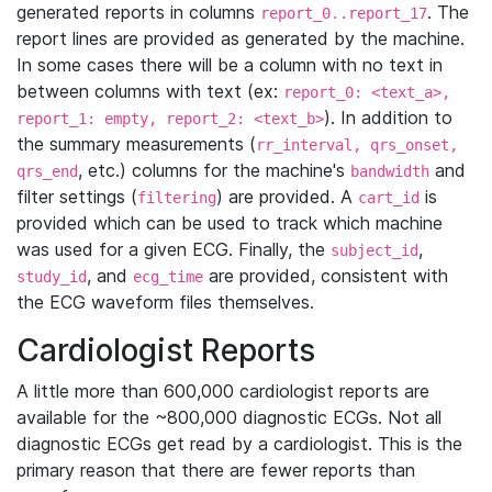
generated reports in columns
. The
report_0..report_17
report lines are provided as generated by the machine.
In some cases there will be a column with no text in
between columns with text (ex:
report_0: <text_a>,
). In addition to
report_1: empty, report_2: <text_b>
the summary measurements (
rr_interval, qrs_onset,
, etc.) columns for the machine's
and
qrs_end
bandwidth
filter settings (
) are provided. A
is
filtering
cart_id
provided which can be used to track which machine
was used for a given ECG. Finally, the
,
subject_id
, and
are provided, consistent with
study_id
ecg_time
the ECG waveform files themselves.
Cardiologist Reports
A little more than 600,000 cardiologist reports are
available for the ~800,000 diagnostic ECGs. Not all
diagnostic ECGs get read by a cardiologist. This is the
primary reason that there are fewer reports than