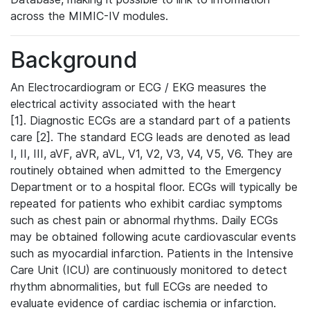
across the MIMIC-IV modules.
Background
An Electrocardiogram or ECG / EKG measures the
electrical activity associated with the heart
[1]. Diagnostic ECGs are a standard part of a patients
care [2]. The standard ECG leads are denoted as lead
I, II, III, aVF, aVR, aVL, V1, V2, V3, V4, V5, V6. They are
routinely obtained when admitted to the Emergency
Department or to a hospital floor. ECGs will typically be
repeated for patients who exhibit cardiac symptoms
such as chest pain or abnormal rhythms. Daily ECGs
may be obtained following acute cardiovascular events
such as myocardial infarction. Patients in the Intensive
Care Unit (ICU) are continuously monitored to detect
rhythm abnormalities, but full ECGs are needed to
evaluate evidence of cardiac ischemia or infarction.