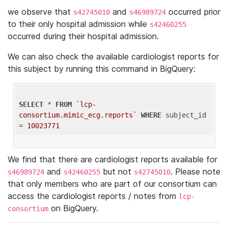
we observe that
and
occurred prior
s42745010
s46989724
to their only hospital admission while
s42460255
occurred during their hospital admission.
We can also check the available cardiologist reports for
this subject by running this command in BigQuery:
SELECT
 * 
FROM
`lcp-
consortium.mimic_ecg.reports`
WHERE
 subject_id 
= 
10023771
We find that there are cardiologist reports available for
and
but not
. Please note
s46989724
s42460255
s42745010
that only members who are part of our consortium can
access the cardiologist reports / notes from
lcp-
on BigQuery.
consortium