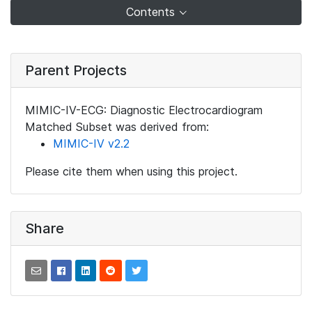
Contents
Parent Projects
MIMIC-IV-ECG: Diagnostic Electrocardiogram
Matched Subset was derived from:
MIMIC-IV v2.2
Please cite them when using this project.
Share