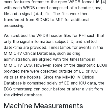
manufacturers format to the open WFDB format 16 [4]
with each WFDB record comprised of a header (.hea)
file and a signal (.dat) file. The files were then
transferred from BIDMC to MIT for additional
processing.
We scrubbed the WFDB header files for PHI such that
only the signal information, subject ID, and shifted
date-time are provided. Timestamps for events in the
MIMIC-IV Clinical Database, such as drug
administration, are aligned with the timestamps in
MIMIC-IV-ECG. However, some of the diagnostic ECGs
provided here were collected outside of ED or ICU
visits at the hospital. Since the MIMIC-IV Clinical
Database is comprised solely of ED and ICU data, the
ECG timestamp can occur before or after a visit from
the clinical database.
Machine Measurements