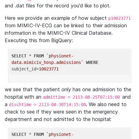
and .dat files for the record you'd like to plot.
Here we provide an example of how subject
p10023771
from MIMIC-IV-ECG can be linked to their admission
information in the MIMIC-IV Clinical Database.
Executing this from BigQuery:
SELECT
 * 
FROM
`physionet-
data.mimiciv_hosp.admissions`
WHERE
subject_id=
10023771
we see that the patient only has one admission to the
hospital with an
and
admittime = 2113-08-25T07:15:00
a
. We also need to
dischtime = 2113-08-30T14:15:00
check to see if they were seen in the emergency
department and not admitted to the hospital:
SELECT
 * 
FROM
`physionet-