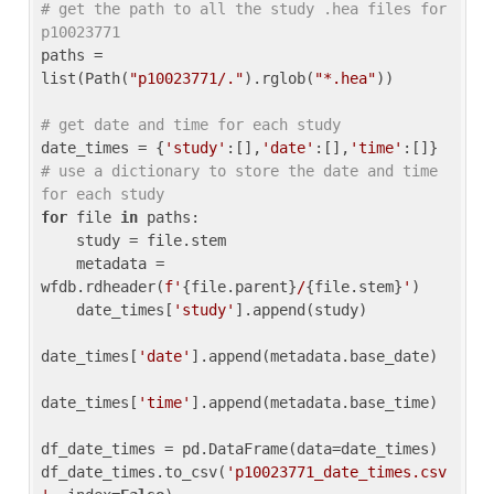
# get the path to all the study .hea files for 
p10023771
paths = 
list(Path(
"p10023771/."
).rglob(
"*.hea"
))

# get date and time for each study
date_times = {
'study'
:[],
'date'
:[],
'time'
:[]} 
# use a dictionary to store the date and time 
for each study
for
 file 
in
 paths:

    study = file.stem

    metadata = 
wfdb.rdheader(
f'
{file.parent}
/
{file.stem}
'
)

    date_times[
'study'
].append(study)

date_times[
'date'
].append(metadata.base_date)

date_times[
'time'
].append(metadata.base_time)

df_date_times = pd.DataFrame(data=date_times)

df_date_times.to_csv(
'p10023771_date_times.csv