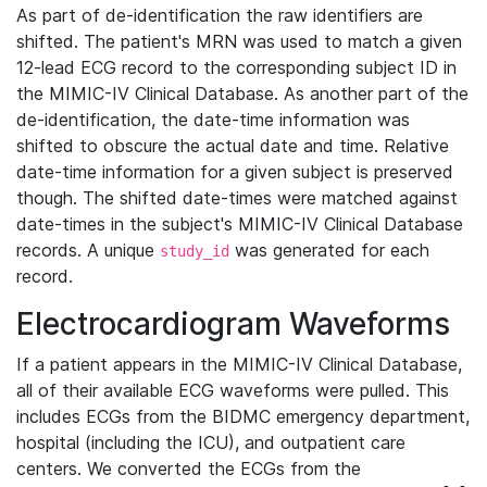
As part of de-identification the raw identifiers are
shifted. The patient's MRN was used to match a given
12-lead ECG record to the corresponding subject ID in
the MIMIC-IV Clinical Database. As another part of the
de-identification, the date-time information was
shifted to obscure the actual date and time. Relative
date-time information for a given subject is preserved
though. The shifted date-times were matched against
date-times in the subject's MIMIC-IV Clinical Database
records. A unique
was generated for each
study_id
record.
Electrocardiogram Waveforms
If a patient appears in the MIMIC-IV Clinical Database,
all of their available ECG waveforms were pulled. This
includes ECGs from the BIDMC emergency department,
hospital (including the ICU), and outpatient care
centers. We converted the ECGs from the