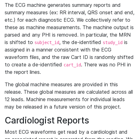
The ECG machine generates summary reports and
summary measures (ex: RR interval, QRS onset and end,
etc.) for each diagnostic ECG. We collectively refer to
these as machine measurements. The machine output is
parsed and any PHI is removed. In particular, the MRN
is shifted to
, the de-identified
is
subject_id
study_id
assigned in a manner consistent with the ECG
waveform files, and the raw Cart ID is randomly shifted
to create a de-identified
. There was no PHI in
cart_id
the report lines.
The global machine measures are provided in this
release. These global measures are calculated across all
12 leads. Machine measurements for individual leads
may be released in a future version of this project.
Cardiologist Reports
Most ECG waveforms get read by a cardiologist and