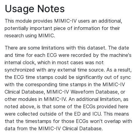
Usage Notes
This module provides MIMIC-IV users an additional,
potentially important piece of information for their
research using MIMIC.
There are some limitations with this dataset. The date
and time for each ECG were recorded by the machine's
internal clock, which in most cases was not
synchronized with any external time source. As a result,
the ECG time stamps could be significantly out of sync
with the corresponding time stamps in the MIMIC-IV
Clinical Database, MIMIC-IV Waveform Database, or
other modules in MIMIC-IV. An additional limitation, as
noted above, is that some of the ECGs provided here
were collected outside of the ED and ICU. This means
that the timestamps for those ECGs won't overlap with
data from the MIMIC-IV Clinical Database.