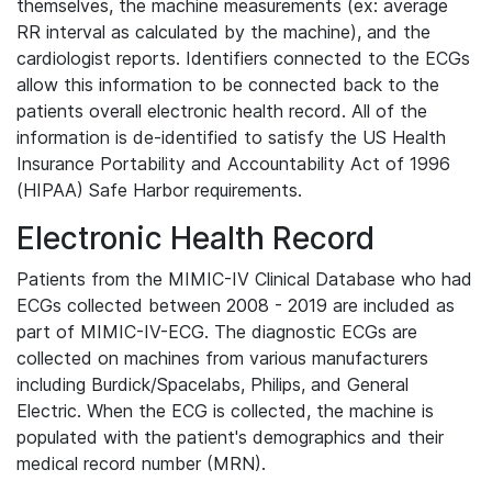
themselves, the machine measurements (ex: average
RR interval as calculated by the machine), and the
cardiologist reports. Identifiers connected to the ECGs
allow this information to be connected back to the
patients overall electronic health record. All of the
information is de-identified to satisfy the US Health
Insurance Portability and Accountability Act of 1996
(HIPAA) Safe Harbor requirements.
Electronic Health Record
Patients from the MIMIC-IV Clinical Database who had
ECGs collected between 2008 - 2019 are included as
part of MIMIC-IV-ECG. The diagnostic ECGs are
collected on machines from various manufacturers
including Burdick/Spacelabs, Philips, and General
Electric. When the ECG is collected, the machine is
populated with the patient's demographics and their
medical record number (MRN).