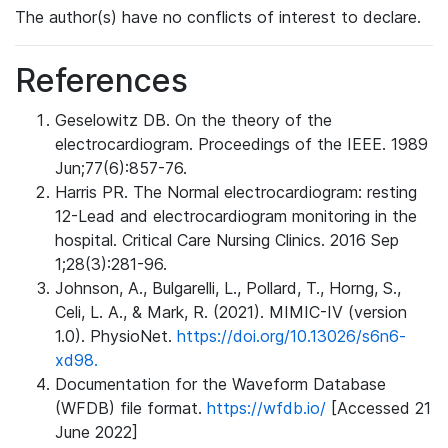
The author(s) have no conflicts of interest to declare.
References
Geselowitz DB. On the theory of the
electrocardiogram. Proceedings of the IEEE. 1989
Jun;77(6):857-76.
Harris PR. The Normal electrocardiogram: resting
12-Lead and electrocardiogram monitoring in the
hospital. Critical Care Nursing Clinics. 2016 Sep
1;28(3):281-96.
Johnson, A., Bulgarelli, L., Pollard, T., Horng, S.,
Celi, L. A., & Mark, R. (2021). MIMIC-IV (version
1.0). PhysioNet.
https://doi.org/10.13026/s6n6-
xd98.
Documentation for the Waveform Database
(WFDB) file format.
https://wfdb.io/
[Accessed 21
June 2022]