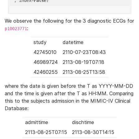
'
, index=
False
We observe the following for the 3 diagnostic ECGs for
:
p10023771
study
datetime
42745010
2110-07-23T08:43
46989724
2113-08-19T07:18
42460255
2113-08-25T13:58
where the date is given before the T as YYYY-MM-DD
and the time is given after the T as HH:MM. Comparing
this to the subjects admission in the MIMIC-IV Clinical
Database:
admittime
dischtime
2113-08-25T07:15
2113-08-30T14:15