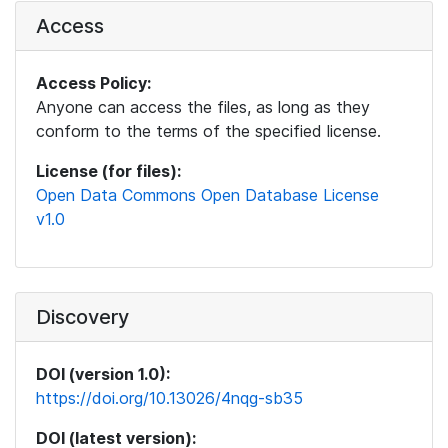
Access
Access Policy:
Anyone can access the files, as long as they
conform to the terms of the specified license.
License (for files):
Open Data Commons Open Database License
v1.0
Discovery
DOI (version 1.0):
https://doi.org/10.13026/4nqg-sb35
DOI (latest version):