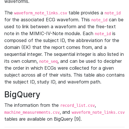
waveforms.
The
table provides a
waveform_note_links.csv
note_id
for the associated ECG waveform. This
can be
note_id
used to link between a waveform and the free-text
note in the MIMIC-IV-Note module. Each
is
note_id
composed of the subject ID, the abbreviation for the
domain (EK) that the report comes from, and a
sequential integer. The sequential integer is also listed in
its own column,
, and can be used to decipher
note_seq
the order in which ECGs were collected for a given
subject across all of their visits. This table also contains
the subject ID, study ID, and waveform path.
BigQuery
The information from the
,
record_list.csv
, and
machine_measurements.csv
waveform_note_links.csv
tables are available on BigQuery [9].