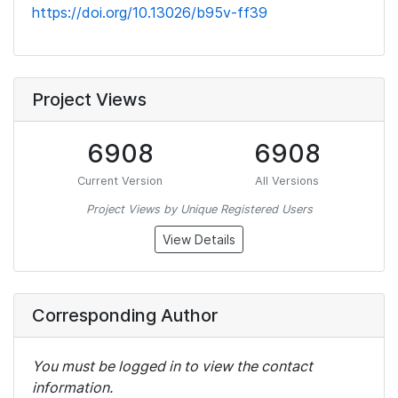
https://doi.org/10.13026/b95v-ff39
Project Views
6908
6908
Current Version
All Versions
Project Views by Unique Registered Users
View Details
Corresponding Author
You must be logged in to view the contact
information.