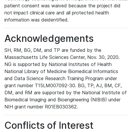
patient consent was waived because the project did
not impact clinical care and all protected health
information was deidentified.
Acknowledgements
SH, RM, BG, DM, and TP are funded by the
Massachusetts Life Sciences Center, Nov. 30, 2020.
NG is supported by National Institutes of Health
National Library of Medicine Biomedical Informatics
and Data Science Research Training Program under
grant number T15LM007092-30. BG, TP, AJ, BM, CF,
DM, and RM are supported by the National Institute of
Biomedical Imaging and Bioengineering (NIBIB) under
NIH grant number R01EB030362.
Conflicts of Interest