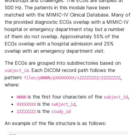
workshops and challenges. The ECGs are sampled at
500 Hz. The patients in this module have been
matched with the MIMIC-IV Clinical Database. Many of
the provided diagnostic ECGs overlap with a MIMIC-IV
hospital or emergency department stay but a number
of them do not overlap. Approximately 55% of the
ECGs overlap with a hospital admission and 25%
overlap with an emergency department visit.
The ECGs are grouped into subdirectories based on
. Each DICOM record path follows the
subject_id
pattern:
,
files/pNNNN/pXXXXXXXX/sZZZZZZZZ/ZZZZZZZZ
where:
is the first four characters of the
,
NNNN
subject_id
is the
,
XXXXXXXX
subject_id
is the
ZZZZZZZZ
study_id
An example of the file structure is as follows: