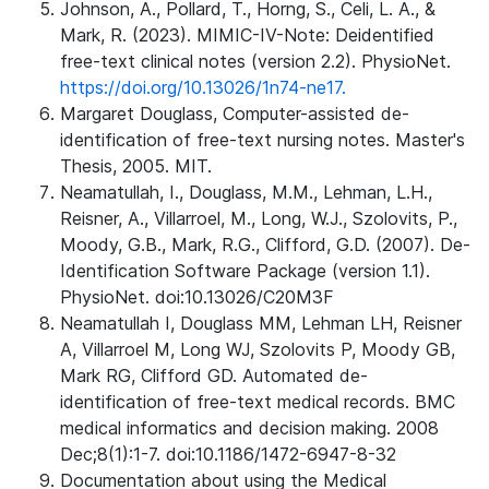
Johnson, A., Pollard, T., Horng, S., Celi, L. A., &
Mark, R. (2023). MIMIC-IV-Note: Deidentified
free-text clinical notes (version 2.2). PhysioNet.
https://doi.org/10.13026/1n74-ne17.
Margaret Douglass, Computer-assisted de-
identification of free-text nursing notes. Master's
Thesis, 2005. MIT.
Neamatullah, I., Douglass, M.M., Lehman, L.H.,
Reisner, A., Villarroel, M., Long, W.J., Szolovits, P.,
Moody, G.B., Mark, R.G., Clifford, G.D. (2007). De-
Identification Software Package (version 1.1).
PhysioNet. doi:10.13026/C20M3F
Neamatullah I, Douglass MM, Lehman LH, Reisner
A, Villarroel M, Long WJ, Szolovits P, Moody GB,
Mark RG, Clifford GD. Automated de-
identification of free-text medical records. BMC
medical informatics and decision making. 2008
Dec;8(1):1-7. doi:10.1186/1472-6947-8-32
Documentation about using the Medical