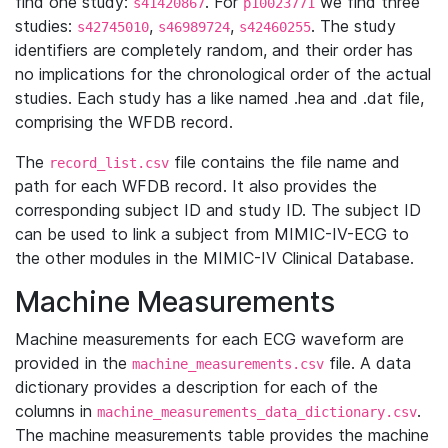
find one study:
. For
we find three
s41420867
p10023771
studies:
,
,
. The study
s42745010
s46989724
s42460255
identifiers are completely random, and their order has
no implications for the chronological order of the actual
studies. Each study has a like named .hea and .dat file,
comprising the WFDB record.
The
file contains the file name and
record_list.csv
path for each WFDB record. It also provides the
corresponding subject ID and study ID. The subject ID
can be used to link a subject from MIMIC-IV-ECG to
the other modules in the MIMIC-IV Clinical Database.
Machine Measurements
Machine measurements for each ECG waveform are
provided in the
file. A data
machine_measurements.csv
dictionary provides a description for each of the
columns in
.
machine_measurements_data_dictionary.csv
The machine measurements table provides the machine