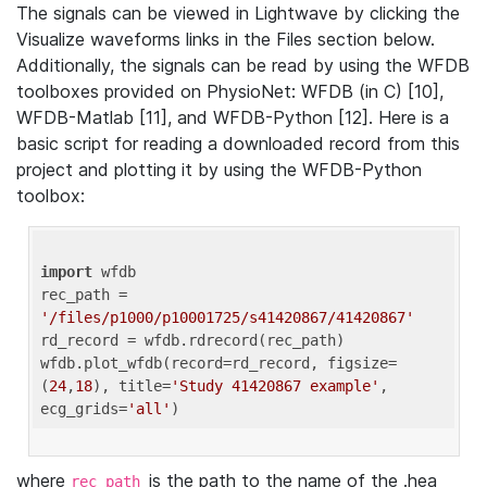
The signals can be viewed in Lightwave by clicking the
Visualize waveforms links in the Files section below.
Additionally, the signals can be read by using the WFDB
toolboxes provided on PhysioNet: WFDB (in C) [10],
WFDB-Matlab [11], and WFDB-Python [12]. Here is a
basic script for reading a downloaded record from this
project and plotting it by using the WFDB-Python
toolbox:
import
 wfdb 

rec_path = 
'/files/p1000/p10001725/s41420867/41420867'
rd_record = wfdb.rdrecord(rec_path) 

wfdb.plot_wfdb(record=rd_record, figsize=
(
24
,
18
), title=
'Study 41420867 example'
, 
ecg_grids=
'all'
where
is the path to the name of the .hea
rec_path