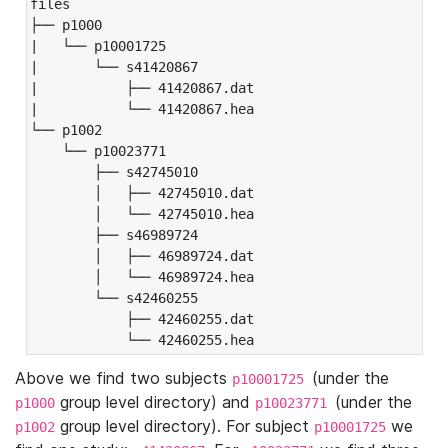
files

├── p1000

|   └── p10001725

|       └── s41420867

|           ├── 41420867.dat

|           └── 41420867.hea

└── p1002

    └── p10023771

        ├── s42745010

        │   ├── 42745010.dat

        │   └── 42745010.hea

        ├── s46989724

        │   ├── 46989724.dat

        │   └── 46989724.hea

        └── s42460255

            ├── 42460255.dat

            └── 42460255.hea
Above we find two subjects
(under the
p10001725
group level directory) and
(under the
p1000
p10023771
group level directory). For subject
we
p1002
p10001725