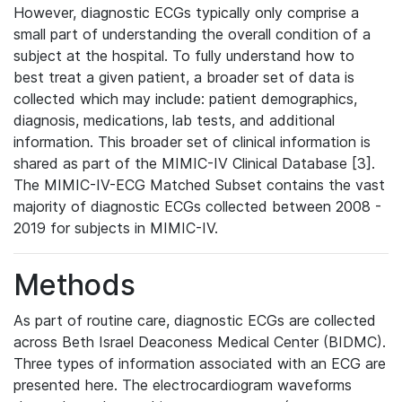
However, diagnostic ECGs typically only comprise a
small part of understanding the overall condition of a
subject at the hospital. To fully understand how to
best treat a given patient, a broader set of data is
collected which may include: patient demographics,
diagnosis, medications, lab tests, and additional
information. This broader set of clinical information is
shared as part of the MIMIC-IV Clinical Database [3].
The MIMIC-IV-ECG Matched Subset contains the vast
majority of diagnostic ECGs collected between 2008 -
2019 for subjects in MIMIC-IV.
Methods
As part of routine care, diagnostic ECGs are collected
across Beth Israel Deaconess Medical Center (BIDMC).
Three types of information associated with an ECG are
presented here. The electrocardiogram waveforms