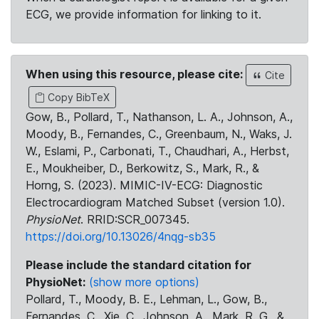
ECG, we provide information for linking to it.
When using this resource, please cite:
Cite
Copy BibTeX
Gow, B., Pollard, T., Nathanson, L. A., Johnson, A.,
Moody, B., Fernandes, C., Greenbaum, N., Waks, J.
W., Eslami, P., Carbonati, T., Chaudhari, A., Herbst,
E., Moukheiber, D., Berkowitz, S., Mark, R., &
Horng, S. (2023). MIMIC-IV-ECG: Diagnostic
Electrocardiogram Matched Subset (version 1.0).
PhysioNet
. RRID:SCR_007345.
https://doi.org/10.13026/4nqg-sb35
Please include the standard citation for
PhysioNet:
(show more options)
Pollard, T., Moody, B. E., Lehman, L., Gow, B.,
Fernandes, C., Xie, C., Johnson, A., Mark, R. G., &