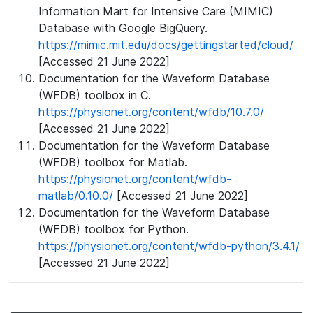
Information Mart for Intensive Care (MIMIC)
Database with Google BigQuery.
https://mimic.mit.edu/docs/gettingstarted/cloud/
[Accessed 21 June 2022]
Documentation for the Waveform Database
(WFDB) toolbox in C.
https://physionet.org/content/wfdb/10.7.0/
[Accessed 21 June 2022]
Documentation for the Waveform Database
(WFDB) toolbox for Matlab.
https://physionet.org/content/wfdb-
matlab/0.10.0/
[Accessed 21 June 2022]
Documentation for the Waveform Database
(WFDB) toolbox for Python.
https://physionet.org/content/wfdb-python/3.4.1/
[Accessed 21 June 2022]