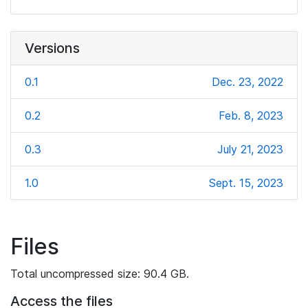
Versions
0.1
Dec. 23, 2022
0.2
Feb. 8, 2023
0.3
July 21, 2023
1.0
Sept. 15, 2023
Files
Total uncompressed size: 90.4 GB.
Access the files