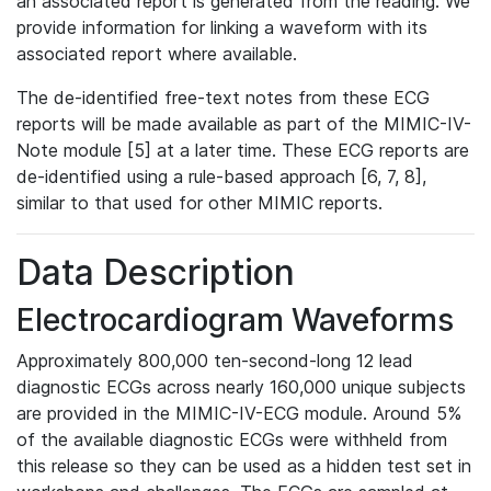
an associated report is generated from the reading. We
provide information for linking a waveform with its
associated report where available.
The de-identified free-text notes from these ECG
reports will be made available as part of the MIMIC-IV-
Note module [5] at a later time. These ECG reports are
de-identified using a rule-based approach [6, 7, 8],
similar to that used for other MIMIC reports.
Data Description
Electrocardiogram Waveforms
Approximately 800,000 ten-second-long 12 lead
diagnostic ECGs across nearly 160,000 unique subjects
are provided in the MIMIC-IV-ECG module. Around 5%
of the available diagnostic ECGs were withheld from
this release so they can be used as a hidden test set in