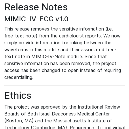
Release Notes
MIMIC-IV-ECG v1.0
This release removes the sensitive information (i.e.
free-text note) from the cardiologist reports. We now
simply provide information for linking between the
waveforms in this module and their associated free-
text note in MIMIC-IV-Note module. Since that
sensitive information has been removed, the project
access has been changed to open instead of requiring
credentialling.
Ethics
The project was approved by the Institutional Review
Boards of Beth Israel Deaconess Medical Center
(Boston, MA) and the Massachusetts Institute of
Technology (Cambridge, MA). Requirement for individual