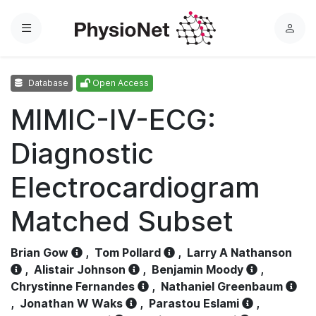
Menu
L
o
g
Database
Open Access
i
n
MIMIC-IV-ECG:
Diagnostic
Electrocardiogram
Matched Subset
Brian Gow
,
Tom Pollard
,
Larry A Nathanson
,
Alistair Johnson
,
Benjamin Moody
,
Chrystinne Fernandes
,
Nathaniel Greenbaum
,
Jonathan W Waks
,
Parastou Eslami
,