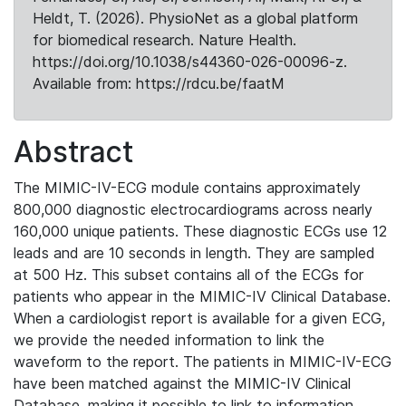
Heldt, T. (2026). PhysioNet as a global platform
for biomedical research. Nature Health.
https://doi.org/10.1038/s44360-026-00096-z.
Available from: https://rdcu.be/faatM
Abstract
The MIMIC-IV-ECG module contains approximately
800,000 diagnostic electrocardiograms across nearly
160,000 unique patients. These diagnostic ECGs use 12
leads and are 10 seconds in length. They are sampled
at 500 Hz. This subset contains all of the ECGs for
patients who appear in the MIMIC-IV Clinical Database.
When a cardiologist report is available for a given ECG,
we provide the needed information to link the
waveform to the report. The patients in MIMIC-IV-ECG
have been matched against the MIMIC-IV Clinical
Database, making it possible to link to information