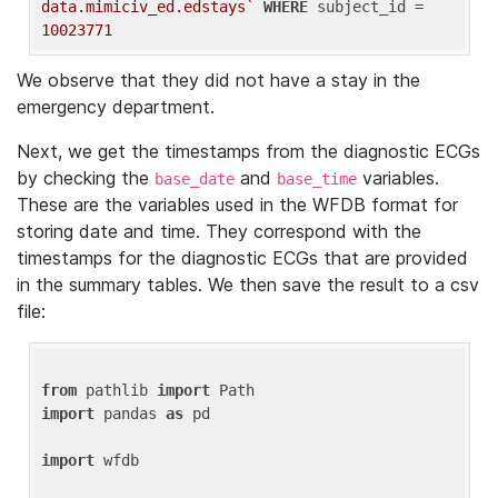
data.mimiciv_ed.edstays`
WHERE
 subject_id = 
10023771
We observe that they did not have a stay in the
emergency department.
Next, we get the timestamps from the diagnostic ECGs
by checking the
and
variables.
base_date
base_time
These are the variables used in the WFDB format for
storing date and time. They correspond with the
timestamps for the diagnostic ECGs that are provided
in the summary tables. We then save the result to a csv
file:
from
 pathlib 
import
import
 pandas 
as
 pd

import
 wfdb
