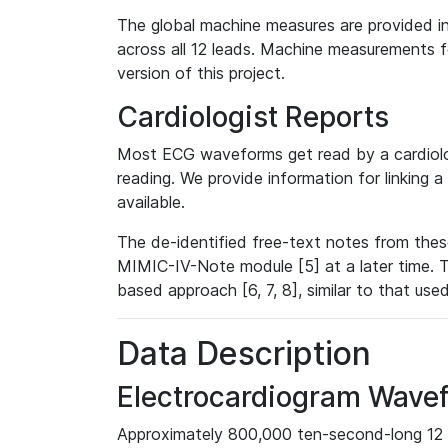
The global machine measures are provided in
across all 12 leads. Machine measurements fo
version of this project.
Cardiologist Reports
Most ECG waveforms get read by a cardiolog
reading. We provide information for linking 
available.
The de-identified free-text notes from thes
MIMIC-IV-Note module [5] at a later time. T
based approach [6, 7, 8], similar to that us
Data Description
Electrocardiogram Wave
Approximately 800,000 ten-second-long 12 