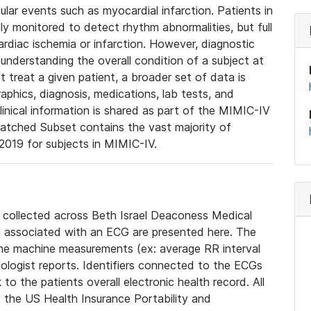
lar events such as myocardial infarction. Patients in
ly monitored to detect rhythm abnormalities, but full
diac ischemia or infarction. However, diagnostic
 understanding the overall condition of a subject at
t treat a given patient, a broader set of data is
phics, diagnosis, medications, lab tests, and
linical information is shared as part of the MIMIC-IV
atched Subset contains the vast majority of
019 for subjects in MIMIC-IV.
e collected across Beth Israel Deaconess Medical
 associated with an ECG are presented here. The
he machine measurements (ex: average RR interval
iologist reports. Identifiers connected to the ECGs
o the patients overall electronic health record. All
fy the US Health Insurance Portability and