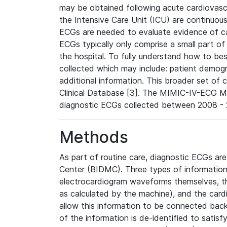
may be obtained following acute cardiovascu
the Intensive Care Unit (ICU) are continuous
ECGs are needed to evaluate evidence of car
ECGs typically only comprise a small part of
the hospital. To fully understand how to bes
collected which may include: patient demogra
additional information. This broader set of c
Clinical Database [3]. The MIMIC-IV-ECG M
diagnostic ECGs collected between 2008 - 2
Methods
As part of routine care, diagnostic ECGs ar
Center (BIDMC). Three types of information
electrocardiogram waveforms themselves, t
as calculated by the machine), and the card
allow this information to be connected back t
of the information is de-identified to satis