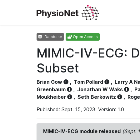
Database
Open Access
MIMIC-IV-ECG: D
Subset
Brian Gow
,
Tom Pollard
,
Larry A N
Greenbaum
,
Jonathan W Waks
,
Pa
Moukheiber
,
Seth Berkowitz
,
Roge
Published: Sept. 15, 2023. Version: 1.0
MIMIC-IV-ECG module released
(Sept. 