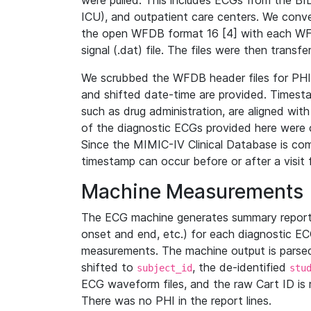
were pulled. This includes ECGs from the B
ICU), and outpatient care centers. We con
the open WFDB format 16 [4] with each WFD
signal (.dat) file. The files were then trans
We scrubbed the WFDB header files for PHI s
and shifted date-time are provided. Timesta
such as drug administration, are aligned w
of the diagnostic ECGs provided here were co
Since the MIMIC-IV Clinical Database is co
timestamp can occur before or after a visit 
Machine Measurements
The ECG machine generates summary report
onset and end, etc.) for each diagnostic EC
measurements. The machine output is parsed 
shifted to
, the de-identified
subject_id
stu
ECG waveform files, and the raw Cart ID is 
There was no PHI in the report lines.