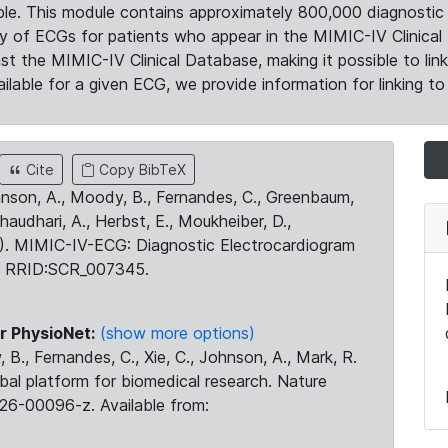
le. This module contains approximately 800,000 diagnostic 
ty of ECGs for patients who appear in the MIMIC-IV Clinical 
the MIMIC-IV Clinical Database, making it possible to lin
ilable for a given ECG, we provide information for linking to 
Cite
Copy BibTeX
ohnson, A., Moody, B., Fernandes, C., Greenbaum,
Chaudhari, A., Herbst, E., Moukheiber, D.,
23). MIMIC-IV-ECG: Diagnostic Electrocardiogram
. RRID:SCR_007345.
r PhysioNet:
(show more options)
 B., Fernandes, C., Xie, C., Johnson, A., Mark, R.
obal platform for biomedical research. Nature
26-00096-z. Available from: