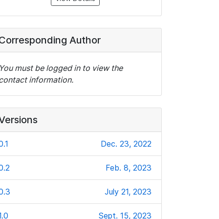
Corresponding Author
You must be logged in to view the
contact information.
Versions
0.1
Dec. 23, 2022
0.2
Feb. 8, 2023
0.3
July 21, 2023
1.0
Sept. 15, 2023