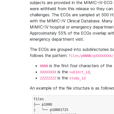
subjects are provided in the MIMIC-IV-ECG 
were withheld from this release so they can
challenges. The ECGs are sampled at 500 H
with the MIMIC-IV Clinical Database. Many 
MIMIC-IV hospital or emergency department
Approximately 55% of the ECGs overlap with
emergency department visit.
The ECGs are grouped into subdirectories 
follows the pattern:
files/pNNNN/pXXXXXXXX/
is the first four characters of the
NNNN
is the
,
XXXXXXXX
subject_id
is the
ZZZZZZZZ
study_id
An example of the file structure is as follows
files

├── p1000

|   └── p10001725
