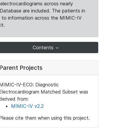
electrocardiograms across nearly
Database are included. The patients in
k to information across the MIMIC-IV
it.
Contents
Parent Projects
MIMIC-IV-ECG: Diagnostic
Electrocardiogram Matched Subset was
derived from:
MIMIC-IV v2.2
Please cite them when using this project.