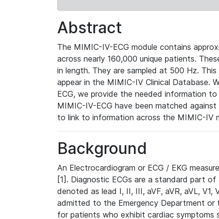
Abstract
The MIMIC-IV-ECG module contains approxi
across nearly 160,000 unique patients. The
in length. They are sampled at 500 Hz. This
appear in the MIMIC-IV Clinical Database. Wh
ECG, we provide the needed information to l
MIMIC-IV-ECG have been matched against th
to link to information across the MIMIC-IV 
Background
An Electrocardiogram or ECG / EKG measures 
[1]. Diagnostic ECGs are a standard part of
denoted as lead I, II, III, aVF, aVR, aVL, V1
admitted to the Emergency Department or to 
for patients who exhibit cardiac symptoms 