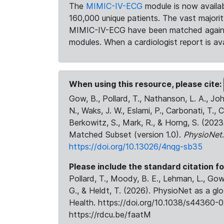
The
MIMIC-IV-ECG
module is now availab
160,000 unique patients. The vast majori
MIMIC-IV-ECG have been matched against 
modules. When a cardiologist report is ava
When using this resource, please cite:
Gow, B., Pollard, T., Nathanson, L. A., J
N., Waks, J. W., Eslami, P., Carbonati, T., 
Berkowitz, S., Mark, R., & Horng, S. (20
Matched Subset (version 1.0).
PhysioNet
https://doi.org/10.13026/4nqg-sb35
Please include the standard citation fo
Pollard, T., Moody, B. E., Lehman, L., Gow,
G., & Heldt, T. (2026). PhysioNet as a gl
Health. https://doi.org/10.1038/s44360-0
https://rdcu.be/faatM