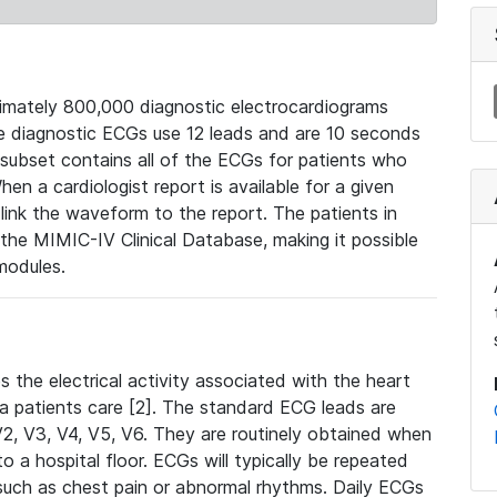
mately 800,000 diagnostic electrocardiograms
se diagnostic ECGs use 12 leads and are 10 seconds
 subset contains all of the ECGs for patients who
en a cardiologist report is available for a given
ink the waveform to the report. The patients in
e MIMIC-IV Clinical Database, making it possible
modules.
the electrical activity associated with the heart
 a patients care [2]. The standard ECG leads are
, V2, V3, V4, V5, V6. They are routinely obtained when
a hospital floor. ECGs will typically be repeated
such as chest pain or abnormal rhythms. Daily ECGs