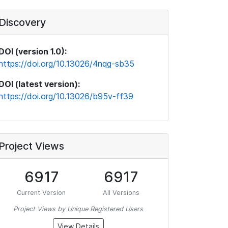
Discovery
DOI (version 1.0):
https://doi.org/10.13026/4nqg-sb35
DOI (latest version):
https://doi.org/10.13026/b95v-ff39
Project Views
6917
6917
Current Version
All Versions
Project Views by Unique Registered Users
View Details