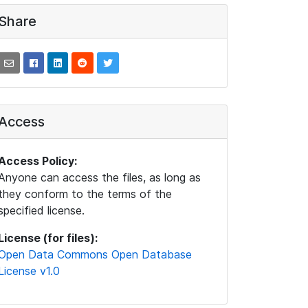
Share
Access
Access Policy:
Anyone can access the files, as long as
they conform to the terms of the
specified license.
License (for files):
Open Data Commons Open Database
License v1.0