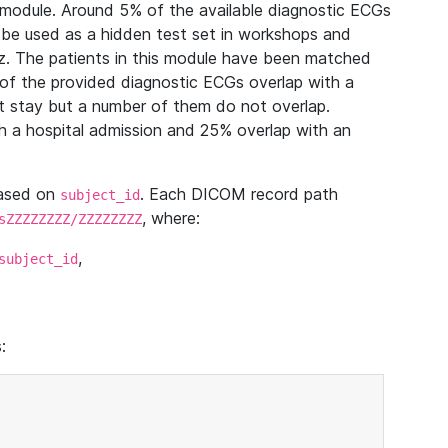
module. Around 5% of the available diagnostic ECGs
 be used as a hidden test set in workshops and
z. The patients in this module have been matched
of the provided diagnostic ECGs overlap with a
 stay but a number of them do not overlap.
 a hospital admission and 25% overlap with an
based on
. Each DICOM record path
subject_id
, where:
sZZZZZZZZ/ZZZZZZZZ
,
subject_id
: