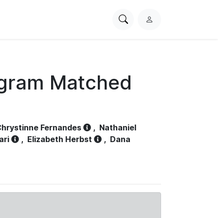
Search
L
PhysioNet
o
g
i
n
ogram Matched
hrystinne Fernandes
,
Nathaniel
ari
,
Elizabeth Herbst
,
Dana