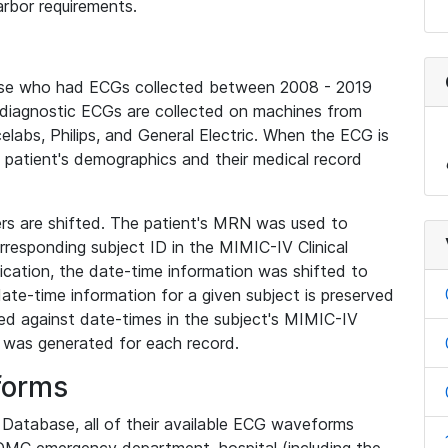
rbor requirements.
base who had ECGs collected between 2008 - 2019
diagnostic ECGs are collected on machines from
elabs, Philips, and General Electric. When the ECG is
e patient's demographics and their medical record
iers are shifted. The patient's MRN was used to
responding subject ID in the MIMIC-IV Clinical
ication, the date-time information was shifted to
ate-time information for a given subject is preserved
d against date-times in the subject's MIMIC-IV
was generated for each record.
forms
l Database, all of their available ECG waveforms