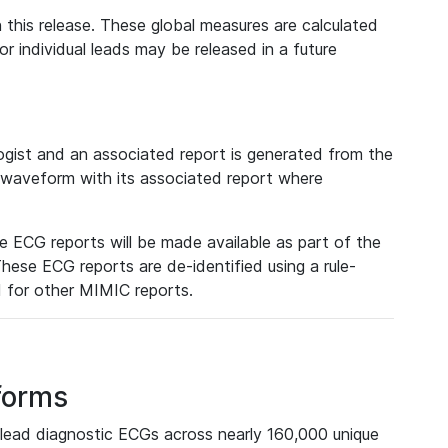
 this release. These global measures are calculated
r individual leads may be released in a future
ist and an associated report is generated from the
a waveform with its associated report where
e ECG reports will be made available as part of the
hese ECG reports are de-identified using a rule-
ed for other MIMIC reports.
forms
lead diagnostic ECGs across nearly 160,000 unique