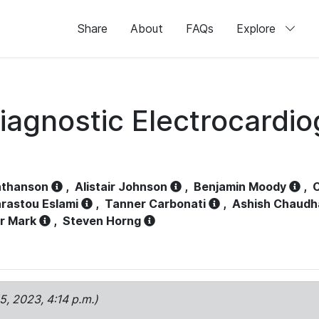
Share
About
FAQs
Explore
iagnostic Electrocardi
athanson
,
Alistair Johnson
,
Benjamin Moody
,
C
rastou Eslami
,
Tanner Carbonati
,
Ashish Chaudh
r Mark
,
Steven Horng
15, 2023, 4:14 p.m.)