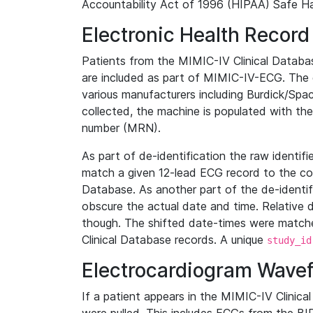
Accountability Act of 1996 (HIPAA) Safe Ha
Electronic Health Record
Patients from the MIMIC-IV Clinical Data
are included as part of MIMIC-IV-ECG. The 
various manufacturers including Burdick/Spac
collected, the machine is populated with th
number (MRN).
As part of de-identification the raw identif
match a given 12-lead ECG record to the cor
Database. As another part of the de-identif
obscure the actual date and time. Relative d
though. The shifted date-times were matche
Clinical Database records. A unique
study_id
Electrocardiogram Wave
If a patient appears in the MIMIC-IV Clinica