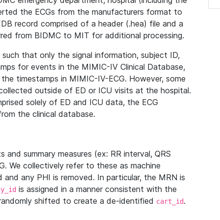
IDMC emergency department, hospital (including the
verted the ECGs from the manufacturers format to
B record comprised of a header (.hea) file and a
ferred from BIDMC to MIT for additional processing.
uch that only the signal information, subject ID,
mps for events in the MIMIC-IV Clinical Database,
ith the timestamps in MIMIC-IV-ECG. However, some
llected outside of ED or ICU visits at the hospital.
mprised solely of ED and ICU data, the ECG
from the clinical database.
s and summary measures (ex: RR interval, QRS
G. We collectively refer to these as machine
and any PHI is removed. In particular, the MRN is
is assigned in a manner consistent with the
dy_id
randomly shifted to create a de-identified
.
cart_id