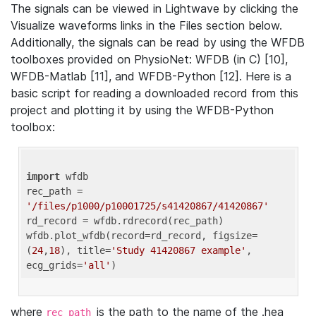
The signals can be viewed in Lightwave by clicking the
Visualize waveforms links in the Files section below.
Additionally, the signals can be read by using the WFDB
toolboxes provided on PhysioNet: WFDB (in C) [10],
WFDB-Matlab [11], and WFDB-Python [12]. Here is a
basic script for reading a downloaded record from this
project and plotting it by using the WFDB-Python
toolbox:
import
 wfdb 

rec_path = 
'/files/p1000/p10001725/s41420867/41420867'
rd_record = wfdb.rdrecord(rec_path) 

wfdb.plot_wfdb(record=rd_record, figsize=
(
24
,
18
), title=
'Study 41420867 example'
, 
ecg_grids=
'all'
where
is the path to the name of the .hea
rec_path