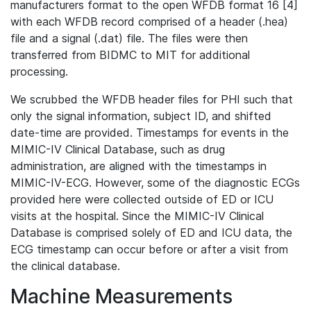
manufacturers format to the open WFDB format 16 [4]
with each WFDB record comprised of a header (.hea)
file and a signal (.dat) file. The files were then
transferred from BIDMC to MIT for additional
processing.
We scrubbed the WFDB header files for PHI such that
only the signal information, subject ID, and shifted
date-time are provided. Timestamps for events in the
MIMIC-IV Clinical Database, such as drug
administration, are aligned with the timestamps in
MIMIC-IV-ECG. However, some of the diagnostic ECGs
provided here were collected outside of ED or ICU
visits at the hospital. Since the MIMIC-IV Clinical
Database is comprised solely of ED and ICU data, the
ECG timestamp can occur before or after a visit from
the clinical database.
Machine Measurements