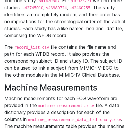
find one study:
. For
we find three
s41420867
p10023771
studies:
,
,
. The study
s42745010
s46989724
s42460255
identifiers are completely random, and their order has
no implications for the chronological order of the actual
studies. Each study has a like named .hea and .dat file,
comprising the WFDB record.
The
file contains the file name and
record_list.csv
path for each WFDB record. It also provides the
corresponding subject ID and study ID. The subject ID
can be used to link a subject from MIMIC-IV-ECG to
the other modules in the MIMIC-IV Clinical Database.
Machine Measurements
Machine measurements for each ECG waveform are
provided in the
file. A data
machine_measurements.csv
dictionary provides a description for each of the
columns in
.
machine_measurements_data_dictionary.csv
The machine measurements table provides the machine