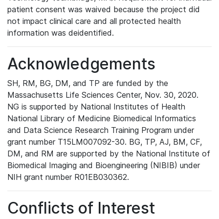
patient consent was waived because the project did
not impact clinical care and all protected health
information was deidentified.
Acknowledgements
SH, RM, BG, DM, and TP are funded by the
Massachusetts Life Sciences Center, Nov. 30, 2020.
NG is supported by National Institutes of Health
National Library of Medicine Biomedical Informatics
and Data Science Research Training Program under
grant number T15LM007092-30. BG, TP, AJ, BM, CF,
DM, and RM are supported by the National Institute of
Biomedical Imaging and Bioengineering (NIBIB) under
NIH grant number R01EB030362.
Conflicts of Interest