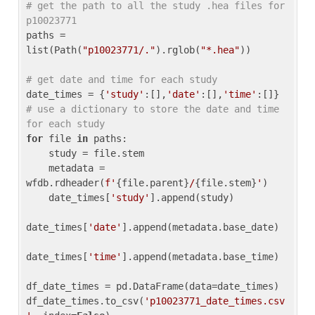
# get the path to all the study .hea files for 
p10023771
paths = 
list(Path(
"p10023771/."
).rglob(
"*.hea"
))

# get date and time for each study
date_times = {
'study'
:[],
'date'
:[],
'time'
:[]} 
# use a dictionary to store the date and time 
for each study
for
 file 
in
 paths:

    study = file.stem

    metadata = 
wfdb.rdheader(
f'
{file.parent}
/
{file.stem}
'
)

    date_times[
'study'
].append(study)

date_times[
'date'
].append(metadata.base_date)

date_times[
'time'
].append(metadata.base_time)

df_date_times = pd.DataFrame(data=date_times)

df_date_times.to_csv(
'p10023771_date_times.csv