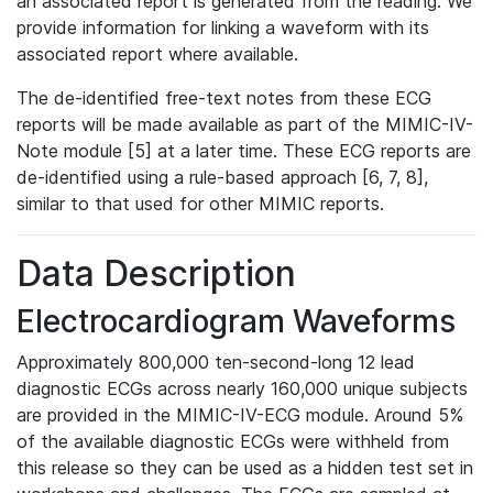
an associated report is generated from the reading. We
provide information for linking a waveform with its
associated report where available.
The de-identified free-text notes from these ECG
reports will be made available as part of the MIMIC-IV-
Note module [5] at a later time. These ECG reports are
de-identified using a rule-based approach [6, 7, 8],
similar to that used for other MIMIC reports.
Data Description
Electrocardiogram Waveforms
Approximately 800,000 ten-second-long 12 lead
diagnostic ECGs across nearly 160,000 unique subjects
are provided in the MIMIC-IV-ECG module. Around 5%
of the available diagnostic ECGs were withheld from
this release so they can be used as a hidden test set in