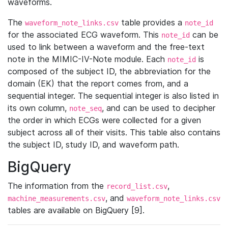
waveforms.
The
table provides a
waveform_note_links.csv
note_id
for the associated ECG waveform. This
can be
note_id
used to link between a waveform and the free-text
note in the MIMIC-IV-Note module. Each
is
note_id
composed of the subject ID, the abbreviation for the
domain (EK) that the report comes from, and a
sequential integer. The sequential integer is also listed in
its own column,
, and can be used to decipher
note_seq
the order in which ECGs were collected for a given
subject across all of their visits. This table also contains
the subject ID, study ID, and waveform path.
BigQuery
The information from the
,
record_list.csv
, and
machine_measurements.csv
waveform_note_links.csv
tables are available on BigQuery [9].