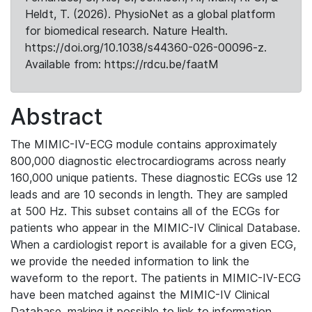
Heldt, T. (2026). PhysioNet as a global platform
for biomedical research. Nature Health.
https://doi.org/10.1038/s44360-026-00096-z.
Available from: https://rdcu.be/faatM
Abstract
The MIMIC-IV-ECG module contains approximately
800,000 diagnostic electrocardiograms across nearly
160,000 unique patients. These diagnostic ECGs use 12
leads and are 10 seconds in length. They are sampled
at 500 Hz. This subset contains all of the ECGs for
patients who appear in the MIMIC-IV Clinical Database.
When a cardiologist report is available for a given ECG,
we provide the needed information to link the
waveform to the report. The patients in MIMIC-IV-ECG
have been matched against the MIMIC-IV Clinical
Database, making it possible to link to information