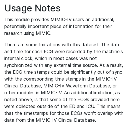
Usage Notes
This module provides MIMIC-IV users an additional,
potentially important piece of information for their
research using MIMIC.
There are some limitations with this dataset. The date
and time for each ECG were recorded by the machine's
internal clock, which in most cases was not
synchronized with any external time source. As a result,
the ECG time stamps could be significantly out of sync
with the corresponding time stamps in the MIMIC-IV
Clinical Database, MIMIC-IV Waveform Database, or
other modules in MIMIC-IV. An additional limitation, as
noted above, is that some of the ECGs provided here
were collected outside of the ED and ICU. This means
that the timestamps for those ECGs won't overlap with
data from the MIMIC-IV Clinical Database.