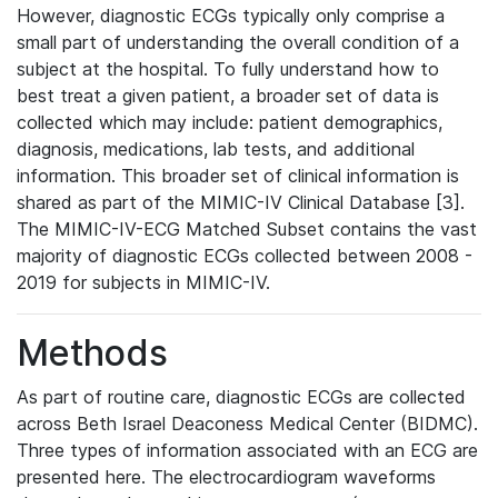
However, diagnostic ECGs typically only comprise a
small part of understanding the overall condition of a
subject at the hospital. To fully understand how to
best treat a given patient, a broader set of data is
collected which may include: patient demographics,
diagnosis, medications, lab tests, and additional
information. This broader set of clinical information is
shared as part of the MIMIC-IV Clinical Database [3].
The MIMIC-IV-ECG Matched Subset contains the vast
majority of diagnostic ECGs collected between 2008 -
2019 for subjects in MIMIC-IV.
Methods
As part of routine care, diagnostic ECGs are collected
across Beth Israel Deaconess Medical Center (BIDMC).
Three types of information associated with an ECG are
presented here. The electrocardiogram waveforms