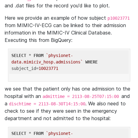
and .dat files for the record you'd like to plot.
Here we provide an example of how subject
p10023771
from MIMIC-IV-ECG can be linked to their admission
information in the MIMIC-IV Clinical Database.
Executing this from BigQuery:
SELECT
 * 
FROM
`physionet-
data.mimiciv_hosp.admissions`
WHERE
subject_id=
10023771
we see that the patient only has one admission to the
hospital with an
and
admittime = 2113-08-25T07:15:00
a
. We also need to
dischtime = 2113-08-30T14:15:00
check to see if they were seen in the emergency
department and not admitted to the hospital:
SELECT
 * 
FROM
`physionet-