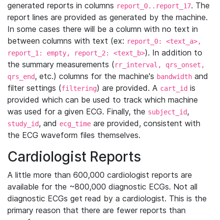
generated reports in columns
. The
report_0..report_17
report lines are provided as generated by the machine.
In some cases there will be a column with no text in
between columns with text (ex:
report_0: <text_a>,
). In addition to
report_1: empty, report_2: <text_b>
the summary measurements (
rr_interval, qrs_onset,
, etc.) columns for the machine's
and
qrs_end
bandwidth
filter settings (
) are provided. A
is
filtering
cart_id
provided which can be used to track which machine
was used for a given ECG. Finally, the
,
subject_id
, and
are provided, consistent with
study_id
ecg_time
the ECG waveform files themselves.
Cardiologist Reports
A little more than 600,000 cardiologist reports are
available for the ~800,000 diagnostic ECGs. Not all
diagnostic ECGs get read by a cardiologist. This is the
primary reason that there are fewer reports than