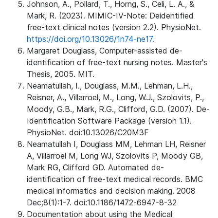
Johnson, A., Pollard, T., Horng, S., Celi, L. A., &
Mark, R. (2023). MIMIC-IV-Note: Deidentified
free-text clinical notes (version 2.2). PhysioNet.
https://doi.org/10.13026/1n74-ne17.
Margaret Douglass, Computer-assisted de-
identification of free-text nursing notes. Master's
Thesis, 2005. MIT.
Neamatullah, I., Douglass, M.M., Lehman, L.H.,
Reisner, A., Villarroel, M., Long, W.J., Szolovits, P.,
Moody, G.B., Mark, R.G., Clifford, G.D. (2007). De-
Identification Software Package (version 1.1).
PhysioNet. doi:10.13026/C20M3F
Neamatullah I, Douglass MM, Lehman LH, Reisner
A, Villarroel M, Long WJ, Szolovits P, Moody GB,
Mark RG, Clifford GD. Automated de-
identification of free-text medical records. BMC
medical informatics and decision making. 2008
Dec;8(1):1-7. doi:10.1186/1472-6947-8-32
Documentation about using the Medical