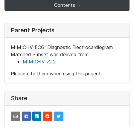
Contents
Parent Projects
MIMIC-IV-ECG: Diagnostic Electrocardiogram
Matched Subset was derived from:
MIMIC-IV v2.2
Please cite them when using this project.
Share