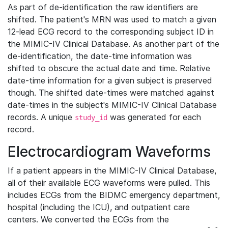
As part of de-identification the raw identifiers are
shifted. The patient's MRN was used to match a given
12-lead ECG record to the corresponding subject ID in
the MIMIC-IV Clinical Database. As another part of the
de-identification, the date-time information was
shifted to obscure the actual date and time. Relative
date-time information for a given subject is preserved
though. The shifted date-times were matched against
date-times in the subject's MIMIC-IV Clinical Database
records. A unique
was generated for each
study_id
record.
Electrocardiogram Waveforms
If a patient appears in the MIMIC-IV Clinical Database,
all of their available ECG waveforms were pulled. This
includes ECGs from the BIDMC emergency department,
hospital (including the ICU), and outpatient care
centers. We converted the ECGs from the