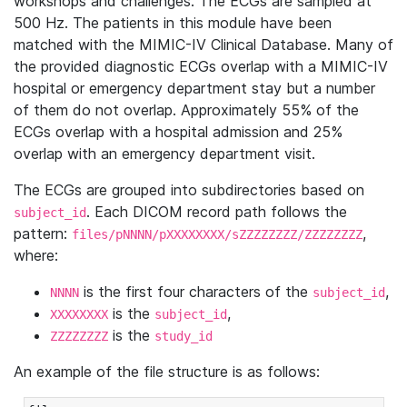
workshops and challenges. The ECGs are sampled at
500 Hz. The patients in this module have been
matched with the MIMIC-IV Clinical Database. Many of
the provided diagnostic ECGs overlap with a MIMIC-IV
hospital or emergency department stay but a number
of them do not overlap. Approximately 55% of the
ECGs overlap with a hospital admission and 25%
overlap with an emergency department visit.
The ECGs are grouped into subdirectories based on
. Each DICOM record path follows the
subject_id
pattern:
,
files/pNNNN/pXXXXXXXX/sZZZZZZZZ/ZZZZZZZZ
where:
is the first four characters of the
,
NNNN
subject_id
is the
,
XXXXXXXX
subject_id
is the
ZZZZZZZZ
study_id
An example of the file structure is as follows: