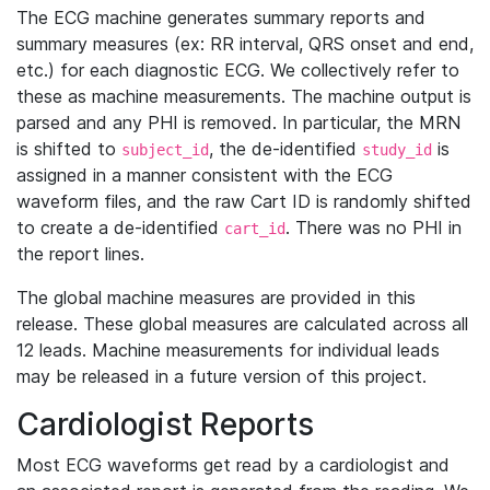
The ECG machine generates summary reports and
summary measures (ex: RR interval, QRS onset and end,
etc.) for each diagnostic ECG. We collectively refer to
these as machine measurements. The machine output is
parsed and any PHI is removed. In particular, the MRN
is shifted to
, the de-identified
is
subject_id
study_id
assigned in a manner consistent with the ECG
waveform files, and the raw Cart ID is randomly shifted
to create a de-identified
. There was no PHI in
cart_id
the report lines.
The global machine measures are provided in this
release. These global measures are calculated across all
12 leads. Machine measurements for individual leads
may be released in a future version of this project.
Cardiologist Reports
Most ECG waveforms get read by a cardiologist and