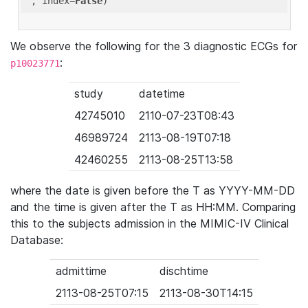
'
, index=
False
We observe the following for the 3 diagnostic ECGs for
:
p10023771
study
datetime
42745010
2110-07-23T08:43
46989724
2113-08-19T07:18
42460255
2113-08-25T13:58
where the date is given before the T as YYYY-MM-DD
and the time is given after the T as HH:MM. Comparing
this to the subjects admission in the MIMIC-IV Clinical
Database:
admittime
dischtime
2113-08-25T07:15
2113-08-30T14:15