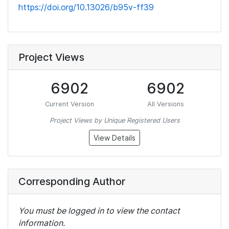
https://doi.org/10.13026/b95v-ff39
Project Views
6902
6902
Current Version
All Versions
Project Views by Unique Registered Users
View Details
Corresponding Author
You must be logged in to view the contact
information.