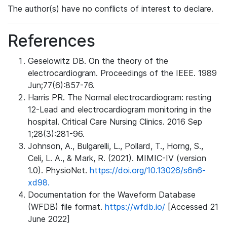
The author(s) have no conflicts of interest to declare.
References
Geselowitz DB. On the theory of the
electrocardiogram. Proceedings of the IEEE. 1989
Jun;77(6):857-76.
Harris PR. The Normal electrocardiogram: resting
12-Lead and electrocardiogram monitoring in the
hospital. Critical Care Nursing Clinics. 2016 Sep
1;28(3):281-96.
Johnson, A., Bulgarelli, L., Pollard, T., Horng, S.,
Celi, L. A., & Mark, R. (2021). MIMIC-IV (version
1.0). PhysioNet.
https://doi.org/10.13026/s6n6-
xd98.
Documentation for the Waveform Database
(WFDB) file format.
https://wfdb.io/
[Accessed 21
June 2022]