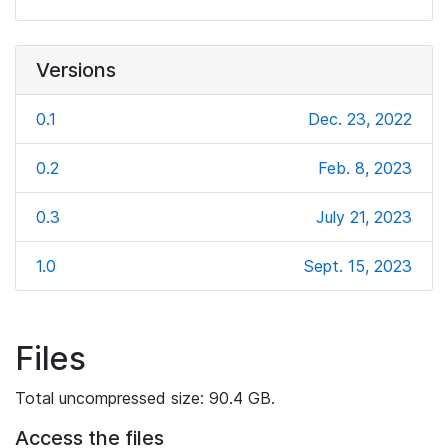
Versions
0.1
Dec. 23, 2022
0.2
Feb. 8, 2023
0.3
July 21, 2023
1.0
Sept. 15, 2023
Files
Total uncompressed size: 90.4 GB.
Access the files