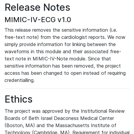
Release Notes
MIMIC-IV-ECG v1.0
This release removes the sensitive information (i.e.
free-text note) from the cardiologist reports. We now
simply provide information for linking between the
waveforms in this module and their associated free-
text note in MIMIC-IV-Note module. Since that
sensitive information has been removed, the project
access has been changed to open instead of requiring
credentialling.
Ethics
The project was approved by the Institutional Review
Boards of Beth Israel Deaconess Medical Center
(Boston, MA) and the Massachusetts Institute of
Technology (Cambridge, MA). Requirement for individual