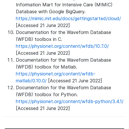
Information Mart for Intensive Care (MIMIC)
Database with Google BigQuery.
https://mimic.mit.edu/docs/gettingstarted/cloud/
[Accessed 21 June 2022]
Documentation for the Waveform Database
(WFDB) toolbox in C.
https://physionet.org/content/wfdb/10.7.0/
[Accessed 21 June 2022]
Documentation for the Waveform Database
(WFDB) toolbox for Matlab.
https://physionet.org/content/wfdb-
matlab/0.10.0/
[Accessed 21 June 2022]
Documentation for the Waveform Database
(WFDB) toolbox for Python.
https://physionet.org/content/wfdb-python/3.4.1/
[Accessed 21 June 2022]