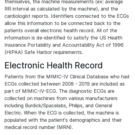
themselves, the machine measurements (ex: average
RR interval as calculated by the machine), and the
cardiologist reports. Identifiers connected to the ECGs
allow this information to be connected back to the
patients overall electronic health record. All of the
information is de-identified to satisfy the US Health
Insurance Portability and Accountability Act of 1996
(HIPAA) Safe Harbor requirements.
Electronic Health Record
Patients from the MIMIC-IV Clinical Database who had
ECGs collected between 2008 - 2019 are included as
part of MIMIC-IV-ECG. The diagnostic ECGs are
collected on machines from various manufacturers
including Burdick/Spacelabs, Philips, and General
Electric. When the ECG is collected, the machine is
populated with the patient's demographics and their
medical record number (MRN).