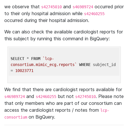
we observe that
and
occurred prior
s42745010
s46989724
to their only hospital admission while
s42460255
occurred during their hospital admission.
We can also check the available cardiologist reports for
this subject by running this command in BigQuery:
SELECT
 * 
FROM
`lcp-
consortium.mimic_ecg.reports`
WHERE
 subject_id 
= 
10023771
We find that there are cardiologist reports available for
and
but not
. Please note
s46989724
s42460255
s42745010
that only members who are part of our consortium can
access the cardiologist reports / notes from
lcp-
on BigQuery.
consortium