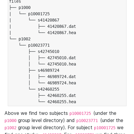
files

├── p1000

|   └── p10001725

|       └── s41420867

|           ├── 41420867.dat

|           └── 41420867.hea

└── p1002

    └── p10023771

        ├── s42745010

        │   ├── 42745010.dat

        │   └── 42745010.hea

        ├── s46989724

        │   ├── 46989724.dat

        │   └── 46989724.hea

        └── s42460255

            ├── 42460255.dat

            └── 42460255.hea
Above we find two subjects
(under the
p10001725
group level directory) and
(under the
p1000
p10023771
group level directory). For subject
we
p1002
p10001725