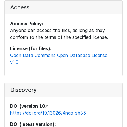
Access
Access Policy:
Anyone can access the files, as long as they
conform to the terms of the specified license.
License (for files):
Open Data Commons Open Database License
v1.0
Discovery
DOI (version 1.0):
https://doi.org/10.13026/4nqg-sb35
DOI (latest version):