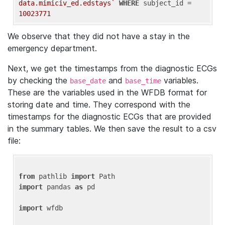
data.mimiciv_ed.edstays`
WHERE
 subject_id = 
10023771
We observe that they did not have a stay in the
emergency department.
Next, we get the timestamps from the diagnostic ECGs
by checking the
and
variables.
base_date
base_time
These are the variables used in the WFDB format for
storing date and time. They correspond with the
timestamps for the diagnostic ECGs that are provided
in the summary tables. We then save the result to a csv
file:
from
 pathlib 
import
import
 pandas 
as
 pd

import
 wfdb
