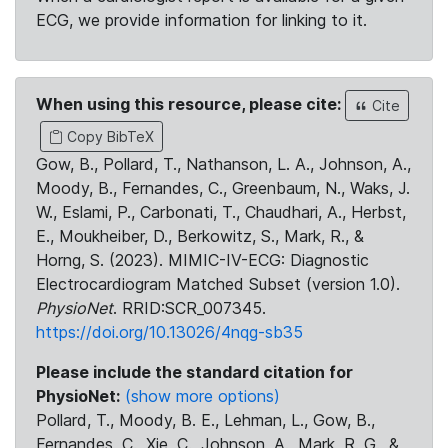
ECG, we provide information for linking to it.
When using this resource, please cite:
Cite
Copy BibTeX
Gow, B., Pollard, T., Nathanson, L. A., Johnson, A.,
Moody, B., Fernandes, C., Greenbaum, N., Waks, J.
W., Eslami, P., Carbonati, T., Chaudhari, A., Herbst,
E., Moukheiber, D., Berkowitz, S., Mark, R., &
Horng, S. (2023). MIMIC-IV-ECG: Diagnostic
Electrocardiogram Matched Subset (version 1.0).
PhysioNet
. RRID:SCR_007345.
https://doi.org/10.13026/4nqg-sb35
Please include the standard citation for
PhysioNet:
(show more options)
Pollard, T., Moody, B. E., Lehman, L., Gow, B.,
Fernandes, C., Xie, C., Johnson, A., Mark, R. G., &