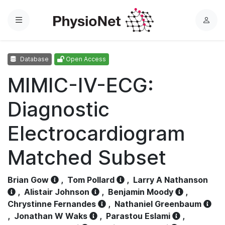
Menu
L
o
g
Database
Open Access
i
n
MIMIC-IV-ECG:
Diagnostic
Electrocardiogram
Matched Subset
Brian Gow
,
Tom Pollard
,
Larry A Nathanson
,
Alistair Johnson
,
Benjamin Moody
,
Chrystinne Fernandes
,
Nathaniel Greenbaum
,
Jonathan W Waks
,
Parastou Eslami
,