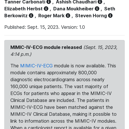
Tanner Carbonati
,
Ashish Chaudhari
,
Elizabeth Herbst
,
Dana Moukheiber
,
Seth
Berkowitz
,
Roger Mark
,
Steven Horng
Published: Sept. 15, 2023. Version: 1.0
MIMIC-IV-ECG module released
(Sept. 15, 2023,
4:14 p.m.)
The
MIMIC-IV-ECG
module is now available. This
module contains approximately 800,000
diagnostic electrocardiograms across nearly
160,000 unique patients. The vast majority of
ECGs for patients who appear in the MIMIC-IV
Clinical Database are included. The patients in
MIMIC-IV-ECG have been matched against the
MIMIC-IV Clinical Database, making it possible to
link to information across the MIMIC-IV modules.
When a cardiologist report is available for a given