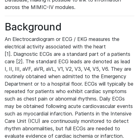
across the MIMIC-IV modules.
Background
An Electrocardiogram or ECG / EKG measures the
electrical activity associated with the heart
[1]. Diagnostic ECGs are a standard part of a patients
care [2]. The standard ECG leads are denoted as lead
I, II, III, aVF, aVR, aVL, V1, V2, V3, V4, V5, V6. They are
routinely obtained when admitted to the Emergency
Department or to a hospital floor. ECGs will typically be
repeated for patients who exhibit cardiac symptoms
such as chest pain or abnormal rhythms. Daily ECGs
may be obtained following acute cardiovascular events
such as myocardial infarction. Patients in the Intensive
Care Unit (ICU) are continuously monitored to detect
rhythm abnormalities, but full ECGs are needed to
evaluate evidence of cardiac ischemia or infarction.