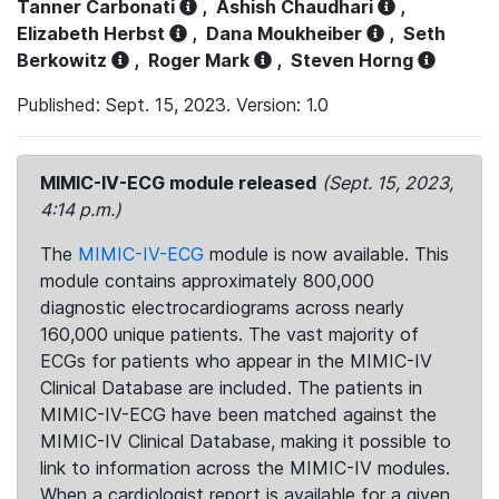
Tanner Carbonati
,
Ashish Chaudhari
,
Elizabeth Herbst
,
Dana Moukheiber
,
Seth
Berkowitz
,
Roger Mark
,
Steven Horng
Published: Sept. 15, 2023. Version: 1.0
MIMIC-IV-ECG module released
(Sept. 15, 2023,
4:14 p.m.)
The
MIMIC-IV-ECG
module is now available. This
module contains approximately 800,000
diagnostic electrocardiograms across nearly
160,000 unique patients. The vast majority of
ECGs for patients who appear in the MIMIC-IV
Clinical Database are included. The patients in
MIMIC-IV-ECG have been matched against the
MIMIC-IV Clinical Database, making it possible to
link to information across the MIMIC-IV modules.
When a cardiologist report is available for a given