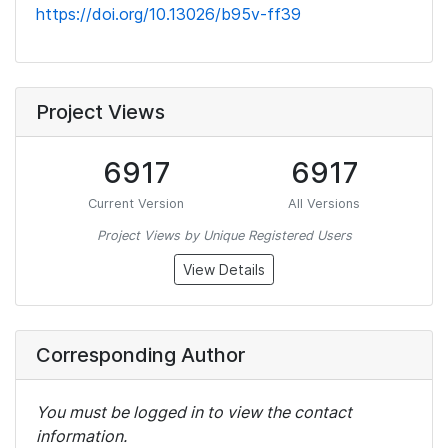
https://doi.org/10.13026/b95v-ff39
Project Views
6917
6917
Current Version
All Versions
Project Views by Unique Registered Users
View Details
Corresponding Author
You must be logged in to view the contact
information.