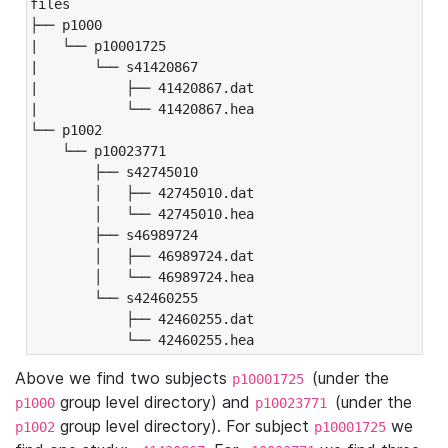
files

├── p1000

|   └── p10001725

|       └── s41420867

|           ├── 41420867.dat

|           └── 41420867.hea

└── p1002

    └── p10023771

        ├── s42745010

        │   ├── 42745010.dat

        │   └── 42745010.hea

        ├── s46989724

        │   ├── 46989724.dat

        │   └── 46989724.hea

        └── s42460255

            ├── 42460255.dat

            └── 42460255.hea
Above we find two subjects
(under the
p10001725
group level directory) and
(under the
p1000
p10023771
group level directory). For subject
we
p1002
p10001725