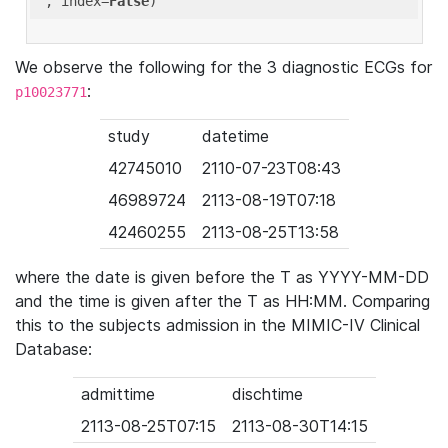
'
, index=
False
We observe the following for the 3 diagnostic ECGs for
:
p10023771
study
datetime
42745010
2110-07-23T08:43
46989724
2113-08-19T07:18
42460255
2113-08-25T13:58
where the date is given before the T as YYYY-MM-DD
and the time is given after the T as HH:MM. Comparing
this to the subjects admission in the MIMIC-IV Clinical
Database:
admittime
dischtime
2113-08-25T07:15
2113-08-30T14:15