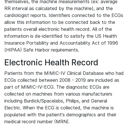
themselves, the machine measurements (ex: average
RR interval as calculated by the machine), and the
cardiologist reports. Identifiers connected to the ECGs
allow this information to be connected back to the
patients overall electronic health record. All of the
information is de-identified to satisfy the US Health
Insurance Portability and Accountability Act of 1996
(HIPAA) Safe Harbor requirements.
Electronic Health Record
Patients from the MIMIC-IV Clinical Database who had
ECGs collected between 2008 - 2019 are included as
part of MIMIC-IV-ECG. The diagnostic ECGs are
collected on machines from various manufacturers
including Burdick/Spacelabs, Philips, and General
Electric. When the ECG is collected, the machine is
populated with the patient's demographics and their
medical record number (MRN).