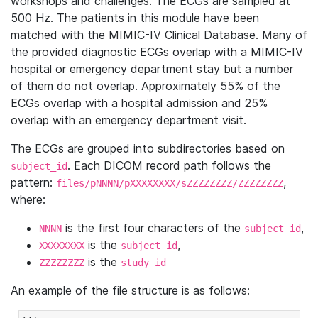
workshops and challenges. The ECGs are sampled at
500 Hz. The patients in this module have been
matched with the MIMIC-IV Clinical Database. Many of
the provided diagnostic ECGs overlap with a MIMIC-IV
hospital or emergency department stay but a number
of them do not overlap. Approximately 55% of the
ECGs overlap with a hospital admission and 25%
overlap with an emergency department visit.
The ECGs are grouped into subdirectories based on
. Each DICOM record path follows the
subject_id
pattern:
,
files/pNNNN/pXXXXXXXX/sZZZZZZZZ/ZZZZZZZZ
where:
is the first four characters of the
,
NNNN
subject_id
is the
,
XXXXXXXX
subject_id
is the
ZZZZZZZZ
study_id
An example of the file structure is as follows: