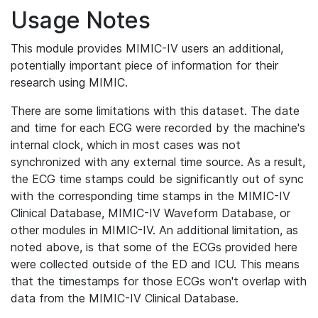
Usage Notes
This module provides MIMIC-IV users an additional,
potentially important piece of information for their
research using MIMIC.
There are some limitations with this dataset. The date
and time for each ECG were recorded by the machine's
internal clock, which in most cases was not
synchronized with any external time source. As a result,
the ECG time stamps could be significantly out of sync
with the corresponding time stamps in the MIMIC-IV
Clinical Database, MIMIC-IV Waveform Database, or
other modules in MIMIC-IV. An additional limitation, as
noted above, is that some of the ECGs provided here
were collected outside of the ED and ICU. This means
that the timestamps for those ECGs won't overlap with
data from the MIMIC-IV Clinical Database.