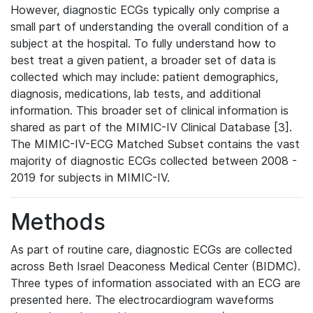
However, diagnostic ECGs typically only comprise a
small part of understanding the overall condition of a
subject at the hospital. To fully understand how to
best treat a given patient, a broader set of data is
collected which may include: patient demographics,
diagnosis, medications, lab tests, and additional
information. This broader set of clinical information is
shared as part of the MIMIC-IV Clinical Database [3].
The MIMIC-IV-ECG Matched Subset contains the vast
majority of diagnostic ECGs collected between 2008 -
2019 for subjects in MIMIC-IV.
Methods
As part of routine care, diagnostic ECGs are collected
across Beth Israel Deaconess Medical Center (BIDMC).
Three types of information associated with an ECG are
presented here. The electrocardiogram waveforms