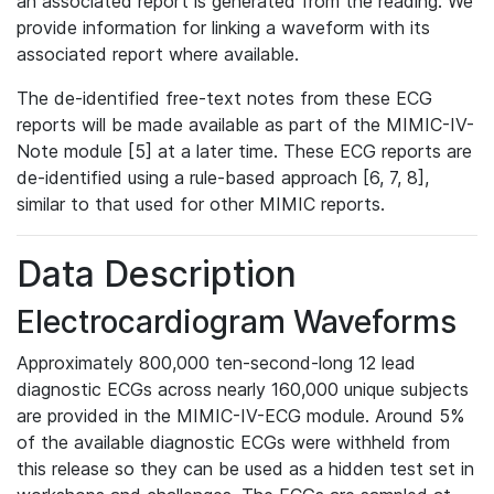
an associated report is generated from the reading. We
provide information for linking a waveform with its
associated report where available.
The de-identified free-text notes from these ECG
reports will be made available as part of the MIMIC-IV-
Note module [5] at a later time. These ECG reports are
de-identified using a rule-based approach [6, 7, 8],
similar to that used for other MIMIC reports.
Data Description
Electrocardiogram Waveforms
Approximately 800,000 ten-second-long 12 lead
diagnostic ECGs across nearly 160,000 unique subjects
are provided in the MIMIC-IV-ECG module. Around 5%
of the available diagnostic ECGs were withheld from
this release so they can be used as a hidden test set in