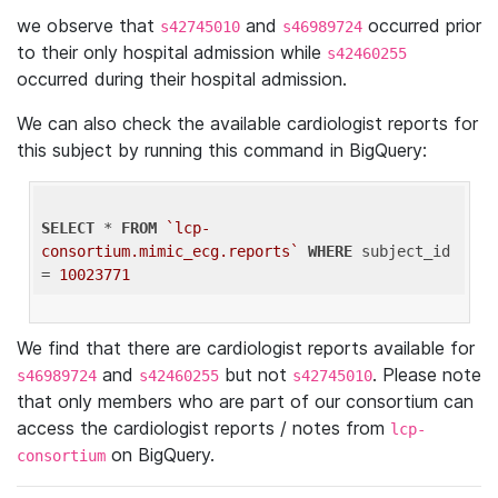
we observe that
and
occurred prior
s42745010
s46989724
to their only hospital admission while
s42460255
occurred during their hospital admission.
We can also check the available cardiologist reports for
this subject by running this command in BigQuery:
SELECT
 * 
FROM
`lcp-
consortium.mimic_ecg.reports`
WHERE
 subject_id 
= 
10023771
We find that there are cardiologist reports available for
and
but not
. Please note
s46989724
s42460255
s42745010
that only members who are part of our consortium can
access the cardiologist reports / notes from
lcp-
on BigQuery.
consortium