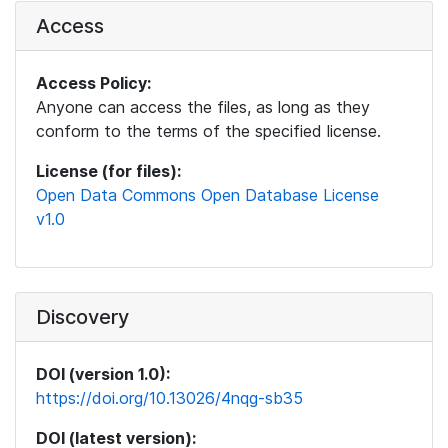
Access
Access Policy:
Anyone can access the files, as long as they
conform to the terms of the specified license.
License (for files):
Open Data Commons Open Database License
v1.0
Discovery
DOI (version 1.0):
https://doi.org/10.13026/4nqg-sb35
DOI (latest version):