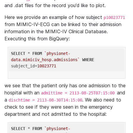
and .dat files for the record you'd like to plot.
Here we provide an example of how subject
p10023771
from MIMIC-IV-ECG can be linked to their admission
information in the MIMIC-IV Clinical Database.
Executing this from BigQuery:
SELECT
 * 
FROM
`physionet-
data.mimiciv_hosp.admissions`
WHERE
subject_id=
10023771
we see that the patient only has one admission to the
hospital with an
and
admittime = 2113-08-25T07:15:00
a
. We also need to
dischtime = 2113-08-30T14:15:00
check to see if they were seen in the emergency
department and not admitted to the hospital:
SELECT
 * 
FROM
`physionet-