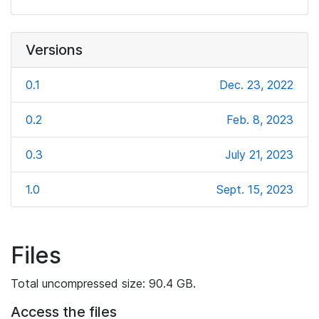
Versions
0.1
Dec. 23, 2022
0.2
Feb. 8, 2023
0.3
July 21, 2023
1.0
Sept. 15, 2023
Files
Total uncompressed size: 90.4 GB.
Access the files