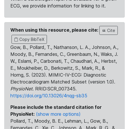
ECG, we provide information for linking to it.
When using this resource, please cite:
Cite
Copy BibTeX
Gow, B., Pollard, T., Nathanson, L. A., Johnson, A.,
Moody, B., Fernandes, C., Greenbaum, N., Waks, J.
W., Eslami, P., Carbonati, T., Chaudhari, A., Herbst,
E., Moukheiber, D., Berkowitz, S., Mark, R., &
Horng, S. (2023). MIMIC-IV-ECG: Diagnostic
Electrocardiogram Matched Subset (version 1.0).
PhysioNet
. RRID:SCR_007345.
https://doi.org/10.13026/4nqg-sb35
Please include the standard citation for
PhysioNet:
(show more options)
Pollard, T., Moody, B. E., Lehman, L., Gow, B.,
Fernandes, C., Xie, C., Johnson, A., Mark, R. G., &