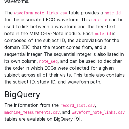
waveforms.
The
table provides a
waveform_note_links.csv
note_id
for the associated ECG waveform. This
can be
note_id
used to link between a waveform and the free-text
note in the MIMIC-IV-Note module. Each
is
note_id
composed of the subject ID, the abbreviation for the
domain (EK) that the report comes from, and a
sequential integer. The sequential integer is also listed in
its own column,
, and can be used to decipher
note_seq
the order in which ECGs were collected for a given
subject across all of their visits. This table also contains
the subject ID, study ID, and waveform path.
BigQuery
The information from the
,
record_list.csv
, and
machine_measurements.csv
waveform_note_links.csv
tables are available on BigQuery [9].