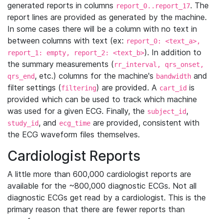
generated reports in columns
. The
report_0..report_17
report lines are provided as generated by the machine.
In some cases there will be a column with no text in
between columns with text (ex:
report_0: <text_a>,
). In addition to
report_1: empty, report_2: <text_b>
the summary measurements (
rr_interval, qrs_onset,
, etc.) columns for the machine's
and
qrs_end
bandwidth
filter settings (
) are provided. A
is
filtering
cart_id
provided which can be used to track which machine
was used for a given ECG. Finally, the
,
subject_id
, and
are provided, consistent with
study_id
ecg_time
the ECG waveform files themselves.
Cardiologist Reports
A little more than 600,000 cardiologist reports are
available for the ~800,000 diagnostic ECGs. Not all
diagnostic ECGs get read by a cardiologist. This is the
primary reason that there are fewer reports than