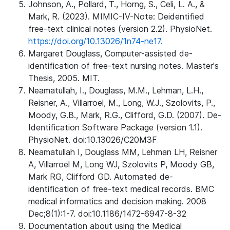
Johnson, A., Pollard, T., Horng, S., Celi, L. A., &
Mark, R. (2023). MIMIC-IV-Note: Deidentified
free-text clinical notes (version 2.2). PhysioNet.
https://doi.org/10.13026/1n74-ne17.
Margaret Douglass, Computer-assisted de-
identification of free-text nursing notes. Master's
Thesis, 2005. MIT.
Neamatullah, I., Douglass, M.M., Lehman, L.H.,
Reisner, A., Villarroel, M., Long, W.J., Szolovits, P.,
Moody, G.B., Mark, R.G., Clifford, G.D. (2007). De-
Identification Software Package (version 1.1).
PhysioNet. doi:10.13026/C20M3F
Neamatullah I, Douglass MM, Lehman LH, Reisner
A, Villarroel M, Long WJ, Szolovits P, Moody GB,
Mark RG, Clifford GD. Automated de-
identification of free-text medical records. BMC
medical informatics and decision making. 2008
Dec;8(1):1-7. doi:10.1186/1472-6947-8-32
Documentation about using the Medical