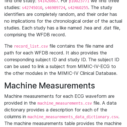
find one study:
. For
we find three
s41420867
p10023771
studies:
,
,
. The study
s42745010
s46989724
s42460255
identifiers are completely random, and their order has
no implications for the chronological order of the actual
studies. Each study has a like named .hea and .dat file,
comprising the WFDB record.
The
file contains the file name and
record_list.csv
path for each WFDB record. It also provides the
corresponding subject ID and study ID. The subject ID
can be used to link a subject from MIMIC-IV-ECG to
the other modules in the MIMIC-IV Clinical Database.
Machine Measurements
Machine measurements for each ECG waveform are
provided in the
file. A data
machine_measurements.csv
dictionary provides a description for each of the
columns in
.
machine_measurements_data_dictionary.csv
The machine measurements table provides the machine