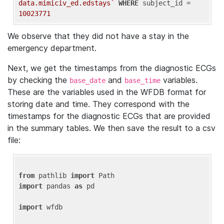
data.mimiciv_ed.edstays`
WHERE
 subject_id = 
10023771
We observe that they did not have a stay in the
emergency department.
Next, we get the timestamps from the diagnostic ECGs
by checking the
and
variables.
base_date
base_time
These are the variables used in the WFDB format for
storing date and time. They correspond with the
timestamps for the diagnostic ECGs that are provided
in the summary tables. We then save the result to a csv
file:
from
 pathlib 
import
import
 pandas 
as
 pd

import
 wfdb
