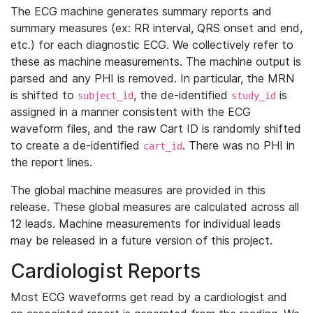
The ECG machine generates summary reports and
summary measures (ex: RR interval, QRS onset and end,
etc.) for each diagnostic ECG. We collectively refer to
these as machine measurements. The machine output is
parsed and any PHI is removed. In particular, the MRN
is shifted to
, the de-identified
is
subject_id
study_id
assigned in a manner consistent with the ECG
waveform files, and the raw Cart ID is randomly shifted
to create a de-identified
. There was no PHI in
cart_id
the report lines.
The global machine measures are provided in this
release. These global measures are calculated across all
12 leads. Machine measurements for individual leads
may be released in a future version of this project.
Cardiologist Reports
Most ECG waveforms get read by a cardiologist and