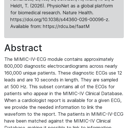
Heldt, T. (2026). PhysioNet as a global platform
for biomedical research. Nature Health.
https://doi.org/10.1038/s44360-026-00096-z.
Available from: https://rdcu.be/faatM
Abstract
The MIMIC-IV-ECG module contains approximately
800,000 diagnostic electrocardiograms across nearly
160,000 unique patients. These diagnostic ECGs use 12
leads and are 10 seconds in length. They are sampled
at 500 Hz. This subset contains all of the ECGs for
patients who appear in the MIMIC-IV Clinical Database.
When a cardiologist report is available for a given ECG,
we provide the needed information to link the
waveform to the report. The patients in MIMIC-IV-ECG
have been matched against the MIMIC-IV Clinical
Database, making it possible to link to information