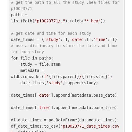
# get the path to all the study .hea files for 
p10023771
paths = 
list(Path(
"p10023771/."
).rglob(
"*.hea"
))

# get date and time for each study
date_times = {
'study'
:[],
'date'
:[],
'time'
:[]} 
# use a dictionary to store the date and time 
for each study
for
 file 
in
 paths:

    study = file.stem

    metadata = 
wfdb.rdheader(
f'
{file.parent}
/
{file.stem}
'
)

    date_times[
'study'
].append(study)

date_times[
'date'
].append(metadata.base_date)

date_times[
'time'
].append(metadata.base_time)

df_date_times = pd.DataFrame(data=date_times)

df_date_times.to_csv(
'p10023771_date_times.csv