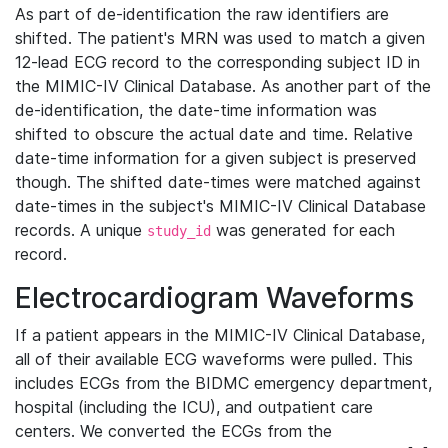
As part of de-identification the raw identifiers are
shifted. The patient's MRN was used to match a given
12-lead ECG record to the corresponding subject ID in
the MIMIC-IV Clinical Database. As another part of the
de-identification, the date-time information was
shifted to obscure the actual date and time. Relative
date-time information for a given subject is preserved
though. The shifted date-times were matched against
date-times in the subject's MIMIC-IV Clinical Database
records. A unique
was generated for each
study_id
record.
Electrocardiogram Waveforms
If a patient appears in the MIMIC-IV Clinical Database,
all of their available ECG waveforms were pulled. This
includes ECGs from the BIDMC emergency department,
hospital (including the ICU), and outpatient care
centers. We converted the ECGs from the