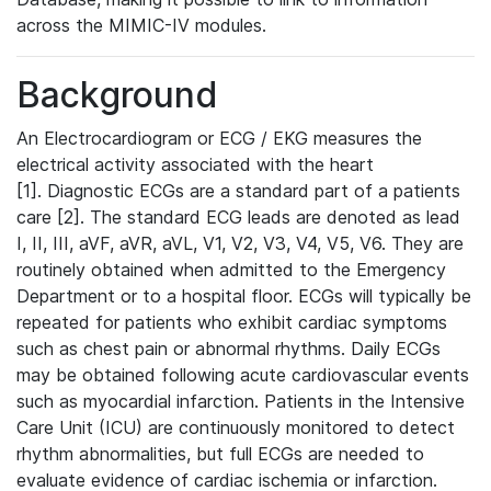
across the MIMIC-IV modules.
Background
An Electrocardiogram or ECG / EKG measures the
electrical activity associated with the heart
[1]. Diagnostic ECGs are a standard part of a patients
care [2]. The standard ECG leads are denoted as lead
I, II, III, aVF, aVR, aVL, V1, V2, V3, V4, V5, V6. They are
routinely obtained when admitted to the Emergency
Department or to a hospital floor. ECGs will typically be
repeated for patients who exhibit cardiac symptoms
such as chest pain or abnormal rhythms. Daily ECGs
may be obtained following acute cardiovascular events
such as myocardial infarction. Patients in the Intensive
Care Unit (ICU) are continuously monitored to detect
rhythm abnormalities, but full ECGs are needed to
evaluate evidence of cardiac ischemia or infarction.