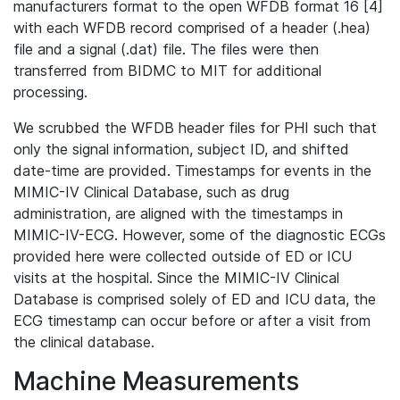
manufacturers format to the open WFDB format 16 [4]
with each WFDB record comprised of a header (.hea)
file and a signal (.dat) file. The files were then
transferred from BIDMC to MIT for additional
processing.
We scrubbed the WFDB header files for PHI such that
only the signal information, subject ID, and shifted
date-time are provided. Timestamps for events in the
MIMIC-IV Clinical Database, such as drug
administration, are aligned with the timestamps in
MIMIC-IV-ECG. However, some of the diagnostic ECGs
provided here were collected outside of ED or ICU
visits at the hospital. Since the MIMIC-IV Clinical
Database is comprised solely of ED and ICU data, the
ECG timestamp can occur before or after a visit from
the clinical database.
Machine Measurements