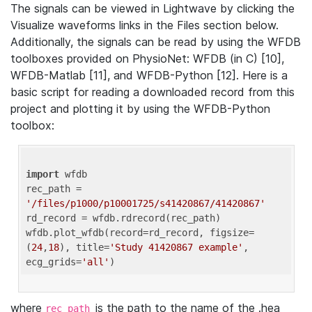
The signals can be viewed in Lightwave by clicking the
Visualize waveforms links in the Files section below.
Additionally, the signals can be read by using the WFDB
toolboxes provided on PhysioNet: WFDB (in C) [10],
WFDB-Matlab [11], and WFDB-Python [12]. Here is a
basic script for reading a downloaded record from this
project and plotting it by using the WFDB-Python
toolbox:
import
 wfdb 

rec_path = 
'/files/p1000/p10001725/s41420867/41420867'
rd_record = wfdb.rdrecord(rec_path) 

wfdb.plot_wfdb(record=rd_record, figsize=
(
24
,
18
), title=
'Study 41420867 example'
, 
ecg_grids=
'all'
where
is the path to the name of the .hea
rec_path