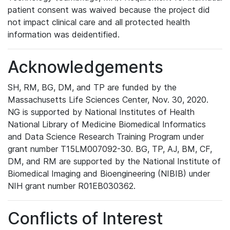
patient consent was waived because the project did
not impact clinical care and all protected health
information was deidentified.
Acknowledgements
SH, RM, BG, DM, and TP are funded by the
Massachusetts Life Sciences Center, Nov. 30, 2020.
NG is supported by National Institutes of Health
National Library of Medicine Biomedical Informatics
and Data Science Research Training Program under
grant number T15LM007092-30. BG, TP, AJ, BM, CF,
DM, and RM are supported by the National Institute of
Biomedical Imaging and Bioengineering (NIBIB) under
NIH grant number R01EB030362.
Conflicts of Interest