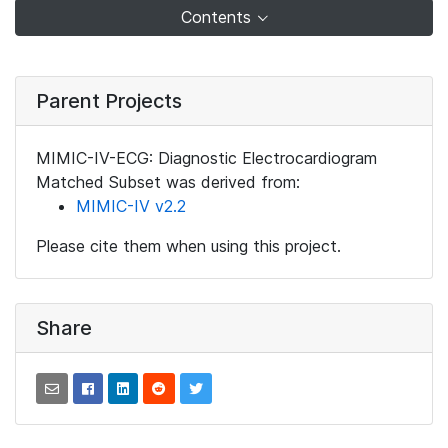
Contents
Parent Projects
MIMIC-IV-ECG: Diagnostic Electrocardiogram
Matched Subset was derived from:
MIMIC-IV v2.2
Please cite them when using this project.
Share