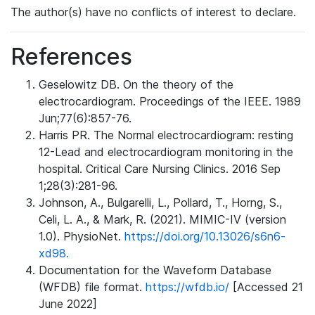
The author(s) have no conflicts of interest to declare.
References
Geselowitz DB. On the theory of the
electrocardiogram. Proceedings of the IEEE. 1989
Jun;77(6):857-76.
Harris PR. The Normal electrocardiogram: resting
12-Lead and electrocardiogram monitoring in the
hospital. Critical Care Nursing Clinics. 2016 Sep
1;28(3):281-96.
Johnson, A., Bulgarelli, L., Pollard, T., Horng, S.,
Celi, L. A., & Mark, R. (2021). MIMIC-IV (version
1.0). PhysioNet.
https://doi.org/10.13026/s6n6-
xd98.
Documentation for the Waveform Database
(WFDB) file format.
https://wfdb.io/
[Accessed 21
June 2022]