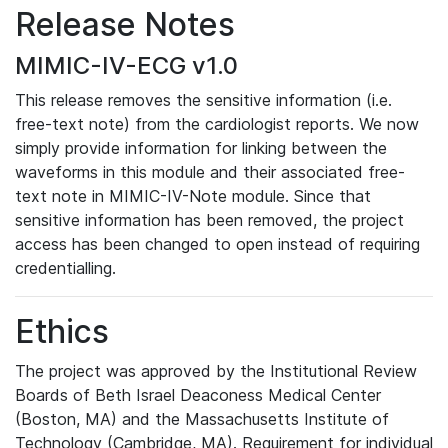
Release Notes
MIMIC-IV-ECG v1.0
This release removes the sensitive information (i.e.
free-text note) from the cardiologist reports. We now
simply provide information for linking between the
waveforms in this module and their associated free-
text note in MIMIC-IV-Note module. Since that
sensitive information has been removed, the project
access has been changed to open instead of requiring
credentialling.
Ethics
The project was approved by the Institutional Review
Boards of Beth Israel Deaconess Medical Center
(Boston, MA) and the Massachusetts Institute of
Technology (Cambridge, MA). Requirement for individual