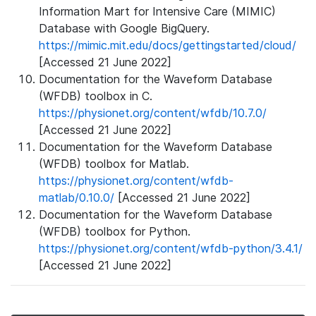
Information Mart for Intensive Care (MIMIC)
Database with Google BigQuery.
https://mimic.mit.edu/docs/gettingstarted/cloud/
[Accessed 21 June 2022]
Documentation for the Waveform Database
(WFDB) toolbox in C.
https://physionet.org/content/wfdb/10.7.0/
[Accessed 21 June 2022]
Documentation for the Waveform Database
(WFDB) toolbox for Matlab.
https://physionet.org/content/wfdb-
matlab/0.10.0/
[Accessed 21 June 2022]
Documentation for the Waveform Database
(WFDB) toolbox for Python.
https://physionet.org/content/wfdb-python/3.4.1/
[Accessed 21 June 2022]