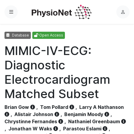
Menu
L
o
g
Database
Open Access
i
n
MIMIC-IV-ECG:
Diagnostic
Electrocardiogram
Matched Subset
Brian Gow
,
Tom Pollard
,
Larry A Nathanson
,
Alistair Johnson
,
Benjamin Moody
,
Chrystinne Fernandes
,
Nathaniel Greenbaum
,
Jonathan W Waks
,
Parastou Eslami
,