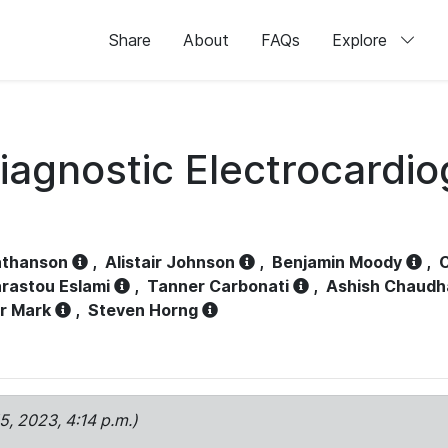
Share
About
FAQs
Explore
iagnostic Electrocardi
athanson
,
Alistair Johnson
,
Benjamin Moody
,
C
rastou Eslami
,
Tanner Carbonati
,
Ashish Chaudh
r Mark
,
Steven Horng
15, 2023, 4:14 p.m.)