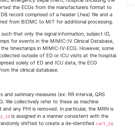
IDMC emergency department, hospital (including the
verted the ECGs from the manufacturers format to
B record comprised of a header (.hea) file and a
ferred from BIDMC to MIT for additional processing.
uch that only the signal information, subject ID,
mps for events in the MIMIC-IV Clinical Database,
ith the timestamps in MIMIC-IV-ECG. However, some
llected outside of ED or ICU visits at the hospital.
mprised solely of ED and ICU data, the ECG
from the clinical database.
s and summary measures (ex: RR interval, QRS
G. We collectively refer to these as machine
and any PHI is removed. In particular, the MRN is
is assigned in a manner consistent with the
dy_id
randomly shifted to create a de-identified
.
cart_id