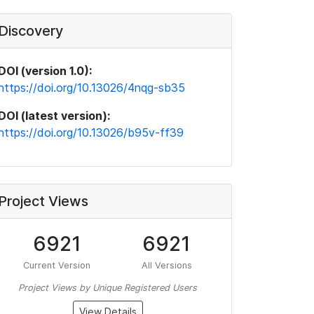
Discovery
DOI (version 1.0):
https://doi.org/10.13026/4nqg-sb35
DOI (latest version):
https://doi.org/10.13026/b95v-ff39
Project Views
6921
6921
Current Version
All Versions
Project Views by Unique Registered Users
View Details