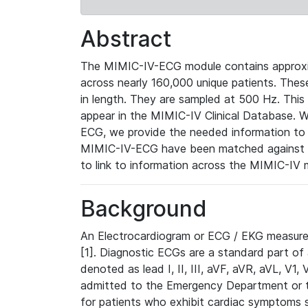
Abstract
The MIMIC-IV-ECG module contains approxi
across nearly 160,000 unique patients. The
in length. They are sampled at 500 Hz. This
appear in the MIMIC-IV Clinical Database. Wh
ECG, we provide the needed information to l
MIMIC-IV-ECG have been matched against th
to link to information across the MIMIC-IV 
Background
An Electrocardiogram or ECG / EKG measures 
[1]. Diagnostic ECGs are a standard part of
denoted as lead I, II, III, aVF, aVR, aVL, V1
admitted to the Emergency Department or to 
for patients who exhibit cardiac symptoms 