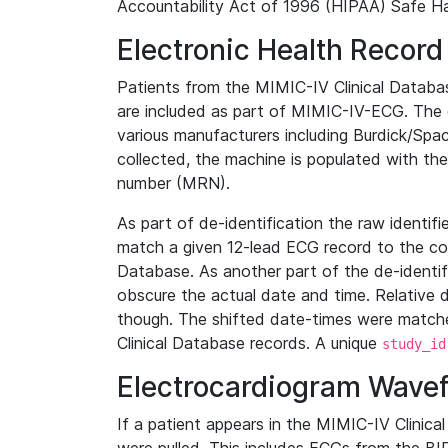
Accountability Act of 1996 (HIPAA) Safe Ha
Electronic Health Record
Patients from the MIMIC-IV Clinical Data
are included as part of MIMIC-IV-ECG. The 
various manufacturers including Burdick/Spac
collected, the machine is populated with th
number (MRN).
As part of de-identification the raw identif
match a given 12-lead ECG record to the cor
Database. As another part of the de-identif
obscure the actual date and time. Relative d
though. The shifted date-times were matche
Clinical Database records. A unique
study_id
Electrocardiogram Wave
If a patient appears in the MIMIC-IV Clinica