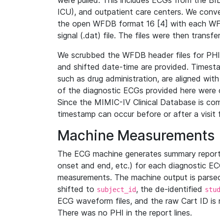
were pulled. This includes ECGs from the B
ICU), and outpatient care centers. We con
the open WFDB format 16 [4] with each WFD
signal (.dat) file. The files were then trans
We scrubbed the WFDB header files for PHI s
and shifted date-time are provided. Timesta
such as drug administration, are aligned w
of the diagnostic ECGs provided here were co
Since the MIMIC-IV Clinical Database is co
timestamp can occur before or after a visit 
Machine Measurements
The ECG machine generates summary report
onset and end, etc.) for each diagnostic EC
measurements. The machine output is parsed 
shifted to
, the de-identified
subject_id
stu
ECG waveform files, and the raw Cart ID is 
There was no PHI in the report lines.