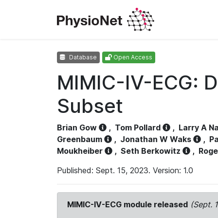
Database
Open Access
MIMIC-IV-ECG: D
Subset
Brian Gow
,
Tom Pollard
,
Larry A N
Greenbaum
,
Jonathan W Waks
,
Pa
Moukheiber
,
Seth Berkowitz
,
Roge
Published: Sept. 15, 2023. Version: 1.0
MIMIC-IV-ECG module released
(Sept. 