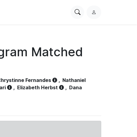
Search
L
PhysioNet
o
g
i
n
ogram Matched
hrystinne Fernandes
,
Nathaniel
ari
,
Elizabeth Herbst
,
Dana