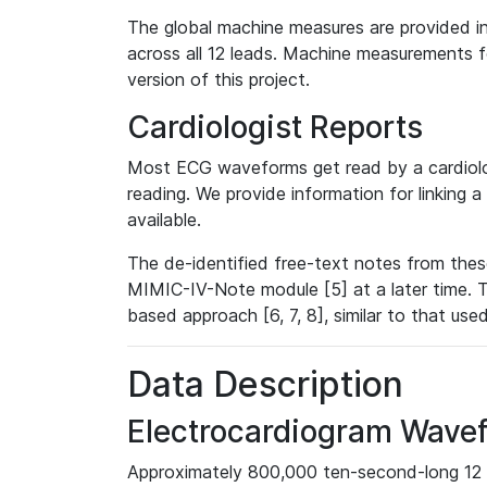
The global machine measures are provided in
across all 12 leads. Machine measurements fo
version of this project.
Cardiologist Reports
Most ECG waveforms get read by a cardiolog
reading. We provide information for linking 
available.
The de-identified free-text notes from thes
MIMIC-IV-Note module [5] at a later time. T
based approach [6, 7, 8], similar to that us
Data Description
Electrocardiogram Wave
Approximately 800,000 ten-second-long 12 