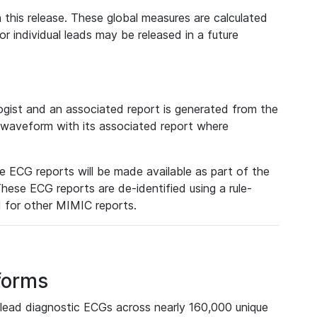
 this release. These global measures are calculated
r individual leads may be released in a future
ist and an associated report is generated from the
a waveform with its associated report where
e ECG reports will be made available as part of the
hese ECG reports are de-identified using a rule-
ed for other MIMIC reports.
forms
lead diagnostic ECGs across nearly 160,000 unique