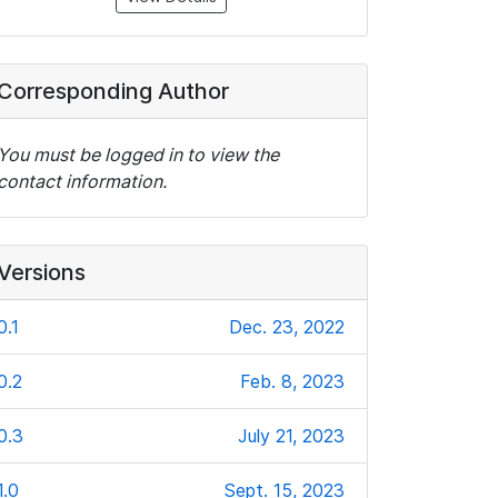
Corresponding Author
You must be logged in to view the
contact information.
Versions
0.1
Dec. 23, 2022
0.2
Feb. 8, 2023
0.3
July 21, 2023
1.0
Sept. 15, 2023