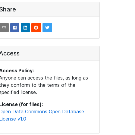
Share
Access
Access Policy:
Anyone can access the files, as long as
they conform to the terms of the
specified license.
License (for files):
Open Data Commons Open Database
License v1.0