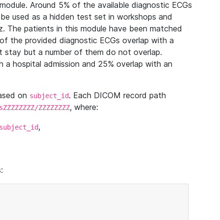
module. Around 5% of the available diagnostic ECGs
 be used as a hidden test set in workshops and
z. The patients in this module have been matched
of the provided diagnostic ECGs overlap with a
 stay but a number of them do not overlap.
 a hospital admission and 25% overlap with an
based on
. Each DICOM record path
subject_id
, where:
sZZZZZZZZ/ZZZZZZZZ
,
subject_id
: