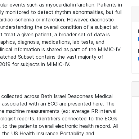
lar events such as myocardial infarction. Patients in
ly monitored to detect rhythm abnormalities, but full
diac ischemia or infarction. However, diagnostic
 understanding the overall condition of a subject at
t treat a given patient, a broader set of data is
phics, diagnosis, medications, lab tests, and
linical information is shared as part of the MIMIC-IV
atched Subset contains the vast majority of
019 for subjects in MIMIC-IV.
e collected across Beth Israel Deaconess Medical
 associated with an ECG are presented here. The
he machine measurements (ex: average RR interval
iologist reports. Identifiers connected to the ECGs
o the patients overall electronic health record. All
fy the US Health Insurance Portability and