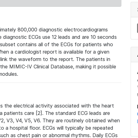
mately 800,000 diagnostic electrocardiograms
se diagnostic ECGs use 12 leads and are 10 seconds
 subset contains all of the ECGs for patients who
en a cardiologist report is available for a given
ink the waveform to the report. The patients in
e MIMIC-IV Clinical Database, making it possible
modules.
the electrical activity associated with the heart
 a patients care [2]. The standard ECG leads are
, V2, V3, V4, V5, V6. They are routinely obtained when
a hospital floor. ECGs will typically be repeated
such as chest pain or abnormal rhythms. Daily ECGs