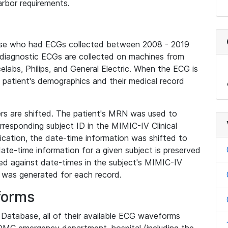
rbor requirements.
base who had ECGs collected between 2008 - 2019
diagnostic ECGs are collected on machines from
elabs, Philips, and General Electric. When the ECG is
e patient's demographics and their medical record
iers are shifted. The patient's MRN was used to
responding subject ID in the MIMIC-IV Clinical
ication, the date-time information was shifted to
ate-time information for a given subject is preserved
d against date-times in the subject's MIMIC-IV
was generated for each record.
forms
l Database, all of their available ECG waveforms