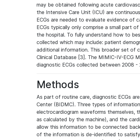
may be obtained following acute cardiovascu
the Intensive Care Unit (ICU) are continuous
ECGs are needed to evaluate evidence of car
ECGs typically only comprise a small part of
the hospital. To fully understand how to bes
collected which may include: patient demogra
additional information. This broader set of c
Clinical Database [3]. The MIMIC-IV-ECG M
diagnostic ECGs collected between 2008 - 2
Methods
As part of routine care, diagnostic ECGs ar
Center (BIDMC). Three types of information
electrocardiogram waveforms themselves, t
as calculated by the machine), and the card
allow this information to be connected back t
of the information is de-identified to satis