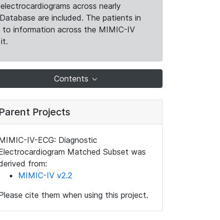
electrocardiograms across nearly
Database are included. The patients in
k to information across the MIMIC-IV
it.
Contents
Parent Projects
MIMIC-IV-ECG: Diagnostic
Electrocardiogram Matched Subset was
derived from:
MIMIC-IV v2.2
Please cite them when using this project.