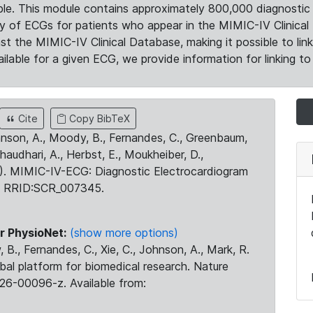
le. This module contains approximately 800,000 diagnostic 
ty of ECGs for patients who appear in the MIMIC-IV Clinical 
the MIMIC-IV Clinical Database, making it possible to lin
ilable for a given ECG, we provide information for linking to 
Cite
Copy BibTeX
ohnson, A., Moody, B., Fernandes, C., Greenbaum,
Chaudhari, A., Herbst, E., Moukheiber, D.,
23). MIMIC-IV-ECG: Diagnostic Electrocardiogram
. RRID:SCR_007345.
r PhysioNet:
(show more options)
 B., Fernandes, C., Xie, C., Johnson, A., Mark, R.
obal platform for biomedical research. Nature
26-00096-z. Available from: