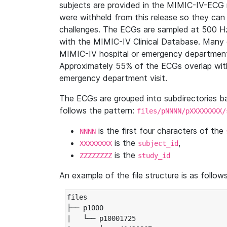
subjects are provided in the MIMIC-IV-ECG 
were withheld from this release so they can
challenges. The ECGs are sampled at 500 H
with the MIMIC-IV Clinical Database. Many 
MIMIC-IV hospital or emergency department
Approximately 55% of the ECGs overlap with
emergency department visit.
The ECGs are grouped into subdirectories 
follows the pattern:
files/pNNNN/pXXXXXXXX/
is the first four characters of the
NNNN
is the
,
XXXXXXXX
subject_id
is the
ZZZZZZZZ
study_id
An example of the file structure is as follows
files

├── p1000

|   └── p10001725
