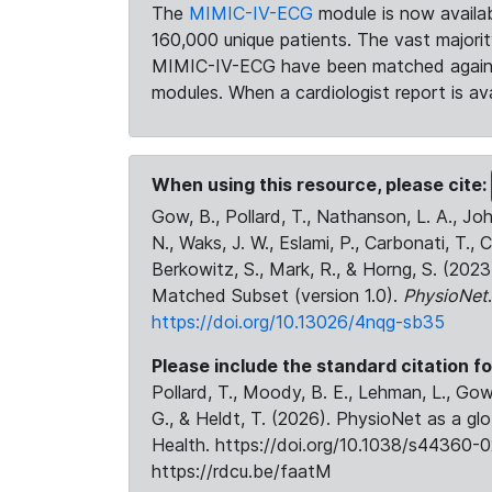
The
MIMIC-IV-ECG
module is now availab
160,000 unique patients. The vast majori
MIMIC-IV-ECG have been matched against 
modules. When a cardiologist report is ava
When using this resource, please cite:
Gow, B., Pollard, T., Nathanson, L. A., J
N., Waks, J. W., Eslami, P., Carbonati, T., 
Berkowitz, S., Mark, R., & Horng, S. (20
Matched Subset (version 1.0).
PhysioNet
https://doi.org/10.13026/4nqg-sb35
Please include the standard citation fo
Pollard, T., Moody, B. E., Lehman, L., Gow,
G., & Heldt, T. (2026). PhysioNet as a gl
Health. https://doi.org/10.1038/s44360-0
https://rdcu.be/faatM