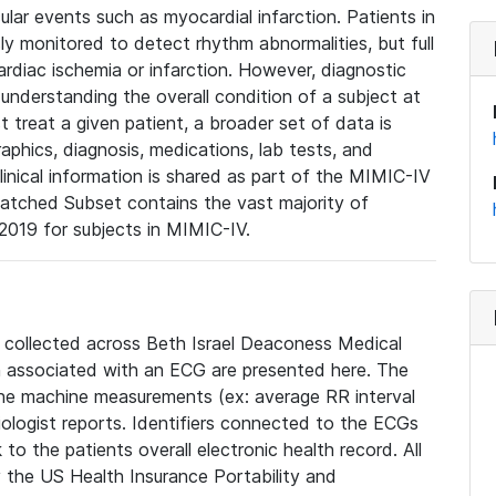
lar events such as myocardial infarction. Patients in
ly monitored to detect rhythm abnormalities, but full
diac ischemia or infarction. However, diagnostic
 understanding the overall condition of a subject at
t treat a given patient, a broader set of data is
phics, diagnosis, medications, lab tests, and
linical information is shared as part of the MIMIC-IV
atched Subset contains the vast majority of
019 for subjects in MIMIC-IV.
e collected across Beth Israel Deaconess Medical
 associated with an ECG are presented here. The
he machine measurements (ex: average RR interval
iologist reports. Identifiers connected to the ECGs
o the patients overall electronic health record. All
fy the US Health Insurance Portability and