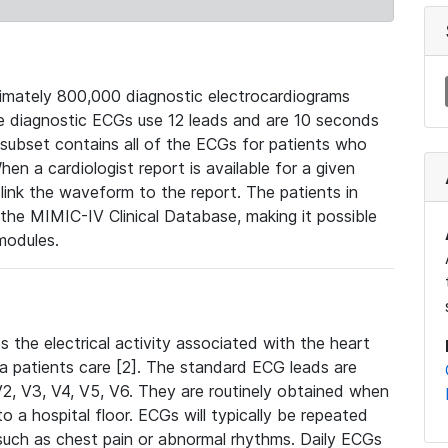
mately 800,000 diagnostic electrocardiograms
se diagnostic ECGs use 12 leads and are 10 seconds
 subset contains all of the ECGs for patients who
en a cardiologist report is available for a given
ink the waveform to the report. The patients in
e MIMIC-IV Clinical Database, making it possible
modules.
the electrical activity associated with the heart
 a patients care [2]. The standard ECG leads are
, V2, V3, V4, V5, V6. They are routinely obtained when
a hospital floor. ECGs will typically be repeated
such as chest pain or abnormal rhythms. Daily ECGs