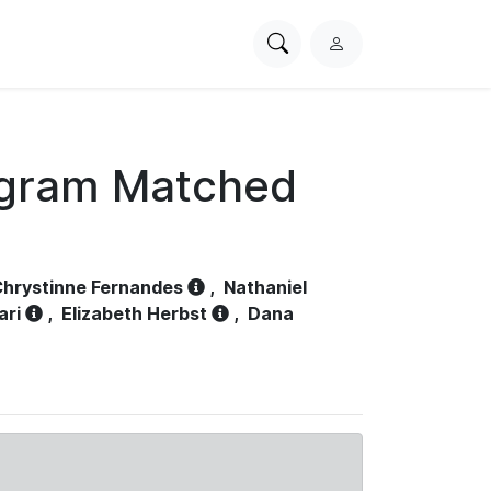
Search
L
PhysioNet
o
g
i
n
ogram Matched
hrystinne Fernandes
,
Nathaniel
ari
,
Elizabeth Herbst
,
Dana