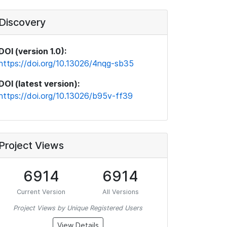
Discovery
DOI (version 1.0):
https://doi.org/10.13026/4nqg-sb35
DOI (latest version):
https://doi.org/10.13026/b95v-ff39
Project Views
6914
6914
Current Version
All Versions
Project Views by Unique Registered Users
View Details