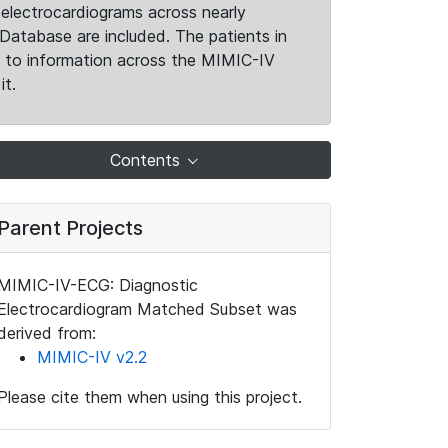
electrocardiograms across nearly
Database are included. The patients in
k to information across the MIMIC-IV
it.
Contents
Parent Projects
MIMIC-IV-ECG: Diagnostic
Electrocardiogram Matched Subset was
derived from:
MIMIC-IV v2.2
Please cite them when using this project.