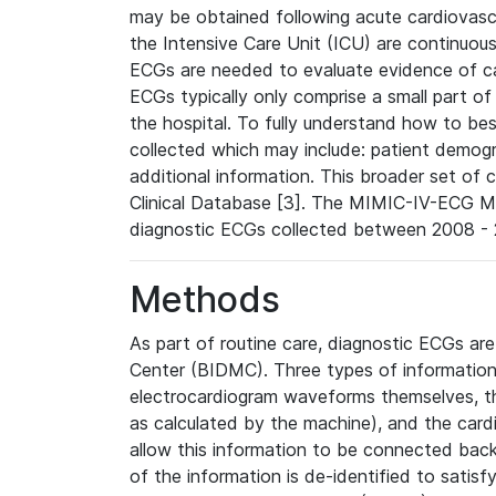
may be obtained following acute cardiovascu
the Intensive Care Unit (ICU) are continuous
ECGs are needed to evaluate evidence of car
ECGs typically only comprise a small part of
the hospital. To fully understand how to bes
collected which may include: patient demogra
additional information. This broader set of c
Clinical Database [3]. The MIMIC-IV-ECG M
diagnostic ECGs collected between 2008 - 2
Methods
As part of routine care, diagnostic ECGs ar
Center (BIDMC). Three types of information
electrocardiogram waveforms themselves, t
as calculated by the machine), and the card
allow this information to be connected back t
of the information is de-identified to satis