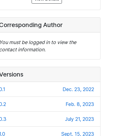
Corresponding Author
You must be logged in to view the
contact information.
Versions
0.1
Dec. 23, 2022
0.2
Feb. 8, 2023
0.3
July 21, 2023
1.0
Sept. 15, 2023