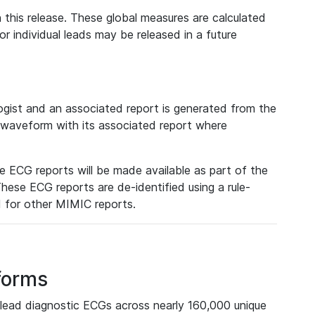
 this release. These global measures are calculated
r individual leads may be released in a future
ist and an associated report is generated from the
a waveform with its associated report where
e ECG reports will be made available as part of the
hese ECG reports are de-identified using a rule-
ed for other MIMIC reports.
forms
lead diagnostic ECGs across nearly 160,000 unique