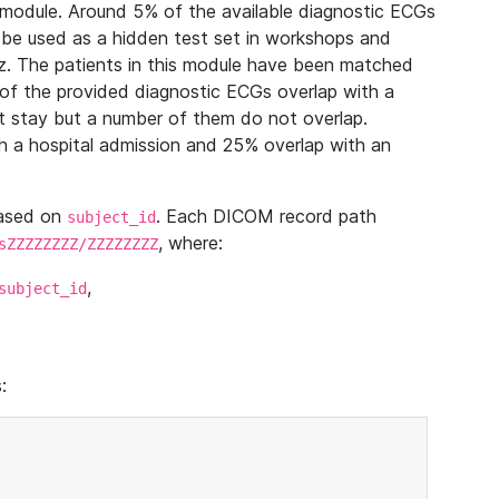
module. Around 5% of the available diagnostic ECGs
 be used as a hidden test set in workshops and
z. The patients in this module have been matched
of the provided diagnostic ECGs overlap with a
 stay but a number of them do not overlap.
 a hospital admission and 25% overlap with an
based on
. Each DICOM record path
subject_id
, where:
sZZZZZZZZ/ZZZZZZZZ
,
subject_id
: