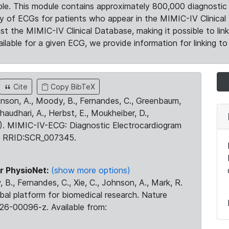
le. This module contains approximately 800,000 diagnostic 
ty of ECGs for patients who appear in the MIMIC-IV Clinical 
the MIMIC-IV Clinical Database, making it possible to lin
ilable for a given ECG, we provide information for linking to 
Cite
Copy BibTeX
ohnson, A., Moody, B., Fernandes, C., Greenbaum,
Chaudhari, A., Herbst, E., Moukheiber, D.,
23). MIMIC-IV-ECG: Diagnostic Electrocardiogram
. RRID:SCR_007345.
r PhysioNet:
(show more options)
 B., Fernandes, C., Xie, C., Johnson, A., Mark, R.
obal platform for biomedical research. Nature
26-00096-z. Available from: