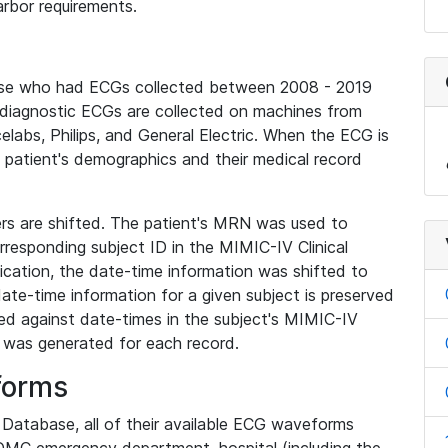
rbor requirements.
base who had ECGs collected between 2008 - 2019
diagnostic ECGs are collected on machines from
elabs, Philips, and General Electric. When the ECG is
e patient's demographics and their medical record
iers are shifted. The patient's MRN was used to
responding subject ID in the MIMIC-IV Clinical
ication, the date-time information was shifted to
ate-time information for a given subject is preserved
d against date-times in the subject's MIMIC-IV
was generated for each record.
forms
l Database, all of their available ECG waveforms