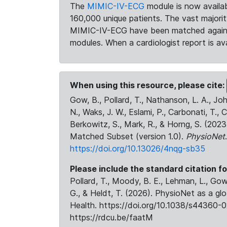
The
MIMIC-IV-ECG
module is now availab
160,000 unique patients. The vast majori
MIMIC-IV-ECG have been matched against 
modules. When a cardiologist report is ava
When using this resource, please cite:
Gow, B., Pollard, T., Nathanson, L. A., J
N., Waks, J. W., Eslami, P., Carbonati, T., 
Berkowitz, S., Mark, R., & Horng, S. (20
Matched Subset (version 1.0).
PhysioNet
https://doi.org/10.13026/4nqg-sb35
Please include the standard citation fo
Pollard, T., Moody, B. E., Lehman, L., Gow,
G., & Heldt, T. (2026). PhysioNet as a gl
Health. https://doi.org/10.1038/s44360-0
https://rdcu.be/faatM