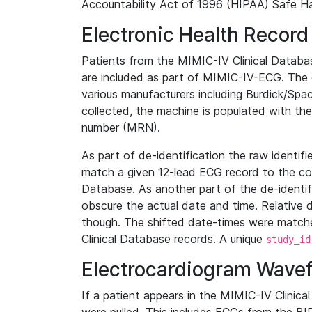
Accountability Act of 1996 (HIPAA) Safe Ha
Electronic Health Record
Patients from the MIMIC-IV Clinical Data
are included as part of MIMIC-IV-ECG. The 
various manufacturers including Burdick/Spac
collected, the machine is populated with th
number (MRN).
As part of de-identification the raw identif
match a given 12-lead ECG record to the cor
Database. As another part of the de-identif
obscure the actual date and time. Relative d
though. The shifted date-times were matche
Clinical Database records. A unique
study_id
Electrocardiogram Wave
If a patient appears in the MIMIC-IV Clinica