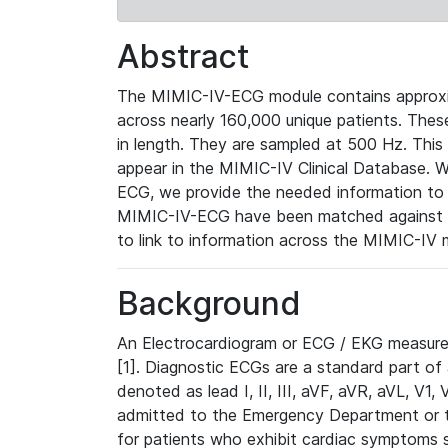
Abstract
The MIMIC-IV-ECG module contains approxi
across nearly 160,000 unique patients. The
in length. They are sampled at 500 Hz. This
appear in the MIMIC-IV Clinical Database. Wh
ECG, we provide the needed information to l
MIMIC-IV-ECG have been matched against th
to link to information across the MIMIC-IV 
Background
An Electrocardiogram or ECG / EKG measures 
[1]. Diagnostic ECGs are a standard part of
denoted as lead I, II, III, aVF, aVR, aVL, V1
admitted to the Emergency Department or to 
for patients who exhibit cardiac symptoms 