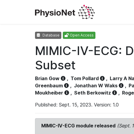
Database
Open Access
MIMIC-IV-ECG: D
Subset
Brian Gow
,
Tom Pollard
,
Larry A N
Greenbaum
,
Jonathan W Waks
,
Pa
Moukheiber
,
Seth Berkowitz
,
Roge
Published: Sept. 15, 2023. Version: 1.0
MIMIC-IV-ECG module released
(Sept. 