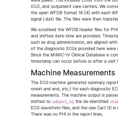
were pulled. This includes ECGs from the B
ICU), and outpatient care centers. We con
the open WFDB format 16 [4] with each WFD
signal (.dat) file. The files were then trans
We scrubbed the WFDB header files for PHI s
and shifted date-time are provided. Timesta
such as drug administration, are aligned w
of the diagnostic ECGs provided here were co
Since the MIMIC-IV Clinical Database is co
timestamp can occur before or after a visit 
Machine Measurements
The ECG machine generates summary report
onset and end, etc.) for each diagnostic EC
measurements. The machine output is parsed 
shifted to
, the de-identified
subject_id
stu
ECG waveform files, and the raw Cart ID is 
There was no PHI in the report lines.