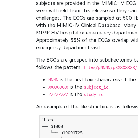
subjects are provided in the MIMIC-IV-ECG 
were withheld from this release so they can
challenges. The ECGs are sampled at 500 H
with the MIMIC-IV Clinical Database. Many 
MIMIC-IV hospital or emergency department
Approximately 55% of the ECGs overlap with
emergency department visit.
The ECGs are grouped into subdirectories 
follows the pattern:
files/pNNNN/pXXXXXXXX/
is the first four characters of the
NNNN
is the
,
XXXXXXXX
subject_id
is the
ZZZZZZZZ
study_id
An example of the file structure is as follows
files

├── p1000

|   └── p10001725
