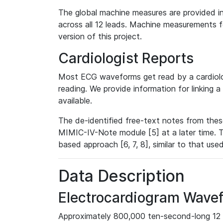
The global machine measures are provided in
across all 12 leads. Machine measurements fo
version of this project.
Cardiologist Reports
Most ECG waveforms get read by a cardiolog
reading. We provide information for linking 
available.
The de-identified free-text notes from thes
MIMIC-IV-Note module [5] at a later time. T
based approach [6, 7, 8], similar to that us
Data Description
Electrocardiogram Wave
Approximately 800,000 ten-second-long 12 