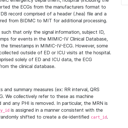
IDMC emergency department, hospital (including the
verted the ECGs from the manufacturers format to
B record comprised of a header (.hea) file and a
ferred from BIDMC to MIT for additional processing.
uch that only the signal information, subject ID,
mps for events in the MIMIC-IV Clinical Database,
ith the timestamps in MIMIC-IV-ECG. However, some
llected outside of ED or ICU visits at the hospital.
mprised solely of ED and ICU data, the ECG
from the clinical database.
s and summary measures (ex: RR interval, QRS
G. We collectively refer to these as machine
and any PHI is removed. In particular, the MRN is
is assigned in a manner consistent with the
dy_id
randomly shifted to create a de-identified
.
cart_id