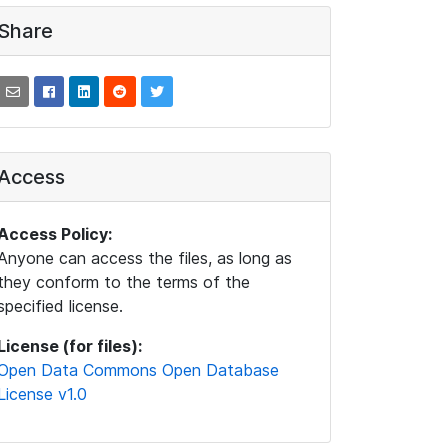
Share
Access
Access Policy:
Anyone can access the files, as long as
they conform to the terms of the
specified license.
License (for files):
Open Data Commons Open Database
License v1.0