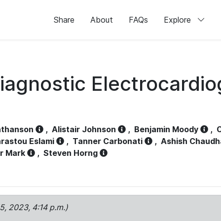
Share
About
FAQs
Explore
iagnostic Electrocardi
athanson
,
Alistair Johnson
,
Benjamin Moody
,
C
rastou Eslami
,
Tanner Carbonati
,
Ashish Chaudh
r Mark
,
Steven Horng
15, 2023, 4:14 p.m.)