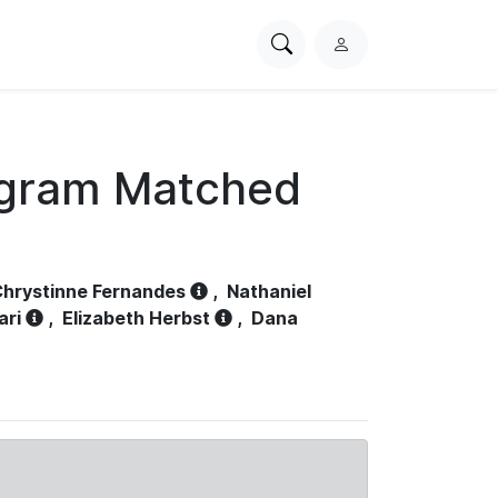
Search
L
PhysioNet
o
g
i
n
ogram Matched
hrystinne Fernandes
,
Nathaniel
ari
,
Elizabeth Herbst
,
Dana