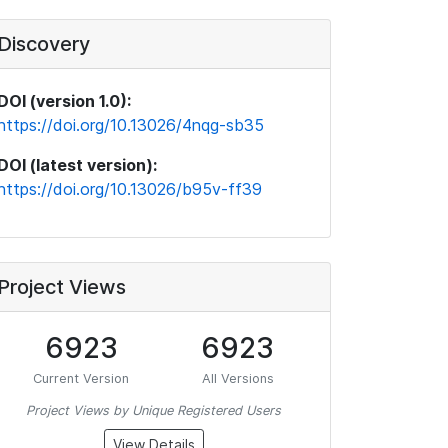
Discovery
DOI (version 1.0):
https://doi.org/10.13026/4nqg-sb35
DOI (latest version):
https://doi.org/10.13026/b95v-ff39
Project Views
6923
6923
Current Version
All Versions
Project Views by Unique Registered Users
View Details