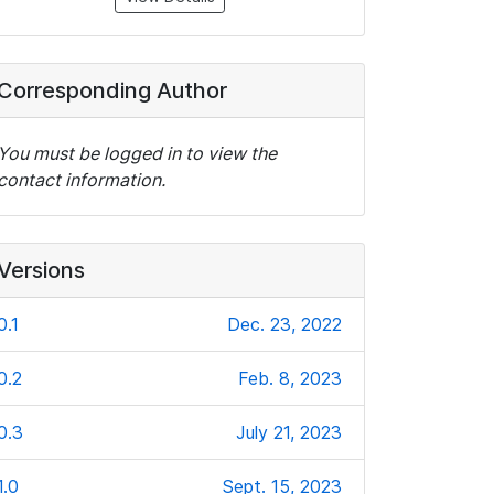
Corresponding Author
You must be logged in to view the
contact information.
Versions
0.1
Dec. 23, 2022
0.2
Feb. 8, 2023
0.3
July 21, 2023
1.0
Sept. 15, 2023