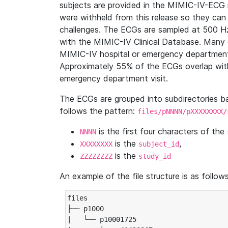
subjects are provided in the MIMIC-IV-ECG 
were withheld from this release so they can
challenges. The ECGs are sampled at 500 H
with the MIMIC-IV Clinical Database. Many 
MIMIC-IV hospital or emergency department
Approximately 55% of the ECGs overlap with
emergency department visit.
The ECGs are grouped into subdirectories 
follows the pattern:
files/pNNNN/pXXXXXXXX/
is the first four characters of the
NNNN
is the
,
XXXXXXXX
subject_id
is the
ZZZZZZZZ
study_id
An example of the file structure is as follows
files

├── p1000

|   └── p10001725
