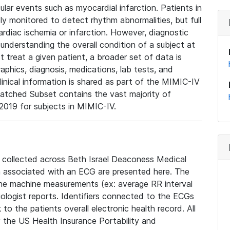
lar events such as myocardial infarction. Patients in
ly monitored to detect rhythm abnormalities, but full
diac ischemia or infarction. However, diagnostic
 understanding the overall condition of a subject at
t treat a given patient, a broader set of data is
phics, diagnosis, medications, lab tests, and
linical information is shared as part of the MIMIC-IV
atched Subset contains the vast majority of
019 for subjects in MIMIC-IV.
e collected across Beth Israel Deaconess Medical
 associated with an ECG are presented here. The
he machine measurements (ex: average RR interval
iologist reports. Identifiers connected to the ECGs
o the patients overall electronic health record. All
fy the US Health Insurance Portability and