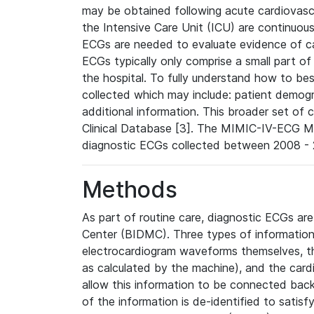
may be obtained following acute cardiovascu
the Intensive Care Unit (ICU) are continuous
ECGs are needed to evaluate evidence of car
ECGs typically only comprise a small part of
the hospital. To fully understand how to bes
collected which may include: patient demogra
additional information. This broader set of c
Clinical Database [3]. The MIMIC-IV-ECG M
diagnostic ECGs collected between 2008 - 2
Methods
As part of routine care, diagnostic ECGs ar
Center (BIDMC). Three types of information
electrocardiogram waveforms themselves, t
as calculated by the machine), and the card
allow this information to be connected back t
of the information is de-identified to satis