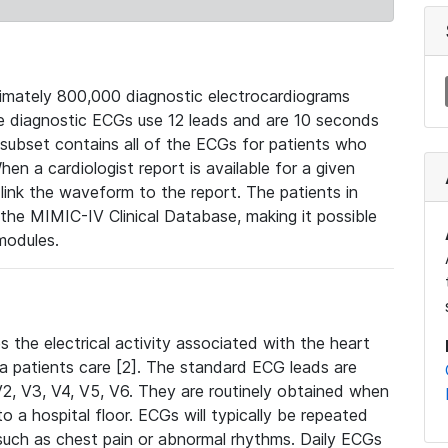
mately 800,000 diagnostic electrocardiograms
se diagnostic ECGs use 12 leads and are 10 seconds
 subset contains all of the ECGs for patients who
en a cardiologist report is available for a given
ink the waveform to the report. The patients in
e MIMIC-IV Clinical Database, making it possible
modules.
the electrical activity associated with the heart
 a patients care [2]. The standard ECG leads are
, V2, V3, V4, V5, V6. They are routinely obtained when
a hospital floor. ECGs will typically be repeated
such as chest pain or abnormal rhythms. Daily ECGs