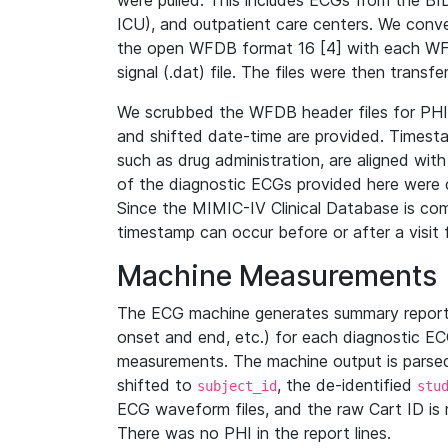
were pulled. This includes ECGs from the B
ICU), and outpatient care centers. We con
the open WFDB format 16 [4] with each WFD
signal (.dat) file. The files were then trans
We scrubbed the WFDB header files for PHI s
and shifted date-time are provided. Timesta
such as drug administration, are aligned w
of the diagnostic ECGs provided here were co
Since the MIMIC-IV Clinical Database is co
timestamp can occur before or after a visit 
Machine Measurements
The ECG machine generates summary report
onset and end, etc.) for each diagnostic EC
measurements. The machine output is parsed 
shifted to
, the de-identified
subject_id
stu
ECG waveform files, and the raw Cart ID is 
There was no PHI in the report lines.