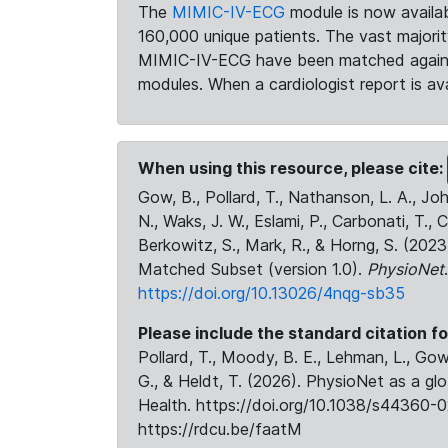
The
MIMIC-IV-ECG
module is now availab
160,000 unique patients. The vast majori
MIMIC-IV-ECG have been matched against 
modules. When a cardiologist report is ava
When using this resource, please cite:
Gow, B., Pollard, T., Nathanson, L. A., J
N., Waks, J. W., Eslami, P., Carbonati, T., 
Berkowitz, S., Mark, R., & Horng, S. (20
Matched Subset (version 1.0).
PhysioNet
https://doi.org/10.13026/4nqg-sb35
Please include the standard citation fo
Pollard, T., Moody, B. E., Lehman, L., Gow,
G., & Heldt, T. (2026). PhysioNet as a gl
Health. https://doi.org/10.1038/s44360-0
https://rdcu.be/faatM