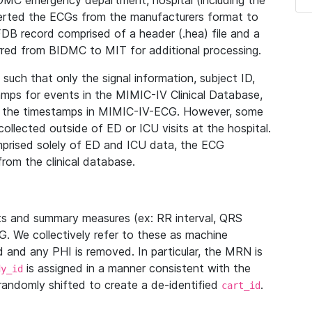
IDMC emergency department, hospital (including the
verted the ECGs from the manufacturers format to
B record comprised of a header (.hea) file and a
ferred from BIDMC to MIT for additional processing.
uch that only the signal information, subject ID,
mps for events in the MIMIC-IV Clinical Database,
ith the timestamps in MIMIC-IV-ECG. However, some
llected outside of ED or ICU visits at the hospital.
mprised solely of ED and ICU data, the ECG
from the clinical database.
s and summary measures (ex: RR interval, QRS
G. We collectively refer to these as machine
and any PHI is removed. In particular, the MRN is
is assigned in a manner consistent with the
dy_id
randomly shifted to create a de-identified
.
cart_id