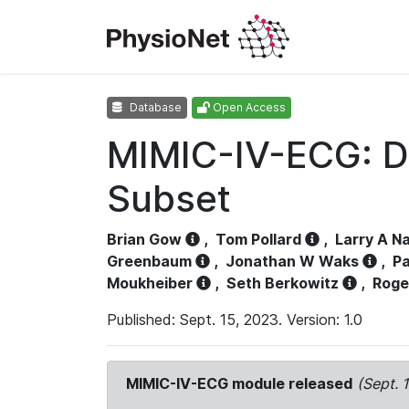
Database
Open Access
MIMIC-IV-ECG: D
Subset
Brian Gow
,
Tom Pollard
,
Larry A N
Greenbaum
,
Jonathan W Waks
,
Pa
Moukheiber
,
Seth Berkowitz
,
Roge
Published: Sept. 15, 2023. Version: 1.0
MIMIC-IV-ECG module released
(Sept. 