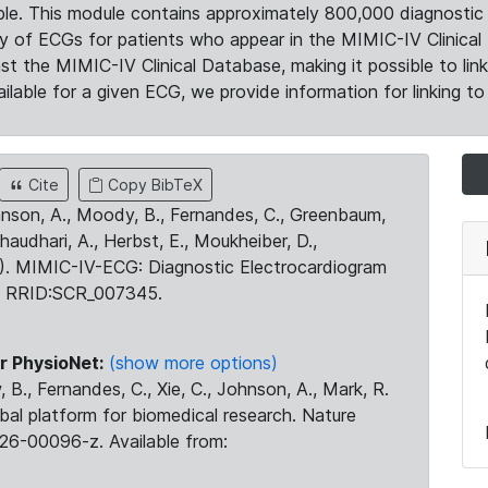
le. This module contains approximately 800,000 diagnostic 
ty of ECGs for patients who appear in the MIMIC-IV Clinical 
the MIMIC-IV Clinical Database, making it possible to lin
ilable for a given ECG, we provide information for linking to 
Cite
Copy BibTeX
ohnson, A., Moody, B., Fernandes, C., Greenbaum,
Chaudhari, A., Herbst, E., Moukheiber, D.,
23). MIMIC-IV-ECG: Diagnostic Electrocardiogram
. RRID:SCR_007345.
r PhysioNet:
(show more options)
 B., Fernandes, C., Xie, C., Johnson, A., Mark, R.
obal platform for biomedical research. Nature
26-00096-z. Available from: