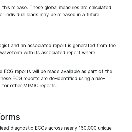
 this release. These global measures are calculated
r individual leads may be released in a future
ist and an associated report is generated from the
a waveform with its associated report where
e ECG reports will be made available as part of the
hese ECG reports are de-identified using a rule-
ed for other MIMIC reports.
forms
lead diagnostic ECGs across nearly 160,000 unique