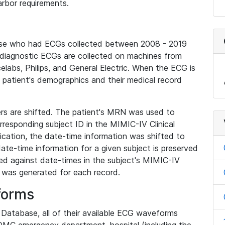
rbor requirements.
base who had ECGs collected between 2008 - 2019
diagnostic ECGs are collected on machines from
elabs, Philips, and General Electric. When the ECG is
e patient's demographics and their medical record
iers are shifted. The patient's MRN was used to
responding subject ID in the MIMIC-IV Clinical
ication, the date-time information was shifted to
ate-time information for a given subject is preserved
d against date-times in the subject's MIMIC-IV
was generated for each record.
forms
l Database, all of their available ECG waveforms