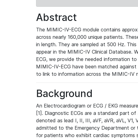
Abstract
The MIMIC-IV-ECG module contains approxi
across nearly 160,000 unique patients. The
in length. They are sampled at 500 Hz. This
appear in the MIMIC-IV Clinical Database. Wh
ECG, we provide the needed information to l
MIMIC-IV-ECG have been matched against th
to link to information across the MIMIC-IV 
Background
An Electrocardiogram or ECG / EKG measures 
[1]. Diagnostic ECGs are a standard part of
denoted as lead I, II, III, aVF, aVR, aVL, V1
admitted to the Emergency Department or to 
for patients who exhibit cardiac symptoms 