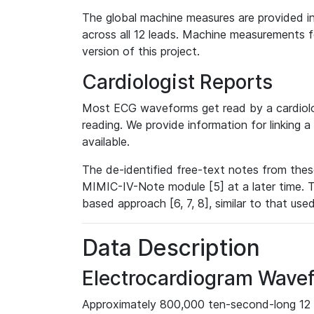
The global machine measures are provided in
across all 12 leads. Machine measurements fo
version of this project.
Cardiologist Reports
Most ECG waveforms get read by a cardiolog
reading. We provide information for linking 
available.
The de-identified free-text notes from thes
MIMIC-IV-Note module [5] at a later time. T
based approach [6, 7, 8], similar to that us
Data Description
Electrocardiogram Wave
Approximately 800,000 ten-second-long 12 