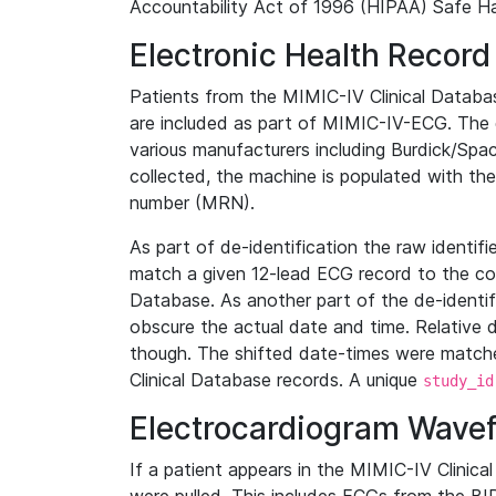
Accountability Act of 1996 (HIPAA) Safe Ha
Electronic Health Record
Patients from the MIMIC-IV Clinical Data
are included as part of MIMIC-IV-ECG. The 
various manufacturers including Burdick/Spac
collected, the machine is populated with th
number (MRN).
As part of de-identification the raw identif
match a given 12-lead ECG record to the cor
Database. As another part of the de-identif
obscure the actual date and time. Relative d
though. The shifted date-times were matche
Clinical Database records. A unique
study_id
Electrocardiogram Wave
If a patient appears in the MIMIC-IV Clinica