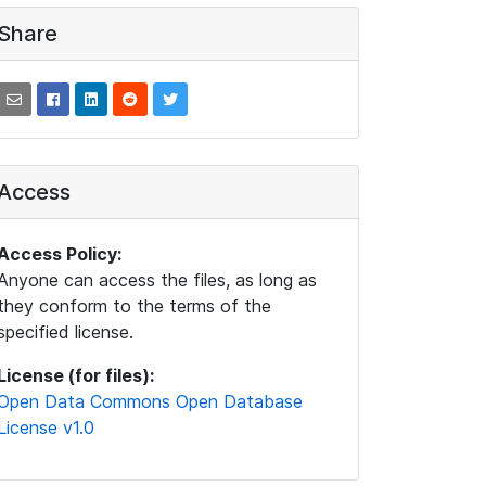
Share
Access
Access Policy:
Anyone can access the files, as long as
they conform to the terms of the
specified license.
License (for files):
Open Data Commons Open Database
License v1.0