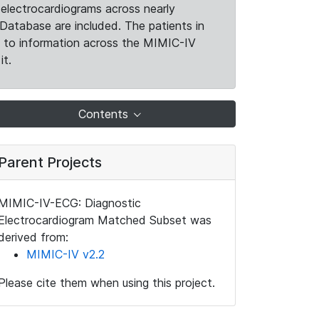
electrocardiograms across nearly
Database are included. The patients in
k to information across the MIMIC-IV
it.
Contents
Parent Projects
MIMIC-IV-ECG: Diagnostic
Electrocardiogram Matched Subset was
derived from:
MIMIC-IV v2.2
Please cite them when using this project.