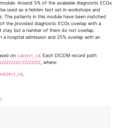
module. Around 5% of the available diagnostic ECGs
 be used as a hidden test set in workshops and
z. The patients in this module have been matched
of the provided diagnostic ECGs overlap with a
 stay but a number of them do not overlap.
 a hospital admission and 25% overlap with an
based on
. Each DICOM record path
subject_id
, where:
sZZZZZZZZ/ZZZZZZZZ
,
subject_id
: