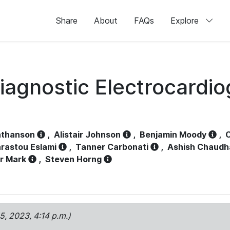
Share
About
FAQs
Explore
iagnostic Electrocardi
athanson
,
Alistair Johnson
,
Benjamin Moody
,
C
rastou Eslami
,
Tanner Carbonati
,
Ashish Chaudh
r Mark
,
Steven Horng
15, 2023, 4:14 p.m.)