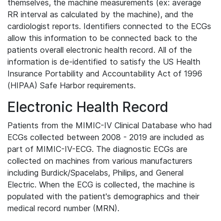
themselves, the machine measurements (ex: average
RR interval as calculated by the machine), and the
cardiologist reports. Identifiers connected to the ECGs
allow this information to be connected back to the
patients overall electronic health record. All of the
information is de-identified to satisfy the US Health
Insurance Portability and Accountability Act of 1996
(HIPAA) Safe Harbor requirements.
Electronic Health Record
Patients from the MIMIC-IV Clinical Database who had
ECGs collected between 2008 - 2019 are included as
part of MIMIC-IV-ECG. The diagnostic ECGs are
collected on machines from various manufacturers
including Burdick/Spacelabs, Philips, and General
Electric. When the ECG is collected, the machine is
populated with the patient's demographics and their
medical record number (MRN).