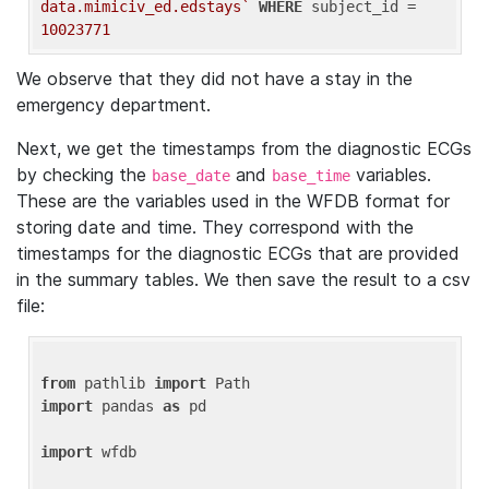
data.mimiciv_ed.edstays`
WHERE
 subject_id = 
10023771
We observe that they did not have a stay in the
emergency department.
Next, we get the timestamps from the diagnostic ECGs
by checking the
and
variables.
base_date
base_time
These are the variables used in the WFDB format for
storing date and time. They correspond with the
timestamps for the diagnostic ECGs that are provided
in the summary tables. We then save the result to a csv
file:
from
 pathlib 
import
import
 pandas 
as
 pd

import
 wfdb
