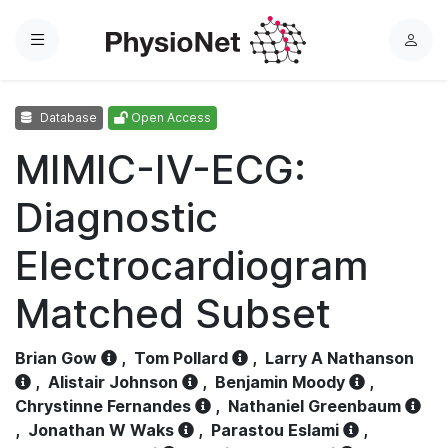
Menu
L
o
g
Database
Open Access
i
n
MIMIC-IV-ECG:
Diagnostic
Electrocardiogram
Matched Subset
Brian Gow
,
Tom Pollard
,
Larry A Nathanson
,
Alistair Johnson
,
Benjamin Moody
,
Chrystinne Fernandes
,
Nathaniel Greenbaum
,
Jonathan W Waks
,
Parastou Eslami
,