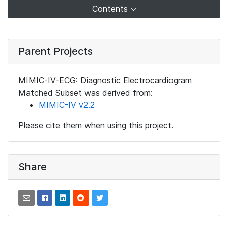
Contents
Parent Projects
MIMIC-IV-ECG: Diagnostic Electrocardiogram
Matched Subset was derived from:
MIMIC-IV v2.2
Please cite them when using this project.
Share