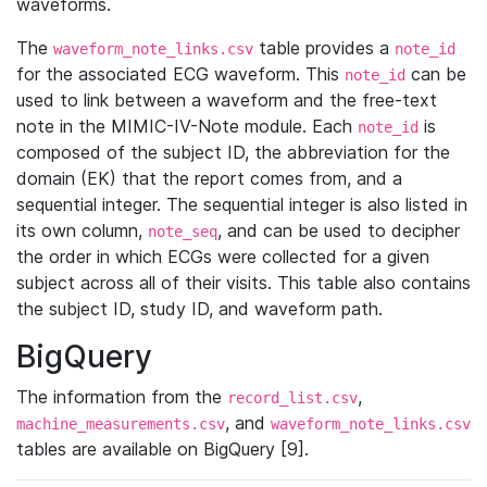
waveforms.
The
table provides a
waveform_note_links.csv
note_id
for the associated ECG waveform. This
can be
note_id
used to link between a waveform and the free-text
note in the MIMIC-IV-Note module. Each
is
note_id
composed of the subject ID, the abbreviation for the
domain (EK) that the report comes from, and a
sequential integer. The sequential integer is also listed in
its own column,
, and can be used to decipher
note_seq
the order in which ECGs were collected for a given
subject across all of their visits. This table also contains
the subject ID, study ID, and waveform path.
BigQuery
The information from the
,
record_list.csv
, and
machine_measurements.csv
waveform_note_links.csv
tables are available on BigQuery [9].