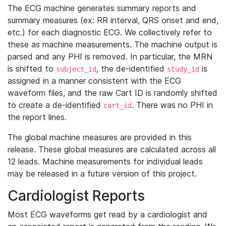
The ECG machine generates summary reports and
summary measures (ex: RR interval, QRS onset and end,
etc.) for each diagnostic ECG. We collectively refer to
these as machine measurements. The machine output is
parsed and any PHI is removed. In particular, the MRN
is shifted to
, the de-identified
is
subject_id
study_id
assigned in a manner consistent with the ECG
waveform files, and the raw Cart ID is randomly shifted
to create a de-identified
. There was no PHI in
cart_id
the report lines.
The global machine measures are provided in this
release. These global measures are calculated across all
12 leads. Machine measurements for individual leads
may be released in a future version of this project.
Cardiologist Reports
Most ECG waveforms get read by a cardiologist and