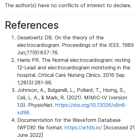
The author(s) have no conflicts of interest to declare.
References
Geselowitz DB. On the theory of the
electrocardiogram. Proceedings of the IEEE. 1989
Jun;77(6):857-76.
Harris PR. The Normal electrocardiogram: resting
12-Lead and electrocardiogram monitoring in the
hospital. Critical Care Nursing Clinics. 2016 Sep
1;28(3):281-96.
Johnson, A., Bulgarelli, L., Pollard, T., Horng, S.,
Celi, L. A., & Mark, R. (2021). MIMIC-IV (version
1.0). PhysioNet.
https://doi.org/10.13026/s6n6-
xd98.
Documentation for the Waveform Database
(WFDB) file format.
https://wfdb.io/
[Accessed 21
June 2022]