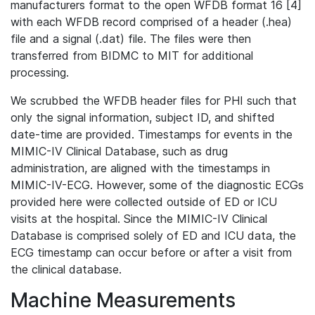
manufacturers format to the open WFDB format 16 [4]
with each WFDB record comprised of a header (.hea)
file and a signal (.dat) file. The files were then
transferred from BIDMC to MIT for additional
processing.
We scrubbed the WFDB header files for PHI such that
only the signal information, subject ID, and shifted
date-time are provided. Timestamps for events in the
MIMIC-IV Clinical Database, such as drug
administration, are aligned with the timestamps in
MIMIC-IV-ECG. However, some of the diagnostic ECGs
provided here were collected outside of ED or ICU
visits at the hospital. Since the MIMIC-IV Clinical
Database is comprised solely of ED and ICU data, the
ECG timestamp can occur before or after a visit from
the clinical database.
Machine Measurements