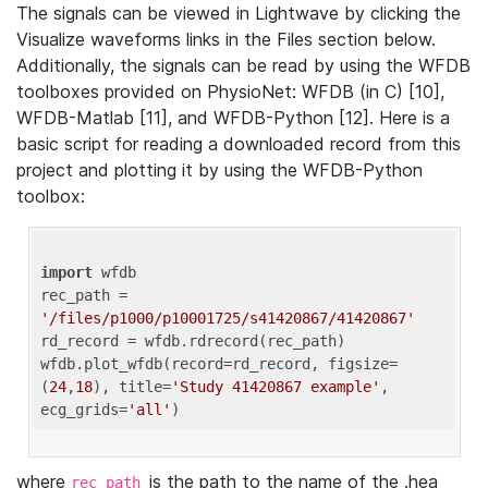
The signals can be viewed in Lightwave by clicking the
Visualize waveforms links in the Files section below.
Additionally, the signals can be read by using the WFDB
toolboxes provided on PhysioNet: WFDB (in C) [10],
WFDB-Matlab [11], and WFDB-Python [12]. Here is a
basic script for reading a downloaded record from this
project and plotting it by using the WFDB-Python
toolbox:
import
 wfdb 

rec_path = 
'/files/p1000/p10001725/s41420867/41420867'
rd_record = wfdb.rdrecord(rec_path) 

wfdb.plot_wfdb(record=rd_record, figsize=
(
24
,
18
), title=
'Study 41420867 example'
, 
ecg_grids=
'all'
where
is the path to the name of the .hea
rec_path