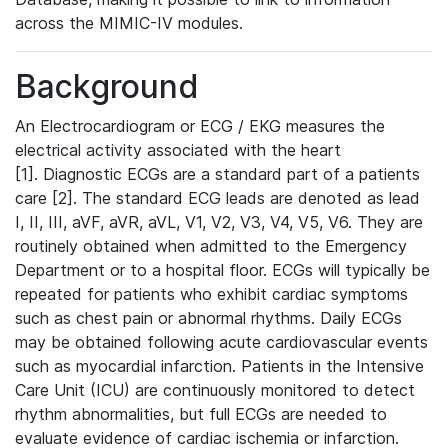
across the MIMIC-IV modules.
Background
An Electrocardiogram or ECG / EKG measures the
electrical activity associated with the heart
[1]. Diagnostic ECGs are a standard part of a patients
care [2]. The standard ECG leads are denoted as lead
I, II, III, aVF, aVR, aVL, V1, V2, V3, V4, V5, V6. They are
routinely obtained when admitted to the Emergency
Department or to a hospital floor. ECGs will typically be
repeated for patients who exhibit cardiac symptoms
such as chest pain or abnormal rhythms. Daily ECGs
may be obtained following acute cardiovascular events
such as myocardial infarction. Patients in the Intensive
Care Unit (ICU) are continuously monitored to detect
rhythm abnormalities, but full ECGs are needed to
evaluate evidence of cardiac ischemia or infarction.