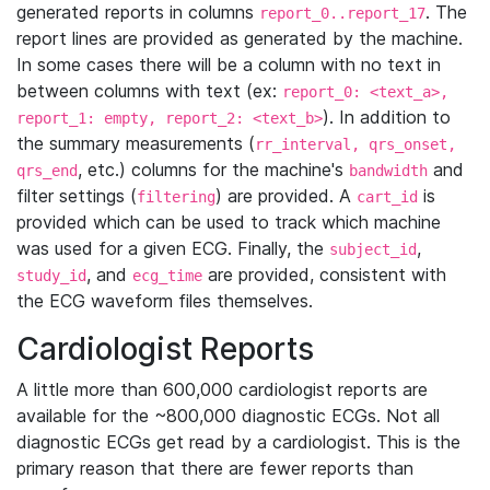
generated reports in columns
. The
report_0..report_17
report lines are provided as generated by the machine.
In some cases there will be a column with no text in
between columns with text (ex:
report_0: <text_a>,
). In addition to
report_1: empty, report_2: <text_b>
the summary measurements (
rr_interval, qrs_onset,
, etc.) columns for the machine's
and
qrs_end
bandwidth
filter settings (
) are provided. A
is
filtering
cart_id
provided which can be used to track which machine
was used for a given ECG. Finally, the
,
subject_id
, and
are provided, consistent with
study_id
ecg_time
the ECG waveform files themselves.
Cardiologist Reports
A little more than 600,000 cardiologist reports are
available for the ~800,000 diagnostic ECGs. Not all
diagnostic ECGs get read by a cardiologist. This is the
primary reason that there are fewer reports than