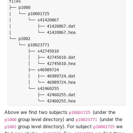
files

├── p1000

|   └── p10001725

|       └── s41420867

|           ├── 41420867.dat

|           └── 41420867.hea

└── p1002

    └── p10023771

        ├── s42745010

        │   ├── 42745010.dat

        │   └── 42745010.hea

        ├── s46989724

        │   ├── 46989724.dat

        │   └── 46989724.hea

        └── s42460255

            ├── 42460255.dat

            └── 42460255.hea
Above we find two subjects
(under the
p10001725
group level directory) and
(under the
p1000
p10023771
group level directory). For subject
we
p1002
p10001725