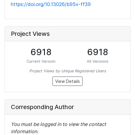
https://doi.org/10.13026/b95v-ff39
Project Views
6918
6918
Current Version
All Versions
Project Views by Unique Registered Users
View Details
Corresponding Author
You must be logged in to view the contact
information.