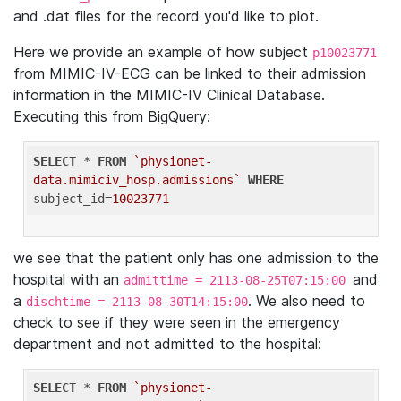
and .dat files for the record you'd like to plot.
Here we provide an example of how subject
p10023771
from MIMIC-IV-ECG can be linked to their admission
information in the MIMIC-IV Clinical Database.
Executing this from BigQuery:
SELECT
 * 
FROM
`physionet-
data.mimiciv_hosp.admissions`
WHERE
subject_id=
10023771
we see that the patient only has one admission to the
hospital with an
and
admittime = 2113-08-25T07:15:00
a
. We also need to
dischtime = 2113-08-30T14:15:00
check to see if they were seen in the emergency
department and not admitted to the hospital:
SELECT
 * 
FROM
`physionet-