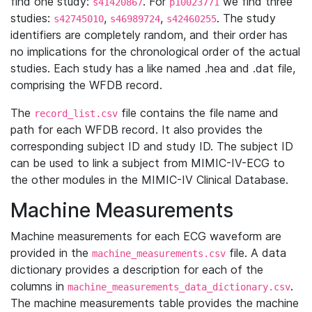
find one study:
. For
we find three
s41420867
p10023771
studies:
,
,
. The study
s42745010
s46989724
s42460255
identifiers are completely random, and their order has
no implications for the chronological order of the actual
studies. Each study has a like named .hea and .dat file,
comprising the WFDB record.
The
file contains the file name and
record_list.csv
path for each WFDB record. It also provides the
corresponding subject ID and study ID. The subject ID
can be used to link a subject from MIMIC-IV-ECG to
the other modules in the MIMIC-IV Clinical Database.
Machine Measurements
Machine measurements for each ECG waveform are
provided in the
file. A data
machine_measurements.csv
dictionary provides a description for each of the
columns in
.
machine_measurements_data_dictionary.csv
The machine measurements table provides the machine