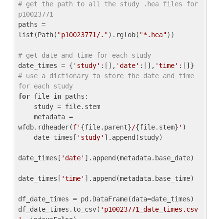
# get the path to all the study .hea files for 
p10023771
paths = 
list(Path(
"p10023771/."
).rglob(
"*.hea"
))

# get date and time for each study
date_times = {
'study'
:[],
'date'
:[],
'time'
:[]} 
# use a dictionary to store the date and time 
for each study
for
 file 
in
 paths:

    study = file.stem

    metadata = 
wfdb.rdheader(
f'
{file.parent}
/
{file.stem}
'
)

    date_times[
'study'
].append(study)

date_times[
'date'
].append(metadata.base_date)

date_times[
'time'
].append(metadata.base_time)

df_date_times = pd.DataFrame(data=date_times)

df_date_times.to_csv(
'p10023771_date_times.csv