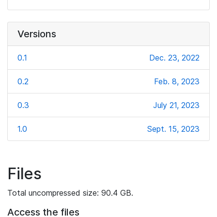
Versions
0.1
Dec. 23, 2022
0.2
Feb. 8, 2023
0.3
July 21, 2023
1.0
Sept. 15, 2023
Files
Total uncompressed size: 90.4 GB.
Access the files