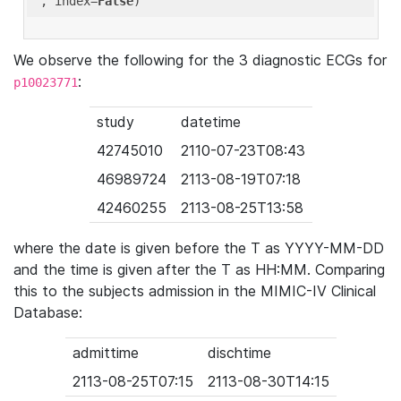
'
, index=
False
We observe the following for the 3 diagnostic ECGs for
:
p10023771
study
datetime
42745010
2110-07-23T08:43
46989724
2113-08-19T07:18
42460255
2113-08-25T13:58
where the date is given before the T as YYYY-MM-DD
and the time is given after the T as HH:MM. Comparing
this to the subjects admission in the MIMIC-IV Clinical
Database:
admittime
dischtime
2113-08-25T07:15
2113-08-30T14:15