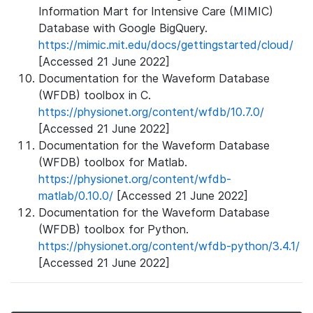
Information Mart for Intensive Care (MIMIC)
Database with Google BigQuery.
https://mimic.mit.edu/docs/gettingstarted/cloud/
[Accessed 21 June 2022]
Documentation for the Waveform Database
(WFDB) toolbox in C.
https://physionet.org/content/wfdb/10.7.0/
[Accessed 21 June 2022]
Documentation for the Waveform Database
(WFDB) toolbox for Matlab.
https://physionet.org/content/wfdb-
matlab/0.10.0/
[Accessed 21 June 2022]
Documentation for the Waveform Database
(WFDB) toolbox for Python.
https://physionet.org/content/wfdb-python/3.4.1/
[Accessed 21 June 2022]