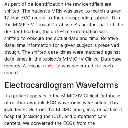
As part of de-identification the raw identifiers are
shifted. The patient's MRN was used to match a given
12-lead ECG record to the corresponding subject ID in
the MIMIC-IV Clinical Database. As another part of the
de-identification, the date-time information was
shifted to obscure the actual date and time. Relative
date-time information for a given subject is preserved
though. The shifted date-times were matched against
date-times in the subject's MIMIC-IV Clinical Database
records. A unique
was generated for each
study_id
record.
Electrocardiogram Waveforms
If a patient appears in the MIMIC-IV Clinical Database,
all of their available ECG waveforms were pulled. This
includes ECGs from the BIDMC emergency department,
hospital (including the ICU), and outpatient care
centers. We converted the ECGs from the