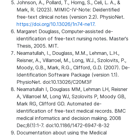
Johnson, A., Pollard, T., Horng, S., Celi, L. A., &
Mark, R. (2023). MIMIC-IV-Note: Deidentified
free-text clinical notes (version 2.2). PhysioNet.
https://doi.org/10.13026/1n74-ne17.
Margaret Douglass, Computer-assisted de-
identification of free-text nursing notes. Master's
Thesis, 2005. MIT.
Neamatullah, I., Douglass, M.M., Lehman, L.H.,
Reisner, A., Villarroel, M., Long, W.J., Szolovits, P.,
Moody, G.B., Mark, R.G., Clifford, G.D. (2007). De-
Identification Software Package (version 1.1).
PhysioNet. doi:10.13026/C20M3F
Neamatullah I, Douglass MM, Lehman LH, Reisner
A, Villarroel M, Long WJ, Szolovits P, Moody GB,
Mark RG, Clifford GD. Automated de-
identification of free-text medical records. BMC
medical informatics and decision making. 2008
Dec;8(1):1-7. doi:10.1186/1472-6947-8-32
Documentation about using the Medical