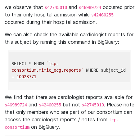
we observe that
and
occurred prior
s42745010
s46989724
to their only hospital admission while
s42460255
occurred during their hospital admission.
We can also check the available cardiologist reports for
this subject by running this command in BigQuery:
SELECT
 * 
FROM
`lcp-
consortium.mimic_ecg.reports`
WHERE
 subject_id 
= 
10023771
We find that there are cardiologist reports available for
and
but not
. Please note
s46989724
s42460255
s42745010
that only members who are part of our consortium can
access the cardiologist reports / notes from
lcp-
on BigQuery.
consortium