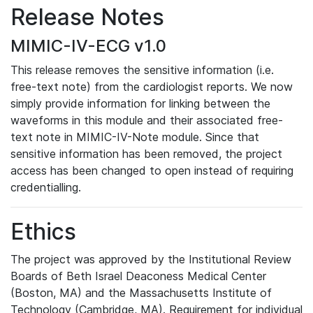
Release Notes
MIMIC-IV-ECG v1.0
This release removes the sensitive information (i.e.
free-text note) from the cardiologist reports. We now
simply provide information for linking between the
waveforms in this module and their associated free-
text note in MIMIC-IV-Note module. Since that
sensitive information has been removed, the project
access has been changed to open instead of requiring
credentialling.
Ethics
The project was approved by the Institutional Review
Boards of Beth Israel Deaconess Medical Center
(Boston, MA) and the Massachusetts Institute of
Technology (Cambridge, MA). Requirement for individual