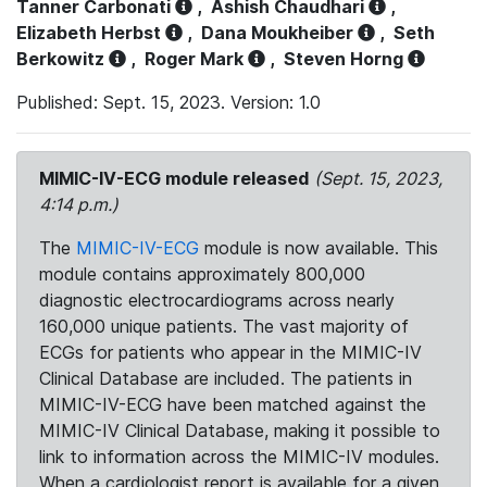
Tanner Carbonati
,
Ashish Chaudhari
,
Elizabeth Herbst
,
Dana Moukheiber
,
Seth
Berkowitz
,
Roger Mark
,
Steven Horng
Published: Sept. 15, 2023. Version: 1.0
MIMIC-IV-ECG module released
(Sept. 15, 2023,
4:14 p.m.)
The
MIMIC-IV-ECG
module is now available. This
module contains approximately 800,000
diagnostic electrocardiograms across nearly
160,000 unique patients. The vast majority of
ECGs for patients who appear in the MIMIC-IV
Clinical Database are included. The patients in
MIMIC-IV-ECG have been matched against the
MIMIC-IV Clinical Database, making it possible to
link to information across the MIMIC-IV modules.
When a cardiologist report is available for a given