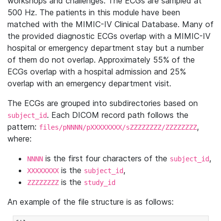
workshops and challenges. The ECGs are sampled at
500 Hz. The patients in this module have been
matched with the MIMIC-IV Clinical Database. Many of
the provided diagnostic ECGs overlap with a MIMIC-IV
hospital or emergency department stay but a number
of them do not overlap. Approximately 55% of the
ECGs overlap with a hospital admission and 25%
overlap with an emergency department visit.
The ECGs are grouped into subdirectories based on
. Each DICOM record path follows the
subject_id
pattern:
,
files/pNNNN/pXXXXXXXX/sZZZZZZZZ/ZZZZZZZZ
where:
is the first four characters of the
,
NNNN
subject_id
is the
,
XXXXXXXX
subject_id
is the
ZZZZZZZZ
study_id
An example of the file structure is as follows: