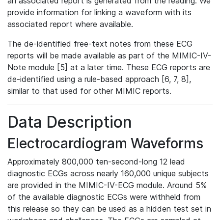
an associated report is generated from the reading. We
provide information for linking a waveform with its
associated report where available.
The de-identified free-text notes from these ECG
reports will be made available as part of the MIMIC-IV-
Note module [5] at a later time. These ECG reports are
de-identified using a rule-based approach [6, 7, 8],
similar to that used for other MIMIC reports.
Data Description
Electrocardiogram Waveforms
Approximately 800,000 ten-second-long 12 lead
diagnostic ECGs across nearly 160,000 unique subjects
are provided in the MIMIC-IV-ECG module. Around 5%
of the available diagnostic ECGs were withheld from
this release so they can be used as a hidden test set in