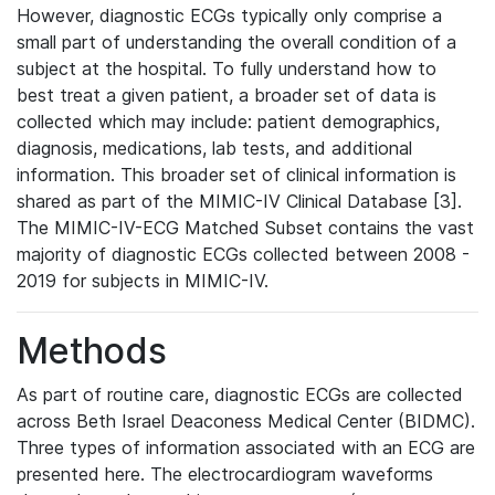
However, diagnostic ECGs typically only comprise a
small part of understanding the overall condition of a
subject at the hospital. To fully understand how to
best treat a given patient, a broader set of data is
collected which may include: patient demographics,
diagnosis, medications, lab tests, and additional
information. This broader set of clinical information is
shared as part of the MIMIC-IV Clinical Database [3].
The MIMIC-IV-ECG Matched Subset contains the vast
majority of diagnostic ECGs collected between 2008 -
2019 for subjects in MIMIC-IV.
Methods
As part of routine care, diagnostic ECGs are collected
across Beth Israel Deaconess Medical Center (BIDMC).
Three types of information associated with an ECG are
presented here. The electrocardiogram waveforms