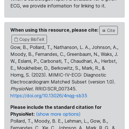
ECG, we provide information for linking to it.
When using this resource, please cite:
Cite
Copy BibTeX
Gow, B., Pollard, T., Nathanson, L. A., Johnson, A.,
Moody, B., Fernandes, C., Greenbaum, N., Waks, J.
W., Eslami, P., Carbonati, T., Chaudhari, A., Herbst,
E., Moukheiber, D., Berkowitz, S., Mark, R., &
Horng, S. (2023). MIMIC-IV-ECG: Diagnostic
Electrocardiogram Matched Subset (version 1.0).
PhysioNet
. RRID:SCR_007345.
https://doi.org/10.13026/4nqg-sb35
Please include the standard citation for
PhysioNet:
(show more options)
Pollard, T., Moody, B. E., Lehman, L., Gow, B.,
Fernandes, C., Xie, C., Johnson, A., Mark, R. G., &