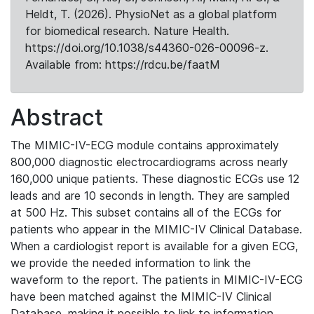
Heldt, T. (2026). PhysioNet as a global platform
for biomedical research. Nature Health.
https://doi.org/10.1038/s44360-026-00096-z.
Available from: https://rdcu.be/faatM
Abstract
The MIMIC-IV-ECG module contains approximately
800,000 diagnostic electrocardiograms across nearly
160,000 unique patients. These diagnostic ECGs use 12
leads and are 10 seconds in length. They are sampled
at 500 Hz. This subset contains all of the ECGs for
patients who appear in the MIMIC-IV Clinical Database.
When a cardiologist report is available for a given ECG,
we provide the needed information to link the
waveform to the report. The patients in MIMIC-IV-ECG
have been matched against the MIMIC-IV Clinical
Database, making it possible to link to information