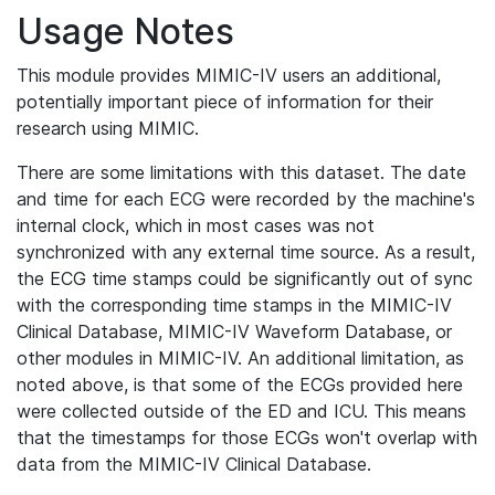
Usage Notes
This module provides MIMIC-IV users an additional,
potentially important piece of information for their
research using MIMIC.
There are some limitations with this dataset. The date
and time for each ECG were recorded by the machine's
internal clock, which in most cases was not
synchronized with any external time source. As a result,
the ECG time stamps could be significantly out of sync
with the corresponding time stamps in the MIMIC-IV
Clinical Database, MIMIC-IV Waveform Database, or
other modules in MIMIC-IV. An additional limitation, as
noted above, is that some of the ECGs provided here
were collected outside of the ED and ICU. This means
that the timestamps for those ECGs won't overlap with
data from the MIMIC-IV Clinical Database.