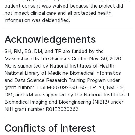
patient consent was waived because the project did
not impact clinical care and all protected health
information was deidentified.
Acknowledgements
SH, RM, BG, DM, and TP are funded by the
Massachusetts Life Sciences Center, Nov. 30, 2020.
NG is supported by National Institutes of Health
National Library of Medicine Biomedical Informatics
and Data Science Research Training Program under
grant number T15LM007092-30. BG, TP, AJ, BM, CF,
DM, and RM are supported by the National Institute of
Biomedical Imaging and Bioengineering (NIBIB) under
NIH grant number R01EB030362.
Conflicts of Interest