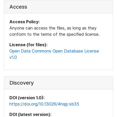
Access
Access Policy:
Anyone can access the files, as long as they
conform to the terms of the specified license.
License (for files):
Open Data Commons Open Database License
v1.0
Discovery
DOI (version 1.0):
https://doi.org/10.13026/4nqg-sb35
DOI (latest version):