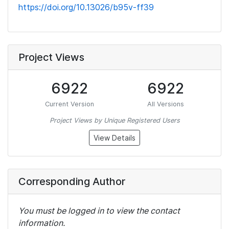
https://doi.org/10.13026/b95v-ff39
Project Views
6922
6922
Current Version
All Versions
Project Views by Unique Registered Users
View Details
Corresponding Author
You must be logged in to view the contact
information.