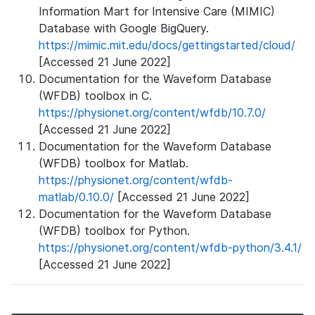
Information Mart for Intensive Care (MIMIC)
Database with Google BigQuery.
https://mimic.mit.edu/docs/gettingstarted/cloud/
[Accessed 21 June 2022]
Documentation for the Waveform Database
(WFDB) toolbox in C.
https://physionet.org/content/wfdb/10.7.0/
[Accessed 21 June 2022]
Documentation for the Waveform Database
(WFDB) toolbox for Matlab.
https://physionet.org/content/wfdb-
matlab/0.10.0/
[Accessed 21 June 2022]
Documentation for the Waveform Database
(WFDB) toolbox for Python.
https://physionet.org/content/wfdb-python/3.4.1/
[Accessed 21 June 2022]