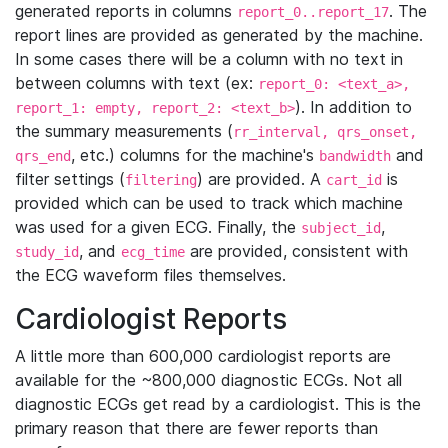
generated reports in columns
. The
report_0..report_17
report lines are provided as generated by the machine.
In some cases there will be a column with no text in
between columns with text (ex:
report_0: <text_a>,
). In addition to
report_1: empty, report_2: <text_b>
the summary measurements (
rr_interval, qrs_onset,
, etc.) columns for the machine's
and
qrs_end
bandwidth
filter settings (
) are provided. A
is
filtering
cart_id
provided which can be used to track which machine
was used for a given ECG. Finally, the
,
subject_id
, and
are provided, consistent with
study_id
ecg_time
the ECG waveform files themselves.
Cardiologist Reports
A little more than 600,000 cardiologist reports are
available for the ~800,000 diagnostic ECGs. Not all
diagnostic ECGs get read by a cardiologist. This is the
primary reason that there are fewer reports than