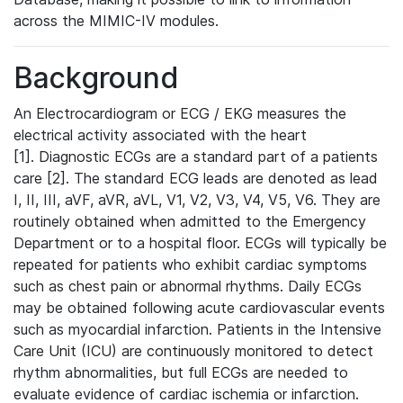
across the MIMIC-IV modules.
Background
An Electrocardiogram or ECG / EKG measures the
electrical activity associated with the heart
[1]. Diagnostic ECGs are a standard part of a patients
care [2]. The standard ECG leads are denoted as lead
I, II, III, aVF, aVR, aVL, V1, V2, V3, V4, V5, V6. They are
routinely obtained when admitted to the Emergency
Department or to a hospital floor. ECGs will typically be
repeated for patients who exhibit cardiac symptoms
such as chest pain or abnormal rhythms. Daily ECGs
may be obtained following acute cardiovascular events
such as myocardial infarction. Patients in the Intensive
Care Unit (ICU) are continuously monitored to detect
rhythm abnormalities, but full ECGs are needed to
evaluate evidence of cardiac ischemia or infarction.