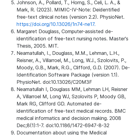
Johnson, A., Pollard, T., Horng, S., Celi, L. A., &
Mark, R. (2023). MIMIC-IV-Note: Deidentified
free-text clinical notes (version 2.2). PhysioNet.
https://doi.org/10.13026/1n74-ne17.
Margaret Douglass, Computer-assisted de-
identification of free-text nursing notes. Master's
Thesis, 2005. MIT.
Neamatullah, I., Douglass, M.M., Lehman, L.H.,
Reisner, A., Villarroel, M., Long, W.J., Szolovits, P.,
Moody, G.B., Mark, R.G., Clifford, G.D. (2007). De-
Identification Software Package (version 1.1).
PhysioNet. doi:10.13026/C20M3F
Neamatullah I, Douglass MM, Lehman LH, Reisner
A, Villarroel M, Long WJ, Szolovits P, Moody GB,
Mark RG, Clifford GD. Automated de-
identification of free-text medical records. BMC
medical informatics and decision making. 2008
Dec;8(1):1-7. doi:10.1186/1472-6947-8-32
Documentation about using the Medical