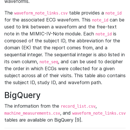
waveforms.
The
table provides a
waveform_note_links.csv
note_id
for the associated ECG waveform. This
can be
note_id
used to link between a waveform and the free-text
note in the MIMIC-IV-Note module. Each
is
note_id
composed of the subject ID, the abbreviation for the
domain (EK) that the report comes from, and a
sequential integer. The sequential integer is also listed in
its own column,
, and can be used to decipher
note_seq
the order in which ECGs were collected for a given
subject across all of their visits. This table also contains
the subject ID, study ID, and waveform path.
BigQuery
The information from the
,
record_list.csv
, and
machine_measurements.csv
waveform_note_links.csv
tables are available on BigQuery [9].