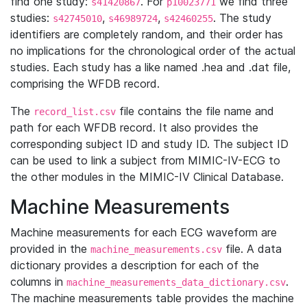
find one study:
. For
we find three
s41420867
p10023771
studies:
,
,
. The study
s42745010
s46989724
s42460255
identifiers are completely random, and their order has
no implications for the chronological order of the actual
studies. Each study has a like named .hea and .dat file,
comprising the WFDB record.
The
file contains the file name and
record_list.csv
path for each WFDB record. It also provides the
corresponding subject ID and study ID. The subject ID
can be used to link a subject from MIMIC-IV-ECG to
the other modules in the MIMIC-IV Clinical Database.
Machine Measurements
Machine measurements for each ECG waveform are
provided in the
file. A data
machine_measurements.csv
dictionary provides a description for each of the
columns in
.
machine_measurements_data_dictionary.csv
The machine measurements table provides the machine