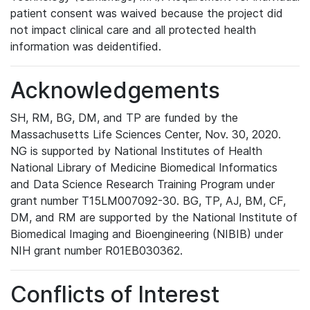
patient consent was waived because the project did
not impact clinical care and all protected health
information was deidentified.
Acknowledgements
SH, RM, BG, DM, and TP are funded by the
Massachusetts Life Sciences Center, Nov. 30, 2020.
NG is supported by National Institutes of Health
National Library of Medicine Biomedical Informatics
and Data Science Research Training Program under
grant number T15LM007092-30. BG, TP, AJ, BM, CF,
DM, and RM are supported by the National Institute of
Biomedical Imaging and Bioengineering (NIBIB) under
NIH grant number R01EB030362.
Conflicts of Interest