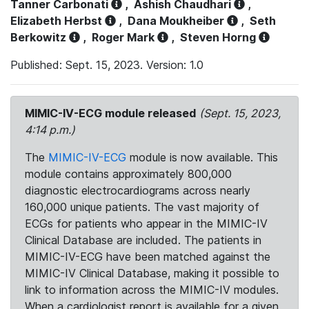
Tanner Carbonati
,
Ashish Chaudhari
,
Elizabeth Herbst
,
Dana Moukheiber
,
Seth
Berkowitz
,
Roger Mark
,
Steven Horng
Published: Sept. 15, 2023. Version: 1.0
MIMIC-IV-ECG module released
(Sept. 15, 2023,
4:14 p.m.)
The
MIMIC-IV-ECG
module is now available. This
module contains approximately 800,000
diagnostic electrocardiograms across nearly
160,000 unique patients. The vast majority of
ECGs for patients who appear in the MIMIC-IV
Clinical Database are included. The patients in
MIMIC-IV-ECG have been matched against the
MIMIC-IV Clinical Database, making it possible to
link to information across the MIMIC-IV modules.
When a cardiologist report is available for a given