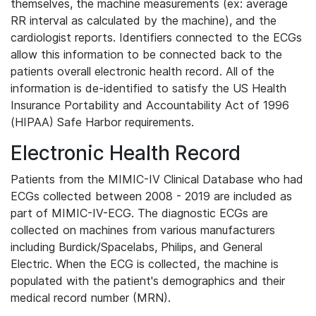
themselves, the machine measurements (ex: average
RR interval as calculated by the machine), and the
cardiologist reports. Identifiers connected to the ECGs
allow this information to be connected back to the
patients overall electronic health record. All of the
information is de-identified to satisfy the US Health
Insurance Portability and Accountability Act of 1996
(HIPAA) Safe Harbor requirements.
Electronic Health Record
Patients from the MIMIC-IV Clinical Database who had
ECGs collected between 2008 - 2019 are included as
part of MIMIC-IV-ECG. The diagnostic ECGs are
collected on machines from various manufacturers
including Burdick/Spacelabs, Philips, and General
Electric. When the ECG is collected, the machine is
populated with the patient's demographics and their
medical record number (MRN).