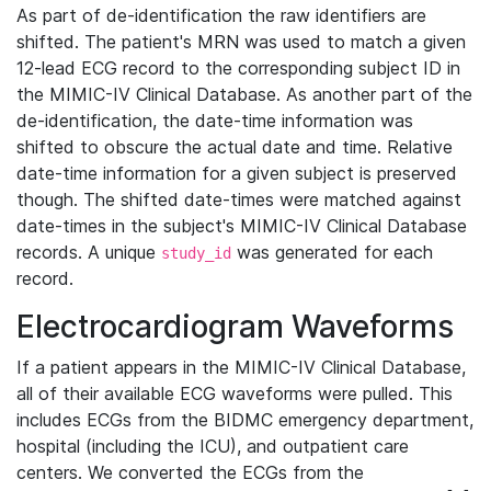
As part of de-identification the raw identifiers are
shifted. The patient's MRN was used to match a given
12-lead ECG record to the corresponding subject ID in
the MIMIC-IV Clinical Database. As another part of the
de-identification, the date-time information was
shifted to obscure the actual date and time. Relative
date-time information for a given subject is preserved
though. The shifted date-times were matched against
date-times in the subject's MIMIC-IV Clinical Database
records. A unique
was generated for each
study_id
record.
Electrocardiogram Waveforms
If a patient appears in the MIMIC-IV Clinical Database,
all of their available ECG waveforms were pulled. This
includes ECGs from the BIDMC emergency department,
hospital (including the ICU), and outpatient care
centers. We converted the ECGs from the