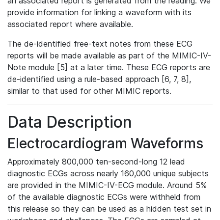
an associated report is generated from the reading. We
provide information for linking a waveform with its
associated report where available.
The de-identified free-text notes from these ECG
reports will be made available as part of the MIMIC-IV-
Note module [5] at a later time. These ECG reports are
de-identified using a rule-based approach [6, 7, 8],
similar to that used for other MIMIC reports.
Data Description
Electrocardiogram Waveforms
Approximately 800,000 ten-second-long 12 lead
diagnostic ECGs across nearly 160,000 unique subjects
are provided in the MIMIC-IV-ECG module. Around 5%
of the available diagnostic ECGs were withheld from
this release so they can be used as a hidden test set in