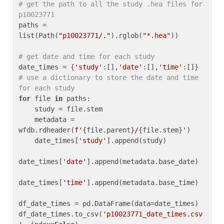
# get the path to all the study .hea files for 
p10023771
paths = 
list(Path(
"p10023771/."
).rglob(
"*.hea"
))

# get date and time for each study
date_times = {
'study'
:[],
'date'
:[],
'time'
:[]} 
# use a dictionary to store the date and time 
for each study
for
 file 
in
 paths:

    study = file.stem

    metadata = 
wfdb.rdheader(
f'
{file.parent}
/
{file.stem}
'
)

    date_times[
'study'
].append(study)

date_times[
'date'
].append(metadata.base_date)

date_times[
'time'
].append(metadata.base_time)

df_date_times = pd.DataFrame(data=date_times)

df_date_times.to_csv(
'p10023771_date_times.csv