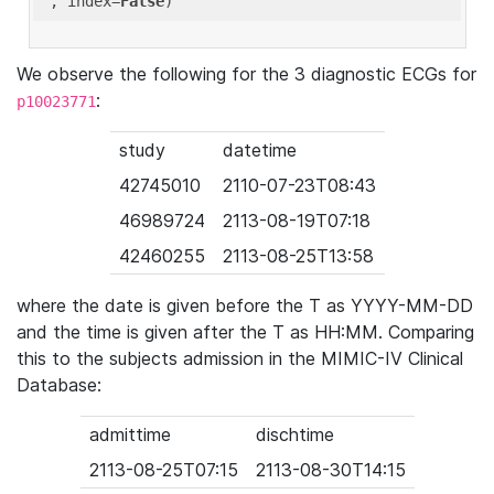
'
, index=
False
We observe the following for the 3 diagnostic ECGs for
:
p10023771
study
datetime
42745010
2110-07-23T08:43
46989724
2113-08-19T07:18
42460255
2113-08-25T13:58
where the date is given before the T as YYYY-MM-DD
and the time is given after the T as HH:MM. Comparing
this to the subjects admission in the MIMIC-IV Clinical
Database:
admittime
dischtime
2113-08-25T07:15
2113-08-30T14:15