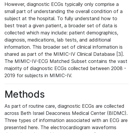
However, diagnostic ECGs typically only comprise a
small part of understanding the overall condition of a
subject at the hospital. To fully understand how to
best treat a given patient, a broader set of data is
collected which may include: patient demographics,
diagnosis, medications, lab tests, and additional
information. This broader set of clinical information is
shared as part of the MIMIC-IV Clinical Database [3].
The MIMIC-IV-ECG Matched Subset contains the vast
majority of diagnostic ECGs collected between 2008 -
2019 for subjects in MIMIC-IV.
Methods
As part of routine care, diagnostic ECGs are collected
across Beth Israel Deaconess Medical Center (BIDMC).
Three types of information associated with an ECG are
presented here. The electrocardiogram waveforms