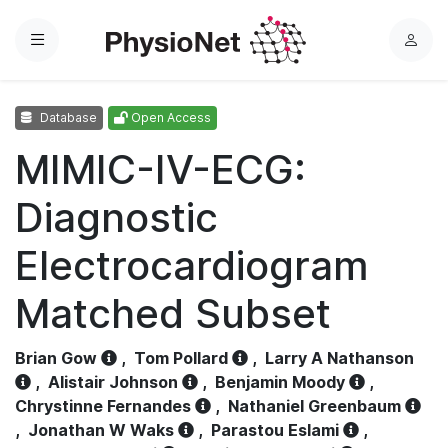
Menu
L
o
g
Database
Open Access
i
n
MIMIC-IV-ECG:
Diagnostic
Electrocardiogram
Matched Subset
Brian Gow
,
Tom Pollard
,
Larry A Nathanson
,
Alistair Johnson
,
Benjamin Moody
,
Chrystinne Fernandes
,
Nathaniel Greenbaum
,
Jonathan W Waks
,
Parastou Eslami
,