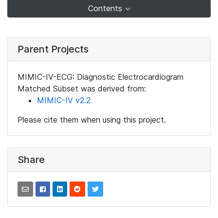
Contents
Parent Projects
MIMIC-IV-ECG: Diagnostic Electrocardiogram
Matched Subset was derived from:
MIMIC-IV v2.2
Please cite them when using this project.
Share