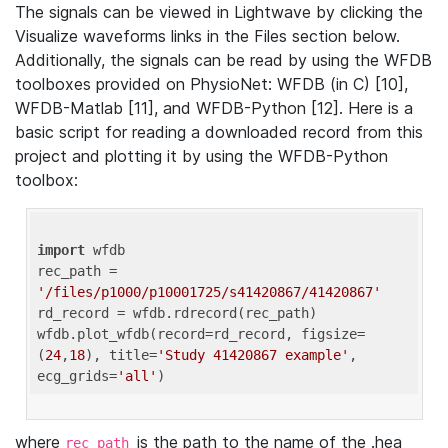
The signals can be viewed in Lightwave by clicking the
Visualize waveforms links in the Files section below.
Additionally, the signals can be read by using the WFDB
toolboxes provided on PhysioNet: WFDB (in C) [10],
WFDB-Matlab [11], and WFDB-Python [12]. Here is a
basic script for reading a downloaded record from this
project and plotting it by using the WFDB-Python
toolbox:
import
 wfdb 

rec_path = 
'/files/p1000/p10001725/s41420867/41420867'
rd_record = wfdb.rdrecord(rec_path) 

wfdb.plot_wfdb(record=rd_record, figsize=
(
24
,
18
), title=
'Study 41420867 example'
, 
ecg_grids=
'all'
where
is the path to the name of the .hea
rec_path