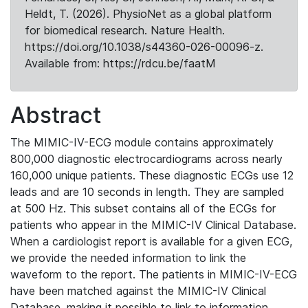
Heldt, T. (2026). PhysioNet as a global platform
for biomedical research. Nature Health.
https://doi.org/10.1038/s44360-026-00096-z.
Available from: https://rdcu.be/faatM
Abstract
The MIMIC-IV-ECG module contains approximately
800,000 diagnostic electrocardiograms across nearly
160,000 unique patients. These diagnostic ECGs use 12
leads and are 10 seconds in length. They are sampled
at 500 Hz. This subset contains all of the ECGs for
patients who appear in the MIMIC-IV Clinical Database.
When a cardiologist report is available for a given ECG,
we provide the needed information to link the
waveform to the report. The patients in MIMIC-IV-ECG
have been matched against the MIMIC-IV Clinical
Database, making it possible to link to information