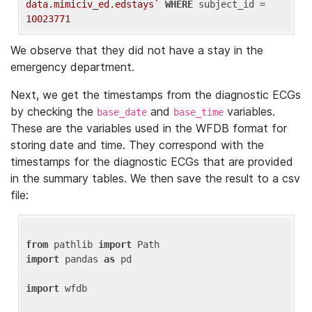
data.mimiciv_ed.edstays`
WHERE
 subject_id = 
10023771
We observe that they did not have a stay in the
emergency department.
Next, we get the timestamps from the diagnostic ECGs
by checking the
and
variables.
base_date
base_time
These are the variables used in the WFDB format for
storing date and time. They correspond with the
timestamps for the diagnostic ECGs that are provided
in the summary tables. We then save the result to a csv
file:
from
 pathlib 
import
import
 pandas 
as
 pd

import
 wfdb
