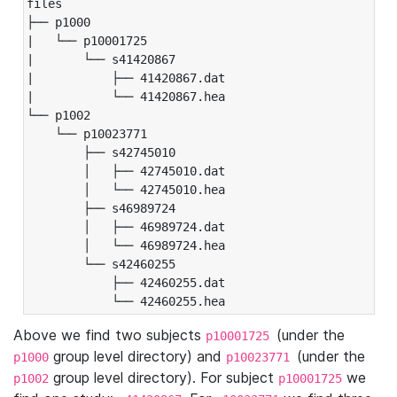
files

├── p1000

|   └── p10001725

|       └── s41420867

|           ├── 41420867.dat

|           └── 41420867.hea

└── p1002

    └── p10023771

        ├── s42745010

        │   ├── 42745010.dat

        │   └── 42745010.hea

        ├── s46989724

        │   ├── 46989724.dat

        │   └── 46989724.hea

        └── s42460255

            ├── 42460255.dat

            └── 42460255.hea
Above we find two subjects
(under the
p10001725
group level directory) and
(under the
p1000
p10023771
group level directory). For subject
we
p1002
p10001725