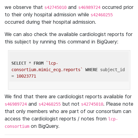
we observe that
and
occurred prior
s42745010
s46989724
to their only hospital admission while
s42460255
occurred during their hospital admission.
We can also check the available cardiologist reports for
this subject by running this command in BigQuery:
SELECT
 * 
FROM
`lcp-
consortium.mimic_ecg.reports`
WHERE
 subject_id 
= 
10023771
We find that there are cardiologist reports available for
and
but not
. Please note
s46989724
s42460255
s42745010
that only members who are part of our consortium can
access the cardiologist reports / notes from
lcp-
on BigQuery.
consortium