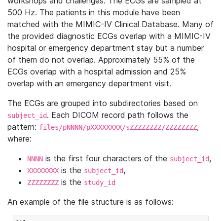
workshops and challenges. The ECGs are sampled at
500 Hz. The patients in this module have been
matched with the MIMIC-IV Clinical Database. Many of
the provided diagnostic ECGs overlap with a MIMIC-IV
hospital or emergency department stay but a number
of them do not overlap. Approximately 55% of the
ECGs overlap with a hospital admission and 25%
overlap with an emergency department visit.
The ECGs are grouped into subdirectories based on
. Each DICOM record path follows the
subject_id
pattern:
,
files/pNNNN/pXXXXXXXX/sZZZZZZZZ/ZZZZZZZZ
where:
is the first four characters of the
,
NNNN
subject_id
is the
,
XXXXXXXX
subject_id
is the
ZZZZZZZZ
study_id
An example of the file structure is as follows: