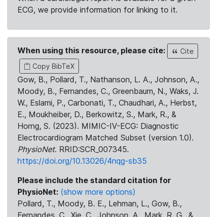
ECG, we provide information for linking to it.
When using this resource, please cite:
Cite
Copy BibTeX
Gow, B., Pollard, T., Nathanson, L. A., Johnson, A.,
Moody, B., Fernandes, C., Greenbaum, N., Waks, J.
W., Eslami, P., Carbonati, T., Chaudhari, A., Herbst,
E., Moukheiber, D., Berkowitz, S., Mark, R., &
Horng, S. (2023). MIMIC-IV-ECG: Diagnostic
Electrocardiogram Matched Subset (version 1.0).
PhysioNet
. RRID:SCR_007345.
https://doi.org/10.13026/4nqg-sb35
Please include the standard citation for
PhysioNet:
(show more options)
Pollard, T., Moody, B. E., Lehman, L., Gow, B.,
Fernandes, C., Xie, C., Johnson, A., Mark, R. G., &