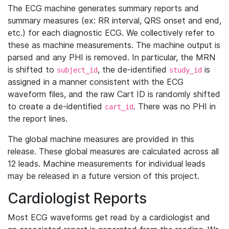
The ECG machine generates summary reports and
summary measures (ex: RR interval, QRS onset and end,
etc.) for each diagnostic ECG. We collectively refer to
these as machine measurements. The machine output is
parsed and any PHI is removed. In particular, the MRN
is shifted to
, the de-identified
is
subject_id
study_id
assigned in a manner consistent with the ECG
waveform files, and the raw Cart ID is randomly shifted
to create a de-identified
. There was no PHI in
cart_id
the report lines.
The global machine measures are provided in this
release. These global measures are calculated across all
12 leads. Machine measurements for individual leads
may be released in a future version of this project.
Cardiologist Reports
Most ECG waveforms get read by a cardiologist and