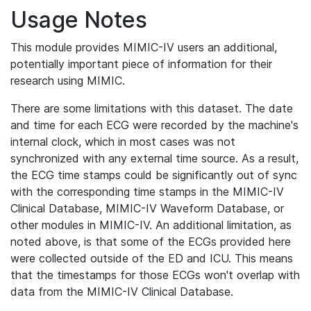
Usage Notes
This module provides MIMIC-IV users an additional,
potentially important piece of information for their
research using MIMIC.
There are some limitations with this dataset. The date
and time for each ECG were recorded by the machine's
internal clock, which in most cases was not
synchronized with any external time source. As a result,
the ECG time stamps could be significantly out of sync
with the corresponding time stamps in the MIMIC-IV
Clinical Database, MIMIC-IV Waveform Database, or
other modules in MIMIC-IV. An additional limitation, as
noted above, is that some of the ECGs provided here
were collected outside of the ED and ICU. This means
that the timestamps for those ECGs won't overlap with
data from the MIMIC-IV Clinical Database.