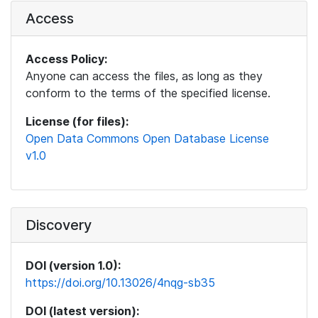
Access
Access Policy:
Anyone can access the files, as long as they
conform to the terms of the specified license.
License (for files):
Open Data Commons Open Database License
v1.0
Discovery
DOI (version 1.0):
https://doi.org/10.13026/4nqg-sb35
DOI (latest version):