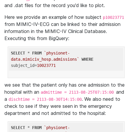
and .dat files for the record you'd like to plot.
Here we provide an example of how subject
p10023771
from MIMIC-IV-ECG can be linked to their admission
information in the MIMIC-IV Clinical Database.
Executing this from BigQuery:
SELECT
 * 
FROM
`physionet-
data.mimiciv_hosp.admissions`
WHERE
subject_id=
10023771
we see that the patient only has one admission to the
hospital with an
and
admittime = 2113-08-25T07:15:00
a
. We also need to
dischtime = 2113-08-30T14:15:00
check to see if they were seen in the emergency
department and not admitted to the hospital:
SELECT
 * 
FROM
`physionet-