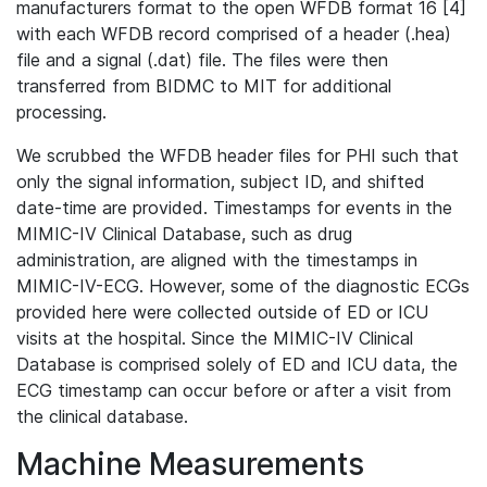
manufacturers format to the open WFDB format 16 [4]
with each WFDB record comprised of a header (.hea)
file and a signal (.dat) file. The files were then
transferred from BIDMC to MIT for additional
processing.
We scrubbed the WFDB header files for PHI such that
only the signal information, subject ID, and shifted
date-time are provided. Timestamps for events in the
MIMIC-IV Clinical Database, such as drug
administration, are aligned with the timestamps in
MIMIC-IV-ECG. However, some of the diagnostic ECGs
provided here were collected outside of ED or ICU
visits at the hospital. Since the MIMIC-IV Clinical
Database is comprised solely of ED and ICU data, the
ECG timestamp can occur before or after a visit from
the clinical database.
Machine Measurements