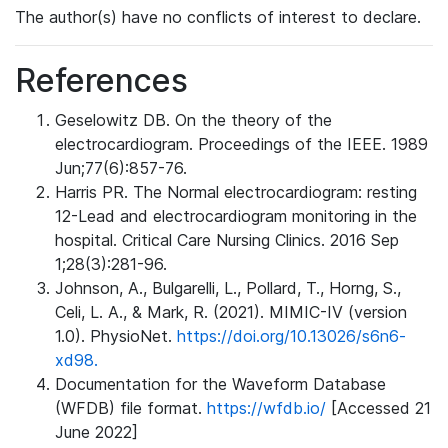
The author(s) have no conflicts of interest to declare.
References
Geselowitz DB. On the theory of the
electrocardiogram. Proceedings of the IEEE. 1989
Jun;77(6):857-76.
Harris PR. The Normal electrocardiogram: resting
12-Lead and electrocardiogram monitoring in the
hospital. Critical Care Nursing Clinics. 2016 Sep
1;28(3):281-96.
Johnson, A., Bulgarelli, L., Pollard, T., Horng, S.,
Celi, L. A., & Mark, R. (2021). MIMIC-IV (version
1.0). PhysioNet.
https://doi.org/10.13026/s6n6-
xd98.
Documentation for the Waveform Database
(WFDB) file format.
https://wfdb.io/
[Accessed 21
June 2022]