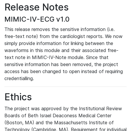
Release Notes
MIMIC-IV-ECG v1.0
This release removes the sensitive information (i.e.
free-text note) from the cardiologist reports. We now
simply provide information for linking between the
waveforms in this module and their associated free-
text note in MIMIC-IV-Note module. Since that
sensitive information has been removed, the project
access has been changed to open instead of requiring
credentialling.
Ethics
The project was approved by the Institutional Review
Boards of Beth Israel Deaconess Medical Center
(Boston, MA) and the Massachusetts Institute of
Technology (Cambridge, MA). Requirement for individual