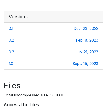
Versions
0.1
Dec. 23, 2022
0.2
Feb. 8, 2023
0.3
July 21, 2023
1.0
Sept. 15, 2023
Files
Total uncompressed size: 90.4 GB.
Access the files