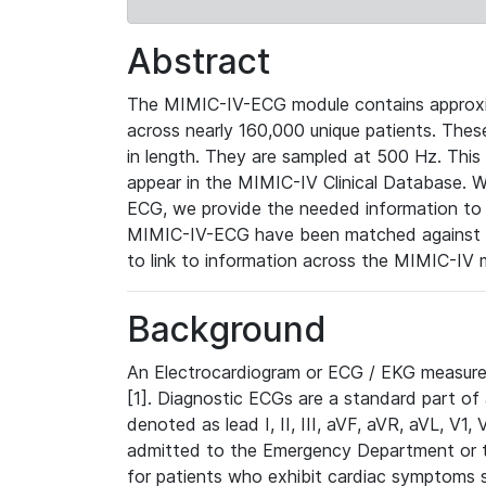
Abstract
The MIMIC-IV-ECG module contains approxi
across nearly 160,000 unique patients. The
in length. They are sampled at 500 Hz. This
appear in the MIMIC-IV Clinical Database. Wh
ECG, we provide the needed information to l
MIMIC-IV-ECG have been matched against th
to link to information across the MIMIC-IV 
Background
An Electrocardiogram or ECG / EKG measures 
[1]. Diagnostic ECGs are a standard part of
denoted as lead I, II, III, aVF, aVR, aVL, V1
admitted to the Emergency Department or to 
for patients who exhibit cardiac symptoms 