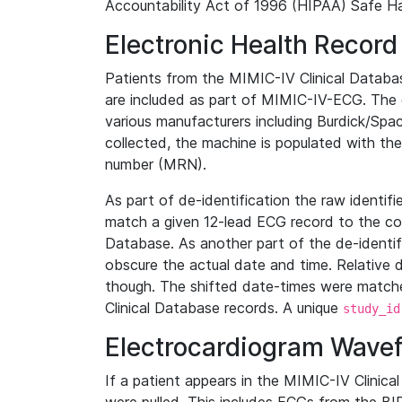
Accountability Act of 1996 (HIPAA) Safe Ha
Electronic Health Record
Patients from the MIMIC-IV Clinical Data
are included as part of MIMIC-IV-ECG. The 
various manufacturers including Burdick/Spac
collected, the machine is populated with th
number (MRN).
As part of de-identification the raw identif
match a given 12-lead ECG record to the cor
Database. As another part of the de-identif
obscure the actual date and time. Relative d
though. The shifted date-times were matche
Clinical Database records. A unique
study_id
Electrocardiogram Wave
If a patient appears in the MIMIC-IV Clinica