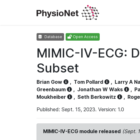
Database
Open Access
MIMIC-IV-ECG: D
Subset
Brian Gow
,
Tom Pollard
,
Larry A N
Greenbaum
,
Jonathan W Waks
,
Pa
Moukheiber
,
Seth Berkowitz
,
Roge
Published: Sept. 15, 2023. Version: 1.0
MIMIC-IV-ECG module released
(Sept. 