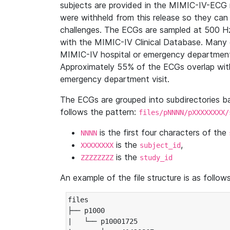
subjects are provided in the MIMIC-IV-ECG 
were withheld from this release so they can
challenges. The ECGs are sampled at 500 H
with the MIMIC-IV Clinical Database. Many 
MIMIC-IV hospital or emergency department
Approximately 55% of the ECGs overlap with
emergency department visit.
The ECGs are grouped into subdirectories 
follows the pattern:
files/pNNNN/pXXXXXXXX/
is the first four characters of the
NNNN
is the
,
XXXXXXXX
subject_id
is the
ZZZZZZZZ
study_id
An example of the file structure is as follows
files

├── p1000

|   └── p10001725
