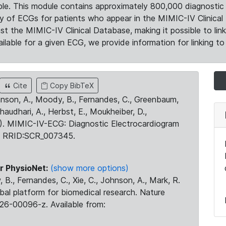
le. This module contains approximately 800,000 diagnostic 
ty of ECGs for patients who appear in the MIMIC-IV Clinical 
the MIMIC-IV Clinical Database, making it possible to lin
ilable for a given ECG, we provide information for linking to 
Cite
Copy BibTeX
ohnson, A., Moody, B., Fernandes, C., Greenbaum,
Chaudhari, A., Herbst, E., Moukheiber, D.,
23). MIMIC-IV-ECG: Diagnostic Electrocardiogram
. RRID:SCR_007345.
r PhysioNet:
(show more options)
 B., Fernandes, C., Xie, C., Johnson, A., Mark, R.
obal platform for biomedical research. Nature
26-00096-z. Available from: