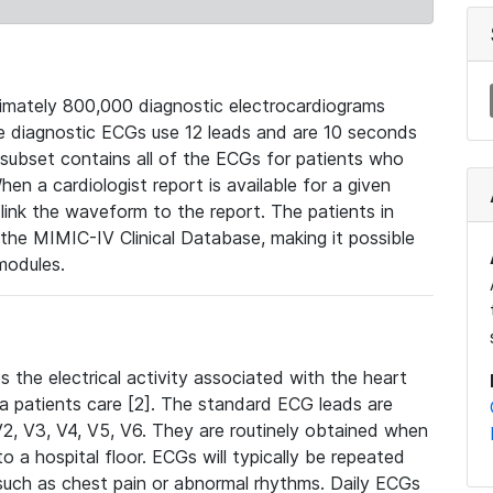
mately 800,000 diagnostic electrocardiograms
se diagnostic ECGs use 12 leads and are 10 seconds
 subset contains all of the ECGs for patients who
en a cardiologist report is available for a given
ink the waveform to the report. The patients in
e MIMIC-IV Clinical Database, making it possible
modules.
the electrical activity associated with the heart
 a patients care [2]. The standard ECG leads are
, V2, V3, V4, V5, V6. They are routinely obtained when
a hospital floor. ECGs will typically be repeated
such as chest pain or abnormal rhythms. Daily ECGs