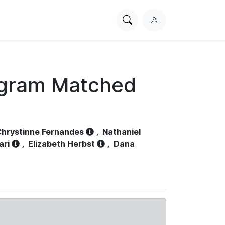
Search
L
PhysioNet
o
g
i
n
ogram Matched
hrystinne Fernandes
,
Nathaniel
ari
,
Elizabeth Herbst
,
Dana