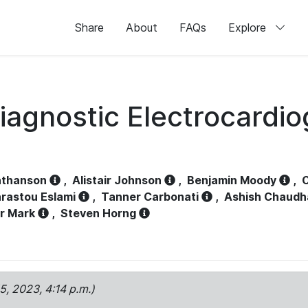
Share
About
FAQs
Explore
iagnostic Electrocardi
athanson
,
Alistair Johnson
,
Benjamin Moody
,
C
rastou Eslami
,
Tanner Carbonati
,
Ashish Chaudh
r Mark
,
Steven Horng
15, 2023, 4:14 p.m.)