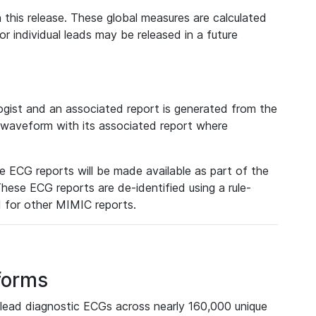
 this release. These global measures are calculated
r individual leads may be released in a future
ist and an associated report is generated from the
a waveform with its associated report where
e ECG reports will be made available as part of the
hese ECG reports are de-identified using a rule-
ed for other MIMIC reports.
forms
lead diagnostic ECGs across nearly 160,000 unique