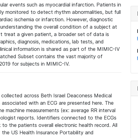
lar events such as myocardial infarction. Patients in
ly monitored to detect rhythm abnormalities, but full
diac ischemia or infarction. However, diagnostic
 understanding the overall condition of a subject at
t treat a given patient, a broader set of data is
phics, diagnosis, medications, lab tests, and
linical information is shared as part of the MIMIC-IV
atched Subset contains the vast majority of
019 for subjects in MIMIC-IV.
e collected across Beth Israel Deaconess Medical
 associated with an ECG are presented here. The
he machine measurements (ex: average RR interval
iologist reports. Identifiers connected to the ECGs
o the patients overall electronic health record. All
fy the US Health Insurance Portability and