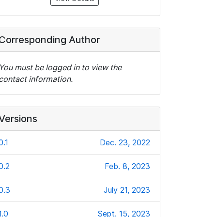
Corresponding Author
You must be logged in to view the
contact information.
Versions
0.1
Dec. 23, 2022
0.2
Feb. 8, 2023
0.3
July 21, 2023
1.0
Sept. 15, 2023