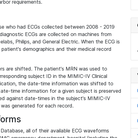
rbor requirements.
base who had ECGs collected between 2008 - 2019
diagnostic ECGs are collected on machines from
elabs, Philips, and General Electric. When the ECG is
e patient's demographics and their medical record
iers are shifted. The patient's MRN was used to
responding subject ID in the MIMIC-IV Clinical
ication, the date-time information was shifted to
ate-time information for a given subject is preserved
d against date-times in the subject's MIMIC-IV
was generated for each record.
forms
l Database, all of their available ECG waveforms