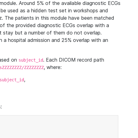
module. Around 5% of the available diagnostic ECGs
 be used as a hidden test set in workshops and
z. The patients in this module have been matched
of the provided diagnostic ECGs overlap with a
 stay but a number of them do not overlap.
 a hospital admission and 25% overlap with an
based on
. Each DICOM record path
subject_id
, where:
sZZZZZZZZ/ZZZZZZZZ
,
subject_id
: