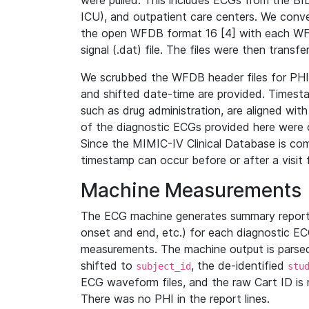
were pulled. This includes ECGs from the B
ICU), and outpatient care centers. We con
the open WFDB format 16 [4] with each WFD
signal (.dat) file. The files were then trans
We scrubbed the WFDB header files for PHI s
and shifted date-time are provided. Timesta
such as drug administration, are aligned w
of the diagnostic ECGs provided here were co
Since the MIMIC-IV Clinical Database is co
timestamp can occur before or after a visit 
Machine Measurements
The ECG machine generates summary report
onset and end, etc.) for each diagnostic EC
measurements. The machine output is parsed 
shifted to
, the de-identified
subject_id
stu
ECG waveform files, and the raw Cart ID is 
There was no PHI in the report lines.