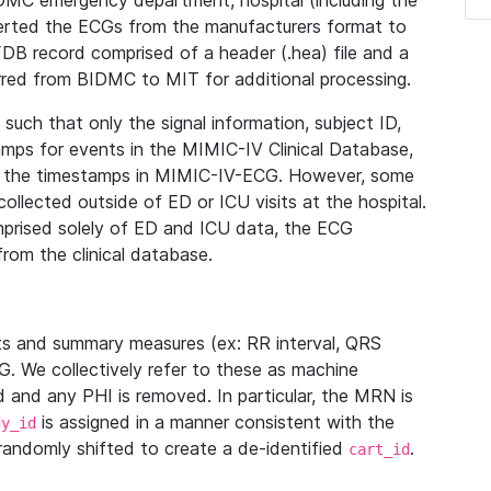
IDMC emergency department, hospital (including the
verted the ECGs from the manufacturers format to
B record comprised of a header (.hea) file and a
ferred from BIDMC to MIT for additional processing.
uch that only the signal information, subject ID,
mps for events in the MIMIC-IV Clinical Database,
ith the timestamps in MIMIC-IV-ECG. However, some
llected outside of ED or ICU visits at the hospital.
mprised solely of ED and ICU data, the ECG
from the clinical database.
s and summary measures (ex: RR interval, QRS
G. We collectively refer to these as machine
and any PHI is removed. In particular, the MRN is
is assigned in a manner consistent with the
dy_id
randomly shifted to create a de-identified
.
cart_id