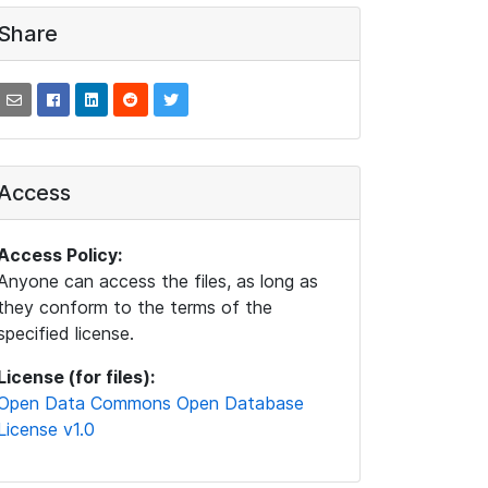
Share
Access
Access Policy:
Anyone can access the files, as long as
they conform to the terms of the
specified license.
License (for files):
Open Data Commons Open Database
License v1.0