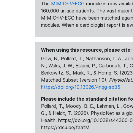
The
MIMIC-IV-ECG
module is now availab
160,000 unique patients. The vast majori
MIMIC-IV-ECG have been matched against 
modules. When a cardiologist report is ava
When using this resource, please cite:
Gow, B., Pollard, T., Nathanson, L. A., J
N., Waks, J. W., Eslami, P., Carbonati, T., 
Berkowitz, S., Mark, R., & Horng, S. (20
Matched Subset (version 1.0).
PhysioNet
https://doi.org/10.13026/4nqg-sb35
Please include the standard citation fo
Pollard, T., Moody, B. E., Lehman, L., Gow,
G., & Heldt, T. (2026). PhysioNet as a gl
Health. https://doi.org/10.1038/s44360-0
https://rdcu.be/faatM