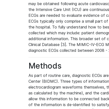
may be obtained following acute cardiovascu
the Intensive Care Unit (ICU) are continuous
ECGs are needed to evaluate evidence of car
ECGs typically only comprise a small part of
the hospital. To fully understand how to bes
collected which may include: patient demogra
additional information. This broader set of c
Clinical Database [3]. The MIMIC-IV-ECG M
diagnostic ECGs collected between 2008 - 2
Methods
As part of routine care, diagnostic ECGs ar
Center (BIDMC). Three types of information
electrocardiogram waveforms themselves, t
as calculated by the machine), and the card
allow this information to be connected back t
of the information is de-identified to satis