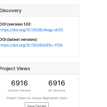
Discovery
DOI (version 1.0):
https://doi.org/10.13026/4nqg-sb35
DOI (latest version):
https://doi.org/10.13026/b95v-ff39
Project Views
6916
6916
Current Version
All Versions
Project Views by Unique Registered Users
View Details