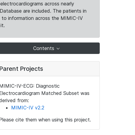
electrocardiograms across nearly
Database are included. The patients in
k to information across the MIMIC-IV
it.
Contents
Parent Projects
MIMIC-IV-ECG: Diagnostic
Electrocardiogram Matched Subset was
derived from:
MIMIC-IV v2.2
Please cite them when using this project.