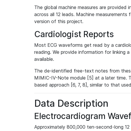
The global machine measures are provided in
across all 12 leads. Machine measurements fo
version of this project.
Cardiologist Reports
Most ECG waveforms get read by a cardiolog
reading. We provide information for linking 
available.
The de-identified free-text notes from thes
MIMIC-IV-Note module [5] at a later time. T
based approach [6, 7, 8], similar to that us
Data Description
Electrocardiogram Wave
Approximately 800,000 ten-second-long 12 