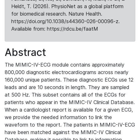
Heldt, T. (2026). PhysioNet as a global platform
for biomedical research. Nature Health.
https://doi.org/10.1038/s44360-026-00096-z.
Available from: https://rdcu.be/faatM
Abstract
The MIMIC-IV-ECG module contains approximately
800,000 diagnostic electrocardiograms across nearly
160,000 unique patients. These diagnostic ECGs use 12
leads and are 10 seconds in length. They are sampled
at 500 Hz. This subset contains all of the ECGs for
patients who appear in the MIMIC-IV Clinical Database.
When a cardiologist report is available for a given ECG,
we provide the needed information to link the
waveform to the report. The patients in MIMIC-IV-ECG
have been matched against the MIMIC-IV Clinical
Database, making it possible to link to information