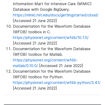
Information Mart for Intensive Care (MIMIC)
Database with Google BigQuery.
https://mimic.mit.edu/docs/gettingstarted/cloud/
[Accessed 21 June 2022]
Documentation for the Waveform Database
(WFDB) toolbox in C.
https://physionet.org/content/wfdb/10.7.0/
[Accessed 21 June 2022]
Documentation for the Waveform Database
(WFDB) toolbox for Matlab.
https://physionet.org/content/wfdb-
matlab/0.10.0/
[Accessed 21 June 2022]
Documentation for the Waveform Database
(WFDB) toolbox for Python.
https://physionet.org/content/wfdb-python/3.4.1/
[Accessed 21 June 2022]