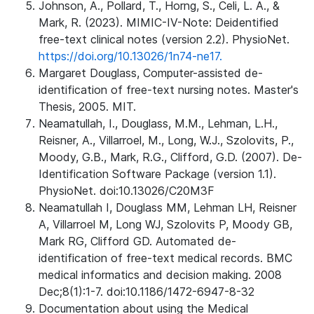
Johnson, A., Pollard, T., Horng, S., Celi, L. A., &
Mark, R. (2023). MIMIC-IV-Note: Deidentified
free-text clinical notes (version 2.2). PhysioNet.
https://doi.org/10.13026/1n74-ne17.
Margaret Douglass, Computer-assisted de-
identification of free-text nursing notes. Master's
Thesis, 2005. MIT.
Neamatullah, I., Douglass, M.M., Lehman, L.H.,
Reisner, A., Villarroel, M., Long, W.J., Szolovits, P.,
Moody, G.B., Mark, R.G., Clifford, G.D. (2007). De-
Identification Software Package (version 1.1).
PhysioNet. doi:10.13026/C20M3F
Neamatullah I, Douglass MM, Lehman LH, Reisner
A, Villarroel M, Long WJ, Szolovits P, Moody GB,
Mark RG, Clifford GD. Automated de-
identification of free-text medical records. BMC
medical informatics and decision making. 2008
Dec;8(1):1-7. doi:10.1186/1472-6947-8-32
Documentation about using the Medical