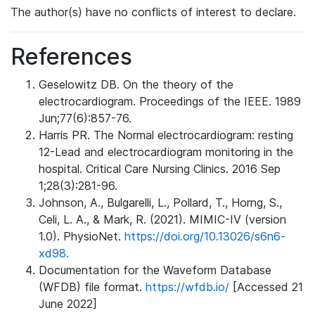
The author(s) have no conflicts of interest to declare.
References
Geselowitz DB. On the theory of the
electrocardiogram. Proceedings of the IEEE. 1989
Jun;77(6):857-76.
Harris PR. The Normal electrocardiogram: resting
12-Lead and electrocardiogram monitoring in the
hospital. Critical Care Nursing Clinics. 2016 Sep
1;28(3):281-96.
Johnson, A., Bulgarelli, L., Pollard, T., Horng, S.,
Celi, L. A., & Mark, R. (2021). MIMIC-IV (version
1.0). PhysioNet.
https://doi.org/10.13026/s6n6-
xd98.
Documentation for the Waveform Database
(WFDB) file format.
https://wfdb.io/
[Accessed 21
June 2022]