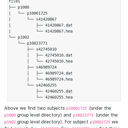
files

├── p1000

|   └── p10001725

|       └── s41420867

|           ├── 41420867.dat

|           └── 41420867.hea

└── p1002

    └── p10023771

        ├── s42745010

        │   ├── 42745010.dat

        │   └── 42745010.hea

        ├── s46989724

        │   ├── 46989724.dat

        │   └── 46989724.hea

        └── s42460255

            ├── 42460255.dat

            └── 42460255.hea
Above we find two subjects
(under the
p10001725
group level directory) and
(under the
p1000
p10023771
group level directory). For subject
we
p1002
p10001725