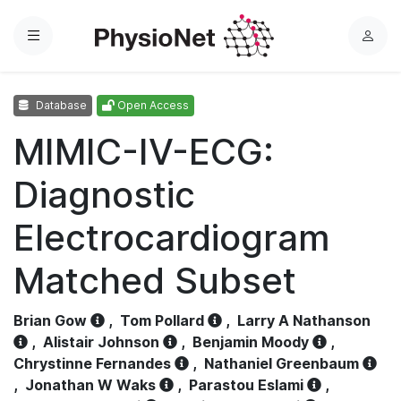
Menu
L
o
g
Database
Open Access
i
n
MIMIC-IV-ECG:
Diagnostic
Electrocardiogram
Matched Subset
Brian Gow
,
Tom Pollard
,
Larry A Nathanson
,
Alistair Johnson
,
Benjamin Moody
,
Chrystinne Fernandes
,
Nathaniel Greenbaum
,
Jonathan W Waks
,
Parastou Eslami
,