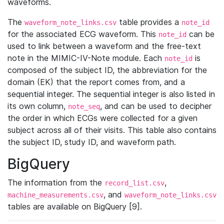
waveforms.
The
table provides a
waveform_note_links.csv
note_id
for the associated ECG waveform. This
can be
note_id
used to link between a waveform and the free-text
note in the MIMIC-IV-Note module. Each
is
note_id
composed of the subject ID, the abbreviation for the
domain (EK) that the report comes from, and a
sequential integer. The sequential integer is also listed in
its own column,
, and can be used to decipher
note_seq
the order in which ECGs were collected for a given
subject across all of their visits. This table also contains
the subject ID, study ID, and waveform path.
BigQuery
The information from the
,
record_list.csv
, and
machine_measurements.csv
waveform_note_links.csv
tables are available on BigQuery [9].