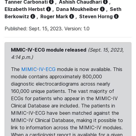
Tanner Carbonati
,
Ashish Chaudhari
,
Elizabeth Herbst
,
Dana Moukheiber
,
Seth
Berkowitz
,
Roger Mark
,
Steven Horng
Published: Sept. 15, 2023. Version: 1.0
MIMIC-IV-ECG module released
(Sept. 15, 2023,
4:14 p.m.)
The
MIMIC-IV-ECG
module is now available. This
module contains approximately 800,000
diagnostic electrocardiograms across nearly
160,000 unique patients. The vast majority of
ECGs for patients who appear in the MIMIC-IV
Clinical Database are included. The patients in
MIMIC-IV-ECG have been matched against the
MIMIC-IV Clinical Database, making it possible to
link to information across the MIMIC-IV modules.
When a cardiologist report is available for a given