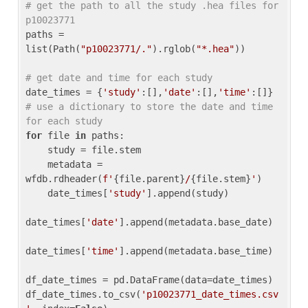
# get the path to all the study .hea files for 
p10023771
paths = 
list(Path(
"p10023771/."
).rglob(
"*.hea"
))

# get date and time for each study
date_times = {
'study'
:[],
'date'
:[],
'time'
:[]} 
# use a dictionary to store the date and time 
for each study
for
 file 
in
 paths:

    study = file.stem

    metadata = 
wfdb.rdheader(
f'
{file.parent}
/
{file.stem}
'
)

    date_times[
'study'
].append(study)

date_times[
'date'
].append(metadata.base_date)

date_times[
'time'
].append(metadata.base_time)

df_date_times = pd.DataFrame(data=date_times)

df_date_times.to_csv(
'p10023771_date_times.csv