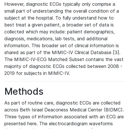
However, diagnostic ECGs typically only comprise a
small part of understanding the overall condition of a
subject at the hospital. To fully understand how to
best treat a given patient, a broader set of data is
collected which may include: patient demographics,
diagnosis, medications, lab tests, and additional
information. This broader set of clinical information is
shared as part of the MIMIC-IV Clinical Database [3].
The MIMIC-IV-ECG Matched Subset contains the vast
majority of diagnostic ECGs collected between 2008 -
2019 for subjects in MIMIC-IV.
Methods
As part of routine care, diagnostic ECGs are collected
across Beth Israel Deaconess Medical Center (BIDMC).
Three types of information associated with an ECG are
presented here. The electrocardiogram waveforms