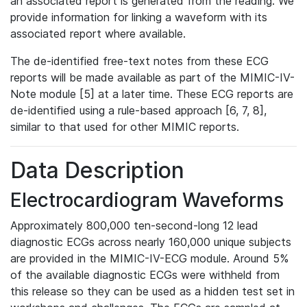
an associated report is generated from the reading. We
provide information for linking a waveform with its
associated report where available.
The de-identified free-text notes from these ECG
reports will be made available as part of the MIMIC-IV-
Note module [5] at a later time. These ECG reports are
de-identified using a rule-based approach [6, 7, 8],
similar to that used for other MIMIC reports.
Data Description
Electrocardiogram Waveforms
Approximately 800,000 ten-second-long 12 lead
diagnostic ECGs across nearly 160,000 unique subjects
are provided in the MIMIC-IV-ECG module. Around 5%
of the available diagnostic ECGs were withheld from
this release so they can be used as a hidden test set in