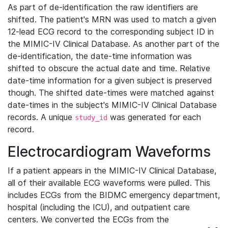
As part of de-identification the raw identifiers are
shifted. The patient's MRN was used to match a given
12-lead ECG record to the corresponding subject ID in
the MIMIC-IV Clinical Database. As another part of the
de-identification, the date-time information was
shifted to obscure the actual date and time. Relative
date-time information for a given subject is preserved
though. The shifted date-times were matched against
date-times in the subject's MIMIC-IV Clinical Database
records. A unique
was generated for each
study_id
record.
Electrocardiogram Waveforms
If a patient appears in the MIMIC-IV Clinical Database,
all of their available ECG waveforms were pulled. This
includes ECGs from the BIDMC emergency department,
hospital (including the ICU), and outpatient care
centers. We converted the ECGs from the