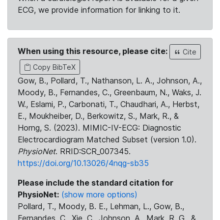
ECG, we provide information for linking to it.
When using this resource, please cite:
Cite
Copy BibTeX
Gow, B., Pollard, T., Nathanson, L. A., Johnson, A.,
Moody, B., Fernandes, C., Greenbaum, N., Waks, J.
W., Eslami, P., Carbonati, T., Chaudhari, A., Herbst,
E., Moukheiber, D., Berkowitz, S., Mark, R., &
Horng, S. (2023). MIMIC-IV-ECG: Diagnostic
Electrocardiogram Matched Subset (version 1.0).
PhysioNet
. RRID:SCR_007345.
https://doi.org/10.13026/4nqg-sb35
Please include the standard citation for
PhysioNet:
(show more options)
Pollard, T., Moody, B. E., Lehman, L., Gow, B.,
Fernandes, C., Xie, C., Johnson, A., Mark, R. G., &