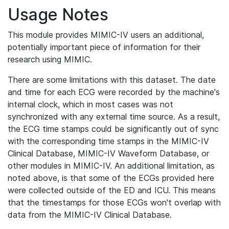
Usage Notes
This module provides MIMIC-IV users an additional,
potentially important piece of information for their
research using MIMIC.
There are some limitations with this dataset. The date
and time for each ECG were recorded by the machine's
internal clock, which in most cases was not
synchronized with any external time source. As a result,
the ECG time stamps could be significantly out of sync
with the corresponding time stamps in the MIMIC-IV
Clinical Database, MIMIC-IV Waveform Database, or
other modules in MIMIC-IV. An additional limitation, as
noted above, is that some of the ECGs provided here
were collected outside of the ED and ICU. This means
that the timestamps for those ECGs won't overlap with
data from the MIMIC-IV Clinical Database.