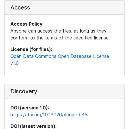
Access
Access Policy:
Anyone can access the files, as long as they
conform to the terms of the specified license.
License (for files):
Open Data Commons Open Database License
v1.0
Discovery
DOI (version 1.0):
https://doi.org/10.13026/4nqg-sb35
DOI (latest version):