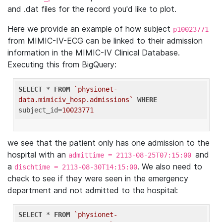
and .dat files for the record you'd like to plot.
Here we provide an example of how subject
p10023771
from MIMIC-IV-ECG can be linked to their admission
information in the MIMIC-IV Clinical Database.
Executing this from BigQuery:
SELECT
 * 
FROM
`physionet-
data.mimiciv_hosp.admissions`
WHERE
subject_id=
10023771
we see that the patient only has one admission to the
hospital with an
and
admittime = 2113-08-25T07:15:00
a
. We also need to
dischtime = 2113-08-30T14:15:00
check to see if they were seen in the emergency
department and not admitted to the hospital:
SELECT
 * 
FROM
`physionet-