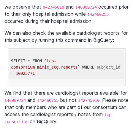
we observe that
and
occurred prior
s42745010
s46989724
to their only hospital admission while
s42460255
occurred during their hospital admission.
We can also check the available cardiologist reports for
this subject by running this command in BigQuery:
SELECT
 * 
FROM
`lcp-
consortium.mimic_ecg.reports`
WHERE
 subject_id 
= 
10023771
We find that there are cardiologist reports available for
and
but not
. Please note
s46989724
s42460255
s42745010
that only members who are part of our consortium can
access the cardiologist reports / notes from
lcp-
on BigQuery.
consortium