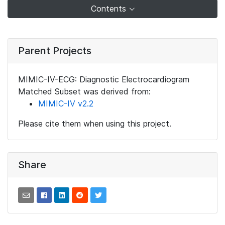
Contents
Parent Projects
MIMIC-IV-ECG: Diagnostic Electrocardiogram
Matched Subset was derived from:
MIMIC-IV v2.2
Please cite them when using this project.
Share