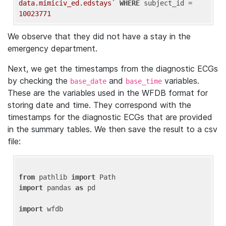
data.mimiciv_ed.edstays`
WHERE
 subject_id = 
10023771
We observe that they did not have a stay in the
emergency department.
Next, we get the timestamps from the diagnostic ECGs
by checking the
and
variables.
base_date
base_time
These are the variables used in the WFDB format for
storing date and time. They correspond with the
timestamps for the diagnostic ECGs that are provided
in the summary tables. We then save the result to a csv
file:
from
 pathlib 
import
import
 pandas 
as
 pd

import
 wfdb
