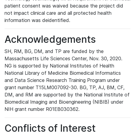
patient consent was waived because the project did
not impact clinical care and all protected health
information was deidentified.
Acknowledgements
SH, RM, BG, DM, and TP are funded by the
Massachusetts Life Sciences Center, Nov. 30, 2020.
NG is supported by National Institutes of Health
National Library of Medicine Biomedical Informatics
and Data Science Research Training Program under
grant number T15LM007092-30. BG, TP, AJ, BM, CF,
DM, and RM are supported by the National Institute of
Biomedical Imaging and Bioengineering (NIBIB) under
NIH grant number R01EB030362.
Conflicts of Interest