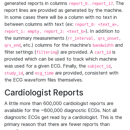
generated reports in columns
. The
report_0..report_17
report lines are provided as generated by the machine.
In some cases there will be a column with no text in
between columns with text (ex:
report_0: <text_a>,
). In addition to
report_1: empty, report_2: <text_b>
the summary measurements (
rr_interval, qrs_onset,
, etc.) columns for the machine's
and
qrs_end
bandwidth
filter settings (
) are provided. A
is
filtering
cart_id
provided which can be used to track which machine
was used for a given ECG. Finally, the
,
subject_id
, and
are provided, consistent with
study_id
ecg_time
the ECG waveform files themselves.
Cardiologist Reports
A little more than 600,000 cardiologist reports are
available for the ~800,000 diagnostic ECGs. Not all
diagnostic ECGs get read by a cardiologist. This is the
primary reason that there are fewer reports than