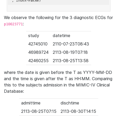
'
, index=
False
We observe the following for the 3 diagnostic ECGs for
:
p10023771
study
datetime
42745010
2110-07-23T08:43
46989724
2113-08-19T07:18
42460255
2113-08-25T13:58
where the date is given before the T as YYYY-MM-DD
and the time is given after the T as HH:MM. Comparing
this to the subjects admission in the MIMIC-IV Clinical
Database:
admittime
dischtime
2113-08-25T07:15
2113-08-30T14:15