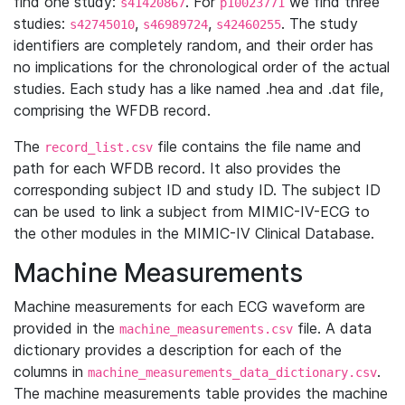
find one study:
. For
we find three
s41420867
p10023771
studies:
,
,
. The study
s42745010
s46989724
s42460255
identifiers are completely random, and their order has
no implications for the chronological order of the actual
studies. Each study has a like named .hea and .dat file,
comprising the WFDB record.
The
file contains the file name and
record_list.csv
path for each WFDB record. It also provides the
corresponding subject ID and study ID. The subject ID
can be used to link a subject from MIMIC-IV-ECG to
the other modules in the MIMIC-IV Clinical Database.
Machine Measurements
Machine measurements for each ECG waveform are
provided in the
file. A data
machine_measurements.csv
dictionary provides a description for each of the
columns in
.
machine_measurements_data_dictionary.csv
The machine measurements table provides the machine