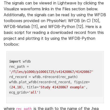
The signals can be viewed in Lightwave by clicking the
Visualize waveforms links in the Files section below.
Additionally, the signals can be read by using the WFDB
toolboxes provided on PhysioNet: WFDB (in C) [10],
WFDB-Matlab [11], and WFDB-Python [12]. Here is a
basic script for reading a downloaded record from this
project and plotting it by using the WFDB-Python
toolbox:
import
 wfdb 

rec_path = 
'/files/p1000/p10001725/s41420867/41420867'
rd_record = wfdb.rdrecord(rec_path) 

wfdb.plot_wfdb(record=rd_record, figsize=
(
24
,
18
), title=
'Study 41420867 example'
, 
ecg_grids=
'all'
where
is the path to the name of the .hea
rec_path