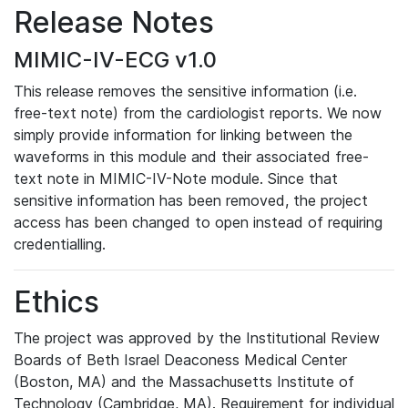
Release Notes
MIMIC-IV-ECG v1.0
This release removes the sensitive information (i.e.
free-text note) from the cardiologist reports. We now
simply provide information for linking between the
waveforms in this module and their associated free-
text note in MIMIC-IV-Note module. Since that
sensitive information has been removed, the project
access has been changed to open instead of requiring
credentialling.
Ethics
The project was approved by the Institutional Review
Boards of Beth Israel Deaconess Medical Center
(Boston, MA) and the Massachusetts Institute of
Technology (Cambridge, MA). Requirement for individual