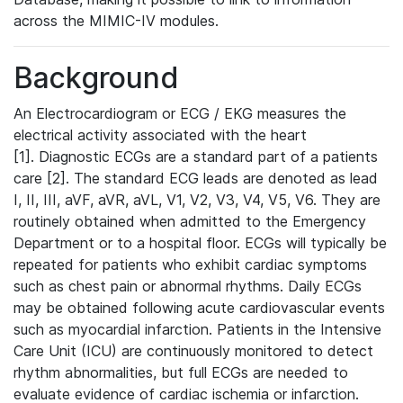
across the MIMIC-IV modules.
Background
An Electrocardiogram or ECG / EKG measures the
electrical activity associated with the heart
[1]. Diagnostic ECGs are a standard part of a patients
care [2]. The standard ECG leads are denoted as lead
I, II, III, aVF, aVR, aVL, V1, V2, V3, V4, V5, V6. They are
routinely obtained when admitted to the Emergency
Department or to a hospital floor. ECGs will typically be
repeated for patients who exhibit cardiac symptoms
such as chest pain or abnormal rhythms. Daily ECGs
may be obtained following acute cardiovascular events
such as myocardial infarction. Patients in the Intensive
Care Unit (ICU) are continuously monitored to detect
rhythm abnormalities, but full ECGs are needed to
evaluate evidence of cardiac ischemia or infarction.