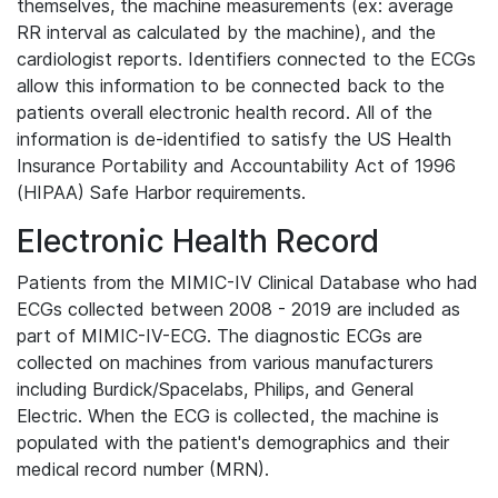
themselves, the machine measurements (ex: average
RR interval as calculated by the machine), and the
cardiologist reports. Identifiers connected to the ECGs
allow this information to be connected back to the
patients overall electronic health record. All of the
information is de-identified to satisfy the US Health
Insurance Portability and Accountability Act of 1996
(HIPAA) Safe Harbor requirements.
Electronic Health Record
Patients from the MIMIC-IV Clinical Database who had
ECGs collected between 2008 - 2019 are included as
part of MIMIC-IV-ECG. The diagnostic ECGs are
collected on machines from various manufacturers
including Burdick/Spacelabs, Philips, and General
Electric. When the ECG is collected, the machine is
populated with the patient's demographics and their
medical record number (MRN).