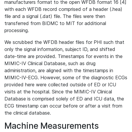
manufacturers format to the open WFDB format 16 [4]
with each WFDB record comprised of a header (.hea)
file and a signal (.dat) file. The files were then
transferred from BIDMC to MIT for additional
processing.
We scrubbed the WFDB header files for PHI such that
only the signal information, subject ID, and shifted
date-time are provided. Timestamps for events in the
MIMIC-IV Clinical Database, such as drug
administration, are aligned with the timestamps in
MIMIC-IV-ECG. However, some of the diagnostic ECGs
provided here were collected outside of ED or ICU
visits at the hospital. Since the MIMIC-IV Clinical
Database is comprised solely of ED and ICU data, the
ECG timestamp can occur before or after a visit from
the clinical database.
Machine Measurements