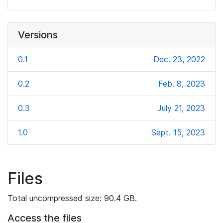
Versions
0.1
Dec. 23, 2022
0.2
Feb. 8, 2023
0.3
July 21, 2023
1.0
Sept. 15, 2023
Files
Total uncompressed size: 90.4 GB.
Access the files