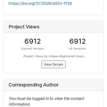
https://doi.org/10.13026/b95v-ff39
Project Views
6912
6912
Current Version
All Versions
Project Views by Unique Registered Users
View Details
Corresponding Author
You must be logged in to view the contact
information.