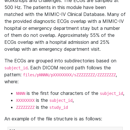
workshops and challenges. The ECGs are sampled at
500 Hz. The patients in this module have been
matched with the MIMIC-IV Clinical Database. Many of
the provided diagnostic ECGs overlap with a MIMIC-IV
hospital or emergency department stay but a number
of them do not overlap. Approximately 55% of the
ECGs overlap with a hospital admission and 25%
overlap with an emergency department visit.
The ECGs are grouped into subdirectories based on
. Each DICOM record path follows the
subject_id
pattern:
,
files/pNNNN/pXXXXXXXX/sZZZZZZZZ/ZZZZZZZZ
where:
is the first four characters of the
,
NNNN
subject_id
is the
,
XXXXXXXX
subject_id
is the
ZZZZZZZZ
study_id
An example of the file structure is as follows: