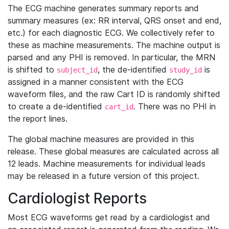
The ECG machine generates summary reports and
summary measures (ex: RR interval, QRS onset and end,
etc.) for each diagnostic ECG. We collectively refer to
these as machine measurements. The machine output is
parsed and any PHI is removed. In particular, the MRN
is shifted to
, the de-identified
is
subject_id
study_id
assigned in a manner consistent with the ECG
waveform files, and the raw Cart ID is randomly shifted
to create a de-identified
. There was no PHI in
cart_id
the report lines.
The global machine measures are provided in this
release. These global measures are calculated across all
12 leads. Machine measurements for individual leads
may be released in a future version of this project.
Cardiologist Reports
Most ECG waveforms get read by a cardiologist and