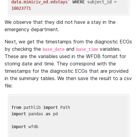
data.mimiciv_ed.edstays`
WHERE
 subject_id = 
10023771
We observe that they did not have a stay in the
emergency department.
Next, we get the timestamps from the diagnostic ECGs
by checking the
and
variables.
base_date
base_time
These are the variables used in the WFDB format for
storing date and time. They correspond with the
timestamps for the diagnostic ECGs that are provided
in the summary tables. We then save the result to a csv
file:
from
 pathlib 
import
import
 pandas 
as
 pd

import
 wfdb
