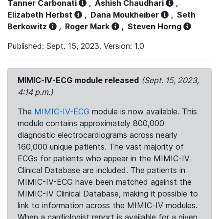
Tanner Carbonati
,
Ashish Chaudhari
,
Elizabeth Herbst
,
Dana Moukheiber
,
Seth
Berkowitz
,
Roger Mark
,
Steven Horng
Published: Sept. 15, 2023. Version: 1.0
MIMIC-IV-ECG module released
(Sept. 15, 2023,
4:14 p.m.)
The
MIMIC-IV-ECG
module is now available. This
module contains approximately 800,000
diagnostic electrocardiograms across nearly
160,000 unique patients. The vast majority of
ECGs for patients who appear in the MIMIC-IV
Clinical Database are included. The patients in
MIMIC-IV-ECG have been matched against the
MIMIC-IV Clinical Database, making it possible to
link to information across the MIMIC-IV modules.
When a cardiologist report is available for a given