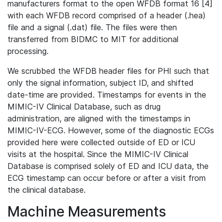
manufacturers format to the open WFDB format 16 [4]
with each WFDB record comprised of a header (.hea)
file and a signal (.dat) file. The files were then
transferred from BIDMC to MIT for additional
processing.
We scrubbed the WFDB header files for PHI such that
only the signal information, subject ID, and shifted
date-time are provided. Timestamps for events in the
MIMIC-IV Clinical Database, such as drug
administration, are aligned with the timestamps in
MIMIC-IV-ECG. However, some of the diagnostic ECGs
provided here were collected outside of ED or ICU
visits at the hospital. Since the MIMIC-IV Clinical
Database is comprised solely of ED and ICU data, the
ECG timestamp can occur before or after a visit from
the clinical database.
Machine Measurements