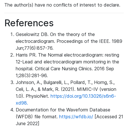
The author(s) have no conflicts of interest to declare.
References
Geselowitz DB. On the theory of the
electrocardiogram. Proceedings of the IEEE. 1989
Jun;77(6):857-76.
Harris PR. The Normal electrocardiogram: resting
12-Lead and electrocardiogram monitoring in the
hospital. Critical Care Nursing Clinics. 2016 Sep
1;28(3):281-96.
Johnson, A., Bulgarelli, L., Pollard, T., Horng, S.,
Celi, L. A., & Mark, R. (2021). MIMIC-IV (version
1.0). PhysioNet.
https://doi.org/10.13026/s6n6-
xd98.
Documentation for the Waveform Database
(WFDB) file format.
https://wfdb.io/
[Accessed 21
June 2022]