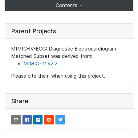
Contents
Parent Projects
MIMIC-IV-ECG: Diagnostic Electrocardiogram
Matched Subset was derived from:
MIMIC-IV v2.2
Please cite them when using this project.
Share