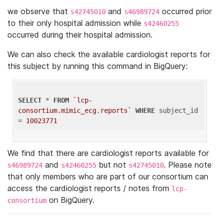
we observe that
and
occurred prior
s42745010
s46989724
to their only hospital admission while
s42460255
occurred during their hospital admission.
We can also check the available cardiologist reports for
this subject by running this command in BigQuery:
SELECT
 * 
FROM
`lcp-
consortium.mimic_ecg.reports`
WHERE
 subject_id 
= 
10023771
We find that there are cardiologist reports available for
and
but not
. Please note
s46989724
s42460255
s42745010
that only members who are part of our consortium can
access the cardiologist reports / notes from
lcp-
on BigQuery.
consortium