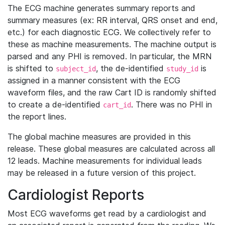
The ECG machine generates summary reports and
summary measures (ex: RR interval, QRS onset and end,
etc.) for each diagnostic ECG. We collectively refer to
these as machine measurements. The machine output is
parsed and any PHI is removed. In particular, the MRN
is shifted to
, the de-identified
is
subject_id
study_id
assigned in a manner consistent with the ECG
waveform files, and the raw Cart ID is randomly shifted
to create a de-identified
. There was no PHI in
cart_id
the report lines.
The global machine measures are provided in this
release. These global measures are calculated across all
12 leads. Machine measurements for individual leads
may be released in a future version of this project.
Cardiologist Reports
Most ECG waveforms get read by a cardiologist and