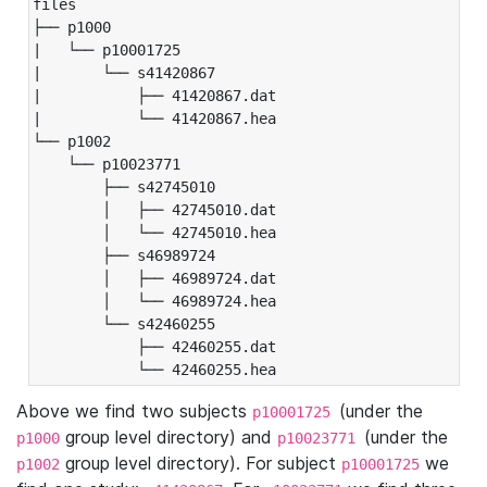
files

├── p1000

|   └── p10001725

|       └── s41420867

|           ├── 41420867.dat

|           └── 41420867.hea

└── p1002

    └── p10023771

        ├── s42745010

        │   ├── 42745010.dat

        │   └── 42745010.hea

        ├── s46989724

        │   ├── 46989724.dat

        │   └── 46989724.hea

        └── s42460255

            ├── 42460255.dat

            └── 42460255.hea
Above we find two subjects
(under the
p10001725
group level directory) and
(under the
p1000
p10023771
group level directory). For subject
we
p1002
p10001725