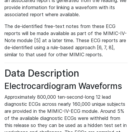
an associated report is generated from the reading. We
provide information for linking a waveform with its
associated report where available.
The de-identified free-text notes from these ECG
reports will be made available as part of the MIMIC-IV-
Note module [5] at a later time. These ECG reports are
de-identified using a rule-based approach [6, 7, 8],
similar to that used for other MIMIC reports.
Data Description
Electrocardiogram Waveforms
Approximately 800,000 ten-second-long 12 lead
diagnostic ECGs across nearly 160,000 unique subjects
are provided in the MIMIC-IV-ECG module. Around 5%
of the available diagnostic ECGs were withheld from
this release so they can be used as a hidden test set in