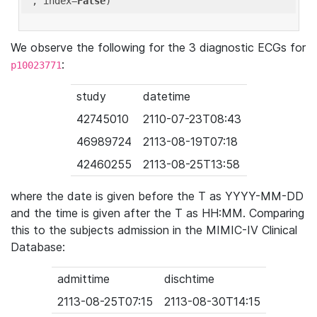
'
, index=
False
We observe the following for the 3 diagnostic ECGs for
:
p10023771
study
datetime
42745010
2110-07-23T08:43
46989724
2113-08-19T07:18
42460255
2113-08-25T13:58
where the date is given before the T as YYYY-MM-DD
and the time is given after the T as HH:MM. Comparing
this to the subjects admission in the MIMIC-IV Clinical
Database:
admittime
dischtime
2113-08-25T07:15
2113-08-30T14:15