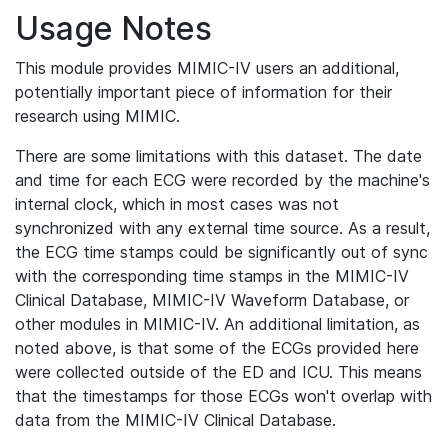
Usage Notes
This module provides MIMIC-IV users an additional,
potentially important piece of information for their
research using MIMIC.
There are some limitations with this dataset. The date
and time for each ECG were recorded by the machine's
internal clock, which in most cases was not
synchronized with any external time source. As a result,
the ECG time stamps could be significantly out of sync
with the corresponding time stamps in the MIMIC-IV
Clinical Database, MIMIC-IV Waveform Database, or
other modules in MIMIC-IV. An additional limitation, as
noted above, is that some of the ECGs provided here
were collected outside of the ED and ICU. This means
that the timestamps for those ECGs won't overlap with
data from the MIMIC-IV Clinical Database.