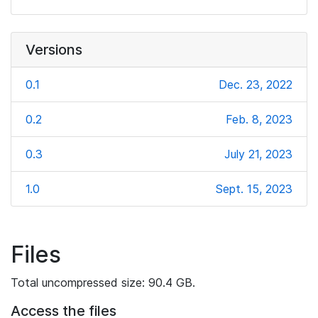
Versions
0.1
Dec. 23, 2022
0.2
Feb. 8, 2023
0.3
July 21, 2023
1.0
Sept. 15, 2023
Files
Total uncompressed size: 90.4 GB.
Access the files