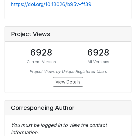
https://doi.org/10.13026/b95v-ff39
Project Views
6928
6928
Current Version
All Versions
Project Views by Unique Registered Users
View Details
Corresponding Author
You must be logged in to view the contact
information.