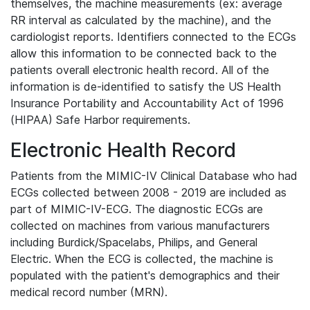
themselves, the machine measurements (ex: average
RR interval as calculated by the machine), and the
cardiologist reports. Identifiers connected to the ECGs
allow this information to be connected back to the
patients overall electronic health record. All of the
information is de-identified to satisfy the US Health
Insurance Portability and Accountability Act of 1996
(HIPAA) Safe Harbor requirements.
Electronic Health Record
Patients from the MIMIC-IV Clinical Database who had
ECGs collected between 2008 - 2019 are included as
part of MIMIC-IV-ECG. The diagnostic ECGs are
collected on machines from various manufacturers
including Burdick/Spacelabs, Philips, and General
Electric. When the ECG is collected, the machine is
populated with the patient's demographics and their
medical record number (MRN).