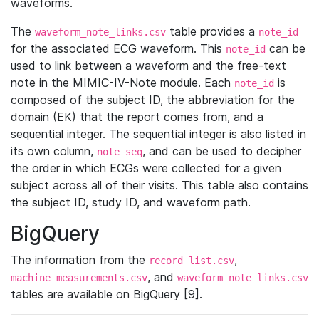
waveforms.
The
table provides a
waveform_note_links.csv
note_id
for the associated ECG waveform. This
can be
note_id
used to link between a waveform and the free-text
note in the MIMIC-IV-Note module. Each
is
note_id
composed of the subject ID, the abbreviation for the
domain (EK) that the report comes from, and a
sequential integer. The sequential integer is also listed in
its own column,
, and can be used to decipher
note_seq
the order in which ECGs were collected for a given
subject across all of their visits. This table also contains
the subject ID, study ID, and waveform path.
BigQuery
The information from the
,
record_list.csv
, and
machine_measurements.csv
waveform_note_links.csv
tables are available on BigQuery [9].