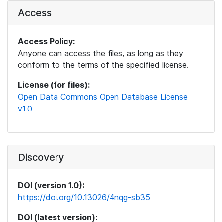
Access
Access Policy:
Anyone can access the files, as long as they
conform to the terms of the specified license.
License (for files):
Open Data Commons Open Database License
v1.0
Discovery
DOI (version 1.0):
https://doi.org/10.13026/4nqg-sb35
DOI (latest version):