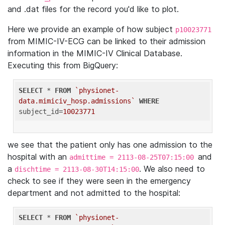
and .dat files for the record you'd like to plot.
Here we provide an example of how subject
p10023771
from MIMIC-IV-ECG can be linked to their admission
information in the MIMIC-IV Clinical Database.
Executing this from BigQuery:
SELECT
 * 
FROM
`physionet-
data.mimiciv_hosp.admissions`
WHERE
subject_id=
10023771
we see that the patient only has one admission to the
hospital with an
and
admittime = 2113-08-25T07:15:00
a
. We also need to
dischtime = 2113-08-30T14:15:00
check to see if they were seen in the emergency
department and not admitted to the hospital:
SELECT
 * 
FROM
`physionet-