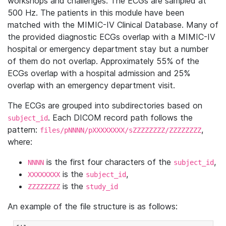
workshops and challenges. The ECGs are sampled at
500 Hz. The patients in this module have been
matched with the MIMIC-IV Clinical Database. Many of
the provided diagnostic ECGs overlap with a MIMIC-IV
hospital or emergency department stay but a number
of them do not overlap. Approximately 55% of the
ECGs overlap with a hospital admission and 25%
overlap with an emergency department visit.
The ECGs are grouped into subdirectories based on
. Each DICOM record path follows the
subject_id
pattern:
,
files/pNNNN/pXXXXXXXX/sZZZZZZZZ/ZZZZZZZZ
where:
is the first four characters of the
,
NNNN
subject_id
is the
,
XXXXXXXX
subject_id
is the
ZZZZZZZZ
study_id
An example of the file structure is as follows: