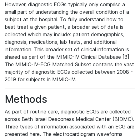
However, diagnostic ECGs typically only comprise a
small part of understanding the overall condition of a
subject at the hospital. To fully understand how to
best treat a given patient, a broader set of data is
collected which may include: patient demographics,
diagnosis, medications, lab tests, and additional
information. This broader set of clinical information is
shared as part of the MIMIC-IV Clinical Database [3].
The MIMIC-IV-ECG Matched Subset contains the vast
majority of diagnostic ECGs collected between 2008 -
2019 for subjects in MIMIC-IV.
Methods
As part of routine care, diagnostic ECGs are collected
across Beth Israel Deaconess Medical Center (BIDMC).
Three types of information associated with an ECG are
presented here. The electrocardiogram waveforms