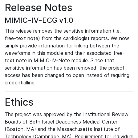
Release Notes
MIMIC-IV-ECG v1.0
This release removes the sensitive information (i.e.
free-text note) from the cardiologist reports. We now
simply provide information for linking between the
waveforms in this module and their associated free-
text note in MIMIC-IV-Note module. Since that
sensitive information has been removed, the project
access has been changed to open instead of requiring
credentialling.
Ethics
The project was approved by the Institutional Review
Boards of Beth Israel Deaconess Medical Center
(Boston, MA) and the Massachusetts Institute of
Technology (Cambridge, MA). Requirement for individual