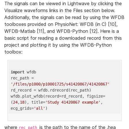
The signals can be viewed in Lightwave by clicking the
Visualize waveforms links in the Files section below.
Additionally, the signals can be read by using the WFDB
toolboxes provided on PhysioNet: WFDB (in C) [10],
WFDB-Matlab [11], and WFDB-Python [12]. Here is a
basic script for reading a downloaded record from this
project and plotting it by using the WFDB-Python
toolbox:
import
 wfdb 

rec_path = 
'/files/p1000/p10001725/s41420867/41420867'
rd_record = wfdb.rdrecord(rec_path) 

wfdb.plot_wfdb(record=rd_record, figsize=
(
24
,
18
), title=
'Study 41420867 example'
, 
ecg_grids=
'all'
where
is the path to the name of the .hea
rec_path