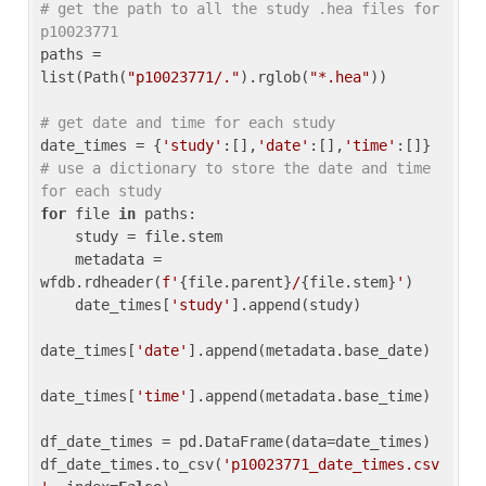
# get the path to all the study .hea files for 
p10023771
paths = 
list(Path(
"p10023771/."
).rglob(
"*.hea"
))

# get date and time for each study
date_times = {
'study'
:[],
'date'
:[],
'time'
:[]} 
# use a dictionary to store the date and time 
for each study
for
 file 
in
 paths:

    study = file.stem

    metadata = 
wfdb.rdheader(
f'
{file.parent}
/
{file.stem}
'
)

    date_times[
'study'
].append(study)

date_times[
'date'
].append(metadata.base_date)

date_times[
'time'
].append(metadata.base_time)

df_date_times = pd.DataFrame(data=date_times)

df_date_times.to_csv(
'p10023771_date_times.csv