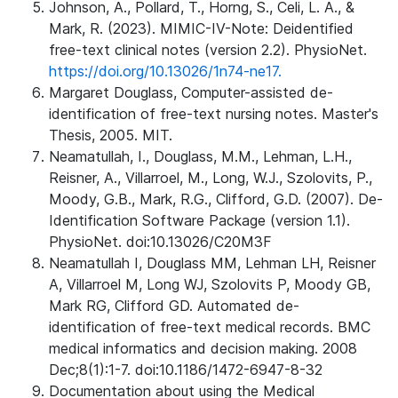
Johnson, A., Pollard, T., Horng, S., Celi, L. A., &
Mark, R. (2023). MIMIC-IV-Note: Deidentified
free-text clinical notes (version 2.2). PhysioNet.
https://doi.org/10.13026/1n74-ne17.
Margaret Douglass, Computer-assisted de-
identification of free-text nursing notes. Master's
Thesis, 2005. MIT.
Neamatullah, I., Douglass, M.M., Lehman, L.H.,
Reisner, A., Villarroel, M., Long, W.J., Szolovits, P.,
Moody, G.B., Mark, R.G., Clifford, G.D. (2007). De-
Identification Software Package (version 1.1).
PhysioNet. doi:10.13026/C20M3F
Neamatullah I, Douglass MM, Lehman LH, Reisner
A, Villarroel M, Long WJ, Szolovits P, Moody GB,
Mark RG, Clifford GD. Automated de-
identification of free-text medical records. BMC
medical informatics and decision making. 2008
Dec;8(1):1-7. doi:10.1186/1472-6947-8-32
Documentation about using the Medical