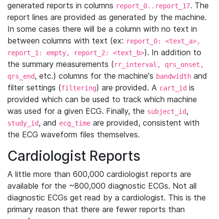
generated reports in columns
. The
report_0..report_17
report lines are provided as generated by the machine.
In some cases there will be a column with no text in
between columns with text (ex:
report_0: <text_a>,
). In addition to
report_1: empty, report_2: <text_b>
the summary measurements (
rr_interval, qrs_onset,
, etc.) columns for the machine's
and
qrs_end
bandwidth
filter settings (
) are provided. A
is
filtering
cart_id
provided which can be used to track which machine
was used for a given ECG. Finally, the
,
subject_id
, and
are provided, consistent with
study_id
ecg_time
the ECG waveform files themselves.
Cardiologist Reports
A little more than 600,000 cardiologist reports are
available for the ~800,000 diagnostic ECGs. Not all
diagnostic ECGs get read by a cardiologist. This is the
primary reason that there are fewer reports than