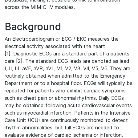
across the MIMIC-IV modules.
Background
An Electrocardiogram or ECG / EKG measures the
electrical activity associated with the heart
[1]. Diagnostic ECGs are a standard part of a patients
care [2]. The standard ECG leads are denoted as lead
I, II, III, aVF, aVR, aVL, V1, V2, V3, V4, V5, V6. They are
routinely obtained when admitted to the Emergency
Department or to a hospital floor. ECGs will typically be
repeated for patients who exhibit cardiac symptoms
such as chest pain or abnormal rhythms. Daily ECGs
may be obtained following acute cardiovascular events
such as myocardial infarction. Patients in the Intensive
Care Unit (ICU) are continuously monitored to detect
rhythm abnormalities, but full ECGs are needed to
evaluate evidence of cardiac ischemia or infarction.