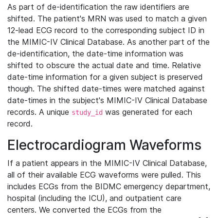
As part of de-identification the raw identifiers are
shifted. The patient's MRN was used to match a given
12-lead ECG record to the corresponding subject ID in
the MIMIC-IV Clinical Database. As another part of the
de-identification, the date-time information was
shifted to obscure the actual date and time. Relative
date-time information for a given subject is preserved
though. The shifted date-times were matched against
date-times in the subject's MIMIC-IV Clinical Database
records. A unique
was generated for each
study_id
record.
Electrocardiogram Waveforms
If a patient appears in the MIMIC-IV Clinical Database,
all of their available ECG waveforms were pulled. This
includes ECGs from the BIDMC emergency department,
hospital (including the ICU), and outpatient care
centers. We converted the ECGs from the