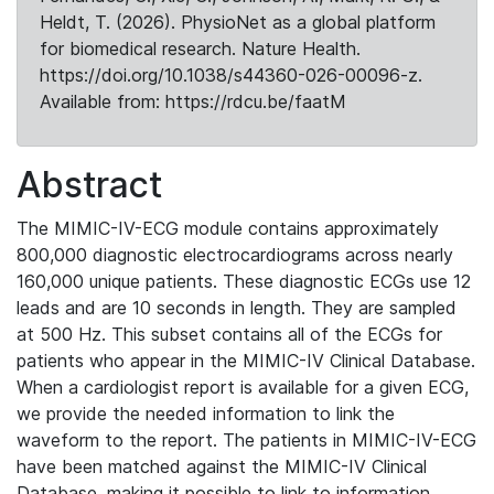
Heldt, T. (2026). PhysioNet as a global platform
for biomedical research. Nature Health.
https://doi.org/10.1038/s44360-026-00096-z.
Available from: https://rdcu.be/faatM
Abstract
The MIMIC-IV-ECG module contains approximately
800,000 diagnostic electrocardiograms across nearly
160,000 unique patients. These diagnostic ECGs use 12
leads and are 10 seconds in length. They are sampled
at 500 Hz. This subset contains all of the ECGs for
patients who appear in the MIMIC-IV Clinical Database.
When a cardiologist report is available for a given ECG,
we provide the needed information to link the
waveform to the report. The patients in MIMIC-IV-ECG
have been matched against the MIMIC-IV Clinical
Database, making it possible to link to information