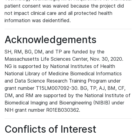
patient consent was waived because the project did
not impact clinical care and all protected health
information was deidentified.
Acknowledgements
SH, RM, BG, DM, and TP are funded by the
Massachusetts Life Sciences Center, Nov. 30, 2020.
NG is supported by National Institutes of Health
National Library of Medicine Biomedical Informatics
and Data Science Research Training Program under
grant number T15LM007092-30. BG, TP, AJ, BM, CF,
DM, and RM are supported by the National Institute of
Biomedical Imaging and Bioengineering (NIBIB) under
NIH grant number R01EB030362.
Conflicts of Interest