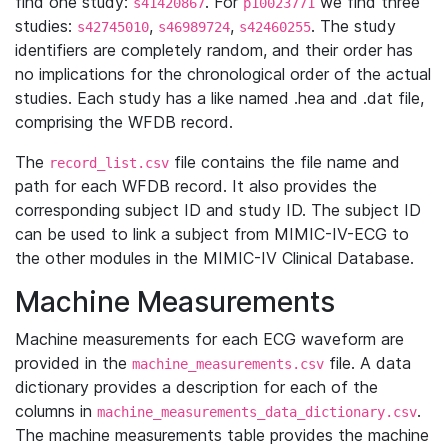
find one study:
. For
we find three
s41420867
p10023771
studies:
,
,
. The study
s42745010
s46989724
s42460255
identifiers are completely random, and their order has
no implications for the chronological order of the actual
studies. Each study has a like named .hea and .dat file,
comprising the WFDB record.
The
file contains the file name and
record_list.csv
path for each WFDB record. It also provides the
corresponding subject ID and study ID. The subject ID
can be used to link a subject from MIMIC-IV-ECG to
the other modules in the MIMIC-IV Clinical Database.
Machine Measurements
Machine measurements for each ECG waveform are
provided in the
file. A data
machine_measurements.csv
dictionary provides a description for each of the
columns in
.
machine_measurements_data_dictionary.csv
The machine measurements table provides the machine