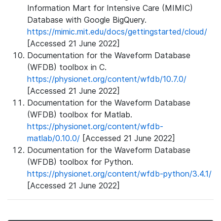
Information Mart for Intensive Care (MIMIC)
Database with Google BigQuery.
https://mimic.mit.edu/docs/gettingstarted/cloud/
[Accessed 21 June 2022]
Documentation for the Waveform Database
(WFDB) toolbox in C.
https://physionet.org/content/wfdb/10.7.0/
[Accessed 21 June 2022]
Documentation for the Waveform Database
(WFDB) toolbox for Matlab.
https://physionet.org/content/wfdb-
matlab/0.10.0/
[Accessed 21 June 2022]
Documentation for the Waveform Database
(WFDB) toolbox for Python.
https://physionet.org/content/wfdb-python/3.4.1/
[Accessed 21 June 2022]