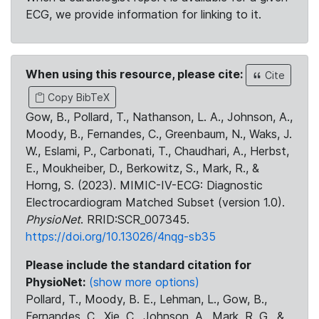
ECG, we provide information for linking to it.
When using this resource, please cite:
Cite
Copy BibTeX
Gow, B., Pollard, T., Nathanson, L. A., Johnson, A.,
Moody, B., Fernandes, C., Greenbaum, N., Waks, J.
W., Eslami, P., Carbonati, T., Chaudhari, A., Herbst,
E., Moukheiber, D., Berkowitz, S., Mark, R., &
Horng, S. (2023). MIMIC-IV-ECG: Diagnostic
Electrocardiogram Matched Subset (version 1.0).
PhysioNet
. RRID:SCR_007345.
https://doi.org/10.13026/4nqg-sb35
Please include the standard citation for
PhysioNet:
(show more options)
Pollard, T., Moody, B. E., Lehman, L., Gow, B.,
Fernandes, C., Xie, C., Johnson, A., Mark, R. G., &