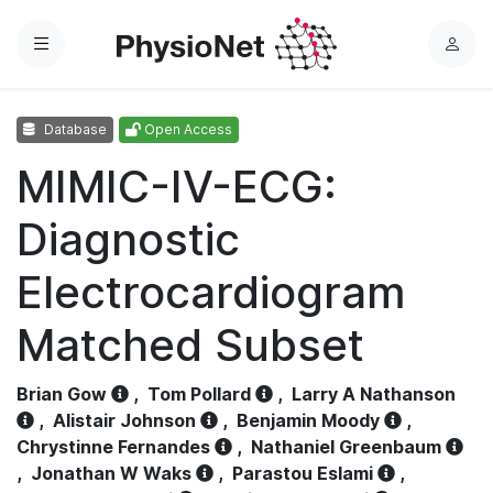
Menu
L
o
g
Database
Open Access
i
n
MIMIC-IV-ECG:
Diagnostic
Electrocardiogram
Matched Subset
Brian Gow
,
Tom Pollard
,
Larry A Nathanson
,
Alistair Johnson
,
Benjamin Moody
,
Chrystinne Fernandes
,
Nathaniel Greenbaum
,
Jonathan W Waks
,
Parastou Eslami
,